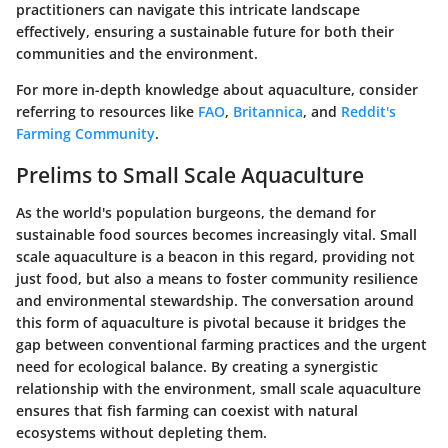
practitioners can navigate this intricate landscape
effectively, ensuring a sustainable future for both their
communities and the environment.
For more in-depth knowledge about aquaculture, consider
referring to resources like
FAO
,
Britannica
, and
Reddit's
Farming Community
.
Prelims to Small Scale Aquaculture
As the world's population burgeons, the demand for
sustainable food sources becomes increasingly vital. Small
scale aquaculture is a beacon in this regard, providing not
just food, but also a means to foster community resilience
and environmental stewardship. The conversation around
this form of aquaculture is pivotal because it bridges the
gap between conventional farming practices and the urgent
need for ecological balance. By creating a synergistic
relationship with the environment, small scale aquaculture
ensures that fish farming can coexist with natural
ecosystems without depleting them.