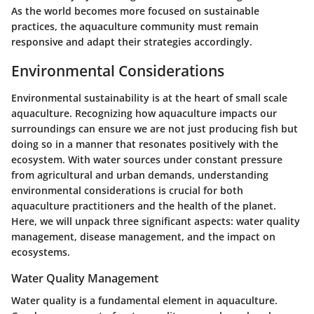
As the world becomes more focused on sustainable
practices, the aquaculture community must remain
responsive and adapt their strategies accordingly.
Environmental Considerations
Environmental sustainability is at the heart of small scale
aquaculture. Recognizing how aquaculture impacts our
surroundings can ensure we are not just producing fish but
doing so in a manner that resonates positively with the
ecosystem. With water sources under constant pressure
from agricultural and urban demands, understanding
environmental considerations is crucial for both
aquaculture practitioners and the health of the planet.
Here, we will unpack three significant aspects:
water quality
management
,
disease management
, and the
impact on
ecosystems
.
Water Quality Management
Water quality is a fundamental element in aquaculture.