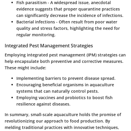
Fish parasitism
- A widespread issue, anecdotal
evidence suggests that proper quarantine practices
can significantly decrease the incidence of infections.
Bacterial infections
- Often result from poor water
quality and stress factors, highlighting the need for
regular monitoring.
Integrated Pest Management Strategies
Employing integrated pest management (IPM) strategies can
help encapsulate both preventive and corrective measures.
These might include:
Implementing barriers to prevent disease spread.
Encouraging beneficial organisms in aquaculture
systems that can naturally control pests.
Employing vaccines and probiotics to boost fish
resilience against diseases.
In summary, small-scale aquaculture holds the promise of
revolutionizing our approach to food production. By
melding traditional practices with innovative techniques,