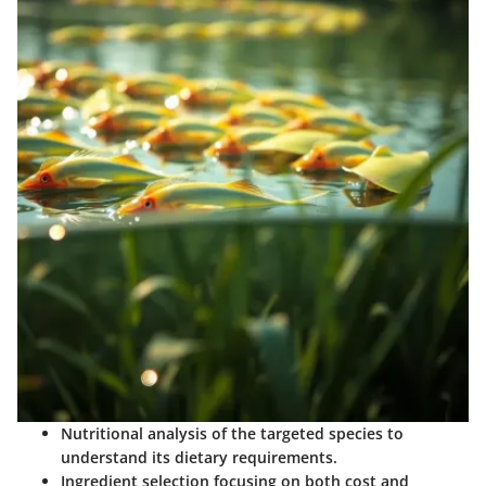
Nutritional analysis
of the targeted species to
understand its dietary requirements.
Ingredient selection
focusing on both cost and