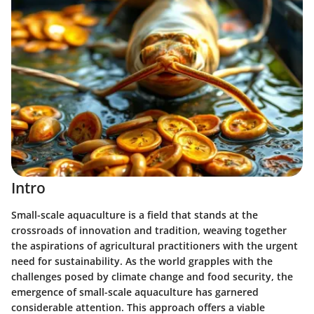
Intro
Small-scale aquaculture is a field that stands at the
crossroads of innovation and tradition, weaving together
the aspirations of agricultural practitioners with the urgent
need for sustainability. As the world grapples with the
challenges posed by climate change and food security, the
emergence of small-scale aquaculture has garnered
considerable attention. This approach offers a viable