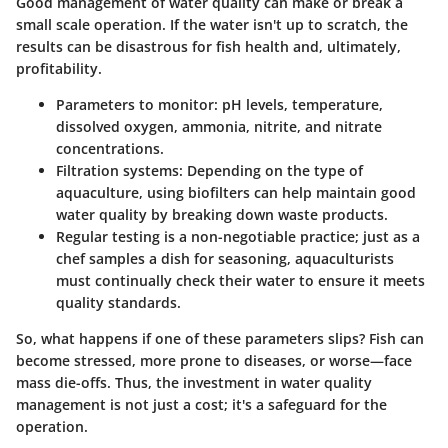
Good management of water quality can make or break a
small scale operation. If the water isn't up to scratch, the
results can be disastrous for fish health and, ultimately,
profitability.
Parameters to monitor:
pH levels, temperature,
dissolved oxygen, ammonia, nitrite, and nitrate
concentrations.
Filtration systems
: Depending on the type of
aquaculture, using biofilters can help maintain good
water quality by breaking down waste products.
Regular testing
is a non-negotiable practice; just as a
chef samples a dish for seasoning, aquaculturists
must continually check their water to ensure it meets
quality standards.
So, what happens if one of these parameters slips? Fish can
become stressed, more prone to diseases, or worse—face
mass die-offs. Thus, the investment in water quality
management is not just a cost; it's a safeguard for the
operation.