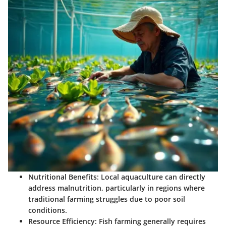
Nutritional Benefits
: Local aquaculture can directly
address malnutrition, particularly in regions where
traditional farming struggles due to poor soil
conditions.
Resource Efficiency
: Fish farming generally requires