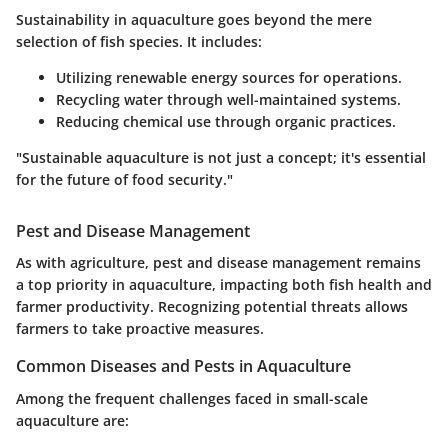
Sustainability in aquaculture goes beyond the mere
selection of fish species. It includes:
Utilizing renewable energy sources for operations.
Recycling water through well-maintained systems.
Reducing chemical use through organic practices.
"Sustainable aquaculture is not just a concept; it's essential
for the future of food security."
Pest and Disease Management
As with agriculture, pest and disease management remains
a top priority in aquaculture, impacting both fish health and
farmer productivity. Recognizing potential threats allows
farmers to take proactive measures.
Common Diseases and Pests in Aquaculture
Among the frequent challenges faced in small-scale
aquaculture are: