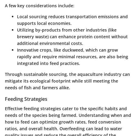
A few key considerations include:
Local sourcing
reduces transportation emissions and
supports local economies.
Utilizing by-products
from other industries (like
brewery waste) can enhance protein content without
additional environmental costs.
Innovative crops
, like duckweed, which can grow
rapidly and require minimal resources, are also being
integrated into feed practices.
Through sustainable sourcing, the aquaculture industry can
mitigate its ecological footprint while still meeting the
needs of fish and farmers alike.
Feeding Strategies
Effective feeding strategies cater to the specific habits and
needs of the species being farmed. Understanding when and
how to feed can optimize growth rates, feed conversion
ratios, and overall health. Overfeeding can lead to water
quality issues and reduce the overall efficiency of the