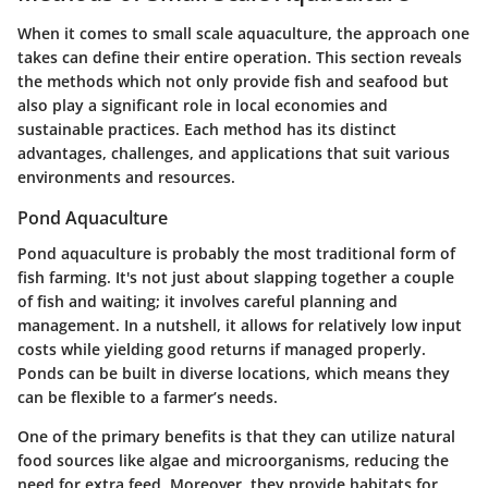
When it comes to small scale aquaculture, the approach one
takes can define their entire operation. This section reveals
the methods which not only provide fish and seafood but
also play a significant role in local economies and
sustainable practices. Each method has its distinct
advantages, challenges, and applications that suit various
environments and resources.
Pond Aquaculture
Pond aquaculture is probably the most traditional form of
fish farming. It's not just about slapping together a couple
of fish and waiting; it involves careful planning and
management. In a nutshell, it allows for relatively low input
costs while yielding good returns if managed properly.
Ponds can be built in diverse locations, which means they
can be flexible to a farmer’s needs.
One of the primary benefits is that they can utilize natural
food sources like algae and microorganisms, reducing the
need for extra feed. Moreover, they provide habitats for