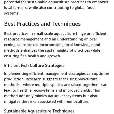
potential for sustainable aquaculture practices to empower
local farmers, while also contributing to global food
systems.
Best Practices and Techniques
Best practices in small-scale aquaculture hinge on efficient
resource management and an understanding of local
ecological contexts. Incorporating local knowledge and
methods enhances the sustainability of practices while
ensuring fish health and growth.
Efficient Fish Culture Strategies
Implementing efficient management strategies can optimize
production. Research suggests that using polyculture
methods—where multiple species are raised together—can
lead to healthier ecosystems and improved yields. This
method not only mimics natural ecosystems but also
mitigates the risks associated with monoculture.
Sustainable Aquaculture Techniques