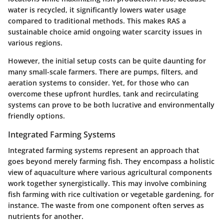
water is recycled, it significantly lowers water usage
compared to traditional methods. This makes RAS a
sustainable choice amid ongoing water scarcity issues in
various regions.
However, the initial setup costs can be quite daunting for
many small-scale farmers. There are pumps, filters, and
aeration systems to consider. Yet, for those who can
overcome these upfront hurdles, tank and recirculating
systems can prove to be both lucrative and environmentally
friendly options.
Integrated Farming Systems
Integrated farming systems represent an approach that
goes beyond merely farming fish. They encompass a holistic
view of aquaculture where various agricultural components
work together synergistically. This may involve combining
fish farming with rice cultivation or vegetable gardening, for
instance. The waste from one component often serves as
nutrients for another.