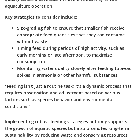
aquaculture operation.
Key strategies to consider include:
Size-grading fish
to ensure that smaller fish receive
appropriate feed quantities that they can consume
without waste.
Timing feed
during periods of high activity, such as
early morning or late afternoon, to maximize
consumption.
Monitoring water quality
closely after feeding to avoid
spikes in ammonia or other harmful substances.
"Feeding isn't just a routine task; it’s a dynamic process that
requires observation and adjustment based on various
factors such as species behavior and environmental
conditions."
Implementing robust feeding strategies not only supports
the growth of aquatic species but also promotes long-term
sustainability by reducing waste and conserving resources.