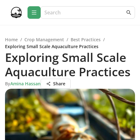
Home
/
Crop Management
/
Best Practices
/
Exploring Small Scale Aquaculture Practices
Exploring Small Scale
Aquaculture Practices
By
Amina Hassan
Share