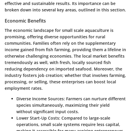
effective and sustainable results. Its importance can be
broken down into several key areas, outlined in this section.
Economic Benefits
The economic landscape for small scale aquaculture is
promising, offering diverse opportunities for rural
communities. Families often rely on the supplementary
income gained from fish farming, providing them a lifeline in
otherwise challenging economies. The local market benefits
tremendously as well, with fresh, locally sourced fish
reducing dependency on imported seafood. Moreover, the
industry fosters job creation; whether that involves farming,
processing, or selling, these enterprises can boost local
employment rates.
Diverse Income Sources
: Farmers can nurture different
species simultaneously, maximizing their yield
without significant input costs.
Lower Start-Up Costs
: Compared to large-scale
operations, small scale systems require less capital,
making it accessible for many aspiring entrepreneurs.