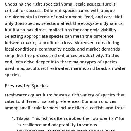
Choosing the right species in small scale aquaculture is
critical for success. Different species come with unique
requirements in terms of environment, feed, and care. Not
only does species selection affect the ecosystem dynamics,
but it also has direct implications for economic viability.
Selecting appropriate species can mean the difference
between making a profit or a loss. Moreover, considering
local conditions, community needs, and market demands
simplifies the process and enhances productivity. To this
end, let's delve deeper into three major types of species
used in aquaculture: freshwater, marine, and brackish water
species.
Freshwater Species
Freshwater aquaculture boasts a rich variety of species that
cater to different market preferences. Common choices
among small-scale farmers include tilapia, catfish, and trout.
Tilapia
: This fish is often dubbed the “wonder fish” for
its resilience and adaptability to various