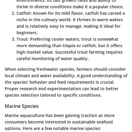
environments. Its fast growth rates and ability to
thrive in diverse conditions make it a popular choice.
Catfish
: Known for its mild flavor, catfish has carved a
niche in the culinary world. It thrives in warm waters
and is relatively easy to manage, making it ideal for
beginners.
Trout
: Preferring cooler waters, trout is somewhat
more demanding than tilapia or catfish, but it offers
high market value. Successful trout farming requires
careful monitoring of water quality.
When selecting freshwater species, farmers should consider
local climate and water availability. A good understanding of
the species’ behavior and feed requirements is crucial.
Proper research and experimentation can lead to better
species selection tailored to specific conditions.
Marine Species
Marine aquaculture has been gaining traction as more
consumers become interested in sustainable seafood
options. Here are a few notable marine species: