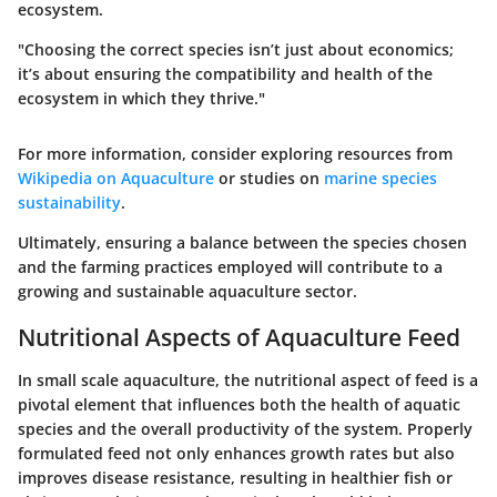
ecosystem.
"Choosing the correct species isn’t just about economics;
it’s about ensuring the compatibility and health of the
ecosystem in which they thrive."
For more information, consider exploring resources from
Wikipedia on Aquaculture
or studies on
marine species
sustainability
.
Ultimately, ensuring a balance between the species chosen
and the farming practices employed will contribute to a
growing and sustainable aquaculture sector.
Nutritional Aspects of Aquaculture Feed
In small scale aquaculture, the nutritional aspect of feed is a
pivotal element that influences both the health of aquatic
species and the overall productivity of the system. Properly
formulated feed not only enhances growth rates but also
improves disease resistance, resulting in healthier fish or