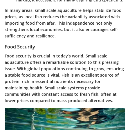
In many areas, small scale aquaculture helps stabilize food
prices, as local fish reduces the variability associated with
importing food from afar. This independence not only
strengthens local economies, but it also encourages self-
sufficiency and resilience.
Food Security
Food security is crucial in today’s world. Small scale
aquaculture offers a remarkable solution to this pressing
issue. With global populations continuing to grow, ensuring
a stable food source is vital. Fish is an excellent source of
protein, rich in essential nutrients necessary for
maintaining health. Small scale systems provide
communities with constant access to fresh fish, often at
lower prices compared to mass-produced alternatives.