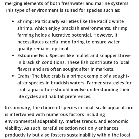
merging elements of both freshwater and marine systems.
This type of environment is suited for species such as:
Shrimp
: Particularly varieties like the Pacific white
shrimp, which enjoy brackish environments, shrimp
farming holds a lucrative potential. However, it
necessitates careful monitoring to ensure water
quality remains optimal.
Estuarine Fish
: Species like mullet and snapper thrive
in brackish conditions. These fish contribute to local
flavors and are often sought after in markets.
Crabs
: The blue crab is a prime example of a sought-
after species in brackish waters. Farmer strategies for
crab aquaculture should involve understanding their
life cycles and habitat preferences.
In summary, the choice of species in small scale aquaculture
is intertwined with numerous factors including
environmental adaptability, market trends, and economic
viability. As such, careful selection not only enhances
productivity but also fosters sustainability within the local