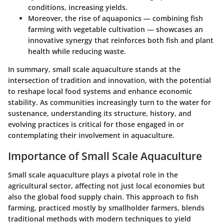
conditions, increasing yields.
Moreover, the rise of aquaponics — combining fish
farming with vegetable cultivation — showcases an
innovative synergy that reinforces both fish and plant
health while reducing waste.
In summary, small scale aquaculture stands at the
intersection of tradition and innovation, with the potential
to reshape local food systems and enhance economic
stability. As communities increasingly turn to the water for
sustenance, understanding its structure, history, and
evolving practices is critical for those engaged in or
contemplating their involvement in aquaculture.
Importance of Small Scale Aquaculture
Small scale aquaculture plays a pivotal role in the
agricultural sector, affecting not just local economies but
also the global food supply chain. This approach to fish
farming, practiced mostly by smallholder farmers, blends
traditional methods with modern techniques to yield