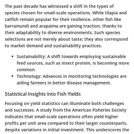
The past decade has witnessed a shift in the types of
species chosen for small-scale operations. While tilapia and
catfish remain popular for their resilience, other fish like
barramundi and arapaima are gaining traction, thanks to
their adaptability to diverse environments. Such species
selections are not merely about taste; they also correspond
to market demand and sustainability practices.
Sustainability
: A shift towards employing sustainable
feed sources, such as insect protein, is becoming more
common.
Technology
: Advances in monitoring technologies are
aiding farmers in better disease management.
Statistical Insights into Fish Yields
Focusing on yield statistics can illuminate both challenges
and successes. A study from the American Fisheries Society
indicates that small-scale operations often yield higher
profits per unit area compared to their larger counterparts,
despite variations in initial investment. This underscores the