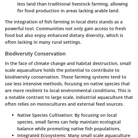
less land than traditional livestock farming, allowing
for food production in areas lacking arable land.
The integration of fish farming in local diets stands as a
powerful tool. Communities not only gain access to fresh
food but also enjoy enhanced dietary diversity, which is
often lacking in many rural settings.
Biodiversity Conservation
In the face of climate change and habitat destruction, small
scale aquaculture holds the potential to contribute to
biodiversity conservation. These farming systems tend to
use less intensive methods, focusing on native species that
are more resilient to local environmental conditions. This is
a notable contrast to large scale, industrial aquaculture that
often relies on monocultures and external feed sources.
Native Species Cultivation
: By focusing on local
species, small farms can help maintain ecological
balance while promoting native fish populations.
Integrated Ecosystems
: Many small scale aquaculture