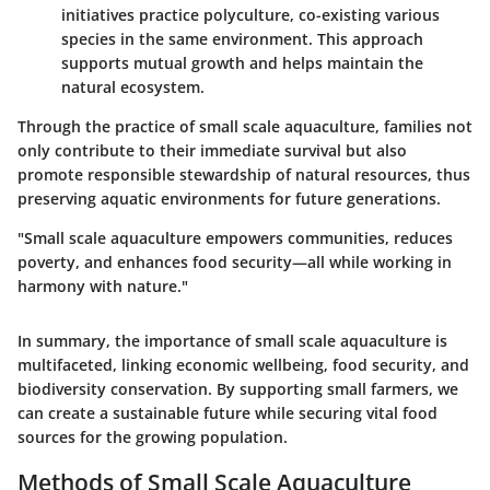
initiatives practice polyculture, co-existing various
species in the same environment. This approach
supports mutual growth and helps maintain the
natural ecosystem.
Through the practice of small scale aquaculture, families not
only contribute to their immediate survival but also
promote responsible stewardship of natural resources, thus
preserving aquatic environments for future generations.
"Small scale aquaculture empowers communities, reduces
poverty, and enhances food security—all while working in
harmony with nature."
In summary, the importance of small scale aquaculture is
multifaceted, linking economic wellbeing, food security, and
biodiversity conservation. By supporting small farmers, we
can create a sustainable future while securing vital food
sources for the growing population.
Methods of Small Scale Aquaculture