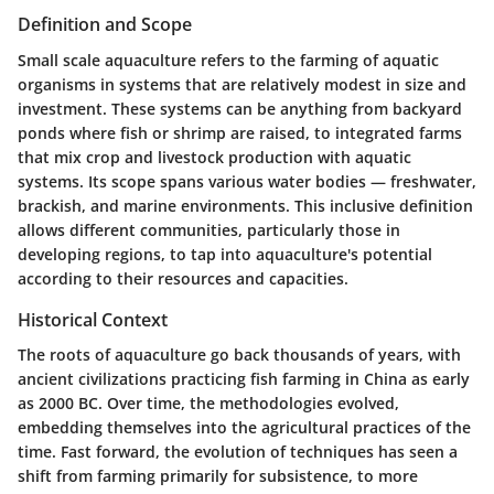
Definition and Scope
Small scale aquaculture refers to the farming of aquatic
organisms in systems that are relatively modest in size and
investment. These systems can be anything from backyard
ponds where fish or shrimp are raised, to integrated farms
that mix crop and livestock production with aquatic
systems. Its scope spans various water bodies — freshwater,
brackish, and marine environments. This inclusive definition
allows different communities, particularly those in
developing regions, to tap into aquaculture's potential
according to their resources and capacities.
Historical Context
The roots of aquaculture go back thousands of years, with
ancient civilizations practicing fish farming in China as early
as 2000 BC. Over time, the methodologies evolved,
embedding themselves into the agricultural practices of the
time. Fast forward, the evolution of techniques has seen a
shift from farming primarily for subsistence, to more