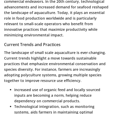
commercial endeavors. In the 20th century, technological
advancements and increased demand for seafood reshaped
the landscape of aquaculture. Today, it plays an essential
role in food production worldwide and is particularly
relevant to small-scale operators who benefit from
innovative practices that maximize productivity while
minimizing environmental impact.
Current Trends and Practices
The landscape of small scale aquaculture is ever-changing.
Current trends highlight a move towards sustainable
practices that emphasize environmental conservation and
species diversity. For instance, farmers are increasingly
adopting polyculture systems, growing multiple species
together to improve resource use efficiency.
Increased use of organic feed and locally sourced
inputs are becoming a norm, helping reduce
dependency on commercial products.
Technological integration, such as monitoring
systems, aids farmers in maintaining optimal