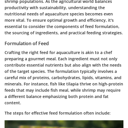
shrimp populations. As the agricultural world balances
productivity with sustainability, understanding the
nutritional needs of aquaculture species becomes even
more vital. To ensure optimal growth and efficiency, it's
essential to consider the components of feed formulation,
the sourcing of ingredients, and practical feeding strategies.
Formulation of Feed
Crafting the right feed for aquaculture is akin to a chef
preparing a gourmet meal. Each ingredient must not only
contribute essential nutrients but also align with the needs
of the target species. The formulation typically involves a
careful mix of proteins, carbohydrates, lipids, vitamins, and
minerals. For instance, fish like tilapia thrive on high-protein
feeds that may include fish meal, while shrimp may require
a different balance emphasizing both protein and fat
content.
The steps for effective feed formulation often include: