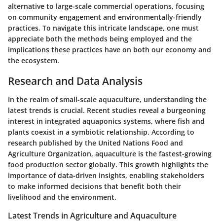
alternative to large-scale commercial operations, focusing
on community engagement and environmentally-friendly
practices. To navigate this intricate landscape, one must
appreciate both the methods being employed and the
implications these practices have on both our economy and
the ecosystem.
Research and Data Analysis
In the realm of small-scale aquaculture, understanding the
latest trends is crucial. Recent studies reveal a burgeoning
interest in integrated aquaponics systems, where fish and
plants coexist in a symbiotic relationship. According to
research published by the United Nations Food and
Agriculture Organization, aquaculture is the fastest-growing
food production sector globally. This growth highlights the
importance of data-driven insights, enabling stakeholders
to make informed decisions that benefit both their
livelihood and the environment.
Latest Trends in Agriculture and Aquaculture