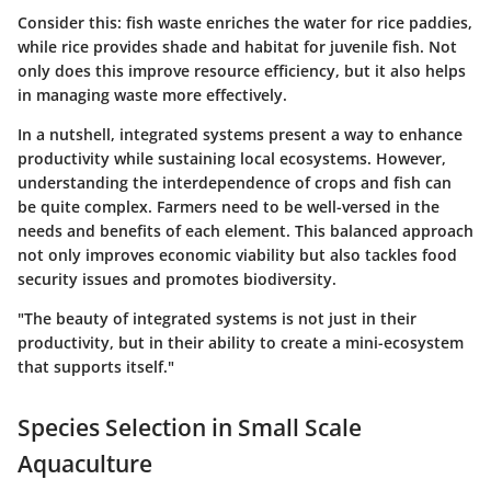
Consider this: fish waste enriches the water for rice paddies,
while rice provides shade and habitat for juvenile fish. Not
only does this improve resource efficiency, but it also helps
in managing waste more effectively.
In a nutshell, integrated systems present a way to enhance
productivity while sustaining local ecosystems. However,
understanding the interdependence of crops and fish can
be quite complex. Farmers need to be well-versed in the
needs and benefits of each element. This balanced approach
not only improves economic viability but also tackles food
security issues and promotes biodiversity.
"The beauty of integrated systems is not just in their
productivity, but in their ability to create a mini-ecosystem
that supports itself."
Species Selection in Small Scale
Aquaculture