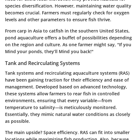
species diversification. However, maintaining water quality
becomes crucial. Farmers must regularly check for oxygen
levels and other parameters to ensure fish thrive.
From carp in Asia to catfish in the southern United States,
pond aquaculture offers a buffet of possibilities depending
on the region and culture. As one farmer might say, "If you
Mind your ponds, they’ll Mind you back!"
Tank and Recirculating Systems
Tank systems and recirculating aquaculture systems (RAS)
have been gaining traction for their efficiency and ease of
management. Developed based on advanced technology,
these systems allow farmers to rear fish in controlled
environments, ensuring that every variable—from
temperature to salinity—is meticulously monitored.
Essentially, they mimic natural water conditions as closely
as possible.
The main upside? Space efficiency. RAS can fit into smaller
locations while maximizing fish production. Also, because