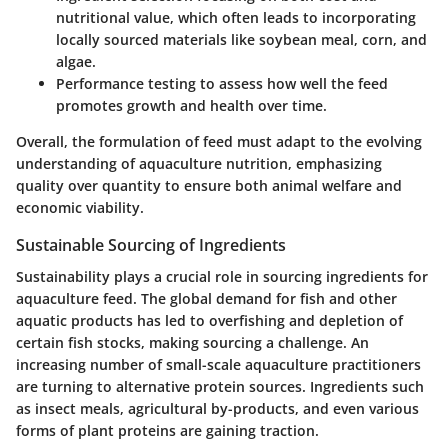
nutritional value, which often leads to incorporating
locally sourced materials like soybean meal, corn, and
algae.
Performance testing
to assess how well the feed
promotes growth and health over time.
Overall, the formulation of feed must adapt to the evolving
understanding of aquaculture nutrition, emphasizing
quality over quantity to ensure both animal welfare and
economic viability.
Sustainable Sourcing of Ingredients
Sustainability plays a crucial role in sourcing ingredients for
aquaculture feed. The global demand for fish and other
aquatic products has led to overfishing and depletion of
certain fish stocks, making sourcing a challenge. An
increasing number of small-scale aquaculture practitioners
are turning to alternative protein sources. Ingredients such
as insect meals, agricultural by-products, and even various
forms of plant proteins are gaining traction.