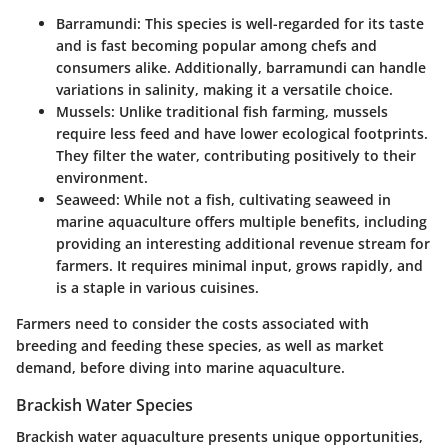
Barramundi
: This species is well-regarded for its taste
and is fast becoming popular among chefs and
consumers alike. Additionally, barramundi can handle
variations in salinity, making it a versatile choice.
Mussels
: Unlike traditional fish farming, mussels
require less feed and have lower ecological footprints.
They filter the water, contributing positively to their
environment.
Seaweed
: While not a fish, cultivating seaweed in
marine aquaculture offers multiple benefits, including
providing an interesting additional revenue stream for
farmers. It requires minimal input, grows rapidly, and
is a staple in various cuisines.
Farmers need to consider the costs associated with
breeding and feeding these species, as well as market
demand, before diving into marine aquaculture.
Brackish Water Species
Brackish water aquaculture presents unique opportunities,