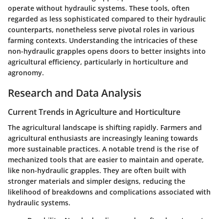
operate without hydraulic systems. These tools, often
regarded as less sophisticated compared to their hydraulic
counterparts, nonetheless serve pivotal roles in various
farming contexts. Understanding the intricacies of these
non-hydraulic grapples opens doors to better insights into
agricultural efficiency, particularly in horticulture and
agronomy.
Research and Data Analysis
Current Trends in Agriculture and Horticulture
The agricultural landscape is shifting rapidly. Farmers and
agricultural enthusiasts are increasingly leaning towards
more sustainable practices. A notable trend is the rise of
mechanized tools that are easier to maintain and operate,
like non-hydraulic grapples. They are often built with
stronger materials and simpler designs, reducing the
likelihood of breakdowns and complications associated with
hydraulic systems.