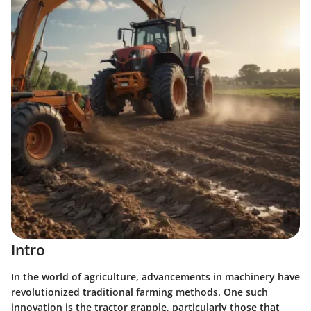
Intro
In the world of agriculture, advancements in machinery have
revolutionized traditional farming methods. One such
innovation is the tractor grapple, particularly those that