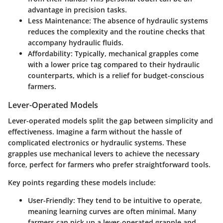
advantage in precision tasks.
Less Maintenance
: The absence of hydraulic systems
reduces the complexity and the routine checks that
accompany hydraulic fluids.
Affordability
: Typically, mechanical grapples come
with a lower price tag compared to their hydraulic
counterparts, which is a relief for budget-conscious
farmers.
Lever-Operated Models
Lever-operated models split the gap between simplicity and
effectiveness. Imagine a farm without the hassle of
complicated electronics or hydraulic systems. These
grapples use mechanical levers to achieve the necessary
force, perfect for farmers who prefer straightforward tools.
Key points regarding these models include:
User-Friendly
: They tend to be intuitive to operate,
meaning learning curves are often minimal. Many
farmers can pick up a lever-operated grapple and