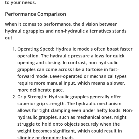
to your needs.
Performance Comparison
When it comes to performance, the division between
hydraulic grapples and non-hydraulic alternatives stands
out.
Operating Speed
: Hydraulic models often boast faster
operation. The hydraulic pressure allows for quick
opening and closing. In contrast, non-hydraulic
grapples can come across like a tortoise in fast-
forward mode. Lever-operated or mechanical types
require more manual input, which means a slower,
more deliberate pace.
Grip Strength
: Hydraulic grapples generally offer
superior grip strength. The hydraulic mechanism
allows for tight clamping even under hefty loads. Non-
hydraulic grapples, such as mechanical ones, might
struggle to hold onto objects securely when the
weight becomes significant, which could result in
slipping or dropping loads.