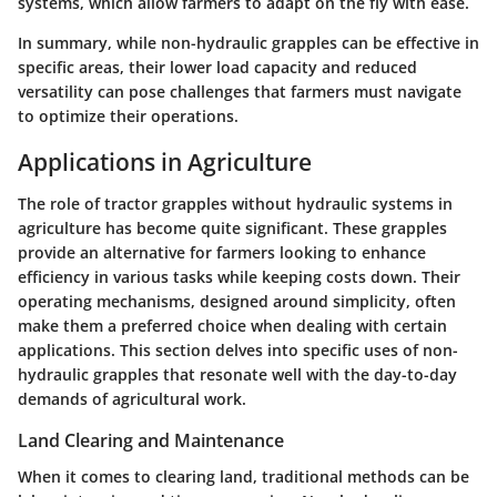
systems, which allow farmers to adapt on the fly with ease.
In summary, while non-hydraulic grapples can be effective in
specific areas, their lower load capacity and reduced
versatility can pose challenges that farmers must navigate
to optimize their operations.
Applications in Agriculture
The role of tractor grapples without hydraulic systems in
agriculture has become quite significant. These grapples
provide an alternative for farmers looking to enhance
efficiency in various tasks while keeping costs down. Their
operating mechanisms, designed around simplicity, often
make them a preferred choice when dealing with certain
applications. This section delves into specific uses of non-
hydraulic grapples that resonate well with the day-to-day
demands of agricultural work.
Land Clearing and Maintenance
When it comes to clearing land, traditional methods can be