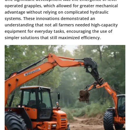
operated grapples, which allowed for greater mechanical
advantage without relying on complicated hydraulic
systems. These innovations demonstrated an
understanding that not all farmers needed high-capacity
equipment for everyday tasks, encouraging the use of
simpler solutions that still maximized efficiency.