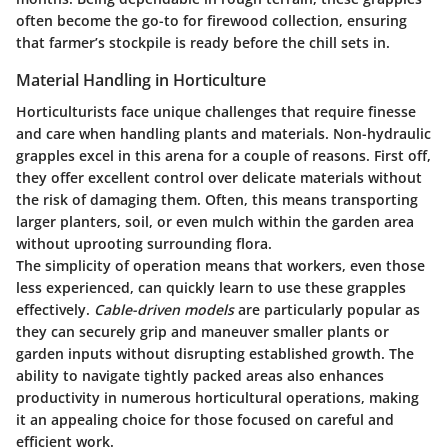
often become the go-to for firewood collection, ensuring
that farmer’s stockpile is ready before the chill sets in.
Material Handling in Horticulture
Horticulturists face unique challenges that require finesse
and care when handling plants and materials. Non-hydraulic
grapples excel in this arena for a couple of reasons. First off,
they offer excellent control over delicate materials without
the risk of damaging them. Often, this means transporting
larger planters, soil, or even mulch within the garden area
without uprooting surrounding flora.
The simplicity of operation means that workers, even those
less experienced, can quickly learn to use these grapples
effectively.
Cable-driven models
are particularly popular as
they can securely grip and maneuver smaller plants or
garden inputs without disrupting established growth. The
ability to navigate tightly packed areas also enhances
productivity in numerous horticultural operations, making
it an appealing choice for those focused on careful and
efficient work.