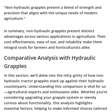
"Non-hydraulic grapples present a blend of strength and
precision that aligns with the unique needs of modern
agriculture."
In summary, non-hydraulic grapples present distinct
advantages across various applications in agriculture. Their
cost-effectiveness, ease of use, and reliability make them
integral tools for farmers and horticulturists alike.
Comparative Analysis with Hydraulic
Grapples
In this section, we’ll delve into the nitty-gritty of how non-
hydraulic tractor grapples stack up against their hydraulic
counterparts. Understanding this comparison is vital for us
—agricultural experts and enthusiasts alike. Whether you’re
considering upgrading your grapple system or merely
curious about functionality, this analysis highlights
essential factors, helping to make informed choices tailored