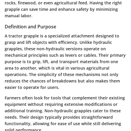
rocks, firewood, or even agricultural feed. Having the right
grapple can save time and enhance safety by minimizing
manual labor.
Definition and Purpose
A tractor grapple is a specialized attachment designed to
grasp and lift objects with efficiency. Unlike hydraulic
grapples, these non-hydraulic versions operate on
mechanical principles such as levers or cables. Their primary
purpose is to grip, lift, and transport materials from one
area to another, which is vital in various agricultural
operations. The simplicity of these mechanisms not only
reduces the chances of breakdowns but also makes them
easier to operate for users.
Farmers often look for tools that complement their existing
equipment without requiring extensive modifications or
additional training. Non-hydraulic grapples cater to these
needs. Their design typically provides straightforward
functionality, allowing for ease of use while still delivering
solid performance.