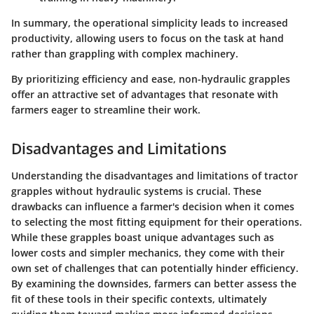
In summary, the operational simplicity leads to increased
productivity, allowing users to focus on the task at hand
rather than grappling with complex machinery.
By prioritizing efficiency and ease, non-hydraulic grapples
offer an attractive set of advantages that resonate with
farmers eager to streamline their work.
Disadvantages and Limitations
Understanding the disadvantages and limitations of tractor
grapples without hydraulic systems is crucial. These
drawbacks can influence a farmer's decision when it comes
to selecting the most fitting equipment for their operations.
While these grapples boast unique advantages such as
lower costs and simpler mechanics, they come with their
own set of challenges that can potentially hinder efficiency.
By examining the downsides, farmers can better assess the
fit of these tools in their specific contexts, ultimately