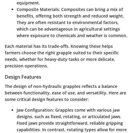
equipment.
Composite Materials
: Composites can bring a mix of
benefits, offering both strength and reduced weight.
They are often resistant to environmental factors,
which can be advantageous in agricultural settings
where exposure to chemicals and weather is common.
Each material has its trade-offs. Knowing these helps
farmers choose the right grapple suited to their specific
needs, whether for heavy-duty tasks or more delicate,
precision operations.
Design Features
The design of non-hydraulic grapples reflects a balance
between functionality, ease of use, and versatility. Here are
some critical design features to consider:
Jaw Configuration
: Grapples come with various jaw
designs, such as fixed, rotating, or articulated jaws.
Fixed jaws provide straightforward, reliable gripping
capabilities. In contrast, rotating types allow for more