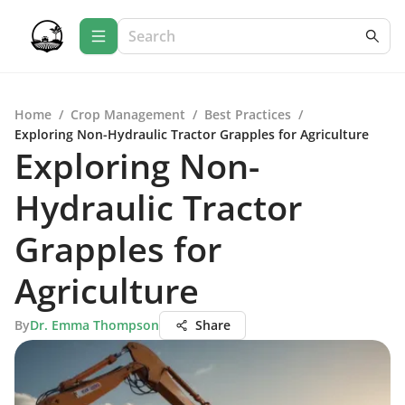
Home
/
Crop Management
/
Best Practices
/
Exploring Non-Hydraulic Tractor Grapples for Agriculture
Exploring Non-
Hydraulic Tractor
Grapples for
Agriculture
By
Dr. Emma Thompson
Share