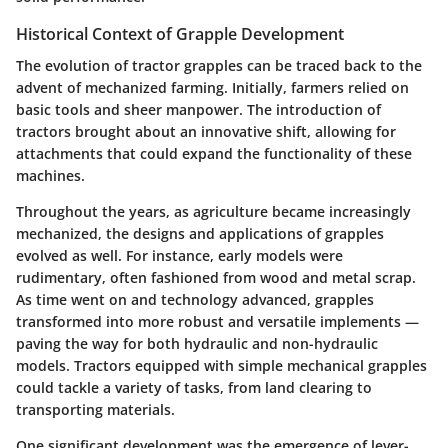
Historical Context of Grapple Development
The evolution of tractor grapples can be traced back to the
advent of mechanized farming. Initially, farmers relied on
basic tools and sheer manpower. The introduction of
tractors brought about an innovative shift, allowing for
attachments that could expand the functionality of these
machines.
Throughout the years, as agriculture became increasingly
mechanized, the designs and applications of grapples
evolved as well. For instance, early models were
rudimentary, often fashioned from wood and metal scrap.
As time went on and technology advanced, grapples
transformed into more robust and versatile implements —
paving the way for both hydraulic and non-hydraulic
models. Tractors equipped with simple mechanical grapples
could tackle a variety of tasks, from land clearing to
transporting materials.
One significant development was the emergence of lever-