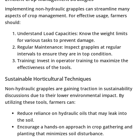
Implementing non-hydraulic grapples can streamline many
aspects of crop management. For effective usage, farmers
should:
Understand Load Capacities:
Know the weight limits
for various tasks to prevent damage.
Regular Maintenance:
Inspect grapples at regular
intervals to ensure they are in top condition.
Training:
Invest in operator training to maximize the
effectiveness of the tools.
Sustainable Horticultural Techniques
Non-hydraulic grapples are gaining traction in sustainability
discussions due to their lower environmental impact. By
utilizing these tools, farmers can:
Reduce reliance on hydraulic oils that may leak into
the soil.
Encourage a hands-on approach in crop gathering and
planting that minimizes soil disturbance.