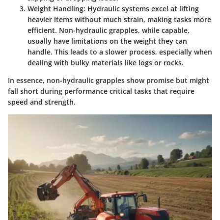
Weight Handling
: Hydraulic systems excel at lifting
heavier items without much strain, making tasks more
efficient. Non-hydraulic grapples, while capable,
usually have limitations on the weight they can
handle. This leads to a slower process, especially when
dealing with bulky materials like logs or rocks.
In essence, non-hydraulic grapples show promise but might
fall short during performance critical tasks that require
speed and strength.