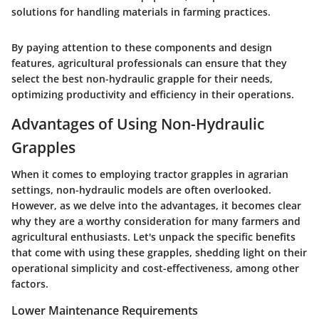
solutions for handling materials in farming practices.
By paying attention to these components and design
features, agricultural professionals can ensure that they
select the best non-hydraulic grapple for their needs,
optimizing productivity and efficiency in their operations.
Advantages of Using Non-Hydraulic
Grapples
When it comes to employing tractor grapples in agrarian
settings, non-hydraulic models are often overlooked.
However, as we delve into the advantages, it becomes clear
why they are a worthy consideration for many farmers and
agricultural enthusiasts. Let's unpack the specific benefits
that come with using these grapples, shedding light on their
operational simplicity and cost-effectiveness, among other
factors.
Lower Maintenance Requirements