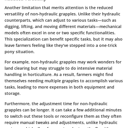
Another limitation that merits attention is the reduced
versatility of non-hydraulic grapples. Unlike their hydraulic
counterparts, which can adjust to various tasks—such as
digging, lifting, and moving different materials—mechanical
models often excel in one or two specific functionalities.
This specialization can benefit specific tasks, but it may also
leave farmers feeling like they've stepped into a one-trick
pony situation.
For example, non-hydraulic grapples may work wonders for
land clearing but may struggle to do intensive material
handling in horticulture. As a result, farmers might find
themselves needing multiple grapples to accomplish various
tasks, leading to more expenses in both equipment and
storage.
Furthermore, the adjustment time for non-hydraulic
grapples can be longer. It can take a few additional minutes
to switch out these tools or reconfigure them as they often
require manual tweaks and adjustments, unlike hydraulic