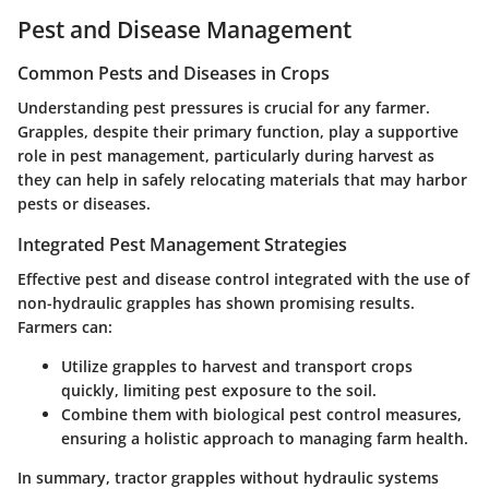
Pest and Disease Management
Common Pests and Diseases in Crops
Understanding pest pressures is crucial for any farmer.
Grapples, despite their primary function, play a supportive
role in pest management, particularly during harvest as
they can help in safely relocating materials that may harbor
pests or diseases.
Integrated Pest Management Strategies
Effective pest and disease control integrated with the use of
non-hydraulic grapples has shown promising results.
Farmers can:
Utilize grapples to harvest and transport crops
quickly, limiting pest exposure to the soil.
Combine them with biological pest control measures,
ensuring a holistic approach to managing farm health.
In summary, tractor grapples without hydraulic systems