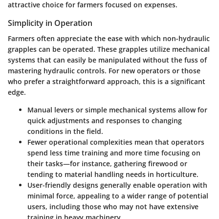
attractive choice for farmers focused on expenses.
Simplicity in Operation
Farmers often appreciate the ease with which non-hydraulic
grapples can be operated. These grapples utilize mechanical
systems that can easily be manipulated without the fuss of
mastering hydraulic controls. For new operators or those
who prefer a straightforward approach, this is a significant
edge.
Manual levers or simple mechanical systems
allow for
quick adjustments and responses to changing
conditions in the field.
Fewer operational complexities
mean that operators
spend less time training and more time focusing on
their tasks—for instance, gathering firewood or
tending to material handling needs in horticulture.
User-friendly designs
generally enable operation with
minimal force, appealing to a wider range of potential
users, including those who may not have extensive
training in heavy machinery.