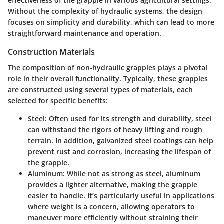
effectiveness of the grapple in various agricultural settings.
Without the complexity of hydraulic systems, the design
focuses on simplicity and durability, which can lead to more
straightforward maintenance and operation.
Construction Materials
The composition of non-hydraulic grapples plays a pivotal
role in their overall functionality. Typically, these grapples
are constructed using several types of materials, each
selected for specific benefits:
Steel
: Often used for its strength and durability, steel
can withstand the rigors of heavy lifting and rough
terrain. In addition, galvanized steel coatings can help
prevent rust and corrosion, increasing the lifespan of
the grapple.
Aluminum
: While not as strong as steel, aluminum
provides a lighter alternative, making the grapple
easier to handle. It’s particularly useful in applications
where weight is a concern, allowing operators to
maneuver more efficiently without straining their