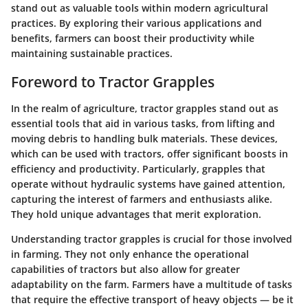
stand out as valuable tools within modern agricultural
practices. By exploring their various applications and
benefits, farmers can boost their productivity while
maintaining sustainable practices.
Foreword to Tractor Grapples
In the realm of agriculture, tractor grapples stand out as
essential tools that aid in various tasks, from lifting and
moving debris to handling bulk materials. These devices,
which can be used with tractors, offer significant boosts in
efficiency and productivity. Particularly, grapples that
operate without hydraulic systems have gained attention,
capturing the interest of farmers and enthusiasts alike.
They hold unique advantages that merit exploration.
Understanding tractor grapples is crucial for those involved
in farming. They not only enhance the operational
capabilities of tractors but also allow for greater
adaptability on the farm. Farmers have a multitude of tasks
that require the effective transport of heavy objects — be it