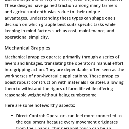
These designs have gained traction among many farmers
and agricultural enthusiasts due to their unique
advantages. Understanding these types can shape one's
decision on which grapple best suits specific tasks while
keeping in mind factors such as cost, maintenance, and
operational simplicity.
Mechanical Grapples
Mechanical grapples operate primarily through a series of
levers and linkages, translating the operator’s manual effort
into gripping action. They are dependable, often seen as the
workhorses of non-hydraulic applications. These grapples
boast robust construction with materials like steel, allowing
them to withstand the rigors of farm life while offering
reasonable weight without being cumbersome.
Here are some noteworthy aspects:
Direct Control
: Operators can feel more connected to
the equipment because every movement originates
from their hands. This personal touch can be an