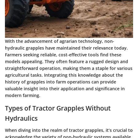
With the advancement of agrarian technology, non-
hydraulic grapples have maintained their relevance today.
Farmers seeking reliable, cost-effective tools find these
models appealing. They often feature a rugged design and
straightforward operation, making them a staple for various
agricultural tasks. Integrating this knowledge about the
history of grapples into farm operations can provide
valuable insight into their application and significance in
modern farming.
Types of Tractor Grapples Without
Hydraulics
When diving into the realm of tractor grapples, it’s crucial to
acknowledge the variety of non-hydraulic systems available.