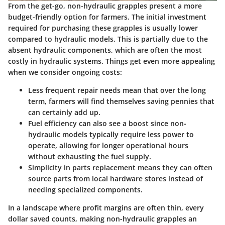
From the get-go, non-hydraulic grapples present a more
budget-friendly option for farmers. The initial investment
required for purchasing these grapples is usually lower
compared to hydraulic models. This is partially due to the
absent hydraulic components, which are often the most
costly in hydraulic systems. Things get even more appealing
when we consider ongoing costs:
Less frequent repair needs
mean that over the long
term, farmers will find themselves saving pennies that
can certainly add up.
Fuel efficiency
can also see a boost since non-
hydraulic models typically require less power to
operate, allowing for longer operational hours
without exhausting the fuel supply.
Simplicity in parts replacement
means they can often
source parts from local hardware stores instead of
needing specialized components.
In a landscape where profit margins are often thin, every
dollar saved counts, making non-hydraulic grapples an