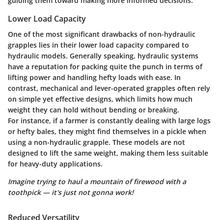
guiding them toward making more informed decisions.
Lower Load Capacity
One of the most significant drawbacks of non-hydraulic
grapples lies in their lower load capacity compared to
hydraulic models. Generally speaking, hydraulic systems
have a reputation for packing quite the punch in terms of
lifting power and handling hefty loads with ease. In
contrast, mechanical and lever-operated grapples often rely
on simple yet effective designs, which limits how much
weight they can hold without bending or breaking.
For instance, if a farmer is constantly dealing with large logs
or hefty bales, they might find themselves in a pickle when
using a non-hydraulic grapple. These models are not
designed to lift the same weight, making them less suitable
for heavy-duty applications.
Imagine trying to haul a mountain of firewood with a
toothpick — it's just not gonna work!
Reduced Versatility