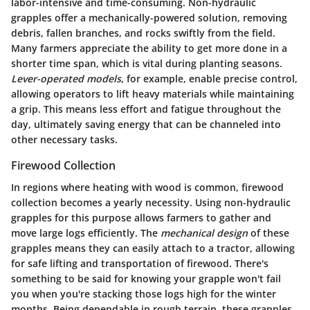
labor-intensive and time-consuming. Non-hydraulic
grapples offer a mechanically-powered solution, removing
debris, fallen branches, and rocks swiftly from the field.
Many farmers appreciate the ability to get more done in a
shorter time span, which is vital during planting seasons.
Lever-operated models
, for example, enable precise control,
allowing operators to lift heavy materials while maintaining
a grip. This means less effort and fatigue throughout the
day, ultimately saving energy that can be channeled into
other necessary tasks.
Firewood Collection
In regions where heating with wood is common, firewood
collection becomes a yearly necessity. Using non-hydraulic
grapples for this purpose allows farmers to gather and
move large logs efficiently. The
mechanical design
of these
grapples means they can easily attach to a tractor, allowing
for safe lifting and transportation of firewood. There's
something to be said for knowing your grapple won't fail
you when you're stacking those logs high for the winter
months. Being dependable in rough terrain, these grapples