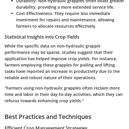
Durability:
Non-hydraulic grapples often boast greater
durability, providing a more extended service life.
Cost-Effectiveness:
They require less immediate
investment for repairs and maintenance, allowing
farmers to allocate resources effectively.
Statistical Insights into Crop Yields
While the specific data on non-hydraulic grapple
performance may be sparse, studies suggest that their
application has helped improve crop yields. For instance,
farmers employing these grapples for pulling and lifting
tasks have reported an increase in productivity due to the
reliable and robust nature of their operations.
"Farmers using non-hydraulic grapples often reclaim more
time and labor in their day-to-day activities, which they can
refocus towards enhancing crop yields."
Best Practices and Techniques
Efficient Crop Management Strategies