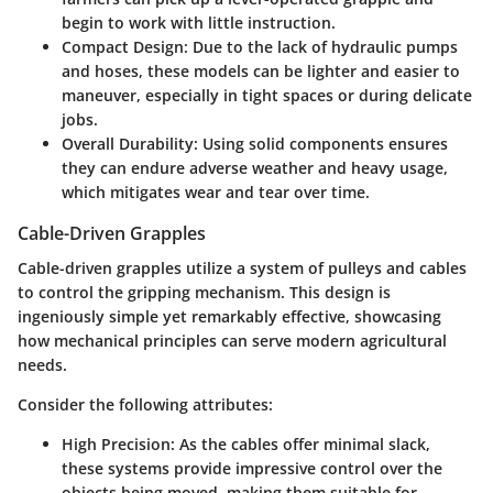
begin to work with little instruction.
Compact Design
: Due to the lack of hydraulic pumps
and hoses, these models can be lighter and easier to
maneuver, especially in tight spaces or during delicate
jobs.
Overall Durability
: Using solid components ensures
they can endure adverse weather and heavy usage,
which mitigates wear and tear over time.
Cable-Driven Grapples
Cable-driven grapples utilize a system of pulleys and cables
to control the gripping mechanism. This design is
ingeniously simple yet remarkably effective, showcasing
how mechanical principles can serve modern agricultural
needs.
Consider the following attributes:
High Precision
: As the cables offer minimal slack,
these systems provide impressive control over the
objects being moved, making them suitable for