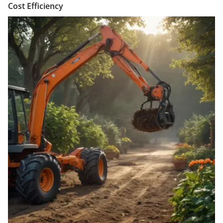
Cost Efficiency