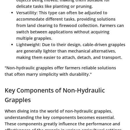
delicate tasks like planting or pruning.
Versatility
: This type can often be adjusted to
accommodate different tasks, providing solutions
from land clearing to firewood collection. Farmers can
switch between applications without acquiring
multiple grapples.
Lightweight
: Due to their design, cable-driven grapples
are generally lighter than mechanical alternatives,
making them easier to attach, detach, and transport.
"Non-hydraulic grapples offer farmers reliable solutions
that often marry simplicity with durability."
Key Components of Non-Hydraulic
Grapples
When diving into the world of non-hydraulic grapples,
understanding the key components becomes essential.
These components greatly influence the performance and