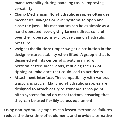
maneuverability during handling tasks, improving
versatility.
Clamp Mechanism
: Non-hydraulic grapples often use
mechanical linkages or lever systems to open and
close the jaws. This mechanism can be as simple as a
hand-operated lever, giving farmers direct control
over their operations without relying on hydraulic
pressure.
Weight Distribution
: Proper weight distribution in the
design ensures stability when lifted. A grapple that is
designed with its center of gravity in mind will
perform better under loads, reducing the risk of
tipping or imbalance that could lead to accidents.
Attachment Interface
: The compatibility with various
tractors is crucial. Many non-hydraulic grapples are
designed to attach easily to standard three-point
hitch systems found on most tractors, ensuring that
they can be used flexibly across equipment.
Using non-hydraulic grapples can lessen mechanical failures,
reduce the downtime of equipment, and provide alternative