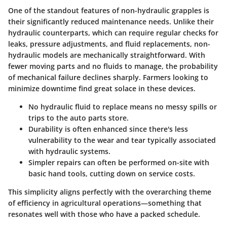
One of the standout features of non-hydraulic grapples is
their significantly reduced maintenance needs. Unlike their
hydraulic counterparts, which can require regular checks for
leaks, pressure adjustments, and fluid replacements, non-
hydraulic models are mechanically straightforward. With
fewer moving parts and no fluids to manage, the probability
of mechanical failure declines sharply. Farmers looking to
minimize downtime find great solace in these devices.
No hydraulic fluid to replace
means no messy spills or
trips to the auto parts store.
Durability
is often enhanced since there's less
vulnerability to the wear and tear typically associated
with hydraulic systems.
Simpler repairs
can often be performed on-site with
basic hand tools, cutting down on service costs.
This simplicity aligns perfectly with the overarching theme
of efficiency in agricultural operations—something that
resonates well with those who have a packed schedule.