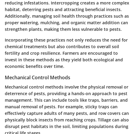
reducing infestations. Intercropping creates a more complex
habitat, deterring pests and attracting beneficial insects.
Additionally, managing soil health through practices such as
proper watering, mulching, and organic matter addition can
strengthen plants, making them less vulnerable to pests.
Incorporating these practices not only reduces the need for
chemical treatments but also contributes to overall soil
fertility and crop resilience. Farmers are encouraged to
invest in these methods as they yield both ecological and
economic benefits over time.
Mechanical Control Methods
Mechanical control methods involve the physical removal or
deterrence of pests, providing a hands-on approach to pest
management. This can include tools like traps, barriers, and
manual removal of pests. For example, sticky traps can
effectively capture adults of many pests, and row covers can
physically block insects from reaching crops. Tillage can also
disrupt pest habitats in the soil, limiting populations during
critical life stages.