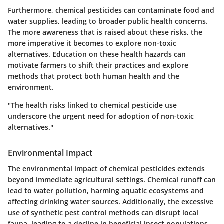
Furthermore, chemical pesticides can contaminate food and
water supplies, leading to broader public health concerns.
The more awareness that is raised about these risks, the
more imperative it becomes to explore non-toxic
alternatives. Education on these health hazards can
motivate farmers to shift their practices and explore
methods that protect both human health and the
environment.
"The health risks linked to chemical pesticide use
underscore the urgent need for adoption of non-toxic
alternatives."
Environmental Impact
The environmental impact of chemical pesticides extends
beyond immediate agricultural settings. Chemical runoff can
lead to water pollution, harming aquatic ecosystems and
affecting drinking water sources. Additionally, the excessive
use of synthetic pest control methods can disrupt local
fauna, leading to a decline in beneficial insect populations