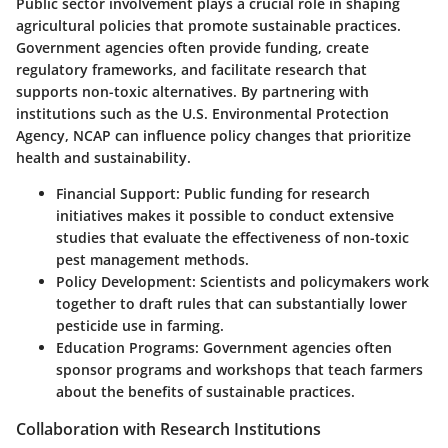
Public sector involvement plays a crucial role in shaping
agricultural policies that promote sustainable practices.
Government agencies often provide funding, create
regulatory frameworks, and facilitate research that
supports non-toxic alternatives. By partnering with
institutions such as the U.S. Environmental Protection
Agency, NCAP can influence policy changes that prioritize
health and sustainability.
Financial Support
: Public funding for research
initiatives makes it possible to conduct extensive
studies that evaluate the effectiveness of non-toxic
pest management methods.
Policy Development
: Scientists and policymakers work
together to draft rules that can substantially lower
pesticide use in farming.
Education Programs
: Government agencies often
sponsor programs and workshops that teach farmers
about the benefits of sustainable practices.
Collaboration with Research Institutions