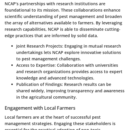
NCAP’s partnerships with research institutions are
foundational to its mission. These collaborations enhance
scientific understanding of pest management and broaden
the array of alternatives available to farmers. By leveraging
research capabilities, NCAP is able to disseminate cutting-
edge practices that are informed by solid data.
Joint Research Projects
: Engaging in mutual research
undertakings lets NCAP explore innovative solutions
to pest management challenges.
Access to Expertise
: Collaboration with universities
and research organizations provides access to expert
knowledge and advanced technologies.
Publication of Findings
: Research results can be
shared widely, improving transparency and awareness
in the agricultural community.
Engagement with Local Farmers
Local farmers are at the heart of successful pest
management strategies. Engaging these stakeholders is
essential for the practical adoption of non-toxic