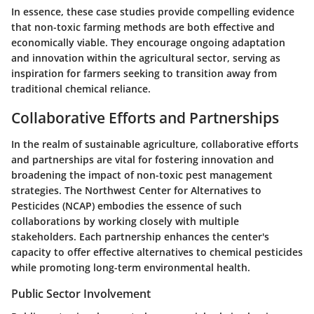
In essence, these case studies provide compelling evidence
that non-toxic farming methods are both effective and
economically viable. They encourage ongoing adaptation
and innovation within the agricultural sector, serving as
inspiration for farmers seeking to transition away from
traditional chemical reliance.
Collaborative Efforts and Partnerships
In the realm of sustainable agriculture, collaborative efforts
and partnerships are vital for fostering innovation and
broadening the impact of non-toxic pest management
strategies. The Northwest Center for Alternatives to
Pesticides (NCAP) embodies the essence of such
collaborations by working closely with multiple
stakeholders. Each partnership enhances the center's
capacity to offer effective alternatives to chemical pesticides
while promoting long-term environmental health.
Public Sector Involvement