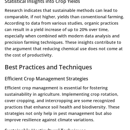
Statistical Insights into Crop Yields
Research indicates that sustainable methods can lead to
comparable, if not higher, yields than conventional farming.
According to data from various studies, organic practices
can result in a yield increase of up to 20% over time,
especially when combined with modern data analysis and
precision farming techniques. These insights contribute to
the argument that reducing chemical use does not come at
the cost of productivity.
Best Practices and Techniques
Efficient Crop Management Strategies
Efficient crop management is essential for fostering
sustainability in agriculture. Implementing crop rotation,
cover cropping, and intercropping are some recognized
practices that enhance soil health and biodiversity. These
strategies not only help in pest management but also
improve resilience against climate variations.