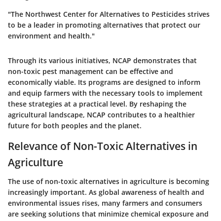
"The Northwest Center for Alternatives to Pesticides strives
to be a leader in promoting alternatives that protect our
environment and health."
Through its various initiatives, NCAP demonstrates that
non-toxic pest management can be effective and
economically viable. Its programs are designed to inform
and equip farmers with the necessary tools to implement
these strategies at a practical level. By reshaping the
agricultural landscape, NCAP contributes to a healthier
future for both peoples and the planet.
Relevance of Non-Toxic Alternatives in
Agriculture
The use of non-toxic alternatives in agriculture is becoming
increasingly important. As global awareness of health and
environmental issues rises, many farmers and consumers
are seeking solutions that minimize chemical exposure and