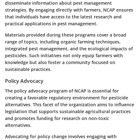
disseminate information about pest management
strategies. By engaging directly with farmers, NCAP ensures
that individuals have access to the latest research and
practical applications in pest management.
Materials provided during these programs cover a broad
range of topics, including organic farming techniques,
integrated pest management, and the ecological impacts of
pesticides. Such initiatives not only equip farmers with
knowledge but also foster a community focused on
sustainable practices.
Policy Advocacy
The policy advocacy program of NCAP is essential for
creating a favorable regulatory environment for pesticide
alternatives. This facet of the organization aims to influence
legislation that supports sustainable agricultural practices
and promotes funding for research on non-toxic
alternatives.
Advocating for policy change involves engaging with