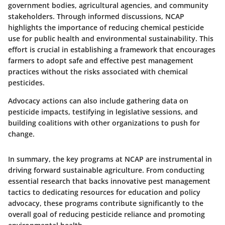
government bodies, agricultural agencies, and community
stakeholders. Through informed discussions, NCAP
highlights the importance of reducing chemical pesticide
use for public health and environmental sustainability. This
effort is crucial in establishing a framework that encourages
farmers to adopt safe and effective pest management
practices without the risks associated with chemical
pesticides.
Advocacy actions can also include gathering data on
pesticide impacts, testifying in legislative sessions, and
building coalitions with other organizations to push for
change.
In summary, the key programs at NCAP are instrumental in
driving forward sustainable agriculture. From conducting
essential research that backs innovative pest management
tactics to dedicating resources for education and policy
advocacy, these programs contribute significantly to the
overall goal of reducing pesticide reliance and promoting