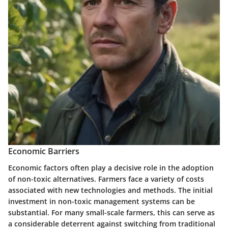
Economic Barriers
Economic factors often play a decisive role in the adoption
of non-toxic alternatives. Farmers face a variety of costs
associated with new technologies and methods. The initial
investment in non-toxic management systems can be
substantial. For many small-scale farmers, this can serve as
a considerable deterrent against switching from traditional