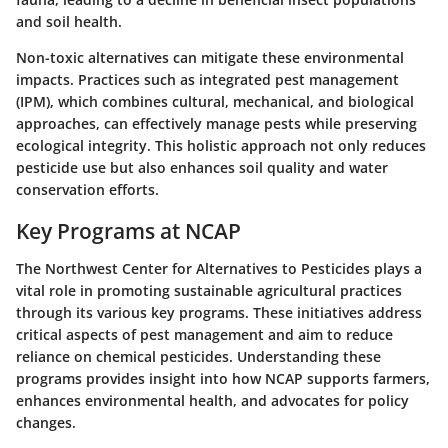
and soil health.
Non-toxic alternatives can mitigate these environmental
impacts. Practices such as integrated pest management
(IPM), which combines cultural, mechanical, and biological
approaches, can effectively manage pests while preserving
ecological integrity. This holistic approach not only reduces
pesticide use but also enhances soil quality and water
conservation efforts.
Key Programs at NCAP
The Northwest Center for Alternatives to Pesticides plays a
vital role in promoting sustainable agricultural practices
through its various key programs. These initiatives address
critical aspects of pest management and aim to reduce
reliance on chemical pesticides. Understanding these
programs provides insight into how NCAP supports farmers,
enhances environmental health, and advocates for policy
changes.