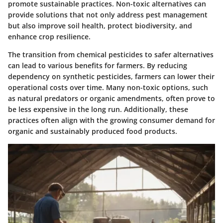
promote sustainable practices. Non-toxic alternatives can
provide solutions that not only address pest management
but also improve soil health, protect biodiversity, and
enhance crop resilience.
The transition from chemical pesticides to safer alternatives
can lead to various benefits for farmers. By reducing
dependency on synthetic pesticides, farmers can lower their
operational costs over time. Many non-toxic options, such
as natural predators or organic amendments, often prove to
be less expensive in the long run. Additionally, these
practices often align with the growing consumer demand for
organic and sustainably produced food products.