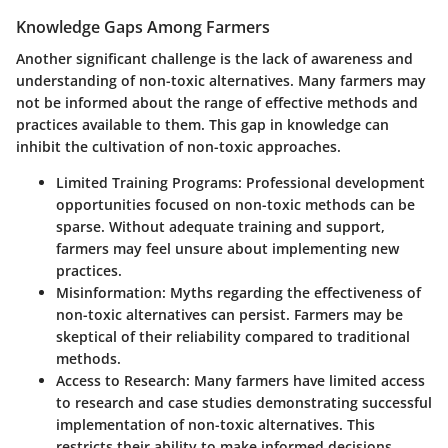
Knowledge Gaps Among Farmers
Another significant challenge is the lack of awareness and
understanding of non-toxic alternatives. Many farmers may
not be informed about the range of effective methods and
practices available to them. This gap in knowledge can
inhibit the cultivation of non-toxic approaches.
Limited Training Programs:
Professional development
opportunities focused on non-toxic methods can be
sparse. Without adequate training and support,
farmers may feel unsure about implementing new
practices.
Misinformation:
Myths regarding the effectiveness of
non-toxic alternatives can persist. Farmers may be
skeptical of their reliability compared to traditional
methods.
Access to Research:
Many farmers have limited access
to research and case studies demonstrating successful
implementation of non-toxic alternatives. This
restricts their ability to make informed decisions.