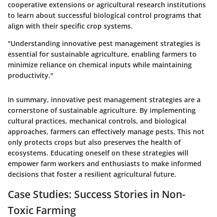
cooperative extensions or agricultural research institutions
to learn about successful biological control programs that
align with their specific crop systems.
"Understanding innovative pest management strategies is
essential for sustainable agriculture, enabling farmers to
minimize reliance on chemical inputs while maintaining
productivity."
In summary, innovative pest management strategies are a
cornerstone of sustainable agriculture. By implementing
cultural practices, mechanical controls, and biological
approaches, farmers can effectively manage pests. This not
only protects crops but also preserves the health of
ecosystems. Educating oneself on these strategies will
empower farm workers and enthusiasts to make informed
decisions that foster a resilient agricultural future.
Case Studies: Success Stories in Non-
Toxic Farming