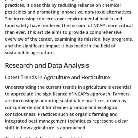
practices. It does this by reducing reliance on chemical
pesticides and promoting innovative, non-toxic alternatives.
The increasing concerns over environmental health and
food safety have rendered the mission of NCAP more critical
than ever. This article aims to provide a comprehensive
overview of the center, examining its mission, key programs,
and the significant impact it has made in the field of
sustainable agriculture.
Research and Data Analysis
Latest Trends in Agriculture and Horticulture
Understanding the current trends in agriculture is essential
to appreciate the significance of NCAP's approach. Farmers
are increasingly adopting sustainable practices, driven by
consumer demand for cleaner produce and ecological
consciousness. Practices such as organic farming and
integrated pest management techniques represent a clear
shift in how agriculture is approached.