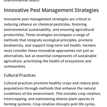
environmental health.
Innovative Pest Management Strategies
Innovative pest management strategies are critical in
reducing reliance on chemical pesticides, fostering
environmental sustainability, and ensuring agricultural
productivity. These strategies encompass a range of
methods that integrate ecological principles, promote
biodiversity, and support long-term soil health. Farmers
must consider these innovative approaches not just as
alternatives, but as essential components of sustainable
agriculture, prioritizing the health of ecosystems and
communities.
Cultural Practices
Cultural practices promote healthy crops and reduce pest
populations through methods that enhance the natural
conditions of the environment. This includes crop rotation,
intercropping, and maintaining diverse plant species in
farming systems. Crop rotation disrupts pest life cycles,