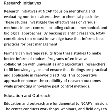
Research Initiatives
Research initiatives at NCAP focus on identifying and
evaluating non-toxic alternatives to chemical pesticides.
These studies investigate the effectiveness of various
methods in pest control, including cultural, mechanical, and
biological approaches. By backing scientific research, NCAP
contributes to a robust knowledge base that informs best
practices for pest management.
Farmers can leverage results from these studies to make
better-informed choices. Programs often involve
collaboration with universities and agricultural researchers
to fill knowledge gaps and ensure that findings are practical
and applicable in real-world settings. This cooperative
approach enhances the credibility of research outcomes
while promoting innovative pest control methods.
Education and Outreach
Education and outreach are fundamental to NCAP's mission.
The center conducts workshops, webinars, and field days to