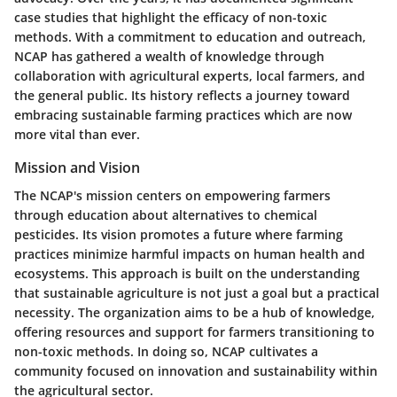
case studies that highlight the efficacy of non-toxic
methods. With a commitment to education and outreach,
NCAP has gathered a wealth of knowledge through
collaboration with agricultural experts, local farmers, and
the general public. Its history reflects a journey toward
embracing sustainable farming practices which are now
more vital than ever.
Mission and Vision
The NCAP's mission centers on empowering farmers
through education about alternatives to chemical
pesticides. Its vision promotes a future where farming
practices minimize harmful impacts on human health and
ecosystems. This approach is built on the understanding
that sustainable agriculture is not just a goal but a practical
necessity. The organization aims to be a hub of knowledge,
offering resources and support for farmers transitioning to
non-toxic methods. In doing so, NCAP cultivates a
community focused on innovation and sustainability within
the agricultural sector.