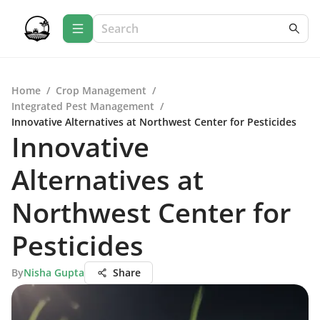
Home
/
Crop Management
/
Integrated Pest Management
/
Innovative Alternatives at Northwest Center for Pesticides
Innovative
Alternatives at
Northwest Center for
Pesticides
By
Nisha Gupta
Share