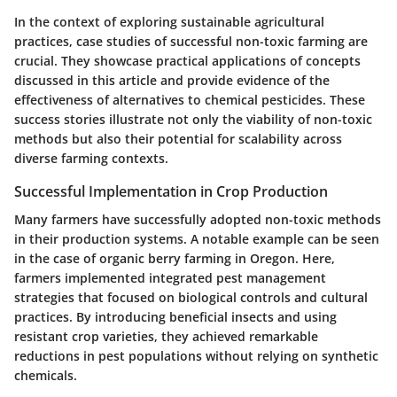
In the context of exploring sustainable agricultural
practices, case studies of successful non-toxic farming are
crucial. They showcase practical applications of concepts
discussed in this article and provide evidence of the
effectiveness of alternatives to chemical pesticides. These
success stories illustrate not only the viability of non-toxic
methods but also their potential for scalability across
diverse farming contexts.
Successful Implementation in Crop Production
Many farmers have successfully adopted non-toxic methods
in their production systems. A notable example can be seen
in the case of organic berry farming in Oregon. Here,
farmers implemented integrated pest management
strategies that focused on biological controls and cultural
practices. By introducing beneficial insects and using
resistant crop varieties, they achieved remarkable
reductions in pest populations without relying on synthetic
chemicals.