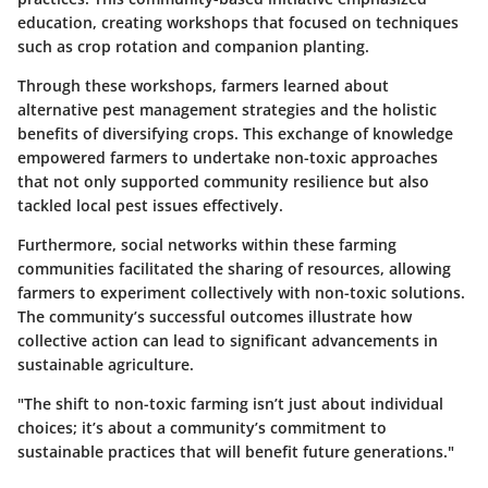
education, creating workshops that focused on techniques
such as crop rotation and companion planting.
Through these workshops, farmers learned about
alternative pest management strategies and the holistic
benefits of diversifying crops. This exchange of knowledge
empowered farmers to undertake non-toxic approaches
that not only supported community resilience but also
tackled local pest issues effectively.
Furthermore, social networks within these farming
communities facilitated the sharing of resources, allowing
farmers to experiment collectively with non-toxic solutions.
The community’s successful outcomes illustrate how
collective action can lead to significant advancements in
sustainable agriculture.
"The shift to non-toxic farming isn’t just about individual
choices; it’s about a community’s commitment to
sustainable practices that will benefit future generations."