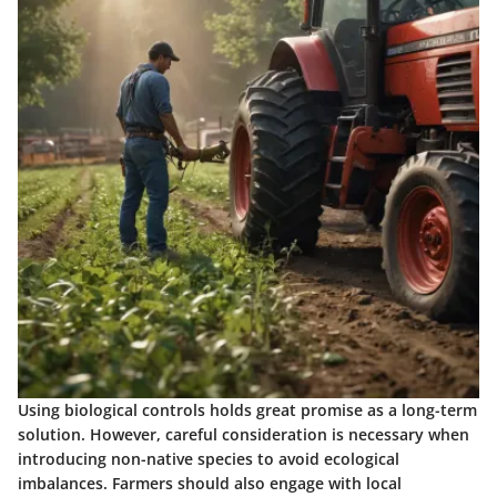
Using biological controls holds great promise as a long-term
solution. However, careful consideration is necessary when
introducing non-native species to avoid ecological
imbalances. Farmers should also engage with local