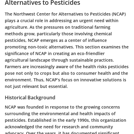
Alternatives to Pesticides
The Northwest Center for Alternatives to Pesticides (NCAP)
plays a crucial role in addressing an urgent need within
agriculture. As the pressures on traditional farming
methods grow, particularly those involving chemical
pesticides, NCAP emerges as a center of influence
promoting non-toxic alternatives. This section examines the
significance of NCAP in creating an eco-friendlier
agricultural landscape through sustainable practices.
Farmers are increasingly aware of the health risks pesticides
pose not only to crops but also to consumer health and the
environment. Thus, NCAP’s focus on innovative solutions is
not just relevant but essential.
Historical Background
NCAP was founded in response to the growing concerns
surrounding the environmental and health impacts of
pesticides. Established in the early 1990s, this organization
acknowledged the need for research and community
advocacy. Over the years, it has documented significant