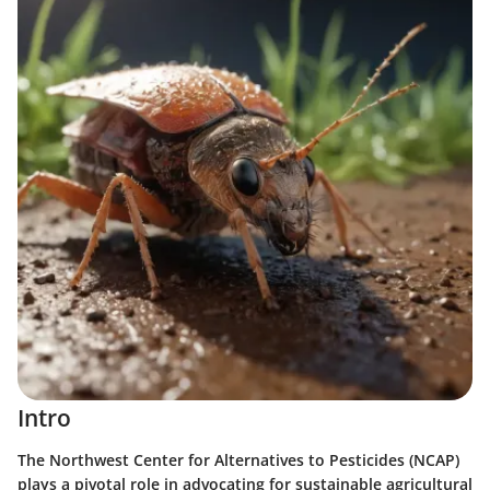
Intro
The Northwest Center for Alternatives to Pesticides (NCAP)
plays a pivotal role in advocating for sustainable agricultural