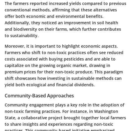
The farmers reported increased yields compared to previous
conventional methods, affirming that these alternatives
offer both economic and environmental benefits.
Additionally, they noticed an improvement in soil health
and biodiversity on their farms, which further contributes
to sustainability.
Moreover, it is important to highlight economic aspects.
Farmers who shift to non-toxic practices often see reduced
costs associated with buying pesticides and are able to
capitalize on the growing organic market, drawing in
premium prices for their non-toxic produce. This paradigm
shift showcases how investing in sustainable methods can
yield both ecological and financial dividends.
Community-Based Approaches
Community engagement plays a key role in the adoption of
non-toxic farming practices. For instance, in Washington
State, a collaborative project brought together local farmers
to share insights and experiences regarding non-toxic
practices. This community-based initiative emphasized