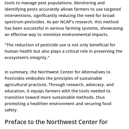
tools to manage pest populations. Monitoring and
identifying pests accurately allows farmers to use targeted
interventions, significantly reducing the need for broad-
spectrum pesticides. As per NCAP’s research, this method
has been successful in various farming systems, showcasing
an effective way to minimize environmental impacts.
"The reduction of pesticide use is not only beneficial for
human health but also plays a critical role in preserving the
ecosystem's integrity."
In summary, the Northwest Center for Alternatives to
Pesticides embodies the principles of sustainable
agricultural practices. Through research, advocacy, and
education, it equips farmers with the tools needed to
transition toward more sustainable methods, thus
promoting a healthier environment and securing food
safety.
Preface to the Northwest Center for