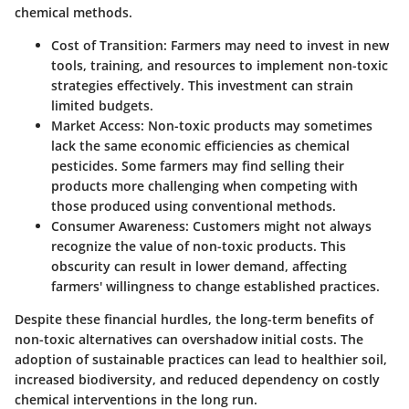
chemical methods.
Cost of Transition:
Farmers may need to invest in new
tools, training, and resources to implement non-toxic
strategies effectively. This investment can strain
limited budgets.
Market Access:
Non-toxic products may sometimes
lack the same economic efficiencies as chemical
pesticides. Some farmers may find selling their
products more challenging when competing with
those produced using conventional methods.
Consumer Awareness:
Customers might not always
recognize the value of non-toxic products. This
obscurity can result in lower demand, affecting
farmers' willingness to change established practices.
Despite these financial hurdles, the long-term benefits of
non-toxic alternatives can overshadow initial costs. The
adoption of sustainable practices can lead to healthier soil,
increased biodiversity, and reduced dependency on costly
chemical interventions in the long run.