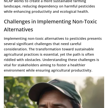
NCAP works to create a more sustainable farming
landscape, reducing dependency on harmful pesticides
while enhancing productivity and ecological health.
Challenges in Implementing Non-Toxic
Alternatives
Implementing non-toxic alternatives to pesticides presents
several significant challenges that need careful
consideration. The transformation toward sustainable
agricultural practices is essential, yet the path is often
riddled with obstacles. Understanding these challenges is
vital for stakeholders aiming to foster a healthier
environment while ensuring agricultural productivity.