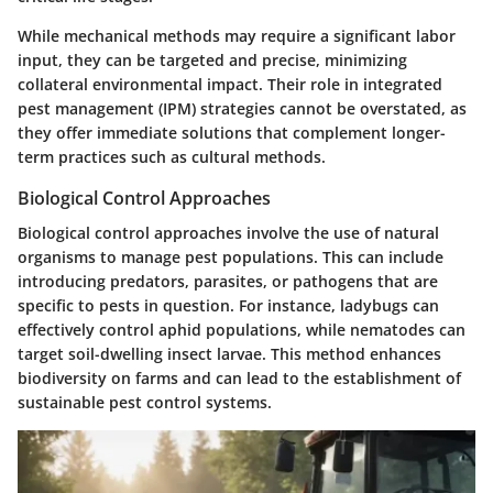
While mechanical methods may require a significant labor
input, they can be targeted and precise, minimizing
collateral environmental impact. Their role in integrated
pest management (IPM) strategies cannot be overstated, as
they offer immediate solutions that complement longer-
term practices such as cultural methods.
Biological Control Approaches
Biological control approaches involve the use of natural
organisms to manage pest populations. This can include
introducing predators, parasites, or pathogens that are
specific to pests in question. For instance, ladybugs can
effectively control aphid populations, while nematodes can
target soil-dwelling insect larvae. This method enhances
biodiversity on farms and can lead to the establishment of
sustainable pest control systems.