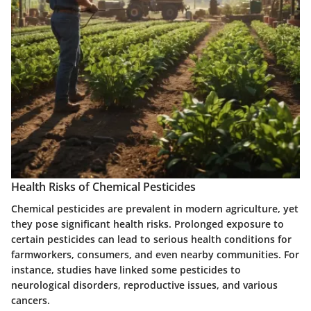
Health Risks of Chemical Pesticides
Chemical pesticides are prevalent in modern agriculture, yet
they pose significant health risks. Prolonged exposure to
certain pesticides can lead to serious health conditions for
farmworkers, consumers, and even nearby communities. For
instance, studies have linked some pesticides to
neurological disorders, reproductive issues, and various
cancers.