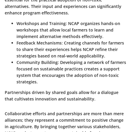
alternatives. Their input and experiences can significantly
enhance program effectiveness.
Workshops and Training
: NCAP organizes hands-on
workshops that allow local farmers to learn and
implement alternative methods effectively.
Feedback Mechanisms
: Creating channels for farmers
to share their experiences helps NCAP refine their
strategies based on real-world applicability.
Community Building
: Developing a network of farmers
focused on sustainable practices creates a support
system that encourages the adoption of non-toxic
strategies.
Partnerships driven by shared goals allow for a dialogue
that cultivates innovation and sustainability.
Collaborative efforts and partnerships are more than mere
alliances; they represent a commitment to positive change
in agriculture. By bringing together various stakeholders,