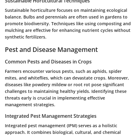
Sustainable Horticultural Techniques
Sustainable horticulture focuses on maintaining ecological
balance. Bulbs and perennials are often used in gardens to
promote biodiversity. Techniques like using composting and
mulching are effective for enhancing nutrient cycles without
synthetic fertilizers.
Pest and Disease Management
Common Pests and Diseases in Crops
Farmers encounter various pests, such as aphids, spider
mites, and whiteflies, which can devastate crops. Moreover,
diseases like powdery mildew or root rot pose significant
challenges to maintaining healthy yields. Identifying these
threats early is crucial in implementing effective
management strategies.
Integrated Pest Management Strategies
Integrated pest management (IPM) serves as a holistic
approach. It combines biological, cultural, and chemical