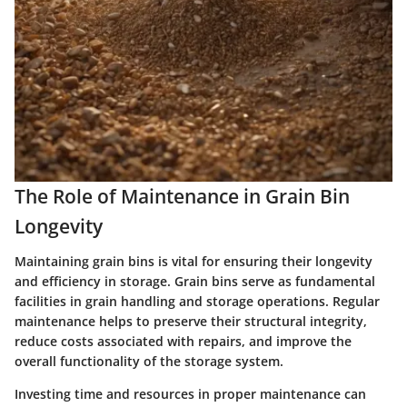
The Role of Maintenance in Grain Bin
Longevity
Maintaining grain bins is vital for ensuring their longevity
and efficiency in storage. Grain bins serve as fundamental
facilities in grain handling and storage operations. Regular
maintenance helps to preserve their structural integrity,
reduce costs associated with repairs, and improve the
overall functionality of the storage system.
Investing time and resources in proper maintenance can