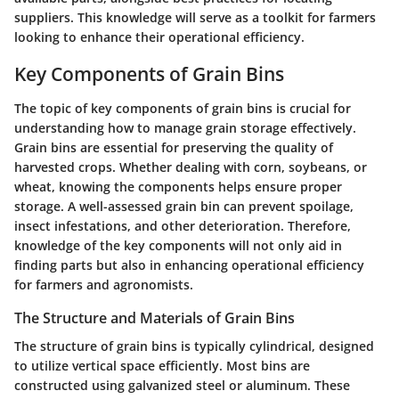
suppliers. This knowledge will serve as a toolkit for farmers
looking to enhance their operational efficiency.
Key Components of Grain Bins
The topic of key components of grain bins is crucial for
understanding how to manage grain storage effectively.
Grain bins are essential for preserving the quality of
harvested crops. Whether dealing with corn, soybeans, or
wheat, knowing the components helps ensure proper
storage. A well-assessed grain bin can prevent spoilage,
insect infestations, and other deterioration. Therefore,
knowledge of the key components will not only aid in
finding parts but also in enhancing operational efficiency
for farmers and agronomists.
The Structure and Materials of Grain Bins
The structure of grain bins is typically cylindrical, designed
to utilize vertical space efficiently. Most bins are
constructed using galvanized steel or aluminum. These