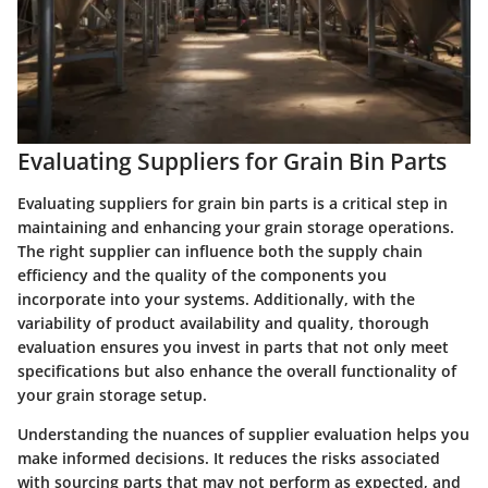
Evaluating Suppliers for Grain Bin Parts
Evaluating suppliers for grain bin parts is a critical step in
maintaining and enhancing your grain storage operations.
The right supplier can influence both the supply chain
efficiency and the quality of the components you
incorporate into your systems. Additionally, with the
variability of product availability and quality, thorough
evaluation ensures you invest in parts that not only meet
specifications but also enhance the overall functionality of
your grain storage setup.
Understanding the nuances of supplier evaluation helps you
make informed decisions. It reduces the risks associated
with sourcing parts that may not perform as expected, and