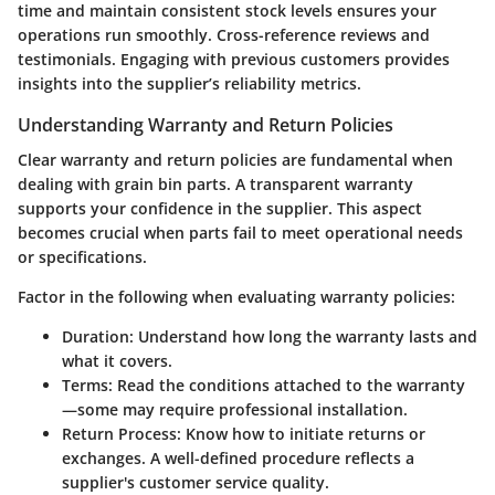
time and maintain consistent stock levels ensures your
operations run smoothly. Cross-reference reviews and
testimonials. Engaging with previous customers provides
insights into the supplier’s reliability metrics.
Understanding Warranty and Return Policies
Clear warranty and return policies are fundamental when
dealing with grain bin parts. A transparent warranty
supports your confidence in the supplier. This aspect
becomes crucial when parts fail to meet operational needs
or specifications.
Factor in the following when evaluating warranty policies:
Duration: Understand how long the warranty lasts and
what it covers.
Terms: Read the conditions attached to the warranty
—some may require professional installation.
Return Process: Know how to initiate returns or
exchanges. A well-defined procedure reflects a
supplier's customer service quality.