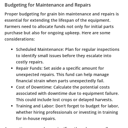
Budgeting for Maintenance and Repairs
Proper budgeting for grain bin maintenance and repairs is
essential for extending the lifespan of the equipment.
Farmers need to allocate funds not only for initial parts
purchase but also for ongoing upkeep. Here are some
considerations:
Scheduled Maintenance
: Plan for regular inspections
to identify small issues before they escalate into
costly repairs.
Repair Funds
: Set aside a specific amount for
unexpected repairs. This fund can help manage
financial strain when parts unexpectedly fail.
Cost of Downtime
: Calculate the potential costs
associated with downtime due to equipment failure.
This could include lost crops or delayed harvests.
Training and Labor
: Don't forget to budget for labor,
whether hiring professionals or investing in training
for in-house repairs.