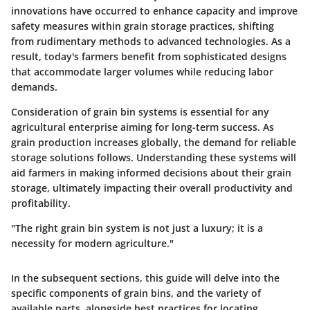
innovations have occurred to enhance capacity and improve
safety measures within grain storage practices, shifting
from rudimentary methods to advanced technologies. As a
result, today's farmers benefit from sophisticated designs
that accommodate larger volumes while reducing labor
demands.
Consideration of grain bin systems is essential for any
agricultural enterprise aiming for long-term success. As
grain production increases globally, the demand for reliable
storage solutions follows. Understanding these systems will
aid farmers in making informed decisions about their grain
storage, ultimately impacting their overall productivity and
profitability.
"The right grain bin system is not just a luxury; it is a
necessity for modern agriculture."
In the subsequent sections, this guide will delve into the
specific components of grain bins, and the variety of
available parts, alongside best practices for locating