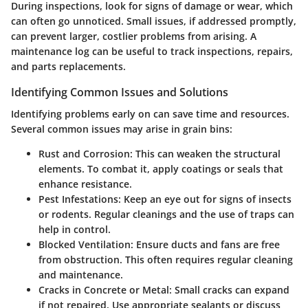
During inspections, look for signs of damage or wear, which
can often go unnoticed. Small issues, if addressed promptly,
can prevent larger, costlier problems from arising. A
maintenance log can be useful to track inspections, repairs,
and parts replacements.
Identifying Common Issues and Solutions
Identifying problems early on can save time and resources.
Several common issues may arise in grain bins:
Rust and Corrosion:
This can weaken the structural
elements. To combat it, apply coatings or seals that
enhance resistance.
Pest Infestations:
Keep an eye out for signs of insects
or rodents. Regular cleanings and the use of traps can
help in control.
Blocked Ventilation:
Ensure ducts and fans are free
from obstruction. This often requires regular cleaning
and maintenance.
Cracks in Concrete or Metal:
Small cracks can expand
if not repaired. Use appropriate sealants or discuss