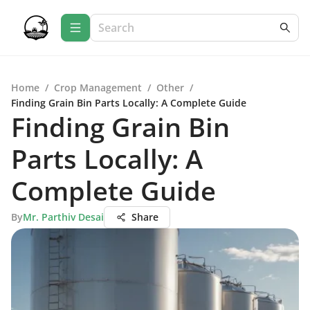
Home
/
Crop Management
/
Other
/
Finding Grain Bin Parts Locally: A Complete Guide
Finding Grain Bin
Parts Locally: A
Complete Guide
By
Mr. Parthiv Desai
Share