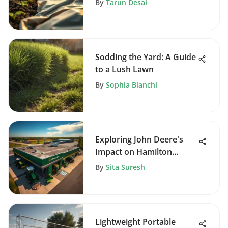
By
Tarun Desai
Sodding the Yard: A Guide
to a Lush Lawn
By
Sophia Bianchi
Exploring John Deere's
Impact on Hamilton
Agriculture
By
Sita Suresh
Lightweight Portable