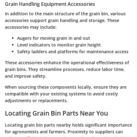
Grain Handling Equipment Accessories
In addition to the main structure of the grain bin, various
accessories support grain handling and storage. These
accessories may include:
Augers for moving grain in and out
Level indicators to monitor grain height
Safety ladders and platforms for maintenance access
These accessories enhance the operational effectiveness of
grain bins. They streamline processes, reduce labor time,
and improve safety.
When sourcing these components locally, ensure they are
compatible with your existing systems to avoid costly
adjustments or replacements.
Locating Grain Bin Parts Near You
Locating grain bin parts nearby holds significant importance
for agronomists and farmers. Proximity to suppliers can