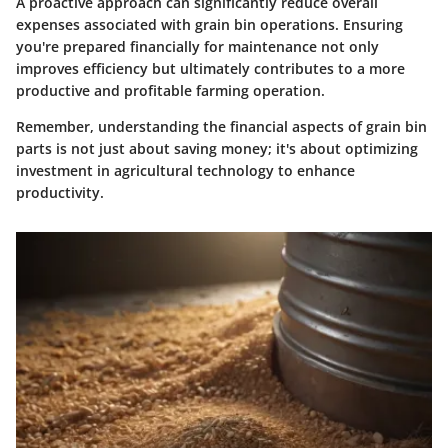
A proactive approach can significantly reduce overall
expenses associated with grain bin operations. Ensuring
you're prepared financially for maintenance not only
improves efficiency but ultimately contributes to a more
productive and profitable farming operation.
Remember, understanding the financial aspects of grain bin
parts is not just about saving money; it's about optimizing
investment in agricultural technology to enhance
productivity.