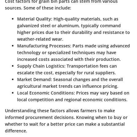
Cost factors for grain bin parts can stem from various
sources. Some of these include:
Material Quality
: High-quality materials, such as
galvanized steel or aluminum, typically command
higher prices due to their durability and resistance to
weather-related wear.
Manufacturing Processes
: Parts made using advanced
technology or specialized techniques may have
increased costs associated with their production.
Supply Chain Logistics
: Transportation fees can
escalate the cost, especially for rural suppliers.
Market Demand
: Seasonal changes and the overall
agricultural market trends can influence pricing.
Local Economic Conditions
: Prices may vary based on
local competition and regional economic conditions.
Understanding these factors allows farmers to make
informed procurement decisions. Knowing when to buy or
whether to wait for a better price can make a substantial
difference.