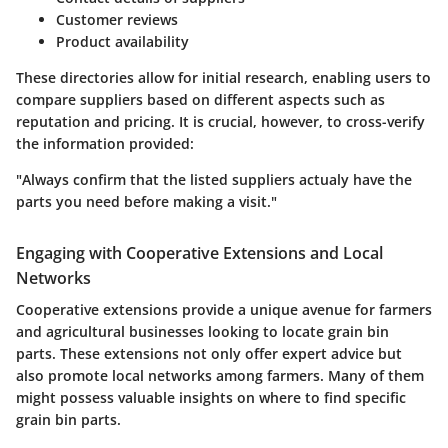
Customer reviews
Product availability
These directories allow for initial research, enabling users to
compare suppliers based on different aspects such as
reputation and pricing. It is crucial, however, to cross-verify
the information provided:
"Always confirm that the listed suppliers actualy have the
parts you need before making a visit."
Engaging with Cooperative Extensions and Local
Networks
Cooperative extensions provide a unique avenue for farmers
and agricultural businesses looking to locate grain bin
parts. These extensions not only offer expert advice but
also promote local networks among farmers. Many of them
might possess valuable insights on where to find specific
grain bin parts.