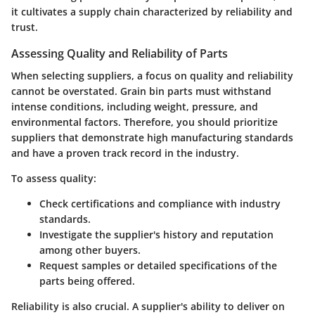
it cultivates a supply chain characterized by reliability and
trust.
Assessing Quality and Reliability of Parts
When selecting suppliers, a focus on quality and reliability
cannot be overstated. Grain bin parts must withstand
intense conditions, including weight, pressure, and
environmental factors. Therefore, you should prioritize
suppliers that demonstrate high manufacturing standards
and have a proven track record in the industry.
To assess quality:
Check certifications and compliance with industry
standards.
Investigate the supplier's history and reputation
among other buyers.
Request samples or detailed specifications of the
parts being offered.
Reliability is also crucial. A supplier's ability to deliver on