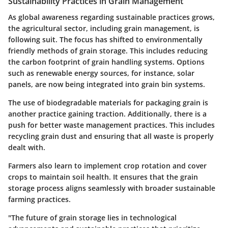
Sustainability Practices in Grain Management
As global awareness regarding sustainable practices grows,
the agricultural sector, including grain management, is
following suit. The focus has shifted to environmentally
friendly methods of grain storage. This includes reducing
the carbon footprint of grain handling systems. Options
such as renewable energy sources, for instance, solar
panels, are now being integrated into grain bin systems.
The use of biodegradable materials for packaging grain is
another practice gaining traction. Additionally, there is a
push for better waste management practices. This includes
recycling grain dust and ensuring that all waste is properly
dealt with.
Farmers also learn to implement crop rotation and cover
crops to maintain soil health. It ensures that the grain
storage process aligns seamlessly with broader sustainable
farming practices.
"The future of grain storage lies in technological