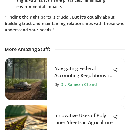
aligns with sustainable practices, minimizing
environmental impacts.
"Finding the right parts is crucial. But it's equally about
building trust and maintaining relationships with those who
understand your needs."
More Amazing Stuff
:
Navigating Federal
Accounting Regulations in
Agriculture
By
Dr. Ramesh Chand
Innovative Uses of Poly
Liner Sheets in Agriculture