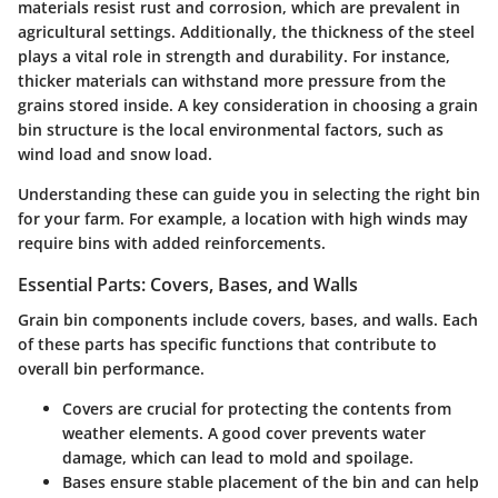
materials resist rust and corrosion, which are prevalent in
agricultural settings. Additionally, the thickness of the steel
plays a vital role in strength and durability. For instance,
thicker materials can withstand more pressure from the
grains stored inside. A key consideration in choosing a grain
bin structure is the local environmental factors, such as
wind load and snow load.
Understanding these can guide you in selecting the right bin
for your farm. For example, a location with high winds may
require bins with added reinforcements.
Essential Parts: Covers, Bases, and Walls
Grain bin components include covers, bases, and walls. Each
of these parts has specific functions that contribute to
overall bin performance.
Covers
are crucial for protecting the contents from
weather elements. A good cover prevents water
damage, which can lead to mold and spoilage.
Bases
ensure stable placement of the bin and can help