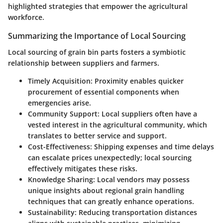
highlighted strategies that empower the agricultural
workforce.
Summarizing the Importance of Local Sourcing
Local sourcing of grain bin parts fosters a symbiotic
relationship between suppliers and farmers.
Timely Acquisition
: Proximity enables quicker
procurement of essential components when
emergencies arise.
Community Support
: Local suppliers often have a
vested interest in the agricultural community, which
translates to better service and support.
Cost-Effectiveness
: Shipping expenses and time delays
can escalate prices unexpectedly; local sourcing
effectively mitigates these risks.
Knowledge Sharing
: Local vendors may possess
unique insights about regional grain handling
techniques that can greatly enhance operations.
Sustainability
: Reducing transportation distances