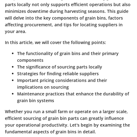
parts locally not only supports efficient operations but also
minimizes downtime during harvesting seasons. This guide
will delve into the key components of grain bins, factors
affecting procurement, and tips for locating suppliers in
your area.
In this article, we will cover the following points:
The functionality of grain bins and their primary
components
The significance of sourcing parts locally
Strategies for finding reliable suppliers
Important pricing considerations and their
implications on sourcing
Maintenance practices that enhance the durability of
grain bin systems
Whether you run a small farm or operate on a larger scale,
efficient sourcing of grain bin parts can greatly influence
your operational productivity. Let's begin by examining the
fundamental aspects of grain bins in detail.