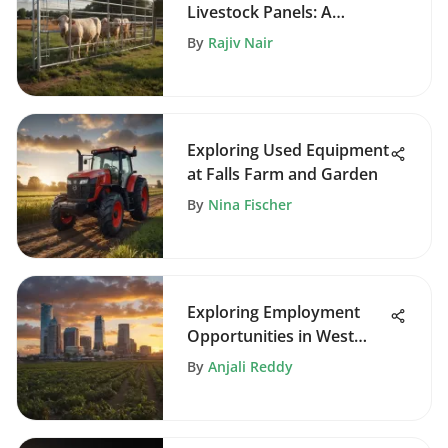
Livestock Panels: A
Comprehensive Guide
By
Rajiv Nair
Exploring Used Equipment
at Falls Farm and Garden
By
Nina Fischer
Exploring Employment
Opportunities in West
Palm Beach
By
Anjali Reddy