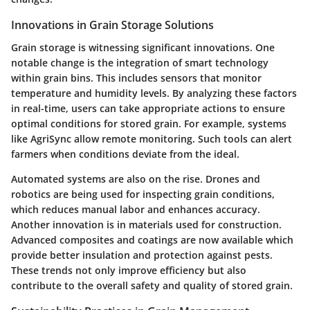
Innovations in Grain Storage Solutions
Grain storage is witnessing significant innovations. One
notable change is the integration of smart technology
within grain bins. This includes sensors that monitor
temperature and humidity levels. By analyzing these factors
in real-time, users can take appropriate actions to ensure
optimal conditions for stored grain. For example, systems
like AgriSync allow remote monitoring. Such tools can alert
farmers when conditions deviate from the ideal.
Automated systems are also on the rise. Drones and
robotics are being used for inspecting grain conditions,
which reduces manual labor and enhances accuracy.
Another innovation is in materials used for construction.
Advanced composites and coatings are now available which
provide better insulation and protection against pests.
These trends not only improve efficiency but also
contribute to the overall safety and quality of stored grain.