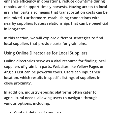
enhance efficiency in operations, reduce downtime during
repairs, and support timely harvests. Having access to local
grain bin parts also means that transportation costs can be
minimized. Furthermore, establishing connections with
nearby suppliers fosters relationships that can be beneficial
in long-term.
In this section, we will explore different strategies to find
local suppliers that provide parts for grain bins.
Using Online Directories for Local Suppliers
Online directories serve as a vital resource for finding local
suppliers of grain bin parts. Websites like Yellow Pages or
Angie's List can be powerful tools. Users can input their
location, which results in specific listings of suppliers in
close proximity.
In addition, industry-specific platforms often cater to
agricultural needs, allowing users to navigate through
various options, including:
Contact details of suppliers