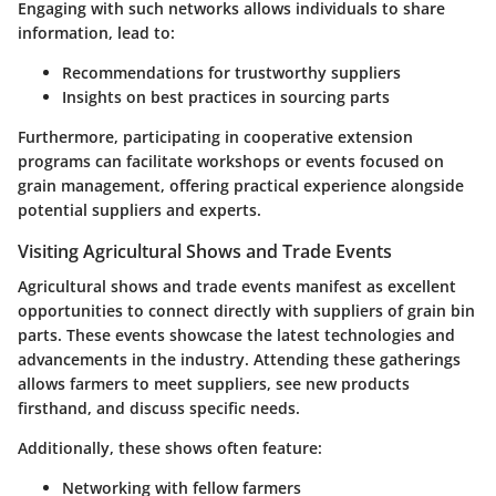
Engaging with such networks allows individuals to share
information, lead to:
Recommendations for trustworthy suppliers
Insights on best practices in sourcing parts
Furthermore, participating in cooperative extension
programs can facilitate workshops or events focused on
grain management, offering practical experience alongside
potential suppliers and experts.
Visiting Agricultural Shows and Trade Events
Agricultural shows and trade events manifest as excellent
opportunities to connect directly with suppliers of grain bin
parts. These events showcase the latest technologies and
advancements in the industry. Attending these gatherings
allows farmers to meet suppliers, see new products
firsthand, and discuss specific needs.
Additionally, these shows often feature:
Networking with fellow farmers