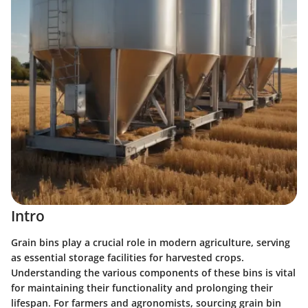
Intro
Grain bins play a crucial role in modern agriculture, serving
as essential storage facilities for harvested crops.
Understanding the various components of these bins is vital
for maintaining their functionality and prolonging their
lifespan. For farmers and agronomists, sourcing grain bin