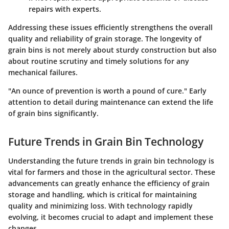
repairs with experts.
Addressing these issues efficiently strengthens the overall
quality and reliability of grain storage. The longevity of
grain bins is not merely about sturdy construction but also
about routine scrutiny and timely solutions for any
mechanical failures.
"An ounce of prevention is worth a pound of cure." Early
attention to detail during maintenance can extend the life
of grain bins significantly.
Future Trends in Grain Bin Technology
Understanding the future trends in grain bin technology is
vital for farmers and those in the agricultural sector. These
advancements can greatly enhance the efficiency of grain
storage and handling, which is critical for maintaining
quality and minimizing loss. With technology rapidly
evolving, it becomes crucial to adapt and implement these
changes.