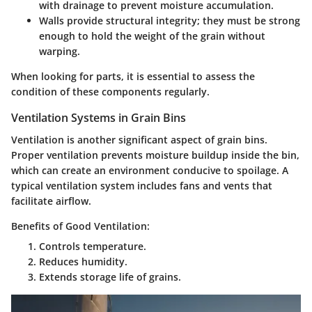
with drainage to prevent moisture accumulation.
Walls
provide structural integrity; they must be strong
enough to hold the weight of the grain without
warping.
When looking for parts, it is essential to assess the
condition of these components regularly.
Ventilation Systems in Grain Bins
Ventilation is another significant aspect of grain bins.
Proper ventilation prevents moisture buildup inside the bin,
which can create an environment conducive to spoilage. A
typical ventilation system includes fans and vents that
facilitate airflow.
Benefits of Good Ventilation:
Controls temperature.
Reduces humidity.
Extends storage life of grains.