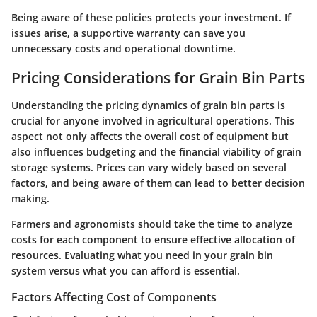
Being aware of these policies protects your investment. If
issues arise, a supportive warranty can save you
unnecessary costs and operational downtime.
Pricing Considerations for Grain Bin Parts
Understanding the pricing dynamics of grain bin parts is
crucial for anyone involved in agricultural operations. This
aspect not only affects the overall cost of equipment but
also influences budgeting and the financial viability of grain
storage systems. Prices can vary widely based on several
factors, and being aware of them can lead to better decision
making.
Farmers and agronomists should take the time to analyze
costs for each component to ensure effective allocation of
resources. Evaluating what you need in your grain bin
system versus what you can afford is essential.
Factors Affecting Cost of Components