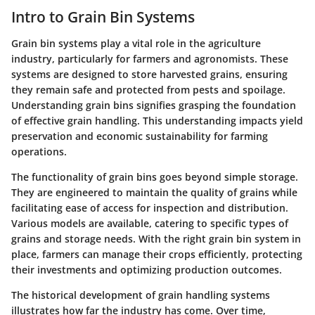
Intro to Grain Bin Systems
Grain bin systems play a vital role in the agriculture
industry, particularly for farmers and agronomists. These
systems are designed to store harvested grains, ensuring
they remain safe and protected from pests and spoilage.
Understanding grain bins signifies grasping the foundation
of effective grain handling. This understanding impacts yield
preservation and economic sustainability for farming
operations.
The functionality of grain bins goes beyond simple storage.
They are engineered to maintain the quality of grains while
facilitating ease of access for inspection and distribution.
Various models are available, catering to specific types of
grains and storage needs. With the right grain bin system in
place, farmers can manage their crops efficiently, protecting
their investments and optimizing production outcomes.
The historical development of grain handling systems
illustrates how far the industry has come. Over time,