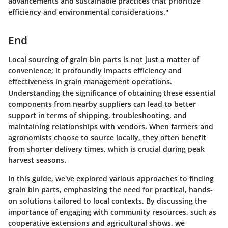
advancements and sustainable practices that prioritize
efficiency and environmental considerations."
End
Local sourcing of grain bin parts is not just a matter of
convenience; it profoundly impacts efficiency and
effectiveness in grain management operations.
Understanding the significance of obtaining these essential
components from nearby suppliers can lead to better
support in terms of shipping, troubleshooting, and
maintaining relationships with vendors. When farmers and
agronomists choose to source locally, they often benefit
from shorter delivery times, which is crucial during peak
harvest seasons.
In this guide, we've explored various approaches to finding
grain bin parts, emphasizing the need for practical, hands-
on solutions tailored to local contexts. By discussing the
importance of engaging with community resources, such as
cooperative extensions and agricultural shows, we