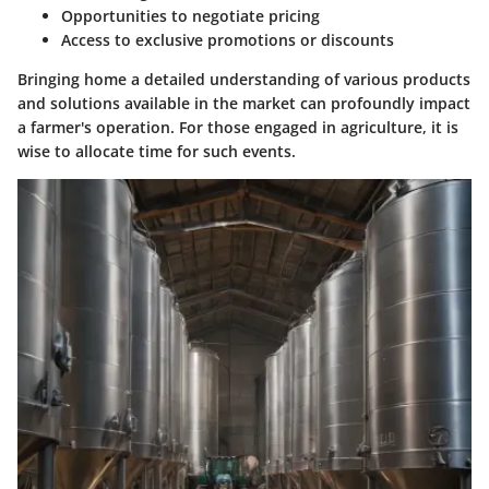
Opportunities to negotiate pricing
Access to exclusive promotions or discounts
Bringing home a detailed understanding of various products
and solutions available in the market can profoundly impact
a farmer's operation. For those engaged in agriculture, it is
wise to allocate time for such events.