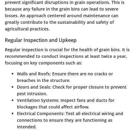
prevent significant disruptions in grain operations. This is
because any failure in the grain bins can lead to severe
losses. An approach centered around maintenance can
greatly contribute to the sustainability and safety of
agricultural practices.
Regular Inspection and Upkeep
Regular inspection is crucial for the health of grain bins. It is
recommended to conduct inspections at least twice a year,
focusing on key components such as:
Walls and Roofs:
Ensure there are no cracks or
breaches in the structure.
Doors and Seals:
Check for proper closure to prevent
pest intrusion.
Ventilation Systems:
Inspect fans and ducts for
blockages that could affect airflow.
Electrical Components:
Test all electrical wiring and
connections to ensure they are functioning as
intended.