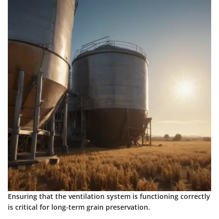
Ensuring that the ventilation system is functioning correctly
is critical for long-term grain preservation.