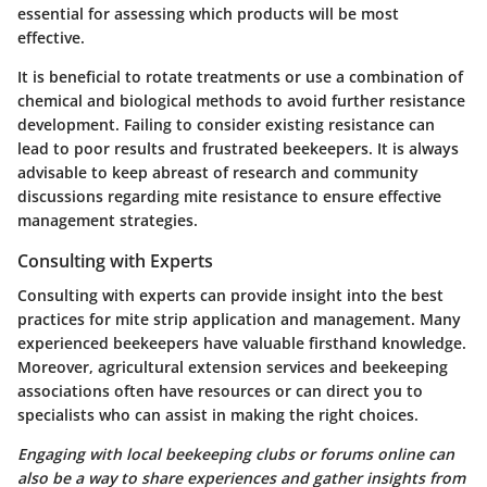
essential for assessing which products will be most
effective.
It is beneficial to rotate treatments or use a combination of
chemical and biological methods to avoid further resistance
development. Failing to consider existing resistance can
lead to poor results and frustrated beekeepers. It is always
advisable to keep abreast of research and community
discussions regarding mite resistance to ensure effective
management strategies.
Consulting with Experts
Consulting with experts can provide insight into the best
practices for mite strip application and management. Many
experienced beekeepers have valuable firsthand knowledge.
Moreover, agricultural extension services and beekeeping
associations often have resources or can direct you to
specialists who can assist in making the right choices.
Engaging with local beekeeping clubs or forums online can
also be a way to share experiences and gather insights from