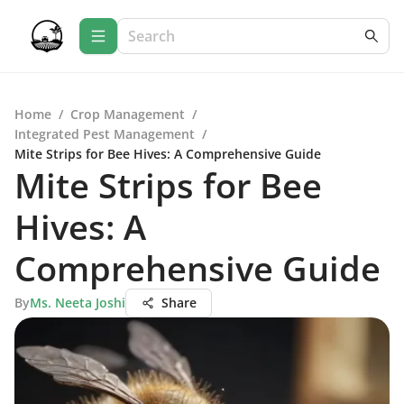
Home
/
Crop Management
/
Integrated Pest Management
/
Mite Strips for Bee Hives: A Comprehensive Guide
Mite Strips for Bee
Hives: A
Comprehensive Guide
By
Ms. Neeta Joshi
Share