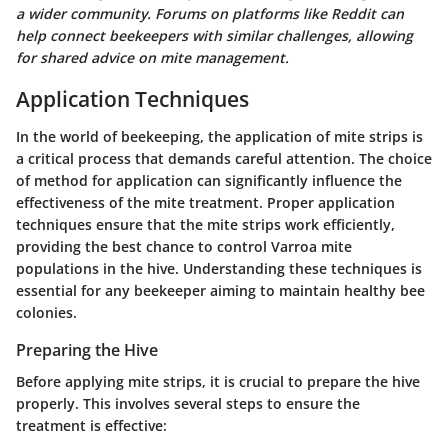
a wider community. Forums on platforms like Reddit can
help connect beekeepers with similar challenges, allowing
for shared advice on mite management.
Application Techniques
In the world of beekeeping, the application of mite strips is
a critical process that demands careful attention. The choice
of method for application can significantly influence the
effectiveness of the mite treatment. Proper application
techniques ensure that the mite strips work efficiently,
providing the best chance to control Varroa mite
populations in the hive. Understanding these techniques is
essential for any beekeeper aiming to maintain healthy bee
colonies.
Preparing the Hive
Before applying mite strips, it is crucial to prepare the hive
properly. This involves several steps to ensure the
treatment is effective: