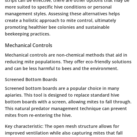
strips can be effective, there are other options that may be
more suited to specific hive conditions or personal
management styles. Assessing these alternatives helps
create a holistic approach to mite control, ultimately
promoting healthier bee colonies and sustainable
beekeeping practices.
Mechanical Controls
Mechanical controls are non-chemical methods that aid in
reducing mite populations. They offer eco-friendly solutions
and can be less harmful to bees and the environment.
Screened Bottom Boards
Screened bottom boards are a popular choice in many
apiaries. This tool is designed to replace standard hive
bottom boards with a screen, allowing mites to fall through.
This natural predator management technique can prevent
mites from re-entering the hive.
Key characteristic:
The open mesh structure
allows for
improved ventilation while also capturing mites that fall