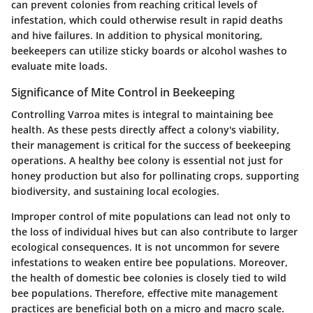
can prevent colonies from reaching critical levels of
infestation, which could otherwise result in rapid deaths
and hive failures. In addition to physical monitoring,
beekeepers can utilize sticky boards or alcohol washes to
evaluate mite loads.
Significance of Mite Control in Beekeeping
Controlling Varroa mites is integral to maintaining bee
health. As these pests directly affect a colony's viability,
their management is critical for the success of beekeeping
operations. A healthy bee colony is essential not just for
honey production but also for pollinating crops, supporting
biodiversity, and sustaining local ecologies.
Improper control of mite populations can lead not only to
the loss of individual hives but can also contribute to larger
ecological consequences. It is not uncommon for severe
infestations to weaken entire bee populations. Moreover,
the health of domestic bee colonies is closely tied to wild
bee populations. Therefore, effective mite management
practices are beneficial both on a micro and macro scale.