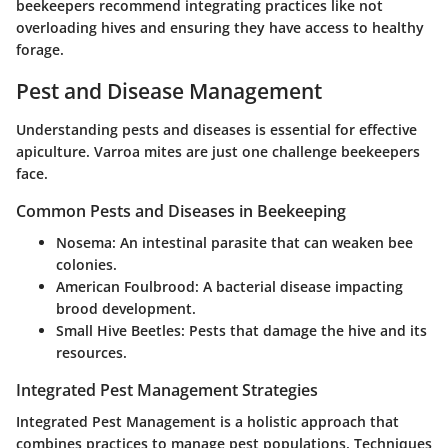
beekeepers recommend integrating practices like not
overloading hives and ensuring they have access to healthy
forage.
Pest and Disease Management
Understanding pests and diseases is essential for effective
apiculture. Varroa mites are just one challenge beekeepers
face.
Common Pests and Diseases in Beekeeping
Nosema
: An intestinal parasite that can weaken bee
colonies.
American Foulbrood
: A bacterial disease impacting
brood development.
Small Hive Beetles
: Pests that damage the hive and its
resources.
Integrated Pest Management Strategies
Integrated Pest Management is a holistic approach that
combines practices to manage pest populations. Techniques