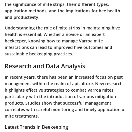
the significance of mite strips, their different types,
application methods, and the implications for bee health
and productivity.
Understanding the role of mite strips in maintaining hive
health is essential. Whether a novice or an expert
beekeeper, knowing how to manage Varroa mite
infestations can lead to improved hive outcomes and
sustainable beekeeping practices.
Research and Data Analysis
In recent years, there has been an increased focus on pest
management within the realm of apiculture.
New research
highlights effective strategies to combat Varroa mites,
particularly with the introduction of various
mitigation
products
. Studies show that successful management
correlates with careful monitoring and timely application of
mite treatments.
Latest Trends in Beekeeping