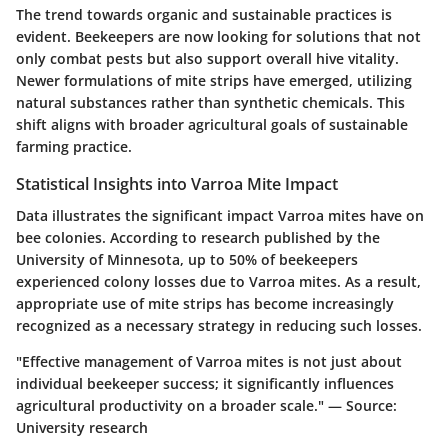
The trend towards organic and sustainable practices is
evident. Beekeepers are now looking for solutions that not
only combat pests but also support overall hive vitality.
Newer formulations of mite strips have emerged, utilizing
natural substances rather than synthetic chemicals. This
shift aligns with broader agricultural goals of sustainable
farming practice.
Statistical Insights into Varroa Mite Impact
Data illustrates the significant impact Varroa mites have on
bee colonies. According to research published by the
University of Minnesota, up to 50% of beekeepers
experienced colony losses due to Varroa mites. As a result,
appropriate use of mite strips
has become increasingly
recognized as a necessary strategy in reducing such losses.
"Effective management of Varroa mites is not just about
individual beekeeper success; it significantly influences
agricultural productivity on a broader scale." — Source:
University research