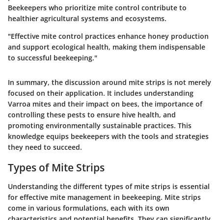
Beekeepers who prioritize mite control contribute to
healthier agricultural systems and ecosystems.
"Effective mite control practices enhance honey production
and support ecological health, making them indispensable
to successful beekeeping."
In summary, the discussion around mite strips is not merely
focused on their application. It includes understanding
Varroa mites and their impact on bees, the importance of
controlling these pests to ensure hive health, and
promoting environmentally sustainable practices. This
knowledge equips beekeepers with the tools and strategies
they need to succeed.
Types of Mite Strips
Understanding the different types of mite strips is essential
for effective mite management in beekeeping. Mite strips
come in various formulations, each with its own
characteristics and potential benefits. They can significantly