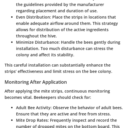
the guidelines provided by the manufacturer
regarding placement and duration of use.
Even Distribution
: Place the strips in locations that
enable adequate airflow around them. This strategy
allows for distribution of the active ingredients
throughout the hive.
Minimize Disturbance
: Handle the bees gently during
installation. Too much disturbance can stress the
colony and affect its stability.
This careful installation can substantially enhance the
strips’ effectiveness and limit stress on the bee colony.
Monitoring After Application
After applying the mite strips, continuous monitoring
becomes vital. Beekeepers should check for:
Adult Bee Activity
: Observe the behavior of adult bees.
Ensure that they are active and free from stress.
Mite Drop Rates
: Frequently inspect and record the
number of dropped mites on the bottom board. This