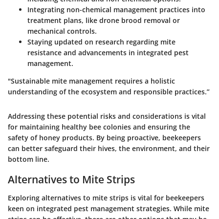
Integrating non-chemical management practices into
treatment plans, like drone brood removal or
mechanical controls.
Staying updated on research regarding mite
resistance and advancements in integrated pest
management.
"Sustainable mite management requires a holistic
understanding of the ecosystem and responsible practices.”
Addressing these potential risks and considerations is vital
for maintaining healthy bee colonies and ensuring the
safety of honey products. By being proactive, beekeepers
can better safeguard their hives, the environment, and their
bottom line.
Alternatives to Mite Strips
Exploring alternatives to mite strips is vital for beekeepers
keen on integrated pest management strategies. While mite