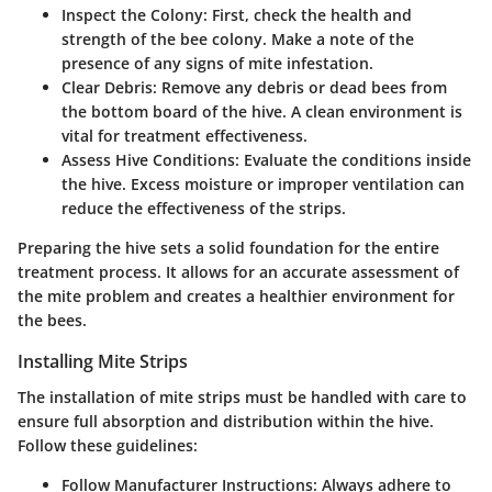
Inspect the Colony
: First, check the health and
strength of the bee colony. Make a note of the
presence of any signs of mite infestation.
Clear Debris
: Remove any debris or dead bees from
the bottom board of the hive. A clean environment is
vital for treatment effectiveness.
Assess Hive Conditions
: Evaluate the conditions inside
the hive. Excess moisture or improper ventilation can
reduce the effectiveness of the strips.
Preparing the hive sets a solid foundation for the entire
treatment process. It allows for an accurate assessment of
the mite problem and creates a healthier environment for
the bees.
Installing Mite Strips
The installation of mite strips must be handled with care to
ensure full absorption and distribution within the hive.
Follow these guidelines:
Follow Manufacturer Instructions
: Always adhere to