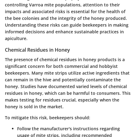
controlling Varroa mite populations, attention to their
impacts and associated risks is essential for the health of
the bee colonies and the integrity of the honey produced.
Understanding these risks can guide beekeepers in making
informed decisions and enhance sustainable practices in
apiculture.
Chemical Residues in Honey
The
presence of chemical residues
in honey products is a
significant concern for both commercial and hobbyist
beekeepers. Many mite strips utilize active ingredients that
can remain in the hive and potentially contaminate the
honey. Studies have documented varied levels of chemical
residues in honey, which can be harmful to consumers. This
makes testing for residues crucial, especially when the
honey is sold in the market.
To mitigate this risk, beekeepers should:
Follow the manufacturer's instructions regarding
usage of mite strips, including recommended