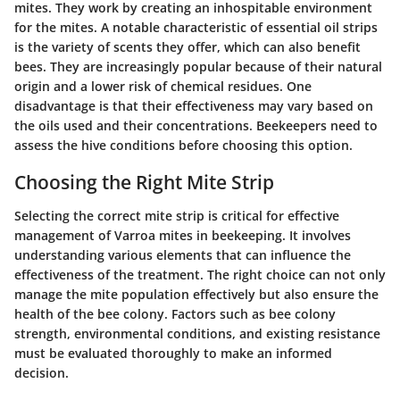
mites. They work by creating an inhospitable environment
for the mites. A notable characteristic of essential oil strips
is the variety of scents they offer, which can also benefit
bees. They are increasingly popular because of their natural
origin and a lower risk of chemical residues. One
disadvantage is that their effectiveness may vary based on
the oils used and their concentrations. Beekeepers need to
assess the hive conditions before choosing this option.
Choosing the Right Mite Strip
Selecting the correct mite strip is critical for effective
management of Varroa mites in beekeeping. It involves
understanding various elements that can influence the
effectiveness of the treatment. The right choice can not only
manage the mite population effectively but also ensure the
health of the bee colony. Factors such as bee colony
strength, environmental conditions, and existing resistance
must be evaluated thoroughly to make an informed
decision.