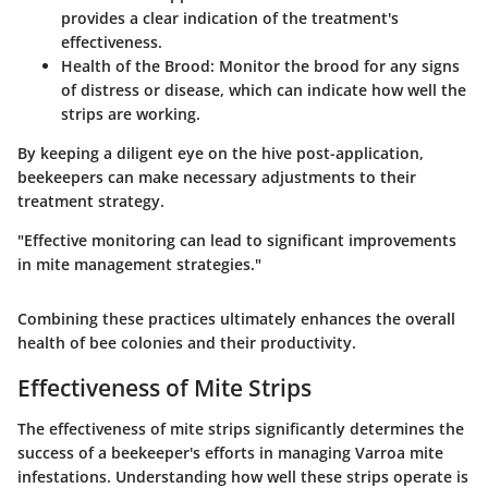
provides a clear indication of the treatment's
effectiveness.
Health of the Brood
: Monitor the brood for any signs
of distress or disease, which can indicate how well the
strips are working.
By keeping a diligent eye on the hive post-application,
beekeepers can make necessary adjustments to their
treatment strategy.
"Effective monitoring can lead to significant improvements
in mite management strategies."
Combining these practices ultimately enhances the overall
health of bee colonies and their productivity.
Effectiveness of Mite Strips
The effectiveness of mite strips significantly determines the
success of a beekeeper's efforts in managing Varroa mite
infestations. Understanding how well these strips operate is