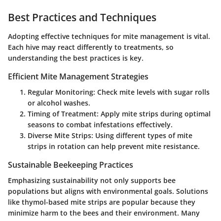
Best Practices and Techniques
Adopting effective techniques for mite management is vital.
Each hive may react differently to treatments, so
understanding the best practices is key.
Efficient Mite Management Strategies
Regular Monitoring
: Check mite levels with sugar rolls
or alcohol washes.
Timing of Treatment
: Apply mite strips during optimal
seasons to combat infestations effectively.
Diverse Mite Strips
: Using different types of mite
strips in rotation can help prevent mite resistance.
Sustainable Beekeeping Practices
Emphasizing sustainability not only supports bee
populations but aligns with environmental goals. Solutions
like thymol-based mite strips are popular because they
minimize harm to the bees and their environment. Many