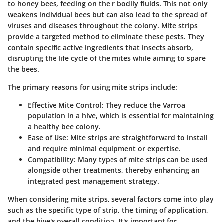
to honey bees, feeding on their bodily fluids. This not only
weakens individual bees but can also lead to the spread of
viruses and diseases throughout the colony. Mite strips
provide a targeted method to eliminate these pests. They
contain specific active ingredients that insects absorb,
disrupting the life cycle of the mites while aiming to spare
the bees.
The primary reasons for using mite strips include:
Effective Mite Control
: They reduce the Varroa
population in a hive, which is essential for maintaining
a healthy bee colony.
Ease of Use
: Mite strips are straightforward to install
and require minimal equipment or expertise.
Compatibility
: Many types of mite strips can be used
alongside other treatments, thereby enhancing an
integrated pest management strategy.
When considering mite strips, several factors come into play
such as the specific type of strip, the timing of application,
and the hive's overall condition. It's important for