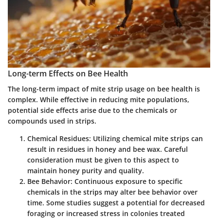
Long-term Effects on Bee Health
The long-term impact of mite strip usage on bee health is
complex. While effective in reducing mite populations,
potential side effects arise due to the chemicals or
compounds used in strips.
Chemical Residues:
Utilizing chemical mite strips can
result in residues in honey and bee wax. Careful
consideration must be given to this aspect to
maintain honey purity and quality.
Bee Behavior:
Continuous exposure to specific
chemicals in the strips may alter bee behavior over
time. Some studies suggest a potential for decreased
foraging or increased stress in colonies treated