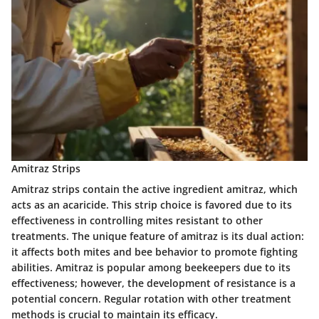
Amitraz Strips
Amitraz strips contain the active ingredient amitraz, which
acts as an acaricide. This strip choice is favored due to its
effectiveness in controlling mites resistant to other
treatments. The unique feature of amitraz is its dual action:
it affects both mites and bee behavior to promote fighting
abilities. Amitraz is popular among beekeepers due to its
effectiveness; however, the development of resistance is a
potential concern. Regular rotation with other treatment
methods is crucial to maintain its efficacy.