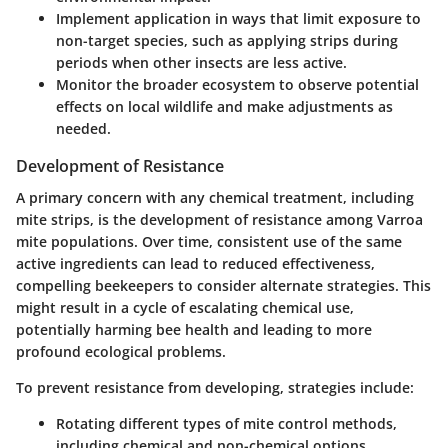
Implement application in ways that limit exposure to
non-target species, such as applying strips during
periods when other insects are less active.
Monitor the broader ecosystem to observe potential
effects on local wildlife and make adjustments as
needed.
Development of Resistance
A primary concern with any chemical treatment, including
mite strips, is the
development of resistance
among Varroa
mite populations. Over time, consistent use of the same
active ingredients can lead to reduced effectiveness,
compelling beekeepers to consider alternate strategies. This
might result in a cycle of escalating chemical use,
potentially harming bee health and leading to more
profound ecological problems.
To prevent resistance from developing, strategies include:
Rotating different types of mite control methods,
including chemical and non-chemical options.