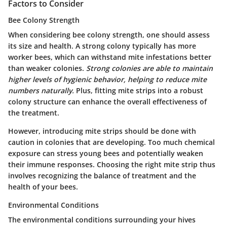
Factors to Consider
Bee Colony Strength
When considering bee colony strength, one should assess
its size and health. A strong colony typically has more
worker bees, which can withstand mite infestations better
than weaker colonies.
Strong colonies are able to maintain
higher levels of hygienic behavior, helping to reduce mite
numbers naturally.
Plus, fitting mite strips into a robust
colony structure can enhance the overall effectiveness of
the treatment.
However, introducing mite strips should be done with
caution in colonies that are developing. Too much chemical
exposure can stress young bees and potentially weaken
their immune responses. Choosing the right mite strip thus
involves recognizing the balance of treatment and the
health of your bees.
Environmental Conditions
The environmental conditions surrounding your hives