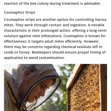
reaction of the bee colony during treatment is advisable.
Coumaphos Strips
Coumaphos strips are another option for controlling Varroa
mites. They work through contact and ingestion. A notable
characteristic is their prolonged action, offering a long-term
solution against mite infestations. Coumaphos is known for
effectiveness; it targets adult mites efficiently. However,
there may be concerns regarding chemical residues left in
comb or honey. Beekeepers should ensure proper timing of
application to avoid contamination.