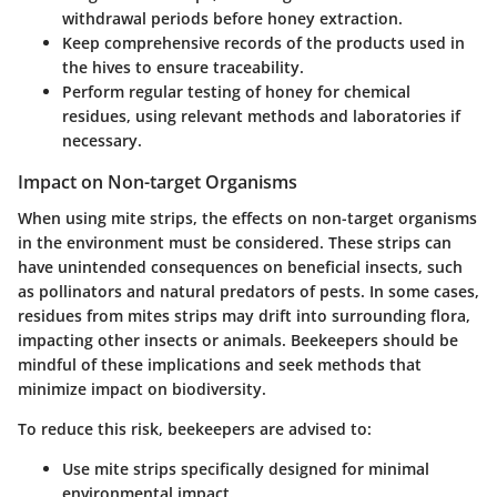
withdrawal periods before honey extraction.
Keep comprehensive records of the products used in
the hives to ensure traceability.
Perform regular testing of honey for chemical
residues, using relevant methods and laboratories if
necessary.
Impact on Non-target Organisms
When using mite strips, the effects on non-target organisms
in the environment must be considered. These strips can
have unintended consequences on beneficial insects, such
as pollinators and natural predators of pests. In some cases,
residues from mites strips may drift into surrounding flora,
impacting other insects or animals. Beekeepers should be
mindful of these implications and seek methods that
minimize impact on biodiversity.
To reduce this risk, beekeepers are advised to:
Use mite strips specifically designed for minimal
environmental impact.