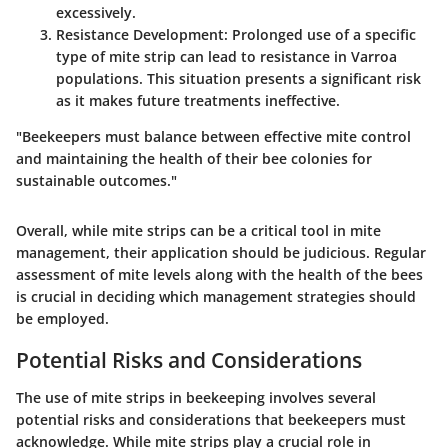
excessively.
Resistance Development:
Prolonged use of a specific
type of mite strip can lead to resistance in Varroa
populations. This situation presents a significant risk
as it makes future treatments ineffective.
"Beekeepers must balance between effective mite control
and maintaining the health of their bee colonies for
sustainable outcomes."
Overall, while mite strips can be a critical tool in mite
management, their application should be judicious. Regular
assessment of mite levels along with the health of the bees
is crucial in deciding which management strategies should
be employed.
Potential Risks and Considerations
The use of mite strips in beekeeping involves several
potential risks and considerations that beekeepers must
acknowledge. While mite strips play a crucial role in