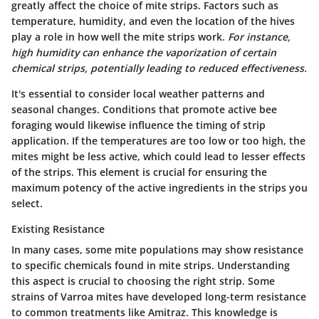
greatly affect the choice of mite strips. Factors such as
temperature, humidity, and even the location of the hives
play a role in how well the mite strips work.
For instance,
high humidity can enhance the vaporization of certain
chemical strips, potentially leading to reduced effectiveness.
It's essential to consider local weather patterns and
seasonal changes. Conditions that promote active bee
foraging would likewise influence the timing of strip
application. If the temperatures are too low or too high, the
mites might be less active, which could lead to lesser effects
of the strips. This element is crucial for ensuring the
maximum potency of the active ingredients in the strips you
select.
Existing Resistance
In many cases, some mite populations may show resistance
to specific chemicals found in mite strips. Understanding
this aspect is crucial to choosing the right strip. Some
strains of Varroa mites have developed long-term resistance
to common treatments like Amitraz. This knowledge is