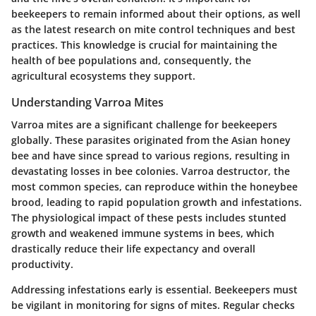
beekeepers to remain informed about their options, as well
as the latest research on mite control techniques and best
practices. This knowledge is crucial for maintaining the
health of bee populations and, consequently, the
agricultural ecosystems they support.
Understanding Varroa Mites
Varroa mites are a significant challenge for beekeepers
globally. These parasites originated from the Asian honey
bee and have since spread to various regions, resulting in
devastating losses in bee colonies. Varroa destructor, the
most common species, can reproduce within the honeybee
brood, leading to rapid population growth and infestations.
The physiological impact of these pests includes stunted
growth and weakened immune systems in bees, which
drastically reduce their life expectancy and overall
productivity.
Addressing infestations early is essential. Beekeepers must
be vigilant in monitoring for signs of mites. Regular checks