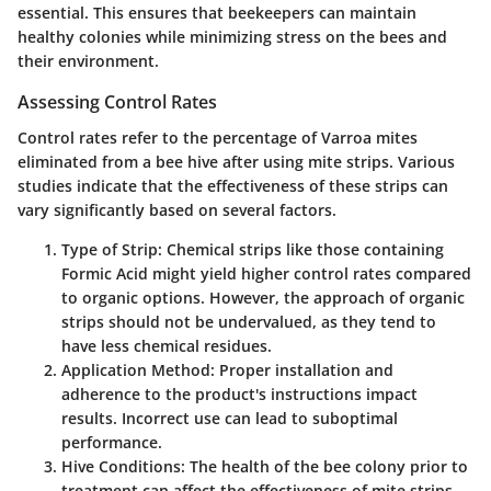
essential. This ensures that beekeepers can maintain
healthy colonies while minimizing stress on the bees and
their environment.
Assessing Control Rates
Control rates refer to the percentage of Varroa mites
eliminated from a bee hive after using mite strips. Various
studies indicate that the effectiveness of these strips can
vary significantly based on several factors.
Type of Strip:
Chemical strips like those containing
Formic Acid might yield higher control rates compared
to organic options. However, the approach of organic
strips should not be undervalued, as they tend to
have less chemical residues.
Application Method:
Proper installation and
adherence to the product's instructions impact
results. Incorrect use can lead to suboptimal
performance.
Hive Conditions:
The health of the bee colony prior to
treatment can affect the effectiveness of mite strips.