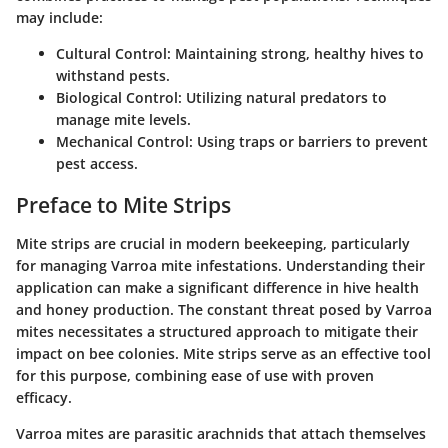
may include:
Cultural Control
: Maintaining strong, healthy hives to
withstand pests.
Biological Control
: Utilizing natural predators to
manage mite levels.
Mechanical Control
: Using traps or barriers to prevent
pest access.
Preface to Mite Strips
Mite strips are crucial in modern beekeeping, particularly
for managing Varroa mite infestations. Understanding their
application can make a significant difference in hive health
and honey production. The constant threat posed by Varroa
mites necessitates a structured approach to mitigate their
impact on bee colonies. Mite strips serve as an effective tool
for this purpose, combining ease of use with proven
efficacy.
Varroa mites are parasitic arachnids that attach themselves