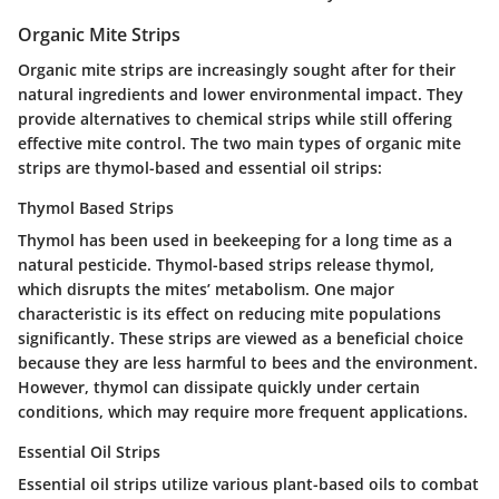
Organic Mite Strips
Organic mite strips are increasingly sought after for their
natural ingredients and lower environmental impact. They
provide alternatives to chemical strips while still offering
effective mite control. The two main types of organic mite
strips are thymol-based and essential oil strips:
Thymol Based Strips
Thymol has been used in beekeeping for a long time as a
natural pesticide. Thymol-based strips release thymol,
which disrupts the mites’ metabolism. One major
characteristic is its effect on reducing mite populations
significantly. These strips are viewed as a beneficial choice
because they are less harmful to bees and the environment.
However, thymol can dissipate quickly under certain
conditions, which may require more frequent applications.
Essential Oil Strips
Essential oil strips utilize various plant-based oils to combat