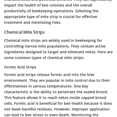
impact the health of bee colonies and the overall
productivity of beekeeping operations. Selecting the
appropriate type of mite strip is crucial for effective
treatment and minimizing risks.
Chemical Mite Strips
Chemical mite strips are widely used in beekeeping for
controlling Varroa mite populations. They contain active
ingredients designed to target and eliminate mites. Here are
some common types of chemical mite strips:
Formic Acid Strips
Formic acid strips release formic acid into the hive
environment. They are popular in mite control due to their
effectiveness in various temperatures. One key
characteristic is the ability to penetrate the sealed brood.
This feature allows it to reach mites inside capped brood
cells. Formic acid is beneficial for bee health because it does
not leave harmful residues. However, improper application
can lead to bee stress or even death. Monitoring the