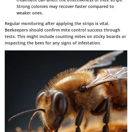
Strong colonies may recover faster compared to
weaker ones.
Regular monitoring after applying the strips is vital.
Beekeepers should confirm mite control success through
tests. This might include counting mites on sticky boards or
inspecting the bees for any signs of infestation.