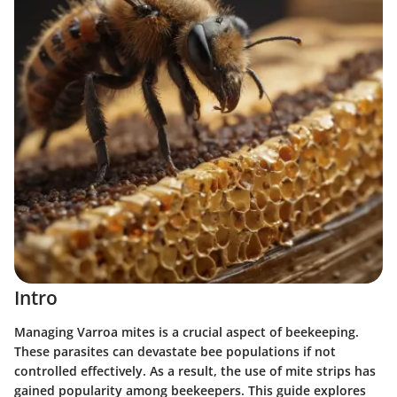
Intro
Managing Varroa mites is a crucial aspect of beekeeping.
These parasites can devastate bee populations if not
controlled effectively. As a result, the use of mite strips has
gained popularity among beekeepers. This guide explores