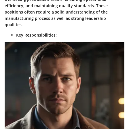
efficiency, and maintaining quality standards. These
positions often require a solid understanding of the
manufacturing process as well as strong leadership
qualities.
Key Responsibilities: