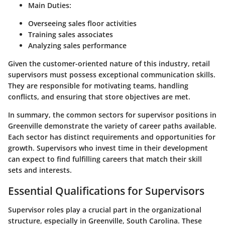
Main Duties:
Overseeing sales floor activities
Training sales associates
Analyzing sales performance
Given the customer-oriented nature of this industry, retail
supervisors must possess exceptional communication skills.
They are responsible for motivating teams, handling
conflicts, and ensuring that store objectives are met.
In summary, the common sectors for supervisor positions in
Greenville demonstrate the variety of career paths available.
Each sector has distinct requirements and opportunities for
growth. Supervisors who invest time in their development
can expect to find fulfilling careers that match their skill
sets and interests.
Essential Qualifications for Supervisors
Supervisor roles play a crucial part in the organizational
structure, especially in Greenville, South Carolina. These