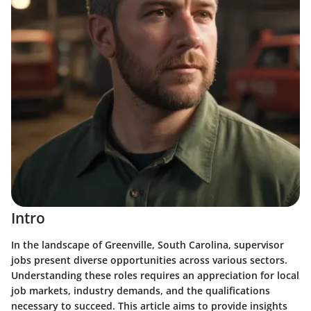
Intro
In the landscape of Greenville, South Carolina, supervisor
jobs present diverse opportunities across various sectors.
Understanding these roles requires an appreciation for local
job markets, industry demands, and the qualifications
necessary to succeed. This article aims to provide insights