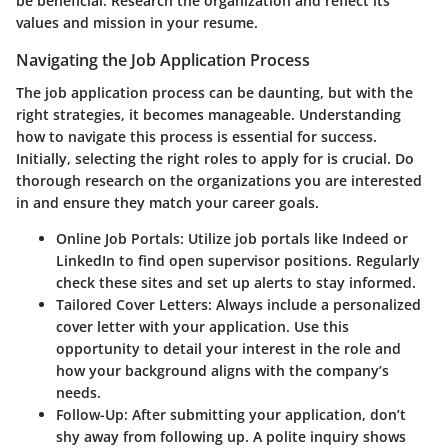
be beneficial. Research the organization and reflect its
values and mission in your resume.
Navigating the Job Application Process
The job application process can be daunting, but with the
right strategies, it becomes manageable. Understanding
how to navigate this process is essential for success.
Initially, selecting the right roles to apply for is crucial. Do
thorough research on the organizations you are interested
in and ensure they match your career goals.
Online Job Portals:
Utilize job portals like Indeed or
LinkedIn to find open supervisor positions. Regularly
check these sites and set up alerts to stay informed.
Tailored Cover Letters:
Always include a personalized
cover letter with your application. Use this
opportunity to detail your interest in the role and
how your background aligns with the company’s
needs.
Follow-Up:
After submitting your application, don’t
shy away from following up. A polite inquiry shows