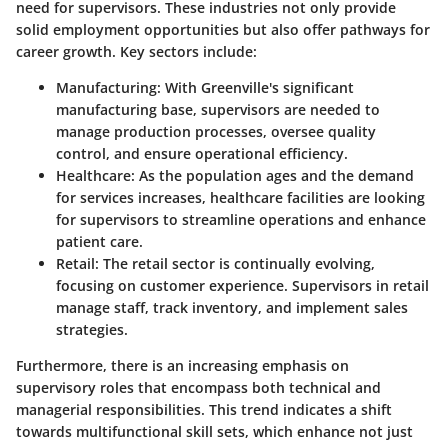
need for supervisors. These industries not only provide
solid employment opportunities but also offer pathways for
career growth. Key sectors include:
Manufacturing:
With Greenville's significant
manufacturing base, supervisors are needed to
manage production processes, oversee quality
control, and ensure operational efficiency.
Healthcare:
As the population ages and the demand
for services increases, healthcare facilities are looking
for supervisors to streamline operations and enhance
patient care.
Retail:
The retail sector is continually evolving,
focusing on customer experience. Supervisors in retail
manage staff, track inventory, and implement sales
strategies.
Furthermore, there is an increasing emphasis on
supervisory roles that encompass both technical and
managerial responsibilities. This trend indicates a shift
towards multifunctional skill sets, which enhance not just