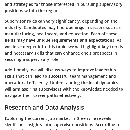
and strategies for those interested in pursuing supervisory
positions within the region.
Supervisor roles can vary significantly, depending on the
industry. Candidates may find openings in sectors such as
manufacturing, healthcare, and education. Each of these
fields may have unique requirements and expectations. As
we delve deeper into this topic, we will highlight key trends
and necessary skills that can enhance one's prospects in
securing a supervisory role.
Additionally, we will discuss ways to improve leadership
skills that can lead to successful team management and
operational efficiency. Understanding the local dynamics
will arm aspiring supervisors with the knowledge needed to
navigate their career paths effectively.
Research and Data Analysis
Exploring the current job market in Greenville reveals
significant insights into supervisor positions. According to