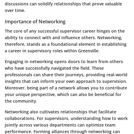
discussions can solidify relationships that prove valuable
over time.
Importance of Networking
The core of any successful supervisor career hinges on the
ability to connect with and influence others. Networking,
therefore, stands as a foundational element in establishing
a career in supervisory roles within Greenville.
Engaging in networking opens doors to learn from others
who have successfully navigated the field. These
professionals can share their journeys, providing real-world
insights that can inform your own approach to supervision.
Moreover, being part of a network allows you to contribute
your unique perspective, which can also be beneficial for
the community.
Networking also cultivates relationships that facilitate
collaborations. For supervisors, understanding how to work
jointly across various departments can optimize team
performance. Forming alliances through networking can