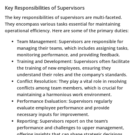
Key Responsibilities of Supervisors
The key responsibilities of supervisors are multi-faceted.
They encompass various tasks essential for maintaining
operational efficiency. Here are some of the primary duties:
Team Management
: Supervisors are responsible for
managing their teams, which includes assigning tasks,
monitoring performance, and providing feedback.
Training and Development
: Supervisors often facilitate
the training of new employees, ensuring they
understand their roles and the company's standards.
Conflict Resolution
: They play a vital role in resolving
conflicts among team members, which is crucial for
maintaining a harmonious work environment.
Performance Evaluation
: Supervisors regularly
evaluate employee performance and provide
necessary inputs for improvement.
Reporting
: Supervisors report on the team's
performance and challenges to upper management,
offering insights that can shape strategic decisions.