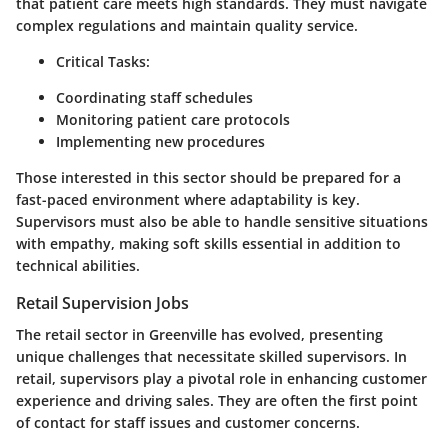
that patient care meets high standards. They must navigate
complex regulations and maintain quality service.
Critical Tasks:
Coordinating staff schedules
Monitoring patient care protocols
Implementing new procedures
Those interested in this sector should be prepared for a
fast-paced environment where adaptability is key.
Supervisors must also be able to handle sensitive situations
with empathy, making soft skills essential in addition to
technical abilities.
Retail Supervision Jobs
The retail sector in Greenville has evolved, presenting
unique challenges that necessitate skilled supervisors. In
retail, supervisors play a pivotal role in enhancing customer
experience and driving sales. They are often the first point
of contact for staff issues and customer concerns.