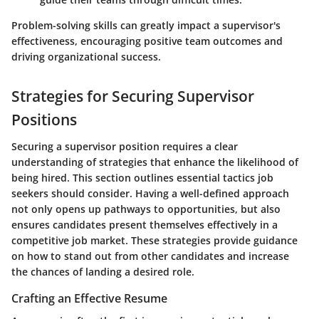
Problem-solving skills can greatly impact a supervisor's
effectiveness, encouraging positive team outcomes and
driving organizational success.
Strategies for Securing Supervisor
Positions
Securing a supervisor position requires a clear
understanding of strategies that enhance the likelihood of
being hired. This section outlines essential tactics job
seekers should consider. Having a well-defined approach
not only opens up pathways to opportunities, but also
ensures candidates present themselves effectively in a
competitive job market. These strategies provide guidance
on how to stand out from other candidates and increase
the chances of landing a desired role.
Crafting an Effective Resume