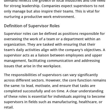
demand reflects the growth of local industries and the need
for strong leadership. Companies expect supervisors to not
only manage but also inspire their teams. This is vital for
nurturing a productive work environment.
Definition of Supervisor Roles
Supervisor roles can be defined as positions responsible for
overseeing the work of a team or a department within an
organization. They are tasked with ensuring that their
team's daily activities align with the company's objectives. A
supervisor acts as a liaison between employees and upper
management, facilitating communication and addressing
issues that arise in the workplace.
The responsibilities of supervisors can vary significantly
across different sectors. However, the core function remains
the same: to lead, motivate, and ensure that tasks are
completed successfully and on time. A clear understanding
of these roles is essential for individuals aspiring to become
supervisors in fields such as manufacturing, healthcare, or
retail.