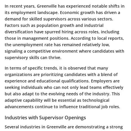
In recent years, Greenville has experienced notable shifts in
its employment landscape. Economic growth has driven a
demand for skilled supervisors across various sectors.
Factors such as population growth and industrial
diversification have spurred hiring across roles, including
those in management positions. According to local reports,
the unemployment rate has remained relatively low,
signaling a competitive environment where candidates with
supervisory skills can thrive.
In terms of specific trends, it is observed that many
organizations are prioritizing candidates with a blend of
experience and educational qualifications. Employers are
seeking individuals who can not only lead teams effectively
but also adapt to the evolving needs of the industry. This
adaptive capability will be essential as technological
advancements continue to influence traditional job roles.
Industries with Supervisor Openings
Several industries in Greenville are demonstrating a strong