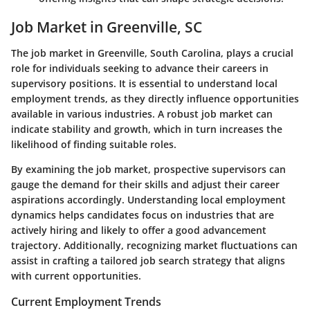
Job Market in Greenville, SC
The job market in Greenville, South Carolina, plays a crucial
role for individuals seeking to advance their careers in
supervisory positions. It is essential to understand local
employment trends, as they directly influence opportunities
available in various industries. A robust job market can
indicate stability and growth, which in turn increases the
likelihood of finding suitable roles.
By examining the job market, prospective supervisors can
gauge the demand for their skills and adjust their career
aspirations accordingly. Understanding local employment
dynamics helps candidates focus on industries that are
actively hiring and likely to offer a good advancement
trajectory. Additionally, recognizing market fluctuations can
assist in crafting a tailored job search strategy that aligns
with current opportunities.
Current Employment Trends