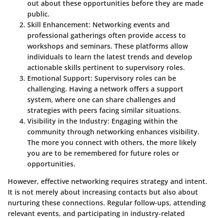
out about these opportunities before they are made
public.
Skill Enhancement:
Networking events and
professional gatherings often provide access to
workshops and seminars. These platforms allow
individuals to learn the latest trends and develop
actionable skills pertinent to supervisory roles.
Emotional Support:
Supervisory roles can be
challenging. Having a network offers a support
system, where one can share challenges and
strategies with peers facing similar situations.
Visibility in the Industry:
Engaging within the
community through networking enhances visibility.
The more you connect with others, the more likely
you are to be remembered for future roles or
opportunities.
However, effective networking requires strategy and intent.
It is not merely about increasing contacts but also about
nurturing these connections. Regular follow-ups, attending
relevant events, and participating in industry-related