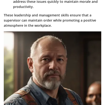
address these issues quickly to maintain morale and
productivity.
These leadership and management skills ensure that a
supervisor can maintain order while promoting a positive
atmosphere in the workplace.