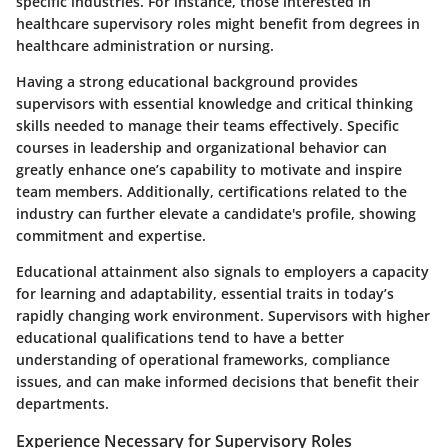
specific industries. For instance, those interested in
healthcare supervisory roles might benefit from degrees in
healthcare administration or nursing.
Having a strong educational background provides
supervisors with essential knowledge and critical thinking
skills needed to manage their teams effectively. Specific
courses in leadership and organizational behavior can
greatly enhance one’s capability to motivate and inspire
team members. Additionally, certifications related to the
industry can further elevate a candidate's profile, showing
commitment and expertise.
Educational attainment also signals to employers a capacity
for learning and adaptability, essential traits in today’s
rapidly changing work environment. Supervisors with higher
educational qualifications tend to have a better
understanding of operational frameworks, compliance
issues, and can make informed decisions that benefit their
departments.
Experience Necessary for Supervisory Roles