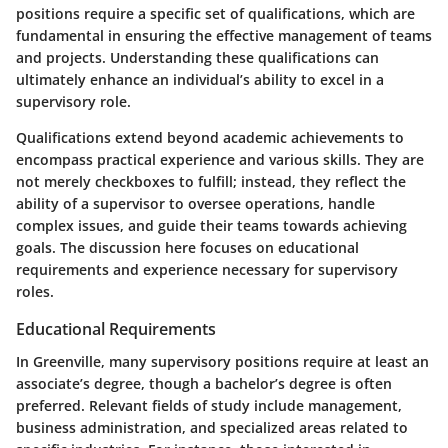
positions require a specific set of qualifications, which are
fundamental in ensuring the effective management of teams
and projects. Understanding these qualifications can
ultimately enhance an individual’s ability to excel in a
supervisory role.
Qualifications extend beyond academic achievements to
encompass practical experience and various skills. They are
not merely checkboxes to fulfill; instead, they reflect the
ability of a supervisor to oversee operations, handle
complex issues, and guide their teams towards achieving
goals. The discussion here focuses on
educational
requirements
and
experience necessary for supervisory
roles
.
Educational Requirements
In Greenville, many supervisory positions require at least an
associate’s degree, though a bachelor’s degree is often
preferred. Relevant fields of study include management,
business administration, and specialized areas related to