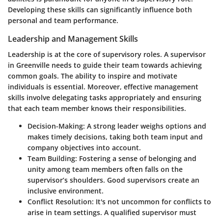
Developing these skills can significantly influence both
personal and team performance.
Leadership and Management Skills
Leadership is at the core of supervisory roles. A supervisor
in Greenville needs to guide their team towards achieving
common goals. The ability to inspire and motivate
individuals is essential. Moreover, effective management
skills involve delegating tasks appropriately and ensuring
that each team member knows their responsibilities.
Decision-Making
: A strong leader weighs options and
makes timely decisions, taking both team input and
company objectives into account.
Team Building
: Fostering a sense of belonging and
unity among team members often falls on the
supervisor’s shoulders. Good supervisors create an
inclusive environment.
Conflict Resolution
: It's not uncommon for conflicts to
arise in team settings. A qualified supervisor must