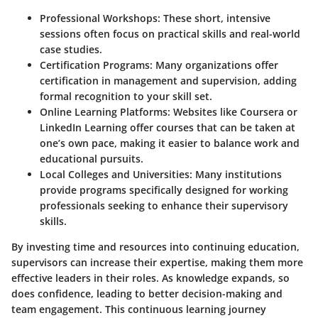
Professional Workshops:
These short, intensive
sessions often focus on practical skills and real-world
case studies.
Certification Programs:
Many organizations offer
certification in management and supervision, adding
formal recognition to your skill set.
Online Learning Platforms:
Websites like Coursera or
LinkedIn Learning offer courses that can be taken at
one’s own pace, making it easier to balance work and
educational pursuits.
Local Colleges and Universities:
Many institutions
provide programs specifically designed for working
professionals seeking to enhance their supervisory
skills.
By investing time and resources into continuing education,
supervisors can increase their expertise, making them more
effective leaders in their roles. As knowledge expands, so
does confidence, leading to better decision-making and
team engagement. This continuous learning journey