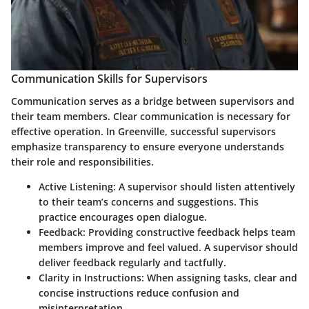
Communication Skills for Supervisors
Communication serves as a bridge between supervisors and
their team members. Clear communication is necessary for
effective operation. In Greenville, successful supervisors
emphasize transparency to ensure everyone understands
their role and responsibilities.
Active Listening
: A supervisor should listen attentively
to their team’s concerns and suggestions. This
practice encourages open dialogue.
Feedback
: Providing constructive feedback helps team
members improve and feel valued. A supervisor should
deliver feedback regularly and tactfully.
Clarity in Instructions
: When assigning tasks, clear and
concise instructions reduce confusion and
misinterpretation.