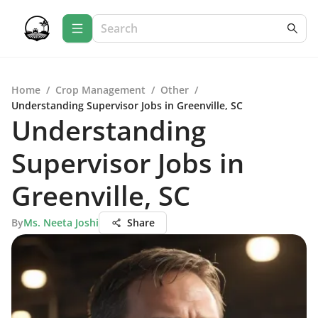
Home
/
Crop Management
/
Other
/
Understanding Supervisor Jobs in Greenville, SC
Understanding
Supervisor Jobs in
Greenville, SC
By
Ms. Neeta Joshi
Share