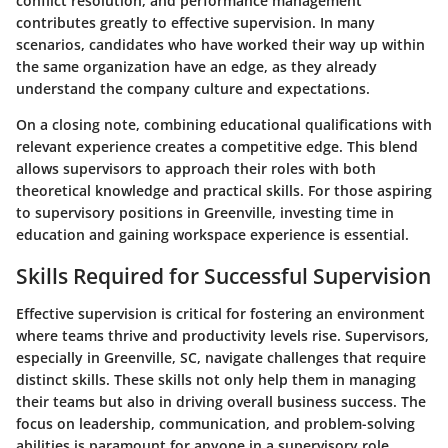
conflict resolution, and performance management
contributes greatly to effective supervision. In many
scenarios, candidates who have worked their way up within
the same organization have an edge, as they already
understand the company culture and expectations.
On a closing note,
combining educational qualifications with
relevant experience creates a competitive edge
. This blend
allows supervisors to approach their roles with both
theoretical knowledge and practical skills. For those aspiring
to supervisory positions in Greenville, investing time in
education and gaining workspace experience is essential.
Skills Required for Successful Supervision
Effective supervision is critical for fostering an environment
where teams thrive and productivity levels rise. Supervisors,
especially in Greenville, SC, navigate challenges that require
distinct skills. These skills not only help them in managing
their teams but also in driving overall business success. The
focus on leadership, communication, and problem-solving
abilities is paramount for anyone in a supervisory role.