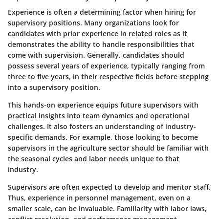
Experience is often a determining factor when hiring for
supervisory positions. Many organizations look for
candidates with prior experience in related roles as it
demonstrates the ability to handle responsibilities that
come with supervision. Generally, candidates should
possess several years of experience, typically ranging from
three to five years, in their respective fields before stepping
into a supervisory position.
This hands-on experience equips future supervisors with
practical insights into team dynamics and operational
challenges. It also fosters an understanding of industry-
specific demands. For example, those looking to become
supervisors in the agriculture sector should be familiar with
the seasonal cycles and labor needs unique to that
industry.
Supervisors are often expected to develop and mentor staff.
Thus, experience in personnel management, even on a
smaller scale, can be invaluable. Familiarity with labor laws,