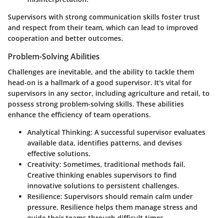
Supervisors with strong communication skills foster trust
and respect from their team, which can lead to improved
cooperation and better outcomes.
Problem-Solving Abilities
Challenges are inevitable, and the ability to tackle them
head-on is a hallmark of a good supervisor. It's vital for
supervisors in any sector, including agriculture and retail, to
possess strong problem-solving skills. These abilities
enhance the efficiency of team operations.
Analytical Thinking
: A successful supervisor evaluates
available data, identifies patterns, and devises
effective solutions.
Creativity
: Sometimes, traditional methods fail.
Creative thinking enables supervisors to find
innovative solutions to persistent challenges.
Resilience
: Supervisors should remain calm under
pressure. Resilience helps them manage stress and
guide their teams through difficult times.