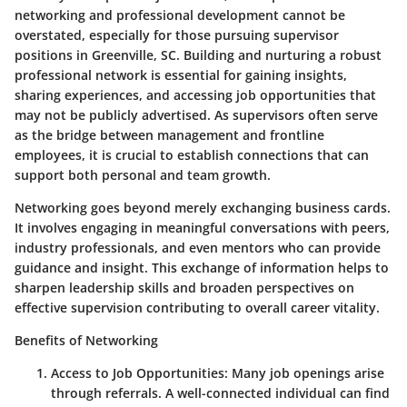
networking and professional development cannot be
overstated, especially for those pursuing supervisor
positions in Greenville, SC. Building and nurturing a robust
professional network is essential for gaining insights,
sharing experiences, and accessing job opportunities that
may not be publicly advertised. As supervisors often serve
as the bridge between management and frontline
employees, it is crucial to establish connections that can
support both personal and team growth.
Networking goes beyond merely exchanging business cards.
It involves engaging in meaningful conversations with peers,
industry professionals, and even mentors who can provide
guidance and insight. This exchange of information helps to
sharpen leadership skills and broaden perspectives on
effective supervision contributing to overall career vitality.
Benefits of Networking
Access to Job Opportunities:
Many job openings arise
through referrals. A well-connected individual can find