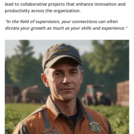
lead to collaborative projects that enhance innovation and
productivity across the organization.
"In the field of supervision, your connections can often
dictate your growth as much as your skills and experience."