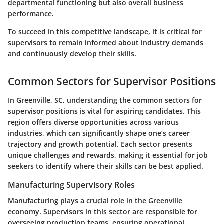
departmental functioning but also overall business
performance.
To succeed in this competitive landscape, it is critical for
supervisors to remain informed about industry demands
and continuously develop their skills.
Common Sectors for Supervisor Positions
In Greenville, SC, understanding the common sectors for
supervisor positions is vital for aspiring candidates. This
region offers diverse opportunities across various
industries, which can significantly shape one’s career
trajectory and growth potential. Each sector presents
unique challenges and rewards, making it essential for job
seekers to identify where their skills can be best applied.
Manufacturing Supervisory Roles
Manufacturing plays a crucial role in the Greenville
economy. Supervisors in this sector are responsible for
overseeing production teams, ensuring operational