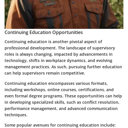
Continuing Education Opportunities
Continuing education is another pivotal aspect of
professional development. The landscape of supervisory
roles is always changing, impacted by advancements in
technology, shifts in workplace dynamics, and evolving
management practices. As such, pursuing further education
can help supervisors remain competitive.
Continuing education encompasses various formats,
including workshops, online courses, certifications, and
even formal degree programs. These opportunities can help
in developing specialized skills, such as conflict resolution,
performance management, and advanced communication
techniques.
Some popular avenues for continuing education include: