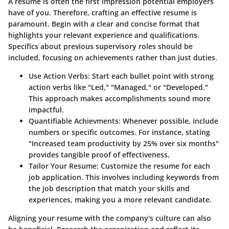
A resume is often the first impression potential employers
have of you. Therefore, crafting an effective resume is
paramount. Begin with a clear and concise format that
highlights your relevant experience and qualifications.
Specifics about previous supervisory roles should be
included, focusing on achievements rather than just duties.
Use Action Verbs:
Start each bullet point with strong
action verbs like "Led," "Managed," or "Developed."
This approach makes accomplishments sound more
impactful.
Quantifiable Achievments:
Whenever possible, include
numbers or specific outcomes. For instance, stating
"Increased team productivity by 25% over six months"
provides tangible proof of effectiveness.
Tailor Your Resume:
Customize the resume for each
job application. This involves including keywords from
the job description that match your skills and
experiences, making you a more relevant candidate.
Aligning your resume with the company's culture can also