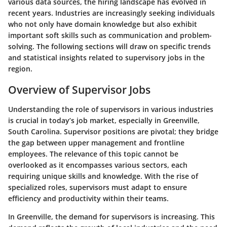
various data sources, the hiring landscape has evolved in
recent years. Industries are increasingly seeking individuals
who not only have domain knowledge but also exhibit
important soft skills such as communication and problem-
solving. The following sections will draw on specific trends
and statistical insights related to supervisory jobs in the
region.
Overview of Supervisor Jobs
Understanding the role of supervisors in various industries
is crucial in today’s job market, especially in Greenville,
South Carolina. Supervisor positions are pivotal; they bridge
the gap between upper management and frontline
employees. The relevance of this topic cannot be
overlooked as it encompasses various sectors, each
requiring unique skills and knowledge. With the rise of
specialized roles, supervisors must adapt to ensure
efficiency and productivity within their teams.
In Greenville, the demand for supervisors is increasing. This