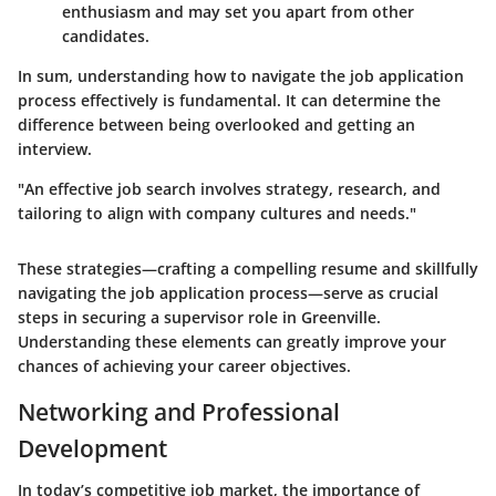
enthusiasm and may set you apart from other
candidates.
In sum, understanding how to navigate the job application
process effectively is fundamental. It can determine the
difference between being overlooked and getting an
interview.
"An effective job search involves strategy, research, and
tailoring to align with company cultures and needs."
These strategies—crafting a compelling resume and skillfully
navigating the job application process—serve as crucial
steps in securing a supervisor role in Greenville.
Understanding these elements can greatly improve your
chances of achieving your career objectives.
Networking and Professional
Development
In today’s competitive job market, the importance of