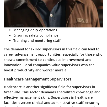
Managing daily operations
Ensuring safety compliance
Training and mentoring staff
The demand for skilled supervisors in this field can lead to
career advancement opportunities, especially for those who
show a commitment to continuous improvement and
innovation. Local companies value supervisors who can
boost productivity and worker morale.
Healthcare Management Supervisors
Healthcare is another significant field for supervisors in
Greenville. This sector demands specialized knowledge and
effective management skills. Supervisors in healthcare
facilities oversee clinical and administrative staff, ensuring