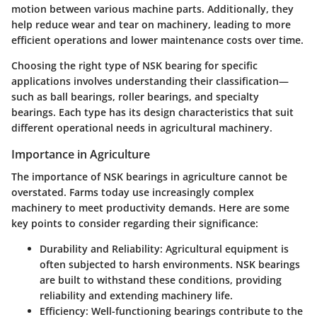
motion between various machine parts. Additionally, they
help reduce wear and tear on machinery, leading to more
efficient operations and lower maintenance costs over time.
Choosing the right type of NSK bearing for specific
applications involves understanding their classification—
such as ball bearings, roller bearings, and specialty
bearings. Each type has its design characteristics that suit
different operational needs in agricultural machinery.
Importance in Agriculture
The importance of NSK bearings in agriculture cannot be
overstated. Farms today use increasingly complex
machinery to meet productivity demands. Here are some
key points to consider regarding their significance:
Durability and Reliability
: Agricultural equipment is
often subjected to harsh environments. NSK bearings
are built to withstand these conditions, providing
reliability and extending machinery life.
Efficiency
: Well-functioning bearings contribute to the