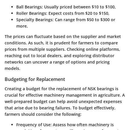
Ball Bearings:
Usually priced between $10 to $100,
Roller Bearings:
Expect costs from $20 to $150,
Specialty Bearings:
Can range from $50 to $300 or
more,
The prices can fluctuate based on the supplier and market
conditions. As such, it is prudent for farmers to compare
prices from multiple suppliers. Checking online platforms,
reaching out to local dealers, and exploring distributor
networks can uncover a range of options and pricing
models.
Budgeting for Replacement
Creating a budget for the replacement of NSK bearings is
crucial for effective machinery management in agriculture. A
well-prepared budget can help avoid unexpected expenses
that arise due to bearing failures. To budget effectively,
farmers should consider the following:
Frequency of Use:
Assess how often machinery is