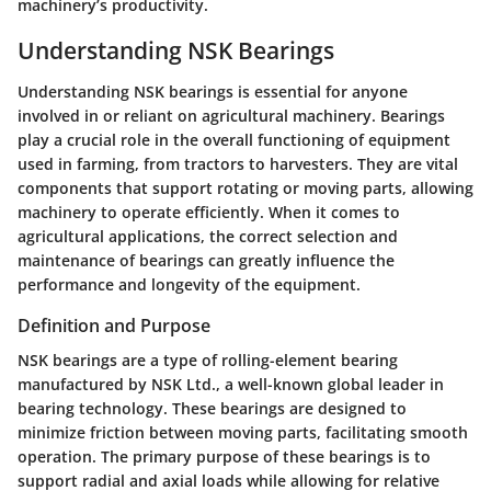
machinery’s productivity.
Understanding NSK Bearings
Understanding NSK bearings is essential for anyone
involved in or reliant on agricultural machinery. Bearings
play a crucial role in the overall functioning of equipment
used in farming, from tractors to harvesters. They are vital
components that support rotating or moving parts, allowing
machinery to operate efficiently. When it comes to
agricultural applications, the correct selection and
maintenance of bearings can greatly influence the
performance and longevity of the equipment.
Definition and Purpose
NSK bearings are a type of rolling-element bearing
manufactured by NSK Ltd., a well-known global leader in
bearing technology. These bearings are designed to
minimize friction between moving parts, facilitating smooth
operation. The primary purpose of these bearings is to
support radial and axial loads while allowing for relative