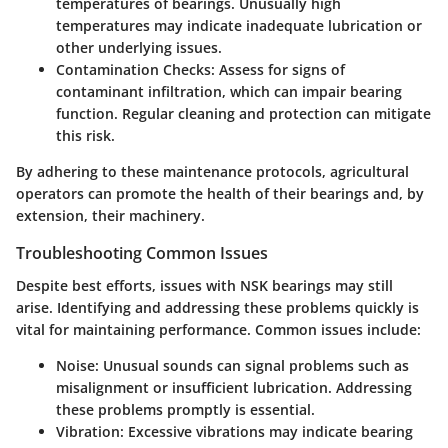
temperatures of bearings. Unusually high
temperatures may indicate inadequate lubrication or
other underlying issues.
Contamination Checks
: Assess for signs of
contaminant infiltration, which can impair bearing
function. Regular cleaning and protection can mitigate
this risk.
By adhering to these maintenance protocols, agricultural
operators can promote the health of their bearings and, by
extension, their machinery.
Troubleshooting Common Issues
Despite best efforts, issues with NSK bearings may still
arise. Identifying and addressing these problems quickly is
vital for maintaining performance. Common issues include:
Noise
: Unusual sounds can signal problems such as
misalignment or insufficient lubrication. Addressing
these problems promptly is essential.
Vibration
: Excessive vibrations may indicate bearing