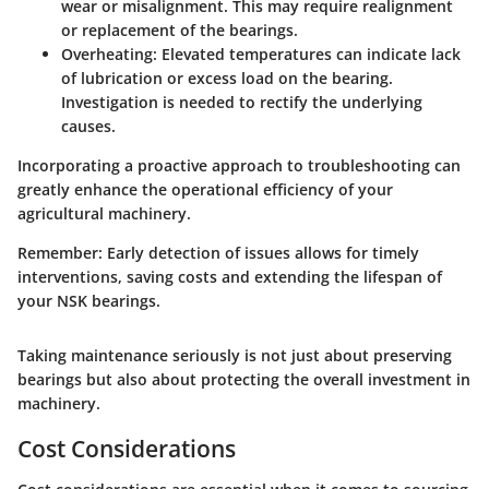
wear or misalignment. This may require realignment
or replacement of the bearings.
Overheating
: Elevated temperatures can indicate lack
of lubrication or excess load on the bearing.
Investigation is needed to rectify the underlying
causes.
Incorporating a proactive approach to troubleshooting can
greatly enhance the operational efficiency of your
agricultural machinery.
Remember
: Early detection of issues allows for timely
interventions, saving costs and extending the lifespan of
your NSK bearings.
Taking maintenance seriously is not just about preserving
bearings but also about protecting the overall investment in
machinery.
Cost Considerations