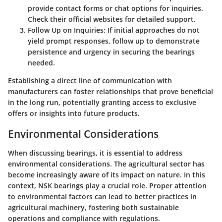
provide contact forms or chat options for inquiries.
Check their official websites for detailed support.
Follow Up on Inquiries:
If initial approaches do not
yield prompt responses, follow up to demonstrate
persistence and urgency in securing the bearings
needed.
Establishing a direct line of communication with
manufacturers can foster relationships that prove beneficial
in the long run, potentially granting access to exclusive
offers or insights into future products.
Environmental Considerations
When discussing bearings, it is essential to address
environmental considerations. The agricultural sector has
become increasingly aware of its impact on nature. In this
context, NSK bearings play a crucial role. Proper attention
to environmental factors can lead to better practices in
agricultural machinery, fostering both sustainable
operations and compliance with regulations.