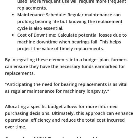
used. More frequent use will require more frequent
replacements.
Maintenance Schedule:
Regular maintenance can
prolong bearing life but knowing the replacement
cycle is also essential.
Cost of Downtime:
Calculate potential losses due to
machine downtime when bearings fail. This helps
project the value of timely replacements.
By integrating these elements into a budget plan, farmers
can ensure they have the necessary funds earmarked for
replacements.
"Anticipating the need for bearing replacements is as vital
as regular maintenance for machinery longevity."
Allocating a specific budget allows for more informed
purchasing decisions. Ultimately, this approach can enhance
operational efficiency and reduce the total cost incurred
over time.