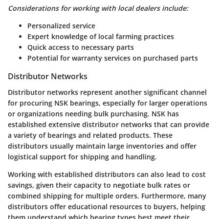
Considerations for working with local dealers include:
Personalized service
Expert knowledge of local farming practices
Quick access to necessary parts
Potential for warranty services on purchased parts
Distributor Networks
Distributor networks represent another significant channel
for procuring NSK bearings, especially for larger operations
or organizations needing bulk purchasing. NSK has
established extensive distributor networks that can provide
a variety of bearings and related products. These
distributors usually maintain large inventories and offer
logistical support for shipping and handling.
Working with established distributors can also lead to cost
savings, given their capacity to negotiate bulk rates or
combined shipping for multiple orders. Furthermore, many
distributors offer educational resources to buyers, helping
them understand which bearing types best meet their