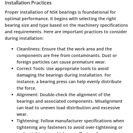
Installation Practices
Proper installation of NSK bearings is foundational for
optimal performance. It begins with selecting the right
bearing size and type based on the machinery specifications
and requirements. Here are important practices to consider
during installation:
Cleanliness
: Ensure that the work area and the
components are free from contaminants. Dust or
foreign particles can cause premature wear.
Correct Tools
: Use appropriate tools to avoid
damaging the bearings during installation. For
instance, a bearing press can help evenly distribute
the force.
Alignment
: Double-check the alignment of the
bearings and associated components. Misalignment
can lead to uneven load distribution and excessive
wear.
Tightening
: Follow manufacturer specifications when
tightening any fasteners to avoid over-tightening or