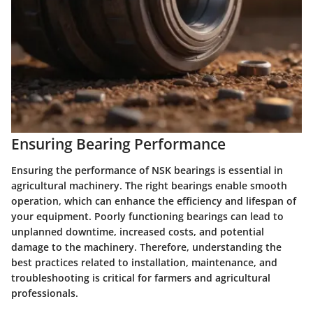
Ensuring Bearing Performance
Ensuring the performance of NSK bearings is essential in
agricultural machinery. The right bearings enable smooth
operation, which can enhance the efficiency and lifespan of
your equipment. Poorly functioning bearings can lead to
unplanned downtime, increased costs, and potential
damage to the machinery. Therefore, understanding the
best practices related to installation, maintenance, and
troubleshooting is critical for farmers and agricultural
professionals.