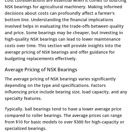
Cost considerations are essential when it comes to sourcing
NSK bearings for agricultural machinery. Making informed
decisions about costs can profoundly affect a farmer's
bottom line. Understanding the financial implications
involved helps in evaluating the trade-offs between quality
and price. Some bearings may be cheaper, but investing in
high-quality NSK bearings can lead to lower maintenance
costs over time. This section will provide insights into the
average pricing of NSK bearings and offer guidance for
budgeting replacements effectively.
Average Pricing of NSK Bearings
The average pricing of NSK bearings varies significantly
depending on the type and specifications. Factors
influencing price include bearing size, load capacity, and any
specialty features.
Typically, ball bearings tend to have a lower average price
compared to roller bearings. The average prices can range
from $10 for basic models to over $300 for high-capacity or
specialized bearings.