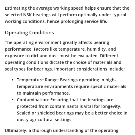
Estimating the average working speed helps ensure that the
selected NSK bearings will perform optimally under typical
working conditions, hence prolonging service life.
Operating Conditions
The operating environment greatly affects bearing
performance. Factors like temperature, humidity, and
exposure to dirt and dust must be evaluated. Different
operating conditions dictate the choice of materials and
seal types for bearings. Important considerations include:
Temperature Range
: Bearings operating in high-
temperature environments require specific materials
to maintain performance.
Contamination
: Ensuring that the bearings are
protected from contaminants is vital for longevity.
Sealed or shielded bearings may be a better choice in
dusty agricultural settings.
Ultimately, a thorough understanding of the operating