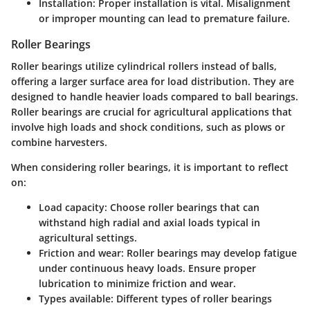
Installation
: Proper installation is vital. Misalignment
or improper mounting can lead to premature failure.
Roller Bearings
Roller bearings utilize cylindrical rollers instead of balls,
offering a larger surface area for load distribution. They are
designed to handle heavier loads compared to ball bearings.
Roller bearings are crucial for agricultural applications that
involve high loads and shock conditions, such as plows or
combine harvesters.
When considering roller bearings, it is important to reflect
on:
Load capacity
: Choose roller bearings that can
withstand high radial and axial loads typical in
agricultural settings.
Friction and wear
: Roller bearings may develop fatigue
under continuous heavy loads. Ensure proper
lubrication to minimize friction and wear.
Types available
: Different types of roller bearings