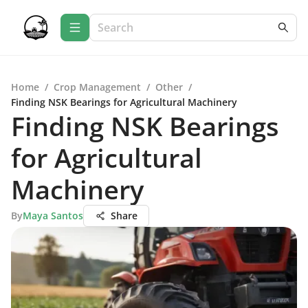
Home
/
Crop Management
/
Other
/
Finding NSK Bearings for Agricultural Machinery
Finding NSK Bearings
for Agricultural
Machinery
By
Maya Santos
Share