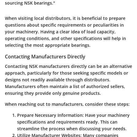
sourcing NSK bearings."
When visiting local distributors, it is beneficial to prepare
questions about specific requirements or peculiarities in
your machinery. Having a clear idea of load capacity,
operating conditions, and other specifications will help in
selecting the most appropriate bearings.
Contacting Manufacturers Directly
Contacting NSK manufacturers directly can be an alternative
approach, particularly for those seeking specific models or
designs not readily available through distributors.
Manufacturers often maintain a list of authorized sellers,
ensuring they provide only genuine products.
When reaching out to manufacturers, consider these steps:
Prepare Necessary Information:
Have your machinery
specifications and requirements ready. This can
streamline the process when discussing your needs.
Utilize Manufacturer Websites:
Many companies