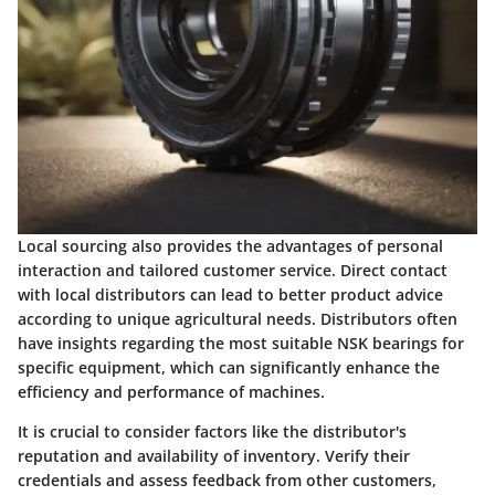
Local sourcing also provides the advantages of personal
interaction and tailored customer service. Direct contact
with local distributors can lead to better product advice
according to unique agricultural needs. Distributors often
have insights regarding the most suitable NSK bearings for
specific equipment, which can significantly enhance the
efficiency and performance of machines.
It is crucial to consider factors like the distributor's
reputation and availability of inventory. Verify their
credentials and assess feedback from other customers,