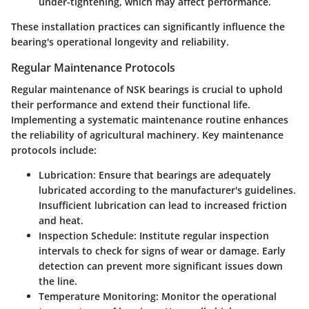
under-tightening, which may affect performance.
These installation practices can significantly influence the
bearing's operational longevity and reliability.
Regular Maintenance Protocols
Regular maintenance of NSK bearings is crucial to uphold
their performance and extend their functional life.
Implementing a systematic maintenance routine enhances
the reliability of agricultural machinery. Key maintenance
protocols include:
Lubrication
: Ensure that bearings are adequately
lubricated according to the manufacturer's guidelines.
Insufficient lubrication can lead to increased friction
and heat.
Inspection Schedule
: Institute regular inspection
intervals to check for signs of wear or damage. Early
detection can prevent more significant issues down
the line.
Temperature Monitoring
: Monitor the operational