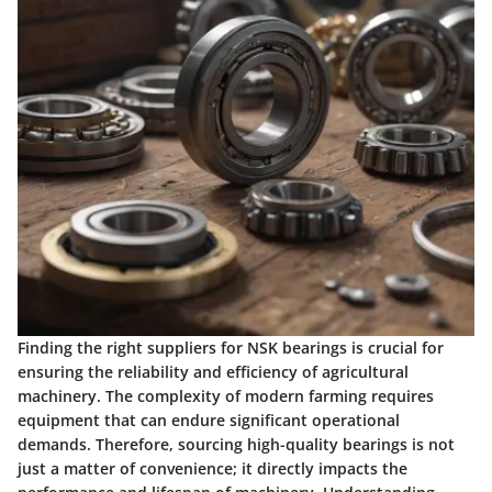
Finding the right suppliers for NSK bearings is crucial for
ensuring the reliability and efficiency of agricultural
machinery. The complexity of modern farming requires
equipment that can endure significant operational
demands. Therefore, sourcing high-quality bearings is not
just a matter of convenience; it directly impacts the