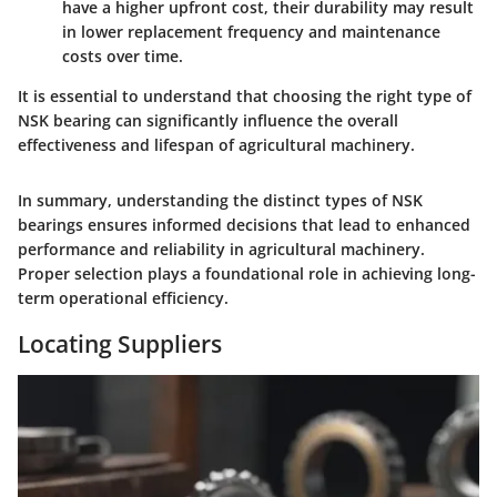
have a higher upfront cost, their durability may result
in lower replacement frequency and maintenance
costs over time.
It is essential to understand that choosing the right type of
NSK bearing can significantly influence the overall
effectiveness and lifespan of agricultural machinery.
In summary, understanding the distinct types of NSK
bearings ensures informed decisions that lead to enhanced
performance and reliability in agricultural machinery.
Proper selection plays a foundational role in achieving long-
term operational efficiency.
Locating Suppliers