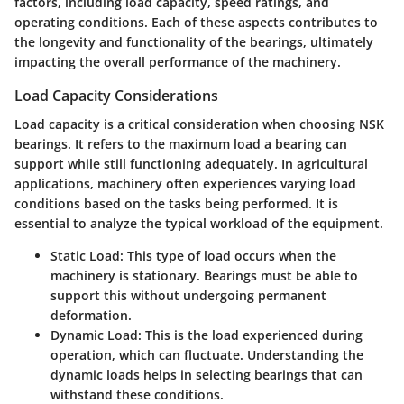
factors, including load capacity, speed ratings, and
operating conditions. Each of these aspects contributes to
the longevity and functionality of the bearings, ultimately
impacting the overall performance of the machinery.
Load Capacity Considerations
Load capacity is a critical consideration when choosing NSK
bearings. It refers to the maximum load a bearing can
support while still functioning adequately. In agricultural
applications, machinery often experiences varying load
conditions based on the tasks being performed. It is
essential to analyze the typical workload of the equipment.
Static Load
: This type of load occurs when the
machinery is stationary. Bearings must be able to
support this without undergoing permanent
deformation.
Dynamic Load
: This is the load experienced during
operation, which can fluctuate. Understanding the
dynamic loads helps in selecting bearings that can
withstand these conditions.