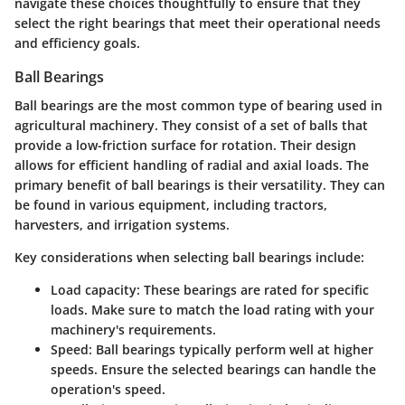
navigate these choices thoughtfully to ensure that they
select the right bearings that meet their operational needs
and efficiency goals.
Ball Bearings
Ball bearings are the most common type of bearing used in
agricultural machinery. They consist of a set of balls that
provide a low-friction surface for rotation. Their design
allows for efficient handling of radial and axial loads. The
primary benefit of ball bearings is their versatility. They can
be found in various equipment, including tractors,
harvesters, and irrigation systems.
Key considerations when selecting ball bearings include:
Load capacity
: These bearings are rated for specific
loads. Make sure to match the load rating with your
machinery's requirements.
Speed
: Ball bearings typically perform well at higher
speeds. Ensure the selected bearings can handle the
operation's speed.