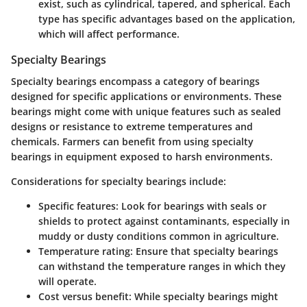
exist, such as cylindrical, tapered, and spherical. Each
type has specific advantages based on the application,
which will affect performance.
Specialty Bearings
Specialty bearings encompass a category of bearings
designed for specific applications or environments. These
bearings might come with unique features such as sealed
designs or resistance to extreme temperatures and
chemicals. Farmers can benefit from using specialty
bearings in equipment exposed to harsh environments.
Considerations for specialty bearings include:
Specific features
: Look for bearings with seals or
shields to protect against contaminants, especially in
muddy or dusty conditions common in agriculture.
Temperature rating
: Ensure that specialty bearings
can withstand the temperature ranges in which they
will operate.
Cost versus benefit
: While specialty bearings might