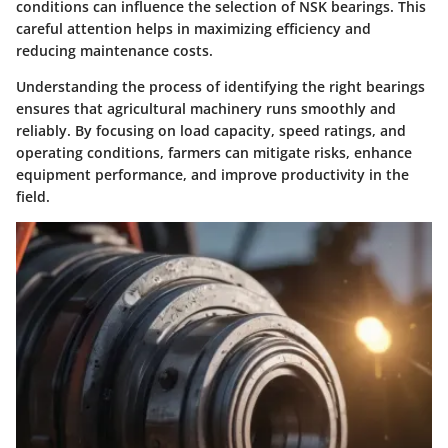
conditions can influence the selection of NSK bearings. This
careful attention helps in maximizing efficiency and
reducing maintenance costs.
Understanding the process of identifying the right bearings
ensures that agricultural machinery runs smoothly and
reliably. By focusing on load capacity, speed ratings, and
operating conditions, farmers can mitigate risks, enhance
equipment performance, and improve productivity in the
field.