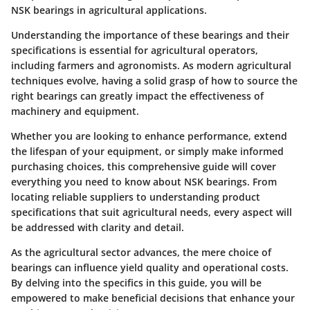
NSK bearings in agricultural applications.
Understanding the importance of these bearings and their
specifications is essential for agricultural operators,
including farmers and agronomists. As modern agricultural
techniques evolve, having a solid grasp of how to source the
right bearings can greatly impact the effectiveness of
machinery and equipment.
Whether you are looking to enhance performance, extend
the lifespan of your equipment, or simply make informed
purchasing choices, this comprehensive guide will cover
everything you need to know about NSK bearings. From
locating reliable suppliers to understanding product
specifications that suit agricultural needs, every aspect will
be addressed with clarity and detail.
As the agricultural sector advances, the mere choice of
bearings can influence yield quality and operational costs.
By delving into the specifics in this guide, you will be
empowered to make beneficial decisions that enhance your