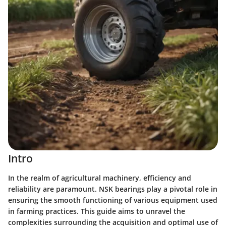
Intro
In the realm of agricultural machinery, efficiency and
reliability are paramount. NSK bearings play a pivotal role in
ensuring the smooth functioning of various equipment used
in farming practices. This guide aims to unravel the
complexities surrounding the acquisition and optimal use of