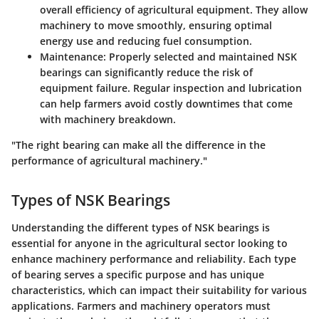
overall efficiency of agricultural equipment. They allow
machinery to move smoothly, ensuring optimal
energy use and reducing fuel consumption.
Maintenance
: Properly selected and maintained NSK
bearings can significantly reduce the risk of
equipment failure. Regular inspection and lubrication
can help farmers avoid costly downtimes that come
with machinery breakdown.
"The right bearing can make all the difference in the
performance of agricultural machinery."
Types of NSK Bearings
Understanding the different types of NSK bearings is
essential for anyone in the agricultural sector looking to
enhance machinery performance and reliability. Each type
of bearing serves a specific purpose and has unique
characteristics, which can impact their suitability for various
applications. Farmers and machinery operators must