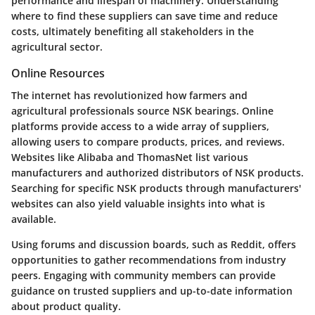
performance and lifespan of machinery. Understanding
where to find these suppliers can save time and reduce
costs, ultimately benefiting all stakeholders in the
agricultural sector.
Online Resources
The internet has revolutionized how farmers and
agricultural professionals source NSK bearings. Online
platforms provide access to a wide array of suppliers,
allowing users to compare products, prices, and reviews.
Websites like Alibaba and ThomasNet list various
manufacturers and authorized distributors of NSK products.
Searching for specific NSK products through manufacturers'
websites can also yield valuable insights into what is
available.
Using forums and discussion boards, such as Reddit, offers
opportunities to gather recommendations from industry
peers. Engaging with community members can provide
guidance on trusted suppliers and up-to-date information
about product quality.