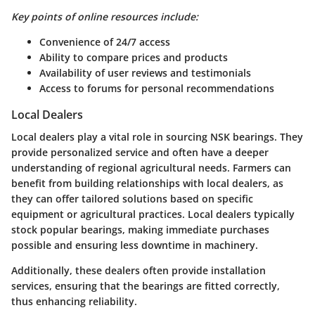
Key points of online resources include:
Convenience of 24/7 access
Ability to compare prices and products
Availability of user reviews and testimonials
Access to forums for personal recommendations
Local Dealers
Local dealers play a vital role in sourcing NSK bearings. They
provide personalized service and often have a deeper
understanding of regional agricultural needs. Farmers can
benefit from building relationships with local dealers, as
they can offer tailored solutions based on specific
equipment or agricultural practices. Local dealers typically
stock popular bearings, making immediate purchases
possible and ensuring less downtime in machinery.
Additionally, these dealers often provide installation
services, ensuring that the bearings are fitted correctly,
thus enhancing reliability.