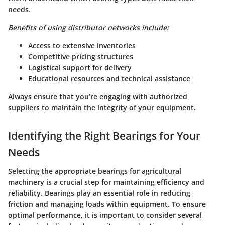
needs.
Benefits of using distributor networks include:
Access to extensive inventories
Competitive pricing structures
Logistical support for delivery
Educational resources and technical assistance
Always ensure that you’re engaging with authorized
suppliers to maintain the integrity of your equipment.
Identifying the Right Bearings for Your
Needs
Selecting the appropriate bearings for agricultural
machinery is a crucial step for maintaining efficiency and
reliability. Bearings play an essential role in reducing
friction and managing loads within equipment. To ensure
optimal performance, it is important to consider several