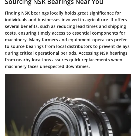
Sourcing NSK Bearings Near You
Finding NSK bearings locally holds great significance for
individuals and businesses involved in agriculture. It offers
several benefits, such as reducing lead times and shipping
costs, ensuring timely access to essential components for
machinery. Many farmers and equipment operators prefer
to source bearings from local distributors to prevent delays
during critical operational periods. Accessing NSK bearings
from nearby locations assures quick replacements when
machinery faces unexpected downtimes.