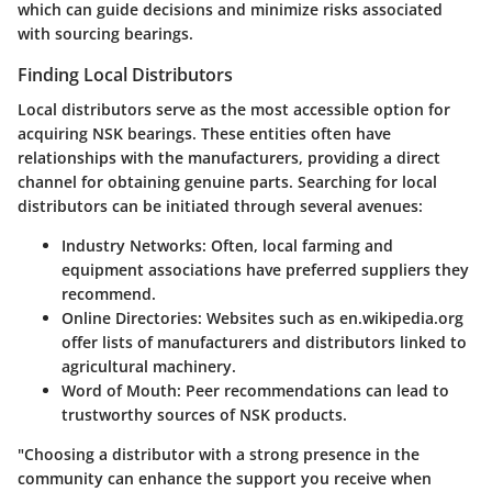
which can guide decisions and minimize risks associated
with sourcing bearings.
Finding Local Distributors
Local distributors serve as the most accessible option for
acquiring NSK bearings. These entities often have
relationships with the manufacturers, providing a direct
channel for obtaining genuine parts. Searching for local
distributors can be initiated through several avenues:
Industry Networks:
Often, local farming and
equipment associations have preferred suppliers they
recommend.
Online Directories:
Websites such as en.wikipedia.org
offer lists of manufacturers and distributors linked to
agricultural machinery.
Word of Mouth:
Peer recommendations can lead to
trustworthy sources of NSK products.
"Choosing a distributor with a strong presence in the
community can enhance the support you receive when