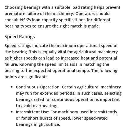
Choosing bearings with a suitable load rating helps prevent
premature failure of the machinery. Operators should
consult NSK's load capacity specifications for different
bearing types to ensure the right match is made.
Speed Ratings
Speed ratings indicate the maximum operational speed of
the bearing. This is equally vital for agricultural machinery
as higher speeds can lead to increased heat and potential
failure. Knowing the speed limits aids in matching the
bearing to the expected operational tempo. The following
points are significant:
Continuous Operation
: Certain agricultural machinery
may run for extended periods. In such cases, selecting
bearings rated for continuous operation is important
to avoid overheating.
Intermittent Use
: For machinery used intermittently
or for short bursts of speed, lower speed-rated
bearings might suffice.