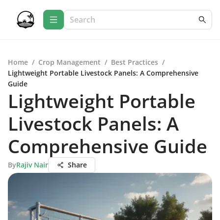
Home
/
Crop Management
/
Best Practices
/
Lightweight Portable Livestock Panels: A Comprehensive
Guide
Lightweight Portable
Livestock Panels: A
Comprehensive Guide
By
Rajiv Nair
Share