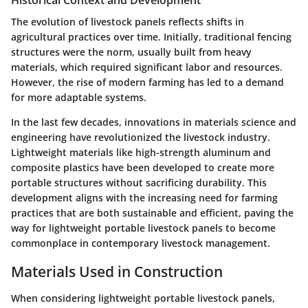
Historical Context and Development
The evolution of livestock panels reflects shifts in
agricultural practices over time. Initially, traditional fencing
structures were the norm, usually built from heavy
materials, which required significant labor and resources.
However, the rise of modern farming has led to a demand
for more adaptable systems.
In the last few decades, innovations in materials science and
engineering have revolutionized the livestock industry.
Lightweight materials like high-strength aluminum and
composite plastics have been developed to create more
portable structures without sacrificing durability. This
development aligns with the increasing need for farming
practices that are both sustainable and efficient, paving the
way for lightweight portable livestock panels to become
commonplace in contemporary livestock management.
Materials Used in Construction
When considering lightweight portable livestock panels,