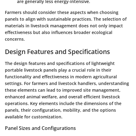
are generally less energy-intensive.
Farmers should consider these aspects when choosing
panels to align with sustainable practices. The selection of
materials in livestock management does not only impact
effectiveness but also influences broader ecological
concerns.
Design Features and Specifications
The design features and specifications of lightweight
portable livestock panels play a crucial role in their
functionality and effectiveness in modern agricultural
settings. For farmers and livestock handlers, understanding
these elements can lead to improved site management,
enhanced animal welfare, and overall efficient livestock
operations. Key elements include the dimensions of the
panels, their configuration, mobility, and the options
available for customization.
Panel Sizes and Configurations