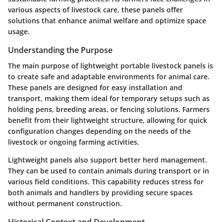
various aspects of livestock care, these panels offer
solutions that enhance animal welfare and optimize space
usage.
Understanding the Purpose
The main purpose of lightweight portable livestock panels is
to create safe and adaptable environments for animal care.
These panels are designed for easy installation and
transport, making them ideal for temporary setups such as
holding pens, breeding areas, or fencing solutions. Farmers
benefit from their lightweight structure, allowing for quick
configuration changes depending on the needs of the
livestock or ongoing farming activities.
Lightweight panels also support better herd management.
They can be used to contain animals during transport or in
various field conditions. This capability reduces stress for
both animals and handlers by providing secure spaces
without permanent construction.