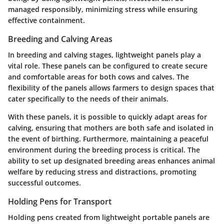
managed responsibly, minimizing stress while ensuring
effective containment.
Breeding and Calving Areas
In breeding and calving stages, lightweight panels play a
vital role. These panels can be configured to create secure
and comfortable areas for both cows and calves. The
flexibility of the panels allows farmers to design spaces that
cater specifically to the needs of their animals.
With these panels, it is possible to quickly adapt areas for
calving, ensuring that mothers are both safe and isolated in
the event of birthing. Furthermore, maintaining a peaceful
environment during the breeding process is critical. The
ability to set up designated breeding areas enhances animal
welfare by reducing stress and distractions, promoting
successful outcomes.
Holding Pens for Transport
Holding pens created from lightweight portable panels are