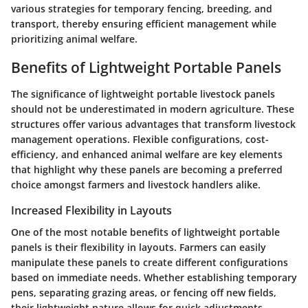
various strategies for temporary fencing, breeding, and
transport, thereby ensuring efficient management while
prioritizing animal welfare.
Benefits of Lightweight Portable Panels
The significance of lightweight portable livestock panels
should not be underestimated in modern agriculture. These
structures offer various advantages that transform livestock
management operations. Flexible configurations, cost-
efficiency, and enhanced animal welfare are key elements
that highlight why these panels are becoming a preferred
choice amongst farmers and livestock handlers alike.
Increased Flexibility in Layouts
One of the most notable benefits of lightweight portable
panels is their
flexibility in layouts
. Farmers can easily
manipulate these panels to create different configurations
based on immediate needs. Whether establishing temporary
pens, separating grazing areas, or fencing off new fields,
their lightweight nature allows for quick adjustments.