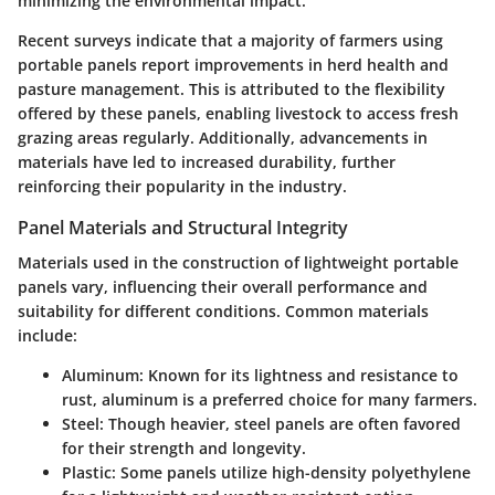
minimizing the environmental impact.
Recent surveys indicate that a majority of farmers using
portable panels report improvements in herd health and
pasture management. This is attributed to the flexibility
offered by these panels, enabling livestock to access fresh
grazing areas regularly. Additionally, advancements in
materials have led to increased durability, further
reinforcing their popularity in the industry.
Panel Materials and Structural Integrity
Materials used in the construction of lightweight portable
panels vary, influencing their overall performance and
suitability for different conditions. Common materials
include:
Aluminum
: Known for its lightness and resistance to
rust, aluminum is a preferred choice for many farmers.
Steel
: Though heavier, steel panels are often favored
for their strength and longevity.
Plastic
: Some panels utilize high-density polyethylene