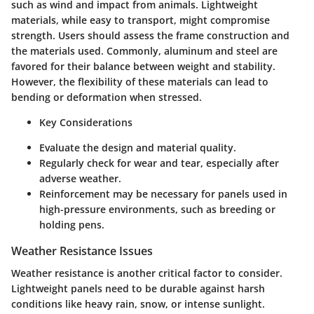
such as wind and impact from animals. Lightweight
materials, while easy to transport, might compromise
strength. Users should assess the frame construction and
the materials used. Commonly, aluminum and steel are
favored for their balance between weight and stability.
However, the flexibility of these materials can lead to
bending or deformation when stressed.
Key Considerations
Evaluate the
design
and
material quality
.
Regularly check for
wear and tear
, especially after
adverse weather.
Reinforcement may be necessary for panels used in
high-pressure environments, such as breeding or
holding pens.
Weather Resistance Issues
Weather resistance is another critical factor to consider.
Lightweight panels need to be durable against harsh
conditions like heavy rain, snow, or intense sunlight.