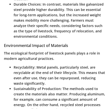
Durable Choices
: In contrast, materials like galvanized
steel provide higher durability. This can be essential
for long-term applications, but the increased weight
makes mobility more challenging. Farmers must
analyze their specific needs, considering factors such
as the type of livestock, frequency of relocation, and
environmental conditions.
Environmental Impact of Materials
The ecological footprint of livestock panels plays a role in
modern agricultural practices.
Recyclability
: Metal panels, particularly steel, are
recyclable at the end of their lifecycle. This means that
even after use, they can be repurposed, reducing
waste significantly.
Sustainability of Production
: The methods used to
create the materials also matter. Producing aluminum,
for example, can consume a significant amount of
energy. On the other hand, recycled steel processes