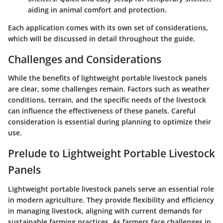
aiding in animal comfort and protection.
Each application comes with its own set of considerations,
which will be discussed in detail throughout the guide.
Challenges and Considerations
While the benefits of lightweight portable livestock panels
are clear, some challenges remain. Factors such as weather
conditions, terrain, and the specific needs of the livestock
can influence the effectiveness of these panels. Careful
consideration is essential during planning to optimize their
use.
Prelude to Lightweight Portable Livestock
Panels
Lightweight portable livestock panels serve an essential role
in modern agriculture. They provide flexibility and efficiency
in managing livestock, aligning with current demands for
sustainable farming practices. As farmers face challenges in