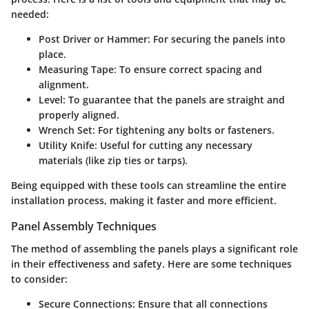
needed:
Post Driver or Hammer
: For securing the panels into
place.
Measuring Tape
: To ensure correct spacing and
alignment.
Level
: To guarantee that the panels are straight and
properly aligned.
Wrench Set
: For tightening any bolts or fasteners.
Utility Knife
: Useful for cutting any necessary
materials (like zip ties or tarps).
Being equipped with these tools can streamline the entire
installation process, making it faster and more efficient.
Panel Assembly Techniques
The method of assembling the panels plays a significant role
in their effectiveness and safety. Here are some techniques
to consider:
Secure Connections
: Ensure that all connections