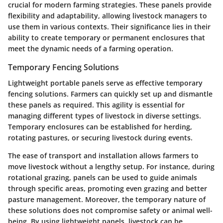
crucial for modern farming strategies. These panels provide
flexibility and adaptability, allowing livestock managers to
use them in various contexts. Their significance lies in their
ability to create temporary or permanent enclosures that
meet the dynamic needs of a farming operation.
Temporary Fencing Solutions
Lightweight portable panels serve as effective temporary
fencing solutions. Farmers can quickly set up and dismantle
these panels as required. This agility is essential for
managing different types of livestock in diverse settings.
Temporary enclosures can be established for herding,
rotating pastures, or securing livestock during events.
The ease of transport and installation allows farmers to
move livestock without a lengthy setup. For instance, during
rotational grazing, panels can be used to guide animals
through specific areas, promoting even grazing and better
pasture management. Moreover, the temporary nature of
these solutions does not compromise safety or animal well-
being. By using lightweight panels, livestock can be