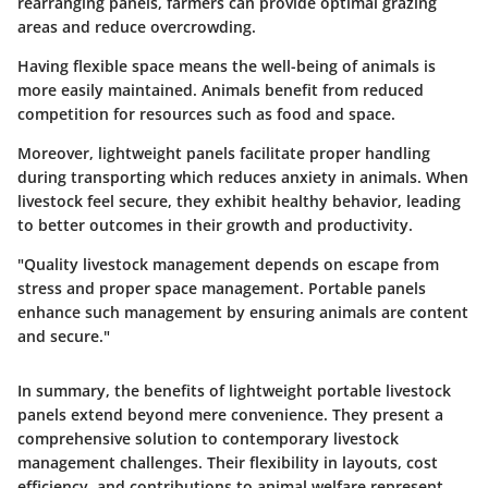
rearranging panels, farmers can provide optimal grazing
areas and reduce overcrowding.
Having flexible space means the well-being of animals is
more easily maintained. Animals benefit from reduced
competition for resources such as food and space.
Moreover, lightweight panels facilitate proper handling
during transporting which reduces anxiety in animals. When
livestock feel secure, they exhibit healthy behavior, leading
to better outcomes in their growth and productivity.
"Quality livestock management depends on escape from
stress and proper space management. Portable panels
enhance such management by ensuring animals are content
and secure."
In summary, the benefits of lightweight portable livestock
panels extend beyond mere convenience. They present a
comprehensive solution to contemporary livestock
management challenges. Their flexibility in layouts, cost
efficiency, and contributions to animal welfare represent