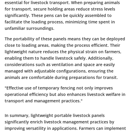
essential for livestock transport. When preparing animals
for transport, secure holding areas reduce stress levels
significantly. These pens can be quickly assembled to
facilitate the loading process, minimizing time spent in
unfamiliar surroundings.
The portability of these panels means they can be deployed
close to loading areas, making the process efficient. Their
lightweight nature reduces the physical strain on farmers,
enabling them to handle livestock safely. Additionally,
considerations such as ventilation and space are easily
managed with adjustable configurations, ensuring the
animals are comfortable during preparations for transit.
"Effective use of temporary fencing not only improves
operational efficiency but also enhances livestock welfare in
transport and management practices."
In summary, lightweight portable livestock panels
significantly enrich livestock management practices by
improving versatility in applications. Farmers can implement