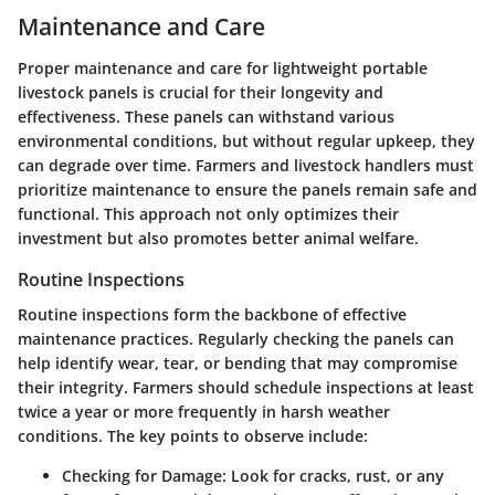
Maintenance and Care
Proper maintenance and care for lightweight portable
livestock panels is crucial for their longevity and
effectiveness. These panels can withstand various
environmental conditions, but without regular upkeep, they
can degrade over time. Farmers and livestock handlers must
prioritize maintenance to ensure the panels remain safe and
functional. This approach not only optimizes their
investment but also promotes better animal welfare.
Routine Inspections
Routine inspections form the backbone of effective
maintenance practices. Regularly checking the panels can
help identify wear, tear, or bending that may compromise
their integrity. Farmers should schedule inspections at least
twice a year or more frequently in harsh weather
conditions. The key points to observe include:
Checking for Damage
: Look for cracks, rust, or any