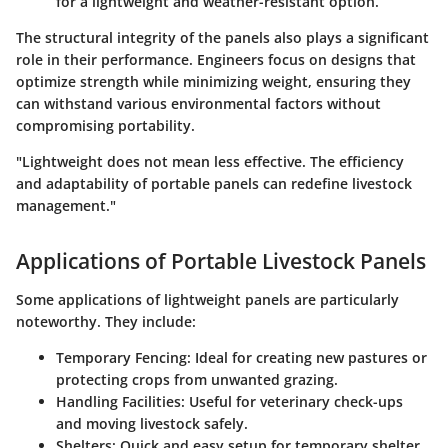
for a lightweight and weather-resistant option.
The structural integrity of the panels also plays a significant
role in their performance. Engineers focus on designs that
optimize strength while minimizing weight, ensuring they
can withstand various environmental factors without
compromising portability.
"Lightweight does not mean less effective. The efficiency
and adaptability of portable panels can redefine livestock
management."
Applications of Portable Livestock Panels
Some applications of lightweight panels are particularly
noteworthy. They include:
Temporary Fencing
: Ideal for creating new pastures or
protecting crops from unwanted grazing.
Handling Facilities
: Useful for veterinary check-ups
and moving livestock safely.
Shelters
: Quick and easy setup for temporary shelter,