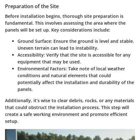
Preparation of the Site
Before installation begins, thorough site preparation is
fundamental. This involves assessing the area where the
panels will be set up. Key considerations include:
Ground Surface
: Ensure the ground is level and stable.
Uneven terrain can lead to instability.
Accessibility
: Verify that the site is accessible for any
equipment that may be used.
Environmental Factors
: Take note of local weather
conditions and natural elements that could
potentially affect the installation and durability of the
panels.
Additionally, it’s wise to clear debris, rocks, or any materials
that could obstruct the installation process. This step will
create a safe working environment and promote efficient
setup.