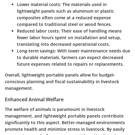
Lower material costs: The materials used in
lightweight panels such as aluminum or plastic
composites often come at a reduced expense
compared to traditional steel or wood fences.
Reduced labor costs: Their ease of handling means
fewer labor hours spent on installation and setup,
translating into decreased operational costs.
Long-term savings: With lower maintenance needs due
to durable materials, farmers can expect decreased
future expenses related to repairs or replacements.
Overall, lightweight portable panels allow for budget-
conscious planning and
fiscal sustainability
in livestock
management.
Enhanced Animal Welfare
The welfare of animals is paramount in livestock
management, and lightweight portable panels contribute
significantly to this aspect. Better-managed environments
promote health and minimize stress in livestock. By easily