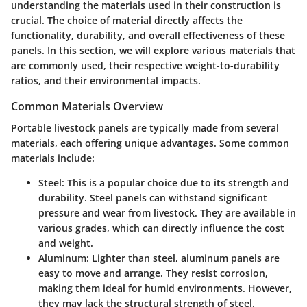
understanding the materials used in their construction is
crucial. The choice of material directly affects the
functionality, durability, and overall effectiveness of these
panels. In this section, we will explore various materials that
are commonly used, their respective weight-to-durability
ratios, and their environmental impacts.
Common Materials Overview
Portable livestock panels are typically made from several
materials, each offering unique advantages. Some common
materials include:
Steel
: This is a popular choice due to its strength and
durability. Steel panels can withstand significant
pressure and wear from livestock. They are available in
various grades, which can directly influence the cost
and weight.
Aluminum
: Lighter than steel, aluminum panels are
easy to move and arrange. They resist corrosion,
making them ideal for humid environments. However,
they may lack the structural strength of steel.