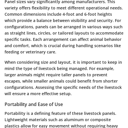
Panel sizes vary significantly among manufacturers. This
variety offers flexibility to meet different operational needs.
Common dimensions include 4-foot and 6-foot heights
which provide a balance between visibility and security. For
configurations, panels can be arranged in various ways such
as straight lines, circles, or tailored layouts to accommodate
specific tasks. Each arrangement can affect animal behavior
and comfort, which is crucial during handling scenarios like
feeding or veterinary care.
When considering size and layout, it is important to keep in
mind the type of livestock being managed. For example,
larger animals might require taller panels to prevent
escapes, while smaller animals could benefit from shorter
configurations. Assessing the specific needs of the livestock
will ensure a more effective setup.
Portability and Ease of Use
Portability is a defining feature of these livestock panels.
Lightweight materials such as aluminum or composite
plastics allow for easy movement without requiring heavy