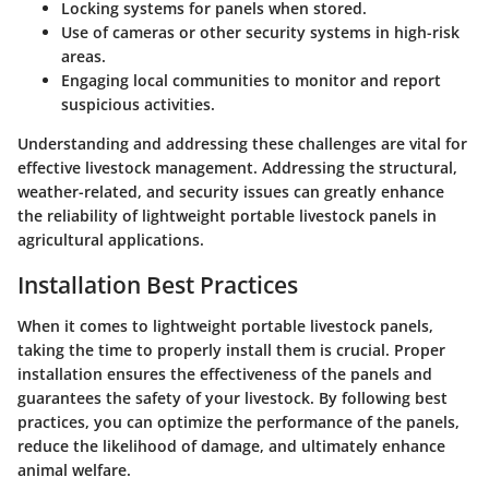
Locking systems
for panels when stored.
Use of
cameras
or
other security systems
in high-risk
areas.
Engaging local communities to monitor and report
suspicious activities.
Understanding and addressing these challenges are vital for
effective livestock management. Addressing the structural,
weather-related, and security issues can greatly enhance
the reliability of lightweight portable livestock panels in
agricultural applications.
Installation Best Practices
When it comes to lightweight portable livestock panels,
taking the time to properly install them is crucial. Proper
installation ensures the effectiveness of the panels and
guarantees the safety of your livestock. By following best
practices, you can optimize the performance of the panels,
reduce the likelihood of damage, and ultimately enhance
animal welfare.