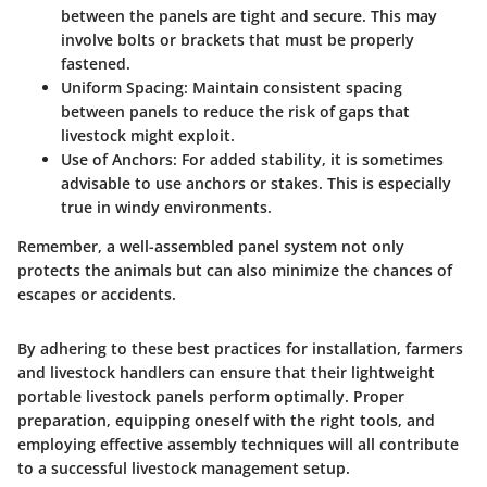
between the panels are tight and secure. This may
involve bolts or brackets that must be properly
fastened.
Uniform Spacing
: Maintain consistent spacing
between panels to reduce the risk of gaps that
livestock might exploit.
Use of Anchors
: For added stability, it is sometimes
advisable to use anchors or stakes. This is especially
true in windy environments.
Remember, a well-assembled panel system not only
protects the animals but can also minimize the chances of
escapes or accidents.
By adhering to these best practices for installation, farmers
and livestock handlers can ensure that their lightweight
portable livestock panels perform optimally. Proper
preparation, equipping oneself with the right tools, and
employing effective assembly techniques will all contribute
to a successful livestock management setup.