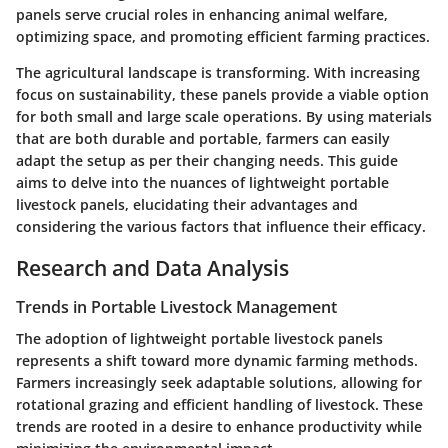
panels serve crucial roles in enhancing animal welfare,
optimizing space, and promoting efficient farming practices.
The agricultural landscape is transforming. With increasing
focus on sustainability, these panels provide a viable option
for both small and large scale operations. By using materials
that are both durable and portable, farmers can easily
adapt the setup as per their changing needs. This guide
aims to delve into the nuances of lightweight portable
livestock panels, elucidating their advantages and
considering the various factors that influence their efficacy.
Research and Data Analysis
Trends in Portable Livestock Management
The adoption of lightweight portable livestock panels
represents a shift toward more dynamic farming methods.
Farmers increasingly seek adaptable solutions, allowing for
rotational grazing and efficient handling of livestock. These
trends are rooted in a desire to enhance productivity while