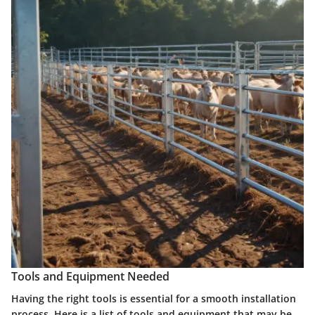
Tools and Equipment Needed
Having the right tools is essential for a smooth installation
process. Here is a list of tools and equipment that may be