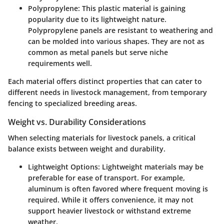
Polypropylene
: This plastic material is gaining
popularity due to its lightweight nature.
Polypropylene panels are resistant to weathering and
can be molded into various shapes. They are not as
common as metal panels but serve niche
requirements well.
Each material offers distinct properties that can cater to
different needs in livestock management, from temporary
fencing to specialized breeding areas.
Weight vs. Durability Considerations
When selecting materials for livestock panels, a critical
balance exists between weight and durability.
Lightweight Options
: Lightweight materials may be
preferable for ease of transport. For example,
aluminum is often favored where frequent moving is
required. While it offers convenience, it may not
support heavier livestock or withstand extreme
weather.