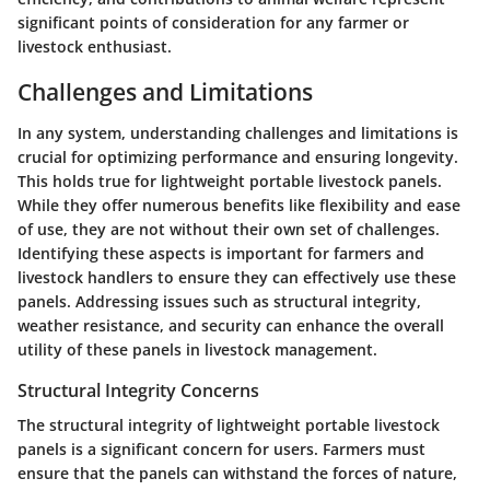
significant points of consideration for any farmer or
livestock enthusiast.
Challenges and Limitations
In any system, understanding challenges and limitations is
crucial for optimizing performance and ensuring longevity.
This holds true for lightweight portable livestock panels.
While they offer numerous benefits like flexibility and ease
of use, they are not without their own set of challenges.
Identifying these aspects is important for farmers and
livestock handlers to ensure they can effectively use these
panels. Addressing issues such as structural integrity,
weather resistance, and security can enhance the overall
utility of these panels in livestock management.
Structural Integrity Concerns
The structural integrity of lightweight portable livestock
panels is a significant concern for users. Farmers must
ensure that the panels can withstand the forces of nature,