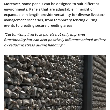
Moreover, some panels can be designed to suit different
environments. Panels that are adjustable in height or
expandable in length provide versatility for diverse livestock
management scenarios, from temporary fencing during
events to creating secure breeding areas.
"Customizing livestock panels not only improves
functionality but can also positively influence animal welfare
by reducing stress during handling."