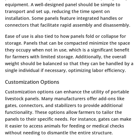
equipment. A well-designed panel should be simple to
transport and set up, reducing the time spent on
installation. Some panels feature integrated handles or
connectors that facilitate rapid assembly and disassembly.
Ease of use is also tied to how panels fold or collapse for
storage. Panels that can be compacted minimize the space
they occupy when not in use, which is a significant benefit
for farmers with limited storage. Additionally, the overall
weight should be balanced so that they can be handled by a
single individual if necessary, optimizing labor efficiency.
Customization Options
Customization options can enhance the utility of portable
livestock panels. Many manufacturers offer add-ons like
gates, connectors, and stabilizers to provide additional
functionality. These options allow farmers to tailor the
panels to their specific needs. For instance, gates can make
it easier to access animals for feeding or medical checks
without needing to dismantle the entire structure.