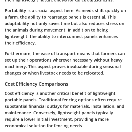
Portability is a crucial aspect here. As needs shift quickly on
a farm, the ability to rearrange panels is essential. This
adaptability not only saves time but also reduces stress on
the animals during movement. In addition to being
lightweight, the ability to interconnect panels enhances
their efficiency.
Furthermore, the
ease of transport
means that farmers can
set up their operations wherever necessary without heavy
machinery. This aspect proves invaluable during seasonal
changes or when livestock needs to be relocated.
Cost Efficiency Comparisons
Cost efficiency is another critical benefit of lightweight
portable panels. Traditional fencing options often require
substantial financial outlays for materials, installation, and
maintenance. Conversely, lightweight panels typically
require a lower initial investment, providing a more
economical solution for fencing needs.