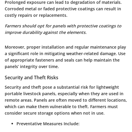
Prolonged exposure can lead to degradation of materials.
Corroded metal or faded protective coatings can result in
costly repairs or replacements.
Farmers should opt for panels with protective coatings to
improve durability against the elements.
Moreover, proper installation and regular maintenance play
a significant role in mitigating weather-related damage. Use
of appropriate fasteners and seals can help maintain the
panels’ integrity over time.
Security and Theft Risks
Security and theft pose a substantial risk for lightweight
portable livestock panels, especially when they are used in
remote areas. Panels are often moved to different locations,
which can make them vulnerable to theft. Farmers must
consider secure storage options when not in use.
Preventative Measures Include: