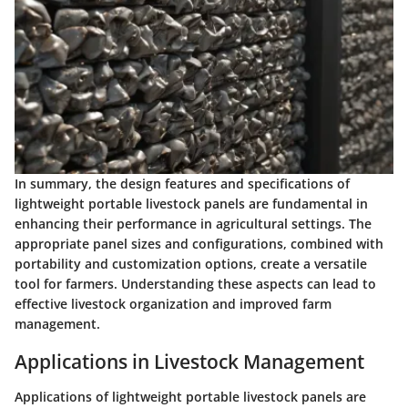
In summary, the design features and specifications of
lightweight portable livestock panels are fundamental in
enhancing their performance in agricultural settings. The
appropriate panel sizes and configurations, combined with
portability and customization options, create a versatile
tool for farmers. Understanding these aspects can lead to
effective livestock organization and improved farm
management.
Applications in Livestock Management
Applications of lightweight portable livestock panels are