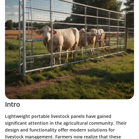
Intro
Lightweight portable livestock panels have gained
significant attention in the agricultural community. Their
design and functionality offer modern solutions for
livestock management. Farmers now realize that these