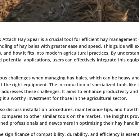
Attach Hay Spear is a crucial tool for efficient hay management 
andling of hay bales with greater ease and speed. This guide will ex
s, and how it fits into modern agricultural practices. By understa
d potential applications, users can effectively integrate this equi
ious challenges when managing hay bales, which can be heavy an
 the right equipment. The introduction of specialized tools like
 addresses these challenges. It aims to enhance productivity and
g it a worthy investment for those in the agricultural sector.
 also discuss installation procedures, maintenance tips, and how 
compares to other similar tools on the market. The insights prov
oned professionals and newcomers in optimizing their hay handli
 significance of compatibility, durability, and efficiency is essent