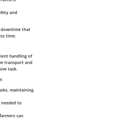
afety and
s downtime that
ss time.
cient handling of
ive transport and
ive task.
e:
asks, maintaining
t needed to
 farmers can