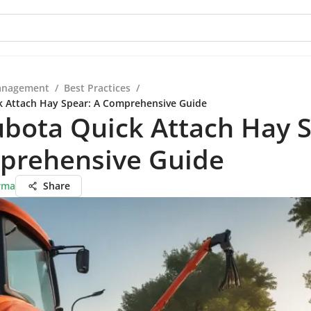
anagement
/
Best Practices
/
k Attach Hay Spear: A Comprehensive Guide
bota Quick Attach Hay S
prehensive Guide
rma
Share