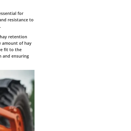
ssential for
and resistance to
.
 hay retention
he amount of hay
 fit to the
on and ensuring