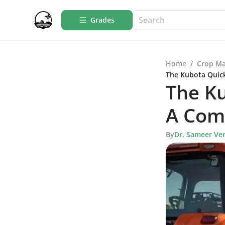
Grades
Home
/
Crop M
The Kubota Quic
The Ku
A Com
By
Dr. Sameer Ve