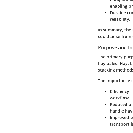
enabling b
Durable co
reliability.
In summary, the 
could arise from
Purpose and Im
The primary purpo
hay bales. Hay, b
stacking methods.
The importance o
Efficiency 
workflow.
Reduced phy
handle hay 
Improved p
transport l