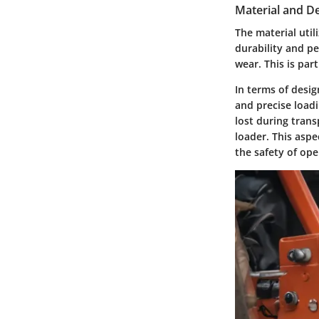
Material and D
The material util
durability and pe
wear. This is par
In terms of desig
and precise load
lost during trans
loader. This asp
the safety of op