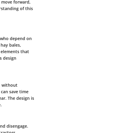
e move forward,
standing of this
rs who depend on
 hay bales,
y elements that
ts design
s without
s can save time
ar. The design is
.
and disengage.
tractors,