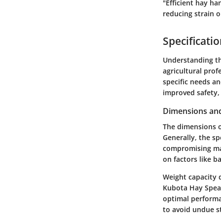
"Efficient hay ha
reducing strain 
Specificati
Understanding th
agricultural prof
specific needs an
improved safety, 
Dimensions and
The dimensions of
Generally, the sp
compromising man
on factors like b
Weight capacity 
Kubota Hay Spear 
optimal performan
to avoid undue s