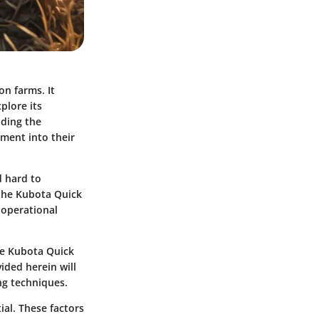
on farms. It
plore its
nding the
pment into their
d hard to
 the Kubota Quick
 operational
the Kubota Quick
ided herein will
ng techniques.
ial. These factors