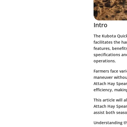
Intro
The Kubota Quick 
facilitates the h
features, benefit
specifications an
operations.
Farmers face var
maneuver without
Attach Hay Spear
efficiency, makin
This article will
Attach Hay Spear 
assist both seas
Understanding the