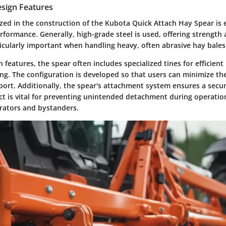
esign Features
ized in the construction of the Kubota Quick Attach Hay Spear is e
rformance. Generally, high-grade steel is used, offering strength 
ticularly important when handling heavy, often abrasive hay bales
n features, the spear often includes specialized tines for efficient
ing. The configuration is developed so that users can minimize t
port. Additionally, the spear's attachment system ensures a secure
ect is vital for preventing unintended detachment during operati
erators and bystanders.