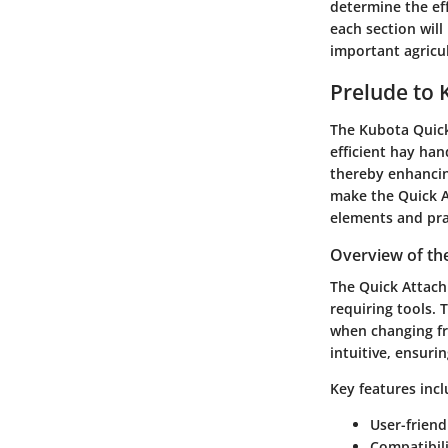
determine the eff
each section wil
important agricul
Prelude to 
The Kubota Quick
efficient hay han
thereby enhancing
make the Quick At
elements and prac
Overview of th
The Quick Attach
requiring tools. 
when changing fr
intuitive, ensuri
Key features incl
User-frien
Compatibil