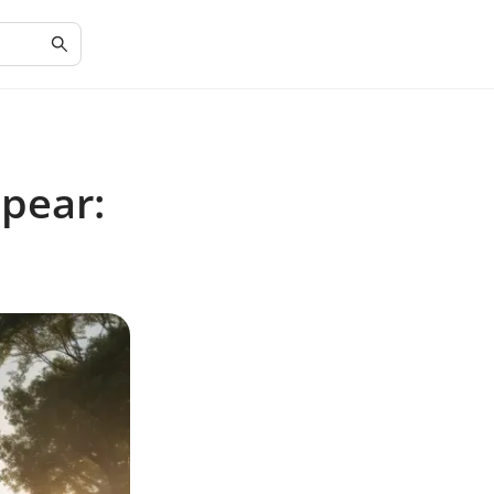
pear: