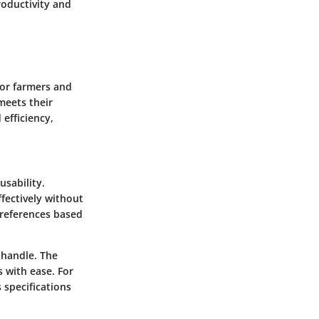
roductivity and
for farmers and
meets their
efficiency,
usability.
ffectively without
preferences based
 handle. The
s with ease. For
 specifications