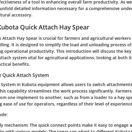
ectiveness of a tool in enhancing overall farm productivity. As w
l unfold detailed information necessary for a comprehensive under
tural accessory.
Kubota Quick Attach Hay Spear
 Attach Hay Spear is crucial for farmers and agricultural worke
dling. It is designed to simplify the load and unloading process of
 operational productivity. This introduction will discuss the ke
tach system vital for agricultural applications, looking at both i
tical benefits.
e Quick Attach System
 System in Kubota equipment allows users to switch attachment
This capability streamlines the work process significantly. Farmer
om one implement to another, such as from a loader to a hay spe
ng ease of use for operators, regardless of their level of experience
ude:
dly mechanism
: The quick connect points make it easy to engage 
ity with various models
: The spear can adapt to different Kubota 