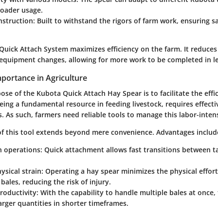
roader usage.
nstruction
: Built to withstand the rigors of farm work, ensuring s
Quick Attach System maximizes efficiency on the farm. It reduce
 equipment changes, allowing for more work to be completed in le
portance in Agriculture
se of the Kubota Quick Attach Hay Spear is to facilitate the effi
eing a fundamental resource in feeding livestock, requires effect
 As such, farmers need reliable tools to manage this labor-intens
f this tool extends beyond mere convenience. Advantages includ
in operations
: Quick attachment allows fast transitions between t
sical strain
: Operating a hay spear minimizes the physical effor
bales, reducing the risk of injury.
roductivity
: With the capability to handle multiple bales at once,
arger quantities in shorter timeframes.