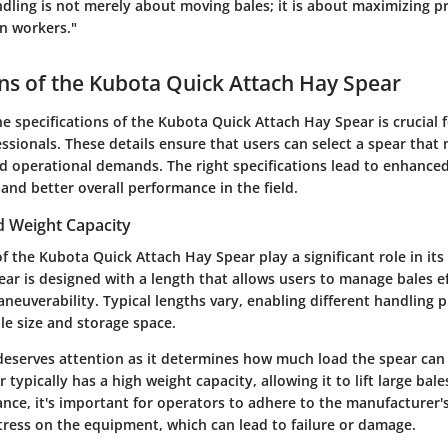
ndling is not merely about moving bales; it is about maximizing p
on workers."
ons of the Kubota Quick Attach Hay Spear
e specifications of the Kubota Quick Attach Hay Spear is crucial 
essionals. These details ensure that users can select a spear that 
d operational demands. The right specifications lead to enhanced 
and better overall performance in the field.
 Weight Capacity
 the Kubota Quick Attach Hay Spear play a significant role in its 
ear is designed with a length that allows users to manage bales e
euverability. Typical lengths vary, enabling different handling 
ale size and storage space.
deserves attention as it determines how much load the spear can
typically has a high weight capacity, allowing it to lift large bale
ce, it's important for operators to adhere to the manufacturer's
tress on the equipment, which can lead to failure or damage.