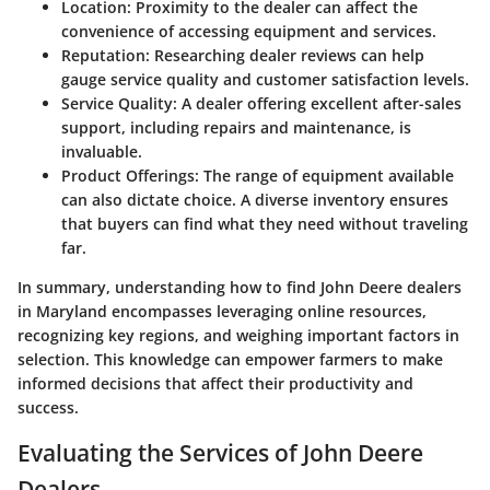
Location:
Proximity to the dealer can affect the
convenience of accessing equipment and services.
Reputation:
Researching dealer reviews can help
gauge service quality and customer satisfaction levels.
Service Quality:
A dealer offering excellent after-sales
support, including repairs and maintenance, is
invaluable.
Product Offerings:
The range of equipment available
can also dictate choice. A diverse inventory ensures
that buyers can find what they need without traveling
far.
In summary, understanding how to find John Deere dealers
in Maryland encompasses leveraging online resources,
recognizing key regions, and weighing important factors in
selection. This knowledge can empower farmers to make
informed decisions that affect their productivity and
success.
Evaluating the Services of John Deere
Dealers