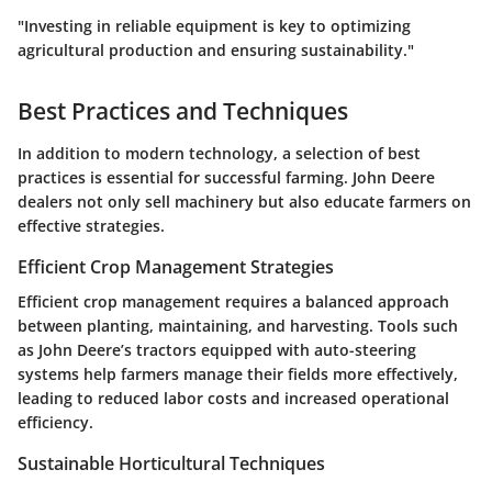
"Investing in reliable equipment is key to optimizing
agricultural production and ensuring sustainability."
Best Practices and Techniques
In addition to modern technology, a selection of best
practices is essential for successful farming. John Deere
dealers not only sell machinery but also educate farmers on
effective strategies.
Efficient Crop Management Strategies
Efficient crop management requires a balanced approach
between planting, maintaining, and harvesting. Tools such
as John Deere’s tractors equipped with auto-steering
systems help farmers manage their fields more effectively,
leading to reduced labor costs and increased operational
efficiency.
Sustainable Horticultural Techniques