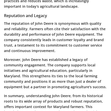
practices and reduces waste, which is increasingly
important in today's agricultural landscape.
Reputation and Legacy
The reputation of John Deere is synonymous with quality
and reliability. Farmers often cite their satisfaction with the
durability and performance of John Deere equipment. The
company consistently leads in customer loyalty and brand
trust, a testament to its commitment to customer service
and continuous improvement.
Moreover, John Deere has established a legacy of
community engagement. The company supports local
initiatives and agricultural education, particularly in
Maryland. This strengthens its ties to the local farming
community and positions it as more than just a dealer of
equipment but a partner in promoting agriculture's success.
In summary, understanding John Deere, from its historical
roots to its wide array of products and robust reputation,
offers important context for Maryland farmers. This