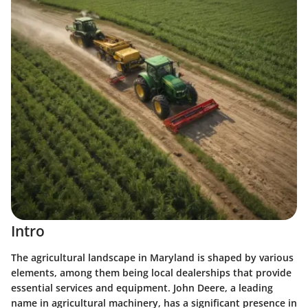
Intro
The agricultural landscape in Maryland is shaped by various
elements, among them being local dealerships that provide
essential services and equipment. John Deere, a leading
name in agricultural machinery, has a significant presence in