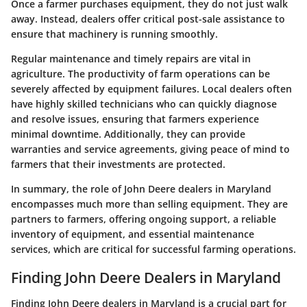
Once a farmer purchases equipment, they do not just walk
away. Instead, dealers offer critical post-sale assistance to
ensure that machinery is running smoothly.
Regular maintenance and timely repairs are vital in
agriculture. The productivity of farm operations can be
severely affected by equipment failures. Local dealers often
have highly skilled technicians who can quickly diagnose
and resolve issues, ensuring that farmers experience
minimal downtime. Additionally, they can provide
warranties and service agreements, giving peace of mind to
farmers that their investments are protected.
In summary, the role of John Deere dealers in Maryland
encompasses much more than selling equipment. They are
partners to farmers, offering ongoing support, a reliable
inventory of equipment, and essential maintenance
services, which are critical for successful farming operations.
Finding John Deere Dealers in Maryland
Finding John Deere dealers in Maryland is a crucial part for