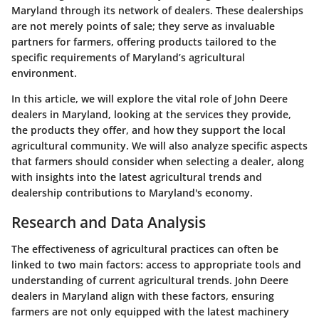
Maryland through its network of dealers. These dealerships
are not merely points of sale; they serve as invaluable
partners for farmers, offering products tailored to the
specific requirements of Maryland’s agricultural
environment.
In this article, we will explore the vital role of John Deere
dealers in Maryland, looking at the services they provide,
the products they offer, and how they support the local
agricultural community. We will also analyze specific aspects
that farmers should consider when selecting a dealer, along
with insights into the latest agricultural trends and
dealership contributions to Maryland's economy.
Research and Data Analysis
The effectiveness of agricultural practices can often be
linked to two main factors: access to appropriate tools and
understanding of current agricultural trends. John Deere
dealers in Maryland align with these factors, ensuring
farmers are not only equipped with the latest machinery