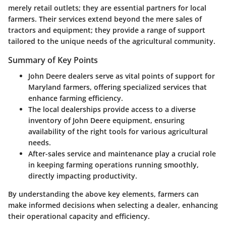
merely retail outlets; they are essential partners for local
farmers. Their services extend beyond the mere sales of
tractors and equipment; they provide a range of support
tailored to the unique needs of the agricultural community.
Summary of Key Points
John Deere dealers serve as vital points of support for
Maryland farmers, offering specialized services that
enhance farming efficiency.
The local dealerships provide access to a diverse
inventory of John Deere equipment, ensuring
availability of the right tools for various agricultural
needs.
After-sales service and maintenance play a crucial role
in keeping farming operations running smoothly,
directly impacting productivity.
By understanding the above key elements, farmers can
make informed decisions when selecting a dealer, enhancing
their operational capacity and efficiency.