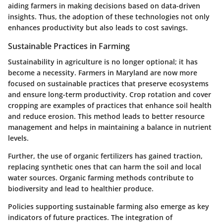
aiding farmers in making decisions based on data-driven
insights. Thus, the adoption of these technologies not only
enhances productivity but also leads to cost savings.
Sustainable Practices in Farming
Sustainability in agriculture is no longer optional; it has
become a necessity. Farmers in Maryland are now more
focused on sustainable practices that preserve ecosystems
and ensure long-term productivity. Crop rotation and cover
cropping are examples of practices that enhance soil health
and reduce erosion. This method leads to better resource
management and helps in maintaining a balance in nutrient
levels.
Further, the use of organic fertilizers has gained traction,
replacing synthetic ones that can harm the soil and local
water sources. Organic farming methods contribute to
biodiversity and lead to healthier produce.
Policies supporting sustainable farming also emerge as key
indicators of future practices. The integration of