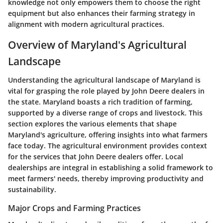
knowledge not only empowers them to choose the right
equipment but also enhances their farming strategy in
alignment with modern agricultural practices.
Overview of Maryland's Agricultural
Landscape
Understanding the agricultural landscape of Maryland is
vital for grasping the role played by John Deere dealers in
the state. Maryland boasts a rich tradition of farming,
supported by a diverse range of crops and livestock. This
section explores the various elements that shape
Maryland's agriculture, offering insights into what farmers
face today. The agricultural environment provides context
for the services that John Deere dealers offer. Local
dealerships are integral in establishing a solid framework to
meet farmers' needs, thereby improving productivity and
sustainability.
Major Crops and Farming Practices