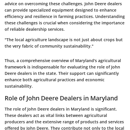
advice on overcoming these challenges. John Deere dealers
can provide specialized equipment designed to enhance
efficiency and resilience in farming practices. Understanding
these challenges is crucial when considering the importance
of reliable dealership services.
"The local agriculture landscape is not just about crops but
the very fabric of community sustainability."
Thus, a comprehensive overview of Maryland's agricultural
framework is indispensable for evaluating the role of John
Deere dealers in the state. Their support can significantly
enhance both agricultural practices and economic
sustainability.
Role of John Deere Dealers in Maryland
The role of John Deere dealers in Maryland is significant.
These dealers act as vital links between agricultural
producers and the extensive range of products and services
offered by John Deere. They contribute not only to the local