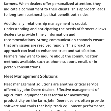
farmers. When dealers offer personalized attention, they
indicate a commitment to their clients. This approach leads
to long-term partnerships that benefit both sides.
Additionally, relationship management is crucial.
Understanding and anticipating the needs of farmers allows
dealers to provide timely information and
recommendations. Strong communication channels ensure
that any issues are resolved rapidly. This proactive
approach can lead to enhanced trust and satisfaction.
Farmers may want to inquire about the communication
methods available, such as phone support, email, or in-
person consultations.
Fleet Management Solutions
Fleet management solutions are another critical service
offered by John Deere dealers. Effective management of
agricultural equipment is essential for maximizing
productivity on the farm. John Deere dealers often provide
software and tools that help track equipment performance,