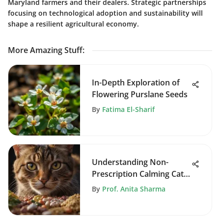
Maryland farmers and their dealers. Strategic partnerships
focusing on technological adoption and sustainability will
shape a resilient agricultural economy.
More Amazing Stuff
:
In-Depth Exploration of
Flowering Purslane Seeds
By
Fatima El-Sharif
Understanding Non-
Prescription Calming Cat
Food
By
Prof. Anita Sharma