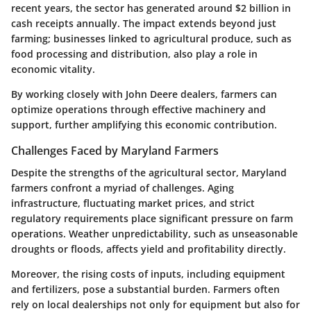
recent years, the sector has generated around $2 billion in
cash receipts annually. The impact extends beyond just
farming; businesses linked to agricultural produce, such as
food processing and distribution, also play a role in
economic vitality.
By working closely with John Deere dealers, farmers can
optimize operations through effective machinery and
support, further amplifying this economic contribution.
Challenges Faced by Maryland Farmers
Despite the strengths of the agricultural sector, Maryland
farmers confront a myriad of challenges. Aging
infrastructure, fluctuating market prices, and strict
regulatory requirements place significant pressure on farm
operations. Weather unpredictability, such as unseasonable
droughts or floods, affects yield and profitability directly.
Moreover, the rising costs of inputs, including equipment
and fertilizers, pose a substantial burden. Farmers often
rely on local dealerships not only for equipment but also for