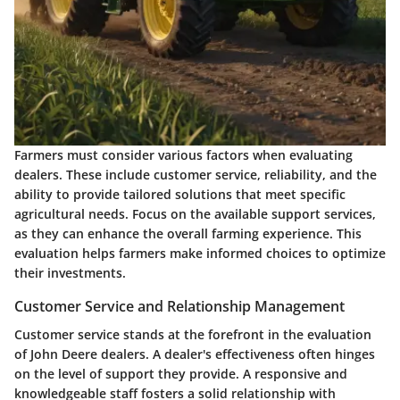
Farmers must consider various factors when evaluating
dealers. These include customer service, reliability, and the
ability to provide tailored solutions that meet specific
agricultural needs. Focus on the available support services,
as they can enhance the overall farming experience. This
evaluation helps farmers make informed choices to optimize
their investments.
Customer Service and Relationship Management
Customer service stands at the forefront in the evaluation
of John Deere dealers. A dealer's effectiveness often hinges
on the level of support they provide. A responsive and
knowledgeable staff fosters a solid relationship with