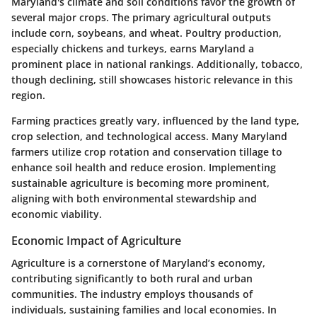
Maryland's climate and soil conditions favor the growth of
several major crops. The primary agricultural outputs
include corn, soybeans, and wheat. Poultry production,
especially chickens and turkeys, earns Maryland a
prominent place in national rankings. Additionally, tobacco,
though declining, still showcases historic relevance in this
region.
Farming practices greatly vary, influenced by the land type,
crop selection, and technological access. Many Maryland
farmers utilize crop rotation and conservation tillage to
enhance soil health and reduce erosion. Implementing
sustainable agriculture is becoming more prominent,
aligning with both environmental stewardship and
economic viability.
Economic Impact of Agriculture
Agriculture is a cornerstone of Maryland’s economy,
contributing significantly to both rural and urban
communities. The industry employs thousands of
individuals, sustaining families and local economies. In