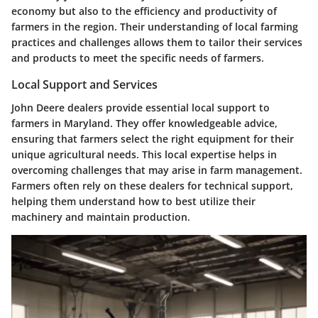
economy but also to the efficiency and productivity of
farmers in the region. Their understanding of local farming
practices and challenges allows them to tailor their services
and products to meet the specific needs of farmers.
Local Support and Services
John Deere dealers provide essential local support to
farmers in Maryland. They offer knowledgeable advice,
ensuring that farmers select the right equipment for their
unique agricultural needs. This local expertise helps in
overcoming challenges that may arise in farm management.
Farmers often rely on these dealers for technical support,
helping them understand how to best utilize their
machinery and maintain production.