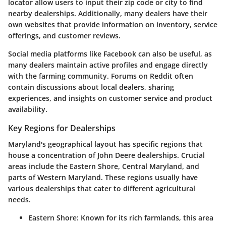
locator
allow users to input their zip code or city to find
nearby dealerships. Additionally, many dealers have their
own websites that provide information on inventory, service
offerings, and customer reviews.
Social media platforms like
Facebook
can also be useful, as
many dealers maintain active profiles and engage directly
with the farming community. Forums on
Reddit
often
contain discussions about local dealers, sharing
experiences, and insights on customer service and product
availability.
Key Regions for Dealerships
Maryland's geographical layout has specific regions that
house a concentration of John Deere dealerships. Crucial
areas include the Eastern Shore, Central Maryland, and
parts of Western Maryland. These regions usually have
various dealerships that cater to different agricultural
needs.
Eastern Shore:
Known for its rich farmlands, this area