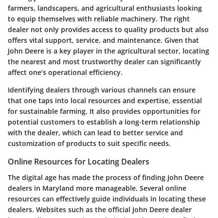
farmers, landscapers, and agricultural enthusiasts looking
to equip themselves with reliable machinery. The right
dealer not only provides access to quality products but also
offers vital support, service, and maintenance. Given that
John Deere is a key player in the agricultural sector, locating
the nearest and most trustworthy dealer can significantly
affect one’s operational efficiency.
Identifying dealers through various channels can ensure
that one taps into local resources and expertise, essential
for sustainable farming. It also provides opportunities for
potential customers to establish a long-term relationship
with the dealer, which can lead to better service and
customization of products to suit specific needs.
Online Resources for Locating Dealers
The digital age has made the process of finding John Deere
dealers in Maryland more manageable. Several online
resources can effectively guide individuals in locating these
dealers. Websites such as the
official John Deere dealer