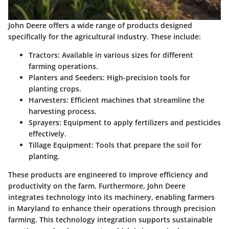
John Deere offers a wide range of products designed
specifically for the agricultural industry. These include:
Tractors:
Available in various sizes for different
farming operations.
Planters and Seeders:
High-precision tools for
planting crops.
Harvesters:
Efficient machines that streamline the
harvesting process.
Sprayers:
Equipment to apply fertilizers and pesticides
effectively.
Tillage Equipment:
Tools that prepare the soil for
planting.
These products are engineered to improve efficiency and
productivity on the farm. Furthermore, John Deere
integrates technology into its machinery, enabling farmers
in Maryland to enhance their operations through precision
farming. This technology integration supports sustainable