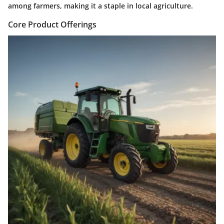
among farmers, making it a staple in local agriculture.
Core Product Offerings