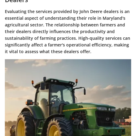
Evaluating the services provided by John Deere dealers is an
essential aspect of understanding their role in Maryland's
agricultural sector. The relationship between farmers and
their dealers directly influences the productivity and
sustainability of farming practices. High-quality services can
significantly affect a farmer's operational efficiency, making
it vital to assess what these dealers offer.