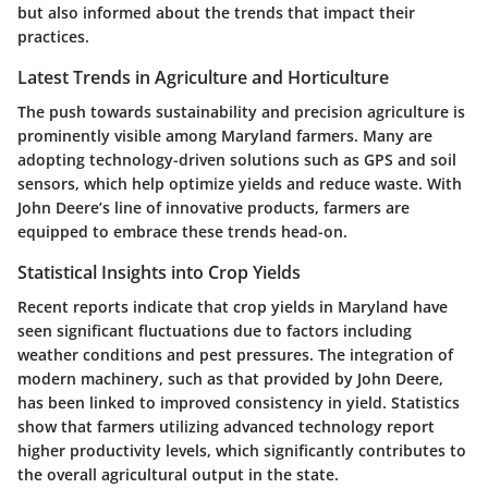
but also informed about the trends that impact their
practices.
Latest Trends in Agriculture and Horticulture
The push towards sustainability and precision agriculture is
prominently visible among Maryland farmers. Many are
adopting technology-driven solutions such as GPS and soil
sensors, which help optimize yields and reduce waste. With
John Deere’s line of innovative products, farmers are
equipped to embrace these trends head-on.
Statistical Insights into Crop Yields
Recent reports indicate that crop yields in Maryland have
seen significant fluctuations due to factors including
weather conditions and pest pressures. The integration of
modern machinery, such as that provided by John Deere,
has been linked to improved consistency in yield. Statistics
show that farmers utilizing advanced technology report
higher productivity levels, which significantly contributes to
the overall agricultural output in the state.