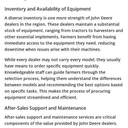
Inventory and Availability of Equipment
A diverse inventory is one more strength of John Deere
dealers in the region. These dealers maintain a substantial
stock of equipment, ranging from tractors to harvesters and
other essential implements. Farmers benefit from having
immediate access to the equipment they need, reducing
downtime when issues arise with their machines.
While every dealer may not carry every model, they usually
have means to order specific equipment quickly.
Knowledgeable staff can guide farmers through the
selection process, helping them understand the differences
between models and recommending the best options based
on specific tasks. This makes the process of procuring
equipment streamlined and efficient.
After-Sales Support and Maintenance
After-sales support and maintenance services are critical
components of the value provided by John Deere dealers.