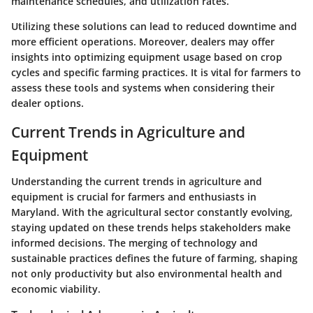
maintenance schedules, and utilization rates.
Utilizing these solutions can lead to reduced downtime and
more efficient operations. Moreover, dealers may offer
insights into optimizing equipment usage based on crop
cycles and specific farming practices. It is vital for farmers to
assess these tools and systems when considering their
dealer options.
Current Trends in Agriculture and
Equipment
Understanding the current trends in agriculture and
equipment is crucial for farmers and enthusiasts in
Maryland. With the agricultural sector constantly evolving,
staying updated on these trends helps stakeholders make
informed decisions. The merging of technology and
sustainable practices defines the future of farming, shaping
not only productivity but also environmental health and
economic viability.