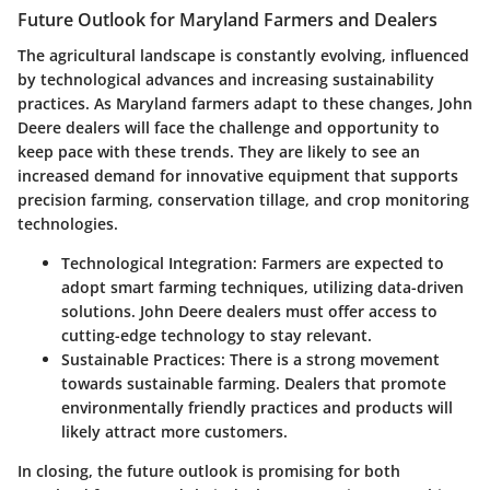
Future Outlook for Maryland Farmers and Dealers
The agricultural landscape is constantly evolving, influenced
by technological advances and increasing sustainability
practices. As Maryland farmers adapt to these changes, John
Deere dealers will face the challenge and opportunity to
keep pace with these trends. They are likely to see an
increased demand for innovative equipment that supports
precision farming, conservation tillage, and crop monitoring
technologies.
Technological Integration:
Farmers are expected to
adopt smart farming techniques, utilizing data-driven
solutions. John Deere dealers must offer access to
cutting-edge technology to stay relevant.
Sustainable Practices:
There is a strong movement
towards sustainable farming. Dealers that promote
environmentally friendly practices and products will
likely attract more customers.
In closing, the future outlook is promising for both