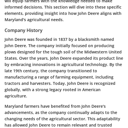
will equip farmers with the knowledge needed to make
informed decisions. This section will dive into these specific
elements, providing insight into how John Deere aligns with
Maryland's agricultural needs.
Company History
John Deere was founded in 1837 by a blacksmith named
John Deere. The company initially focused on producing
plows designed for the tough soil of the Midwestern United
States. Over the years, John Deere expanded its product line
by embracing innovations in agricultural technology. By the
late 19th century, the company transitioned to
manufacturing a range of farming equipment, including
tractors and harvesters. Today, John Deere is recognized
globally, with a strong legacy rooted in American
agriculture.
Maryland farmers have benefited from John Deere's
advancements, as the company continually adapts to the
changing needs of the agricultural sector. This adaptability
has allowed John Deere to remain relevant and trusted