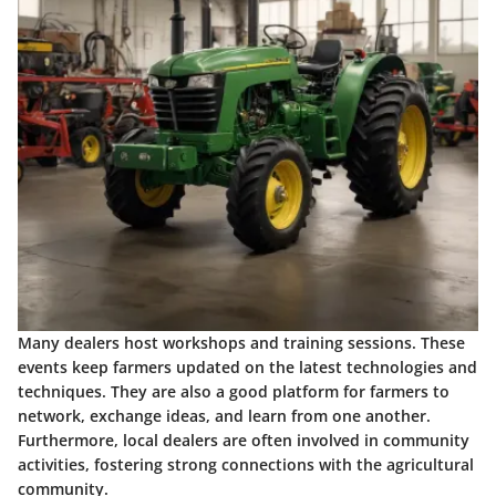
Many dealers host workshops and training sessions. These
events keep farmers updated on the latest technologies and
techniques. They are also a good platform for farmers to
network, exchange ideas, and learn from one another.
Furthermore, local dealers are often involved in community
activities, fostering strong connections with the agricultural
community.