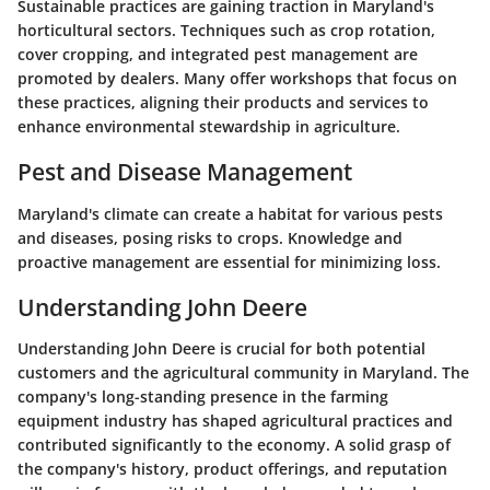
Sustainable practices are gaining traction in Maryland's
horticultural sectors. Techniques such as crop rotation,
cover cropping, and integrated pest management are
promoted by dealers. Many offer workshops that focus on
these practices, aligning their products and services to
enhance environmental stewardship in agriculture.
Pest and Disease Management
Maryland's climate can create a habitat for various pests
and diseases, posing risks to crops. Knowledge and
proactive management are essential for minimizing loss.
Understanding John Deere
Understanding John Deere is crucial for both potential
customers and the agricultural community in Maryland. The
company's long-standing presence in the farming
equipment industry has shaped agricultural practices and
contributed significantly to the economy. A solid grasp of
the company's history, product offerings, and reputation