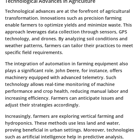
Technological Advances in Agriculture
Technological advances are at the forefront of agricultural
transformation. Innovations such as precision farming
enable farmers to optimize yields and minimize waste. This
approach leverages data collection through sensors, GPS
technology, and drones. By analyzing soil conditions and
weather patterns, farmers can tailor their practices to meet
specific field requirements.
The integration of automation in farming equipment also
plays a significant role. John Deere, for instance, offers
machinery equipped with advanced telemetry. Such
technology allows real-time monitoring of machine
performance and crop health, reducing manual labor and
increasing efficiency. Farmers can anticipate issues and
adjust their strategies accordingly.
Increasingly, farmers are exploring vertical farming and
hydroponics. These methods use less land and water,
proving beneficial in urban settings. Moreover, technologies
such as artificial intelligence help in predictive analysis,