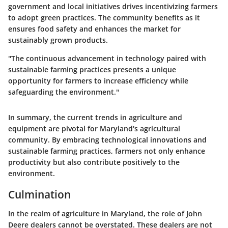
government and local initiatives drives incentivizing farmers
to adopt green practices. The community benefits as it
ensures food safety and enhances the market for
sustainably grown products.
"The continuous advancement in technology paired with
sustainable farming practices presents a unique
opportunity for farmers to increase efficiency while
safeguarding the environment."
In summary, the current trends in agriculture and
equipment are pivotal for Maryland's agricultural
community. By embracing technological innovations and
sustainable farming practices, farmers not only enhance
productivity but also contribute positively to the
environment.
Culmination
In the realm of agriculture in Maryland, the role of John
Deere dealers cannot be overstated. These dealers are not