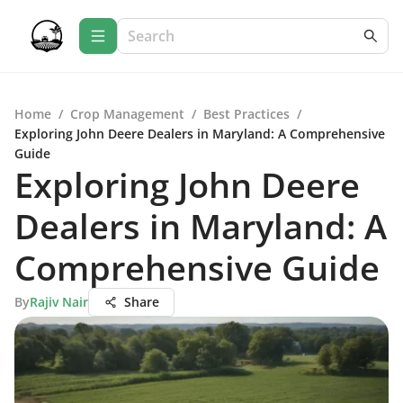
Home
/
Crop Management
/
Best Practices
/
Exploring John Deere Dealers in Maryland: A Comprehensive
Guide
Exploring John Deere
Dealers in Maryland: A
Comprehensive Guide
By
Rajiv Nair
Share