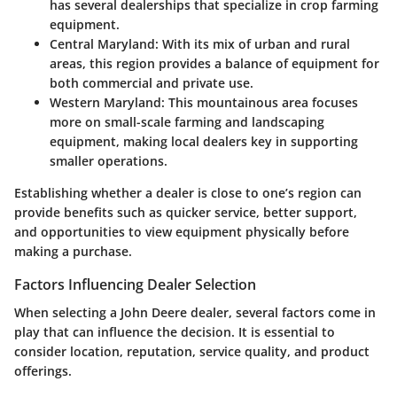
has several dealerships that specialize in crop farming
equipment.
Central Maryland:
With its mix of urban and rural
areas, this region provides a balance of equipment for
both commercial and private use.
Western Maryland:
This mountainous area focuses
more on small-scale farming and landscaping
equipment, making local dealers key in supporting
smaller operations.
Establishing whether a dealer is close to one’s region can
provide benefits such as quicker service, better support,
and opportunities to view equipment physically before
making a purchase.
Factors Influencing Dealer Selection
When selecting a John Deere dealer, several factors come in
play that can influence the decision. It is essential to
consider location, reputation, service quality, and product
offerings.