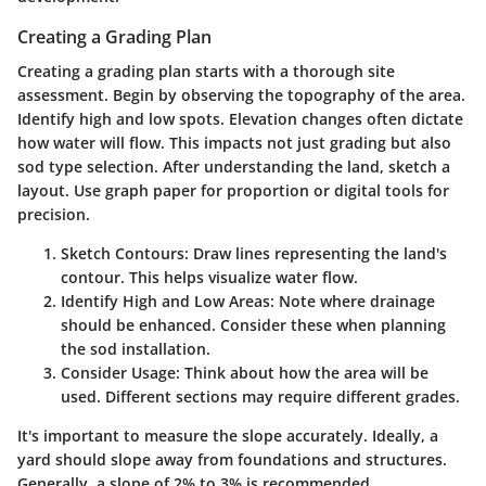
Creating a Grading Plan
Creating a grading plan starts with a thorough site
assessment. Begin by observing the topography of the area.
Identify high and low spots. Elevation changes often dictate
how water will flow. This impacts not just grading but also
sod type selection. After understanding the land, sketch a
layout. Use graph paper for proportion or digital tools for
precision.
Sketch Contours
: Draw lines representing the land's
contour. This helps visualize water flow.
Identify High and Low Areas
: Note where drainage
should be enhanced. Consider these when planning
the sod installation.
Consider Usage
: Think about how the area will be
used. Different sections may require different grades.
It's important to measure the slope accurately. Ideally, a
yard should slope away from foundations and structures.
Generally, a slope of 2% to 3% is recommended.