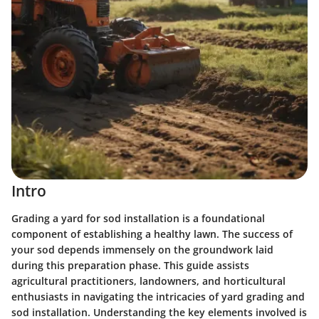
Intro
Grading a yard for sod installation is a foundational
component of establishing a healthy lawn. The success of
your sod depends immensely on the groundwork laid
during this preparation phase. This guide assists
agricultural practitioners, landowners, and horticultural
enthusiasts in navigating the intricacies of yard grading and
sod installation. Understanding the key elements involved is