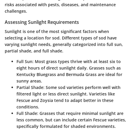
risks associated with pests, diseases, and maintenance
challenges.
Assessing Sunlight Requirements
Sunlight is one of the most significant factors when
selecting a location for sod. Different types of sod have
varying sunlight needs, generally categorized into full sun,
partial shade, and full shade.
Full Sun
: Most grass types thrive with at least six to
eight hours of direct sunlight daily. Grasses such as
Kentucky Bluegrass and Bermuda Grass are ideal for
sunny areas.
Partial Shade
: Some sod varieties perform well with
filtered light or less direct sunlight. Varieties like
Fescue and Zoysia tend to adapt better in these
conditions.
Full Shade
: Grasses that require minimal sunlight are
less common, but can include certain Fescue varieties,
specifically formulated for shaded environments.