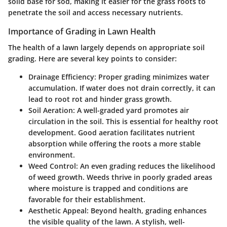
solid base for sod, making it easier for the grass roots to
penetrate the soil and access necessary nutrients.
Importance of Grading in Lawn Health
The health of a lawn largely depends on appropriate soil
grading. Here are several key points to consider:
Drainage Efficiency:
Proper grading minimizes water
accumulation. If water does not drain correctly, it can
lead to root rot and hinder grass growth.
Soil Aeration:
A well-graded yard promotes air
circulation in the soil. This is essential for healthy root
development. Good aeration facilitates nutrient
absorption while offering the roots a more stable
environment.
Weed Control:
An even grading reduces the likelihood
of weed growth. Weeds thrive in poorly graded areas
where moisture is trapped and conditions are
favorable for their establishment.
Aesthetic Appeal:
Beyond health, grading enhances
the visible quality of the lawn. A stylish, well-