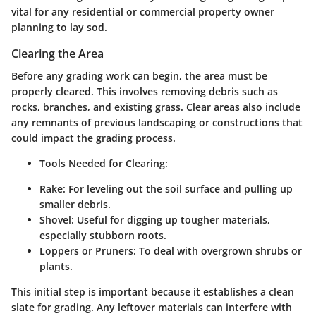
vital for any residential or commercial property owner
planning to lay sod.
Clearing the Area
Before any grading work can begin, the area must be
properly cleared. This involves removing debris such as
rocks, branches, and existing grass. Clear areas also include
any remnants of previous landscaping or constructions that
could impact the grading process.
Tools Needed for Clearing:
Rake:
For leveling out the soil surface and pulling up
smaller debris.
Shovel:
Useful for digging up tougher materials,
especially stubborn roots.
Loppers or Pruners:
To deal with overgrown shrubs or
plants.
This initial step is important because it establishes a clean
slate for grading. Any leftover materials can interfere with