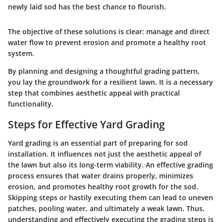
newly laid sod has the best chance to flourish.
The objective of these solutions is clear: manage and direct
water flow to prevent erosion and promote a healthy root
system.
By planning and designing a thoughtful grading pattern,
you lay the groundwork for a resilient lawn. It is a necessary
step that combines aesthetic appeal with practical
functionality.
Steps for Effective Yard Grading
Yard grading is an essential part of preparing for sod
installation. It influences not just the aesthetic appeal of
the lawn but also its long-term viability. An effective grading
process ensures that water drains properly, minimizes
erosion, and promotes healthy root growth for the sod.
Skipping steps or hastily executing them can lead to uneven
patches, pooling water, and ultimately a weak lawn. Thus,
understanding and effectively executing the grading steps is