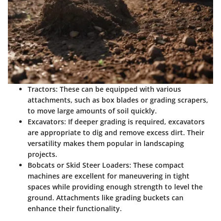
Tractors
: These can be equipped with various
attachments, such as box blades or grading scrapers,
to move large amounts of soil quickly.
Excavators
: If deeper grading is required, excavators
are appropriate to dig and remove excess dirt. Their
versatility makes them popular in landscaping
projects.
Bobcats or Skid Steer Loaders
: These compact
machines are excellent for maneuvering in tight
spaces while providing enough strength to level the
ground. Attachments like grading buckets can
enhance their functionality.