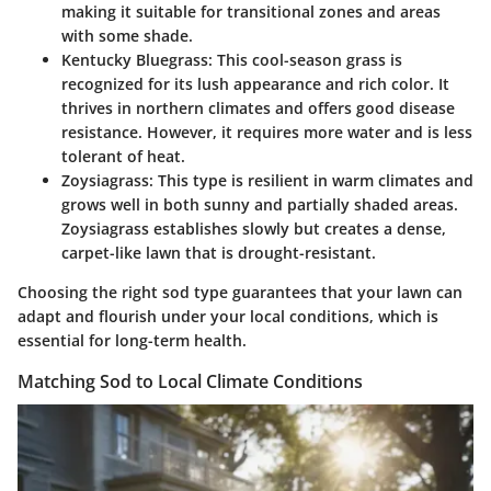
making it suitable for transitional zones and areas
with some shade.
Kentucky Bluegrass
: This cool-season grass is
recognized for its lush appearance and rich color. It
thrives in northern climates and offers good disease
resistance. However, it requires more water and is less
tolerant of heat.
Zoysiagrass
: This type is resilient in warm climates and
grows well in both sunny and partially shaded areas.
Zoysiagrass establishes slowly but creates a dense,
carpet-like lawn that is drought-resistant.
Choosing the right sod type guarantees that your lawn can
adapt and flourish under your local conditions, which is
essential for long-term health.
Matching Sod to Local Climate Conditions