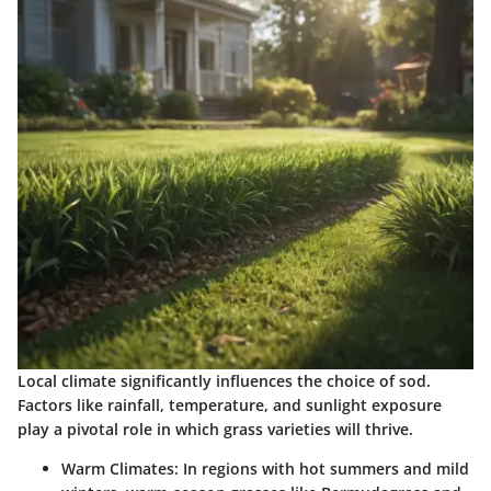
Local climate significantly influences the choice of sod.
Factors like rainfall, temperature, and sunlight exposure
play a pivotal role in which grass varieties will thrive.
Warm Climates
: In regions with hot summers and mild