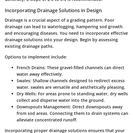
Incorporating Drainage Solutions in Design
Drainage is a crucial aspect of a grading pattern. Poor
drainage can lead to waterlogging, hampering sod growth
and encouraging diseases. You need to incorporate effective
drainage solutions into your design. Begin by assessing
existing drainage paths.
Options to implement include:
French Drains
: These gravel-filled channels can direct
water away effectively.
Swales
: Shallow channels designed to redirect excess
water, swales are versatile and aesthetically pleasing.
Dry Wells
: For areas prone to standing water, dry wells
collect and disperse water into the ground.
Downspouts Management
: Direct downspouts away
from sod areas. Connecting them to drain systems can
alleviate concentrated runoff.
Incorporating proper drainage solutions ensures that your