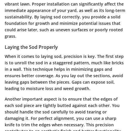
vibrant lawn. Proper installation can significantly affect the
immediate appearance of your yard, as well as its long-term
sustainability. By laying sod correctly, you provide a solid
foundation for growth and minimize potential issues that
could arise later, such as uneven surfaces or poorly rooted
grass.
Laying the Sod Properly
When it comes to laying sod, precision is key.
The first step
is to unroll the sod in a staggered pattern, much like bricks
in a wall. This technique helps in minimizing gaps and
ensures better coverage. As you lay out the sections, avoid
leaving gaps between the pieces. Gaps can expose soil,
leading to moisture loss and weed growth.
Another important aspect is to ensure that the edges of
each sod piece are tightly butted against each other. You
should handle the sod carefully to avoid tearing or
damaging it. For perfect alignment, you can use a sharp
knife to trim the edges when necessary. This precision