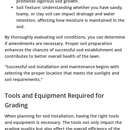
promotes vigorous sod growth.
Soil Texture
: Understanding whether you have sandy,
loamy, or clay soil can impact drainage and water
retention, affecting how moisture is maintained in the
sod.
By thoroughly evaluating soil conditions, you can determine
if amendments are necessary. Proper soil preparation
enhances the chances of successful sod establishment and
contributes to better overall health of the lawn.
"Successful sod installation and maintenance begins with
selecting the proper location that meets the sunlight and
soil requirements."
Tools and Equipment Required for
Grading
When planning for sod installation, having the right tools
and equipment is necessary. The tools not only impact the
grading quality but also effect the overall efficiency of the