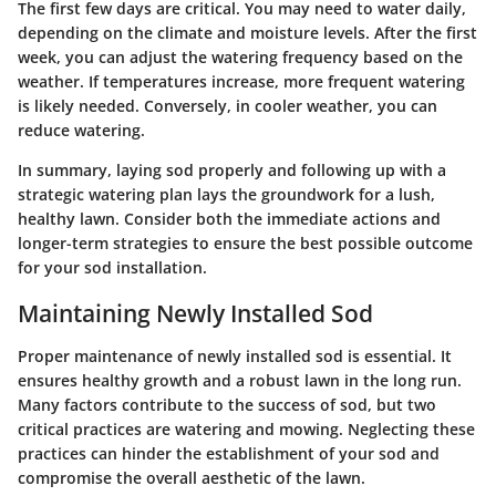
The first few days are critical. You may need to water daily,
depending on the climate and moisture levels.
After the first
week,
you can adjust the watering frequency based on the
weather. If temperatures increase, more frequent watering
is likely needed. Conversely, in cooler weather, you can
reduce watering.
In summary, laying sod properly and following up with a
strategic watering plan lays the groundwork for a lush,
healthy lawn. Consider both the immediate actions and
longer-term strategies to ensure the best possible outcome
for your sod installation.
Maintaining Newly Installed Sod
Proper maintenance of newly installed sod is essential. It
ensures healthy growth and a robust lawn in the long run.
Many factors contribute to the success of sod, but two
critical practices are watering and mowing. Neglecting these
practices can hinder the establishment of your sod and
compromise the overall aesthetic of the lawn.