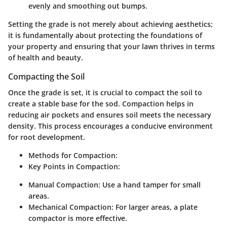
evenly and smoothing out bumps.
Setting the grade is not merely about achieving aesthetics;
it is fundamentally about protecting the foundations of
your property and ensuring that your lawn thrives in terms
of health and beauty.
Compacting the Soil
Once the grade is set, it is crucial to compact the soil to
create a stable base for the sod. Compaction helps in
reducing air pockets and ensures soil meets the necessary
density. This process encourages a conducive environment
for root development.
Methods for Compaction:
Key Points in Compaction:
Manual Compaction:
Use a hand tamper for small
areas.
Mechanical Compaction:
For larger areas, a plate
compactor is more effective.