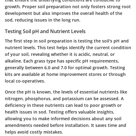
growth. Proper soil preparation not only fosters strong root
development but also improves the overall health of the
sod, reducing issues in the long run.
Testing Soil pH and Nutrient Levels
The first step in soil preparation is testing the soil's pH and
nutrient levels. This test helps identify the current condition
of your soil, revealing whether it is acidic, neutral, or
alkaline. Each grass type has specific pH requirements,
generally between 6.0 and 7.0 for optimal growth. Testing
kits are available at home improvement stores or through
local co-operatives.
Once the pH is known, the levels of essential nutrients like
nitrogen, phosphorus, and potassium can be assessed. A
deficiency in these nutrients can lead to poor growth or
health issues in sod. Testing offers valuable insights,
allowing you to make informed decisions about any soil
amendments needed before installation. It saves time and
helps avoid costly mistakes.