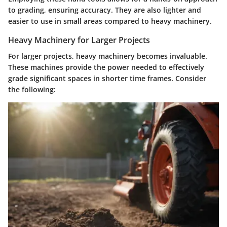
to grading, ensuring accuracy. They are also lighter and
easier to use in small areas compared to heavy machinery.
Heavy Machinery for Larger Projects
For larger projects, heavy machinery becomes invaluable.
These machines provide the power needed to effectively
grade significant spaces in shorter time frames. Consider
the following: