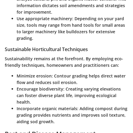
information dictates soil amendments and strategies
for improvement.
Use appropriate machinery:
Depending on your yard
size, tools may range from hand tools for small areas
to larger machinery like bulldozers for extensive
grading.
Sustainable Horticultural Techniques
Sustainability remains at the forefront. By employing eco-
friendly techniques, homeowners and practitioners can:
Minimize erosion:
Contour grading helps direct water
flow and reduces soil erosion.
Encourage biodiversity:
Creating varying elevations
can foster diverse plant life, improving ecological
health.
Incorporate organic materials:
Adding compost during
grading provides nutrients and improves soil texture,
aiding sod growth.