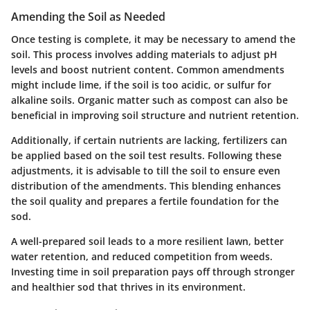
Amending the Soil as Needed
Once testing is complete, it may be necessary to amend the
soil. This process involves adding materials to adjust pH
levels and boost nutrient content. Common amendments
might include lime, if the soil is too acidic, or sulfur for
alkaline soils. Organic matter such as compost can also be
beneficial in improving soil structure and nutrient retention.
Additionally, if certain nutrients are lacking, fertilizers can
be applied based on the soil test results. Following these
adjustments, it is advisable to till the soil to ensure even
distribution of the amendments. This blending enhances
the soil quality and prepares a fertile foundation for the
sod.
A well-prepared soil leads to a more resilient lawn, better
water retention, and reduced competition from weeds.
Investing time in soil preparation pays off through stronger
and healthier sod that thrives in its environment.