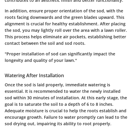
contributes to an aesthetic finish and better functionality.
In addition,
ensure proper orientation
of the sod, with the
roots facing downwards and the green blades upward. This
alignment is crucial for healthy establishment. After placing
the sod, you may lightly roll over the area with a lawn roller.
This process helps eliminate air pockets, establishing better
contact between the soil and sod roots.
"Proper installation of sod can significantly impact the
longevity and quality of your lawn."
Watering After Installation
Once the sod is laid properly, immediate watering is
essential. It is recommended to water the newly installed
sod within 30 minutes of installation. At this early stage, the
goal is to saturate the soil to a depth of 6 to 8 inches.
Adequate moisture is crucial to help the roots establish and
encourage growth. Failure to water promptly can lead to the
sod drying out, impairing its ability to root properly.