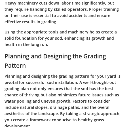
Heavy machinery cuts down labor time significantly, but
they require handling by skilled operators. Proper training
on their use is essential to avoid accidents and ensure
effective results in grading.
Using the appropriate tools and machinery helps create a
solid foundation for your sod, enhancing its growth and
health in the long run.
Planning and Designing the Grading
Pattern
Planning and designing the grading pattern for your yard is
pivotal for successful sod installation. A well-thought-out
grading plan not only ensures that the sod has the best
chance of thriving but also minimizes future issues such as
water pooling and uneven growth. Factors to consider
include natural slopes, drainage paths, and the overall
aesthetics of the landscape. By taking a strategic approach,
you create a framework conducive to healthy grass
development.