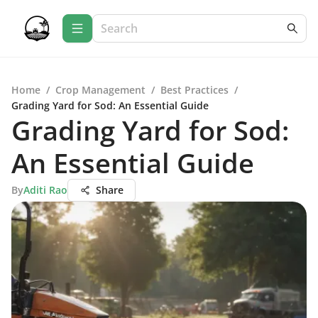
Home
/
Crop Management
/
Best Practices
/
Grading Yard for Sod: An Essential Guide
Grading Yard for Sod:
An Essential Guide
By
Aditi Rao
Share