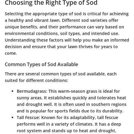
Choosing the Right Type of Sod
Selecting the appropriate type of sod is critical for achieving
a healthy and vibrant lawn. Different sod varieties offer
unique benefits, and their performance can vary based on
environmental conditions, soil types, and intended use.
Understanding these factors will help you make an informed
decision and ensure that your lawn thrives for years to
come.
Common Types of Sod Available
There are several common types of sod available, each
suited for different conditions:
Bermudagrass
: This warm-season grass is ideal for
sunny areas. It establishes quickly and tolerates heat
and drought well. It is often used in southern regions
and is popular for sports fields due to its durability.
Tall Fescue
: Known for its adaptability, tall fescue
performs well in a variety of climates. It has a deep
root system and stands up to heat and drought,