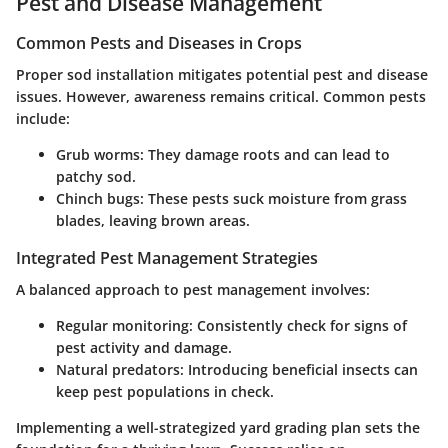
Pest and Disease Management
Common Pests and Diseases in Crops
Proper sod installation mitigates potential pest and disease
issues. However, awareness remains critical. Common pests
include:
Grub worms:
They damage roots and can lead to
patchy sod.
Chinch bugs:
These pests suck moisture from grass
blades, leaving brown areas.
Integrated Pest Management Strategies
A balanced approach to pest management involves:
Regular monitoring:
Consistently check for signs of
pest activity and damage.
Natural predators:
Introducing beneficial insects can
keep pest populations in check.
Implementing a well-strategized yard grading plan sets the