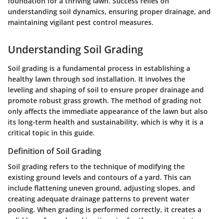
foundation for a thriving lawn. Success relies on
understanding soil dynamics, ensuring proper drainage, and
maintaining vigilant pest control measures.
Understanding Soil Grading
Soil grading is a fundamental process in establishing a
healthy lawn through sod installation. It involves the
leveling and shaping of soil to ensure proper drainage and
promote robust grass growth. The method of grading not
only affects the immediate appearance of the lawn but also
its long-term health and sustainability, which is why it is a
critical topic in this guide.
Definition of Soil Grading
Soil grading refers to the technique of modifying the
existing ground levels and contours of a yard. This can
include flattening uneven ground, adjusting slopes, and
creating adequate drainage patterns to prevent water
pooling. When grading is performed correctly, it creates a