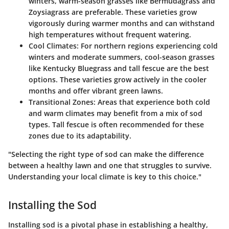
winters, warm-season grasses like Bermudagrass and
Zoysiagrass are preferable. These varieties grow
vigorously during warmer months and can withstand
high temperatures without frequent watering.
Cool Climates
: For northern regions experiencing cold
winters and moderate summers, cool-season grasses
like Kentucky Bluegrass and tall fescue are the best
options. These varieties grow actively in the cooler
months and offer vibrant green lawns.
Transitional Zones
: Areas that experience both cold
and warm climates may benefit from a mix of sod
types. Tall fescue is often recommended for these
zones due to its adaptability.
"Selecting the right type of sod can make the difference
between a healthy lawn and one that struggles to survive.
Understanding your local climate is key to this choice."
Installing the Sod
Installing sod is a pivotal phase in establishing a healthy,