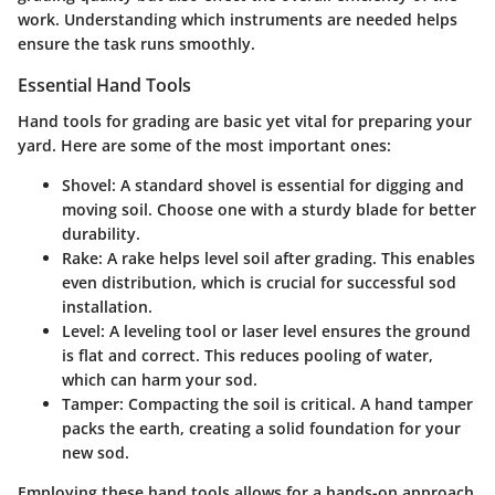
work. Understanding which instruments are needed helps
ensure the task runs smoothly.
Essential Hand Tools
Hand tools for grading are basic yet vital for preparing your
yard. Here are some of the most important ones:
Shovel
: A standard shovel is essential for digging and
moving soil. Choose one with a sturdy blade for better
durability.
Rake
: A rake helps level soil after grading. This enables
even distribution, which is crucial for successful sod
installation.
Level
: A leveling tool or laser level ensures the ground
is flat and correct. This reduces pooling of water,
which can harm your sod.
Tamper
: Compacting the soil is critical. A hand tamper
packs the earth, creating a solid foundation for your
new sod.
Employing these hand tools allows for a hands-on approach