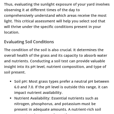
Thus, evaluating the sunlight exposure of your yard involves
observing it at different times of the day to
comprehensively understand which areas receive the most
light. This critical assessment will help you select sod that
will thrive under the specific conditions present in your
location.
Evaluating Soil Conditions
The condition of the soil is also crucial. It determines the
overall health of the grass and its capacity to absorb water
and nutrients. Conducting a soil test can provide valuable
insight into its pH level, nutrient composition, and type of
soil present.
Soil pH
: Most grass types prefer a neutral pH between
6.0 and 7.0. If the pH level is outside this range, it can
impact nutrient availability.
Nutrient Availability
: Essential nutrients such as
nitrogen, phosphorus, and potassium must be
present in adequate amounts. A nutrient-rich soil