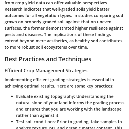
from crop yield data can offer valuable perspectives.
Research indicates that well-graded soils yield better
outcomes for all vegetation types. In studies comparing sod
grown on properly graded soil against that on uneven
surfaces, the former demonstrated higher resilience against
pests and diseases. The
implications of these findings
extend
beyond mere aesthetics, as healthy sod contributes
to more robust soil ecosystems over time.
Best Practices and Techniques
Efficient Crop Management Strategies
Implementing efficient grading strategies is essential in
achieving optimal results. Here are some key practices:
Evaluate existing topography:
Understanding the
natural slope of your land informs the grading process
and ensures that you are working with the landscape
rather than against it.
Test soil conditions:
Prior to grading, take samples to
analyze texture, pH, and organic matter content. This