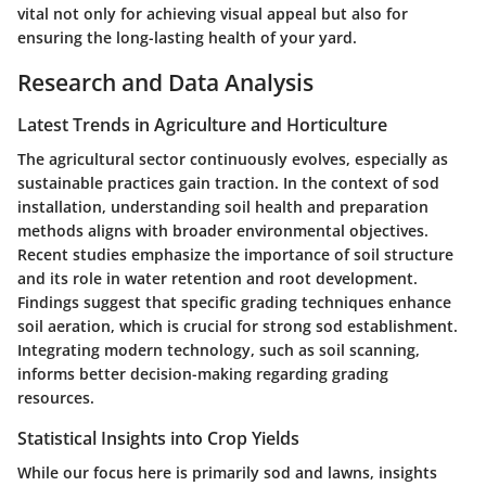
vital not only for achieving visual appeal but also for
ensuring the long-lasting health of your yard.
Research and Data Analysis
Latest Trends in Agriculture and Horticulture
The agricultural sector continuously evolves, especially as
sustainable practices gain traction. In the context of sod
installation, understanding soil health and preparation
methods aligns with broader environmental objectives.
Recent studies emphasize
the importance of soil structure
and its role in water retention and root development.
Findings suggest that specific grading techniques enhance
soil aeration, which is crucial for strong sod establishment.
Integrating modern technology, such as soil scanning,
informs better decision-making regarding grading
resources.
Statistical Insights into Crop Yields
While our focus here is primarily sod and lawns, insights