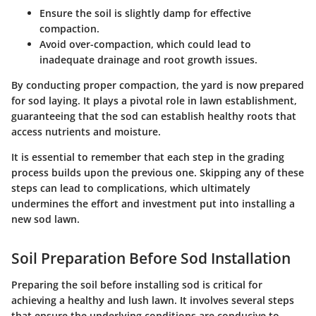
Ensure the soil is slightly damp for effective
compaction.
Avoid over-compaction, which could lead to
inadequate drainage and root growth issues.
By conducting proper compaction, the yard is now prepared
for sod laying. It plays a pivotal role in lawn establishment,
guaranteeing that the sod can establish healthy roots that
access nutrients and moisture.
It is essential to remember that each step in the grading
process builds upon the previous one. Skipping any of these
steps can lead to complications, which ultimately
undermines the effort and investment put into installing a
new sod lawn.
Soil Preparation Before Sod Installation
Preparing the soil before installing sod is critical for
achieving a healthy and lush lawn. It involves several steps
that ensure the underlying conditions are conducive to