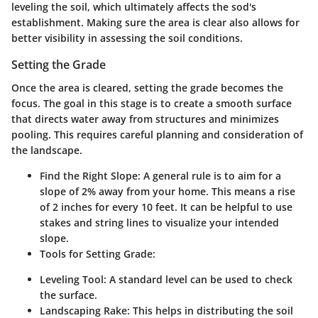
leveling the soil, which ultimately affects the sod's
establishment. Making sure the area is clear also allows for
better visibility in assessing the soil conditions.
Setting the Grade
Once the area is cleared, setting the grade becomes the
focus. The goal in this stage is to create a smooth surface
that directs water away from structures and minimizes
pooling. This requires careful planning and consideration of
the landscape.
Find the Right Slope:
A general rule is to aim for a
slope of 2% away from your home. This means a rise
of 2 inches for every 10 feet. It can be helpful to use
stakes and string lines to visualize your intended
slope.
Tools for Setting Grade:
Leveling Tool:
A standard level can be used to check
the surface.
Landscaping Rake:
This helps in distributing the soil