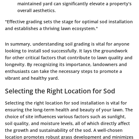
maintained yard can significantly elevate a property’s
overall aesthetics.
"Effective grading sets the stage for optimal sod installation
and establishes a thriving lawn ecosystem."
In summary, understanding soil grading is vital for anyone
looking to install sod successfully. It lays the groundwork
for other critical factors that contribute to lawn quality and
longevity. By recognizing its importance, landowners and
enthusiasts can take the necessary steps to promote a
vibrant and healthy yard.
Selecting the Right Location for Sod
Selecting the right location for sod installation is vital for
ensuring the long-term health and beauty of your lawn. The
choice of site influences various factors such as sunlight,
soil quality, and moisture levels, all of which directly affect
the growth and sustainability of the sod. A well-chosen
location promotes robust grass development and minimizes