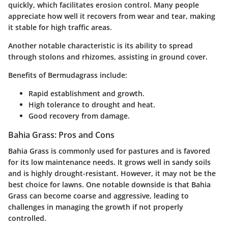
quickly, which facilitates erosion control. Many people
appreciate how well it recovers from wear and tear, making
it stable for high traffic areas.
Another notable characteristic is its ability to spread
through stolons and rhizomes, assisting in ground cover.
Benefits of Bermudagrass include:
Rapid establishment and growth.
High tolerance to drought and heat.
Good recovery from damage.
Bahia Grass: Pros and Cons
Bahia Grass is commonly used for pastures and is favored
for its low maintenance needs. It grows well in sandy soils
and is highly drought-resistant. However, it may not be the
best choice for lawns. One notable downside is that Bahia
Grass can become coarse and aggressive, leading to
challenges in managing the growth if not properly
controlled.