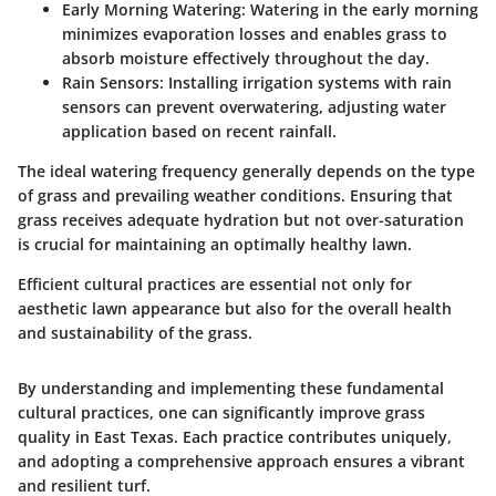
Early Morning Watering
: Watering in the early morning
minimizes evaporation losses and enables grass to
absorb moisture effectively throughout the day.
Rain Sensors
: Installing irrigation systems with rain
sensors can prevent overwatering, adjusting water
application based on recent rainfall.
The ideal watering frequency generally depends on the type
of grass and prevailing weather conditions. Ensuring that
grass receives adequate hydration but not over-saturation
is crucial for maintaining an optimally healthy lawn.
Efficient cultural practices are essential not only for
aesthetic lawn appearance but also for the overall health
and sustainability of the grass.
By understanding and implementing these fundamental
cultural practices, one can significantly improve grass
quality in East Texas. Each practice contributes uniquely,
and adopting a comprehensive approach ensures a vibrant
and resilient turf.