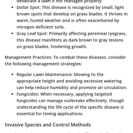
devastate a lawn if not managed properly.
Dollar Spot
: This disease is recognized by small, light
brown spots that develop on grass blades. It thrives in
warm, humid weather and is often exacerbated by
nitrogen-deficient soils.
Gray Leaf Spot
: Primarily affecting perennial ryegrass,
this disease manifests as dark brown to gray lesions
on grass blades, hindering growth.
Management Practices
: To combat these diseases, consider
the following management strategies:
Regular Lawn Maintenance
: Mowing to the
appropriate height and avoiding excessive watering
can help reduce humidity and promote air circulation.
Fungicides
: When necessary, applying targeted
fungicides can manage outbreaks effectively, though
understanding the life cycle of the specific disease is
essential for timing applications.
Invasive Species and Control Methods