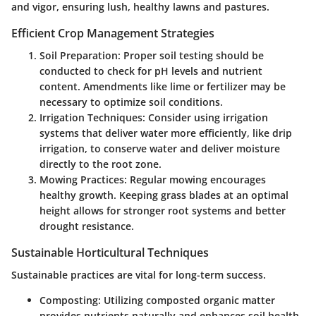
and vigor, ensuring lush, healthy lawns and pastures.
Efficient Crop Management Strategies
Soil Preparation
: Proper soil testing should be
conducted to check for pH levels and nutrient
content. Amendments like lime or fertilizer may be
necessary to optimize soil conditions.
Irrigation Techniques
: Consider using irrigation
systems that deliver water more efficiently, like drip
irrigation, to conserve water and deliver moisture
directly to the root zone.
Mowing Practices
: Regular mowing encourages
healthy growth. Keeping grass blades at an optimal
height allows for stronger root systems and better
drought resistance.
Sustainable Horticultural Techniques
Sustainable practices are vital for long-term success.
Composting
: Utilizing composted organic matter
provides nutrients naturally and enhances soil health.