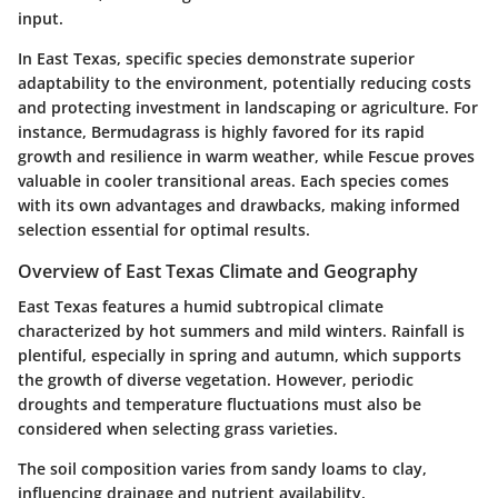
input.
In East Texas, specific species demonstrate superior
adaptability to the environment, potentially reducing costs
and protecting investment in landscaping or agriculture. For
instance, Bermudagrass is highly favored for its rapid
growth and resilience in warm weather, while Fescue proves
valuable in cooler transitional areas. Each species comes
with its own advantages and drawbacks, making informed
selection essential for optimal results.
Overview of East Texas Climate and Geography
East Texas features a humid subtropical climate
characterized by hot summers and mild winters. Rainfall is
plentiful, especially in spring and autumn, which supports
the growth of diverse vegetation. However, periodic
droughts and temperature fluctuations must also be
considered when selecting grass varieties.
The soil composition varies from sandy loams to clay,
influencing drainage and nutrient availability.