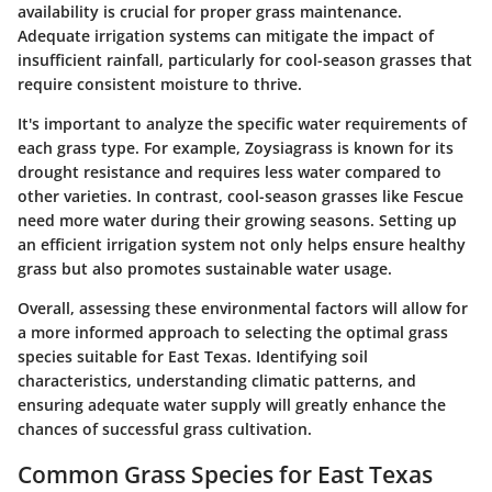
availability is crucial for proper grass maintenance.
Adequate irrigation systems can mitigate the impact of
insufficient rainfall, particularly for cool-season grasses that
require consistent moisture to thrive.
It's important to analyze the specific water requirements of
each grass type. For example, Zoysiagrass is known for its
drought resistance and requires less water compared to
other varieties. In contrast, cool-season grasses like Fescue
need more water during their growing seasons. Setting up
an efficient irrigation system not only helps ensure healthy
grass but also promotes sustainable water usage.
Overall, assessing these environmental factors will allow for
a more informed approach to selecting the optimal grass
species suitable for East Texas. Identifying soil
characteristics, understanding climatic patterns, and
ensuring adequate water supply will greatly enhance the
chances of successful grass cultivation.
Common Grass Species for East Texas