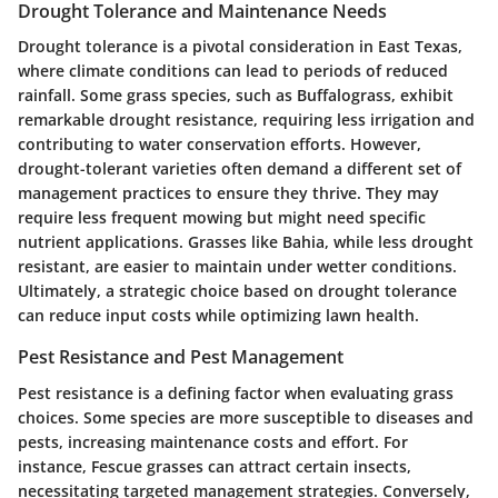
Drought Tolerance and Maintenance Needs
Drought tolerance is a pivotal consideration in East Texas,
where climate conditions can lead to periods of reduced
rainfall. Some grass species, such as Buffalograss, exhibit
remarkable drought resistance, requiring less irrigation and
contributing to water conservation efforts. However,
drought-tolerant varieties often demand a different set of
management practices to ensure they thrive. They may
require less frequent mowing but might need specific
nutrient applications. Grasses like Bahia, while less drought
resistant, are easier to maintain under wetter conditions.
Ultimately, a strategic choice based on drought tolerance
can reduce input costs while optimizing lawn health.
Pest Resistance and Pest Management
Pest resistance is a defining factor when evaluating grass
choices. Some species are more susceptible to diseases and
pests, increasing maintenance costs and effort. For
instance, Fescue grasses can attract certain insects,
necessitating targeted management strategies. Conversely,