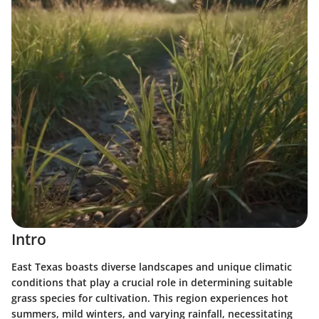
Intro
East Texas boasts diverse landscapes and unique climatic
conditions that play a crucial role in determining suitable
grass species for cultivation. This region experiences hot
summers, mild winters, and varying rainfall, necessitating