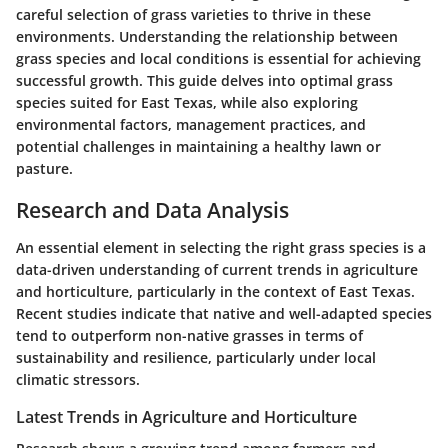
careful selection of grass varieties to thrive in these
environments. Understanding the relationship between
grass species and local conditions is essential for achieving
successful growth. This guide delves into optimal grass
species suited for East Texas, while also exploring
environmental factors, management practices, and
potential challenges in maintaining a healthy lawn or
pasture.
Research and Data Analysis
An essential element in selecting the right grass species is a
data-driven understanding of current trends in agriculture
and horticulture, particularly in the context of East Texas.
Recent studies indicate that native and well-adapted species
tend to outperform non-native grasses in terms of
sustainability and resilience, particularly under local
climatic stressors.
Latest Trends in Agriculture and Horticulture