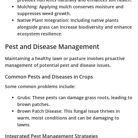
Mulching
: Applying mulch conserves moisture and
suppresses weed growth.
Native Plant Integration
: Including native plants
alongside grass can increase biodiversity and enhance
ecosystem resilience.
Pest and Disease Management
Maintaining a healthy lawn or pasture involves proactive
management of potential pest and disease issues.
Common Pests and Diseases in Crops
Some common problems include:
Grubs
: These pests can damage grass roots, leading to
brown patches.
Brown Patch Disease
: This fungal issue thrives in
warm, moist conditions and can be damaging to
lawns.
Integrated Pest Management Strategies