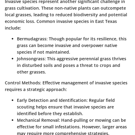
Invasive species represent another significant challenge in
grass cultivation. These non-native plants can outcompete
local grasses, leading to reduced biodiversity and potential
economic loss. Common invasive species in East Texas
include:
Bermudagrass
: Though popular for its resilience, this
grass can become invasive and overpower native
species if not maintained.
Johnsongrass
: This aggressive perennial grass thrives
in disturbed soils and poses a threat to crops and
other grasses.
Control Methods
: Effective management of invasive species
requires a strategic approach:
Early Detection and Identification
: Regular field
scouting helps ensure that invasive species are
identified before they establish.
Mechanical Removal
: Hand-pulling or mowing can be
effective for small infestations. However, larger areas
may require more comprehensive strategies.