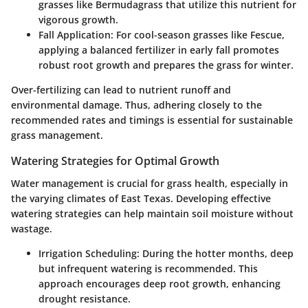
grasses like Bermudagrass that utilize this nutrient for
vigorous growth.
Fall Application
: For cool-season grasses like Fescue,
applying a balanced fertilizer in early fall promotes
robust root growth and prepares the grass for winter.
Over-fertilizing can lead to nutrient runoff and
environmental damage. Thus, adhering closely to the
recommended rates and timings is essential for sustainable
grass management.
Watering Strategies for Optimal Growth
Water management is crucial for grass health, especially in
the varying climates of East Texas. Developing effective
watering strategies can help maintain soil moisture without
wastage.
Irrigation Scheduling
: During the hotter months, deep
but infrequent watering is recommended. This
approach encourages deep root growth, enhancing
drought resistance.