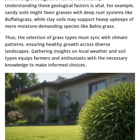
Understanding these geological factors is vital. For example,
sandy soils might favor grasses with deep root systems like
Buffalograss, while clay soils may support heavy upkeeps of
more moisture-demanding species like Bahia grass.
Thus, the selection of grass types must sync with climate
patterns, ensuring healthy growth across diverse
landscapes. Gathering insights on local weather and soil
types equips farmers and enthusiasts with the necessary
knowledge to make informed choices.