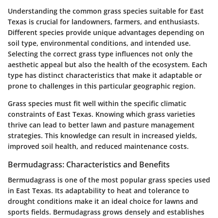
Understanding the common grass species suitable for East
Texas is crucial for landowners, farmers, and enthusiasts.
Different species provide unique advantages depending on
soil type, environmental conditions, and intended use.
Selecting the correct grass type influences not only the
aesthetic appeal but also the health of the ecosystem. Each
type has distinct characteristics that make it adaptable or
prone to challenges in this particular geographic region.
Grass species must fit well within the specific climatic
constraints of East Texas. Knowing which grass varieties
thrive can lead to better lawn and pasture management
strategies. This knowledge can result in increased yields,
improved soil health, and reduced maintenance costs.
Bermudagrass: Characteristics and Benefits
Bermudagrass is one of the most popular grass species used
in East Texas. Its adaptability to heat and tolerance to
drought conditions make it an ideal choice for lawns and
sports fields. Bermudagrass grows densely and establishes