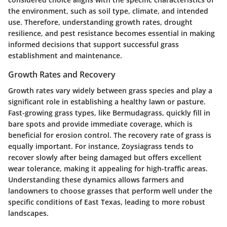
the environment, such as soil type, climate, and intended
use. Therefore, understanding growth rates, drought
resilience, and pest resistance becomes essential in making
informed decisions that support successful grass
establishment and maintenance.
Growth Rates and Recovery
Growth rates vary widely between grass species and play a
significant role in establishing a healthy lawn or pasture.
Fast-growing grass types, like Bermudagrass, quickly fill in
bare spots and provide immediate coverage, which is
beneficial for erosion control. The recovery rate of grass is
equally important. For instance, Zoysiagrass tends to
recover slowly after being damaged but offers excellent
wear tolerance, making it appealing for high-traffic areas.
Understanding these dynamics allows farmers and
landowners to choose grasses that perform well under the
specific conditions of East Texas, leading to more robust
landscapes.