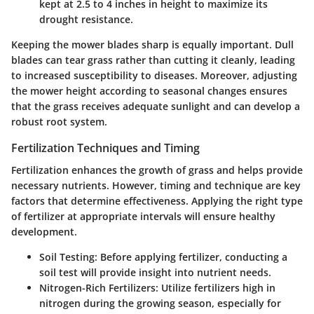
kept at 2.5 to 4 inches in height to maximize its
drought resistance.
Keeping the mower blades sharp is equally important. Dull
blades can tear grass rather than cutting it cleanly, leading
to increased susceptibility to diseases. Moreover, adjusting
the mower height according to seasonal changes ensures
that the grass receives adequate sunlight and can develop a
robust root system.
Fertilization Techniques and Timing
Fertilization enhances the growth of grass and helps provide
necessary nutrients. However, timing and technique are key
factors that determine effectiveness. Applying the right type
of fertilizer at appropriate intervals will ensure healthy
development.
Soil Testing
: Before applying fertilizer, conducting a
soil test will provide insight into nutrient needs.
Nitrogen-Rich Fertilizers
: Utilize fertilizers high in
nitrogen during the growing season, especially for