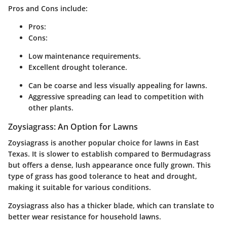
Pros and Cons include:
Pros:
Cons:
Low maintenance requirements.
Excellent drought tolerance.
Can be coarse and less visually appealing for lawns.
Aggressive spreading can lead to competition with
other plants.
Zoysiagrass: An Option for Lawns
Zoysiagrass is another popular choice for lawns in East
Texas. It is slower to establish compared to Bermudagrass
but offers a dense, lush appearance once fully grown. This
type of grass has good tolerance to heat and drought,
making it suitable for various conditions.
Zoysiagrass also has a thicker blade, which can translate to
better wear resistance for household lawns.