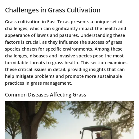
Challenges in Grass Cultivation
Grass cultivation in East Texas presents a unique set of
challenges, which can significantly impact the health and
appearance of lawns and pastures. Understanding these
factors is crucial, as they influence the success of grass
species chosen for specific environments. Among these
challenges, diseases and invasive species pose the most
formidable threats to grass health. This section examines
these critical issues in detail, providing insights that can
help mitigate problems and promote more sustainable
practices in grass management.
Common Diseases Affecting Grass