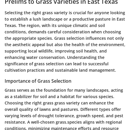
Prelims to Grass Varieties in East Texas
Selecting the right grass variety is crucial for anyone looking
to establish a lush landscape or a productive pasture in East
Texas. The region, with its unique climatic and soil
conditions, demands careful consideration when choosing
the appropriate species. Grass selection influences not only
the aesthetic appeal but also the health of the environment,
supporting local wildlife, improving soil health, and
enhancing water conservation. Understanding the
significance of grass selection can lead to successful
cultivation practices and sustainable land management.
Importance of Grass Selection
Grass serves as the foundation for many landscapes, acting
as a stabilizer for soil and a habitat for various species.
Choosing the right grass grass variety can enhance the
overall quality of lawns and pastures. Different types offer
varying levels of drought tolerance, growth speed, and pest
resistance. A well-chosen grass.species aligns with regional
conditions, minimizing maintenance efforts and resource