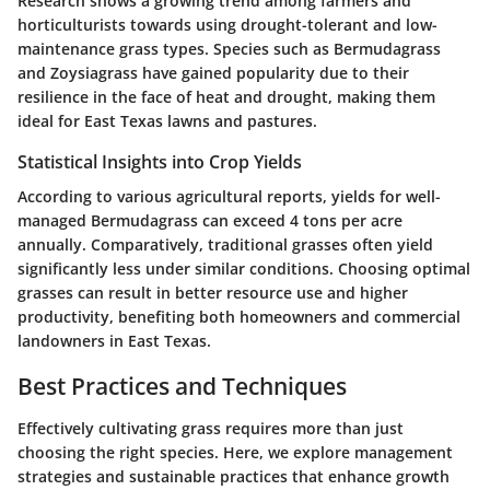
Research shows a growing trend among farmers and
horticulturists towards using drought-tolerant and low-
maintenance grass types. Species such as Bermudagrass
and Zoysiagrass have gained popularity due to their
resilience in the face of heat and drought, making them
ideal for East Texas lawns and pastures.
Statistical Insights into Crop Yields
According to various agricultural reports, yields for well-
managed Bermudagrass can exceed 4 tons per acre
annually. Comparatively, traditional grasses often yield
significantly less under similar conditions. Choosing optimal
grasses can result in better resource use and higher
productivity, benefiting both homeowners and commercial
landowners in East Texas.
Best Practices and Techniques
Effectively cultivating grass requires more than just
choosing the right species. Here, we explore management
strategies and sustainable practices that enhance growth