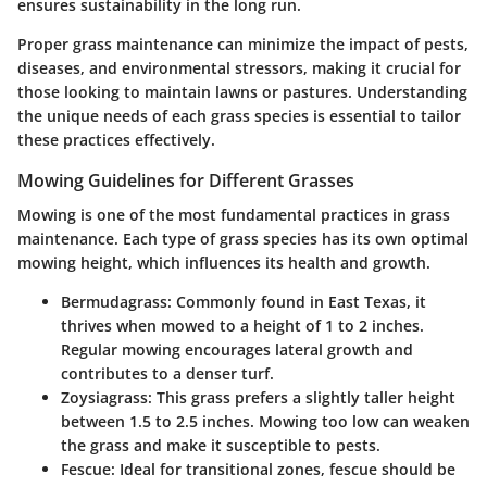
ensures sustainability in the long run.
Proper grass maintenance can minimize the impact of pests,
diseases, and environmental stressors, making it crucial for
those looking to maintain lawns or pastures. Understanding
the unique needs of each grass species is essential to tailor
these practices effectively.
Mowing Guidelines for Different Grasses
Mowing is one of the most fundamental practices in grass
maintenance. Each type of grass species has its own optimal
mowing height, which influences its health and growth.
Bermudagrass
: Commonly found in East Texas, it
thrives when mowed to a height of 1 to 2 inches.
Regular mowing encourages lateral growth and
contributes to a denser turf.
Zoysiagrass
: This grass prefers a slightly taller height
between 1.5 to 2.5 inches. Mowing too low can weaken
the grass and make it susceptible to pests.
Fescue
: Ideal for transitional zones, fescue should be