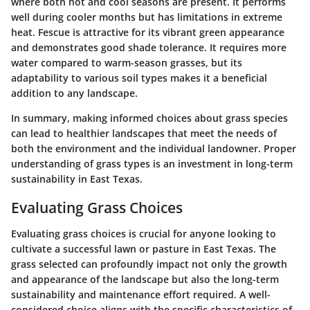
where both hot and cool seasons are present. It performs
well during cooler months but has limitations in extreme
heat. Fescue is attractive for its vibrant green appearance
and demonstrates good shade tolerance. It requires more
water compared to warm-season grasses, but its
adaptability to various soil types makes it a beneficial
addition to any landscape.
In summary, making informed choices about grass species
can lead to healthier landscapes that meet the needs of
both the environment and the individual landowner. Proper
understanding of grass types is an investment in long-term
sustainability in East Texas.
Evaluating Grass Choices
Evaluating grass choices is crucial for anyone looking to
cultivate a successful lawn or pasture in East Texas. The
grass selected can profoundly impact not only the growth
and appearance of the landscape but also the long-term
sustainability and maintenance effort required. A well-
considered choice aligns with the specific characteristics of