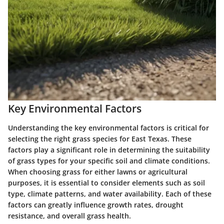
Key Environmental Factors
Understanding the key environmental factors is critical for
selecting the right grass species for East Texas. These
factors play a significant role in determining the suitability
of grass types for your specific soil and climate conditions.
When choosing grass for either lawns or agricultural
purposes, it is essential to consider elements such as soil
type, climate patterns, and water availability. Each of these
factors can greatly influence growth rates, drought
resistance, and overall grass health.