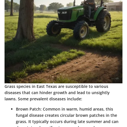
Grass species in East Texas are susceptible to various
diseases that can hinder growth and lead to unsightly
lawns. Some prevalent diseases include:
Brown Patch
: Common in warm, humid areas, this
fungal disease creates circular brown patches in the
grass. It typically occurs during late summer and can