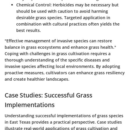
Chemical Control
: Herbicides may be necessary but
should be used with caution to avoid harming
desirable grass species. Targeted application in
combination with cultural practices often yields the
best results.
"Effective management of invasive species can restore
balance in grass ecosystems and enhance grass health."
Coping with challenges in grass cultivation requires a
thorough understanding of the specific diseases and
invasive species affecting local environments. By adopting
proactive measures, cultivators can enhance grass resiliency
and create healthier landscapes.
Case Studies: Successful Grass
Implementations
Understanding successful implementations of grass species
in East Texas provides a practical perspective. Case studies
illustrate real-world applications of grass cultivation and