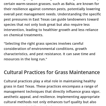
certain warm-season grasses, such as Bahia, are known for
their resilience against common pests, potentially lowering
overall pest management needs. Understanding the specific
pest pressures in East Texas can guide landowners toward
species that not only look great but also require less
intervention, leading to healthier growth and less reliance
on chemical treatments.
"Selecting the right grass species involves careful
consideration of environmental conditions, growth
characteristics, and pest resistance. It can save time and
resources in the long run."
Cultural Practices for Grass Maintenance
Cultural practices play a vital role in maintaining healthy
grass in East Texas. These practices encompass a range of
management techniques that directly influence grass vigor,
aesthetic appeal, and resilience. Implementing appropriate
cultural methods not only enhances turf quality but also