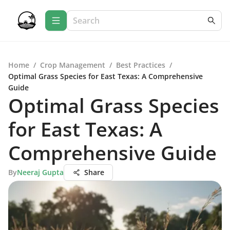
Home
/
Crop Management
/
Best Practices
/
Optimal Grass Species for East Texas: A Comprehensive
Guide
Optimal Grass Species
for East Texas: A
Comprehensive Guide
By
Neeraj Gupta
Share