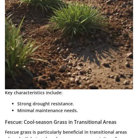
Key characteristics include:
Strong drought resistance.
Minimal maintenance needs.
Fescue: Cool-season Grass in Transitional Areas
Fescue grass is particularly beneficial in transitional areas