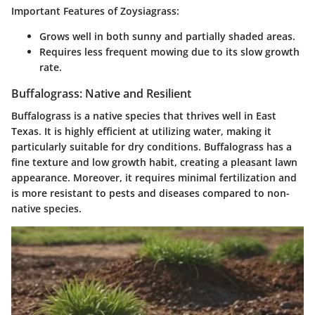
Important Features of Zoysiagrass:
Grows well in both sunny and partially shaded areas.
Requires less frequent mowing due to its slow growth
rate.
Buffalograss: Native and Resilient
Buffalograss is a native species that thrives well in East
Texas. It is highly efficient at utilizing water, making it
particularly suitable for dry conditions. Buffalograss has a
fine texture and low growth habit, creating a pleasant lawn
appearance. Moreover, it requires minimal fertilization and
is more resistant to pests and diseases compared to non-
native species.