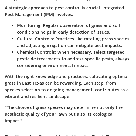
A strategic approach to pest control is crucial. Integrated
Pest Management (IPM) involves:
Monitoring
: Regular observation of grass and soil
conditions helps in early detection of issues.
Cultural Controls
: Practices like rotating grass species
and adjusting irrigation can mitigate pest impacts.
Chemical Controls
: When necessary, select targeted
pesticide treatments to address specific pests, always
considering environmental impact.
With the right knowledge and practices, cultivating optimal
grass in East Texas can be rewarding. Each step, from
species selection to ongoing management, contributes to a
vibrant and resilient landscape.
"The choice of grass species may determine not only the
aesthetic quality of your lawn but also its ecological
impact."