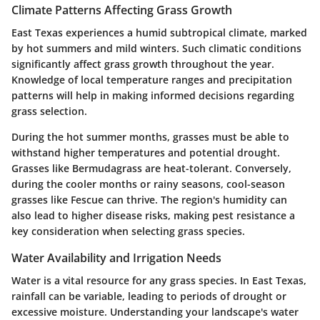
Climate Patterns Affecting Grass Growth
East Texas experiences a humid subtropical climate, marked
by hot summers and mild winters. Such climatic conditions
significantly affect grass growth throughout the year.
Knowledge of local temperature ranges and precipitation
patterns will help in making informed decisions regarding
grass selection.
During the hot summer months, grasses must be able to
withstand higher temperatures and potential drought.
Grasses like Bermudagrass are heat-tolerant. Conversely,
during the cooler months or rainy seasons, cool-season
grasses like Fescue can thrive. The region's humidity can
also lead to higher disease risks, making pest resistance a
key consideration when selecting grass species.
Water Availability and Irrigation Needs
Water is a vital resource for any grass species. In East Texas,
rainfall can be variable, leading to periods of drought or
excessive moisture. Understanding your landscape's water