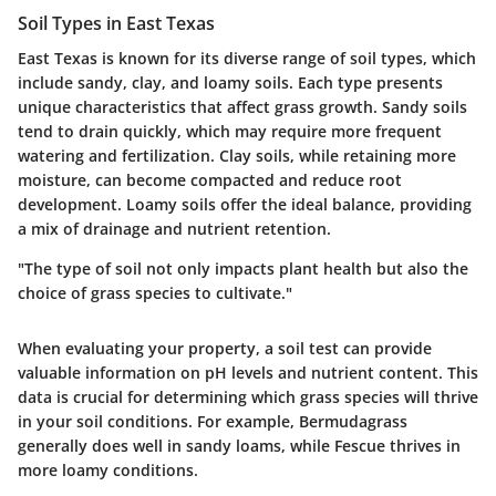
Soil Types in East Texas
East Texas is known for its diverse range of soil types, which
include sandy, clay, and loamy soils. Each type presents
unique characteristics that affect grass growth. Sandy soils
tend to drain quickly, which may require more frequent
watering and fertilization. Clay soils, while retaining more
moisture, can become compacted and reduce root
development. Loamy soils offer the ideal balance, providing
a mix of drainage and nutrient retention.
"The type of soil not only impacts plant health but also the
choice of grass species to cultivate."
When evaluating your property, a soil test can provide
valuable information on pH levels and nutrient content. This
data is crucial for determining which grass species will thrive
in your soil conditions. For example, Bermudagrass
generally does well in sandy loams, while Fescue thrives in
more loamy conditions.