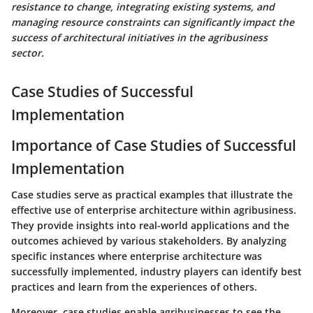
resistance to change, integrating existing systems, and
managing resource constraints can significantly impact the
success of architectural initiatives in the agribusiness
sector.
Case Studies of Successful
Implementation
Importance of Case Studies of Successful
Implementation
Case studies serve as practical examples that illustrate the
effective use of enterprise architecture within agribusiness.
They provide insights into real-world applications and the
outcomes achieved by various stakeholders. By analyzing
specific instances where enterprise architecture was
successfully implemented, industry players can identify best
practices and learn from the experiences of others.
Moreover, case studies enable agribusinesses to see the