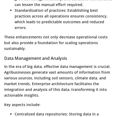
can lessen the manual effort required.
Standardization of practices
: Establishing best
practices across all operations ensures consistency,
which leads to predictable outcomes and reduced
errors.
These enhancements not only decrease operational costs
but also provide a foundation for scaling operations
sustainably.
Data Management and Analysis
In the era of big data, effective data management is crucial.
Agribusinesses generate vast amounts of information from
various sources, including soil sensors, climate data, and
market trends. Enterprise architecture facilitates the
integration and analysis of this data, transforming it into
actionable insights.
Key aspects include:
Centralized data repositories
: Storing data in a