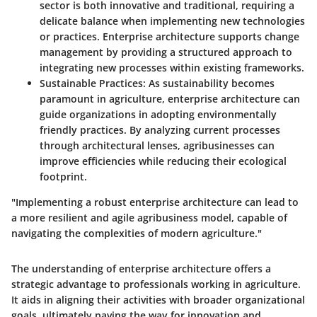
sector is both innovative and traditional, requiring a
delicate balance when implementing new technologies
or practices. Enterprise architecture supports change
management by providing a structured approach to
integrating new processes within existing frameworks.
Sustainable Practices
: As sustainability becomes
paramount in agriculture, enterprise architecture can
guide organizations in adopting environmentally
friendly practices. By analyzing current processes
through architectural lenses, agribusinesses can
improve efficiencies while reducing their ecological
footprint.
"Implementing a robust enterprise architecture can lead to
a more resilient and agile agribusiness model, capable of
navigating the complexities of modern agriculture."
The understanding of enterprise architecture offers a
strategic advantage to professionals working in agriculture.
It aids in aligning their activities with broader organizational
goals, ultimately paving the way for innovation and