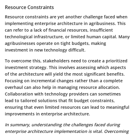
Resource Constraints
Resource constraints are yet another challenge faced when
implementing enterprise architecture in agribusiness. This
can refer to a lack of financial resources, insufficient
technological infrastructure, or limited human capital. Many
agribusinesses operate on tight budgets, making
investment in new technology difficult.
To overcome this, stakeholders need to create a prioritized
investment strategy. This involves assessing which aspects
of the architecture will yield the most significant benefits.
Focusing on incremental changes rather than a complete
overhaul can also help in managing resource allocation.
Collaboration with technology providers can sometimes
lead to tailored solutions that fit budget constraints,
ensuring that even limited resources can lead to meaningful
improvements in enterprise architecture.
In summary, understanding the challenges faced during
enterprise architecture implementation is vital. Overcoming