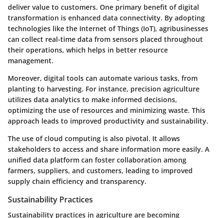
deliver value to customers. One primary benefit of digital
transformation is enhanced data connectivity. By adopting
technologies like the Internet of Things (IoT), agribusinesses
can collect real-time data from sensors placed throughout
their operations, which helps in better resource
management.
Moreover, digital tools can automate various tasks, from
planting to harvesting. For instance, precision agriculture
utilizes data analytics to make informed decisions,
optimizing the use of resources and minimizing waste. This
approach leads to improved productivity and sustainability.
The use of cloud computing is also pivotal. It allows
stakeholders to access and share information more easily. A
unified data platform can foster collaboration among
farmers, suppliers, and customers, leading to improved
supply chain efficiency and transparency.
Sustainability Practices
Sustainability practices in agriculture are becoming