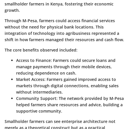
smallholder farmers in Kenya, fostering their economic
growth.
Through M-Pesa, farmers could access financial services
without the need for physical bank locations. This
integration of technology into agribusiness represented a
shift in how farmers managed their resources and cash flow.
The core benefits observed included:
Access to Finance
: Farmers could secure loans and
manage payments through their mobile devices,
reducing dependence on cash.
Market Access
: Farmers gained improved access to
markets through digital connections, enabling sales
without intermediaries.
Community Support
: The network provided by M-Pesa
helped farmers share resources and advice, building a
supportive community.
Smallholder farmers can see enterprise architecture not
merely as a theoretical construct but as a practical