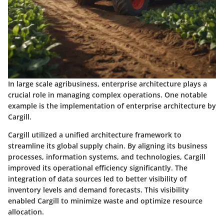
In large scale agribusiness, enterprise architecture plays a
crucial role in managing complex operations. One notable
example is the implementation of enterprise architecture by
Cargill.
Cargill utilized a unified architecture framework to
streamline its global supply chain. By aligning its business
processes, information systems, and technologies, Cargill
improved its operational efficiency significantly. The
integration of data sources led to better visibility of
inventory levels and demand forecasts. This visibility
enabled Cargill to minimize waste and optimize resource
allocation.