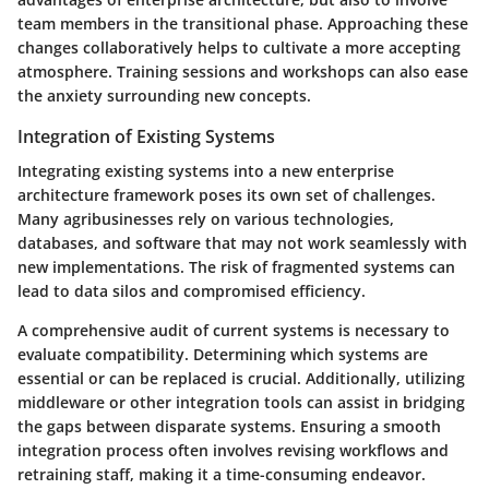
team members in the transitional phase. Approaching these
changes collaboratively helps to cultivate a more accepting
atmosphere. Training sessions and workshops can also ease
the anxiety surrounding new concepts.
Integration of Existing Systems
Integrating existing systems into a new enterprise
architecture framework poses its own set of challenges.
Many agribusinesses rely on various technologies,
databases, and software that may not work seamlessly with
new implementations. The risk of fragmented systems can
lead to data silos and compromised efficiency.
A comprehensive audit of current systems is necessary to
evaluate compatibility. Determining which systems are
essential or can be replaced is crucial. Additionally, utilizing
middleware or other integration tools can assist in bridging
the gaps between disparate systems. Ensuring a smooth
integration process often involves revising workflows and
retraining staff, making it a time-consuming endeavor.