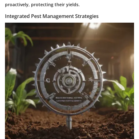
proactively, protecting their yields.
Integrated Pest Management Strategies