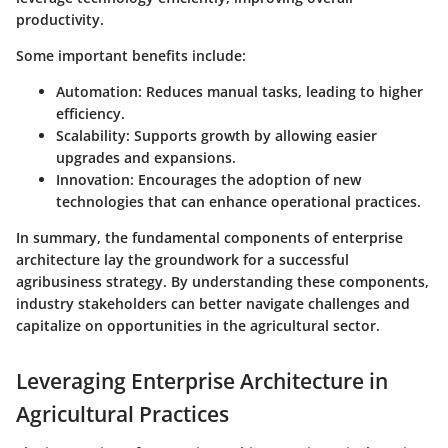
productivity.
Some important benefits include:
Automation
: Reduces manual tasks, leading to higher
efficiency.
Scalability
: Supports growth by allowing easier
upgrades and expansions.
Innovation
: Encourages the adoption of new
technologies that can enhance operational practices.
In summary, the fundamental components of enterprise
architecture lay the groundwork for a successful
agribusiness strategy. By understanding these components,
industry stakeholders can better navigate challenges and
capitalize on opportunities in the agricultural sector.
Leveraging Enterprise Architecture in
Agricultural Practices