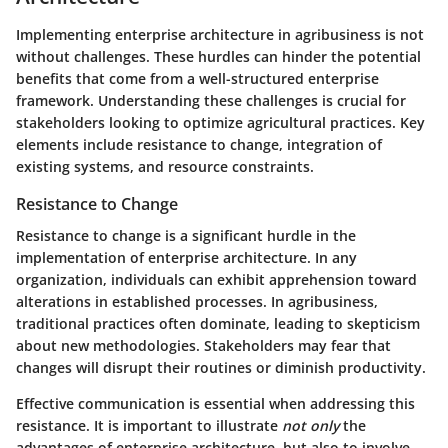
Implementing enterprise architecture in agribusiness is not
without challenges. These hurdles can hinder the potential
benefits that come from a well-structured enterprise
framework. Understanding these challenges is crucial for
stakeholders looking to optimize agricultural practices. Key
elements include resistance to change, integration of
existing systems, and resource constraints.
Resistance to Change
Resistance to change is a significant hurdle in the
implementation of enterprise architecture. In any
organization, individuals can exhibit apprehension toward
alterations in established processes. In agribusiness,
traditional practices often dominate, leading to skepticism
about new methodologies. Stakeholders may fear that
changes will disrupt their routines or diminish productivity.
Effective communication is essential when addressing this
resistance. It is important to illustrate
not only
the
advantages of enterprise architecture, but also to involve