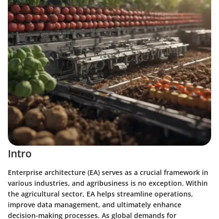
Intro
Enterprise architecture (EA) serves as a crucial framework in
various industries, and agribusiness is no exception. Within
the agricultural sector, EA helps streamline operations,
improve data management, and ultimately enhance
decision-making processes. As global demands for