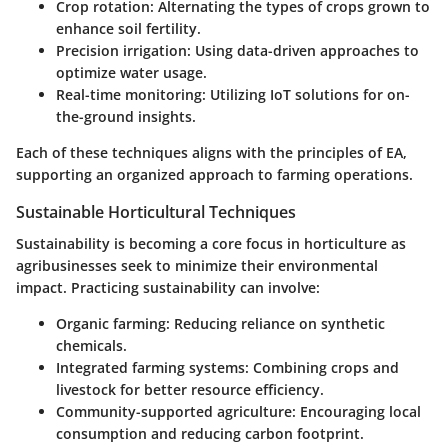
Crop rotation
: Alternating the types of crops grown to
enhance soil fertility.
Precision irrigation
: Using data-driven approaches to
optimize water usage.
Real-time monitoring
: Utilizing IoT solutions for on-
the-ground insights.
Each of these techniques aligns with the principles of EA,
supporting an organized approach to farming operations.
Sustainable Horticultural Techniques
Sustainability is becoming a core focus in horticulture as
agribusinesses seek to minimize their environmental
impact. Practicing sustainability can involve:
Organic farming
: Reducing reliance on synthetic
chemicals.
Integrated farming systems
: Combining crops and
livestock for better resource efficiency.
Community-supported agriculture
: Encouraging local
consumption and reducing carbon footprint.