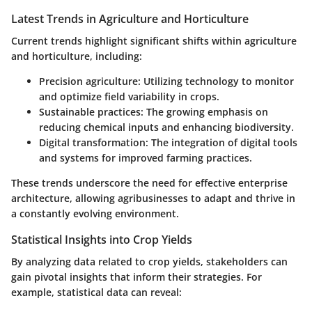
Latest Trends in Agriculture and Horticulture
Current trends highlight significant shifts within agriculture
and horticulture, including:
Precision agriculture
: Utilizing technology to monitor
and optimize field variability in crops.
Sustainable practices
: The growing emphasis on
reducing chemical inputs and enhancing biodiversity.
Digital transformation
: The integration of digital tools
and systems for improved farming practices.
These trends underscore the need for effective enterprise
architecture, allowing agribusinesses to adapt and thrive in
a constantly evolving environment.
Statistical Insights into Crop Yields
By analyzing data related to crop yields, stakeholders can
gain pivotal insights that inform their strategies. For
example, statistical data can reveal: