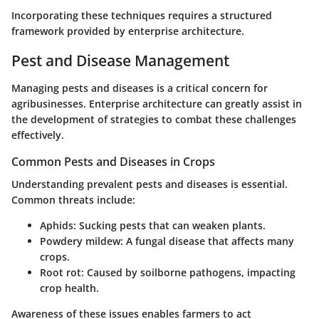
Incorporating these techniques requires a structured
framework provided by enterprise architecture.
Pest and Disease Management
Managing pests and diseases is a critical concern for
agribusinesses. Enterprise architecture can greatly assist in
the development of strategies to combat these challenges
effectively.
Common Pests and Diseases in Crops
Understanding prevalent pests and diseases is essential.
Common threats include:
Aphids
: Sucking pests that can weaken plants.
Powdery mildew
: A fungal disease that affects many
crops.
Root rot
: Caused by soilborne pathogens, impacting
crop health.
Awareness of these issues enables farmers to act