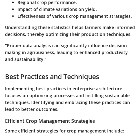
Regional crop performance.
Impact of climate variations on yield.
Effectiveness of various crop management strategies.
Understanding these statistics helps farmers make informed
decisions, thereby optimizing their production techniques.
"Proper data analysis can significantly influence decision-
making in agribusiness, leading to enhanced productivity
and sustainability."
Best Practices and Techniques
Implementing best practices in enterprise architecture
focuses on optimizing processes and instilling sustainable
techniques. Identifying and embracing these practices can
lead to better outcomes.
Efficient Crop Management Strategies
Some efficient strategies for crop management include: