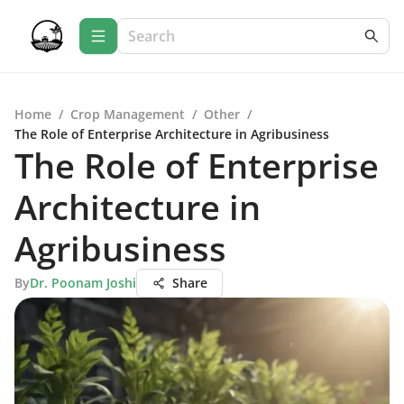
Home
/
Crop Management
/
Other
/
The Role of Enterprise Architecture in Agribusiness
The Role of Enterprise
Architecture in
Agribusiness
By
Dr. Poonam Joshi
Share