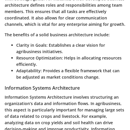
architecture defines roles and responsibilities among team
members. This ensures that all tasks are effectively
coordinated. It also allows for clear communication
channels, which is vital for any enterprise aiming for growth.
The benefits of a solid business architecture include:
Clarity in Goals
: Establishes a clear vision for
agribusiness initiatives.
Resource Optimization
: Helps in allocating resources
efficiently.
Adaptability
: Provides a flexible framework that can
be adjusted as market conditions change.
Information Systems Architecture
Information Systems Architecture involves structuring an
organization’s data and information flows. In agribusiness,
this aspect is particularly important for managing large sets
of data related to crops and livestock. For example,
analyzing data on crop yields and soil health can drive
decision-making and improve productivity. Information