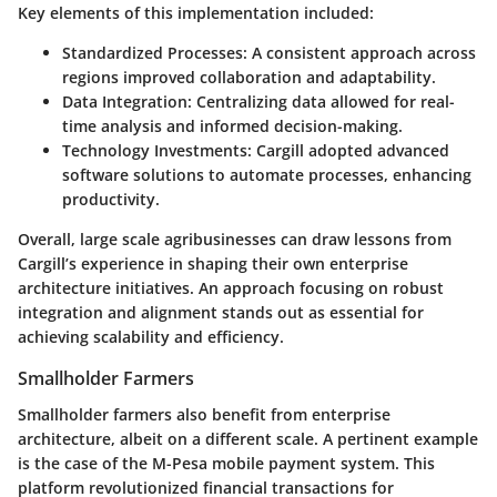
Key elements of this implementation included:
Standardized Processes
: A consistent approach across
regions improved collaboration and adaptability.
Data Integration
: Centralizing data allowed for real-
time analysis and informed decision-making.
Technology Investments
: Cargill adopted advanced
software solutions to automate processes, enhancing
productivity.
Overall, large scale agribusinesses can draw lessons from
Cargill’s experience in shaping their own enterprise
architecture initiatives. An approach focusing on robust
integration and alignment stands out as essential for
achieving scalability and efficiency.
Smallholder Farmers
Smallholder farmers also benefit from enterprise
architecture, albeit on a different scale. A pertinent example
is the case of the M-Pesa mobile payment system. This
platform revolutionized financial transactions for