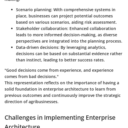
Scenario planning
: With comprehensive systems in
place, businesses can project potential outcomes
based on various scenarios, aiding risk assessment.
Stakeholder collaboration
: Enhanced collaboration
leads to more informed decision-making, as diverse
perspectives are integrated into the planning process.
Data-driven decisions
: By leveraging analytics,
decisions can be based on substantial evidence rather
than instinct, leading to better success rates.
"Good decisions come from experience, and experience
comes from bad decisions."
This representation reflects on the importance of having a
solid foundation in enterprise architecture to learn from
previous outcomes and continuously improve the strategic
direction of agribusinesses.
Challenges in Implementing Enterprise
Architecture