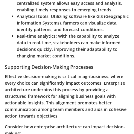
centralized system allows easy access and analysis,
enabling timely responses to emerging trends.
Analytical tools
: Utilizing software like GIS (Geographic
Information Systems), farmers can visualize data,
identify patterns, and forecast conditions.
Real-time analytics
: With the capability to analyze
data in real-time, stakeholders can make informed
decisions quickly, improving their adaptability to
changing market conditions.
Supporting Decision-Making Processes
Effective decision-making is critical in agribusiness, where
every choice can significantly impact outcomes. Enterprise
architecture underpins this process by providing a
structured framework for aligning business goals with
actionable insights. This alignment promotes better
communication among team members and aids in cohesive
action towards objectives.
Consider how enterprise architecture can impact decision-
making: