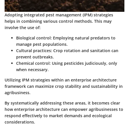
Adopting integrated pest management (IPM) strategies
helps in combining various control methods. This may
involve the use of:
Biological control: Employing natural predators to
manage pest populations.
Cultural practices: Crop rotation and sanitation can
prevent outbreaks.
Chemical control: Using pesticides judiciously, only
when necessary.
Utilizing IPM strategies within an enterprise architecture
framework can maximize crop stability and sustainability in
agribusiness.
By systematically addressing these areas, it becomes clear
how enterprise architecture can empower agribusinesses to
respond effectively to market demands and ecological
considerations.