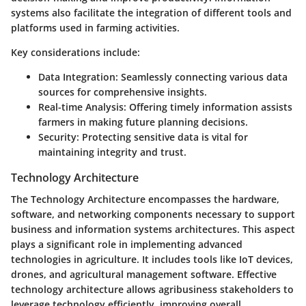
systems also facilitate the integration of different tools and
platforms used in farming activities.
Key considerations include:
Data Integration
: Seamlessly connecting various data
sources for comprehensive insights.
Real-time Analysis
: Offering timely information assists
farmers in making future planning decisions.
Security
: Protecting sensitive data is vital for
maintaining integrity and trust.
Technology Architecture
The Technology Architecture encompasses the hardware,
software, and networking components necessary to support
business and information systems architectures. This aspect
plays a significant role in implementing advanced
technologies in agriculture. It includes tools like IoT devices,
drones, and agricultural management software. Effective
technology architecture allows agribusiness stakeholders to
leverage technology efficiently, improving overall