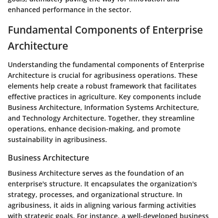
enhanced performance in the sector.
Fundamental Components of Enterprise
Architecture
Understanding the fundamental components of
Enterprise
Architecture
is crucial for agribusiness operations. These
elements help create a robust framework that facilitates
effective practices in agriculture. Key components include
Business Architecture
,
Information Systems Architecture
,
and
Technology Architecture
. Together, they streamline
operations, enhance decision-making, and promote
sustainability in agribusiness.
Business Architecture
Business Architecture serves as the foundation of an
enterprise's structure. It encapsulates the organization's
strategy, processes, and organizational structure. In
agribusiness, it aids in aligning various farming activities
with strategic goals. For instance, a well-developed business