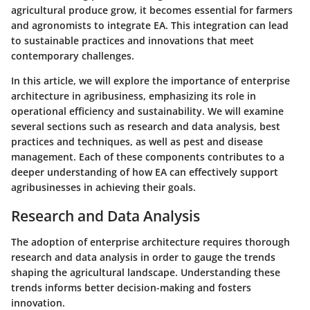
agricultural produce grow, it becomes essential for farmers
and agronomists to integrate EA. This integration can lead
to sustainable practices and innovations that meet
contemporary challenges.
In this article, we will explore the importance of enterprise
architecture in agribusiness, emphasizing its role in
operational efficiency and sustainability. We will examine
several sections such as research and data analysis, best
practices and techniques, as well as pest and disease
management. Each of these components contributes to a
deeper understanding of how EA can effectively support
agribusinesses in achieving their goals.
Research and Data Analysis
The adoption of enterprise architecture requires thorough
research and data analysis in order to gauge the trends
shaping the agricultural landscape. Understanding these
trends informs better decision-making and fosters
innovation.