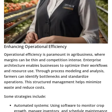
Enhancing Operational Efficiency
Operational efficiency is paramount in agribusiness, where
margins can be thin and competition intense. Enterprise
architecture enables businesses to optimize their workflows
and resource use. Through process modeling and analysis,
farmers can identify bottlenecks and standardize
operations. This structured management helps minimize
waste and reduce costs.
Some strategies include:
Automated systems
: Using software to monitor crop
growth, manage inventory, and schedule maintenance