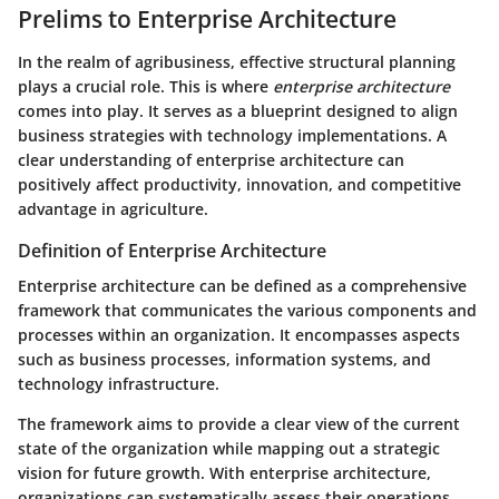
Prelims to Enterprise Architecture
In the realm of agribusiness, effective structural planning
plays a crucial role. This is where
enterprise architecture
comes into play. It serves as a blueprint designed to align
business strategies with technology implementations. A
clear understanding of enterprise architecture can
positively affect productivity, innovation, and competitive
advantage in agriculture.
Definition of Enterprise Architecture
Enterprise architecture can be defined as a comprehensive
framework that communicates the various components and
processes within an organization. It encompasses aspects
such as business processes, information systems, and
technology infrastructure.
The framework aims to provide a clear view of the current
state of the organization while mapping out a strategic
vision for future growth. With enterprise architecture,
organizations can systematically assess their operations,