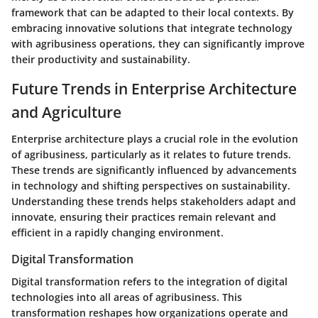
framework that can be adapted to their local contexts. By
embracing innovative solutions that integrate technology
with agribusiness operations, they can significantly improve
their productivity and sustainability.
Future Trends in Enterprise Architecture
and Agriculture
Enterprise architecture plays a crucial role in the evolution
of agribusiness, particularly as it relates to future trends.
These trends are significantly influenced by advancements
in technology and shifting perspectives on sustainability.
Understanding these trends helps stakeholders adapt and
innovate, ensuring their practices remain relevant and
efficient in a rapidly changing environment.
Digital Transformation
Digital transformation refers to the integration of digital
technologies into all areas of agribusiness. This
transformation reshapes how organizations operate and