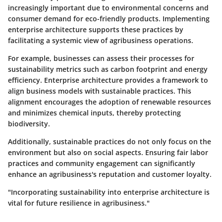
increasingly important due to environmental concerns and
consumer demand for eco-friendly products. Implementing
enterprise architecture supports these practices by
facilitating a systemic view of agribusiness operations.
For example, businesses can assess their processes for
sustainability metrics such as carbon footprint and energy
efficiency. Enterprise architecture provides a framework to
align business models with sustainable practices. This
alignment encourages the adoption of renewable resources
and minimizes chemical inputs, thereby protecting
biodiversity.
Additionally, sustainable practices do not only focus on the
environment but also on social aspects. Ensuring fair labor
practices and community engagement can significantly
enhance an agribusiness's reputation and customer loyalty.
"Incorporating sustainability into enterprise architecture is
vital for future resilience in agribusiness."