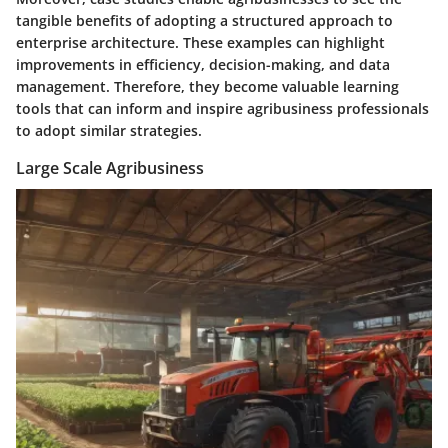
tangible benefits of adopting a structured approach to
enterprise architecture. These examples can highlight
improvements in efficiency, decision-making, and data
management. Therefore, they become valuable learning
tools that can inform and inspire agribusiness professionals
to adopt similar strategies.
Large Scale Agribusiness