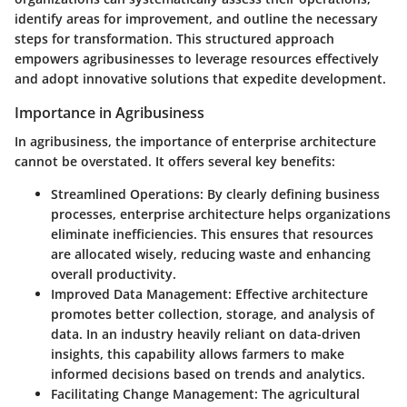
identify areas for improvement, and outline the necessary
steps for transformation. This structured approach
empowers agribusinesses to leverage resources effectively
and adopt innovative solutions that expedite development.
Importance in Agribusiness
In agribusiness, the importance of enterprise architecture
cannot be overstated. It offers several key benefits:
Streamlined Operations
: By clearly defining business
processes, enterprise architecture helps organizations
eliminate inefficiencies. This ensures that resources
are allocated wisely, reducing waste and enhancing
overall productivity.
Improved Data Management
: Effective architecture
promotes better collection, storage, and analysis of
data. In an industry heavily reliant on data-driven
insights, this capability allows farmers to make
informed decisions based on trends and analytics.
Facilitating Change Management
: The agricultural