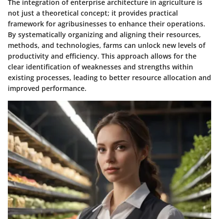
The integration of enterprise architecture in agriculture is
not just a theoretical concept; it provides practical
framework for agribusinesses to enhance their operations.
By systematically organizing and aligning their resources,
methods, and technologies, farms can unlock new levels of
productivity and efficiency. This approach allows for the
clear identification of weaknesses and strengths within
existing processes, leading to better resource allocation and
improved performance.