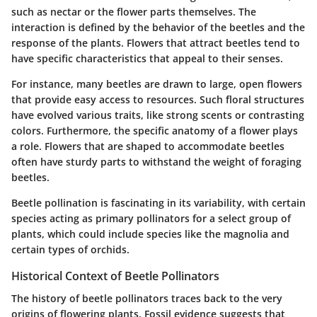
such as nectar or the flower parts themselves. The
interaction is defined by the behavior of the beetles and the
response of the plants. Flowers that attract beetles tend to
have specific characteristics that appeal to their senses.
For instance, many beetles are drawn to large, open flowers
that provide easy access to resources. Such floral structures
have evolved various traits, like strong scents or contrasting
colors. Furthermore, the specific anatomy of a flower plays
a role. Flowers that are shaped to accommodate beetles
often have sturdy parts to withstand the weight of foraging
beetles.
Beetle pollination is fascinating in its variability, with certain
species acting as primary pollinators for a select group of
plants, which could include species like the magnolia and
certain types of orchids.
Historical Context of Beetle Pollinators
The history of beetle pollinators traces back to the very
origins of flowering plants. Fossil evidence suggests that