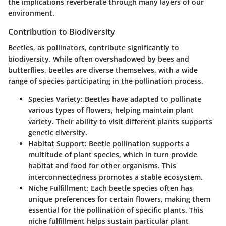
the implications reverberate through many layers of our
environment.
Contribution to Biodiversity
Beetles, as pollinators, contribute significantly to
biodiversity. While often overshadowed by bees and
butterflies, beetles are diverse themselves, with a wide
range of species participating in the pollination process.
Species Variety
: Beetles have adapted to pollinate
various types of flowers, helping maintain plant
variety. Their ability to visit different plants supports
genetic diversity.
Habitat Support
: Beetle pollination supports a
multitude of plant species, which in turn provide
habitat and food for other organisms. This
interconnectedness promotes a stable ecosystem.
Niche Fulfillment
: Each beetle species often has
unique preferences for certain flowers, making them
essential for the pollination of specific plants. This
niche fulfillment helps sustain particular plant