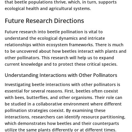
that beetle populations thrive, which, in turn, supports
ecological health and agricultural systems.
Future Research Directions
Future research into beetle pollination is vital to
understand the ecological dynamics and intricate
relationships within ecosystem frameworks. There is much
to be uncovered about how beetles interact with plants and
other pollinators. This research will help us to expand
current knowledge and to protect these critical species.
Understanding Interactions with Other Pollinators
Investigating beetle interactions with other pollinators is
essential for several reasons. First, beetles often coexist
with bees, butterflies, and other organisms. Their role can
be studied in a collaborative environment where different
pollination strategies coexist. By examining these
interactions, researchers can identify resource partitioning,
which demonstrates how beetles and their counterparts
utilize the same plants differently or at different times.