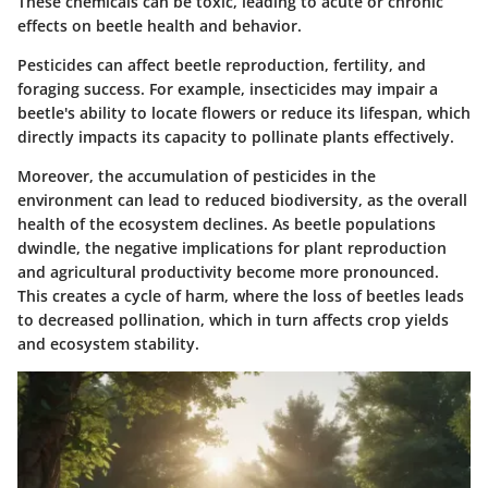
These chemicals can be toxic, leading to acute or chronic
effects on beetle health and behavior.
Pesticides can affect beetle reproduction, fertility, and
foraging success. For example, insecticides may impair a
beetle's ability to locate flowers or reduce its lifespan, which
directly impacts its capacity to pollinate plants effectively.
Moreover, the accumulation of pesticides in the
environment can lead to reduced biodiversity, as the overall
health of the ecosystem declines.
As beetle populations
dwindle
, the negative implications for plant reproduction
and agricultural productivity become more pronounced.
This creates a cycle of harm, where the loss of beetles leads
to decreased pollination, which in turn affects crop yields
and ecosystem stability.