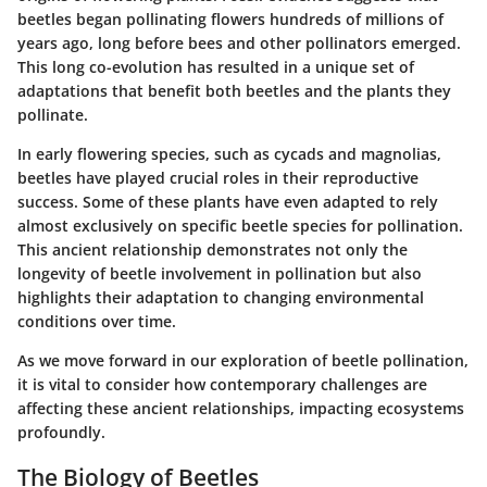
beetles began pollinating flowers hundreds of millions of
years ago, long before bees and other pollinators emerged.
This long co-evolution has resulted in a unique set of
adaptations that benefit both beetles and the plants they
pollinate.
In early flowering species, such as cycads and magnolias,
beetles have played crucial roles in their reproductive
success. Some of these plants have even adapted to rely
almost exclusively on specific beetle species for pollination.
This ancient relationship demonstrates not only the
longevity of beetle involvement in pollination but also
highlights their adaptation to changing environmental
conditions over time.
As we move forward in our exploration of beetle pollination,
it is vital to consider how contemporary challenges are
affecting these ancient relationships, impacting ecosystems
profoundly.
The Biology of Beetles