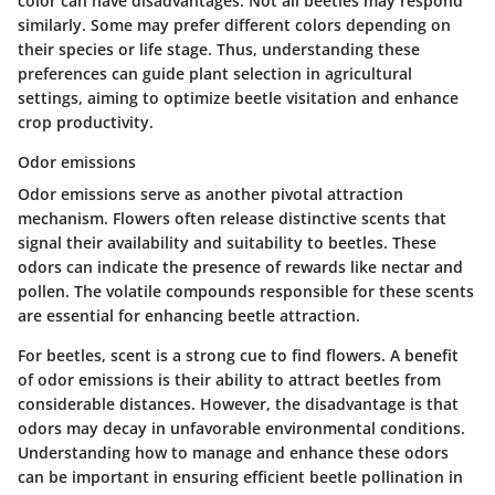
color can have disadvantages. Not all beetles may respond
similarly. Some may prefer different colors depending on
their species or life stage. Thus, understanding these
preferences can guide plant selection in agricultural
settings, aiming to optimize beetle visitation and enhance
crop productivity.
Odor emissions
Odor emissions serve as another pivotal attraction
mechanism. Flowers often release distinctive scents that
signal their availability and suitability to beetles. These
odors can indicate the presence of rewards like nectar and
pollen. The volatile compounds responsible for these scents
are essential for enhancing beetle attraction.
For beetles, scent is a strong cue to find flowers. A benefit
of odor emissions is their ability to attract beetles from
considerable distances. However, the disadvantage is that
odors may decay in unfavorable environmental conditions.
Understanding how to manage and enhance these odors
can be important in ensuring efficient beetle pollination in