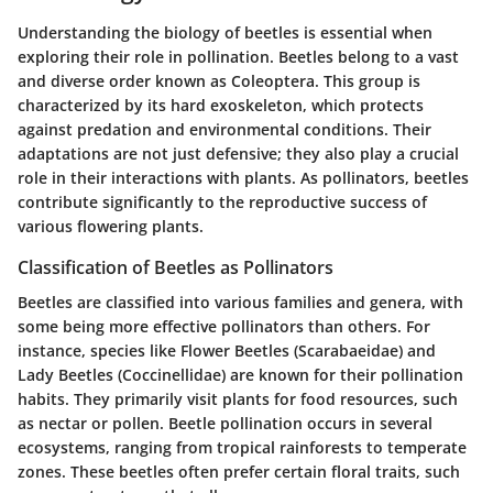
Understanding the biology of beetles is essential when
exploring their role in pollination. Beetles belong to a vast
and diverse order known as Coleoptera. This group is
characterized by its hard exoskeleton, which protects
against predation and environmental conditions. Their
adaptations are not just defensive; they also play a crucial
role in their interactions with plants. As pollinators, beetles
contribute significantly to the reproductive success of
various flowering plants.
Classification of Beetles as Pollinators
Beetles are classified into various families and genera, with
some being more effective pollinators than others. For
instance, species like
Flower Beetles
(Scarabaeidae) and
Lady Beetles
(Coccinellidae) are known for their pollination
habits. They primarily visit plants for food resources, such
as nectar or pollen. Beetle pollination occurs in several
ecosystems, ranging from tropical rainforests to temperate
zones. These beetles often prefer certain floral traits, such