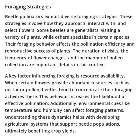
Foraging Strategies
Beetle pollinators exhibit diverse foraging strategies. These
strategies involve how they approach, interact with, and
select flowers. Some beetles are generalists, visiting a
variety of plants, while others specialize in certain species.
Their foraging behavior affects the pollination efficiency and
reproductive success of plants. The duration of visits, the
frequency of flower changes, and the manner of pollen
collection are important details in this context.
A key factor influencing foraging is resource availability.
When certain flowers provide abundant resources such as
nectar or pollen, beetles tend to concentrate their foraging
activities there. This behavior increases the likelihood of
effective pollination. Additionally, environmental cues like
temperature and humidity can affect foraging patterns.
Understanding these dynamics helps with developing
agricultural systems that support beetle populations,
ultimately benefiting crop yields.