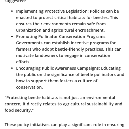
suggested:
Implementing Protective Legislation
: Policies can be
enacted to protect critical habitats for beetles. This
ensures their environments remain safe from
urbanization and agricultural encroachment.
Promoting Pollinator Conservation Programs
:
Governments can establish incentive programs for
farmers who adopt beetle-friendly practices. This can
motivate landowners to engage in conservation
efforts.
Encouraging Public Awareness Campaigns
: Educating
the public on the significance of beetle pollinators and
how to support them fosters a culture of
conservation.
"Protecting beetle habitats is not just an environmental
concern; it directly relates to agricultural sustainability and
food security."
These policy initiatives can play a significant role in ensuring