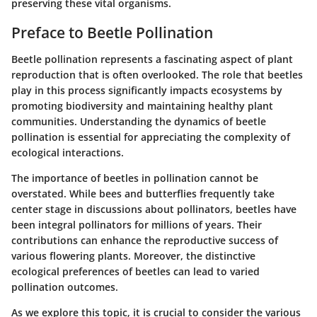
preserving these vital organisms.
Preface to Beetle Pollination
Beetle pollination represents a fascinating aspect of plant
reproduction that is often overlooked. The role that beetles
play in this process significantly impacts ecosystems by
promoting biodiversity and maintaining healthy plant
communities. Understanding the dynamics of beetle
pollination is essential for appreciating the complexity of
ecological interactions.
The importance of beetles in pollination cannot be
overstated. While bees and butterflies frequently take
center stage in discussions about pollinators, beetles have
been integral pollinators for millions of years. Their
contributions can enhance the reproductive success of
various flowering plants. Moreover, the distinctive
ecological preferences of beetles can lead to varied
pollination outcomes.
As we explore this topic, it is crucial to consider the various