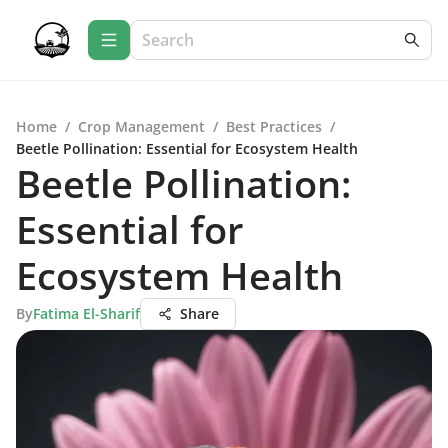
Home
/
Crop Management
/
Best Practices
/
Beetle Pollination: Essential for Ecosystem Health
Beetle Pollination:
Essential for
Ecosystem Health
By
Fatima El-Sharif
Share