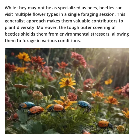
While they may not be as specialized as bees, beetles can
visit multiple flower types in a single foraging session. This
generalist approach makes them valuable contributors to
plant diversity. Moreover, the tough outer covering of
beetles shields them from environmental stressors, allowing
them to forage in various conditions.