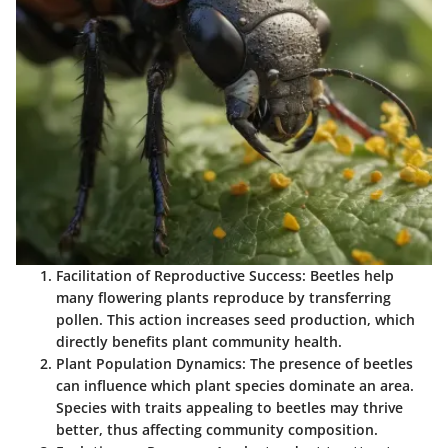
Facilitation of Reproductive Success
: Beetles help
many flowering plants reproduce by transferring
pollen. This action increases seed production, which
directly benefits plant community health.
Plant Population Dynamics
: The presence of beetles
can influence which plant species dominate an area.
Species with traits appealing to beetles may thrive
better, thus affecting community composition.