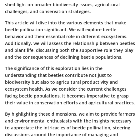
shed light on broader biodiversity issues, agricultural
challenges, and conservation strategies.
This article will dive into the various elements that make
beetle pollination significant. We will explore beetle
behavior and their essential role in different ecosystems.
Additionally, we will assess the relationship between beetles
and plant life, discussing both the supportive role they play
and the consequences of declining beetle populations.
The significance of this exploration lies in the
understanding that beetles contribute not just to
biodiversity but also to agricultural productivity and
ecosystem health. As we consider the current challenges
facing beetle populations, it becomes imperative to grasp
their value in conservation efforts and agricultural practices.
By highlighting these dimensions, we aim to provide farmers
and environmental enthusiasts with the insights necessary
to appreciate the intricacies of beetle pollination, steering
discussions around the importance of managing and