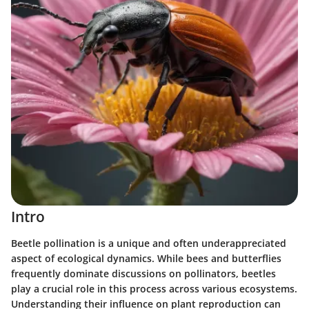
Intro
Beetle pollination is a unique and often underappreciated
aspect of ecological dynamics. While bees and butterflies
frequently dominate discussions on pollinators, beetles
play a crucial role in this process across various ecosystems.
Understanding their influence on plant reproduction can