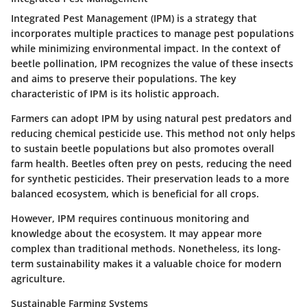
Integrated Pest Management (IPM) is a strategy that
incorporates multiple practices to manage pest populations
while minimizing environmental impact. In the context of
beetle pollination, IPM recognizes the value of these insects
and aims to preserve their populations. The key
characteristic of IPM is its holistic approach.
Farmers can adopt IPM by using natural pest predators and
reducing chemical pesticide use. This method not only helps
to sustain beetle populations but also promotes overall
farm health. Beetles often prey on pests, reducing the need
for synthetic pesticides. Their preservation leads to a more
balanced ecosystem, which is beneficial for all crops.
However, IPM requires continuous monitoring and
knowledge about the ecosystem. It may appear more
complex than traditional methods. Nonetheless, its long-
term sustainability makes it a valuable choice for modern
agriculture.
Sustainable Farming Systems