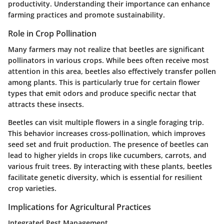
productivity. Understanding their importance can enhance
farming practices and promote sustainability.
Role in Crop Pollination
Many farmers may not realize that beetles are significant
pollinators in various crops. While bees often receive most
attention in this area, beetles also effectively transfer pollen
among plants. This is particularly true for certain flower
types that emit odors and produce specific nectar that
attracts these insects.
Beetles can visit multiple flowers in a single foraging trip.
This behavior increases cross-pollination, which improves
seed set and fruit production. The presence of beetles can
lead to higher yields in crops like cucumbers, carrots, and
various fruit trees. By interacting with these plants, beetles
facilitate genetic diversity, which is essential for resilient
crop varieties.
Implications for Agricultural Practices
Integrated Pest Management