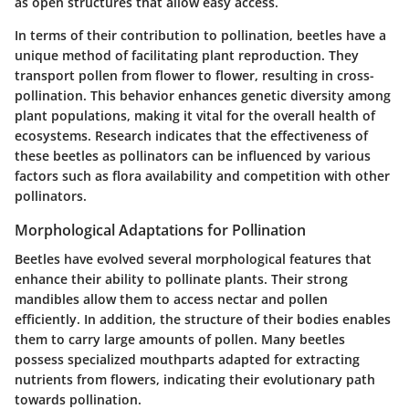
as open structures that allow easy access.
In terms of their contribution to pollination, beetles have a
unique method of facilitating plant reproduction. They
transport pollen from flower to flower, resulting in cross-
pollination. This behavior enhances genetic diversity among
plant populations, making it vital for the overall health of
ecosystems. Research indicates that the effectiveness of
these beetles as pollinators can be influenced by various
factors such as flora availability and competition with other
pollinators.
Morphological Adaptations for Pollination
Beetles have evolved several morphological features that
enhance their ability to pollinate plants. Their strong
mandibles allow them to access nectar and pollen
efficiently. In addition, the structure of their bodies enables
them to carry large amounts of pollen. Many beetles
possess specialized mouthparts adapted for extracting
nutrients from flowers, indicating their evolutionary path
towards pollination.