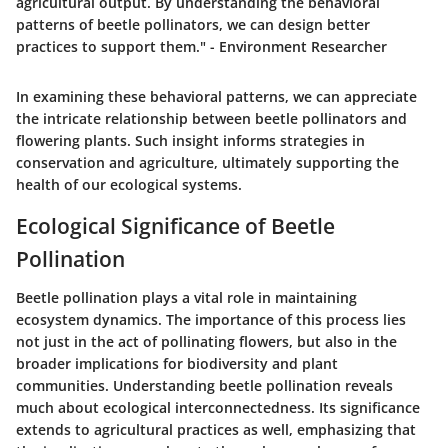
agricultural output. By understanding the behavioral
patterns of beetle pollinators, we can design better
practices to support them." - Environment Researcher
In examining these behavioral patterns, we can appreciate
the intricate relationship between beetle pollinators and
flowering plants. Such insight informs strategies in
conservation and agriculture, ultimately supporting the
health of our ecological systems.
Ecological Significance of Beetle
Pollination
Beetle pollination plays a vital role in maintaining
ecosystem dynamics. The importance of this process lies
not just in the act of pollinating flowers, but also in the
broader implications for biodiversity and plant
communities. Understanding beetle pollination reveals
much about ecological interconnectedness. Its significance
extends to agricultural practices as well, emphasizing that