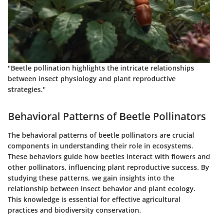
"Beetle pollination highlights the intricate relationships
between insect physiology and plant reproductive
strategies."
Behavioral Patterns of Beetle Pollinators
The behavioral patterns of beetle pollinators are crucial
components in understanding their role in ecosystems.
These behaviors guide how beetles interact with flowers and
other pollinators, influencing plant reproductive success. By
studying these patterns, we gain insights into the
relationship between insect behavior and plant ecology.
This knowledge is essential for effective agricultural
practices and biodiversity conservation.