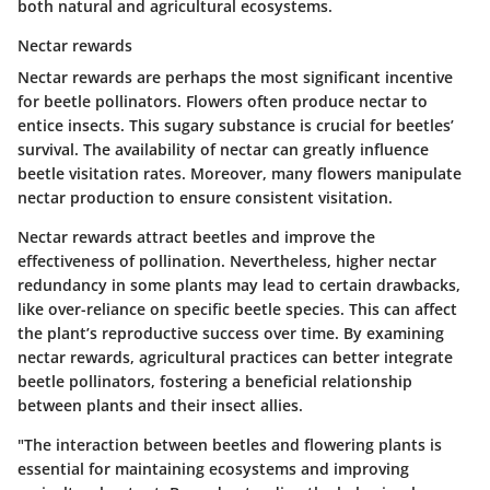
both natural and agricultural ecosystems.
Nectar rewards
Nectar rewards are perhaps the most significant incentive
for beetle pollinators. Flowers often produce nectar to
entice insects. This sugary substance is crucial for beetles’
survival. The availability of nectar can greatly influence
beetle visitation rates. Moreover, many flowers manipulate
nectar production to ensure consistent visitation.
Nectar rewards attract beetles and improve the
effectiveness of pollination. Nevertheless, higher nectar
redundancy in some plants may lead to certain drawbacks,
like over-reliance on specific beetle species. This can affect
the plant’s reproductive success over time. By examining
nectar rewards, agricultural practices can better integrate
beetle pollinators, fostering a beneficial relationship
between plants and their insect allies.
"The interaction between beetles and flowering plants is
essential for maintaining ecosystems and improving