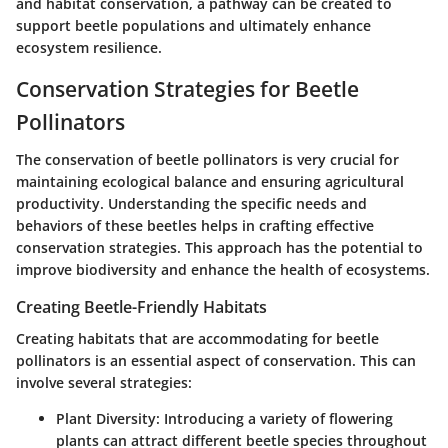
and habitat conservation, a pathway can be created to
support beetle populations and ultimately enhance
ecosystem resilience.
Conservation Strategies for Beetle
Pollinators
The conservation of beetle pollinators is very crucial for
maintaining ecological balance and ensuring agricultural
productivity. Understanding the specific needs and
behaviors of these beetles helps in crafting effective
conservation strategies. This approach has the potential to
improve biodiversity and enhance the health of ecosystems.
Creating Beetle-Friendly Habitats
Creating habitats that are accommodating for beetle
pollinators is an essential aspect of conservation. This can
involve several strategies:
Plant Diversity
: Introducing a variety of flowering
plants can attract different beetle species throughout