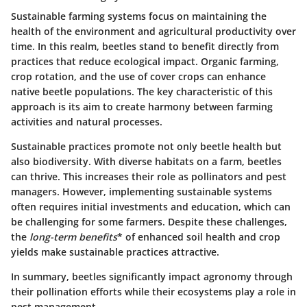
Sustainable farming systems focus on maintaining the
health of the environment and agricultural productivity over
time. In this realm, beetles stand to benefit directly from
practices that reduce ecological impact. Organic farming,
crop rotation, and the use of cover crops can enhance
native beetle populations. The key characteristic of this
approach is its aim to create harmony between farming
activities and natural processes.
Sustainable practices promote not only beetle health but
also biodiversity. With diverse habitats on a farm, beetles
can thrive. This increases their role as pollinators and pest
managers. However, implementing sustainable systems
often requires initial investments and education, which can
be challenging for some farmers. Despite these challenges,
the
long-term benefits
* of enhanced soil health and crop
yields make sustainable practices attractive.
In summary, beetles significantly impact agronomy through
their pollination efforts while their ecosystems play a role in
pest management.