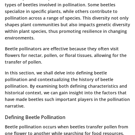
types of beetles involved in pollination. Some beetles
specialize in specific plants, while others contribute to
pollination across a range of species. This diversity not only
shapes plant communities but also impacts genetic diversity
within plant species, thus promoting resilience in changing
environments.
Beetle pollinators are effective because they often visit
flowers for nectar, pollen, or floral tissues, allowing for the
transfer of pollen.
In this section, we shall delve into defining beetle
pollination and contextualizing the history of beetle
pollination. By examining both defining characteristics and
historical context, we can gain insight into the factors that
have made beetles such important players in the pollination
narrative.
Defining Beetle Pollination
Beetle pollination occurs when beetles transfer pollen from
one flower to another while searching for food resources,