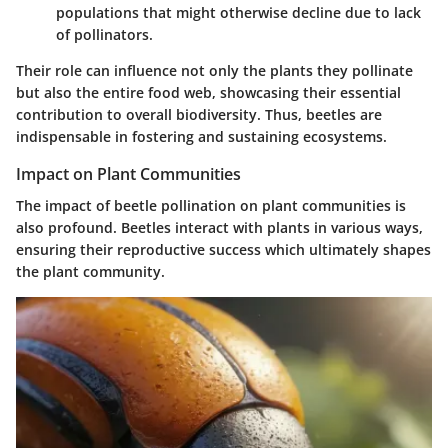
populations that might otherwise decline due to lack
of pollinators.
Their role can influence not only the plants they pollinate
but also the entire food web, showcasing their essential
contribution to overall biodiversity. Thus, beetles are
indispensable in fostering and sustaining ecosystems.
Impact on Plant Communities
The impact of beetle pollination on plant communities is
also profound. Beetles interact with plants in various ways,
ensuring their reproductive success which ultimately shapes
the plant community.