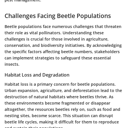
Challenges Facing Beetle Populations
Beetle populations face numerous challenges that threaten
their role as vital pollinators. Understanding these
challenges is crucial for those involved in agriculture,
conservation, and biodiversity initiatives. By acknowledging
the specific factors affecting beetle numbers, stakeholders
can implement strategies to safeguard these essential
insects.
Habitat Loss and Degradation
Habitat loss is a primary concern for beetle populations.
Urban expansion, agriculture, and deforestation lead to the
destruction of natural habitats where beetles thrive. As
these environments become fragmented or disappear
altogether, the resources beetles rely on, such as food and
nesting sites, become scarce. This situation can disrupt
beetle life cycles, making it difficult for them to reproduce