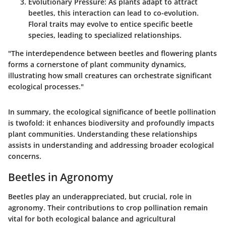
Evolutionary Pressure
: As plants adapt to attract
beetles, this interaction can lead to co-evolution.
Floral traits may evolve to entice specific beetle
species, leading to specialized relationships.
"The interdependence between beetles and flowering plants
forms a cornerstone of plant community dynamics,
illustrating how small creatures can orchestrate significant
ecological processes."
In summary, the ecological significance of beetle pollination
is twofold: it enhances biodiversity and profoundly impacts
plant communities. Understanding these relationships
assists in understanding and addressing broader ecological
concerns.
Beetles in Agronomy
Beetles play an underappreciated, but crucial, role in
agronomy. Their contributions to crop pollination remain
vital for both ecological balance and agricultural