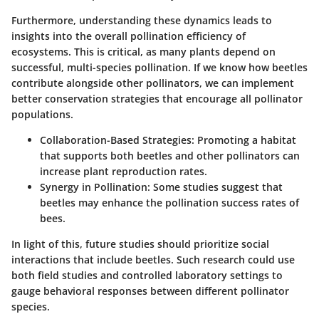
Furthermore, understanding these dynamics leads to
insights into the overall pollination efficiency of
ecosystems.
This is critical
, as many plants depend on
successful, multi-species pollination. If we know how beetles
contribute alongside other pollinators, we can implement
better conservation strategies that encourage all pollinator
populations.
Collaboration-Based Strategies:
Promoting a habitat
that supports both beetles and other pollinators can
increase plant reproduction rates.
Synergy in Pollination:
Some studies suggest that
beetles may enhance the pollination success rates of
bees.
In light of this, future studies should prioritize social
interactions that include beetles. Such research could use
both field studies and controlled laboratory settings to
gauge behavioral responses between different pollinator
species.