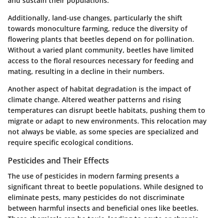
and sustain their populations.
Additionally, land-use changes, particularly the shift
towards monoculture farming, reduce the diversity of
flowering plants that beetles depend on for pollination.
Without a varied plant community
, beetles have limited
access to the floral resources necessary for feeding and
mating, resulting in a decline in their numbers.
Another aspect of habitat degradation is the impact of
climate change. Altered weather patterns and rising
temperatures can disrupt beetle habitats, pushing them to
migrate or adapt to new environments. This relocation may
not always be viable, as some species are specialized and
require specific ecological conditions.
Pesticides and Their Effects
The use of pesticides in modern farming presents a
significant threat to beetle populations. While designed to
eliminate pests, many pesticides do not discriminate
between harmful insects and beneficial ones like beetles.