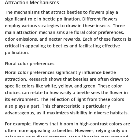
Attraction Mechanisms
The mechanisms that attract beetles to flowers play a
significant role in beetle pollination. Different flowers
employ various strategies to draw in these insects. Three
main attraction mechanisms are floral color preferences,
odor emissions, and nectar rewards. Each of these factors is
critical in appealing to beetles and facilitating effective
pollination.
Floral color preferences
Floral color preferences significantly influence beetle
attraction. Research shows that beetles are often drawn to
specific colors like white, yellow, and green. These color
choices can relate to how easily a beetle sees the flower in
its environment. The reflection of light from these colors
also plays a part. This characteristic is particularly
advantageous, as it maximizes visibility in diverse habitats.
For example, flowers that bloom in high-contrast colors are
often more appealing to beetles. However, relying only on