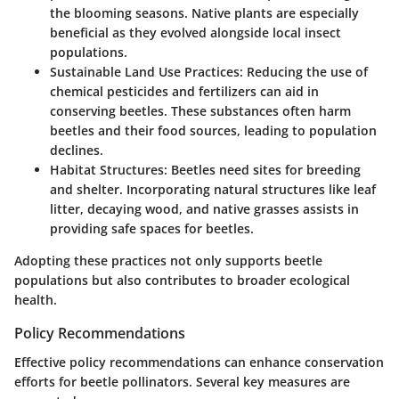
the blooming seasons. Native plants are especially
beneficial as they evolved alongside local insect
populations.
Sustainable Land Use Practices
: Reducing the use of
chemical pesticides and fertilizers can aid in
conserving beetles. These substances often harm
beetles and their food sources, leading to population
declines.
Habitat Structures
: Beetles need sites for breeding
and shelter. Incorporating natural structures like leaf
litter, decaying wood, and native grasses assists in
providing safe spaces for beetles.
Adopting these practices not only supports beetle
populations but also contributes to broader ecological
health.
Policy Recommendations
Effective policy recommendations can enhance conservation
efforts for beetle pollinators. Several key measures are