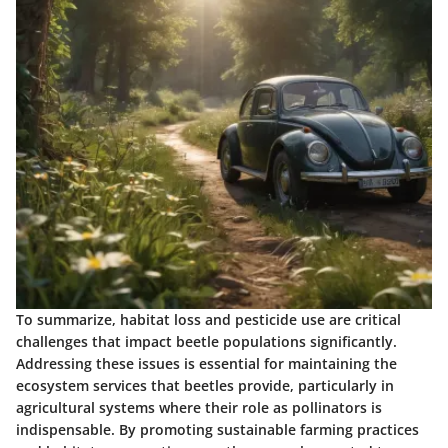
To summarize, habitat loss and pesticide use are critical
challenges that impact beetle populations significantly.
Addressing these issues is essential for maintaining the
ecosystem services that beetles provide, particularly in
agricultural systems where their role as pollinators is
indispensable. By promoting sustainable farming practices