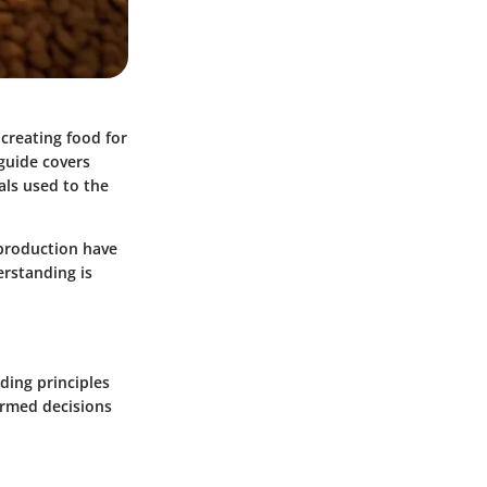
 creating food for
 guide covers
als used to the
 production have
erstanding is
ding principles
ormed decisions