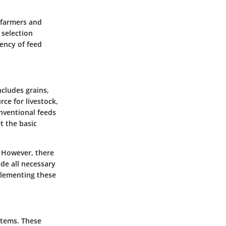
s farmers and
 selection
iency of feed
ncludes grains,
ce for livestock,
onventional feeds
t the basic
. However, there
de all necessary
plementing these
stems. These