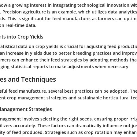
ow a growing interest in integrating technological innovation wit
Precision agriculture is an example, which utilizes data analytic
ds. This is significant for feed manufacture, as farmers can optim
on real-time data.
ghts into Crop Yields
tistical data on crop yields is crucial for adjusting feed product
an increase in yields due to better breeding practices and impro
ers can enhance their feed strategies by adopting methods that
aging statistical reports to make adjustments when necessary.
ces and Techniques
sful feed manufacture, several best practices can be adopted. The
ent crop management strategies and sustainable horticultural te
 Management Strategies
nagement involves selecting the right seeds, ensuring proper irrig
ilizers accurately. These factors can dramatically influence not ju
ity of feed produced. Strategies such as crop rotation may enhanc