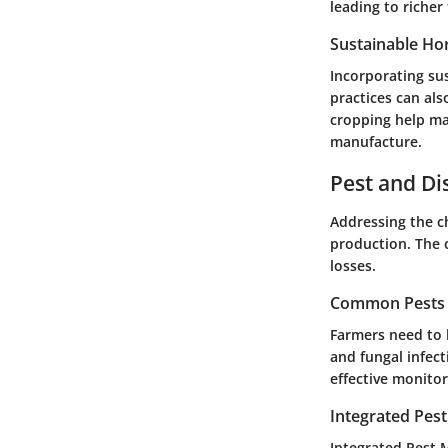
leading to richer
Sustainable Hor
Incorporating su
practices can al
cropping help mai
manufacture.
Pest and D
Addressing the ch
production. The 
losses.
Common Pests a
Farmers need to 
and fungal infec
effective monitor
Integrated Pes
Integrated Pest M