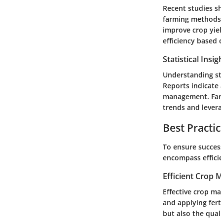
Recent studies sh
farming methods. 
improve crop yiel
efficiency based 
Statistical Insi
Understanding sta
Reports indicate 
management. Farm
trends and lever
Best Practi
To ensure succes
encompass effici
Efficient Crop
Effective crop ma
and applying fert
but also the qual