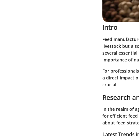
Intro
Feed manufacture 
livestock but als
several essentia
importance of nu
For professional
a direct impact 
crucial.
Research an
In the realm of a
for efficient fe
about feed stra
Latest Trends i