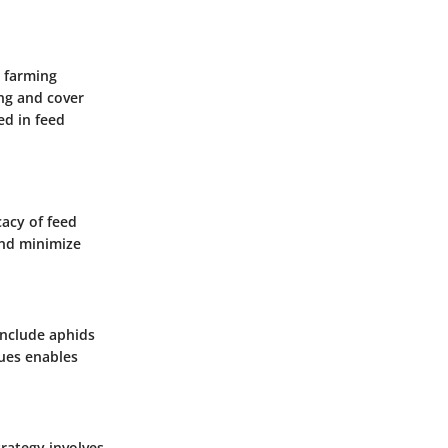
c farming
ing and cover
ed in feed
cacy of feed
and minimize
include aphids
sues enables
trategy involves