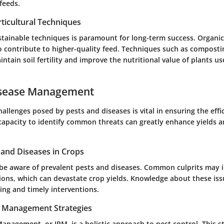
 feeds.
ticultural Techniques
stainable techniques is paramount for long-term success. Organi
so contribute to higher-quality feed. Techniques such as compost
ntain soil fertility and improve the nutritional value of plants us
isease Management
allenges posed by pests and diseases is vital in ensuring the effi
capacity to identify common threats can greatly enhance yields 
nd Diseases in Crops
be aware of prevalent pests and diseases. Common culprits may 
tions, which can devastate crop yields. Knowledge about these is
ing and timely interventions.
t Management Strategies
anagement, or IPM, is a holistic approach to pest control. This s