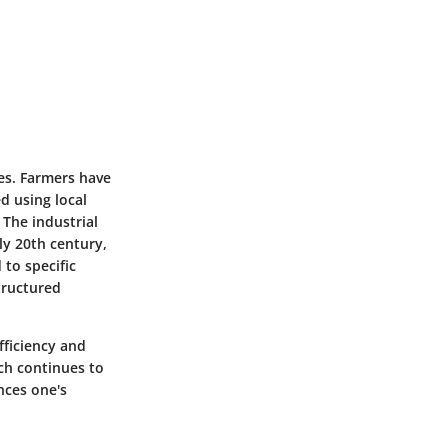
ces. Farmers have
ed using local
 The industrial
ly 20th century,
 to specific
tructured
fficiency and
rch continues to
nces one's