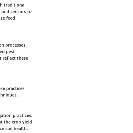
h traditional
s and sensors to
ize feed
ion processes.
ved pest
 reflect these
se practices
chniques.
ation practices,
st the crop yield
e soil health,