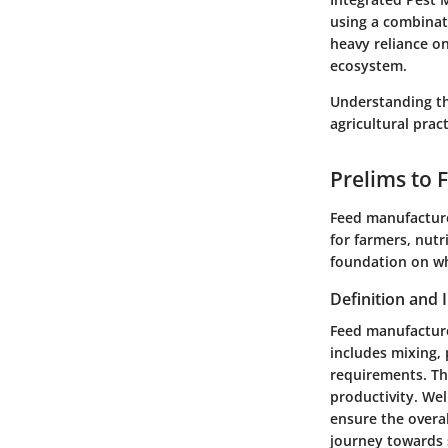
using a combinat
heavy reliance o
ecosystem.
Understanding the
agricultural prac
Prelims to 
Feed manufacture 
for farmers, nutr
foundation on wh
Definition and
Feed manufacture
includes mixing, 
requirements. The
productivity. We
ensure the overal
journey towards 