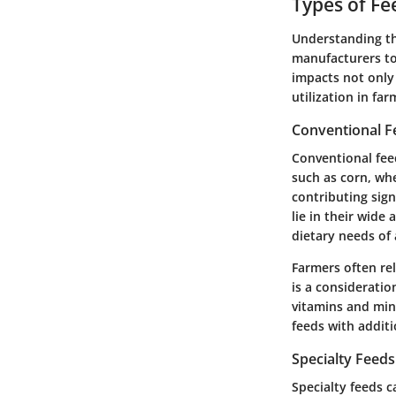
Types of Fe
Understanding the
manufacturers to 
impacts not only 
utilization in fa
Conventional F
Conventional feed
such as corn, whe
contributing sign
lie in their wide
dietary needs of 
Farmers often re
is a consideratio
vitamins and min
feeds with additi
Specialty Feeds
Specialty feeds c