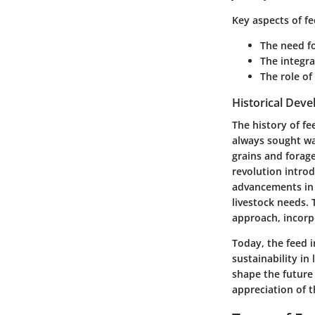
Key aspects of f
The need fo
The integra
The role of
Historical Dev
The history of fe
always sought way
grains and forage
revolution introd
advancements in s
livestock needs. 
approach, incorp
Today, the feed i
sustainability in
shape the future
appreciation of t