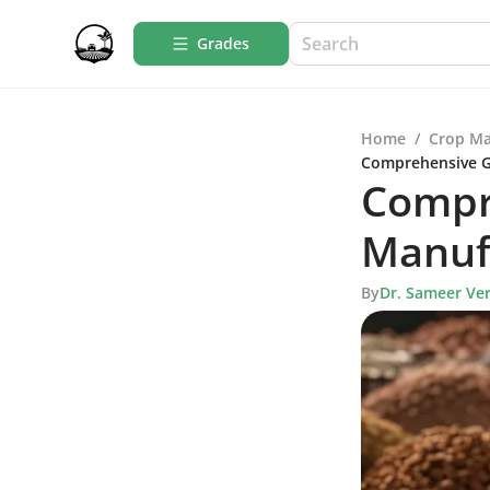
Grades
Home
/
Crop M
Comprehensive Gu
Compr
Manufa
By
Dr. Sameer Ve