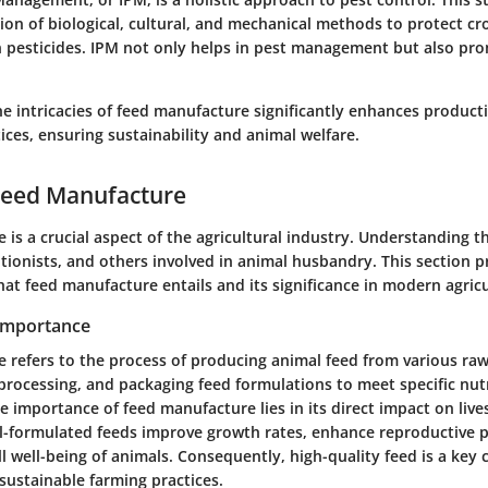
ion of biological, cultural, and mechanical methods to protect c
n pesticides. IPM not only helps in pest management but also pro
 intricacies of feed manufacture significantly enhances producti
tices, ensuring sustainability and animal welfare.
Feed Manufacture
is a crucial aspect of the agricultural industry. Understanding thi
itionists, and others involved in animal husbandry. This section p
at feed manufacture entails and its significance in modern agricu
 Importance
 refers to the process of producing animal feed from various raw
processing, and packaging feed formulations to meet specific nutr
 importance of feed manufacture lies in its direct impact on liv
ll-formulated feeds improve growth rates, enhance reproductive 
l well-being of animals. Consequently, high-quality feed is a key
sustainable farming practices.