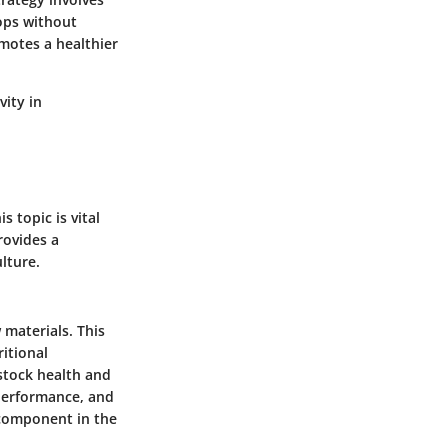
rops without
motes a healthier
vity in
s topic is vital
rovides a
lture.
 materials. This
itional
estock health and
performance, and
 component in the