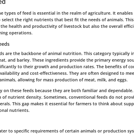
ed
 types of feed is essential in the realm of agriculture. It enable
select the right nutrients that best fit the needs of animals. This
the health and productivity of livestock but also the overall effic
rming operations.
eeds
s are the backbone of animal nutrition. This category typically i
at, and barley. These ingredients provide the primary energy sour
ificantly to their growth and production rates. The benefits of c
 availability and cost-effectiveness. They are often designed to mee
animals, allowing for mass production of meat, milk, and eggs.
ly on these feeds because they are both familiar and dependable
n of nutrient density. Sometimes, conventional feeds do not provi
erals. This gap makes it essential for farmers to think about sup
onal nutrients.
ater to specific requirements of certain animals or production sy