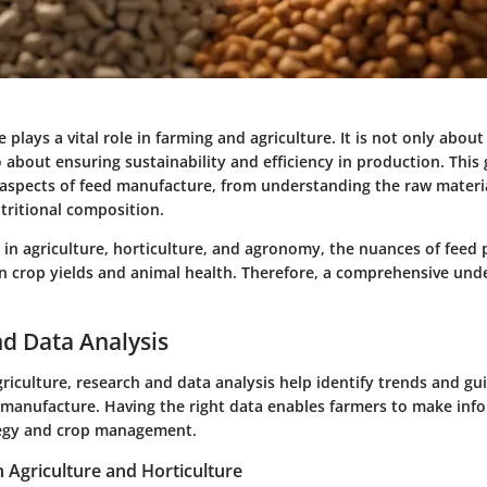
plays a vital role in farming and agriculture. It is not only about
o about ensuring sustainability and efficiency in production. This
l aspects of feed manufacture, from understanding the raw materi
tritional composition.
s in agriculture, horticulture, and agronomy, the nuances of feed
on crop yields and animal health. Therefore, a comprehensive und
d Data Analysis
griculture, research and data analysis help identify trends and gui
ed manufacture. Having the right data enables farmers to make inf
tegy and crop management.
n Agriculture and Horticulture