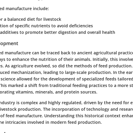
eed manufacture include:
r a balanced diet for livestock
tion of specific nutrients to avoid deficiencies
 additives to promote better digestion and overall health
elopment
ed manufacture can be traced back to ancient agricultural practi
s to enhance the nutrition of their animals. Initially, this involv
s. As agriculture evolved, so did the methods of feed production.
uced mechanization, leading to large-scale production. In the ear
cience allowed for the development of specialized feeds tailored
This marked a shift from traditional feeding practices to a more s
orating vitamins, minerals, and protein sources.
ndustry is complex and highly regulated, driven by the need for e
 livestock production. The incorporation of technology and resea
 of feed manufacture. Understanding this historical context enha
he intricacies involved in modern feed production.