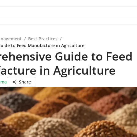
anagement
/
Best Practices
/
ide to Feed Manufacture in Agriculture
ehensive Guide to Feed
cture in Agriculture
rma
Share