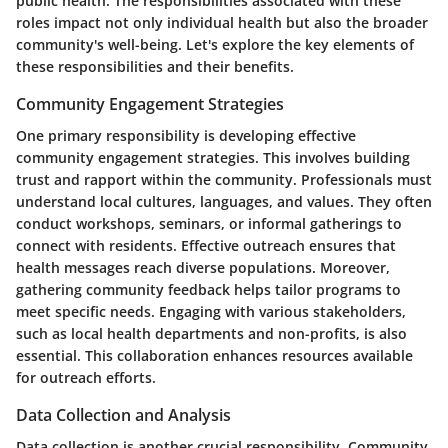
public health. The responsibilities associated with these
roles impact not only individual health but also the broader
community's well-being. Let's explore the key elements of
these responsibilities and their benefits.
Community Engagement Strategies
One primary responsibility is developing effective
community engagement strategies. This involves building
trust and rapport within the community. Professionals must
understand local cultures, languages, and values. They often
conduct workshops, seminars, or informal gatherings to
connect with residents. Effective outreach ensures that
health messages reach diverse populations. Moreover,
gathering community feedback helps tailor programs to
meet specific needs. Engaging with various stakeholders,
such as local health departments and non-profits, is also
essential. This collaboration enhances resources available
for outreach efforts.
Data Collection and Analysis
Data collection is another crucial responsibility. Community