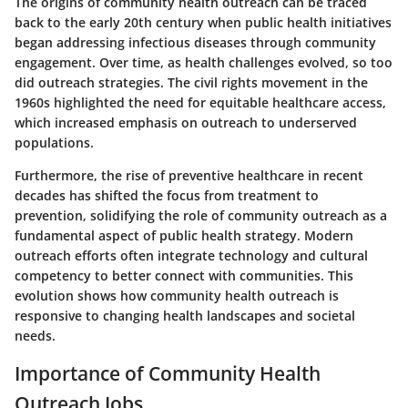
The origins of community health outreach can be traced
back to the early 20th century when public health initiatives
began addressing infectious diseases through community
engagement. Over time, as health challenges evolved, so too
did outreach strategies. The civil rights movement in the
1960s highlighted the need for equitable healthcare access,
which increased emphasis on outreach to underserved
populations.
Furthermore, the rise of preventive healthcare in recent
decades has shifted the focus from treatment to
prevention, solidifying the role of community outreach as a
fundamental aspect of public health strategy. Modern
outreach efforts often integrate technology and cultural
competency to better connect with communities. This
evolution shows how community health outreach is
responsive to changing health landscapes and societal
needs.
Importance of Community Health
Outreach Jobs