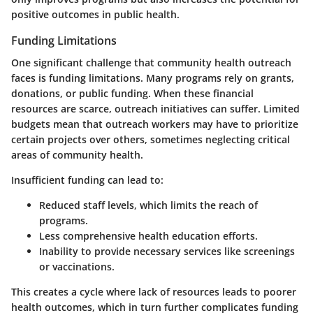
positive outcomes in public health.
Funding Limitations
One significant challenge that community health outreach
faces is funding limitations. Many programs rely on grants,
donations, or public funding. When these financial
resources are scarce, outreach initiatives can suffer. Limited
budgets mean that outreach workers may have to prioritize
certain projects over others, sometimes neglecting critical
areas of community health.
Insufficient funding can lead to:
Reduced staff levels, which limits the reach of
programs.
Less comprehensive health education efforts.
Inability to provide necessary services like screenings
or vaccinations.
This creates a cycle where lack of resources leads to poorer
health outcomes, which in turn further complicates funding