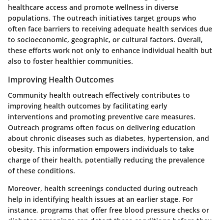
healthcare access and promote wellness in diverse
populations. The outreach initiatives target groups who
often face barriers to receiving adequate health services due
to socioeconomic, geographic, or cultural factors. Overall,
these efforts work not only to enhance individual health but
also to foster healthier communities.
Improving Health Outcomes
Community health outreach effectively contributes to
improving health outcomes by facilitating early
interventions and promoting preventive care measures.
Outreach programs often focus on delivering education
about chronic diseases such as diabetes, hypertension, and
obesity. This information empowers individuals to take
charge of their health, potentially reducing the prevalence
of these conditions.
Moreover, health screenings conducted during outreach
help in identifying health issues at an earlier stage. For
instance, programs that offer free blood pressure checks or