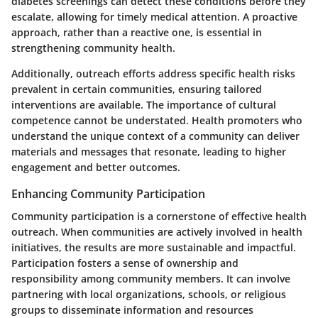
diabetes screenings can detect these conditions before they
escalate, allowing for timely medical attention. A proactive
approach, rather than a reactive one, is essential in
strengthening community health.
Additionally, outreach efforts address specific health risks
prevalent in certain communities, ensuring tailored
interventions are available. The importance of cultural
competence cannot be understated. Health promoters who
understand the unique context of a community can deliver
materials and messages that resonate, leading to higher
engagement and better outcomes.
Enhancing Community Participation
Community participation is a cornerstone of effective health
outreach. When communities are actively involved in health
initiatives, the results are more sustainable and impactful.
Participation fosters a sense of ownership and
responsibility among community members. It can involve
partnering with local organizations, schools, or religious
groups to disseminate information and resources