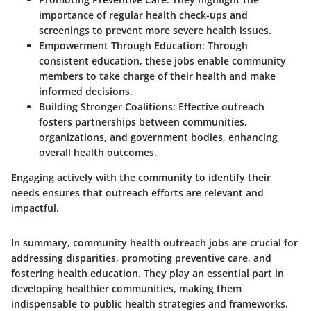
importance of regular health check-ups and
screenings to prevent more severe health issues.
Empowerment Through Education:
Through
consistent education, these jobs enable community
members to take charge of their health and make
informed decisions.
Building Stronger Coalitions
: Effective outreach
fosters partnerships between communities,
organizations, and government bodies, enhancing
overall health outcomes.
Engaging actively with the community to identify their
needs ensures that outreach efforts are relevant and
impactful.
In summary, community health outreach jobs are crucial for
addressing disparities, promoting preventive care, and
fostering health education. They play an essential part in
developing healthier communities, making them
indispensable to public health strategies and frameworks.