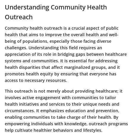
Understanding Community Health
Outreach
Community health outreach is a crucial aspect of public
health that aims to improve the overall health and well-
being of populations, especially those facing diverse
challenges. Understanding this field requires an
appreciation of its role in bridging gaps between healthcare
systems and communities. It is essential for addressing
health disparities that affect marginalized groups, and it
promotes health equity by ensuring that everyone has
access to necessary resources.
This outreach is not merely about providing healthcare; it
involves active engagement with communities to tailor
health initiatives and services to their unique needs and
circumstances. It emphasizes education and prevention,
enabling communities to take charge of their health. By
empowering individuals with knowledge, outreach programs
help cultivate healthier behaviors and lifestyles.