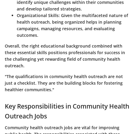
identify unique challenges within their communities
and develop tailored strategies.
Organizational Skills
: Given the multifaceted nature of
health outreach, being organized helps in planning
campaigns, managing resources, and evaluating
outcomes.
Overall, the right educational background combined with
these essential skills positions professionals for success in
the challenging yet rewarding field of community health
outreach.
"The qualifications in community health outreach are not
just a checklist. They are the building blocks for fostering
healthier communities."
Key Responsibilities in Community Health
Outreach Jobs
Community health outreach jobs are vital for improving