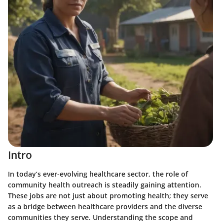
Intro
In today’s ever-evolving healthcare sector, the role of
community health outreach is steadily gaining attention.
These jobs are not just about promoting health; they serve
as a bridge between healthcare providers and the diverse
communities they serve. Understanding the scope and