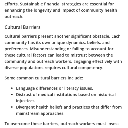
efforts. Sustainable financial strategies are essential for
enhancing the longevity and impact of community health
outreach.
Cultural Barriers
Cultural barriers present another significant obstacle. Each
community has its own unique dynamics, beliefs, and
preferences. Misunderstanding or failing to account for
these cultural factors can lead to mistrust between the
community and outreach workers. Engaging effectively with
diverse populations requires cultural competency.
Some common cultural barriers include:
Language differences or literacy issues.
Distrust of medical institutions based on historical
injustices.
Divergent health beliefs and practices that differ from
mainstream approaches.
To overcome these barriers, outreach workers must invest