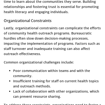
time to learn about the communities they serve. Building
relationships and fostering trust is essential for promoting
health literacy and engaging individuals.
Organizational Constraints
Lastly, organizational constraints can complicate the efforts
of community health outreach programs. Bureaucratic
hurdles often slow down decision-making processes,
impacting the implementation of programs. Factors such as
staff turnover and inadequate training can also affect
outreach effectiveness.
Common organizational challenges include:
Poor communication within teams and with the
community.
Insufficient training for staff on current health topics
and outreach methods.
Lack of collaboration with other organizations, which
can prevent resource sharing.
To address these constraints, organizations need to foster a