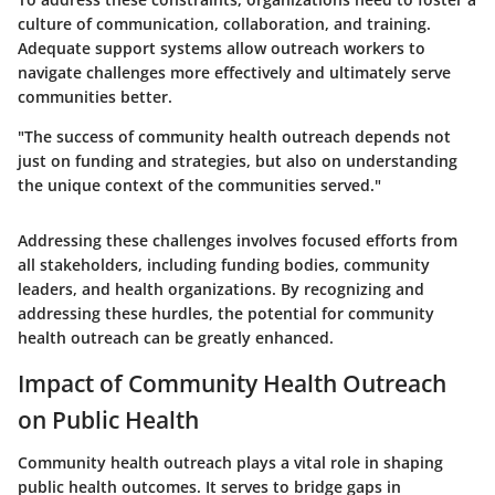
culture of communication, collaboration, and training.
Adequate support systems allow outreach workers to
navigate challenges more effectively and ultimately serve
communities better.
"The success of community health outreach depends not
just on funding and strategies, but also on understanding
the unique context of the communities served."
Addressing these challenges involves focused efforts from
all stakeholders, including funding bodies, community
leaders, and health organizations. By recognizing and
addressing these hurdles, the potential for community
health outreach can be greatly enhanced.
Impact of Community Health Outreach
on Public Health
Community health outreach plays a vital role in shaping
public health outcomes. It serves to bridge gaps in