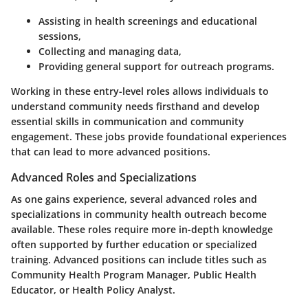
Assisting in health screenings and educational
sessions,
Collecting and managing data,
Providing general support for outreach programs.
Working in these entry-level roles allows individuals to
understand community needs firsthand and develop
essential skills in communication and community
engagement. These jobs provide foundational experiences
that can lead to more advanced positions.
Advanced Roles and Specializations
As one gains experience, several advanced roles and
specializations in community health outreach become
available. These roles require more in-depth knowledge
often supported by further education or specialized
training. Advanced positions can include titles such as
Community Health Program Manager, Public Health
Educator, or Health Policy Analyst.