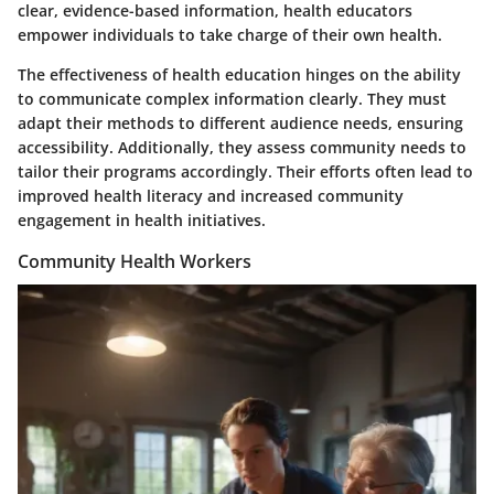
clear, evidence-based information, health educators
empower individuals to take charge of their own health.
The effectiveness of health education hinges on the ability
to communicate complex information clearly. They must
adapt their methods to different audience needs, ensuring
accessibility. Additionally, they assess community needs to
tailor their programs accordingly. Their efforts often lead to
improved health literacy and increased community
engagement in health initiatives.
Community Health Workers