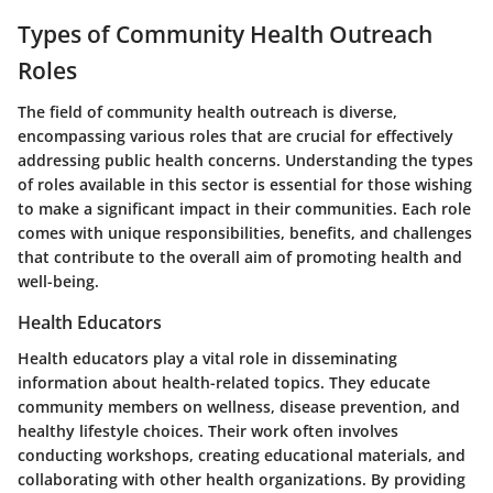
Types of Community Health Outreach
Roles
The field of community health outreach is diverse,
encompassing various roles that are crucial for effectively
addressing public health concerns. Understanding the types
of roles available in this sector is essential for those wishing
to make a significant impact in their communities. Each role
comes with unique responsibilities, benefits, and challenges
that contribute to the overall aim of promoting health and
well-being.
Health Educators
Health educators play a vital role in disseminating
information about health-related topics. They educate
community members on wellness, disease prevention, and
healthy lifestyle choices. Their work often involves
conducting workshops, creating educational materials, and
collaborating with other health organizations. By providing