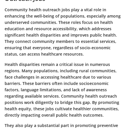
Community health outreach jobs play a vital role in
enhancing the well-being of populations, especially among
underserved communities. These roles focus on health
education and resource accessibility, which addresses
significant health disparities and improves public health.
They connect community members to essential services,
ensuring that everyone, regardless of socio-economic
status, can access healthcare resources.
Health disparities remain a critical issue in numerous
regions. Many populations, including rural communities,
face challenges in accessing healthcare due to various
barriers. These barriers often include socioeconomic
factors, language limitations, and lack of awareness
regarding available services. Community health outreach
positions work diligently to bridge this gap. By promoting
health equity, these jobs cultivate healthier communities,
directly impacting overall public health outcomes.
They also play a substantial part in promoting preventive