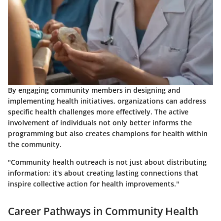
By engaging community members in designing and
implementing health initiatives, organizations can address
specific health challenges more effectively. The active
involvement of individuals not only better informs the
programming but also creates champions for health within
the community.
"Community health outreach is not just about distributing
information; it's about creating lasting connections that
inspire collective action for health improvements."
Career Pathways in Community Health