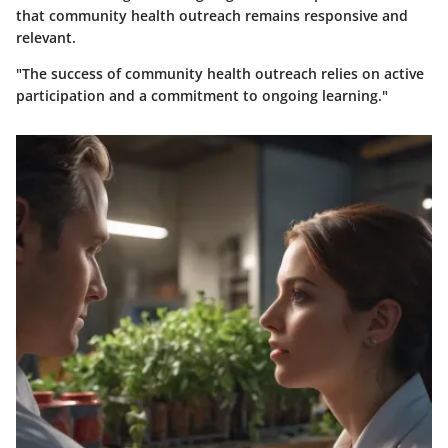
that community health outreach remains responsive and
relevant.
"The success of community health outreach relies on active
participation and a commitment to ongoing learning."