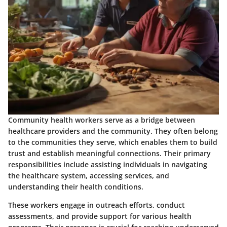
Community health workers serve as a bridge between
healthcare providers and the community. They often belong
to the communities they serve, which enables them to build
trust and establish meaningful connections. Their primary
responsibilities include assisting individuals in navigating
the healthcare system, accessing services, and
understanding their health conditions.
These workers engage in outreach efforts, conduct
assessments, and provide support for various health