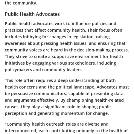
the community.
Public Health Advocates
Public health advocates work to influence policies and
practices that affect community health. Their focus often
includes lobbying for changes in legislation, raising
awareness about pressing health issues, and ensuring that
community voices are heard in the decision-making process.
They strive to create a supportive environment for health
initiatives by engaging various stakeholders, including
policymakers and community leaders.
This role often requires a deep understanding of both
health concerns and the political landscape. Advocates must
be persuasive communicators, capable of presenting data
and arguments effectively. By championing health-related
causes, they play a significant role in shaping public
perception and generating momentum for change.
"Community health outreach roles are diverse and
interconnected, each contributing uniquely to the health of