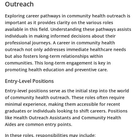
Outreach
Exploring career pathways in community health outreach is
important as it provides clarity on the various roles
available in this field. Understanding these pathways assists
individuals in making informed decisions about their
professional journeys. A career in community health
outreach not only addresses immediate healthcare needs
but also fosters long-term relationships within
communities. This long-term engagement is key in
promoting health education and preventive care.
Entry-Level Positions
Entry-level positions serve as the initial step into the world
of community health outreach. These roles often require
minimal experience, making them accessible for recent
graduates or individuals looking to shift careers. Positions
like Health Outreach Assistants and Community Health
Aides are common entry points.
In these roles, responsibilities may include: