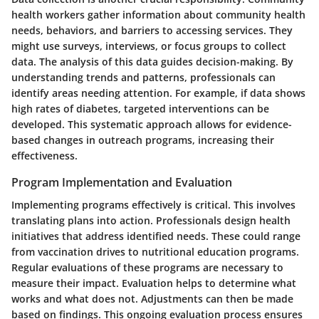
health workers gather information about community health
needs, behaviors, and barriers to accessing services. They
might use surveys, interviews, or focus groups to collect
data. The analysis of this data guides decision-making. By
understanding trends and patterns, professionals can
identify areas needing attention. For example, if data shows
high rates of diabetes, targeted interventions can be
developed. This systematic approach allows for evidence-
based changes in outreach programs, increasing their
effectiveness.
Program Implementation and Evaluation
Implementing programs effectively is critical. This involves
translating plans into action. Professionals design health
initiatives that address identified needs. These could range
from vaccination drives to nutritional education programs.
Regular evaluations of these programs are necessary to
measure their impact. Evaluation helps to determine what
works and what does not. Adjustments can then be made
based on findings. This ongoing evaluation process ensures