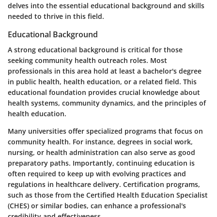
delves into the essential educational background and skills
needed to thrive in this field.
Educational Background
A strong educational background is critical for those
seeking community health outreach roles. Most
professionals in this area hold at least a bachelor's degree
in public health, health education, or a related field. This
educational foundation provides crucial knowledge about
health systems, community dynamics, and the principles of
health education.
Many universities offer specialized programs that focus on
community health. For instance, degrees in social work,
nursing, or health administration can also serve as good
preparatory paths. Importantly,
continuing education
is
often required to keep up with evolving practices and
regulations in healthcare delivery. Certification programs,
such as those from the
Certified Health Education Specialist
(CHES)
or similar bodies, can enhance a professional's
credibility and effectiveness.