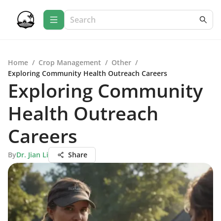
Home
/
Crop Management
/
Other
/
Exploring Community Health Outreach Careers
Exploring Community
Health Outreach
Careers
By
Dr. Jian Li
Share