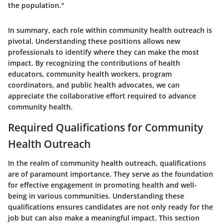
the population."
In summary, each role within community health outreach is
pivotal. Understanding these positions allows new
professionals to identify where they can make the most
impact. By recognizing the contributions of health
educators, community health workers, program
coordinators, and public health advocates, we can
appreciate the collaborative effort required to advance
community health.
Required Qualifications for Community
Health Outreach
In the realm of community health outreach, qualifications
are of paramount importance. They serve as the foundation
for effective engagement in promoting health and well-
being in various communities. Understanding these
qualifications ensures candidates are not only ready for the
job but can also make a meaningful impact. This section