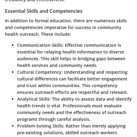
Essential Skills and Competencies
In addition to formal education, there are numerous skills
and competencies imperative for success in community
health outreach. These include:
Communication Skills
: Effective communication is
essential for relaying health information to diverse
audiences. This skill helps in bridging gaps between
health services and community needs.
Cultural Competency
: Understanding and respecting
cultural differences can facilitate better engagement
and trust within communities. This competency
ensures outreach efforts are respectful and relevant.
Analytical Skills
: The ability to assess data and identify
health trends is vital. Professionals must evaluate
community needs and the effectiveness of outreach
programs through careful analysis.
Problem-Solving Skills
: Rather than merely applying
pre-existing solutions, skilled outreach workers