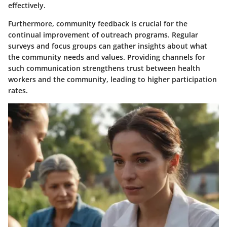
effectively.
Furthermore, community feedback is crucial for the
continual improvement of outreach programs. Regular
surveys and focus groups can gather insights about what
the community needs and values. Providing channels for
such communication strengthens trust between health
workers and the community, leading to higher participation
rates.