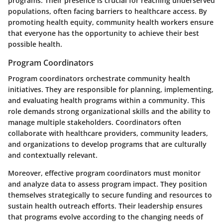
programs. Their presence is crucial for reaching underserved
populations, often facing barriers to healthcare access. By
promoting health equity, community health workers ensure
that everyone has the opportunity to achieve their best
possible health.
Program Coordinators
Program coordinators orchestrate community health
initiatives. They are responsible for planning, implementing,
and evaluating health programs within a community. This
role demands strong organizational skills and the ability to
manage multiple stakeholders. Coordinators often
collaborate with healthcare providers, community leaders,
and organizations to develop programs that are culturally
and contextually relevant.
Moreover, effective program coordinators must monitor
and analyze data to assess program impact. They position
themselves strategically to secure funding and resources to
sustain health outreach efforts. Their leadership ensures
that programs evolve according to the changing needs of