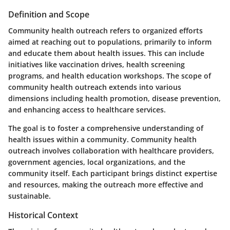
Definition and Scope
Community health outreach refers to organized efforts
aimed at reaching out to populations, primarily to inform
and educate them about health issues. This can include
initiatives like vaccination drives, health screening
programs, and health education workshops. The scope of
community health outreach extends into various
dimensions including health promotion, disease prevention,
and enhancing access to healthcare services.
The goal is to foster a comprehensive understanding of
health issues within a community. Community health
outreach involves collaboration with healthcare providers,
government agencies, local organizations, and the
community itself. Each participant brings distinct expertise
and resources, making the outreach more effective and
sustainable.
Historical Context