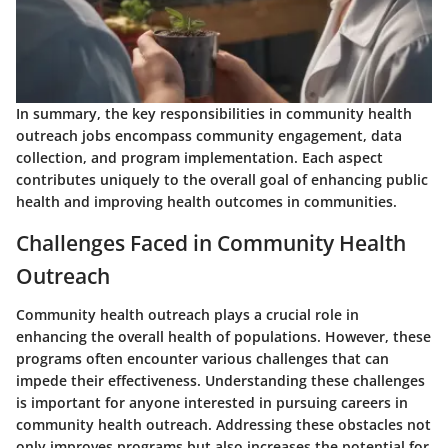
In summary, the key responsibilities in community health
outreach jobs encompass community engagement, data
collection, and program implementation. Each aspect
contributes uniquely to the overall goal of enhancing public
health and improving health outcomes in communities.
Challenges Faced in Community Health
Outreach
Community health outreach plays a crucial role in
enhancing the overall health of populations. However, these
programs often encounter various challenges that can
impede their effectiveness. Understanding these challenges
is important for anyone interested in pursuing careers in
community health outreach. Addressing these obstacles not
only improves programs but also increases the potential for