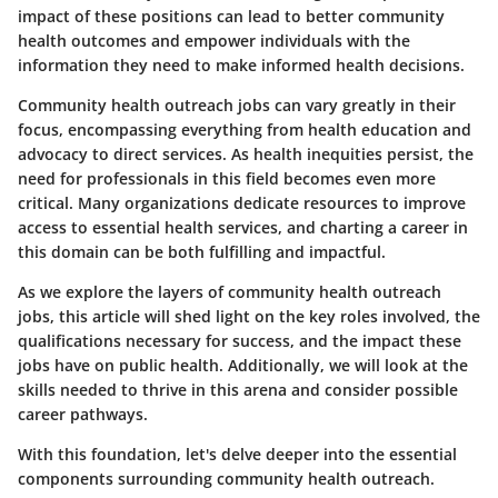
impact of these positions can lead to better community
health outcomes and empower individuals with the
information they need to make informed health decisions.
Community health outreach jobs can vary greatly in their
focus, encompassing everything from health education and
advocacy to direct services. As health inequities persist, the
need for professionals in this field becomes even more
critical. Many organizations dedicate resources to improve
access to essential health services, and charting a career in
this domain can be both fulfilling and impactful.
As we explore the layers of community health outreach
jobs, this article will shed light on the key roles involved, the
qualifications necessary for success, and the impact these
jobs have on public health. Additionally, we will look at the
skills needed to thrive in this arena and consider possible
career pathways.
With this foundation, let's delve deeper into the essential
components surrounding community health outreach.