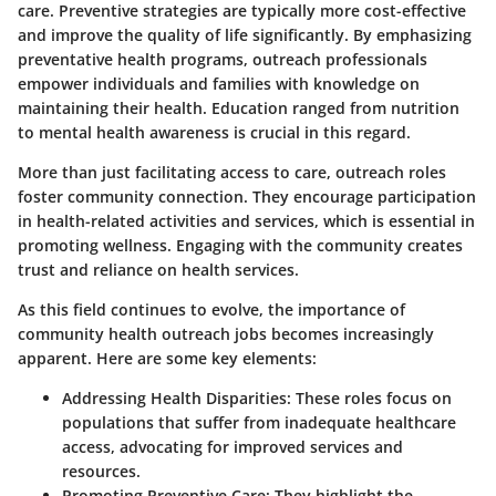
care. Preventive strategies are typically more cost-effective
and improve the quality of life significantly. By emphasizing
preventative health programs, outreach professionals
empower individuals and families with knowledge on
maintaining their health. Education ranged from nutrition
to mental health awareness is crucial in this regard.
More than just facilitating access to care, outreach roles
foster community connection. They encourage participation
in health-related activities and services, which is essential in
promoting wellness. Engaging with the community creates
trust and reliance on health services.
As this field continues to evolve, the importance of
community health outreach jobs becomes increasingly
apparent. Here are some key elements:
Addressing Health Disparities:
These roles focus on
populations that suffer from inadequate healthcare
access, advocating for improved services and
resources.
Promoting Preventive Care:
They highlight the