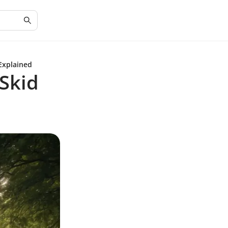
Explained
Skid