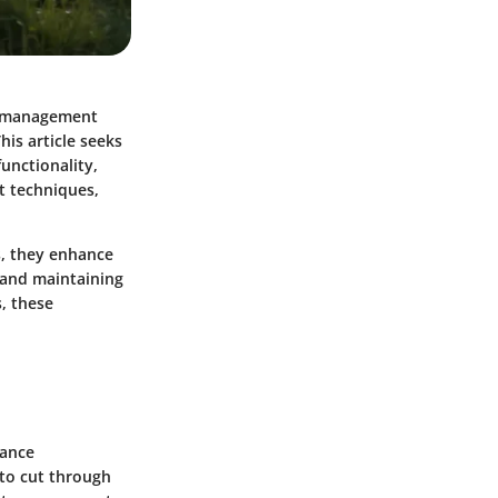
d management
his article seeks
unctionality,
t techniques,
s, they enhance
, and maintaining
, these
hance
 to cut through