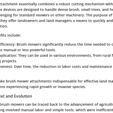
tachment essentially combines a robust cutting mechanism with t
se devices are designed to handle dense brush, small trees, and h
allenging for standard mowers or other machinery. The purpose o
 they offer landowners and land managers a means to quickly and e
tion.
its include:
fficiency
: Brush mowers significantly reduce the time needed to c
o manual or less powerful tools.
pplication
: They can be used in various environments, from rural
 projects.
iveness
: Over time, the reduction in labor costs and maintenance
ke brush mower attachments indispensable for effective land 
ions experiencing rapid growth or invasive species.
ext and Evolution
 brush mowers can be traced back to the advancement of agricult
ing involved manual labor and simple tools, which were inefficien