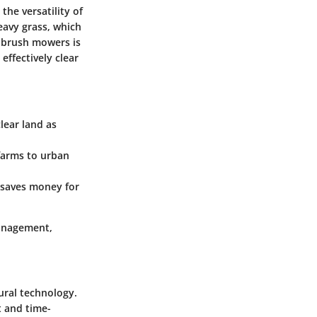
he versatility of
eavy grass, which
f brush mowers is
ffectively clear
lear land as
 farms to urban
 saves money for
management,
ural technology.
t and time-