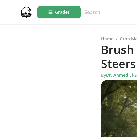
Grades
Home
/
Crop M
Brush
Steers
By
Dr. Ahmed El-