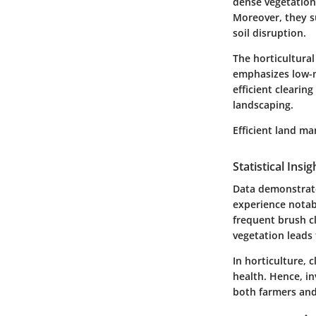
dense vegetation
Moreover, they su
soil disruption.
The horticultural
emphasizes low-m
efficient clearin
landscaping.
Efficient land m
Statistical Insi
Data demonstrat
experience notab
frequent brush c
vegetation leads 
In horticulture, 
health. Hence, i
both farmers and