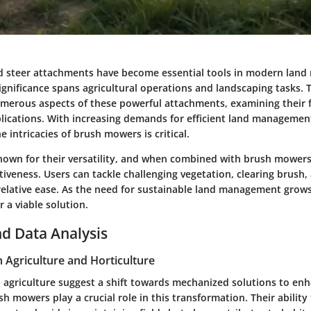
d steer attachments have become essential tools in modern lan
significance spans agricultural operations and landscaping tasks. T
merous aspects of these powerful attachments, examining their f
plications. With increasing demands for efficient land managemen
 intricacies of brush mowers is critical.
known for their versatility, and when combined with brush mower
tiveness. Users can tackle challenging vegetation, clearing brush
 relative ease. As the need for sustainable land management grows
 a viable solution.
d Data Analysis
n Agriculture and Horticulture
n agriculture suggest a shift towards mechanized solutions to en
sh mowers play a crucial role in this transformation. Their ability