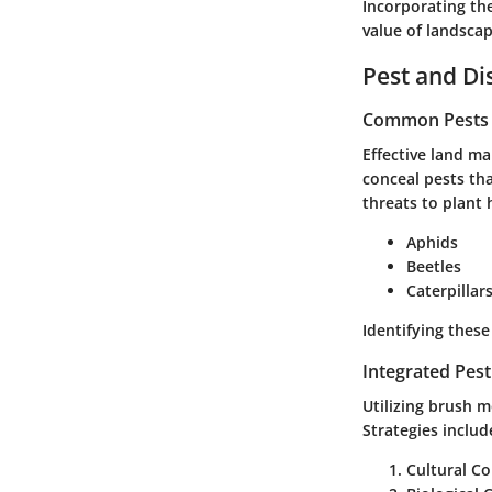
Incorporating th
value of landscap
Pest and D
Common Pests a
Effective land m
conceal pests tha
threats to plant
Aphids
Beetles
Caterpillar
Identifying these
Integrated Pes
Utilizing brush 
Strategies includ
Cultural Co