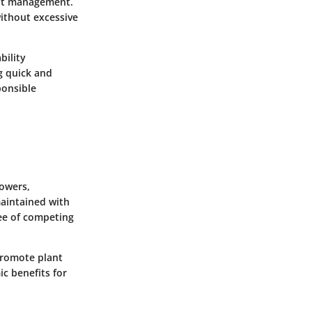
itat management.
without excessive
bility
g quick and
ponsible
owers,
maintained with
ree of competing
 promote plant
c benefits for