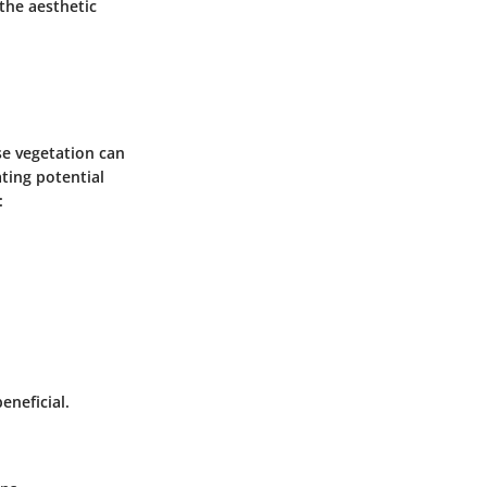
the aesthetic
se vegetation can
ting potential
:
eneficial.