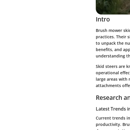
Intro
Brush mower ski
practices. Their 
to unpack the nu
benefits, and ap
understanding the
Skid steers are 
operational effec
large areas with
attachments offer
Research an
Latest Trends i
Current trends i
productivity. Bru