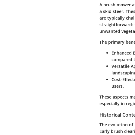
A brush mower at
a skid steer. The
are typically ch
straightforward:
unwanted vegeta
The primary benef
Enhanced E
compared t
Versatile A
landscaping
Cost-Effect
users.
These aspects ma
especially in reg
Historical Cont
The evolution of
Early brush clear