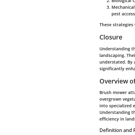
Biological 
Mechanical
pest access
These strategies
Closure
Understanding the
landscaping. The
understated. By 
significantly en
Overview o
Brush mower atta
overgrown vegeta
into specialized 
Understanding th
efficiency in lan
Definition and