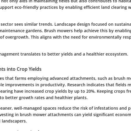
 not only aids in maintaining fields but also contributes to hab
pport eco-friendly practices by enabling efficient land clearing 
 sector sees similar trends. Landscape design focused on sustaina
aintenance gardens. Brush mowers help achieve this by enablin
g of overgrowth. This aligns with the need for environmentally res
anagement translates to better yields and a healthier ecosystem.
ghts into Crop Yields
es that farms employing advanced attachments, such as brush m
le improvements in productivity. Research indicates that fields 
learing have increased crop yields by up to 20%. Keeping crops f
to better growth rates and healthier plants.
cleaner, well-managed spaces reduce the risk of infestations and
nvesting in brush mower attachments can yield significant economi
 landscapers.