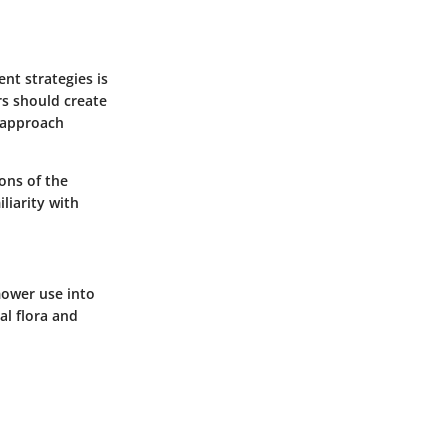
nt strategies is
rs should create
e approach
ions of the
liarity with
mower use into
al flora and