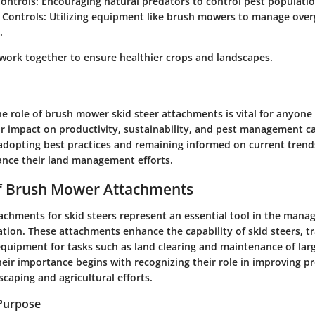
Controls
: Encouraging natural predators to control pest populatio
 Controls
: Utilizing equipment like brush mowers to manage over
.
 work together to ensure healthier crops and landscapes.
 role of brush mower skid steer attachments is vital for anyone 
ir impact on productivity, sustainability, and pest management c
adopting best practices and remaining informed on current trend
hance their land management efforts.
f Brush Mower Attachments
chments for skid steers represent an essential tool in the mana
tion. These attachments enhance the capability of skid steers, 
equipment for tasks such as land clearing and maintenance of lar
eir importance begins with recognizing their role in improving p
dscaping and agricultural efforts.
 Purpose