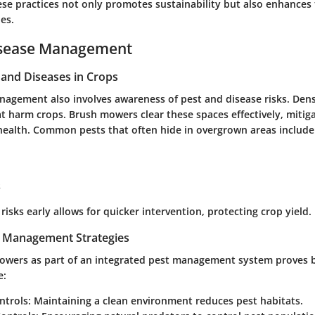
ese practices not only promotes sustainability but also enhances 
es.
isease Management
nd Diseases in Crops
anagement also involves awareness of pest and disease risks. Den
t harm crops. Brush mowers clear these spaces effectively, mitiga
 health. Common pests that often hide in overgrown areas include
s
 risks early allows for quicker intervention, protecting crop yield.
t Management Strategies
mowers as part of an integrated pest management system proves b
e:
ntrols
: Maintaining a clean environment reduces pest habitats.