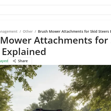
anagement
/
Other
/
Brush Mower Attachments for Skid Steers 
 Mower Attachments for 
 Explained
Sayed
Share