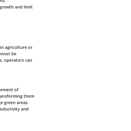
ns.
growth and limit
in agriculture or
annot be
s, operators can
gement of
transforming them
ge green areas.
roductivity and