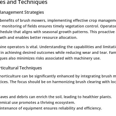
ces and Techniques
 Management Strategies
benefits of brush mowers, implementing effective crop manageme
r monitoring of fields ensures timely vegetation control. Operato
hedule that aligns with seasonal growth patterns. This proactiv
wth and enables better resource allocation.
ine operators is vital. Understanding the capabilities and limitat
in achieving desired outcomes while reducing wear and tear. Fami
ques also minimizes risks associated with machinery use.
ticultural Techniques
 horticulture can be significantly enhanced by integrating brush 
ices. The focus should be on harmonizing brush clearing with loc
aves and debris can enrich the soil, leading to healthier plants.
emical use
promotes a thriving ecosystem.
intenance
of equipment ensures reliability and efficiency.