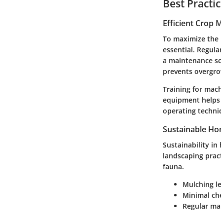
Best Practi
Efficient Crop
To maximize the 
essential. Regula
a maintenance sc
prevents overgro
Training for mach
equipment helps 
operating techni
Sustainable Hor
Sustainability in
landscaping pract
fauna.
Mulching
le
Minimal ch
Regular ma