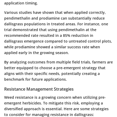
application timing.
Various studies have shown that when applied correctly,
pendimethalin and prodiamine can substantially reduce
dallisgrass populations in treated areas. For instance, one
trial demonstrated that using pendimethalin at the
recommended rate resulted in a 85% reduction in
dallisgrass emergence compared to untreated control plots,
while prodiamine showed a similar success rate when
applied early in the growing season.
By analyzing outcomes from multiple field trials, farmers are
better equipped to choose a pre-emergent strategy that
aligns with their specific needs, potentially creating a
benchmark for future applications.
Resistance Management Strategies
Weed resistance is a growing concern when utilizing pre-
emergent herbicides. To mitigate this risk, employing a
diversified approach is essential. Here are some strategies
to consider for managing resistance in dallisgrass: