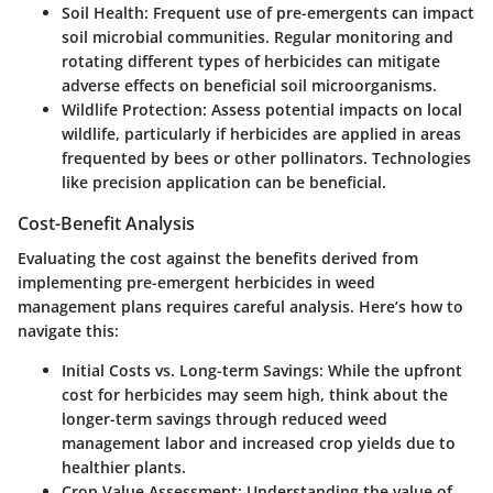
Soil Health
: Frequent use of pre-emergents can impact
soil microbial communities. Regular monitoring and
rotating different types of herbicides can mitigate
adverse effects on beneficial soil microorganisms.
Wildlife Protection
: Assess potential impacts on local
wildlife, particularly if herbicides are applied in areas
frequented by bees or other pollinators. Technologies
like precision application can be beneficial.
Cost-Benefit Analysis
Evaluating the cost against the benefits derived from
implementing pre-emergent herbicides in weed
management plans requires careful analysis. Here’s how to
navigate this:
Initial Costs vs. Long-term Savings
: While the upfront
cost for herbicides may seem high, think about the
longer-term savings through reduced weed
management labor and increased crop yields due to
healthier plants.
Crop Value Assessment
: Understanding the value of