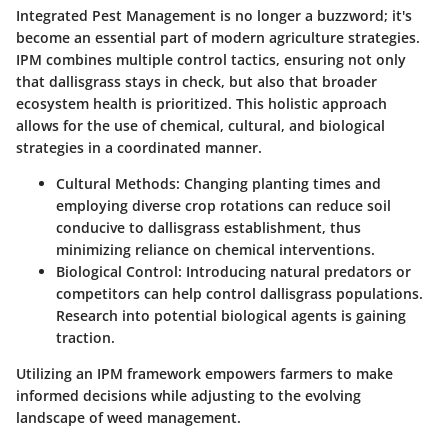
Integrated Pest Management is no longer a buzzword; it's
become an essential part of modern agriculture strategies.
IPM combines multiple control tactics, ensuring not only
that dallisgrass stays in check, but also that broader
ecosystem health is prioritized. This holistic approach
allows for the use of chemical, cultural, and biological
strategies in a coordinated manner.
Cultural Methods
: Changing planting times and
employing diverse crop rotations can reduce soil
conducive to dallisgrass establishment, thus
minimizing reliance on chemical interventions.
Biological Control
: Introducing natural predators or
competitors can help control dallisgrass populations.
Research into potential biological agents is gaining
traction.
Utilizing an IPM framework empowers farmers to make
informed decisions while adjusting to the evolving
landscape of weed management.