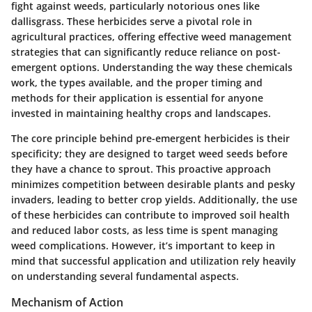
fight against weeds, particularly notorious ones like
dallisgrass. These herbicides serve a pivotal role in
agricultural practices, offering effective weed management
strategies that can significantly reduce reliance on post-
emergent options. Understanding the way these chemicals
work, the types available, and the proper timing and
methods for their application is essential for anyone
invested in maintaining healthy crops and landscapes.
The core principle behind pre-emergent herbicides is their
specificity; they are designed to target weed seeds before
they have a chance to sprout. This proactive approach
minimizes competition between desirable plants and pesky
invaders, leading to better crop yields. Additionally, the use
of these herbicides can contribute to improved soil health
and reduced labor costs, as less time is spent managing
weed complications. However, it’s important to keep in
mind that successful application and utilization rely heavily
on understanding several fundamental aspects.
Mechanism of Action