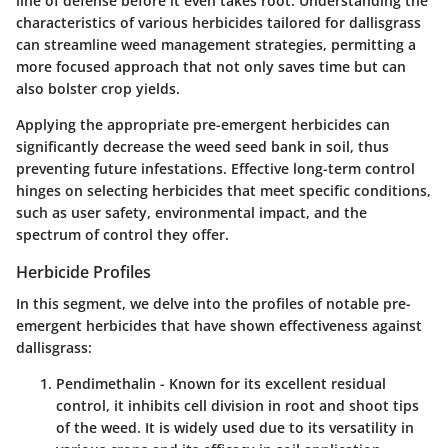
line of defense before it even takes root. Understanding the
characteristics of various herbicides tailored for dallisgrass
can streamline weed management strategies, permitting a
more focused approach that not only saves time but can
also bolster crop yields.
Applying the appropriate pre-emergent herbicides can
significantly decrease the weed seed bank in soil, thus
preventing future infestations. Effective long-term control
hinges on selecting herbicides that meet specific conditions,
such as user safety, environmental impact, and the
spectrum of control they offer.
Herbicide Profiles
In this segment, we delve into the profiles of notable pre-
emergent herbicides that have shown effectiveness against
dallisgrass:
Pendimethalin
- Known for its excellent residual
control, it inhibits cell division in root and shoot tips
of the weed. It is widely used due to its versatility in