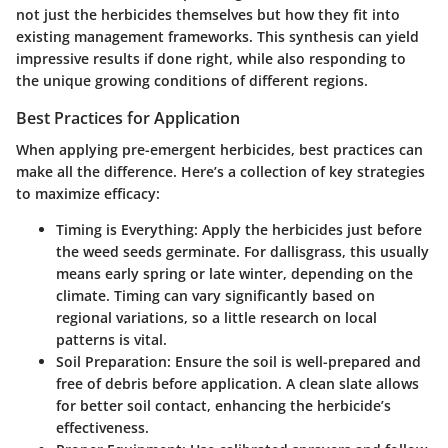
not just the herbicides themselves but how they fit into
existing management frameworks. This synthesis can yield
impressive results if done right, while also responding to
the unique growing conditions of different regions.
Best Practices for Application
When applying pre-emergent herbicides, best practices can
make all the difference. Here’s a collection of key strategies
to maximize efficacy:
Timing is Everything
: Apply the herbicides just before
the weed seeds germinate. For dallisgrass, this usually
means early spring or late winter, depending on the
climate. Timing can vary significantly based on
regional variations, so a little research on local
patterns is vital.
Soil Preparation
: Ensure the soil is well-prepared and
free of debris before application. A clean slate allows
for better soil contact, enhancing the herbicide’s
effectiveness.