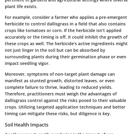
plant life exists.
For example, consider a farmer who applies a pre-emergent
herbicide to control dallisgrass in a field that also contains
crops like tomatoes or corn. If the herbicide isn’t applied
accurately or the timing is off, it could inhibit the growth of
these crops as well. The herbicide’s active ingredients might
not just linger in the soil but can be absorbed by
surrounding plants during their germination phase or even
impact seedling vigor.
Moreover, symptoms of non-target plant damage can
manifest as stunted growth, distorted leaves, or even
complete failure to thrive, leading to reduced yields.
Therefore, practitioners must weigh the advantages of
dallisgrass control against the risks posed to their valuable
crops. Utilizing targeted application techniques and better
timing can mitigate these risks, but diligence is key.
Soil Health Impacts