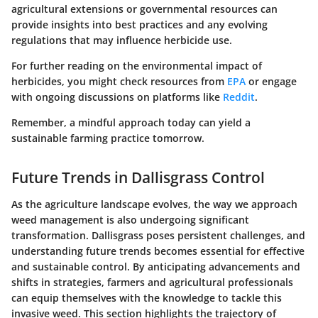
agricultural extensions or governmental resources can
provide insights into best practices and any evolving
regulations that may influence herbicide use.
For further reading on the environmental impact of
herbicides, you might check resources from
EPA
or engage
with ongoing discussions on platforms like
Reddit
.
Remember, a mindful approach today can yield a
sustainable farming practice tomorrow.
Future Trends in Dallisgrass Control
As the agriculture landscape evolves, the way we approach
weed management is also undergoing significant
transformation. Dallisgrass poses persistent challenges, and
understanding future trends becomes essential for effective
and sustainable control. By anticipating advancements and
shifts in strategies, farmers and agricultural professionals
can equip themselves with the knowledge to tackle this
invasive weed. This section highlights the trajectory of