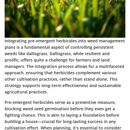
Integrating pre-emergent herbicides into weed management
plans is a fundamental aspect of controlling persistent
weeds like dallisgrass. Dallisgrass, while resilient and
prolific, offers quite a challenge for farmers and land
managers. The integration process allows for a multifaceted
approach, ensuring that herbicides complement various
other cultivation practices, rather than stand alone. This
strategy supports long-term effectiveness and sustainable
agricultural practices.
Pre-emergent herbicides serve as a preventive measure,
blocking weed seed germination before they even get a
fighting chance. This is akin to laying a foundation before
building a house—crucial for long-lasting success in any
cultivation effort. When planning, it’s essential to consider