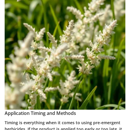
Application Timing and Methods
Timing is everything when it comes to using pre-emergent
herbicides. If the product is applied too early or too late, it