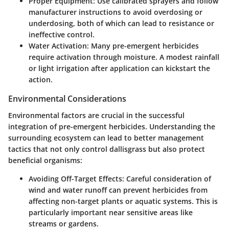
Proper Equipment
: Use calibrated sprayers and follow
manufacturer instructions to avoid overdosing or
underdosing, both of which can lead to resistance or
ineffective control.
Water Activation
: Many pre-emergent herbicides
require activation through moisture. A modest rainfall
or light irrigation after application can kickstart the
action.
Environmental Considerations
Environmental factors are crucial in the successful
integration of pre-emergent herbicides. Understanding the
surrounding ecosystem can lead to better management
tactics that not only control dallisgrass but also protect
beneficial organisms:
Avoiding Off-Target Effects
: Careful consideration of
wind and water runoff can prevent herbicides from
affecting non-target plants or aquatic systems. This is
particularly important near sensitive areas like
streams or gardens.