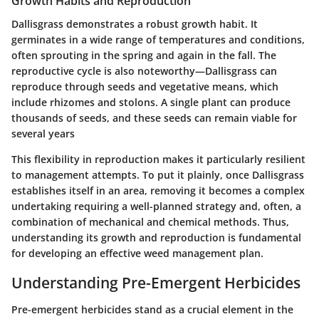
Growth Habits and Reproduction
Dallisgrass demonstrates a robust growth habit. It
germinates in a wide range of temperatures and conditions,
often sprouting in the spring and again in the fall. The
reproductive cycle is also noteworthy—Dallisgrass can
reproduce through seeds and vegetative means, which
include rhizomes and stolons. A single plant can produce
thousands of seeds, and these seeds can remain viable for
several years
This flexibility in reproduction makes it particularly resilient
to management attempts. To put it plainly, once Dallisgrass
establishes itself in an area, removing it becomes a complex
undertaking requiring a well-planned strategy and, often, a
combination of mechanical and chemical methods. Thus,
understanding its growth and reproduction is fundamental
for developing an effective weed management plan.
Understanding Pre-Emergent Herbicides
Pre-emergent herbicides stand as a crucial element in the