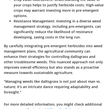
your crops helps to justify herbicide costs. High-value
crops may warrant investing more in pre-emergent
options.
Resistance Management
: Investing in a diverse weed
management strategy, including pre-emergents, can
significantly reduce the likelihood of resistance
developing, saving costs in the long run.
By carefully integrating pre-emergent herbicides into weed
management plans, the agricultural community can
enhance their strategies for controlling dallisgrass and
other troublesome weeds. This nuanced approach not only
improves overall efficiency but also stands as a proactive
measure towards sustainable agriculture.
"Managing weeds like dallisgrass is not just about man vs.
nature; it's an intricate dance requiring adaptability and
foresight."
For more detailed information, you might check additional