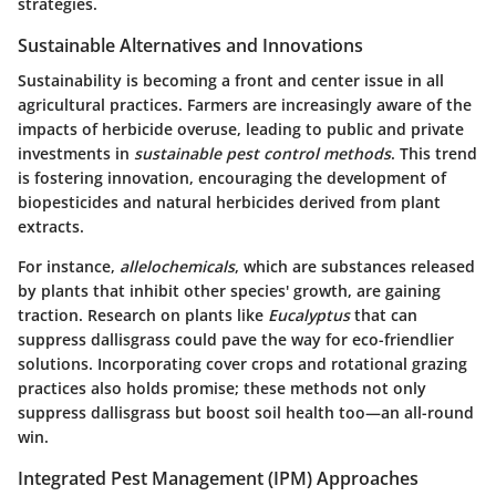
strategies.
Sustainable Alternatives and Innovations
Sustainability is becoming a front and center issue in all
agricultural practices. Farmers are increasingly aware of the
impacts of herbicide overuse, leading to public and private
investments in
sustainable pest control methods
. This trend
is fostering innovation, encouraging the development of
biopesticides and natural herbicides derived from plant
extracts.
For instance,
allelochemicals
, which are substances released
by plants that inhibit other species' growth, are gaining
traction. Research on plants like
Eucalyptus
that can
suppress dallisgrass could pave the way for eco-friendlier
solutions. Incorporating cover crops and rotational grazing
practices also holds promise; these methods not only
suppress dallisgrass but boost soil health too—an all-round
win.
Integrated Pest Management (IPM) Approaches