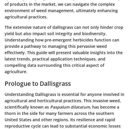
of products in the market, we can navigate the complex
environment of weed management, ultimately enhancing
agricultural practices.
The extensive nature of dallisgrass can not only hinder crop
yield but also impact soil integrity and biodiversity.
Understanding how pre-emergent herbicides function can
provide a pathway to managing this pervasive weed
effectively. This guide will present valuable insights into the
latest trends, practical application techniques, and
compelling data surrounding this critical aspect of
agriculture.
Prologue to Dallisgrass
Understanding Dallisgrass is essential for anyone involved in
agricultural and horticultural practices. This invasive weed,
scientifically known as
Paspalum dilatatum
, has become a
thorn in the side for many farmers across the southern
United States and other regions. Its resilience and rapid
reproductive cycle can lead to substantial economic losses