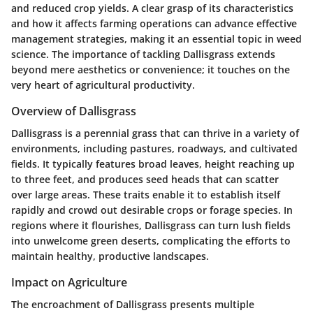
and reduced crop yields. A clear grasp of its characteristics
and how it affects farming operations can advance effective
management strategies, making it an essential topic in weed
science. The importance of tackling Dallisgrass extends
beyond mere aesthetics or convenience; it touches on the
very heart of agricultural productivity.
Overview of Dallisgrass
Dallisgrass is a perennial grass that can thrive in a variety of
environments, including pastures, roadways, and cultivated
fields. It typically features broad leaves, height reaching up
to three feet, and produces seed heads that can scatter
over large areas. These traits enable it to establish itself
rapidly and crowd out desirable crops or forage species. In
regions where it flourishes, Dallisgrass can turn lush fields
into unwelcome green deserts, complicating the efforts to
maintain healthy, productive landscapes.
Impact on Agriculture
The encroachment of Dallisgrass presents multiple