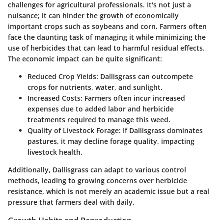
challenges for agricultural professionals. It's not just a
nuisance; it can hinder the growth of economically
important crops such as soybeans and corn. Farmers often
face the daunting task of managing it while minimizing the
use of herbicides that can lead to harmful residual effects.
The economic impact can be quite significant:
Reduced Crop Yields:
Dallisgrass can outcompete
crops for nutrients, water, and sunlight.
Increased Costs:
Farmers often incur increased
expenses due to added labor and herbicide
treatments required to manage this weed.
Quality of Livestock Forage:
If Dallisgrass dominates
pastures, it may decline forage quality, impacting
livestock health.
Additionally, Dallisgrass can adapt to various control
methods, leading to growing concerns over herbicide
resistance, which is not merely an academic issue but a real
pressure that farmers deal with daily.