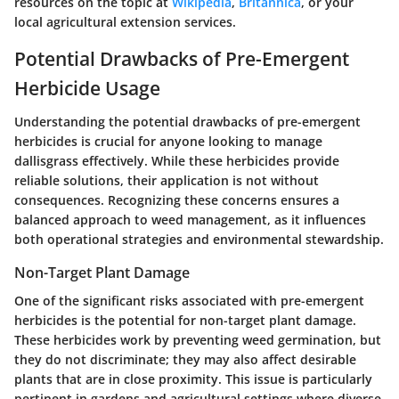
resources on the topic at
Wikipedia
,
Britannica
, or your
local agricultural extension services.
Potential Drawbacks of Pre-Emergent
Herbicide Usage
Understanding the potential drawbacks of pre-emergent
herbicides is crucial for anyone looking to manage
dallisgrass effectively. While these herbicides provide
reliable solutions, their application is not without
consequences. Recognizing these concerns ensures a
balanced approach to weed management, as it influences
both operational strategies and environmental stewardship.
Non-Target Plant Damage
One of the significant risks associated with pre-emergent
herbicides is the potential for non-target plant damage.
These herbicides work by preventing weed germination, but
they do not discriminate; they may also affect desirable
plants that are in close proximity. This issue is particularly
pertinent in gardens and agricultural settings where diverse