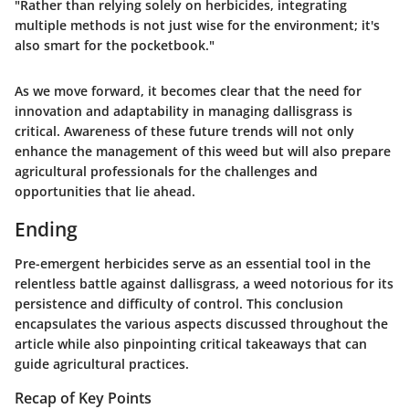
"Rather than relying solely on herbicides, integrating
multiple methods is not just wise for the environment; it's
also smart for the pocketbook."
As we move forward, it becomes clear that the need for
innovation and adaptability in managing dallisgrass is
critical. Awareness of these future trends will not only
enhance the management of this weed but will also prepare
agricultural professionals
for the challenges and
opportunities that lie ahead.
Ending
Pre-emergent herbicides serve as an essential tool in the
relentless battle against dallisgrass, a weed notorious for its
persistence and difficulty of control. This conclusion
encapsulates the various aspects discussed throughout the
article while also pinpointing critical takeaways that can
guide agricultural practices.
Recap of Key Points