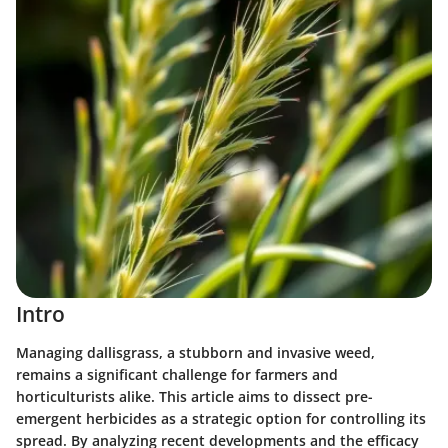
Intro
Managing dallisgrass, a stubborn and invasive weed,
remains a significant challenge for farmers and
horticulturists alike. This article aims to dissect pre-
emergent herbicides as a strategic option for controlling its
spread. By analyzing recent developments and the efficacy