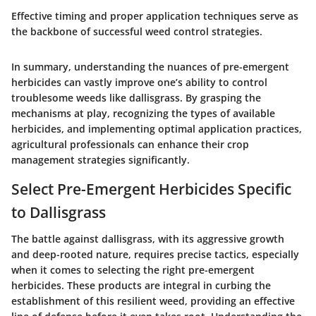
Effective timing and proper application techniques serve as
the backbone of successful weed control strategies.
In summary, understanding the nuances of pre-emergent
herbicides can vastly improve one’s ability to control
troublesome weeds like dallisgrass. By grasping the
mechanisms at play, recognizing the types of available
herbicides, and implementing optimal application practices,
agricultural professionals can enhance their crop
management strategies significantly.
Select Pre-Emergent Herbicides Specific
to Dallisgrass
The battle against dallisgrass, with its aggressive growth
and deep-rooted nature, requires precise tactics, especially
when it comes to selecting the right pre-emergent
herbicides. These products are integral in curbing the
establishment of this resilient weed, providing an effective