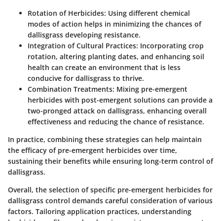
Rotation of Herbicides
: Using different chemical
modes of action helps in minimizing the chances of
dallisgrass developing resistance.
Integration of Cultural Practices
: Incorporating crop
rotation, altering planting dates, and enhancing soil
health can create an environment that is less
conducive for dallisgrass to thrive.
Combination Treatments
: Mixing pre-emergent
herbicides with post-emergent solutions can provide a
two-pronged attack on dallisgrass, enhancing overall
effectiveness and reducing the chance of resistance.
In practice, combining these strategies can help maintain
the efficacy of pre-emergent herbicides over time,
sustaining their benefits while ensuring long-term control of
dallisgrass.
Overall
, the selection of specific pre-emergent herbicides for
dallisgrass control demands careful consideration of various
factors. Tailoring application practices, understanding