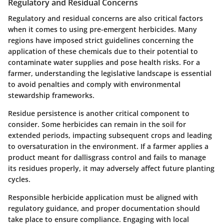
Regulatory and Residual Concerns
Regulatory and residual concerns are also critical factors
when it comes to using pre-emergent herbicides. Many
regions have imposed strict guidelines concerning the
application of these chemicals due to their potential to
contaminate water supplies and pose health risks. For a
farmer, understanding the legislative landscape is essential
to avoid penalties and comply with environmental
stewardship frameworks.
Residue persistence is another critical component to
consider. Some herbicides can remain in the soil for
extended periods, impacting subsequent crops and leading
to oversaturation in the environment. If a farmer applies a
product meant for dallisgrass control and fails to manage
its residues properly, it may adversely affect future planting
cycles.
Responsible herbicide application must be aligned with
regulatory guidance, and proper documentation should
take place to ensure compliance. Engaging with local