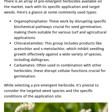
There is an array of pre-emergent herbicides available on
the market, each with its specific application and target
weeds. Here’s a glance at some commonly used types:
Organophosphates
: These work by disrupting specific
biochemical pathways crucial for seed germination,
making them suitable for various turf and agricultural
applications.
Chloracetamides
: This group includes products like
acetochlor and s-metolachlor, which inhibit seedling
growth effectively against a wide variety of species,
including dallisgrass.
Carbamates
: Often used in combination with other
herbicides, these disrupt cellular functions crucial for
germination.
While selecting a pre-emergent herbicide, it’s pivotal to
consider the targeted weed species and the specific
conditions of the application site.