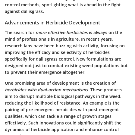
control methods, spotlighting what is ahead in the fight
against dallisgrass.
Advancements in Herbicide Development
The search for
more effective herbicides
is always on the
mind of professionals in agriculture. In recent years,
research labs have been buzzing with activity, focusing on
improving the efficacy and selectivity of herbicides
specifically for dallisgrass control. New formulations are
designed not just to combat existing weed populations but
to prevent their emergence altogether.
One promising area of development is the creation of
herbicides with dual-action mechanisms
. These products
aim to disrupt multiple biological pathways in the weed,
reducing the likelihood of resistance. An example is the
pairing of pre-emergent herbicides with post-emergent
qualities, which can tackle a range of growth stages
effectively. Such innovations could significantly shift the
dynamics of herbicide application and enhance control