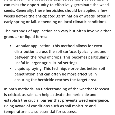
can miss the opportunity to effectively germinate the weed
seeds. Generally, these herbicides should be applied a few
weeks before the anticipated germination of weeds, often in
early spring or fall, depending on local climatic conditions.
The methods of application can vary but often involve either
granular or liquid forms:
Granular application
: This method allows for even
distribution across the soil surface, typically around -
between the rows of crops. This becomes particularly
useful in larger agricultural settings.
Liquid spraying
: This technique provides better soil
penetration and can often be more effective in
ensuring the herbicide reaches the target area.
In both methods, an understanding of the weather forecast
is critical, as rain can help activate the herbicide and
establish the crucial barrier that prevents weed emergence.
Being aware of conditions such as soil moisture and
temperature is also essential for success.