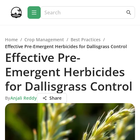
Home
/
Crop Management
/
Best Practices
/
Effective Pre-Emergent Herbicides for Dallisgrass Control
Effective Pre-
Emergent Herbicides
for Dallisgrass Control
By
Anjali Reddy
Share