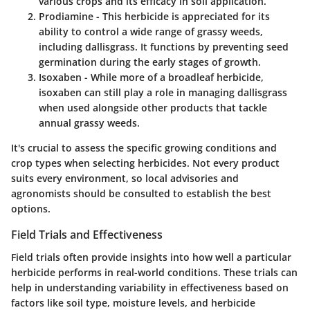
various crops and its efficacy in soil application.
Prodiamine
- This herbicide is appreciated for its
ability to control a wide range of grassy weeds,
including dallisgrass. It functions by preventing seed
germination during the early stages of growth.
Isoxaben
- While more of a broadleaf herbicide,
isoxaben can still play a role in managing dallisgrass
when used alongside other products that tackle
annual grassy weeds.
It's crucial to assess the specific growing conditions and
crop types when selecting herbicides. Not every product
suits every environment, so local advisories and
agronomists should be consulted to establish the best
options.
Field Trials and Effectiveness
Field trials often provide insights into how well a particular
herbicide performs in real-world conditions. These trials can
help in understanding variability in effectiveness based on
factors like soil type, moisture levels, and herbicide