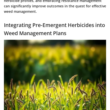
herbicide profiles, and embracing resistance management
can significantly improve outcomes in the quest for effective
weed management.
Integrating Pre-Emergent Herbicides into
Weed Management Plans