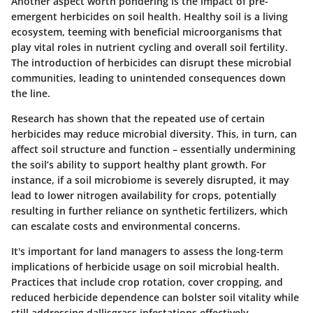
Another aspect worth pondering is the impact of pre-
emergent herbicides on soil health. Healthy soil is a living
ecosystem, teeming with beneficial microorganisms that
play vital roles in nutrient cycling and overall soil fertility.
The introduction of herbicides can disrupt these microbial
communities, leading to unintended consequences down
the line.
Research has shown that the repeated use of certain
herbicides may reduce microbial diversity. This, in turn, can
affect soil structure and function – essentially undermining
the soil’s ability to support healthy plant growth. For
instance, if a soil microbiome is severely disrupted, it may
lead to lower nitrogen availability for crops, potentially
resulting in further reliance on synthetic fertilizers, which
can escalate costs and environmental concerns.
It's important for land managers to assess the long-term
implications of herbicide usage on soil microbial health.
Practices that include crop rotation, cover cropping, and
reduced herbicide dependence can bolster soil vitality while
still addressing dallisgrass infestations effectively.