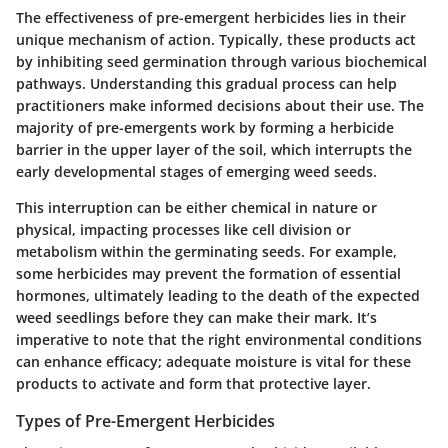
The effectiveness of pre-emergent herbicides lies in their
unique mechanism of action. Typically, these products act
by inhibiting seed germination through various biochemical
pathways. Understanding this gradual process can help
practitioners make informed decisions about their use. The
majority of pre-emergents work by forming a herbicide
barrier in the upper layer of the soil, which interrupts the
early developmental stages of emerging weed seeds.
This interruption can be either chemical in nature or
physical, impacting processes like cell division or
metabolism within the germinating seeds. For example,
some herbicides may prevent the formation of essential
hormones, ultimately leading to the death of the expected
weed seedlings before they can make their mark. It’s
imperative to note that the right environmental conditions
can enhance efficacy; adequate moisture is vital for these
products to activate and form that protective layer.
Types of Pre-Emergent Herbicides