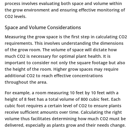
process involves evaluating both space and volume within
the grow environment and ensuring effective monitoring of
CO2 levels.
Space and Volume Considerations
Measuring the grow space is the first step in calculating CO2
requirements. This involves understanding the dimensions
of the grow room. The volume of space will dictate how
much CO2 is necessary for optimal plant health. It is
important to consider not only the square footage but also
the height of the room. Higher grow spaces may require
additional CO2 to reach effective concentrations
throughout the area.
For example, a room measuring 10 feet by 10 feet with a
height of 8 feet has a total volume of 800 cubic feet. Each
cubic foot requires a certain level of CO2 to ensure plants
receive sufficient amounts over time. Calculating the right
volume thus facilitates determining how much CO2 must be
delivered, especially as plants grow and their needs change.