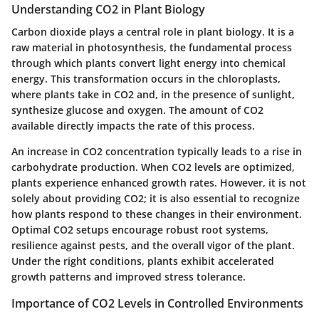
Understanding CO2 in Plant Biology
Carbon dioxide plays a central role in plant biology. It is a
raw material in photosynthesis, the fundamental process
through which plants convert light energy into chemical
energy. This transformation occurs in the chloroplasts,
where plants take in CO2 and, in the presence of sunlight,
synthesize glucose and oxygen. The amount of CO2
available directly impacts the rate of this process.
An increase in CO2 concentration typically leads to a rise in
carbohydrate production. When CO2 levels are optimized,
plants experience enhanced growth rates. However, it is not
solely about providing CO2; it is also essential to recognize
how plants respond to these changes in their environment.
Optimal CO2 setups encourage robust root systems,
resilience against pests, and the overall vigor of the plant.
Under the right conditions, plants exhibit accelerated
growth patterns and improved stress tolerance.
Importance of CO2 Levels in Controlled Environments