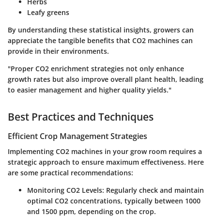
Herbs
Leafy greens
By understanding these statistical insights, growers can
appreciate the tangible benefits that CO2 machines can
provide in their environments.
"Proper CO2 enrichment strategies not only enhance
growth rates but also improve overall plant health, leading
to easier management and higher quality yields."
Best Practices and Techniques
Efficient Crop Management Strategies
Implementing CO2 machines in your grow room requires a
strategic approach to ensure maximum effectiveness. Here
are some practical recommendations:
Monitoring CO2 Levels:
Regularly check and maintain
optimal CO2 concentrations, typically between 1000
and 1500 ppm, depending on the crop.