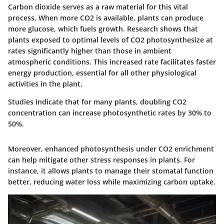
Carbon dioxide serves as a raw material for this vital
process. When more CO2 is available, plants can produce
more glucose, which fuels growth. Research shows that
plants exposed to optimal levels of CO2 photosynthesize at
rates significantly higher than those in ambient
atmospheric conditions. This increased rate facilitates faster
energy production, essential for all other physiological
activities in the plant.
Studies indicate that for many plants, doubling CO2
concentration can increase photosynthetic rates by 30% to
50%.
Moreover, enhanced photosynthesis under CO2 enrichment
can help mitigate other stress responses in plants. For
instance, it allows plants to manage their stomatal function
better, reducing water loss while maximizing carbon uptake.