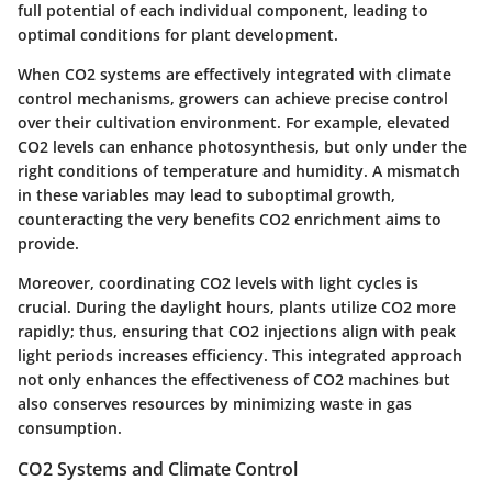
full potential of each individual component, leading to
optimal conditions for plant development.
When CO2 systems are effectively integrated with climate
control mechanisms, growers can achieve precise control
over their cultivation environment. For example, elevated
CO2 levels can enhance photosynthesis, but only under the
right conditions of temperature and humidity. A mismatch
in these variables may lead to suboptimal growth,
counteracting the very benefits CO2 enrichment aims to
provide.
Moreover, coordinating CO2 levels with light cycles is
crucial. During the daylight hours, plants utilize CO2 more
rapidly; thus, ensuring that CO2 injections align with peak
light periods increases efficiency. This integrated approach
not only enhances the effectiveness of CO2 machines but
also conserves resources by minimizing waste in gas
consumption.
CO2 Systems and Climate Control