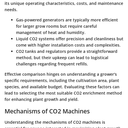
its unique operating characteristics, costs, and maintenance
needs.
Gas-powered generators
are typically more efficient
for larger grow rooms but require careful
management of heat and humidity.
Liquid CO2 systems
offer precision and cleanliness but
come with higher installation costs and complexities.
CO2 tanks and regulators
provide a straightforward
method, but their upkeep can lead to logistical
challenges regarding frequent refills.
Effective comparison hinges on understanding a grower's
specific requirements, including the cultivation area, plant
species, and available budget. Evaluating these factors can
lead to selecting the most suitable CO2 enrichment method
for enhancing plant growth and yield.
Mechanisms of CO2 Machines
Understanding the mechanisms of CO2 machines is