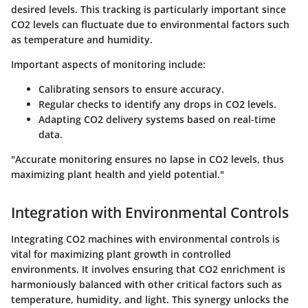
desired levels. This tracking is particularly important since
CO2 levels can fluctuate due to environmental factors such
as temperature and humidity.
Important aspects of monitoring include:
Calibrating sensors to ensure accuracy.
Regular checks to identify any drops in CO2 levels.
Adapting CO2 delivery systems based on real-time
data.
"Accurate monitoring ensures no lapse in CO2 levels, thus
maximizing plant health and yield potential."
Integration with Environmental Controls
Integrating CO2 machines with environmental controls is
vital for maximizing plant growth in controlled
environments. It involves ensuring that CO2 enrichment is
harmoniously balanced with other critical factors such as
temperature, humidity, and light. This synergy unlocks the