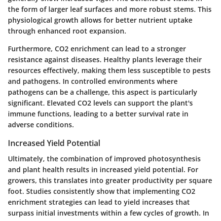
the form of larger leaf surfaces and more robust stems. This
physiological growth allows for better nutrient uptake
through enhanced root expansion.
Furthermore, CO2 enrichment can lead to a stronger
resistance against diseases. Healthy plants leverage their
resources effectively, making them less susceptible to pests
and pathogens. In controlled environments where
pathogens can be a challenge, this aspect is particularly
significant. Elevated CO2 levels can support the plant's
immune functions, leading to a better survival rate in
adverse conditions.
Increased Yield Potential
Ultimately, the combination of improved photosynthesis
and plant health results in increased yield potential.
For
growers, this translates into greater productivity per square
foot. Studies consistently show that implementing CO2
enrichment strategies can lead to yield increases that
surpass initial investments within a few cycles of growth. In