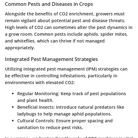
Common Pests and Diseases in Crops
Alongside the benefits of CO2 enrichment, growers must
remain vigilant about potential pest and disease threats.
High levels of CO2 can sometimes alter the pest dynamics in
a grow room. Common pests include aphids, spider mites,
and whiteflies, which can thrive if not managed
appropriately.
Integrated Pest Management Strategies
Utilizing integrated pest management (IPM) strategies can
be effective in controlling infestations, particularly in
environments with elevated CO2:
Regular Monitoring:
Keep track of pest populations
and plant health.
Beneficial Insects:
Introduce natural predators like
ladybugs to help manage aphid populations.
Cultural Controls:
Ensure proper spacing and
sanitation to reduce pest risks.