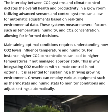
The interplay between CO2 systems and climate control
dictates the overall health and productivity in a grow room.
Utilizing advanced sensors and control systems can allow
for automatic adjustments based on real-time
environmental data. These systems measure several factors
such as temperature, humidity, and CO2 concentration,
allowing for informed decisions.
Maintaining optimal conditions requires understanding how
CO2 levels influence temperature and humidity. For
instance, higher CO2 concentrations can lead to higher
temperatures if not managed appropriately. This is why
integrating CO2 machines with climate control is not
optional; it is essential for sustaining a thriving growing
environment. Growers can employ various equipment such
as thermostats and humidistats to monitor conditions and
adjust settings automatically.