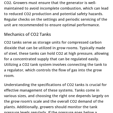
CO2. Growers must ensure that the generator is well-
maintained to avoid incomplete combustion, which can lead
to reduced CO2 production and potential safety hazards.
Regular checks on the settings and periodic servicing of the
unit are recommended to ensure optimal performance.
Mechanics of CO2 Tanks
CO2 tanks serve as storage units for compressed carbon
dioxide that can be utilized in grow rooms. Typically made
of steel, these tanks can hold CO2 at high pressure, allowing
for a concentrated supply that can be regulated easily.
Utilizing a CO2 tank system involves connecting the tank to
a regulator, which controls the flow of gas into the grow
room.
Understanding the specifications of CO2 tanks is crucial for
effective management of these systems. Tanks come in
various sizes, and choosing the right one depends largely on
the grow room's scale and the overall CO2 demand of the
plants. Additionally, growers should monitor the tank
pressure levels regularly. If the pressure goes below a