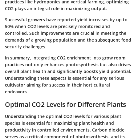
practices like hydroponics and vertical farming, optimizing
CO2 plays an integral role in maximizing output.
Successful growers have reported yield increases by up to
50% when CO2 levels are precisely monitored and
controlled. Such improvements are crucial in meeting the
demands of a growing population and the subsequent food
security challenges.
In summary, integrating CO2 enrichment into grow room
practices not only enhances photosynthesis but also drives
overall plant health and significantly boosts yield potential.
Understanding these aspects is essential for any serious
cultivator aiming for success in their horticultural
endeavors.
Optimal CO2 Levels for Different Plants
Understanding the
optimal CO2 levels
for various plant
species is essential for maximizing plant health and
productivity in controlled environments.
Carbon dioxide
serves as a critical component of photosynthesis, and its