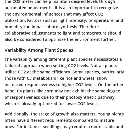
the
CO2 meter
can help maintain desired levels through
automated adjustments. It is also important to recognize
the environmental influences that may affect CO2
utilization. Factors such as light intensity, temperature, and
humidity can impact photosynthesis. Therefore,
collaborative adjustments to light and temperature should
also be considered to optimize the environment further.
Variability Among Plant Species
The variability among different plant species necessitates a
tailored approach when setting CO2 levels. Not all plants
utilize CO2 at the same efficiency. Some species, particularly
those with
C3 metabolism
like rice and wheat, show
increased responsiveness to higher CO2 levels. On the other
hand,
C4 plants
like corn may not exhibit the same degree
of responsiveness due to their photosynthetic pathway,
which is already optimized for lower CO2 levels.
Additionally, the stage of growth also matters. Young plants
often have different requirements compared to mature
ones. For instance, seedlings may require a more stable and