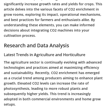
significantly increase growth rates and yields for crops. This
article delves into the various facets of CO2 enrichment in
grow rooms, exploring its impact, operational mechanisms,
and best practices for farmers and enthusiasts alike. By
understanding these elements, you can make informed
decisions about integrating CO2 machines into your
cultivation process.
Research and Data Analysis
Latest Trends in Agriculture and Horticulture
The agriculture sector is continually evolving with advanced
technologies and practices aimed at maximizing efficiency
and sustainability. Recently, CO2 enrichment has emerged
as a crucial trend among producers aiming to enhance plant
growth. Elevated CO2 levels can increase the rate of
photosynthesis, leading to more robust plants and
subsequently higher yields. This trend is increasingly
adopted in both commercial environments and home grow
setups.