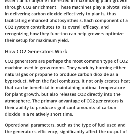
essential for anyone interested in maximizing plant growth
through CO2 enrichment. These machines play a pivotal role
in delivering carbon dioxide effectively to plants, thus
facilitating enhanced photosynthesis. Each component of a
CO2 system contributes to its overall efficacy, and
recognizing how they function can help growers optimize
their setup for maximum yield.
How CO2 Generators Work
CO2 generators are perhaps the most common type of CO2
machine used in grow rooms. They work by burning either
natural gas or propane to produce carbon dioxide as a
byproduct. When the fuel combusts, it not only creates heat
that can be beneficial in maintaining optimal temperature
for plant growth, but also releases CO2 directly into the
atmosphere. The primary advantage of CO2 generators is
their ability to produce significant amounts of carbon
dioxide in a relatively short time.
Operational parameters, such as the type of fuel used and
the generator's efficiency, significantly affect the output of