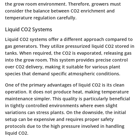
the grow room environment. Therefore, growers must
consider the balance between CO2 enrichment and
temperature regulation carefully.
Liquid CO2 Systems
Liquid CO2 systems offer a different approach compared to
gas generators. They utilize pressurized liquid CO2 stored in
tanks. When required, the CO2 is evaporated, releasing gas
into the grow room. This system provides precise control
over CO2 delivery, making it suitable for various plant
species that demand specific atmospheric conditions.
One of the primary advantages of liquid CO2 is its
clean
operation
. It does not produce heat, making temperature
maintenance simpler. This quality is particularly beneficial
in tightly controlled environments where even slight
variations can stress plants. On the downside, the initial
setup can be expensive and requires proper safety
protocols due to the high pressure involved in handling
liquid CO2.