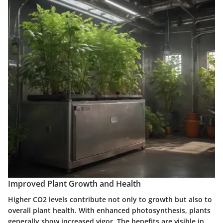
Improved Plant Growth and Health
Higher CO2 levels contribute not only to growth but also to
overall plant health.
With enhanced photosynthesis, plants
generally show increased vigor. The benefits are visible in