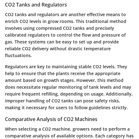
CO2 Tanks and Regulators
CO2 tanks and regulators are another effective means to
enrich CO2 levels in grow rooms. This traditional method
involves using compressed CO2 tanks and precisely
calibrated regulators to control the flow and pressure of
gas. These systems can be easy to set up and provide
reliable CO2 delivery without drastic temperature
fluctuations.
Regulators are key to maintaining stable CO2 levels. They
help to ensure that the plants receive the appropriate
amount based on growth stages. However, this method
does necessitate regular monitoring of tank levels and may
require frequent refilling, depending on usage. Additionally,
improper handling of CO2 tanks can pose safety risks,
making it necessary for users to follow guidelines strictly.
Comparative Analysis of CO2 Machines
When selecting a CO2 machine, growers need to perform a
comparative analysis of available options. Each category has