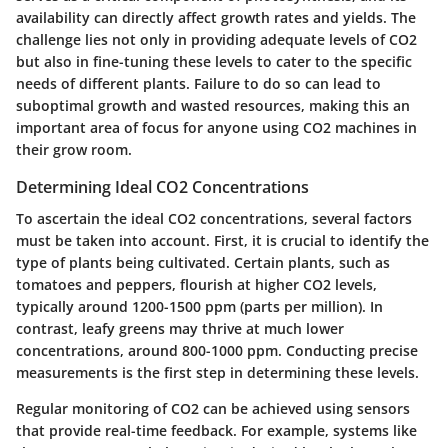
availability can directly affect growth rates and yields. The
challenge lies not only in providing adequate levels of CO2
but also in fine-tuning these levels to cater to the specific
needs of different plants. Failure to do so can lead to
suboptimal growth and wasted resources, making this an
important area of focus for anyone using CO2 machines in
their grow room.
Determining Ideal CO2 Concentrations
To ascertain the ideal CO2 concentrations, several factors
must be taken into account. First, it is crucial to identify the
type of plants being cultivated. Certain plants, such as
tomatoes and peppers, flourish at higher CO2 levels,
typically around 1200-1500 ppm (parts per million). In
contrast, leafy greens may thrive at much lower
concentrations, around 800-1000 ppm. Conducting precise
measurements is the first step in determining these levels.
Regular monitoring of CO2 can be achieved using sensors
that provide real-time feedback. For example, systems like