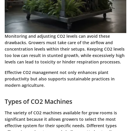
Monitoring and adjusting CO2 levels can avoid these
drawbacks. Growers must take care of the airflow and
concentration levels within their setups. Keeping CO2 levels
too low can result in stunted growth, while excessively high
levels can lead to toxicity or hinder respiration processes.
Effective CO2 management not only enhances plant
productivity but also supports sustainable practices in
modern agriculture.
Types of CO2 Machines
The variety of CO2 machines available for grow rooms is
significant because it allows growers to select the most
effective system for their specific needs. Different types