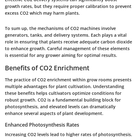
growth rates, but they require proper calibration to prevent
excess CO2 which may harm plants.
To sum up, the mechanisms of CO2 machines involve
generators, tanks, and delivery systems. Each plays a vital
role in ensuring that plants receive adequate carbon dioxide
to enhance growth. Careful management of these elements
is essential for any grower aiming for optimal results.
Benefits of CO2 Enrichment
The practice of CO2 enrichment within grow rooms presents
multiple advantages for plant cultivation. Understanding
these benefits helps cultivators optimize conditions for
robust growth. CO2 is a fundamental building block for
photosynthesis, and elevated levels can dramatically
enhance several aspects of plant development.
Enhanced Photosynthesis Rates
Increasing CO2 levels lead to higher rates of photosynthesis.