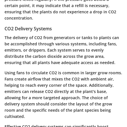
certain point, it may indicate that a refill is necessary,
ensuring that the plants do not experience a drop in CO2
concentration.
CO2 Delivery Systems
The delivery of CO2 from generators or tanks to plants can
be accomplished through various systems, including fans,
emitters, or drippers. Each system serves to evenly
distribute the carbon dioxide across the grow area,
ensuring that all plants have adequate access as needed.
Using fans to circulate CO2 is common in larger grow rooms.
Fans create airflow that mixes the CO2 with ambient air,
helping to reach every corner of the space. Additionally,
emitters can release CO2 directly at the plant's base,
allowing for a more targeted approach. The choice of
delivery system should consider the layout of the grow
room and the specific needs of the plant species being
cultivated.
Effective CO2 delivery systems can significantly boost