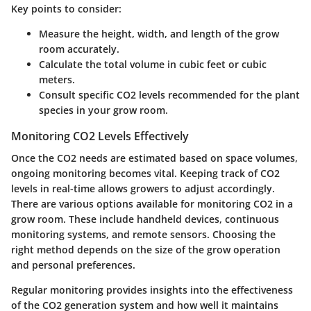
Key points to consider:
Measure the height, width, and length of the grow
room accurately.
Calculate the total volume in cubic feet or cubic
meters.
Consult specific CO2 levels recommended for the plant
species in your grow room.
Monitoring CO2 Levels Effectively
Once the CO2 needs are estimated based on space volumes,
ongoing monitoring becomes vital. Keeping track of CO2
levels in real-time allows growers to adjust accordingly.
There are various options available for monitoring CO2 in a
grow room. These include handheld devices, continuous
monitoring systems, and remote sensors. Choosing the
right method depends on the size of the grow operation
and personal preferences.
Regular monitoring provides insights into the effectiveness
of the CO2 generation system and how well it maintains