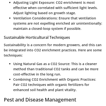
Adjusting Light Exposure:
CO2 enrichment is most
effective when correlated with sufficient light levels.
Adjust lighting based on growth stage.
Ventilation Considerations:
Ensure that ventilation
systems are not expelling enriched air unintentionally;
maintain a closed-loop system if possible.
Sustainable Horticultural Techniques
Sustainability is a concern for modern growers, and this can
be integrated into CO2 enrichment practices. Here are some
techniques:
Using Natural Gas as a CO2 Source:
This is a cleaner
method than traditional CO2 tanks and can be more
cost-effective in the long run.
Combining CO2 Enrichment with Organic Practices:
Pair CO2 techniques with organic fertilizers for
enhanced soil health and plant vitality.
Pest and Disease Management