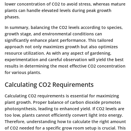
lower concentration of CO2 to avoid stress, whereas mature
plants can handle elevated levels during peak growth
phases.
In summary, balancing the CO2 levels according to species,
growth stage, and environmental conditions can
significantly enhance plant performance. This tailored
approach not only maximizes growth but also optimizes
resource utilization. As with any aspect of gardening,
experimentation and careful observation will yield the best
results in determining the most effective CO2 concentration
for various plants.
Calculating CO2 Requirements
Calculating CO2 requirements is essential for maximizing
plant growth. Proper balance of carbon dioxide promotes
photosynthesis, leading to enhanced yield. If CO2 levels are
too low, plants cannot efficiently convert light into energy.
Therefore, understanding how to calculate the right amount
of CO2 needed for a specific grow room setup is crucial. This