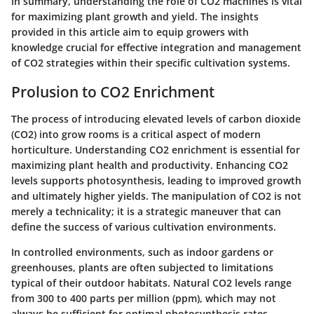
In summary, understanding the role of CO2 machines is vital
for maximizing plant growth and yield. The insights
provided in this article aim to equip growers with
knowledge crucial for effective integration and management
of CO2 strategies within their specific cultivation systems.
Prolusion to CO2 Enrichment
The process of introducing elevated levels of carbon dioxide
(CO2) into grow rooms is a critical aspect of modern
horticulture. Understanding CO2 enrichment is essential for
maximizing plant health and productivity. Enhancing CO2
levels supports photosynthesis, leading to improved growth
and ultimately higher yields. The manipulation of CO2 is not
merely a technicality; it is a strategic maneuver that can
define the success of various cultivation environments.
In controlled environments, such as indoor gardens or
greenhouses, plants are often subjected to limitations
typical of their outdoor habitats. Natural CO2 levels range
from 300 to 400 parts per million (ppm), which may not
always be sufficient for optimal photosynthesis rates,