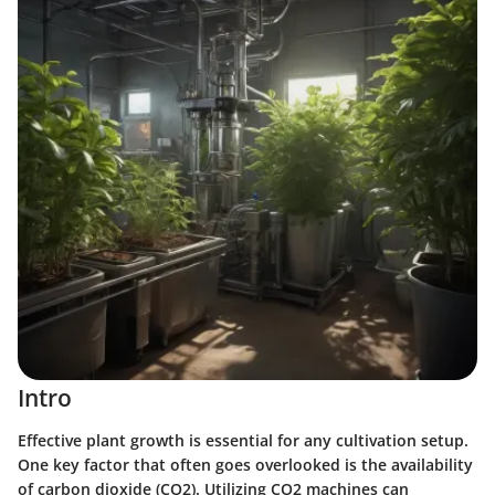
Intro
Effective plant growth is essential for any cultivation setup.
One key factor that often goes overlooked is the availability
of carbon dioxide (CO2). Utilizing CO2 machines can