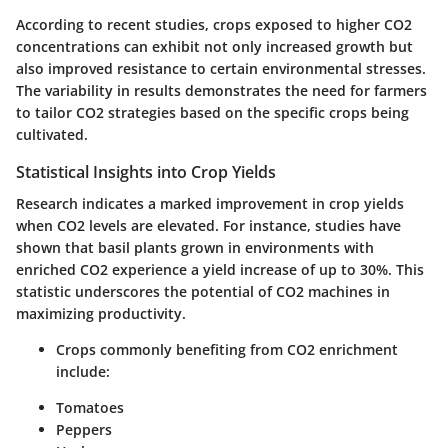
According to recent studies, crops exposed to higher CO2
concentrations can exhibit not only increased growth but
also improved resistance to certain environmental stresses.
The variability in results demonstrates the need for farmers
to tailor CO2 strategies based on the specific crops being
cultivated.
Statistical Insights into Crop Yields
Research indicates a marked improvement in crop yields
when CO2 levels are elevated. For instance, studies have
shown that basil plants grown in environments with
enriched CO2 experience a yield increase of up to 30%. This
statistic underscores the potential of CO2 machines in
maximizing productivity.
Crops commonly benefiting from CO2 enrichment
include:
Tomatoes
Peppers