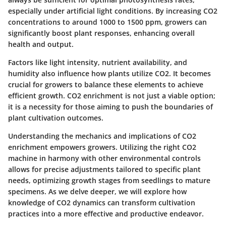
especially under artificial light conditions. By increasing CO2
concentrations to around 1000 to 1500 ppm, growers can
significantly boost plant responses, enhancing overall
health and output.
Factors like light intensity, nutrient availability, and
humidity also influence how plants utilize CO2. It becomes
crucial for growers to balance these elements to achieve
efficient growth. CO2 enrichment is not just a viable option;
it is a necessity for those aiming to push the boundaries of
plant cultivation outcomes.
Understanding the mechanics and implications of CO2
enrichment empowers growers. Utilizing the right CO2
machine in harmony with other environmental controls
allows for precise adjustments tailored to specific plant
needs, optimizing growth stages from seedlings to mature
specimens. As we delve deeper, we will explore how
knowledge of CO2 dynamics can transform cultivation
practices into a more effective and productive endeavor.