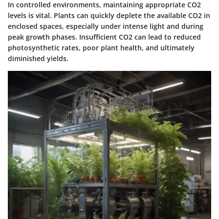
In controlled environments, maintaining appropriate CO2
levels is vital. Plants can quickly deplete the available CO2 in
enclosed spaces, especially under intense light and during
peak growth phases. Insufficient CO2 can lead to reduced
photosynthetic rates, poor plant health, and ultimately
diminished yields.