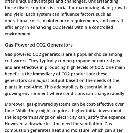
offer unique advantages and challenges. Understanding
these diverse options is crucial for maximizing plant growth
and yield. Each system can influence factors such as
operational costs, maintenance requirements, and overall
efficiency in enhancing CO2 levels within a controlled
environment.
Gas-Powered CO2 Generators
Gas-powered CO2 generators are a popular choice among
cultivators. They typically run on propane or natural gas
and are effective in producing high levels of CO2. One main
benefit is the
immediacy of CO2 production
; these
generators can adjust output based on the needs of the
plants in real-time. This adaptability is essential in a
growing environment where conditions can change rapidly.
Moreover, gas-powered systems can be cost-effective over
time. While they might require a higher initial investment,
the long-term savings on electricity can justify the expense.
However, a drawback is the
need for ventilation
. Gas
combustion generates heat and moisture, which can alter