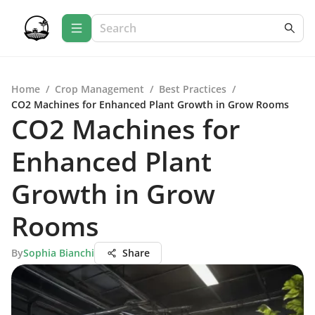
Home
/
Crop Management
/
Best Practices
/
CO2 Machines for Enhanced Plant Growth in Grow Rooms
CO2 Machines for
Enhanced Plant
Growth in Grow
Rooms
By
Sophia Bianchi
Share