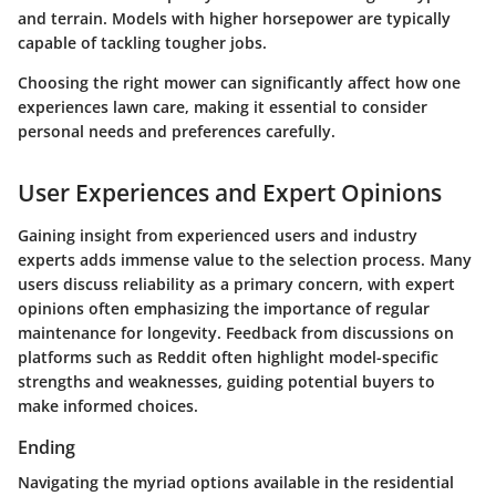
and terrain. Models with higher horsepower are typically
capable of tackling tougher jobs.
Choosing the right mower can significantly affect how one
experiences lawn care, making it essential to consider
personal needs and preferences carefully.
User Experiences and Expert Opinions
Gaining insight from experienced users and industry
experts adds immense value to the selection process. Many
users discuss reliability as a primary concern, with expert
opinions often emphasizing the importance of regular
maintenance for longevity. Feedback from discussions on
platforms such as Reddit often highlight model-specific
strengths and weaknesses, guiding potential buyers to
make informed choices.
Ending
Navigating the myriad options available in the residential