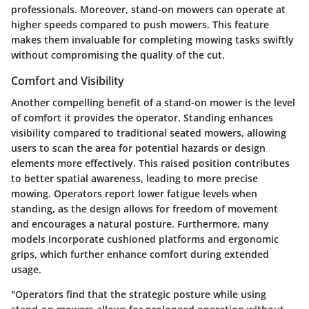
professionals. Moreover, stand-on mowers can operate at
higher speeds compared to push mowers. This feature
makes them invaluable for completing mowing tasks swiftly
without compromising the quality of the cut.
Comfort and Visibility
Another compelling benefit of a stand-on mower is the level
of comfort it provides the operator. Standing enhances
visibility compared to traditional seated mowers, allowing
users to scan the area for potential hazards or design
elements more effectively. This raised position contributes
to better spatial awareness, leading to more precise
mowing. Operators report lower fatigue levels when
standing, as the design allows for freedom of movement
and encourages a natural posture. Furthermore, many
models incorporate cushioned platforms and ergonomic
grips, which further enhance comfort during extended
usage.
"Operators find that the strategic posture while using