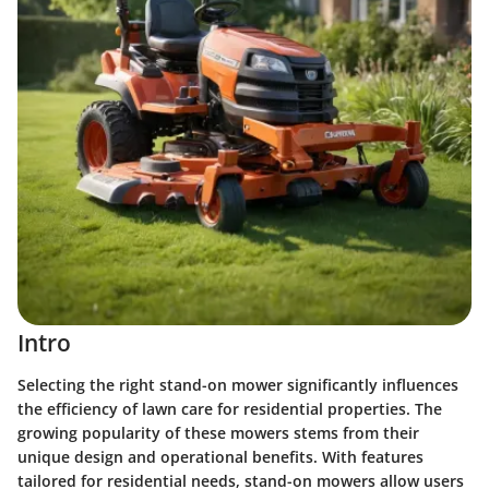
Intro
Selecting the right stand-on mower significantly influences
the efficiency of lawn care for residential properties. The
growing popularity of these mowers stems from their
unique design and operational benefits. With features
tailored for residential needs, stand-on mowers allow users