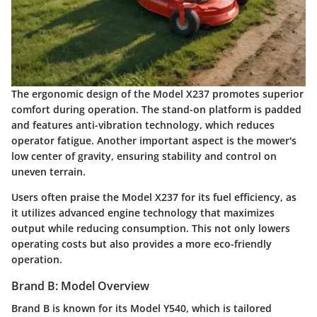
The ergonomic design of the Model X237 promotes superior
comfort during operation. The stand-on platform is padded
and features anti-vibration technology, which reduces
operator fatigue. Another important aspect is the mower's
low center of gravity, ensuring stability and control on
uneven terrain.
Users often praise the Model X237 for its fuel efficiency, as
it utilizes advanced engine technology that maximizes
output while reducing consumption. This not only lowers
operating costs but also provides a more eco-friendly
operation.
Brand B: Model Overview
Brand B is known for its Model Y540, which is tailored