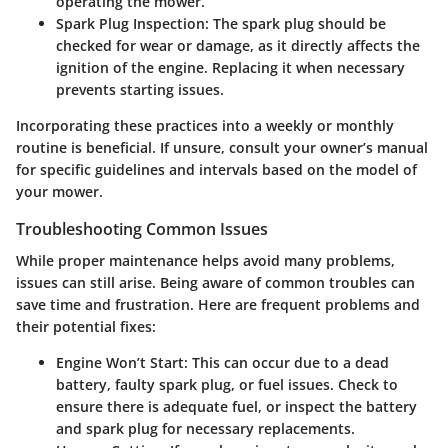
operating the mower.
Spark Plug Inspection:
The spark plug should be
checked for wear or damage, as it directly affects the
ignition of the engine. Replacing it when necessary
prevents starting issues.
Incorporating these practices into a weekly or monthly
routine is beneficial. If unsure, consult your owner’s manual
for specific guidelines and intervals based on the model of
your mower.
Troubleshooting Common Issues
While proper maintenance helps avoid many problems,
issues can still arise. Being aware of common troubles can
save time and frustration. Here are frequent problems and
their potential fixes:
Engine Won’t Start:
This can occur due to a dead
battery, faulty spark plug, or fuel issues. Check to
ensure there is adequate fuel, or inspect the battery
and spark plug for necessary replacements.