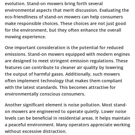
evolution. Stand-on mowers bring forth several
environmental aspects that merit discussion. Evaluating the
eco-friendliness of stand-on mowers can help consumers
make responsible choices. These choices are not just good
for the environment, but they often enhance the overall
mowing experience.
One important consideration is the potential for reduced
emissions. Stand-on mowers equipped with modern engines
are designed to meet stringent emission regulations. These
features can contribute to cleaner air quality by lowering
the output of harmful gases. Additionally, such mowers
often implement technology that makes them compliant
with the latest standards. This becomes attractive for
environmentally conscious consumers.
Another significant element is noise pollution. Most stand-
on mowers are engineered to operate quietly. Lower noise
levels can be beneficial in residential areas. It helps maintain
a peaceful environment. Many operators appreciate working
without excessive distraction.