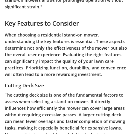
stand-on mowers allows for prolonged operation without
significant strain."
Key Features to Consider
When choosing a residential stand-on mower,
understanding the key features is essential. These aspects
determine not only the effectiveness of the mower but also
the overall user experience. Evaluating the right features
can significantly impact the quality of your lawn care
practices. Prioritizing function, durability, and convenience
will often lead to a more rewarding investment.
Cutting Deck Size
The cutting deck size is one of the fundamental factors to
assess when selecting a stand-on mower. It directly
influences how efficiently the mower can cover large areas
without requiring excessive passes. A larger cutting deck
can mean fewer overlaps and faster completion of mowing
tasks, making it especially beneficial for expansive lawns.