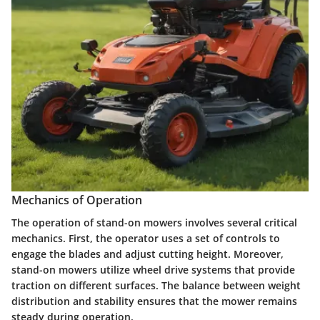
Mechanics of Operation
The operation of stand-on mowers involves several critical
mechanics. First, the operator uses a set of controls to
engage the blades and adjust cutting height. Moreover,
stand-on mowers utilize wheel drive systems that provide
traction on different surfaces. The balance between weight
distribution and stability ensures that the mower remains
steady during operation.