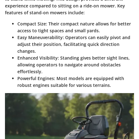
experience compared to sitting on a ride-on mower. Key
features of stand-on mowers include:
Compact Size:
Their compact nature allows for better
access to tight spaces and small yards.
Easy Maneuverability:
Operators can easily pivot and
adjust their position, facilitating quick direction
changes.
Enhanced Visibility:
Standing gives better sight lines,
allowing operators to navigate around obstacles
effortlessly.
Powerful Engines:
Most models are equipped with
robust engines suitable for various terrains.