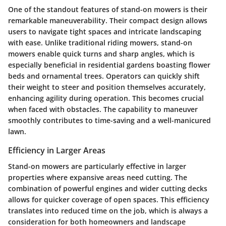
One of the standout features of stand-on mowers is their
remarkable maneuverability. Their compact design allows
users to navigate tight spaces and intricate landscaping
with ease. Unlike traditional riding mowers, stand-on
mowers enable quick turns and sharp angles, which is
especially beneficial in residential gardens boasting flower
beds and ornamental trees. Operators can quickly shift
their weight to steer and position themselves accurately,
enhancing agility during operation. This becomes crucial
when faced with obstacles. The capability to maneuver
smoothly contributes to time-saving and a well-manicured
lawn.
Efficiency in Larger Areas
Stand-on mowers are particularly effective in larger
properties where expansive areas need cutting. The
combination of powerful engines and wider cutting decks
allows for quicker coverage of open spaces. This efficiency
translates into reduced time on the job, which is always a
consideration for both homeowners and landscape