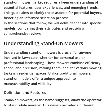
stand-on mower market requires a keen understanding of
essential features, user experiences, and emerging trends.
This guide aims to clarify these aspects for potential buyers,
fostering an informed selection process.
In the sections that follow, we will delve deeper into specific
models, comparing their attributes and providing
comprehensive reviews!
Understanding Stand-On Mowers
Understanding stand-on mowers is crucial for anyone
involved in lawn care, whether for personal use or
professional landscaping. These mowers combine efficiency,
speed, and precision, making them ideal for various mowing
tasks in residential spaces. Unlike traditional mowers,
stand-on models offer a unique approach to
maneuverability and visibility.
Definition and Features
Stand-on mowers, as the name suggests, allow the operator
to stand while mowing. This design provides a different