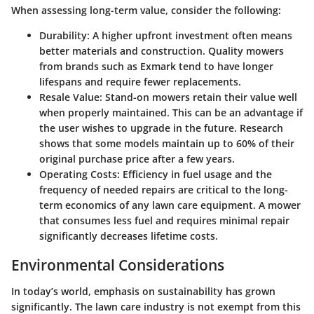
When assessing long-term value, consider the following:
Durability
: A higher upfront investment often means
better materials and construction. Quality mowers
from brands such as Exmark tend to have longer
lifespans and require fewer replacements.
Resale Value
: Stand-on mowers retain their value well
when properly maintained. This can be an advantage if
the user wishes to upgrade in the future. Research
shows that some models maintain up to 60% of their
original purchase price after a few years.
Operating Costs
: Efficiency in fuel usage and the
frequency of needed repairs are critical to the long-
term economics of any lawn care equipment. A mower
that consumes less fuel and requires minimal repair
significantly decreases lifetime costs.
Environmental Considerations
In today’s world, emphasis on sustainability has grown
significantly. The lawn care industry is not exempt from this