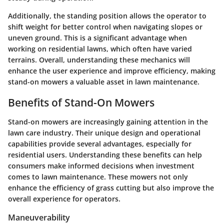
Additionally, the standing position allows the operator to
shift weight for better control when navigating slopes or
uneven ground. This is a significant advantage when
working on residential lawns, which often have varied
terrains. Overall, understanding these mechanics will
enhance the user experience and improve efficiency, making
stand-on mowers a valuable asset in lawn maintenance.
Benefits of Stand-On Mowers
Stand-on mowers are increasingly gaining attention in the
lawn care industry. Their unique design and operational
capabilities provide several advantages, especially for
residential users. Understanding these benefits can help
consumers make informed decisions when investment
comes to lawn maintenance. These mowers not only
enhance the efficiency of grass cutting but also improve the
overall experience for operators.
Maneuverability