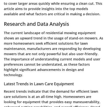
to cover larger areas quickly while ensuring a clean cut. This
article aims to provide insights into the top models
available and what factors are critical in making a decision.
Research and Data Analysis
The current landscape of residential mowing equipment
shows an upward trend in the usage of stand-on mowers. As
more homeowners seek efficient solutions for lawn
maintenance, manufacturers are responding by developing
mowers that are not only powerful but also user-friendly.
The importance of understanding current models and user
preferences cannot be understated, as these factors
highlight significant advancements in design and
technology.
Latest Trends in Lawn Care Equipment
Recent trends indicate that the demand for efficient lawn
care solutions is at an all-time high. Homeowners are
looking for equipment that provides easy maneuverability,