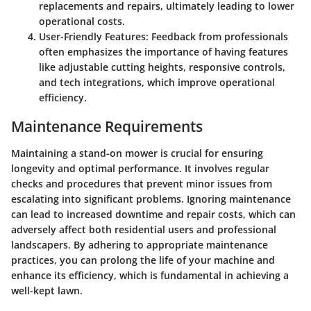
replacements and repairs, ultimately leading to lower
operational costs.
User-Friendly Features
: Feedback from professionals
often emphasizes the importance of having features
like adjustable cutting heights, responsive controls,
and tech integrations, which improve operational
efficiency.
Maintenance Requirements
Maintaining a stand-on mower is crucial for ensuring
longevity and optimal performance. It involves regular
checks and procedures that prevent minor issues from
escalating into significant problems. Ignoring maintenance
can lead to increased downtime and repair costs, which can
adversely affect both residential users and professional
landscapers. By adhering to appropriate maintenance
practices, you can prolong the life of your machine and
enhance its efficiency, which is fundamental in achieving a
well-kept lawn.