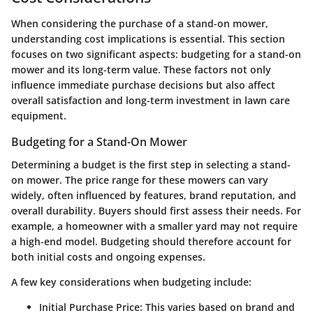
When considering the purchase of a stand-on mower,
understanding cost implications is essential. This section
focuses on two significant aspects: budgeting for a stand-on
mower and its long-term value. These factors not only
influence immediate purchase decisions but also affect
overall satisfaction and long-term investment in lawn care
equipment.
Budgeting for a Stand-On Mower
Determining a budget is the first step in selecting a stand-
on mower. The price range for these mowers can vary
widely, often influenced by features, brand reputation, and
overall durability. Buyers should first assess their needs. For
example, a homeowner with a smaller yard may not require
a high-end model. Budgeting should therefore account for
both initial costs and ongoing expenses.
A few key considerations when budgeting include:
Initial Purchase Price
: This varies based on brand and