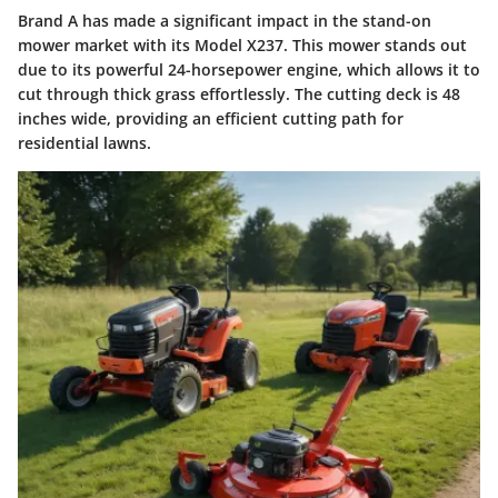
Brand A has made a significant impact in the stand-on
mower market with its Model X237. This mower stands out
due to its powerful 24-horsepower engine, which allows it to
cut through thick grass effortlessly. The cutting deck is 48
inches wide, providing an efficient cutting path for
residential lawns.