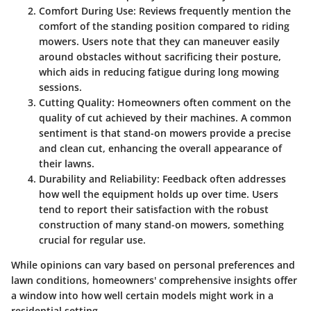
Comfort During Use
: Reviews frequently mention the
comfort of the standing position compared to riding
mowers. Users note that they can maneuver easily
around obstacles without sacrificing their posture,
which aids in reducing fatigue during long mowing
sessions.
Cutting Quality
: Homeowners often comment on the
quality of cut achieved by their machines. A common
sentiment is that stand-on mowers provide a precise
and clean cut, enhancing the overall appearance of
their lawns.
Durability and Reliability
: Feedback often addresses
how well the equipment holds up over time. Users
tend to report their satisfaction with the robust
construction of many stand-on mowers, something
crucial for regular use.
While opinions can vary based on personal preferences and
lawn conditions, homeowners' comprehensive insights offer
a window into how well certain models might work in a
residential setting.