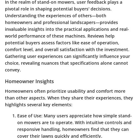
In the realm of stand-on mowers, user feedback plays a
pivotal role in shaping potential buyers' decisions.
Understanding the experiences of others—both
homeowners and professional landscapers—provides
invaluable insights into the practical applications and real-
world performance of these machines. Reviews help
potential buyers assess factors like ease of operation,
comfort level, and overall satisfaction with the investment.
Gathering user experiences can significantly influence your
choice, revealing nuances that specifications alone cannot
convey.
Homeowner Insights
Homeowners often prioritize usability and comfort more
than other aspects. When they share their experiences, they
highlights several key elements:
Ease of Use
: Many users appreciate how simple stand-
on mowers are to operate. With intuitive controls and
responsive handling, homeowners find that they can
cover their lawns quickly and efficiently.