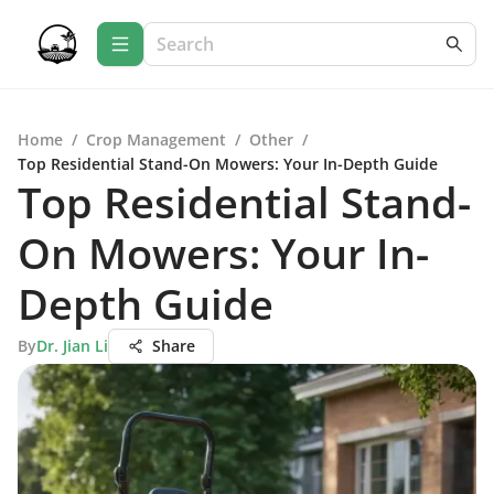
Home
/
Crop Management
/
Other
/
Top Residential Stand-On Mowers: Your In-Depth Guide
Top Residential Stand-
On Mowers: Your In-
Depth Guide
By
Dr. Jian Li
Share