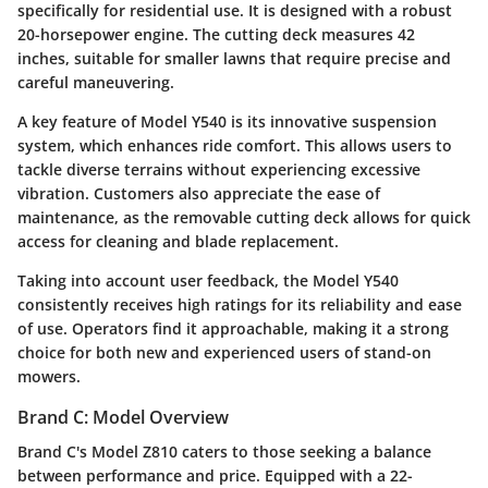
specifically for residential use. It is designed with a robust
20-horsepower engine. The cutting deck measures 42
inches, suitable for smaller lawns that require precise and
careful maneuvering.
A key feature of Model Y540 is its innovative suspension
system, which enhances ride comfort. This allows users to
tackle diverse terrains without experiencing excessive
vibration. Customers also appreciate the ease of
maintenance, as the removable cutting deck allows for quick
access for cleaning and blade replacement.
Taking into account user feedback, the Model Y540
consistently receives high ratings for its reliability and ease
of use. Operators find it approachable, making it a strong
choice for both new and experienced users of stand-on
mowers.
Brand C: Model Overview
Brand C's Model Z810 caters to those seeking a balance
between performance and price. Equipped with a 22-