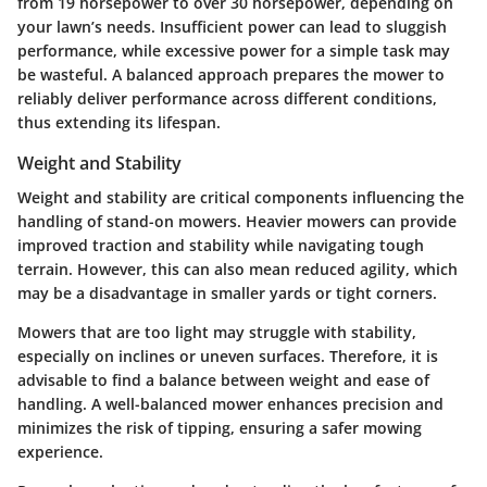
from 19 horsepower to over 30 horsepower, depending on
your lawn’s needs. Insufficient power can lead to sluggish
performance, while excessive power for a simple task may
be wasteful. A balanced approach prepares the mower to
reliably deliver performance across different conditions,
thus extending its lifespan.
Weight and Stability
Weight and stability are critical components influencing the
handling of stand-on mowers. Heavier mowers can provide
improved traction and stability while navigating tough
terrain. However, this can also mean reduced agility, which
may be a disadvantage in smaller yards or tight corners.
Mowers that are too light may struggle with stability,
especially on inclines or uneven surfaces. Therefore, it is
advisable to find a balance between weight and ease of
handling. A well-balanced mower enhances precision and
minimizes the risk of tipping, ensuring a safer mowing
experience.