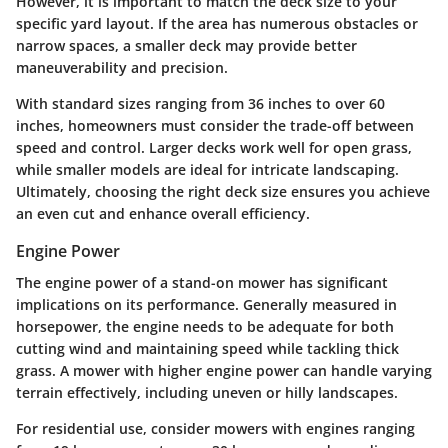
However, it is important to match the deck size to your
specific yard layout. If the area has numerous obstacles or
narrow spaces, a smaller deck may provide better
maneuverability and precision.
With standard sizes ranging from 36 inches to over 60
inches, homeowners must consider the trade-off between
speed and control. Larger decks work well for open grass,
while smaller models are ideal for intricate landscaping.
Ultimately, choosing the right deck size ensures you achieve
an even cut and enhance overall efficiency.
Engine Power
The engine power of a stand-on mower has significant
implications on its performance. Generally measured in
horsepower, the engine needs to be adequate for both
cutting wind and maintaining speed while tackling thick
grass. A mower with higher engine power can handle varying
terrain effectively, including uneven or hilly landscapes.
For residential use, consider mowers with engines ranging