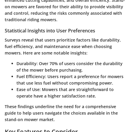
enhanced cutting capabilities, and overall efficiency. Stand-
on mowers are favored for their ability to provide visibility
and control, reducing the risks commonly associated with
traditional riding mowers.
Statistical Insights into User Preferences
Surveys reveal that users prioritize factors like durability,
fuel efficiency, and maintenance ease when choosing
mowers. Here are some notable insights:
Durability
: Over 70% of users consider the durability
of the mower before purchasing.
Fuel Efficiency
: Users report a preference for mowers
that use less fuel without compromising power.
Ease of Use
: Mowers that are straightforward to
operate have a higher satisfaction rate.
These findings underline the need for a comprehensive
guide to help users navigate the choices available in the
stand-on mower market.
Key Features to Consider