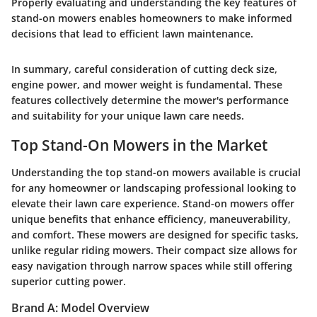
Properly evaluating and understanding the key features of
stand-on mowers enables homeowners to make informed
decisions that lead to efficient lawn maintenance.
In summary, careful consideration of cutting deck size,
engine power, and mower weight is fundamental. These
features collectively determine the mower's performance
and suitability for your unique lawn care needs.
Top Stand-On Mowers in the Market
Understanding the top stand-on mowers available is crucial
for any homeowner or landscaping professional looking to
elevate their lawn care experience. Stand-on mowers offer
unique benefits that enhance efficiency, maneuverability,
and comfort. These mowers are designed for specific tasks,
unlike regular riding mowers. Their compact size allows for
easy navigation through narrow spaces while still offering
superior cutting power.
Brand A: Model Overview