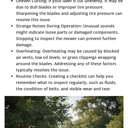
Uneven Cutting:
If your lawn is cut unevenly, it may be
due to dull blades or improper tire pressure.
Sharpening the blades and adjusting tire pressure can
resolve this issue.
Strange Noises During Operation:
Unusual sounds
might indicate loose parts or damaged components.
Stopping to inspect the mower can prevent further
damage.
Overheating:
Overheating may be caused by blocked
air vents, low oil levels, or grass clippings wrapping
around the blades. Addressing any of these factors
typically resolves the issue.
Routine Checks:
Creating a checklist can help you
remember what to inspect regularly, such as fluids,
the condition of belts, and visible wear and tear.