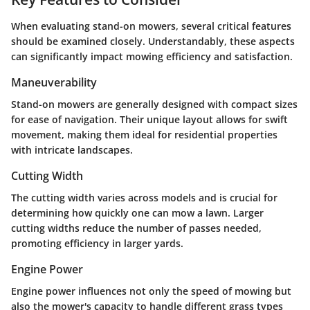
When evaluating stand-on mowers, several critical features
should be examined closely. Understandably, these aspects
can significantly impact mowing efficiency and satisfaction.
Maneuverability
Stand-on mowers are generally designed with compact sizes
for ease of navigation. Their unique layout allows for swift
movement, making them ideal for residential properties
with intricate landscapes.
Cutting Width
The cutting width varies across models and is crucial for
determining how quickly one can mow a lawn. Larger
cutting widths reduce the number of passes needed,
promoting efficiency in larger yards.
Engine Power
Engine power influences not only the speed of mowing but
also the mower's capacity to handle different grass types