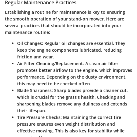
Regular Maintenance Practices
Establishing a routine for maintenance is key to ensuring
the smooth operation of your stand-on mower. Here are
several practices that should be incorporated into your
maintenance routine:
Oil Changes:
Regular oil changes are essential. They
keep the engine components lubricated, reducing
friction and wear.
Air Filter Cleaning/Replacement:
A clean air filter
promotes better airflow to the engine, which improves
performance. Depending on the dusty environment,
this may need to be checked often.
Blade Sharpness:
Sharp blades provide a cleaner cut,
which is crucial for the grass’s health. Checking and
sharpening blades remove any dullness and extends
their lifespan.
Tire Pressure Checks:
Maintaining the correct tire
pressure ensures even weight distribution and
effective mowing. This is also key for stability while