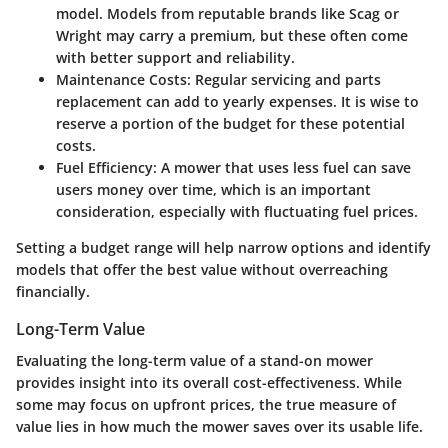
model. Models from reputable brands like Scag or
Wright may carry a premium, but these often come
with better support and reliability.
Maintenance Costs
: Regular servicing and parts
replacement can add to yearly expenses. It is wise to
reserve a portion of the budget for these potential
costs.
Fuel Efficiency
: A mower that uses less fuel can save
users money over time, which is an important
consideration, especially with fluctuating fuel prices.
Setting a budget range will help narrow options and identify
models that offer the best value without overreaching
financially.
Long-Term Value
Evaluating the long-term value of a stand-on mower
provides insight into its overall cost-effectiveness. While
some may focus on upfront prices, the true measure of
value lies in how much the mower saves over its usable life.