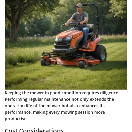
Keeping the mower in good condition requires diligence.
Performing regular maintenance not only extends the
operation life of the mower but also enhances its
performance, making every mowing session more
productive.
Cost Considerations