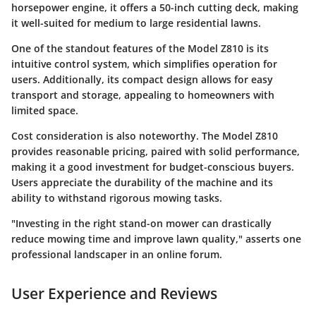
horsepower engine, it offers a 50-inch cutting deck, making
it well-suited for medium to large residential lawns.
One of the standout features of the Model Z810 is its
intuitive control system, which simplifies operation for
users. Additionally, its compact design allows for easy
transport and storage, appealing to homeowners with
limited space.
Cost consideration is also noteworthy. The Model Z810
provides reasonable pricing, paired with solid performance,
making it a good investment for budget-conscious buyers.
Users appreciate the durability of the machine and its
ability to withstand rigorous mowing tasks.
"Investing in the right stand-on mower can drastically
reduce mowing time and improve lawn quality," asserts one
professional landscaper in an online forum.
User Experience and Reviews