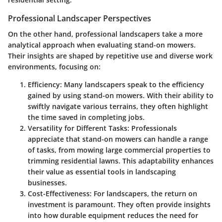
Professional Landscaper Perspectives
On the other hand, professional landscapers take a more
analytical approach when evaluating stand-on mowers.
Their insights are shaped by repetitive use and diverse work
environments, focusing on:
Efficiency
: Many landscapers speak to the efficiency
gained by using stand-on mowers. With their ability to
swiftly navigate various terrains, they often highlight
the time saved in completing jobs.
Versatility for Different Tasks
: Professionals
appreciate that stand-on mowers can handle a range
of tasks, from mowing large commercial properties to
trimming residential lawns. This adaptability enhances
their value as essential tools in landscaping
businesses.
Cost-Effectiveness
: For landscapers, the return on
investment is paramount. They often provide insights
into how durable equipment reduces the need for