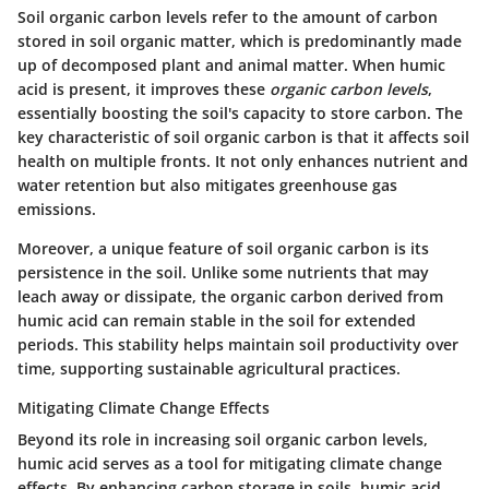
Soil organic carbon levels refer to the amount of carbon
stored in soil organic matter, which is predominantly made
up of decomposed plant and animal matter. When humic
acid is present, it improves these
organic carbon levels
,
essentially boosting the soil's capacity to store carbon. The
key characteristic
of soil organic carbon is that it affects soil
health on multiple fronts. It not only enhances nutrient and
water retention but also mitigates greenhouse gas
emissions.
Moreover, a unique feature of soil organic carbon is its
persistence in the soil. Unlike some nutrients that may
leach away or dissipate, the organic carbon derived from
humic acid can remain stable in the soil for extended
periods. This stability helps maintain soil productivity over
time, supporting sustainable agricultural practices.
Mitigating Climate Change Effects
Beyond its role in increasing soil organic carbon levels,
humic acid serves as a tool for mitigating climate change
effects. By enhancing carbon storage in soils, humic acid