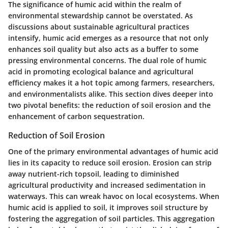
The significance of humic acid within the realm of
environmental stewardship cannot be overstated. As
discussions about sustainable agricultural practices
intensify, humic acid emerges as a resource that not only
enhances soil quality but also acts as a buffer to some
pressing environmental concerns. The dual role of humic
acid in promoting ecological balance and agricultural
efficiency makes it a hot topic among farmers, researchers,
and environmentalists alike. This section dives deeper into
two pivotal benefits: the reduction of soil erosion and the
enhancement of carbon sequestration.
Reduction of Soil Erosion
One of the primary environmental advantages of humic acid
lies in its capacity to reduce soil erosion. Erosion can strip
away nutrient-rich topsoil, leading to diminished
agricultural productivity and increased sedimentation in
waterways. This can wreak havoc on local ecosystems. When
humic acid is applied to soil, it improves soil structure by
fostering the aggregation of soil particles. This aggregation