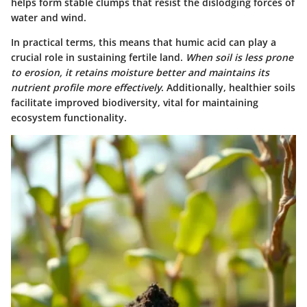
helps form stable clumps that resist the dislodging forces of
water and wind.
In practical terms, this means that humic acid can play a
crucial role in sustaining fertile land.
When soil is less prone
to erosion, it retains moisture better and maintains its
nutrient profile more effectively
. Additionally, healthier soils
facilitate improved biodiversity, vital for maintaining
ecosystem functionality.