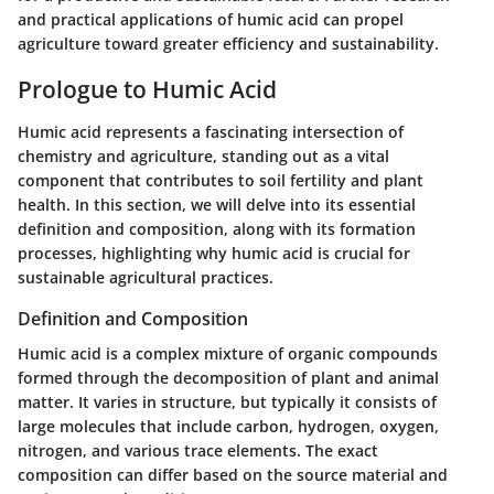
and practical applications of humic acid can propel
agriculture toward greater efficiency and sustainability.
Prologue to Humic Acid
Humic acid represents a fascinating intersection of
chemistry and agriculture, standing out as a vital
component that contributes to soil fertility and plant
health. In this section, we will delve into its essential
definition and composition, along with its formation
processes, highlighting why humic acid is crucial for
sustainable agricultural practices.
Definition and Composition
Humic acid is a complex mixture of organic compounds
formed through the decomposition of plant and animal
matter. It varies in structure, but typically it consists of
large molecules that include carbon, hydrogen, oxygen,
nitrogen, and various trace elements. The exact
composition can differ based on the source material and