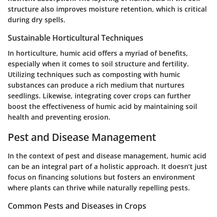
structure also improves moisture retention, which is critical
during dry spells.
Sustainable Horticultural Techniques
In horticulture, humic acid offers a myriad of benefits,
especially when it comes to soil structure and fertility.
Utilizing techniques such as
composting
with humic
substances can produce a rich medium that nurtures
seedlings. Likewise, integrating cover crops can further
boost the effectiveness of humic acid by maintaining soil
health and preventing erosion.
Pest and Disease Management
In the context of pest and disease management, humic acid
can be an integral part of a holistic approach. It doesn’t just
focus on financing solutions but fosters an environment
where plants can thrive while naturally repelling pests.
Common Pests and Diseases in Crops