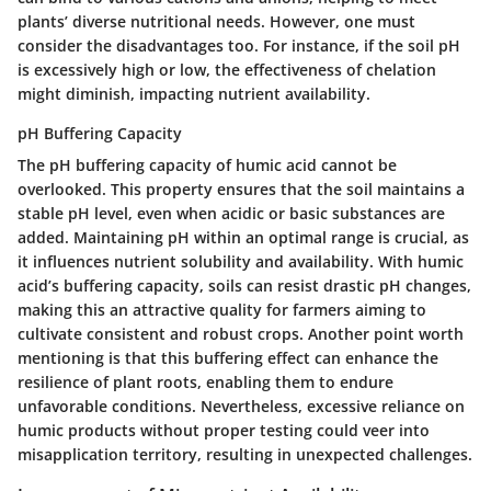
plants’ diverse nutritional needs. However, one must
consider the disadvantages too. For instance, if the soil pH
is excessively high or low, the effectiveness of chelation
might diminish, impacting nutrient availability.
pH Buffering Capacity
The pH buffering capacity of humic acid cannot be
overlooked. This property ensures that the soil maintains a
stable pH level, even when acidic or basic substances are
added. Maintaining pH within an optimal range is crucial, as
it influences nutrient solubility and availability. With humic
acid’s buffering capacity, soils can resist drastic pH changes,
making this an attractive quality for farmers aiming to
cultivate consistent and robust crops. Another point worth
mentioning is that this buffering effect can enhance the
resilience of plant roots, enabling them to endure
unfavorable conditions. Nevertheless, excessive reliance on
humic products without proper testing could veer into
misapplication territory, resulting in unexpected challenges.