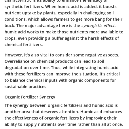
characteristic is its ability to enhance the efficacy of
synthetic fertilizers. When humic acid is added, it boosts
nutrient uptake by plants, especially in challenging soil
conditions, which allows farmers to get more bang for their
buck. The major advantage here is the
synergistic effect
:
humic acid works to make those nutrients more available to
crops, even providing a buffer against the harsh effects of
chemical fertilizers.
However, it’s also vital to consider some negative aspects.
Overreliance on chemical products can lead to soil
degradation over time. Thus, while integrating humic acid
with these fertilizers can improve the situation, it’s critical
to balance chemical inputs with organic components for
sustainable practices.
Organic Fertilizer Synergy
The synergy between organic fertilizers and humic acid is
another area that deserves attention. Humic acid enhances
the effectiveness of organic fertilizers by improving their
ability to supply nutrients over time rather than all at once.