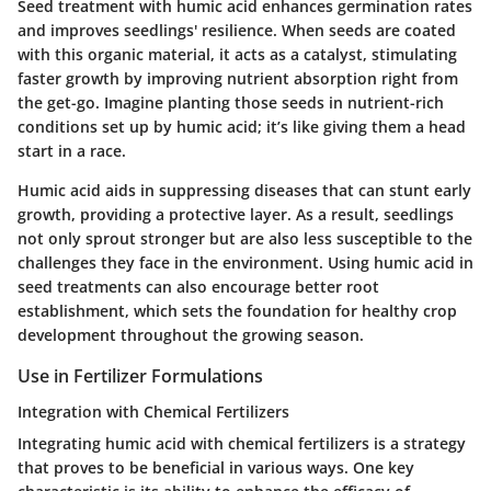
Seed treatment with humic acid enhances germination rates
and improves seedlings' resilience. When seeds are coated
with this organic material, it acts as a catalyst, stimulating
faster growth by improving nutrient absorption right from
the get-go. Imagine planting those seeds in nutrient-rich
conditions set up by humic acid; it’s like giving them a head
start in a race.
Humic acid aids in suppressing diseases that can stunt early
growth, providing a protective layer. As a result, seedlings
not only sprout stronger but are also less susceptible to the
challenges they face in the environment. Using humic acid in
seed treatments can also encourage better root
establishment, which sets the foundation for healthy crop
development throughout the growing season.
Use in Fertilizer Formulations
Integration with Chemical Fertilizers
Integrating humic acid with chemical fertilizers is a strategy
that proves to be beneficial in various ways. One key