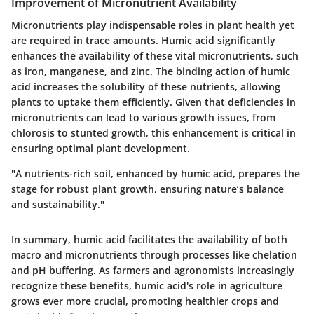
Improvement of Micronutrient Availability
Micronutrients play indispensable roles in plant health yet
are required in trace amounts. Humic acid significantly
enhances the availability of these vital micronutrients, such
as iron, manganese, and zinc. The binding action of humic
acid increases the solubility of these nutrients, allowing
plants to uptake them efficiently. Given that deficiencies in
micronutrients can lead to various growth issues, from
chlorosis to stunted growth, this enhancement is critical in
ensuring optimal plant development.
"A nutrients-rich soil, enhanced by humic acid, prepares the
stage for robust plant growth, ensuring nature’s balance
and sustainability."
In summary, humic acid facilitates the availability of both
macro and micronutrients through processes like chelation
and pH buffering. As farmers and agronomists increasingly
recognize these benefits, humic acid's role in agriculture
grows ever more crucial, promoting healthier crops and