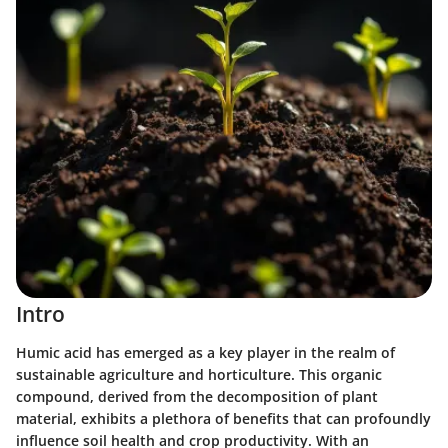
Intro
Humic acid has emerged as a key player in the realm of
sustainable agriculture and horticulture. This organic
compound, derived from the decomposition of plant
material, exhibits a plethora of benefits that can profoundly
influence soil health and crop productivity. With an