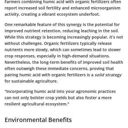
Farmers combining humic acid with organic fertilizers often
report increased soil fertility and enhanced microorganism
activity, creating a vibrant ecosystem underfoot.
One remarkable feature of this synergy is the potential for
improved nutrient retention, reducing leaching in the soil.
While this strategy is becoming increasingly popular, it’s not
without challenges. Organic fertilizers typically release
nutrients more slowly, which can sometimes lead to slower
crop responses, especially in high-demand situations.
Nevertheless, the long-term benefits of improved soil health
often outweigh these immediate concerns, proving that
pairing humic acid with organic fertilizers is a
solid strategy
for sustainable agriculture.
"Incorporating humic acid into your agronomic practices
can not only bolster crop yields but also foster a more
resilient agricultural ecosystem."
Environmental Benefits