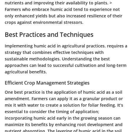
nutrients and improving their availability to plants. >
Farmers who embrace humic acid tend to experience not
only enhanced yields but also increased resilience of their
crops against environmental stressors.
Best Practices and Techniques
Implementing humic acid in agricultural practices. requires a
strategy that combines effective techniques with
sustainable methodologies. Understanding the best
approaches can lead to successful cultivation and long-term
agricultural benefits.
Efficient Crop Management Strategies
One best practice is the application of humic acid as a soil
amendment. Farmers can apply it as a granular product or
mix it with water to create a solution for foliar feeding. It’s
essential to consider the timing of application;
incorporating humic acid early in the growing season can
maximize its benefits by enhancing root development and
nutrient absorption. The layering of humic acid in the soil