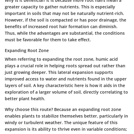
Why is it beneficial?
It is because more root hairs mean a
greater capacity to gather nutrients. This is especially
important in soils that may not be naturally nutrient-rich.
However, if the soil is compacted or has poor drainage, the
benefits of increased root hair formation can diminish.
Thus, while the advantages are substantial, the conditions
must be favorable for them to take effect.
Expanding Root Zone
When referring to expanding the root zone, humic acid
plays a crucial role in helping roots spread out rather than
just growing deeper. This lateral expansion supports
improved access to water and nutrients found in the upper
layers of soil. A key characteristic here is how it aids in the
exploration of a larger volume of soil, directly correlating to
better plant health.
Why choose this route? Because an expanding root zone
enables plants to stabilize themselves better, particularly in
windy or turbulent weather. The unique feature of this
expansion is its ability to thrive even in variable conditions;