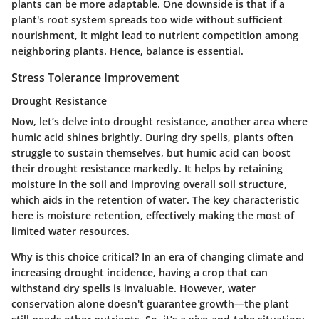
plants can be more adaptable. One downside is that if a
plant's root system spreads too wide without sufficient
nourishment, it might lead to nutrient competition among
neighboring plants. Hence, balance is essential.
Stress Tolerance Improvement
Drought Resistance
Now, let’s delve into drought resistance, another area where
humic acid shines brightly. During dry spells, plants often
struggle to sustain themselves, but humic acid can boost
their drought resistance markedly. It helps by retaining
moisture in the soil and improving overall soil structure,
which aids in the retention of water. The key characteristic
here is moisture retention, effectively making the most of
limited water resources.
Why is this choice critical?
In an era of changing climate and
increasing drought incidence, having a crop that can
withstand dry spells is invaluable. However, water
conservation alone doesn't guarantee growth—the plant