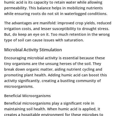
humic acid is its capacity to retain water while allowing
permeability. This balance helps in mobilizing nutrients
while ensuring roots do not sit in waterlogged conditions.
The advantages are manifold: improved crop yields, reduced
irrigation costs, and lesser susceptibility to drought stress.
But, do keep an eye on it. Too much retention in the wrong
type of soil can cause issues with saturation.
Microbial Activity Stimulation
Encouraging microbial activity is essential because these
tiny organisms are the unsung heroes of the soil. They
break down organic matter, aiding nutrient cycling and
promoting plant health. Adding humic acid can boost this
activity significantly, creating a bustling community of
microorganisms.
Beneficial Microorganisms
Beneficial microorganisms play a significant role in
maintaining soil health. When humic acid is applied, it
creates a hospitable environment for these microbes to