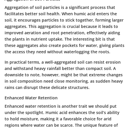
Aggregation of soil particles is a significant process that
facilitates better soil health. When humic acid enters the
soil, it encourages particles to stick together, forming larger
aggregates.
This aggregation is crucial
because it leads to
improved aeration and root penetration, effectively aiding
the plants in nutrient uptake. The interesting bit is that
these aggregates also create pockets for water, giving plants
the access they need without waterlogging the roots.
In practical terms, a well-aggregated soil can resist erosion
and withstand heavy rainfall better than compact soil. A
downside to note, however, might be that extreme changes
in soil composition need close monitoring, as sudden heavy
rains can disrupt these delicate structures.
Enhanced Water Retention
Enhanced water retention is another trait we should put
under the spotlight. Humic acid enhances the soil’s ability
to hold moisture, making it a
favorable choice
for arid
regions where water can be scarce. The unique feature of