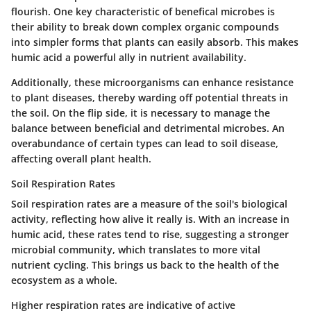
flourish. One key characteristic of benefical microbes is
their ability to break down complex organic compounds
into simpler forms that plants can easily absorb. This makes
humic acid a powerful ally in nutrient availability.
Additionally,
these microorganisms can enhance resistance
to plant diseases
, thereby warding off potential threats in
the soil. On the flip side, it is necessary to manage the
balance between beneficial and detrimental microbes. An
overabundance of certain types can lead to soil disease,
affecting overall plant health.
Soil Respiration Rates
Soil respiration rates are a measure of the soil's biological
activity, reflecting how alive it really is. With an increase in
humic acid, these rates tend to rise, suggesting a stronger
microbial community, which translates to more vital
nutrient cycling. This brings us back to the health of the
ecosystem as a whole.
Higher respiration rates are indicative of active