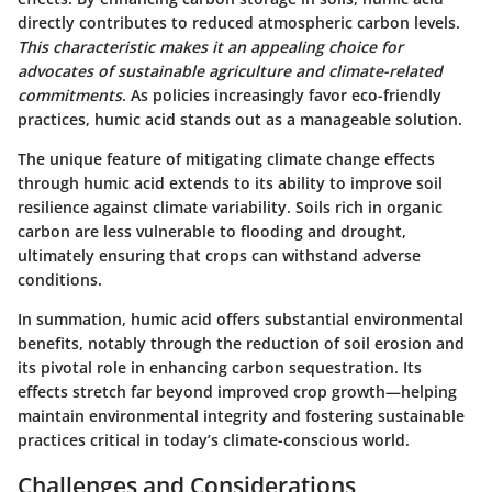
directly contributes to reduced atmospheric carbon levels.
This characteristic makes it an appealing choice for
advocates of sustainable agriculture and climate-related
commitments
. As policies increasingly favor eco-friendly
practices, humic acid stands out as a manageable solution.
The unique feature of mitigating climate change effects
through humic acid extends to its ability to improve soil
resilience against climate variability. Soils rich in organic
carbon are less vulnerable to flooding and drought,
ultimately ensuring that crops can withstand adverse
conditions.
In summation, humic acid offers substantial environmental
benefits, notably through the reduction of soil erosion and
its pivotal role in enhancing carbon sequestration. Its
effects stretch far beyond improved crop growth—helping
maintain environmental integrity and fostering sustainable
practices critical in today’s climate-conscious world.
Challenges and Considerations