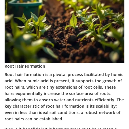
Root Hair Formation
Root hair formation is a pivotal process facilitated by humic
acid. When humic acid is present, it supports the growth of
root hairs, which are tiny extensions of root cells. These
hairs exponentially increase the surface area of roots,
allowing them to absorb water and nutrients efficiently. The
key characteristic of root hair formation is its scalability;
even in less than ideal soil conditions, a robust network of
root hairs can be established.