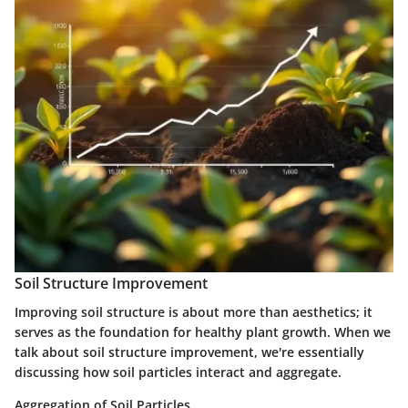
Soil Structure Improvement
Improving soil structure is about more than aesthetics; it
serves as the foundation for healthy plant growth. When we
talk about soil structure improvement, we're essentially
discussing how soil particles interact and aggregate.
Aggregation of Soil Particles