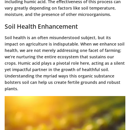
including humic acid. The effectiveness of this process can
vary greatly depending on factors like soil temperature,
moisture, and the presence of other microorganisms.
Soil Health Enhancement
Soil health is an often misunderstood subject, but its
impact on agriculture is indisputable. When we enhance soil
health, we are not merely addressing one facet of farming;
we’re nurturing the entire ecosystem that sustains our
crops.
Humic acid plays a pivotal role
here, acting as a silent
yet impactful partner in the growth of healthful soil.
Understanding the myriad ways this organic substance
bolsters soil can help us create fertile grounds and robust
plants.