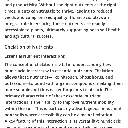
and productivity. Without the right nutrients at the right
times, plants can struggle to thrive, leading to reduced
yields and compromised quality. Humic acid plays an
integral role in ensuring these nutrients are readily
accessible to plants, ultimately supporting both soil health
and agricultural success.
Chelation of Nutrients
Essential Nutrient Interactions
The concept of chelation is vital in understanding how
humic acid interacts with essential nutrients. Chelation
allows these nutrients—like nitrogen, phosphorus, and
potassium—to bond with organic compounds, making them
more soluble and thus easier for plants to absorb. The
primary characteristic of these essential nutrient
interactions is their ability to improve nutrient mobility
within the soil. This is particularly advantageous in nutrient-
poor soils where accessibility can be a major limitation.
A key feature of this interaction is its versatility; humic acid
can bind to various cations and anions, helping to meet