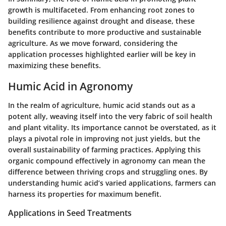
growth is multifaceted. From enhancing root zones to
building resilience against drought and disease, these
benefits contribute to more productive and sustainable
agriculture. As we move forward, considering the
application processes highlighted earlier will be key in
maximizing these benefits.
Humic Acid in Agronomy
In the realm of agriculture, humic acid stands out as a
potent ally, weaving itself into the very fabric of soil health
and plant vitality. Its importance cannot be overstated, as it
plays a pivotal role in improving not just yields, but the
overall sustainability of farming practices. Applying this
organic compound effectively in agronomy can mean the
difference between thriving crops and struggling ones. By
understanding humic acid’s varied applications, farmers can
harness its properties for maximum benefit.
Applications in Seed Treatments