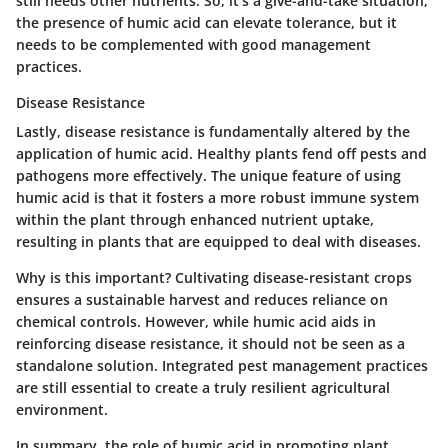
still needs other nutrients. So, it’s a give-and-take situation;
the presence of humic acid can elevate tolerance, but it
needs to be complemented with good management
practices.
Disease Resistance
Lastly, disease resistance is fundamentally altered by the
application of humic acid. Healthy plants fend off pests and
pathogens more effectively. The unique feature of using
humic acid is that it fosters a more robust immune system
within the plant through enhanced nutrient uptake,
resulting in plants that are equipped to deal with diseases.
Why is this important? Cultivating disease-resistant crops
ensures a sustainable harvest and reduces reliance on
chemical controls. However, while humic acid aids in
reinforcing disease resistance, it should not be seen as a
standalone solution. Integrated pest management practices
are still essential to create a truly resilient agricultural
environment.
In summary, the role of humic acid in promoting plant