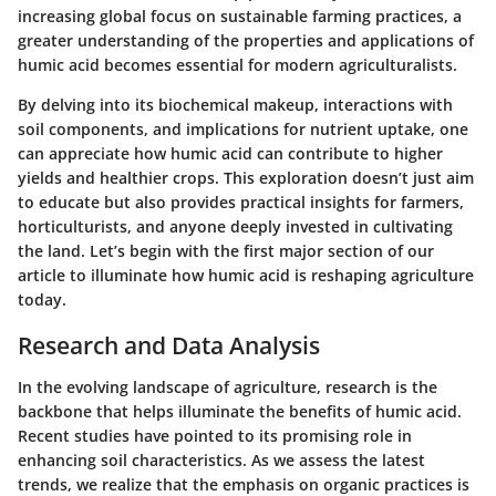
increasing global focus on sustainable farming practices, a
greater understanding of the properties and applications of
humic acid becomes essential for modern agriculturalists.
By delving into its biochemical makeup, interactions with
soil components, and implications for nutrient uptake, one
can appreciate how humic acid can contribute to higher
yields and healthier crops. This exploration doesn’t just aim
to educate but also provides practical insights for farmers,
horticulturists, and anyone deeply invested in cultivating
the land. Let’s begin with the first major section of our
article to illuminate how humic acid is reshaping agriculture
today.
Research and Data Analysis
In the evolving landscape of agriculture, research is the
backbone that helps illuminate the benefits of humic acid.
Recent studies have pointed to its promising role in
enhancing soil characteristics. As we assess the latest
trends, we realize that the emphasis on organic practices is