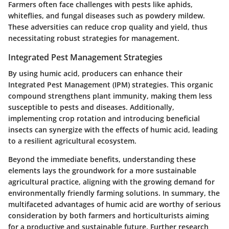
Farmers often face challenges with pests like aphids,
whiteflies, and fungal diseases such as powdery mildew.
These adversities can reduce crop quality and yield, thus
necessitating robust strategies for management.
Integrated Pest Management Strategies
By using humic acid, producers can enhance their
Integrated Pest Management (IPM) strategies. This organic
compound strengthens plant immunity, making them less
susceptible to pests and diseases. Additionally,
implementing crop rotation and introducing beneficial
insects can synergize with the effects of humic acid, leading
to a resilient agricultural ecosystem.
Beyond the immediate benefits, understanding these
elements lays the groundwork for a more sustainable
agricultural practice, aligning with the growing demand for
environmentally friendly farming solutions. In summary, the
multifaceted advantages of humic acid are worthy of serious
consideration by both farmers and horticulturists aiming
for a productive and sustainable future. Further research