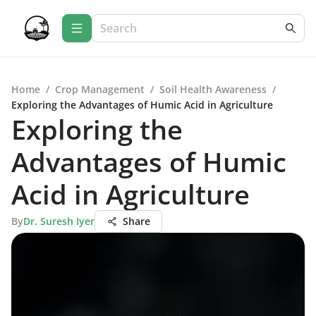
Home
/
Crop Management
/
Soil Health Awareness
/
Exploring the Advantages of Humic Acid in Agriculture
Exploring the
Advantages of Humic
Acid in Agriculture
By
Dr. Suresh Iyer
Share