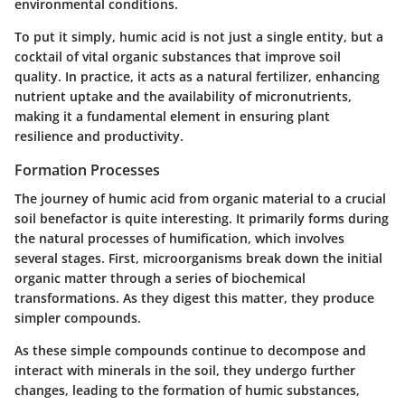
environmental conditions.
To put it simply, humic acid is not just a single entity, but a
cocktail of vital organic substances that improve soil
quality. In practice, it acts as a natural fertilizer, enhancing
nutrient uptake and the availability of micronutrients,
making it a fundamental element in ensuring plant
resilience and productivity.
Formation Processes
The journey of humic acid from organic material to a crucial
soil benefactor is quite interesting. It primarily forms during
the natural processes of humification, which involves
several stages. First, microorganisms break down the initial
organic matter through a series of biochemical
transformations. As they digest this matter, they produce
simpler compounds.
As these simple compounds continue to decompose and
interact with minerals in the soil, they undergo further
changes, leading to the formation of humic substances,