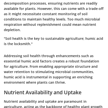
decomposition processes, ensuring nutrients are readily
available for plants. However, this can come with a trade-off
as it might necessitate constant monitoring of soil
conditions to maintain healthy levels. Too much microbial
respiration without replenishment could mean nutrient
depletion.
"Soil health is the key to sustainable agriculture; humic acid
is the locksmith."
Addressing soil health through enhancements such as
essesntial humic acid factors creates a robust foundation
for agriculture. From enabling appropriate structure and
water retention to stimulating microbial communities,
humic acid is instrumental in supporting an enriching
environment where plants can thrive.
Nutrient Availability and Uptake
Nutrient availability and uptake are paramount in
agriculture, acting as the backbone of healthy plant growth