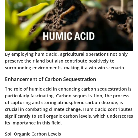
By employing humic acid, agricultural operations not only
preserve their land but also contribute positively to
surrounding environments, making it a win-win scenario.
Enhancement of Carbon Sequestration
The role of humic acid in enhancing carbon sequestration is
particularly fascinating. Carbon sequestration, the process
of capturing and storing atmospheric carbon dioxide, is
crucial in combating climate change. Humic acid contributes
significantly to soil organic carbon levels, which underscores
its importance in this field.
Soil Organic Carbon Levels