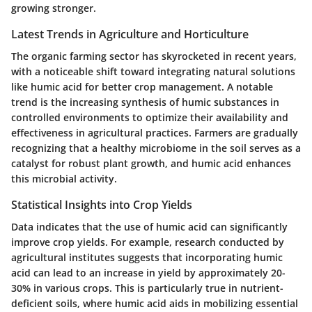
growing stronger.
Latest Trends in Agriculture and Horticulture
The organic farming sector has skyrocketed in recent years,
with a noticeable shift toward integrating natural solutions
like humic acid for better crop management. A notable
trend is the increasing synthesis of humic substances in
controlled environments to optimize their availability and
effectiveness in agricultural practices. Farmers are gradually
recognizing that a healthy microbiome in the soil serves as a
catalyst for robust plant growth, and humic acid enhances
this microbial activity.
Statistical Insights into Crop Yields
Data indicates that the use of humic acid can significantly
improve crop yields. For example, research conducted by
agricultural institutes suggests that incorporating humic
acid can lead to an increase in yield by approximately 20-
30% in various crops. This is particularly true in nutrient-
deficient soils, where humic acid aids in mobilizing essential