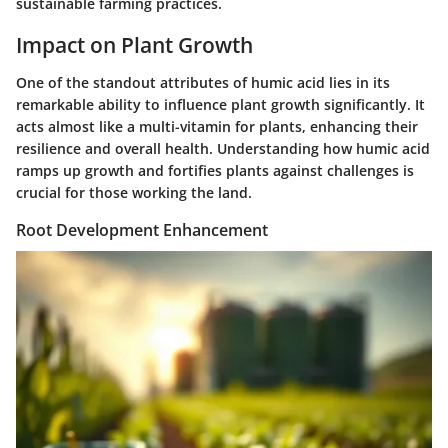
sustainable farming practices.
Impact on Plant Growth
One of the standout attributes of humic acid lies in its
remarkable ability to influence plant growth significantly. It
acts almost like a multi-vitamin for plants, enhancing their
resilience and overall health. Understanding how humic acid
ramps up growth and fortifies plants against challenges is
crucial for those working the land.
Root Development Enhancement