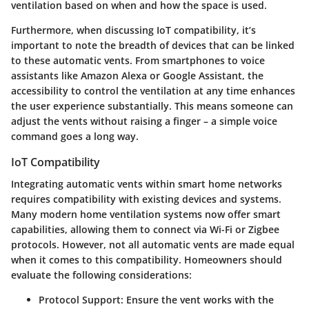
ventilation based on when and how the space is used.
Furthermore, when discussing IoT compatibility, it’s
important to note the breadth of devices that can be linked
to these automatic vents. From smartphones to voice
assistants like Amazon Alexa or Google Assistant, the
accessibility to control the ventilation at any time enhances
the user experience substantially. This means someone can
adjust the vents without raising a finger – a simple voice
command goes a long way.
IoT Compatibility
Integrating automatic vents within smart home networks
requires compatibility with existing devices and systems.
Many modern home ventilation systems now offer smart
capabilities, allowing them to connect via Wi-Fi or Zigbee
protocols. However,
not all
automatic vents are made equal
when it comes to this compatibility. Homeowners should
evaluate the following considerations:
Protocol Support
: Ensure the vent works with the