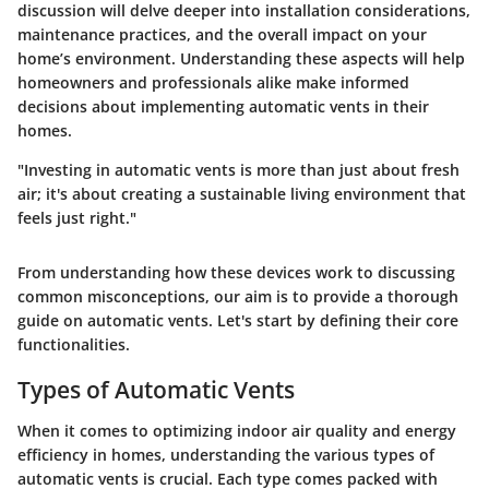
discussion will delve deeper into installation considerations,
maintenance practices, and the overall impact on your
home’s environment. Understanding these aspects will help
homeowners and professionals alike make informed
decisions about implementing automatic vents in their
homes.
"Investing in automatic vents is more than just about fresh
air; it's about creating a sustainable living environment that
feels just right."
From understanding how these devices work to discussing
common misconceptions, our aim is to provide a thorough
guide on automatic vents. Let's start by defining their core
functionalities.
Types of Automatic Vents
When it comes to optimizing indoor air quality and energy
efficiency in homes, understanding the various types of
automatic vents is crucial. Each type comes packed with