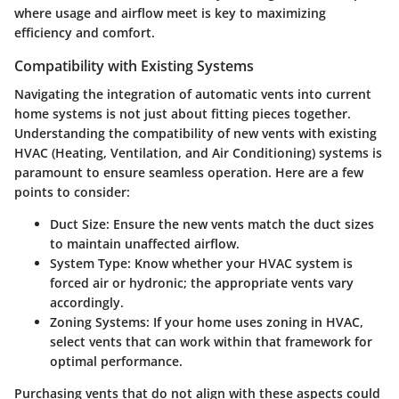
where usage and airflow meet is key to maximizing
efficiency and comfort.
Compatibility with Existing Systems
Navigating the integration of automatic vents into current
home systems is not just about fitting pieces together.
Understanding the compatibility of new vents with existing
HVAC (Heating, Ventilation, and Air Conditioning) systems is
paramount to ensure seamless operation. Here are a few
points to consider:
Duct Size
: Ensure the new vents match the duct sizes
to maintain unaffected airflow.
System Type
: Know whether your HVAC system is
forced air or hydronic; the appropriate vents vary
accordingly.
Zoning Systems
: If your home uses zoning in HVAC,
select vents that can work within that framework for
optimal performance.
Purchasing vents that do not align with these aspects could