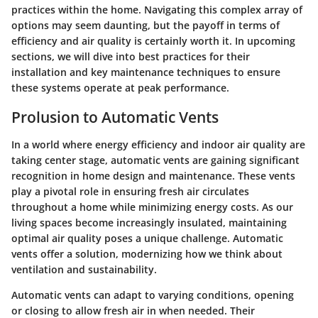
practices within the home. Navigating this complex array of
options may seem daunting, but the payoff in terms of
efficiency and air quality is certainly worth it. In upcoming
sections, we will dive into best practices for their
installation and key maintenance techniques to ensure
these systems operate at peak performance.
Prolusion to Automatic Vents
In a world where energy efficiency and indoor air quality are
taking center stage, automatic vents are gaining significant
recognition in home design and maintenance. These vents
play a pivotal role in ensuring fresh air circulates
throughout a home while minimizing energy costs. As our
living spaces become increasingly insulated, maintaining
optimal air quality poses a unique challenge. Automatic
vents offer a solution, modernizing how we think about
ventilation and sustainability.
Automatic vents can adapt to varying conditions, opening
or closing to allow fresh air in when needed. Their