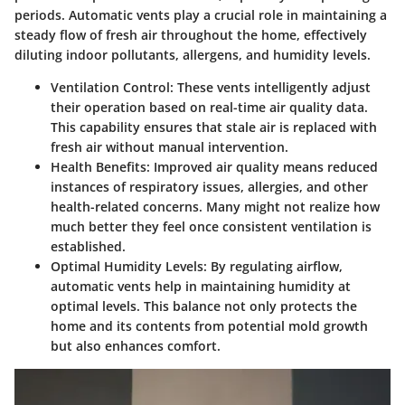
periods. Automatic vents play a crucial role in maintaining a
steady flow of fresh air throughout the home, effectively
diluting indoor pollutants, allergens, and humidity levels.
Ventilation Control:
These vents intelligently adjust
their operation based on real-time air quality data.
This capability ensures that stale air is replaced with
fresh air without manual intervention.
Health Benefits:
Improved air quality means reduced
instances of respiratory issues, allergies, and other
health-related concerns. Many might not realize how
much better they feel once consistent ventilation is
established.
Optimal Humidity Levels:
By regulating airflow,
automatic vents help in maintaining humidity at
optimal levels. This balance not only protects the
home and its contents from potential mold growth
but also enhances comfort.