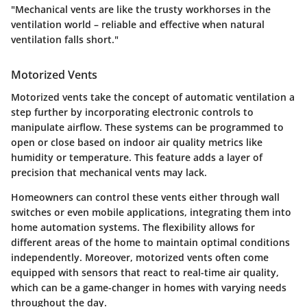
"Mechanical vents are like the trusty workhorses in the
ventilation world – reliable and effective when natural
ventilation falls short."
Motorized Vents
Motorized vents take the concept of automatic ventilation a
step further by incorporating electronic controls to
manipulate airflow. These systems can be programmed to
open or close based on indoor air quality metrics like
humidity or temperature. This feature adds a layer of
precision that mechanical vents may lack.
Homeowners can control these vents either through wall
switches or even mobile applications, integrating them into
home automation systems. The flexibility allows for
different areas of the home to maintain optimal conditions
independently. Moreover, motorized vents often come
equipped with sensors that react to real-time air quality,
which can be a game-changer in homes with varying needs
throughout the day.