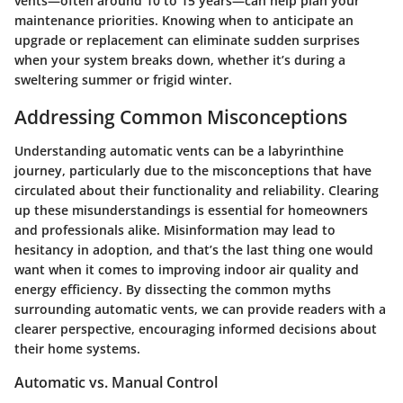
vents—often around 10 to 15 years—can help plan your
maintenance priorities. Knowing when to anticipate an
upgrade or replacement can eliminate sudden surprises
when your system breaks down, whether it’s during a
sweltering summer or frigid winter.
Addressing Common Misconceptions
Understanding automatic vents can be a labyrinthine
journey, particularly due to the misconceptions that have
circulated about their functionality and reliability.
Clearing
up these misunderstandings is essential
for homeowners
and professionals alike. Misinformation may lead to
hesitancy in adoption, and that’s the last thing one would
want when it comes to improving indoor air quality and
energy efficiency. By dissecting the common myths
surrounding automatic vents, we can provide readers with a
clearer perspective, encouraging informed decisions about
their home systems.
Automatic vs. Manual Control