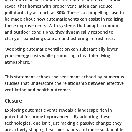
reveal that homes with proper ventilation can reduce
pollutants by as much as
30%
. There’s a compelling case to
be made about how automatic vents can assist in realizing
these improvements. With systems that adapt to indoor
and outdoor conditions, they dynamically respond to
change—banishing stale air and ushering in freshness.
"Adopting automatic ventilation can substantially lower
your energy costs while promoting a healthier living
atmosphere."
This statement echoes the sentiment echoed by numerous
studies that underscore the relationship between effective
ventilation and health outcomes.
Closure
Exploring automatic vents reveals a landscape rich in
potential for home improvement. By adopting these
technologies, one isn't just making a passive change; they
are actively shaping healthier habits and more sustainable