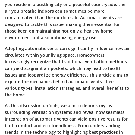
you reside in a bustling city or a peaceful countryside, the
air you breathe indoors can sometimes be more
contaminated than the outdoor air. Automatic vents are
designed to tackle this issue, making them essential for
those keen on maintaining not only a healthy home
environment but also optimizing energy use.
Adopting automatic vents can significantly influence how air
circulates within your living space. Homeowners
increasingly recognize that traditional ventilation methods
can yield stagnant air pockets, which may lead to health
issues and jeopardi ze energy efficiency. This article aims to
explore the mechanics behind automatic vents, their
various types, installation strategies, and overall benefits to
the home.
As this discussion unfolds, we aim to debunk myths
surrounding ventilation systems and reveal how seamless
integration of automatic vents can yield positive results for
both comfort and eco-friendliness. From understanding
trends in the technology to highlighting best practices in