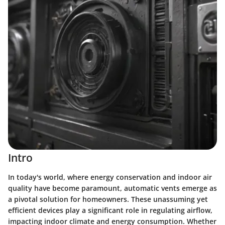
Intro
In today's world, where energy conservation and indoor air
quality have become paramount, automatic vents emerge as
a pivotal solution for homeowners. These unassuming yet
efficient devices play a significant role in regulating airflow,
impacting indoor climate and energy consumption. Whether