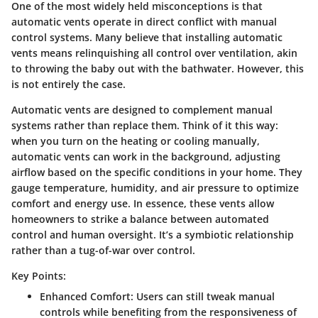
One of the most widely held misconceptions is that
automatic vents operate in direct conflict with manual
control systems. Many believe that installing automatic
vents means relinquishing all control over ventilation, akin
to throwing the baby out with the bathwater. However, this
is not entirely the case.
Automatic vents are designed to complement
manual
systems rather than replace them. Think of it this way:
when you turn on the heating or cooling manually,
automatic vents can work in the background, adjusting
airflow based on the specific conditions in your home. They
gauge temperature, humidity, and air pressure to optimize
comfort and energy use. In essence, these vents allow
homeowners to strike a balance between automated
control and human oversight. It’s a symbiotic relationship
rather than a tug-of-war over control.
Key Points:
Enhanced Comfort
: Users can still tweak manual
controls while benefiting from the responsiveness of