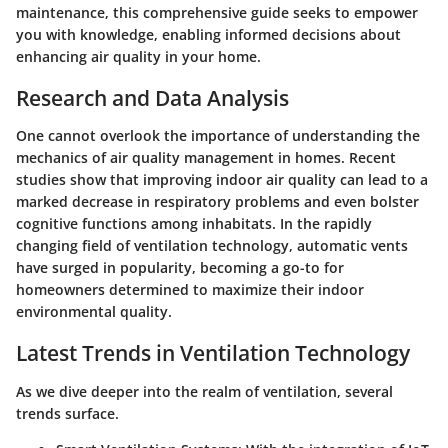
maintenance, this comprehensive guide seeks to empower
you with knowledge, enabling informed decisions about
enhancing air quality in your home.
Research and Data Analysis
One cannot overlook the importance of understanding the
mechanics of air quality management in homes. Recent
studies show that improving indoor air quality can lead to a
marked decrease in respiratory problems and even bolster
cognitive functions among inhabitats. In the rapidly
changing field of ventilation technology, automatic vents
have surged in popularity, becoming a go-to for
homeowners determined to maximize their indoor
environmental quality.
Latest Trends in Ventilation Technology
As we dive deeper into the realm of ventilation, several
trends surface.