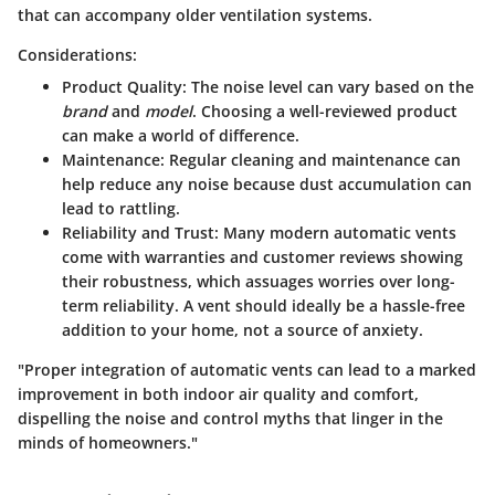
that can accompany older ventilation systems.
Considerations:
Product Quality
: The noise level can vary based on the
brand
and
model
. Choosing a well-reviewed product
can make a world of difference.
Maintenance
: Regular cleaning and maintenance can
help reduce any noise because dust accumulation can
lead to rattling.
Reliability and Trust
: Many modern automatic vents
come with warranties and customer reviews showing
their robustness, which assuages worries over long-
term reliability. A vent should ideally be a hassle-free
addition to your home, not a source of anxiety.
"Proper integration of automatic vents can lead to a marked
improvement in both indoor air quality and comfort,
dispelling the noise and control myths that linger in the
minds of homeowners."