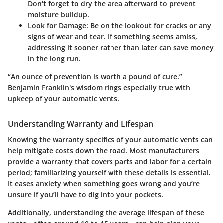
Don't forget to dry the area afterward to prevent
moisture buildup.
Look for Damage
: Be on the lookout for cracks or any
signs of wear and tear. If something seems amiss,
addressing it sooner rather than later can save money
in the long run.
“An ounce of prevention is worth a pound of cure.”
Benjamin Franklin's wisdom rings especially true with
upkeep of your automatic vents.
Understanding Warranty and Lifespan
Knowing the warranty specifics of your automatic vents can
help mitigate costs down the road. Most manufacturers
provide a warranty that covers parts and labor for a certain
period; familiarizing yourself with these details is essential.
It eases anxiety when something goes wrong and you’re
unsure if you’ll have to dig into your pockets.
Additionally, understanding the average lifespan of these