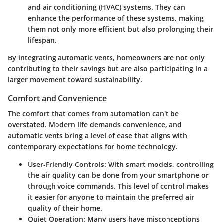
and air conditioning (HVAC) systems. They can
enhance the performance of these systems, making
them not only more efficient but also prolonging their
lifespan.
By integrating automatic vents, homeowners are not only
contributing to their savings but are also participating in a
larger movement toward sustainability.
Comfort and Convenience
The
comfort
that comes from automation can't be
overstated. Modern life demands convenience, and
automatic vents bring a level of ease that aligns with
contemporary expectations for home technology.
User-Friendly Controls:
With smart models, controlling
the air quality can be done from your smartphone or
through voice commands. This level of control makes
it easier for anyone to maintain the preferred air
quality of their home.
Quiet Operation:
Many users have misconceptions