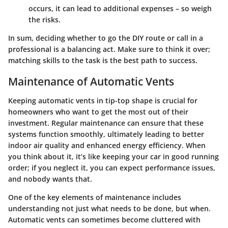
occurs, it can lead to additional expenses – so weigh
the risks.
In sum, deciding whether to go the DIY route or call in a
professional is a balancing act. Make sure to think it over;
matching skills to the task is the best path to success.
Maintenance of Automatic Vents
Keeping automatic vents in tip-top shape is crucial for
homeowners who want to get the most out of their
investment. Regular maintenance can ensure that these
systems function smoothly, ultimately leading to better
indoor air quality and enhanced energy efficiency. When
you think about it, it’s like keeping your car in good running
order; if you neglect it, you can expect performance issues,
and nobody wants that.
One of the key elements of maintenance includes
understanding not just what needs to be done, but when.
Automatic vents can sometimes become cluttered with