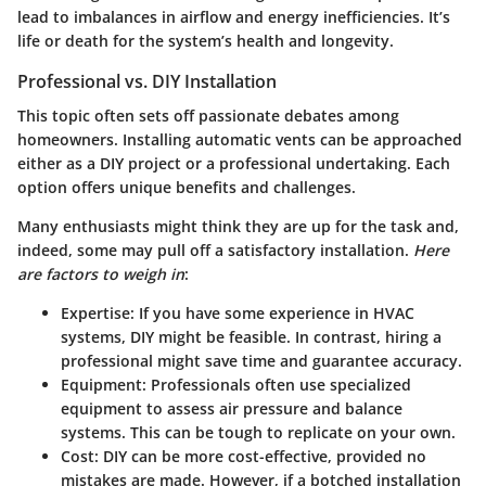
lead to imbalances in airflow and energy inefficiencies. It’s
life or death for the system’s health and longevity.
Professional vs. DIY Installation
This topic often sets off passionate debates among
homeowners. Installing automatic vents can be approached
either as a DIY project or a professional undertaking. Each
option offers unique benefits and challenges.
Many enthusiasts might think they are up for the task and,
indeed, some may pull off a satisfactory installation.
Here
are factors to weigh in
:
Expertise
: If you have some experience in HVAC
systems, DIY might be feasible. In contrast, hiring a
professional might save time and guarantee accuracy.
Equipment
: Professionals often use specialized
equipment to assess air pressure and balance
systems. This can be tough to replicate on your own.
Cost
: DIY can be more cost-effective, provided no
mistakes are made. However, if a botched installation