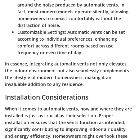
around the noise produced by automatic vents. In
fact, most modern models operate silently, allowing
homeowners to coexist comfortably without the
distraction of noise.
Customizable Settings:
Automatic vents can be set
according to individual preferences, enhancing
comfort across different rooms based on use
frequency or even time of day.
In essence, integrating automatic vents not only elevates
the indoor environment but also seamlessly complements
the lifestyle of modern homeowners, making it an
invaluable addition to any residence.
Installation Considerations
When it comes to
automatic vents
, how and where they are
installed is just as crucial as their selection. Proper
installation ensures that the vents function as intended,
significantly contributing to improving indoor air quality
and energy efficiency. Homeowners might overlook these