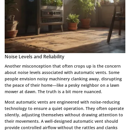
Noise Levels and Reliability
Another misconception that often crops up is the concern
about noise levels associated with automatic vents. Some
people envision noisy machinery clanking away, disrupting
the peace of their home—like a pesky neighbor on a lawn
mower at dawn. The truth is a bit more nuanced.
Most automatic vents are engineered with
noise-reducing
technology
to ensure a quiet operation. They often operate
silently, adjusting themselves without drawing attention to
their movements. A well-designed automatic vent should
provide controlled airflow without the rattles and clanks