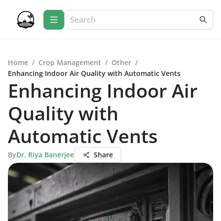
Home
/
Crop Management
/
Other
/
Enhancing Indoor Air Quality with Automatic Vents
Enhancing Indoor Air
Quality with
Automatic Vents
By
Dr. Riya Banerjee
Share