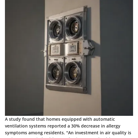
A study found that homes equipped with automatic
ventilation systems reported a 30% decrease in allergy
symptoms among residents. "An investment in air quality is