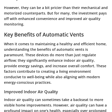
However, they can be a bit pricier than their mechanical and
motorized counterparts. But for many, the investment pays
off with enhanced convenience and improved air quality
monitoring.
Key Benefits of Automatic Vents
When it comes to maintaining a healthy and efficient home,
understanding the benefits of automatic vents is
paramount. These devices do more than just regulate
airflow; they significantly enhance indoor air quality,
provide energy savings, and increase overall comfort. These
factors contribute to creating a living environment
conducive to well-being while also aligning with modern
energy-conscious practices.
Improved Indoor Air Quality
Indoor air quality
can sometimes take a backseat to more
visible home improvements. However, air quality can have a
profound impact on one's health, especially over prolonged