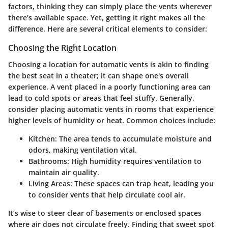
factors, thinking they can simply place the vents wherever
there’s available space. Yet, getting it right makes all the
difference. Here are several critical elements to consider:
Choosing the Right Location
Choosing a location for automatic vents is akin to finding
the best seat in a theater; it can shape one's overall
experience. A vent placed in a poorly functioning area can
lead to cold spots or areas that feel stuffy. Generally,
consider placing automatic vents in rooms that experience
higher levels of humidity or heat.
Common choices include
:
Kitchen: The area tends to accumulate moisture and
odors, making ventilation vital.
Bathrooms: High humidity requires ventilation to
maintain air quality.
Living Areas: These spaces can trap heat, leading you
to consider vents that help circulate cool air.
It’s wise to steer clear of basements or enclosed spaces
where air does not circulate freely. Finding that sweet spot