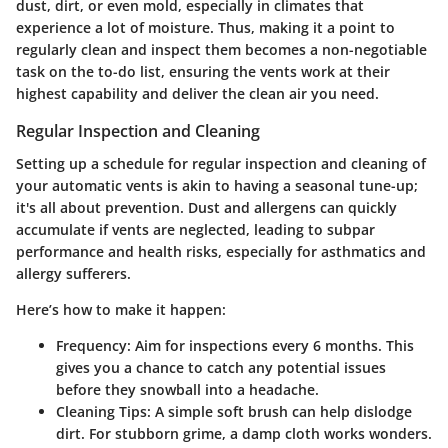
dust, dirt, or even mold, especially in climates that
experience a lot of moisture. Thus, making it a point to
regularly clean and inspect them becomes a non-negotiable
task on the to-do list, ensuring the vents work at their
highest capability and deliver the clean air you need.
Regular Inspection and Cleaning
Setting up a schedule for regular inspection and cleaning of
your automatic vents is akin to having a seasonal tune-up;
it's all about prevention. Dust and allergens can quickly
accumulate if vents are neglected, leading to subpar
performance and health risks, especially for asthmatics and
allergy sufferers.
Here’s how to make it happen:
Frequency
: Aim for inspections every 6 months. This
gives you a chance to catch any potential issues
before they snowball into a headache.
Cleaning Tips
: A simple soft brush can help dislodge
dirt. For stubborn grime, a damp cloth works wonders.