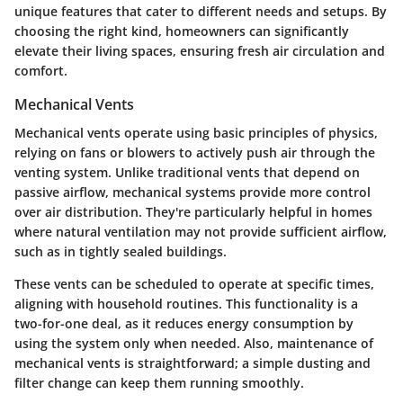
unique features that cater to different needs and setups. By
choosing the right kind, homeowners can significantly
elevate their living spaces, ensuring fresh air circulation and
comfort.
Mechanical Vents
Mechanical vents operate using basic principles of physics,
relying on fans or blowers to actively push air through the
venting system. Unlike traditional vents that depend on
passive airflow, mechanical systems provide more control
over air distribution. They're particularly helpful in homes
where natural ventilation may not provide sufficient airflow,
such as in tightly sealed buildings.
These vents can be scheduled to operate at specific times,
aligning with household routines. This functionality is a
two-for-one deal, as it reduces energy consumption by
using the system only when needed. Also, maintenance of
mechanical vents is straightforward; a simple dusting and
filter change can keep them running smoothly.