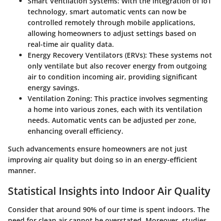
Smart Ventilation Systems
: With the integration of IoT
technology, smart automatic vents can now be
controlled remotely through mobile applications,
allowing homeowners to adjust settings based on
real-time air quality data.
Energy Recovery Ventilators (ERVs)
: These systems not
only ventilate but also recover energy from outgoing
air to condition incoming air, providing significant
energy savings.
Ventilation Zoning
: This practice involves segmenting
a home into various zones, each with its ventilation
needs. Automatic vents can be adjusted per zone,
enhancing overall efficiency.
Such advancements ensure homeowners are not just
improving air quality but doing so in an energy-efficient
manner.
Statistical Insights into Indoor Air Quality
Consider that around
90% of our time is spent indoors
. The
need for clean air cannot be overstated. Moreover, studies