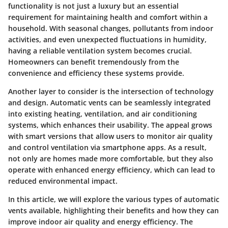
functionality is not just a luxury but an essential
requirement for maintaining health and comfort within a
household. With seasonal changes, pollutants from indoor
activities, and even unexpected fluctuations in humidity,
having a reliable ventilation system becomes crucial.
Homeowners can benefit tremendously from the
convenience and efficiency these systems provide.
Another layer to consider is the intersection of technology
and design. Automatic vents can be seamlessly integrated
into existing heating, ventilation, and air conditioning
systems, which enhances their usability. The appeal grows
with smart versions that allow users to monitor air quality
and control ventilation via smartphone apps. As a result,
not only are homes made more comfortable, but they also
operate with enhanced energy efficiency, which can lead to
reduced environmental impact.
In this article, we will explore the various types of automatic
vents available, highlighting their benefits and how they can
improve indoor air quality and energy efficiency. The