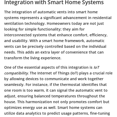
Integration with Smart Home Systems
The integration of automatic vents into smart home
systems represents a significant advancement in residential
ventilation technology. Homeowners today are not just
looking for simple functionality; they aim for
interconnected systems that enhance comfort, efficiency,
and usability. With a smart home framework, automatic
vents can be precisely controlled based on the individual
needs. This adds an extra layer of convenience that can
transform the living experience.
One of the essential aspects of this integration is
IoT
compatibility
. The Internet of Things (IoT) plays a crucial role
by allowing devices to communicate and work together
seamlessly. For instance, if the thermostat identifies that
one room is too warm, it can signal the automatic vent to
adjust, ensuring balanced temperatures throughout the
house. This harmonization not only promotes comfort but
optimizes energy use as well. Smart home systems can
utilize data analytics to predict usage patterns, fine-tuning