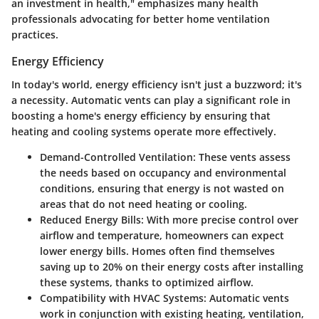
an investment in health," emphasizes many health
professionals advocating for better home ventilation
practices.
Energy Efficiency
In today's world,
energy efficiency
isn't just a buzzword; it's
a necessity. Automatic vents can play a significant role in
boosting a home's energy efficiency by ensuring that
heating and cooling systems operate more effectively.
Demand-Controlled Ventilation:
These vents assess
the needs based on occupancy and environmental
conditions, ensuring that energy is not wasted on
areas that do not need heating or cooling.
Reduced Energy Bills:
With more precise control over
airflow and temperature, homeowners can expect
lower energy bills. Homes often find themselves
saving up to 20% on their energy costs after installing
these systems, thanks to optimized airflow.
Compatibility with HVAC Systems:
Automatic vents
work in conjunction with existing heating, ventilation,