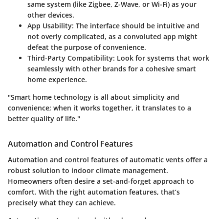
same system (like Zigbee, Z-Wave, or Wi-Fi) as your
other devices.
App Usability
: The interface should be intuitive and
not overly complicated, as a convoluted app might
defeat the purpose of convenience.
Third-Party Compatibility
: Look for systems that work
seamlessly with other brands for a cohesive smart
home experience.
"Smart home technology is all about simplicity and
convenience; when it works together, it translates to a
better quality of life."
Automation and Control Features
Automation and control features of automatic vents offer a
robust solution to indoor climate management.
Homeowners often desire a set-and-forget approach to
comfort. With the right automation features, that’s
precisely what they can achieve.