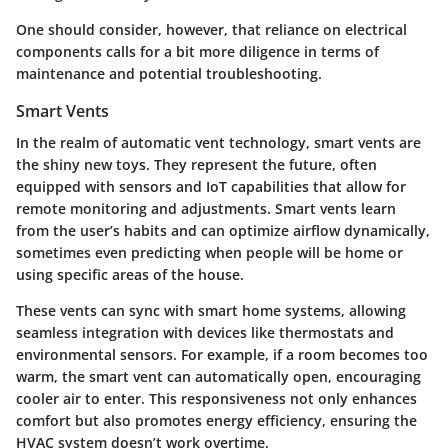
One should consider, however, that reliance on electrical
components calls for a bit more diligence in terms of
maintenance and potential troubleshooting.
Smart Vents
In the realm of automatic vent technology, smart vents are
the shiny new toys. They represent the future, often
equipped with sensors and IoT capabilities that allow for
remote monitoring and adjustments. Smart vents learn
from the user’s habits and can optimize airflow dynamically,
sometimes even predicting when people will be home or
using specific areas of the house.
These vents can sync with smart home systems, allowing
seamless integration with devices like thermostats and
environmental sensors. For example, if a room becomes too
warm, the smart vent can automatically open, encouraging
cooler air to enter. This responsiveness not only enhances
comfort but also promotes energy efficiency, ensuring the
HVAC system doesn’t work overtime.