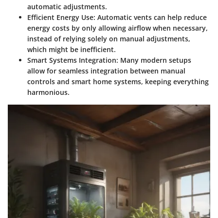
automatic adjustments.
Efficient Energy Use
: Automatic vents can help reduce
energy costs by only allowing airflow when necessary,
instead of relying solely on manual adjustments,
which might be inefficient.
Smart Systems Integration
: Many modern setups
allow for seamless integration between manual
controls and smart home systems, keeping everything
harmonious.