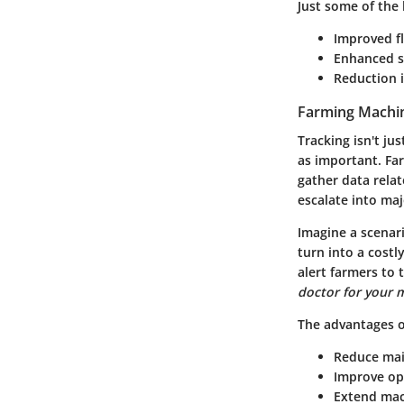
Just some of the 
Improved f
Enhanced s
Reduction 
Farming Machi
Tracking isn't ju
as important. Fa
gather data rela
escalate into ma
Imagine a scenari
turn into a cost
alert farmers to 
doctor for your 
The advantages o
Reduce mai
Improve ope
Extend mac