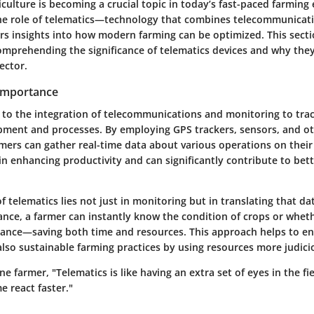
iculture is becoming a crucial topic in today’s fast-paced farmin
he role of telematics—technology that combines telecommunicat
s insights into how modern farming can be optimized. This secti
omprehending the significance of telematics devices and why they
ector.
 Importance
s to the integration of telecommunications and monitoring to tr
ipment and processes. By employing GPS trackers, sensors, and o
mers can gather real-time data about various operations on their 
e in enhancing productivity and can significantly contribute to bet
 telematics lies not just in monitoring but in translating that da
tance, a farmer can instantly know the condition of crops or whe
ance—saving both time and resources. This approach helps to en
also sustainable farming practices by using resources more judici
e farmer, "Telematics is like having an extra set of eyes in the fie
e react faster."