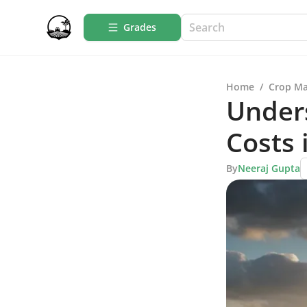
Grades
Home
/
Crop M
Under
Costs 
By
Neeraj Gupta