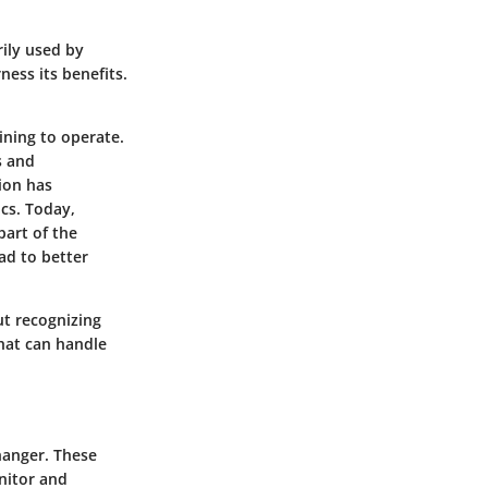
rily used by
ess its benefits.
ining to operate.
s and
ion has
cs. Today,
part of the
ad to better
ut recognizing
that can handle
changer. These
nitor and