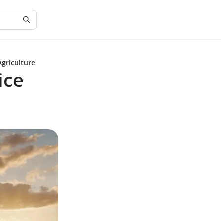
Agriculture
ice