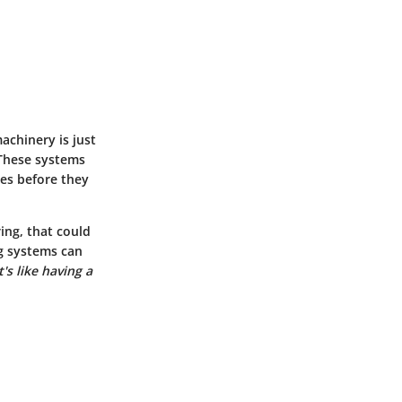
achinery is just
 These systems
ues before they
ing, that could
ng systems can
It's like having a