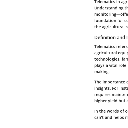
Telematics in agr
Understanding t
monitoring—offer
foundation for c
the agricultural s
Definition and
Telematics refer
agricultural equ
technologies, far
plays a vital rol
making.
The importance of
insights. For ins
requires mainten
higher yield but 
In the words of on
can’t and helps m