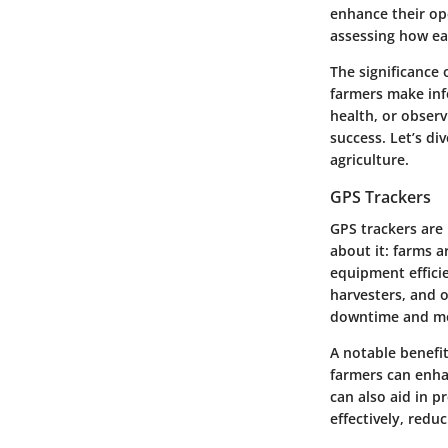
enhance their ope
assessing how eac
The significance 
farmers make inf
health, or observ
success. Let’s di
agriculture.
GPS Trackers
GPS trackers are
about it: farms 
equipment efficie
harvesters, and o
downtime and mo
A notable benefit
farmers can enha
can also aid in p
effectively, redu