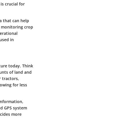
s crucial for
a that can help
, monitoring crop
erational
used in
ture today. Think
unts of land and
 tractors,
lowing for less
information,
lid GPS system
ticides more