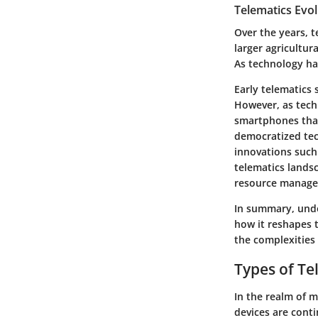
Telematics Evol
Over the years, t
larger agricultur
As technology has
Early telematics 
However, as tech
smartphones that
democratized tec
innovations such 
telematics lands
resource managem
In summary, under
how it reshapes t
the complexities
Types of Te
In the realm of m
devices are conti