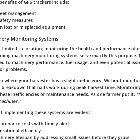
benefits of GPS trackers include:
leet management
afety measures
in lost or misplaced equipment
nery Monitoring Systems
st limited to location; monitoring the health and performance of m
rming machinery monitoring systems serve exactly this purpose.
ted to machinery performance, fuel usage, and even potential iss
jor problems.
o where your harvester has a slight inefficiency. Without monitor
ly breakdown that halts work during peak harvest time. Monitori
these inefficiencies or maintenance needs. As one farmer put it,
"
machines."
f implementing these systems are evident:
ntenance costs with timely alerts
rational efficiency
hinery lifespan by addressing small issues before they grow