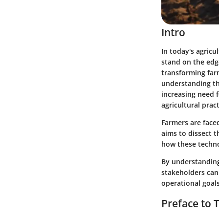
Intro
In today's agricu
stand on the edge
transforming farm
understanding th
increasing need f
agricultural prac
Farmers are faced
aims to dissect t
how these techno
By understanding 
stakeholders can 
operational goals
Preface to 