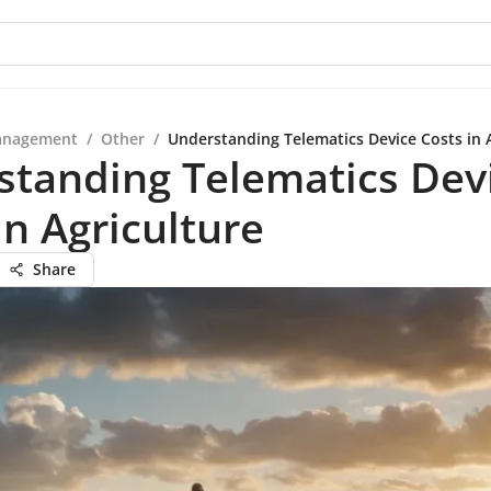
anagement
/
Other
/
Understanding Telematics Device Costs in 
standing Telematics Dev
in Agriculture
Share