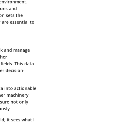
g environment.
ions and
on sets the
 are essential to
ack and manage
ther
fields. This data
ter decision-
ta into actionable
ther machinery
sure not only
ously.
ld; it sees what I