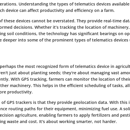
rations. Understanding the types of telematics devices available i
h device can affect productivity and efficiency on a farm.
of these devices cannot be overstated. They provide real-time dat
ormed decisions. Whether it’s tracking the location of machinery
ing soil conditions, the technology has significant bearings on op
ve deeper into some of the prominent types of telematics devices 
 perhaps the most recognized form of telematics device in agricul
aren't just about planting seeds; they're about managing vast amo
ntly. With GPS tracking, farmers can monitor the location of their
ther machinery. This helps in the efficient scheduling of tasks, al
re productivity.
 of GPS trackers is that they provide geolocation data. With this 
nce routing paths for their equipment, minimizing fuel use. A so
recision agriculture, enabling farmers to apply fertilizers and pes
cing waste and cost. It's about working smarter, not harder.