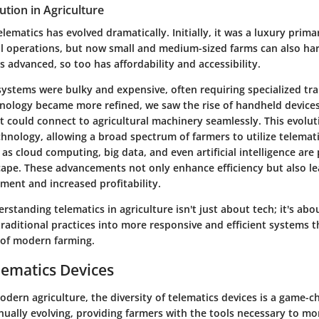
ution in Agriculture
elematics has evolved dramatically. Initially, it was a luxury prima
al operations, but now small and medium-sized farms can also harn
 advanced, so too has affordability and accessibility.
systems were bulky and expensive, often requiring specialized tra
nology became more refined, we saw the rise of handheld device
 could connect to agricultural machinery seamlessly. This evolut
hnology, allowing a broad spectrum of farmers to utilize telemati
as cloud computing, big data, and even artificial intelligence are 
cape. These advancements not only enhance efficiency but also le
ent and increased profitability.
standing telematics in agriculture isn't just about tech; it's abo
raditional practices into more responsive and efficient systems 
 of modern farming.
lematics Devices
odern agriculture, the diversity of telematics devices is a game-
nually evolving, providing farmers with the tools necessary to mo