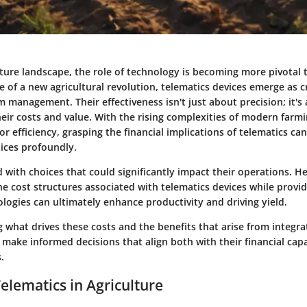
lture landscape, the role of technology is becoming more pivotal 
 of a new agricultural revolution, telematics devices emerge as cr
 management. Their effectiveness isn't just about precision; it's 
eir costs and value. With the rising complexities of modern farm
or efficiency, grasping the financial implications of telematics ca
tices profoundly.
 with choices that could significantly impact their operations. Hen
he cost structures associated with telematics devices while provid
logies can ultimately enhance productivity and driving yield.
what drives these costs and the benefits that arise from integra
make informed decisions that align both with their financial capa
.
Telematics in Agriculture