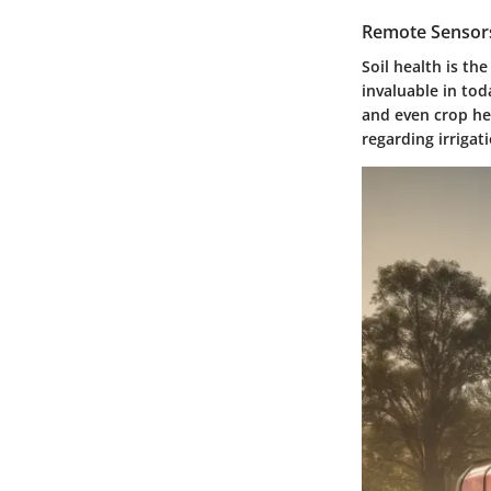
Remote Sensors
Soil health is th
invaluable in tod
and even crop he
regarding irrigati