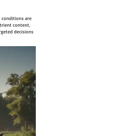
p conditions are
trient content,
rgeted decisions