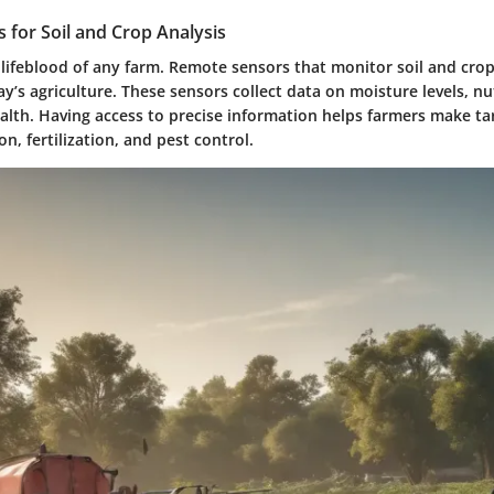
 for Soil and Crop Analysis
e lifeblood of any farm. Remote sensors that monitor soil and cro
ay’s agriculture. These sensors collect data on moisture levels, nu
alth. Having access to precise information helps farmers make ta
on, fertilization, and pest control.