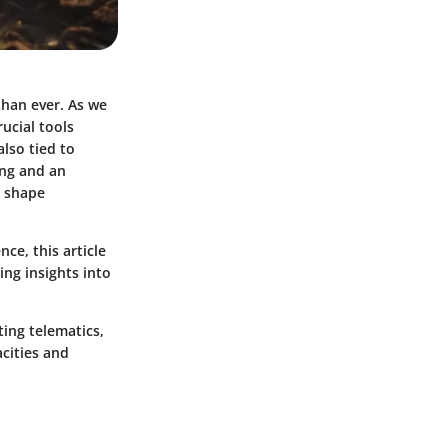
than ever. As we
ucial tools
also tied to
ing and an
n shape
ce, this article
ing insights into
ting telematics,
cities and