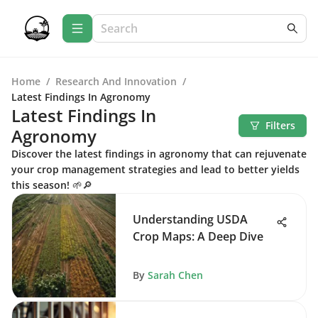
Home
/
Research And Innovation
/
Latest Findings In Agronomy
Latest Findings In
Filters
Agronomy
Discover the latest findings in agronomy that can rejuvenate
your crop management strategies and lead to better yields
this season! 🌱🔎
Understanding USDA
Crop Maps: A Deep Dive
By
Sarah Chen