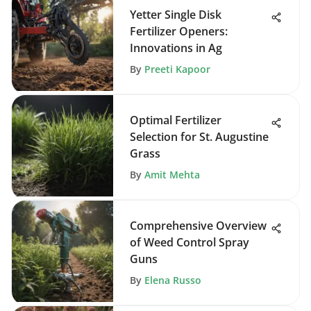
Yetter Single Disk
Fertilizer Openers:
Innovations in Ag
By
Preeti Kapoor
Optimal Fertilizer
Selection for St. Augustine
Grass
By
Amit Mehta
Comprehensive Overview
of Weed Control Spray
Guns
By
Elena Russo