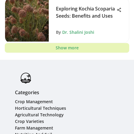
Exploring Kochia Scoparia
Seeds: Benefits and Uses
By
Dr. Shalini Joshi
Show more
Categories
Crop Management
Horticultural Techniques
Agricultural Technology
Crop Varieties
Farm Management