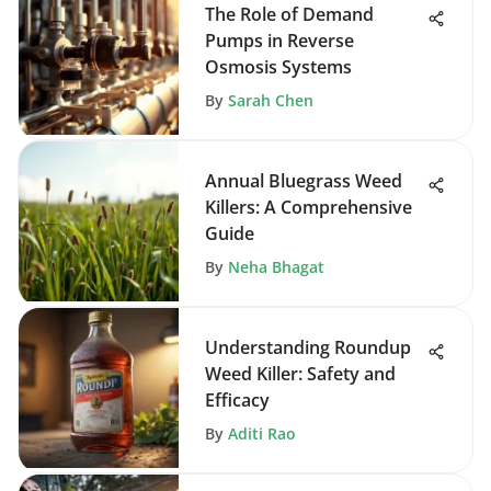
The Role of Demand
Pumps in Reverse
Osmosis Systems
By
Sarah Chen
Annual Bluegrass Weed
Killers: A Comprehensive
Guide
By
Neha Bhagat
Understanding Roundup
Weed Killer: Safety and
Efficacy
By
Aditi Rao