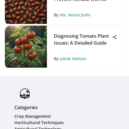
By
Ms. Neeta Joshi
Diagnosing Tomato Plant
Issues: A Detailed Guide
By
Jakob Nielsen
Categories
Crop Management
Horticultural Techniques
Agricultural Technology