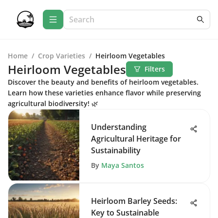
Home
/
Crop Varieties
/
Heirloom Vegetables
Heirloom Vegetables
Filters
Discover the beauty and benefits of heirloom vegetables.
Learn how these varieties enhance flavor while preserving
agricultural biodiversity! 🌿
Understanding
Agricultural Heritage for
Sustainability
By
Maya Santos
Heirloom Barley Seeds:
Key to Sustainable