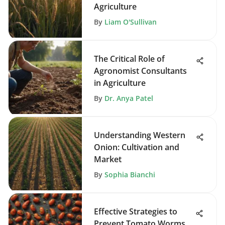
Agriculture
By
Liam O'Sullivan
The Critical Role of
Agronomist Consultants
in Agriculture
By
Dr. Anya Patel
Understanding Western
Onion: Cultivation and
Market
By
Sophia Bianchi
Effective Strategies to
Prevent Tomato Worms