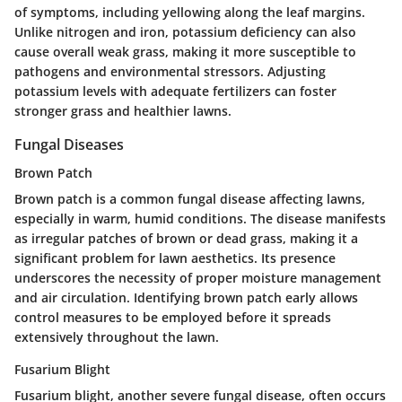
of symptoms, including yellowing along the leaf margins.
Unlike nitrogen and iron, potassium deficiency can also
cause overall weak grass, making it more susceptible to
pathogens and environmental stressors. Adjusting
potassium levels with adequate fertilizers can foster
stronger grass and healthier lawns.
Fungal Diseases
Brown Patch
Brown patch is a common fungal disease affecting lawns,
especially in warm, humid conditions. The disease manifests
as irregular patches of brown or dead grass, making it a
significant problem for lawn aesthetics. Its presence
underscores the necessity of proper moisture management
and air circulation. Identifying brown patch early allows
control measures to be employed before it spreads
extensively throughout the lawn.
Fusarium Blight
Fusarium blight, another severe fungal disease, often occurs