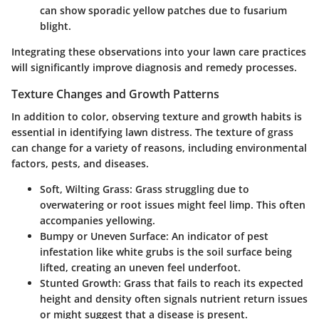
can show sporadic yellow patches due to fusarium
blight.
Integrating these observations into your lawn care practices
will significantly improve diagnosis and remedy processes.
Texture Changes and Growth Patterns
In addition to color, observing texture and growth habits is
essential in identifying lawn distress. The texture of grass
can change for a variety of reasons, including environmental
factors, pests, and diseases.
Soft, Wilting Grass:
Grass struggling due to
overwatering or root issues might feel limp. This often
accompanies yellowing.
Bumpy or Uneven Surface:
An indicator of pest
infestation like white grubs is the soil surface being
lifted, creating an uneven feel underfoot.
Stunted Growth:
Grass that fails to reach its expected
height and density often signals nutrient return issues
or might suggest that a disease is present.