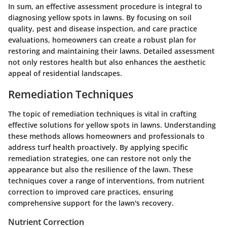
In sum, an effective assessment procedure is integral to
diagnosing yellow spots in lawns. By focusing on soil
quality, pest and disease inspection, and care practice
evaluations, homeowners can create a robust plan for
restoring and maintaining their lawns. Detailed assessment
not only restores health but also enhances the aesthetic
appeal of residential landscapes.
Remediation Techniques
The topic of remediation techniques is vital in crafting
effective solutions for yellow spots in lawns. Understanding
these methods allows homeowners and professionals to
address turf health proactively. By applying specific
remediation strategies, one can restore not only the
appearance but also the resilience of the lawn. These
techniques cover a range of interventions, from nutrient
correction to improved care practices, ensuring
comprehensive support for the lawn's recovery.
Nutrient Correction