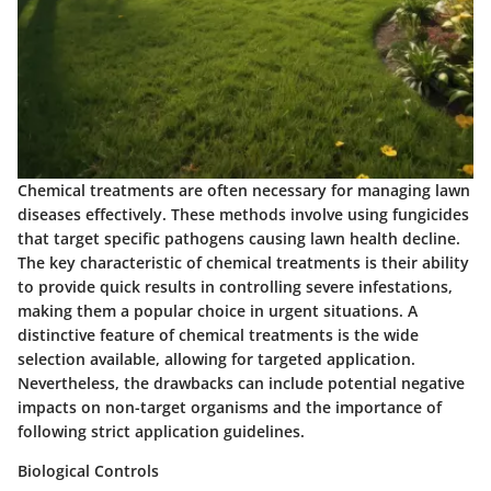
Chemical treatments are often necessary for managing lawn
diseases effectively. These methods involve using fungicides
that target specific pathogens causing lawn health decline.
The key characteristic of chemical treatments is their ability
to provide quick results in controlling severe infestations,
making them a popular choice in urgent situations. A
distinctive feature of chemical treatments is the wide
selection available, allowing for targeted application.
Nevertheless, the drawbacks can include potential negative
impacts on non-target organisms and the importance of
following strict application guidelines.
Biological Controls