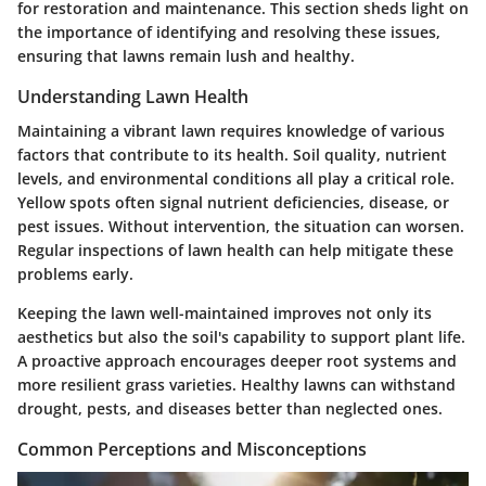
for restoration and maintenance. This section sheds light on
the importance of identifying and resolving these issues,
ensuring that lawns remain lush and healthy.
Understanding Lawn Health
Maintaining a vibrant lawn requires knowledge of various
factors that contribute to its health. Soil quality, nutrient
levels, and environmental conditions all play a critical role.
Yellow spots often signal nutrient deficiencies, disease, or
pest issues. Without intervention, the situation can worsen.
Regular inspections of lawn health can help mitigate these
problems early.
Keeping the lawn well-maintained improves not only its
aesthetics but also the soil's capability to support plant life.
A proactive approach encourages deeper root systems and
more resilient grass varieties. Healthy lawns can withstand
drought, pests, and diseases better than neglected ones.
Common Perceptions and Misconceptions