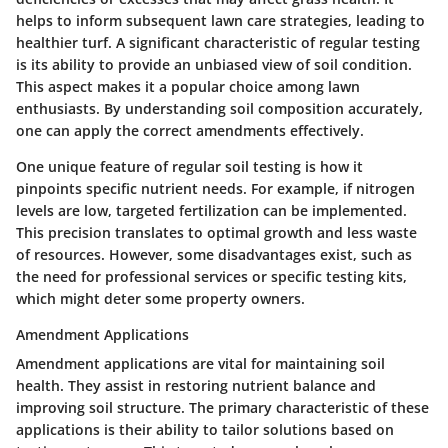
helps to inform subsequent lawn care strategies, leading to
healthier turf. A significant characteristic of regular testing
is its ability to provide an unbiased view of soil condition.
This aspect makes it a popular choice among lawn
enthusiasts. By understanding soil composition accurately,
one can apply the correct amendments effectively.
One unique feature of regular soil testing is how it
pinpoints specific nutrient needs. For example, if nitrogen
levels are low, targeted fertilization can be implemented.
This precision translates to optimal growth and less waste
of resources. However, some disadvantages exist, such as
the need for professional services or specific testing kits,
which might deter some property owners.
Amendment Applications
Amendment applications are vital for maintaining soil
health. They assist in restoring nutrient balance and
improving soil structure. The primary characteristic of these
applications is their ability to tailor solutions based on