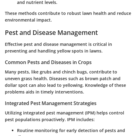
and nutrient levels.
These methods contribute to robust lawn health and reduce
environmental impact.
Pest and Disease Management
Effective pest and disease management is critical in
preventing and handling yellow spots in lawns.
Common Pests and Diseases in Crops
Many pests, like grubs and chinch bugs, contribute to
uneven grass health. Diseases such as brown patch and
dollar spot can also lead to yellowing. Knowledge of these
problems aids in timely interventions.
Integrated Pest Management Strategies
Utilizing integrated pest management (IPM) helps control
pest populations proactively. IPM includes:
Routine monitoring for early detection of pests and