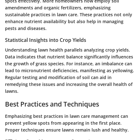
spots effectively. More homeowners now employ soil
amendments and organic fertilizers, emphasizing
sustainable practices in lawn care. These practices not only
enhance nutrient availability but also help in managing
pests and diseases.
Statistical Insights into Crop Yields
Understanding lawn health parallels analyzing crop yields.
Data indicates that nutrient balance significantly influences
the growth of grass species. For instance, an imbalance can
lead to micronutrient deficiencies, manifesting as yellowing.
Regular testing and modification of soil can aid in
remedying these issues and increasing the overall health of
lawns.
Best Practices and Techniques
Emphasizing best practices in lawn care management can
prevent yellow spots from appearing in the first place.
Proper techniques ensure lawns remain lush and healthy.