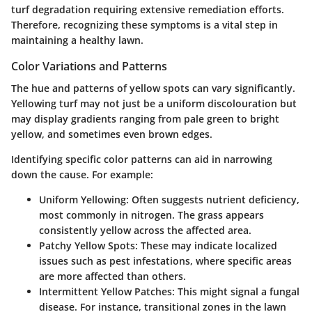
turf degradation requiring extensive remediation efforts.
Therefore, recognizing these symptoms is a vital step in
maintaining a healthy lawn.
Color Variations and Patterns
The hue and patterns of yellow spots can vary significantly.
Yellowing turf may not just be a uniform discolouration but
may display gradients ranging from pale green to bright
yellow, and sometimes even brown edges.
Identifying specific color patterns can aid in narrowing
down the cause. For example:
Uniform Yellowing:
Often suggests nutrient deficiency,
most commonly in nitrogen. The grass appears
consistently yellow across the affected area.
Patchy Yellow Spots:
These may indicate localized
issues such as pest infestations, where specific areas
are more affected than others.
Intermittent Yellow Patches:
This might signal a fungal
disease. For instance, transitional zones in the lawn