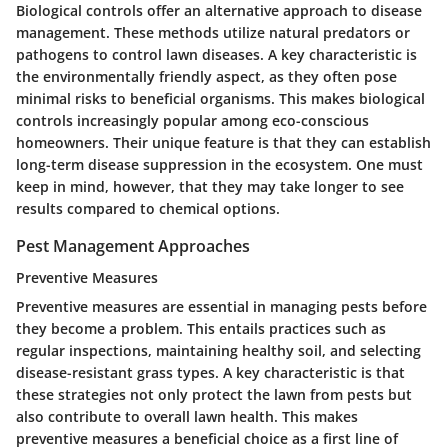
Biological controls offer an alternative approach to disease
management. These methods utilize natural predators or
pathogens to control lawn diseases. A key characteristic is
the environmentally friendly aspect, as they often pose
minimal risks to beneficial organisms. This makes biological
controls increasingly popular among eco-conscious
homeowners. Their unique feature is that they can establish
long-term disease suppression in the ecosystem. One must
keep in mind, however, that they may take longer to see
results compared to chemical options.
Pest Management Approaches
Preventive Measures
Preventive measures are essential in managing pests before
they become a problem. This entails practices such as
regular inspections, maintaining healthy soil, and selecting
disease-resistant grass types. A key characteristic is that
these strategies not only protect the lawn from pests but
also contribute to overall lawn health. This makes
preventive measures a beneficial choice as a first line of