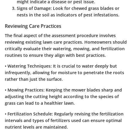
might indicate a disease or pest issue.
Signs of Damage
: Look for chewed grass blades or
nests in the soil as indicators of pest infestations.
Reviewing Care Practices
The final aspect of the assessment procedure involves
reviewing existing lawn care practices. Homeowners should
critically evaluate their watering, mowing, and fertilization
routines to ensure they align with best practices.
•
Watering Techniques
: It is crucial to water deeply but
infrequently, allowing for moisture to penetrate the roots
rather than just the surface.
•
Mowing Practices
: Keeping the mower blades sharp and
adjusting the cutting height according to the species of
grass can lead to a healthier lawn.
•
Fertilization Schedule
: Regularly revising the fertilization
intervals and types of fertilizers used can ensure optimal
nutrient levels are maintained.