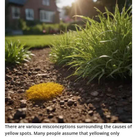
There are various misconceptions surrounding the causes of
yellow spots. Many people assume that yellowing only