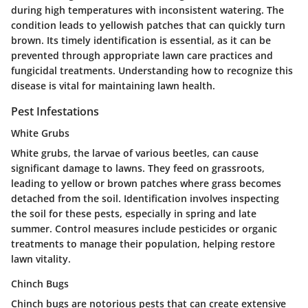
during high temperatures with inconsistent watering. The
condition leads to yellowish patches that can quickly turn
brown. Its timely identification is essential, as it can be
prevented through appropriate lawn care practices and
fungicidal treatments. Understanding how to recognize this
disease is vital for maintaining lawn health.
Pest Infestations
White Grubs
White grubs, the larvae of various beetles, can cause
significant damage to lawns. They feed on grassroots,
leading to yellow or brown patches where grass becomes
detached from the soil. Identification involves inspecting
the soil for these pests, especially in spring and late
summer. Control measures include pesticides or organic
treatments to manage their population, helping restore
lawn vitality.
Chinch Bugs
Chinch bugs are notorious pests that can create extensive