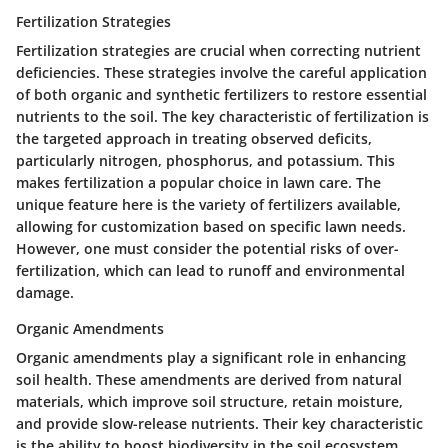
Fertilization Strategies
Fertilization strategies are crucial when correcting nutrient
deficiencies. These strategies involve the careful application
of both organic and synthetic fertilizers to restore essential
nutrients to the soil. The key characteristic of fertilization is
the targeted approach in treating observed deficits,
particularly nitrogen, phosphorus, and potassium. This
makes fertilization a popular choice in lawn care. The
unique feature here is the variety of fertilizers available,
allowing for customization based on specific lawn needs.
However, one must consider the potential risks of over-
fertilization, which can lead to runoff and environmental
damage.
Organic Amendments
Organic amendments play a significant role in enhancing
soil health. These amendments are derived from natural
materials, which improve soil structure, retain moisture,
and provide slow-release nutrients. Their key characteristic
is the ability to boost biodiversity in the soil ecosystem,