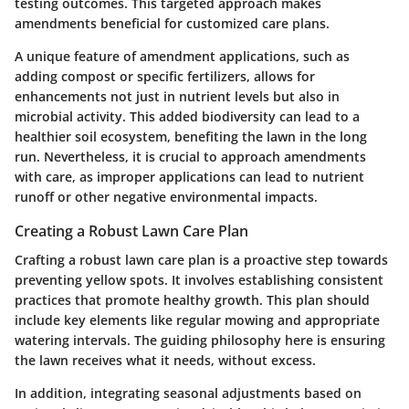
testing outcomes. This targeted approach makes
amendments beneficial for customized care plans.
A unique feature of amendment applications, such as
adding compost or specific fertilizers, allows for
enhancements not just in nutrient levels but also in
microbial activity. This added biodiversity can lead to a
healthier soil ecosystem, benefiting the lawn in the long
run. Nevertheless, it is crucial to approach amendments
with care, as improper applications can lead to nutrient
runoff or other negative environmental impacts.
Creating a Robust Lawn Care Plan
Crafting a robust lawn care plan is a proactive step towards
preventing yellow spots. It involves establishing consistent
practices that promote healthy growth. This plan should
include key elements like regular mowing and appropriate
watering intervals. The guiding philosophy here is ensuring
the lawn receives what it needs, without excess.
In addition, integrating seasonal adjustments based on