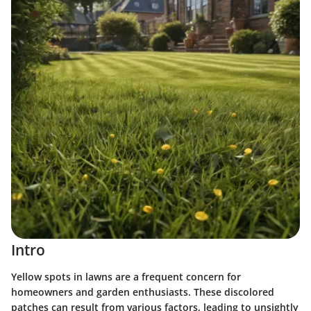
Intro
Yellow spots in lawns are a frequent concern for
homeowners and garden enthusiasts. These discolored
patches can result from various factors, leading to unsightly