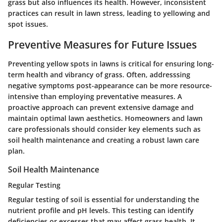
grass but also influences its health. However, inconsistent
practices can result in lawn stress, leading to yellowing and
spot issues.
Preventive Measures for Future Issues
Preventing yellow spots in lawns is critical for ensuring long-
term health and vibrancy of grass. Often, addresssing
negative symptoms post-appearance can be more resource-
intensive than employing preventative measures. A
proactive approach can prevent extensive damage and
maintain optimal lawn aesthetics. Homeowners and lawn
care professionals should consider key elements such as
soil health maintenance and creating a robust lawn care
plan.
Soil Health Maintenance
Regular Testing
Regular testing of soil is essential for understanding the
nutrient profile and pH levels. This testing can identify
deficiencies or excesses that may affect grass health. It