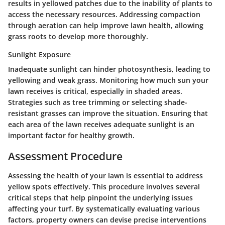
results in yellowed patches due to the inability of plants to
access the necessary resources. Addressing compaction
through aeration can help improve lawn health, allowing
grass roots to develop more thoroughly.
Sunlight Exposure
Inadequate sunlight can hinder photosynthesis, leading to
yellowing and weak grass. Monitoring how much sun your
lawn receives is critical, especially in shaded areas.
Strategies such as tree trimming or selecting shade-
resistant grasses can improve the situation. Ensuring that
each area of the lawn receives adequate sunlight is an
important factor for healthy growth.
Assessment Procedure
Assessing the health of your lawn is essential to address
yellow spots effectively. This procedure involves several
critical steps that help pinpoint the underlying issues
affecting your turf. By systematically evaluating various
factors, property owners can devise precise interventions