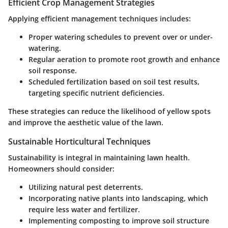
Efficient Crop Management Strategies
Applying efficient management techniques includes:
Proper watering schedules to prevent over or under-
watering.
Regular aeration to promote root growth and enhance
soil response.
Scheduled fertilization based on soil test results,
targeting specific nutrient deficiencies.
These strategies can reduce the likelihood of yellow spots
and improve the aesthetic value of the lawn.
Sustainable Horticultural Techniques
Sustainability is integral in maintaining lawn health.
Homeowners should consider:
Utilizing natural pest deterrents.
Incorporating native plants into landscaping, which
require less water and fertilizer.
Implementing composting to improve soil structure