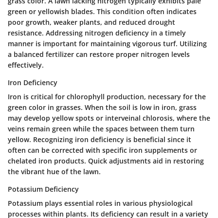
grass color. A lawn lacking nitrogen typically exhibits pale
green or yellowish blades. This condition often indicates
poor growth, weaker plants, and reduced drought
resistance. Addressing nitrogen deficiency in a timely
manner is important for maintaining vigorous turf. Utilizing
a balanced fertilizer can restore proper nitrogen levels
effectively.
Iron Deficiency
Iron is critical for chlorophyll production, necessary for the
green color in grasses. When the soil is low in iron, grass
may develop yellow spots or interveinal chlorosis, where the
veins remain green while the spaces between them turn
yellow. Recognizing iron deficiency is beneficial since it
often can be corrected with specific iron supplements or
chelated iron products. Quick adjustments aid in restoring
the vibrant hue of the lawn.
Potassium Deficiency
Potassium plays essential roles in various physiological
processes within plants. Its deficiency can result in a variety