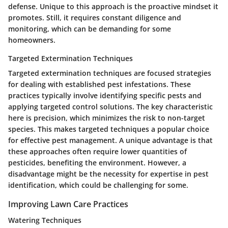
defense. Unique to this approach is the proactive mindset it
promotes. Still, it requires constant diligence and
monitoring, which can be demanding for some
homeowners.
Targeted Extermination Techniques
Targeted extermination techniques are focused strategies
for dealing with established pest infestations. These
practices typically involve identifying specific pests and
applying targeted control solutions. The key characteristic
here is precision, which minimizes the risk to non-target
species. This makes targeted techniques a popular choice
for effective pest management. A unique advantage is that
these approaches often require lower quantities of
pesticides, benefiting the environment. However, a
disadvantage might be the necessity for expertise in pest
identification, which could be challenging for some.
Improving Lawn Care Practices
Watering Techniques