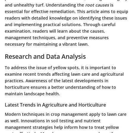
and unhealthy turf. Understanding the
root causes
is
essential for effective remediation. This article aims to equip
readers with detailed knowledge on identifying these issues
and implementing practical solutions. Through careful
examination, readers will learn about the causes,
management techniques, and preventive measures
necessary for maintaining a vibrant lawn.
Research and Data Analysis
To address the issue of yellow spots, it is important to
examine recent trends affecting lawn care and agricultural
practices. Awareness of the latest developments in
horticulture ensures a better understanding of how to
maintain landscape health.
Latest Trends in Agriculture and Horticulture
Modern techniques in crop management apply to lawn care
as well. Innovations in soil testing and nutrient
management strategies help inform how to treat yellow