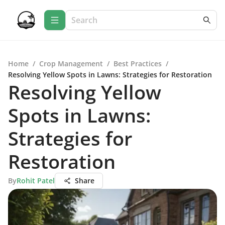
Home
/
Crop Management
/
Best Practices
/
Resolving Yellow Spots in Lawns: Strategies for Restoration
Resolving Yellow
Spots in Lawns:
Strategies for
Restoration
By
Rohit Patel
Share