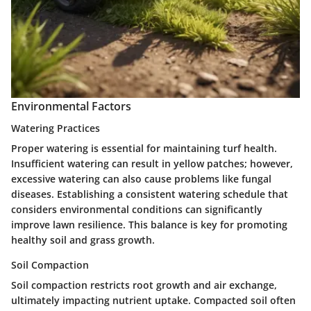
Environmental Factors
Watering Practices
Proper watering is essential for maintaining turf health.
Insufficient watering can result in yellow patches; however,
excessive watering can also cause problems like fungal
diseases. Establishing a consistent watering schedule that
considers environmental conditions can significantly
improve lawn resilience. This balance is key for promoting
healthy soil and grass growth.
Soil Compaction
Soil compaction restricts root growth and air exchange,
ultimately impacting nutrient uptake. Compacted soil often