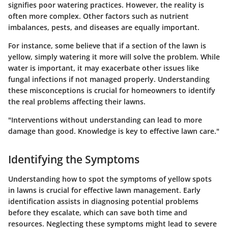
signifies poor watering practices. However, the reality is
often more complex. Other factors such as nutrient
imbalances, pests, and diseases are equally important.
For instance, some believe that if a section of the lawn is
yellow, simply watering it more will solve the problem. While
water is important, it may exacerbate other issues like
fungal infections if not managed properly. Understanding
these misconceptions is crucial for homeowners to identify
the real problems affecting their lawns.
"Interventions without understanding can lead to more
damage than good. Knowledge is key to effective lawn care."
Identifying the Symptoms
Understanding how to spot the symptoms of yellow spots
in lawns is crucial for effective lawn management. Early
identification assists in diagnosing potential problems
before they escalate, which can save both time and
resources. Neglecting these symptoms might lead to severe