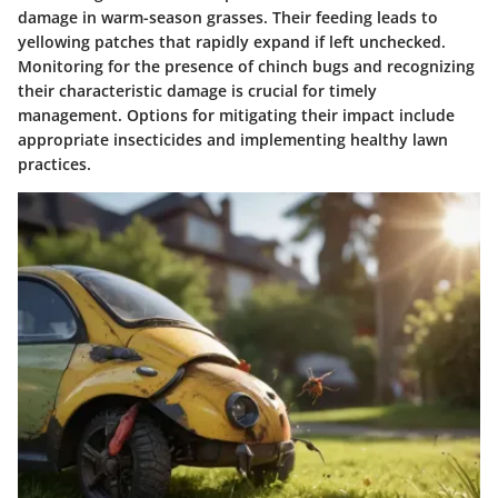
damage in warm-season grasses. Their feeding leads to
yellowing patches that rapidly expand if left unchecked.
Monitoring for the presence of chinch bugs and recognizing
their characteristic damage is crucial for timely
management. Options for mitigating their impact include
appropriate insecticides and implementing healthy lawn
practices.