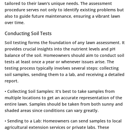
tailored to their lawn's unique needs. The assessment
procedure serves not only to identify existing problems but
also to guide future maintenance, ensuring a vibrant lawn
over time.
Conducting Soil Tests
Soil testing forms the foundation of any lawn assessment. It
provides crucial insights into the nutrient levels and pH
balance of the soil. Homeowners should aim to conduct soil
tests at least once a year or whenever issues arise. The
testing process typically involves several steps: collecting
soil samples, sending them to a lab, and receiving a detailed
report.
•
Collecting Soil Samples
: It's best to take samples from
multiple locations to get an accurate representation of the
entire lawn. Samples should be taken from both sunny and
shaded areas since conditions can vary greatly.
•
Sending to a Lab
: Homeowners can send samples to local
agricultural extension services or private labs. These