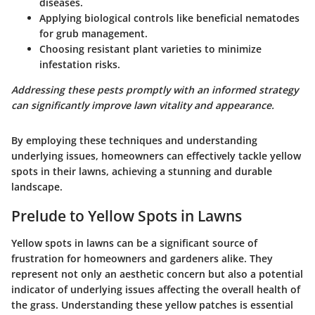
diseases.
Applying biological controls like beneficial nematodes
for grub management.
Choosing resistant plant varieties to minimize
infestation risks.
Addressing these pests promptly with an informed strategy
can significantly improve lawn vitality and appearance.
By employing these techniques and understanding
underlying issues, homeowners can effectively tackle yellow
spots in their lawns, achieving a stunning and durable
landscape.
Prelude to Yellow Spots in Lawns
Yellow spots in lawns can be a significant source of
frustration for homeowners and gardeners alike. They
represent not only an aesthetic concern but also a potential
indicator of underlying issues affecting the overall health of
the grass. Understanding these yellow patches is essential