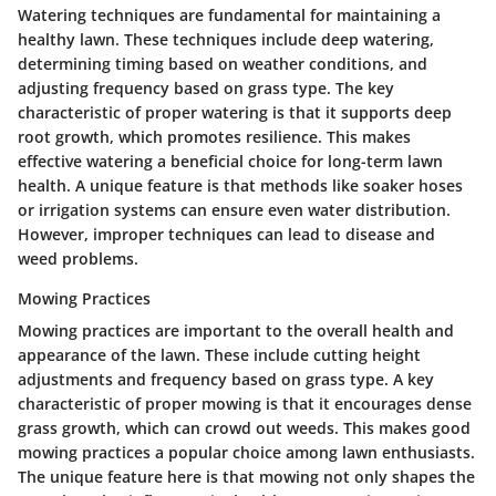
Watering techniques are fundamental for maintaining a
healthy lawn. These techniques include deep watering,
determining timing based on weather conditions, and
adjusting frequency based on grass type. The key
characteristic of proper watering is that it supports deep
root growth, which promotes resilience. This makes
effective watering a beneficial choice for long-term lawn
health. A unique feature is that methods like soaker hoses
or irrigation systems can ensure even water distribution.
However, improper techniques can lead to disease and
weed problems.
Mowing Practices
Mowing practices are important to the overall health and
appearance of the lawn. These include cutting height
adjustments and frequency based on grass type. A key
characteristic of proper mowing is that it encourages dense
grass growth, which can crowd out weeds. This makes good
mowing practices a popular choice among lawn enthusiasts.
The unique feature here is that mowing not only shapes the