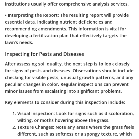
institutions usually offer comprehensive analysis services.
•
Interpreting the Report
: The resulting report will provide
essential data, indicating nutrient deficiencies and
recommending amendments. This information is vital for
developing a fertilization plan that effectively targets the
lawn’s needs.
Inspecting for Pests and Diseases
After assessing soil quality, the next step is to look closely
for signs of pests and diseases. Observations should include
checking for visible pests, unusual growth patterns, and any
peculiar changes in color. Regular inspections can prevent
minor issues from escalating into significant problems.
Key elements to consider during this inspection include:
Visual Inspection
: Look for signs such as discoloration,
wilting, or moths hovering above the grass.
Texture Changes
: Note any areas where the grass feels
different, such as softness or a spongy texture, which