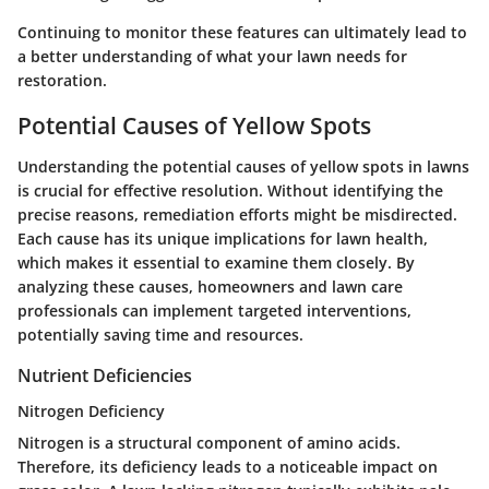
Continuing to monitor these features can ultimately lead to
a better understanding of what your lawn needs for
restoration.
Potential Causes of Yellow Spots
Understanding the potential causes of yellow spots in lawns
is crucial for effective resolution. Without identifying the
precise reasons, remediation efforts might be misdirected.
Each cause has its unique implications for lawn health,
which makes it essential to examine them closely. By
analyzing these causes, homeowners and lawn care
professionals can implement targeted interventions,
potentially saving time and resources.
Nutrient Deficiencies
Nitrogen Deficiency
Nitrogen is a structural component of amino acids.
Therefore, its deficiency leads to a noticeable impact on