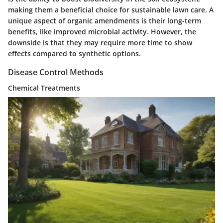
making them a beneficial choice for sustainable lawn care. A
unique aspect of organic amendments is their long-term
benefits, like improved microbial activity. However, the
downside is that they may require more time to show
effects compared to synthetic options.
Disease Control Methods
Chemical Treatments