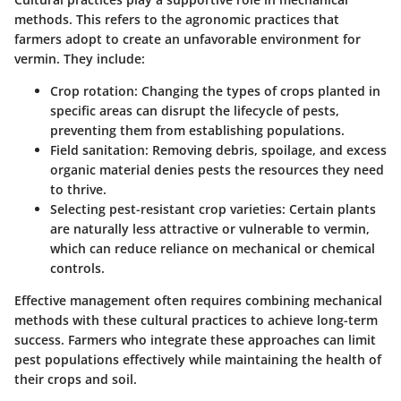
methods. This refers to the agronomic practices that
farmers adopt to create an unfavorable environment for
vermin. They include:
Crop rotation:
Changing the types of crops planted in
specific areas can disrupt the lifecycle of pests,
preventing them from establishing populations.
Field sanitation:
Removing debris, spoilage, and excess
organic material denies pests the resources they need
to thrive.
Selecting pest-resistant crop varieties:
Certain plants
are naturally less attractive or vulnerable to vermin,
which can reduce reliance on mechanical or chemical
controls.
Effective management often requires combining mechanical
methods with these cultural practices to achieve long-term
success. Farmers who integrate these approaches can limit
pest populations effectively while maintaining the health of
their crops and soil.