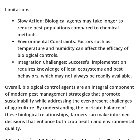
Limitations:
Slow Action
: Biological agents may take longer to
reduce pest populations compared to chemical
methods.
Environmental Constraints
: Factors such as
temperature and humidity can affect the efficacy of
biological controls.
Integration Challenges
: Successful implementation
requires knowledge of local ecosystems and pest
behaviors, which may not always be readily available.
Overall, biological control agents are an integral component
of modern pest management strategies that promote
sustainability while addressing the ever-present challenges
of agriculture. By understanding the intricate balance of
these biological relationships, farmers can make informed
decisions that enhance both crop health and environmental
quality.