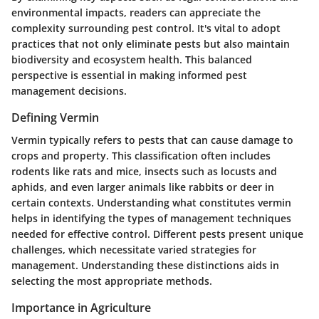
environmental impacts, readers can appreciate the
complexity surrounding pest control. It's vital to adopt
practices that not only eliminate pests but also maintain
biodiversity and ecosystem health. This balanced
perspective is essential in making informed pest
management decisions.
Defining Vermin
Vermin typically refers to pests that can cause damage to
crops and property. This classification often includes
rodents like rats and mice, insects such as locusts and
aphids, and even larger animals like rabbits or deer in
certain contexts. Understanding what constitutes vermin
helps in identifying the types of management techniques
needed for effective control. Different pests present unique
challenges, which necessitate varied strategies for
management. Understanding these distinctions aids in
selecting the most appropriate methods.
Importance in Agriculture