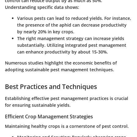
control can reduce output by as much as 50%.
Understanding specific data shows:
Various pests can lead to reduced yields. For instance,
the presence of the aphid can decrease productivity
by nearly 20% in key crops.
The right management strategy can increase yields
substantially. Utilizing integrated pest management
can enhance productivity by about 15-30%.
Numerous studies highlight the economic benefits of
adopting sustainable pest management techniques.
Best Practices and Techniques
Establishing effective pest management practices is crucial
for ensuring sustainable yields.
Efficient Crop Management Strategies
Maintaining healthy crops is a cornerstone of pest control.