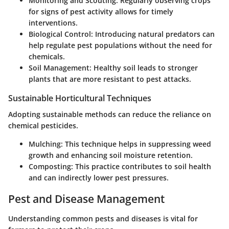
Monitoring and Scouting
: Regularly observing crops
for signs of pest activity allows for timely
interventions.
Biological Control
: Introducing natural predators can
help regulate pest populations without the need for
chemicals.
Soil Management
: Healthy soil leads to stronger
plants that are more resistant to pest attacks.
Sustainable Horticultural Techniques
Adopting sustainable methods can reduce the reliance on
chemical pesticides.
Mulching
: This technique helps in suppressing weed
growth and enhancing soil moisture retention.
Composting
: This practice contributes to soil health
and can indirectly lower pest pressures.
Pest and Disease Management
Understanding common pests and diseases is vital for