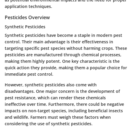
application techniques.
Pesticides Overview
Synthetic Pesticides
Synthetic pesticides have become a staple in modern pest
control. Their main advantage is their effectiveness in
targeting specific pest species without harming crops. These
pesticides are manufactured through chemical processes,
making them highly potent. One key characteristic is the
quick action they provide, making them a popular choice for
immediate pest control.
However, synthetic pesticides also come with
disadvantages. One major concern is the development of
pest resistance, which can render these chemicals
ineffective over time. Furthermore, there could be negative
impacts on non-target species, including beneficial insects
and wildlife. Farmers must weigh these factors when
considering the use of synthetic pesticides.