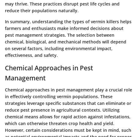
may thrive. These practices disrupt pest life cycles and
reduce their populations naturally.
In summary, understanding the types of vermin killers helps
farmers and enthusiasts make informed decisions about
pest management strategies. The selection between
chemical, biological, and mechanical methods will depend
on several factors, including environmental impact,
effectiveness, and safety.
Chemical Approaches in Pest
Management
Chemical approaches in pest management play a crucial role
in effectively controlling vermin populations. These
strategies leverage specific substances that can eliminate or
reduce pest presence in agricultural contexts. Utilizing
chemical means allows for rapid action against infestations,
which can otherwise threaten crop health and yield.
However, certain considerations must be kept in mind, such
as potential environmental impacts and the need for proper