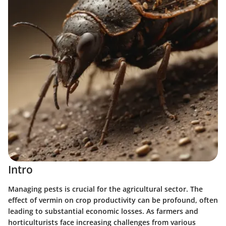
Intro
Managing pests is crucial for the agricultural sector. The
effect of vermin on crop productivity can be profound, often
leading to substantial economic losses. As farmers and
horticulturists face increasing challenges from various