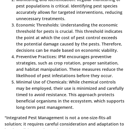
pest populations is critical. Identifying pest species
accurately allows for targeted interventions, reducing
unnecessary treatments.
Economic Thresholds
: Understanding the economic
threshold for pests is crucial. This threshold indicates
the point at which the cost of pest control exceeds
the potential damage caused by the pests. Therefore,
decisions can be made based on economic viability.
Preventive Practices
: IPM encourages preventive
strategies, such as crop rotation, proper sanitation,
and habitat manipulation. These measures reduce the
likelihood of pest infestations before they occur.
Minimal Use of Chemicals
: While chemical controls
may be employed, their use is minimized and carefully
timed to avoid resistance. This approach protects
beneficial organisms in the ecosystem, which supports
long-term pest management.
"Integrated Pest Management is not a one-size-fits-all
solution; it requires careful consideration and adaptation to