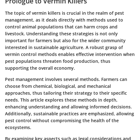
Prologue to Vermin Killers
The topic of vermin killers is crucial in the realm of pest
management, as it deals directly with methods used to
control animal populations that can harm crops and
livestock. Understanding these strategies is not only
important for farmers but also for the wider community
interested in sustainable agriculture. A robust grasp of
vermin control methods enables effective intervention when
pest populations threaten food production, thus
supporting the overall economy.
Pest management involves several methods. Farmers can
choose from chemical, biological, and mechanical
approaches, thus tailoring their strategy to their specific
needs. This article explores these methods in depth,
enhancing understanding and allowing informed decisions.
Additionally, sustainable practices are emphasized, allowing
pest control without compromising the health of the
ecosystems.
By examining key aspects such as legal considerations and