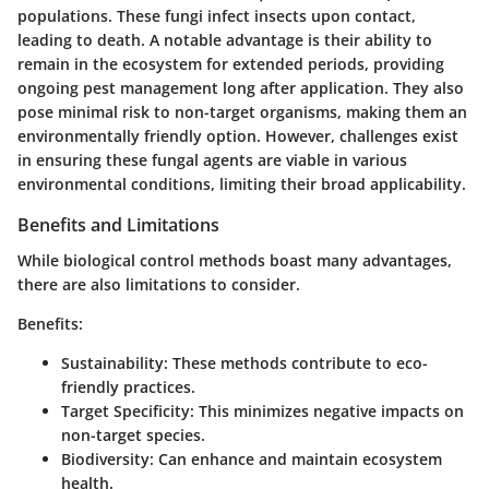
populations. These fungi infect insects upon contact,
leading to death. A notable advantage is their ability to
remain in the ecosystem for extended periods, providing
ongoing pest management long after application. They also
pose minimal risk to non-target organisms, making them an
environmentally friendly option. However, challenges exist
in ensuring these fungal agents are viable in various
environmental conditions, limiting their broad applicability.
Benefits and Limitations
While biological control methods boast many advantages,
there are also limitations to consider.
Benefits:
Sustainability
: These methods contribute to eco-
friendly practices.
Target Specificity
: This minimizes negative impacts on
non-target species.
Biodiversity
: Can enhance and maintain ecosystem
health.