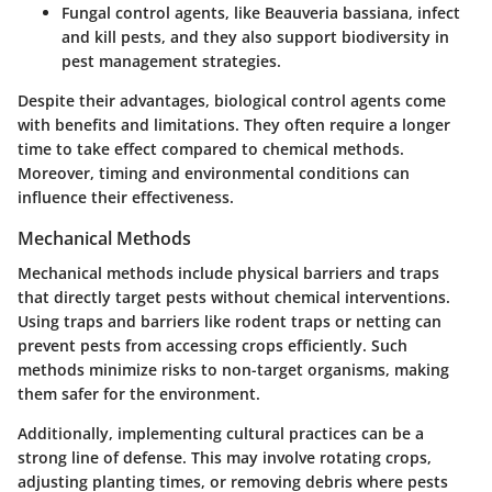
Fungal control agents
, like Beauveria bassiana, infect
and kill pests, and they also support biodiversity in
pest management strategies.
Despite their advantages, biological control agents come
with
benefits and limitations
. They often require a longer
time to take effect compared to chemical methods.
Moreover, timing and environmental conditions can
influence their effectiveness.
Mechanical Methods
Mechanical methods include physical barriers and traps
that directly target pests without chemical interventions.
Using
traps and barriers
like rodent traps or netting can
prevent pests from accessing crops efficiently. Such
methods minimize risks to non-target organisms, making
them safer for the environment.
Additionally, implementing
cultural practices
can be a
strong line of defense. This may involve rotating crops,
adjusting planting times, or removing debris where pests