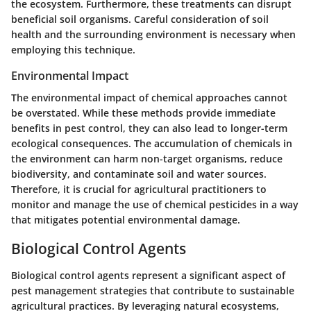
the ecosystem. Furthermore, these treatments can disrupt
beneficial soil organisms. Careful consideration of soil
health and the surrounding environment is necessary when
employing this technique.
Environmental Impact
The environmental impact of chemical approaches cannot
be overstated. While these methods provide immediate
benefits in pest control, they can also lead to longer-term
ecological consequences. The accumulation of chemicals in
the environment can harm non-target organisms, reduce
biodiversity, and contaminate soil and water sources.
Therefore, it is crucial for agricultural practitioners to
monitor and manage the use of chemical pesticides in a way
that mitigates potential environmental damage.
Biological Control Agents
Biological control agents represent a significant aspect of
pest management strategies that contribute to sustainable
agricultural practices. By leveraging natural ecosystems,