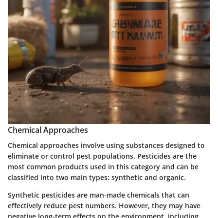
Chemical Approaches
Chemical approaches involve using substances designed to
eliminate or control pest populations.
Pesticides
are the
most common products used in this category and can be
classified into two main types: synthetic and organic.
Synthetic pesticides
are man-made chemicals that can
effectively reduce pest numbers. However, they may have
negative long-term effects on the environment, including