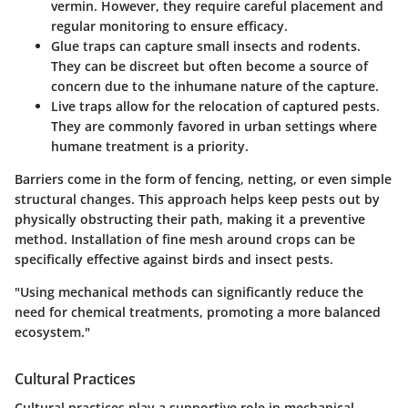
vermin. However, they require careful placement and
regular monitoring to ensure efficacy.
Glue traps
can capture small insects and rodents.
They can be discreet but often become a source of
concern due to the inhumane nature of the capture.
Live traps
allow for the relocation of captured pests.
They are commonly favored in urban settings where
humane treatment is a priority.
Barriers come in the form of fencing, netting, or even simple
structural changes. This approach helps keep pests out by
physically obstructing their path, making it a preventive
method. Installation of fine mesh around crops can be
specifically effective against birds and insect pests.
"Using mechanical methods can significantly reduce the
need for chemical treatments, promoting a more balanced
ecosystem."
Cultural Practices
Cultural practices play a supportive role in mechanical