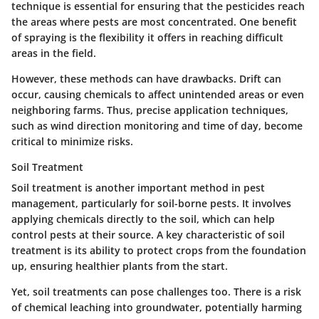
technique is essential for ensuring that the pesticides reach
the areas where pests are most concentrated. One benefit
of spraying is the flexibility it offers in reaching difficult
areas in the field.
However, these methods can have drawbacks. Drift can
occur, causing chemicals to affect unintended areas or even
neighboring farms. Thus, precise application techniques,
such as wind direction monitoring and time of day, become
critical to minimize risks.
Soil Treatment
Soil treatment is another important method in pest
management, particularly for soil-borne pests. It involves
applying chemicals directly to the soil, which can help
control pests at their source. A key characteristic of soil
treatment is its ability to protect crops from the foundation
up, ensuring healthier plants from the start.
Yet, soil treatments can pose challenges too. There is a risk
of chemical leaching into groundwater, potentially harming