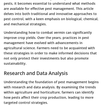
pests, it becomes essential to understand what methods
are available for effective pest management. This article
delves into both traditional and innovative approaches to
pest control, with a keen emphasis on biological, chemical,
and mechanical strategies.
Understanding how to combat vermin can significantly
improve crop yields. Over the years, practices in pest
management have evolved with advancements in
agricultural science. Farmers need to be acquainted with
these strategies in order to make informed decisions that
not only protect their investments but also promote
sustainability.
Research and Data Analysis
Understanding the foundation of pest management begins
with research and data analysis. By examining the trends
within agriculture and horticulture, farmers can identify
how pests affect their crop production, leading to more
targeted control strategies.