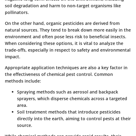
soil degradation and harm to non-target organisms like
pollinators.
On the other hand,
organic pesticides
are derived from
natural sources. They tend to break down more easily in the
environment and often pose less risk to beneficial insects.
When considering these options, it is vital to analyze the
trade-offs, especially in respect to safety and environmental
impact.
Appropriate
application techniques
are also a key factor in
the effectiveness of chemical pest control. Common
methods include:
Spraying methods
such as aerosol and backpack
sprayers, which disperse chemicals across a targeted
area.
Soil treatment
methods that introduce pesticides
directly into the earth, aiming to control pests at their
source.