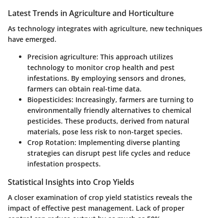
Latest Trends in Agriculture and Horticulture
As technology integrates with agriculture, new techniques
have emerged.
Precision agriculture
: This approach utilizes
technology to monitor crop health and pest
infestations. By employing sensors and drones,
farmers can obtain real-time data.
Biopesticides
: Increasingly, farmers are turning to
environmentally friendly alternatives to chemical
pesticides. These products, derived from natural
materials, pose less risk to non-target species.
Crop Rotation
: Implementing diverse planting
strategies can disrupt pest life cycles and reduce
infestation prospects.
Statistical Insights into Crop Yields
A closer examination of crop yield statistics reveals the
impact of effective pest management. Lack of proper