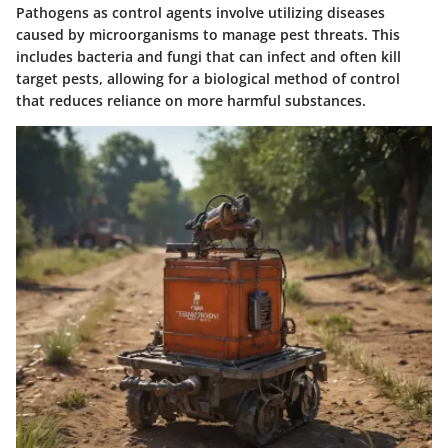
Pathogens as control agents involve utilizing diseases
caused by microorganisms to manage pest threats. This
includes bacteria and fungi that can infect and often kill
target pests, allowing for a biological method of control
that reduces reliance on more harmful substances.