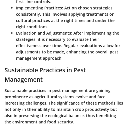
first-line controls.
Implementing Practices
: Act on chosen strategies
consistently. This involves applying treatments or
cultural practices at the right times and under the
right conditions.
Evaluation and Adjustments
: After implementing the
strategies, it is necessary to evaluate their
effectiveness over time. Regular evaluations allow for
adjustments to be made, enhancing the overall pest
management approach.
Sustainable Practices in Pest
Management
Sustainable practices in pest management are gaining
prominence as agricultural systems evolve and face
increasing challenges. The significance of these methods lies
not only in their ability to maintain crop productivity but
also in preserving the ecological balance, thus benefiting
the environment and food security.