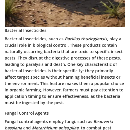
Bacterial Insecticides
Bacterial insecticides, such as
Bacillus thuringiensis
, play a
crucial role in biological control. These products contain
naturally occurring bacteria that are toxic to specific insect
pests. They disrupt the digestive processes of these pests,
leading to paralysis and death. One key characteristic of
bacterial insecticides is their specificity; they primarily
affect target species without harming beneficial insects or
the environment. This feature makes them a popular choice
in organic farming. However, farmers must pay attention to
application timing to ensure effectiveness, as the bacteria
must be ingested by the pest.
Fungal Control Agents
Fungal control agents employ fungi, such as
Beauveria
bassiana
and
Metarhizium anisopliae
, to combat pest