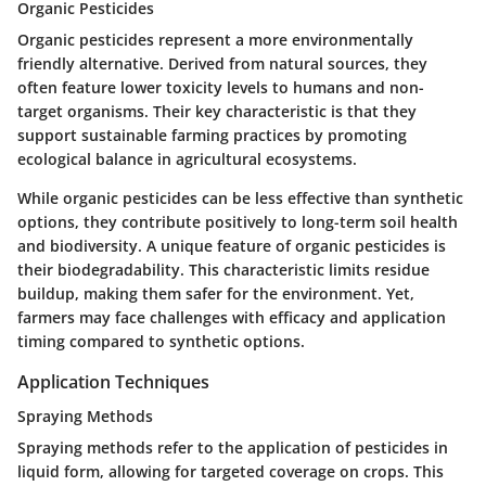
Organic Pesticides
Organic pesticides represent a more environmentally
friendly alternative. Derived from natural sources, they
often feature lower toxicity levels to humans and non-
target organisms. Their key characteristic is that they
support sustainable farming practices by promoting
ecological balance in agricultural ecosystems.
While organic pesticides can be less effective than synthetic
options, they contribute positively to long-term soil health
and biodiversity. A unique feature of organic pesticides is
their biodegradability. This characteristic limits residue
buildup, making them safer for the environment. Yet,
farmers may face challenges with efficacy and application
timing compared to synthetic options.
Application Techniques
Spraying Methods
Spraying methods refer to the application of pesticides in
liquid form, allowing for targeted coverage on crops. This