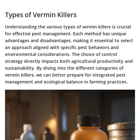
Types of Vermin Killers
Understanding the various types of vermin killers is crucial
for effective pest management. Each method has unique
advantages and disadvantages, making it essential to select
an approach aligned with specific pest behaviors and
environmental considerations. The choice of control
strategy directly impacts both agricultural productivity and
sustainability. By diving into the different categories of
vermin killers, we can better prepare for integrated pest
management and ecological balance in farming practices.