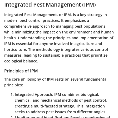
Integrated Pest Management (IPM)
Integrated Pest Management, or IPM, is a key strategy in
modern pest control practices. It emphasizes a
comprehensive approach to managing pest populations
while minimizing the impact on the environment and human
health. Understanding the principles and implementation of
IPM is essential for anyone involved in agriculture and
horticulture. The methodology integrates various control
measures, leading to sustainable practices that prioritize
ecological balance.
Principles of IPM
The core philosophy of IPM rests on several fundamental
principles:
Integrated Approach
: IPM combines biological,
chemical, and mechanical methods of pest control,
creating a multi-faceted strategy. This integration
seeks to address pest issues from different angles.
Monitoring and Identification
: Regular monitoring of