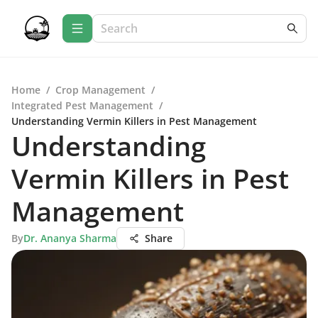
Home
/
Crop Management
/
Integrated Pest Management
/
Understanding Vermin Killers in Pest Management
Understanding
Vermin Killers in Pest
Management
By
Dr. Ananya Sharma
Share