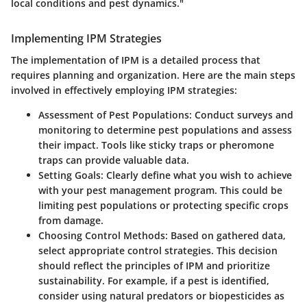
local conditions and pest dynamics."
Implementing IPM Strategies
The implementation of IPM is a detailed process that
requires planning and organization. Here are the main steps
involved in effectively employing IPM strategies:
Assessment of Pest Populations
: Conduct surveys and
monitoring to determine pest populations and assess
their impact. Tools like sticky traps or pheromone
traps can provide valuable data.
Setting Goals
: Clearly define what you wish to achieve
with your pest management program. This could be
limiting pest populations or protecting specific crops
from damage.
Choosing Control Methods
: Based on gathered data,
select appropriate control strategies. This decision
should reflect the principles of IPM and prioritize
sustainability. For example, if a pest is identified,
consider using natural predators or biopesticides as