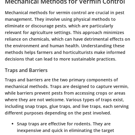
Mechanical Methods for Vermin Control
Mechanical methods for vermin control are crucial in pest
management. They involve using physical methods to
eliminate or discourage pests, which are particularly
relevant for agriculture settings. This approach minimizes
reliance on chemicals, which can have detrimental effects on
the environment and human health. Understanding these
methods helps farmers and horticulturists make informed
decisions that can lead to more sustainable practices.
Traps and Barriers
Traps and barriers are the two primary components of
mechanical methods. Traps are designed to capture vermin,
while barriers prevent pests from accessing crops or areas
where they are not welcome. Various types of traps exist,
including snap traps, glue traps, and live traps, each serving
different purposes depending on the pest involved.
Snap traps
are effective for rodents. They are
inexpensive and quick in eliminating the target