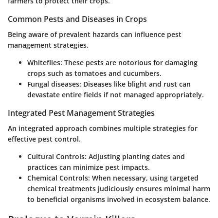
farmers to protect their crops.
Common Pests and Diseases in Crops
Being aware of prevalent hazards can influence pest
management strategies.
Whiteflies
: These pests are notorious for damaging
crops such as tomatoes and cucumbers.
Fungal diseases
: Diseases like blight and rust can
devastate entire fields if not managed appropriately.
Integrated Pest Management Strategies
An integrated approach combines multiple strategies for
effective pest control.
Cultural Controls
: Adjusting planting dates and
practices can minimize pest impacts.
Chemical Controls
: When necessary, using targeted
chemical treatments judiciously ensures minimal harm
to beneficial organisms involved in ecosystem balance.