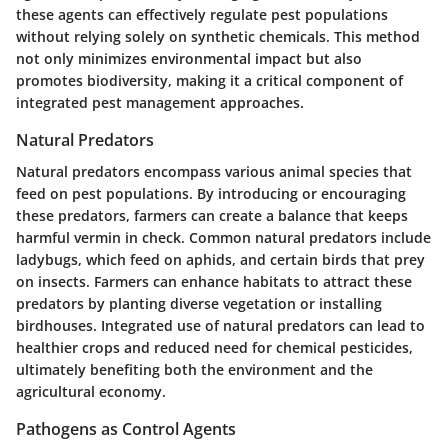
these agents can effectively regulate pest populations
without relying solely on synthetic chemicals. This method
not only minimizes environmental impact but also
promotes biodiversity, making it a critical component of
integrated pest management approaches.
Natural Predators
Natural predators encompass various animal species that
feed on pest populations. By introducing or encouraging
these predators, farmers can create a balance that keeps
harmful vermin in check. Common natural predators include
ladybugs, which feed on aphids, and certain birds that prey
on insects. Farmers can enhance habitats to attract these
predators by planting diverse vegetation or installing
birdhouses. Integrated use of natural predators can lead to
healthier crops and reduced need for chemical pesticides,
ultimately benefiting both the environment and the
agricultural economy.
Pathogens as Control Agents