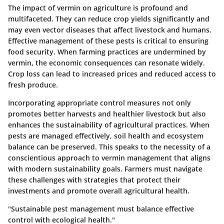
The impact of vermin on agriculture is profound and
multifaceted. They can reduce crop yields significantly and
may even vector diseases that affect livestock and humans.
Effective management of these pests is critical to ensuring
food security. When farming practices are undermined by
vermin, the economic consequences can resonate widely.
Crop loss can lead to increased prices and reduced access to
fresh produce.
Incorporating appropriate control measures not only
promotes better harvests and healthier livestock but also
enhances the sustainability of agricultural practices. When
pests are managed effectively, soil health and ecosystem
balance can be preserved. This speaks to the necessity of a
conscientious approach to vermin management that aligns
with modern sustainability goals. Farmers must navigate
these challenges with strategies that protect their
investments and promote overall agricultural health.
"Sustainable pest management must balance effective
control with ecological health."