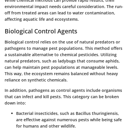
While chemical methods can provide rapid results, their
environmental impact
needs careful consideration. The run-
off from treated areas can lead to water contamination,
affecting aquatic life and ecosystems.
Biological Control Agents
Biological control relies on the use of natural predators or
pathogens to manage pest populations. This method offers
a sustainable alternative to chemical pesticides. Utilizing
natural predators
, such as ladybugs that consume aphids,
can help maintain pest populations at manageable levels.
This way, the ecosystem remains balanced without heavy
reliance on synthetic chemicals.
In addition,
pathogens as control agents
include organisms
that can infect and kill pests. This category can be broken
down into:
Bacterial insecticides
, such as Bacillus thuringiensis,
are effective against numerous pests while being safe
for humans and other wildlife.