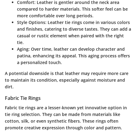
Comfort
: Leather is gentler around the neck area
compared to harder materials. This softer feel can be
more comfortable over long periods.
Style Options
: Leather tie rings come in various colors
and finishes, catering to diverse tastes. They can add a
casual or rustic element when paired with the right
tie.
Aging
: Over time, leather can develop character and
patina, enhancing its appeal. This aging process offers
a personalized touch.
A potential downside is that leather may require more care
to maintain its condition, especially against moisture and
dirt.
Fabric Tie Rings
Fabric tie rings are a lesser-known yet innovative option in
tie ring selection. They can be made from materials like
cotton, silk, or even synthetic fibers. These rings often
promote creative expression through color and pattern.