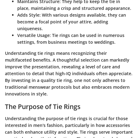
Maintains Structure
: They help to keep the tie in
place, maintaining a crisp and structured appearance.
Adds Style
: With various designs available, they can
become a focal point of your attire, adding
uniqueness.
Versatile Usage
: Tie rings can be used in numerous
settings, from business meetings to weddings.
Understanding tie rings means recognizing their
multifaceted benefits. A thoughtful selection can markedly
improve the presentation, revealing a level of care and
attention to detail that high-IQ individuals often appreciate.
By investing in a quality tie ring, one not only adheres to
traditional menswear protocols but also embraces modern
innovations in style.
The Purpose of Tie Rings
Understanding the purpose of tie rings is crucial for those
interested in men's fashion, particularly in how accessories
can both enhance utility and style. Tie rings serve important