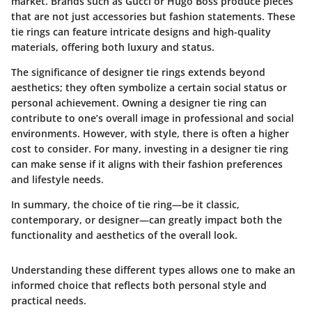
market. Brands such as Gucci or Hugo Boss produce pieces
that are not just accessories but fashion statements. These
tie rings can feature intricate designs and high-quality
materials, offering both luxury and status.
The significance of designer tie rings extends beyond
aesthetics; they often symbolize a certain social status or
personal achievement. Owning a designer tie ring can
contribute to one’s overall image in professional and social
environments. However, with style, there is often a higher
cost to consider. For many, investing in a designer tie ring
can make sense if it aligns with their fashion preferences
and lifestyle needs.
In summary, the choice of tie ring—be it classic,
contemporary, or designer—can greatly impact both the
functionality and aesthetics of the overall look.
Understanding these different types allows one to make an
informed choice that reflects both personal style and
practical needs.