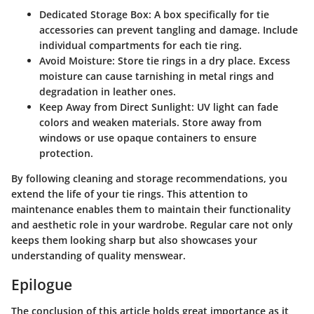
Dedicated Storage Box:
A box specifically for tie
accessories can prevent tangling and damage. Include
individual compartments for each tie ring.
Avoid Moisture:
Store tie rings in a dry place. Excess
moisture can cause tarnishing in metal rings and
degradation in leather ones.
Keep Away from Direct Sunlight:
UV light can fade
colors and weaken materials. Store away from
windows or use opaque containers to ensure
protection.
By following cleaning and storage recommendations, you
extend the life of your tie rings. This attention to
maintenance enables them to maintain their functionality
and aesthetic role in your wardrobe. Regular care not only
keeps them looking sharp but also showcases your
understanding of quality menswear.
Epilogue
The conclusion of this article holds great importance as it