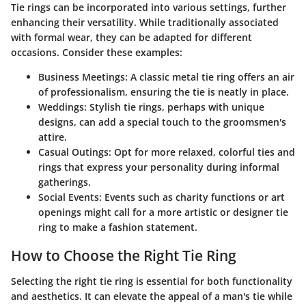
Tie rings can be incorporated into various settings, further
enhancing their versatility. While traditionally associated
with formal wear, they can be adapted for different
occasions. Consider these examples:
Business Meetings:
A classic metal tie ring offers an air
of professionalism, ensuring the tie is neatly in place.
Weddings:
Stylish tie rings, perhaps with unique
designs, can add a special touch to the groomsmen's
attire.
Casual Outings:
Opt for more relaxed, colorful ties and
rings that express your personality during informal
gatherings.
Social Events:
Events such as charity functions or art
openings might call for a more artistic or designer tie
ring to make a fashion statement.
How to Choose the Right Tie Ring
Selecting the right tie ring is essential for both functionality
and aesthetics. It can elevate the appeal of a man's tie while