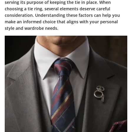
serving its purpose of keeping the tie in place. When
choosing a tie ring, several elements deserve careful
consideration. Understanding these factors can help you
make an informed choice that aligns with your personal
style and wardrobe needs.