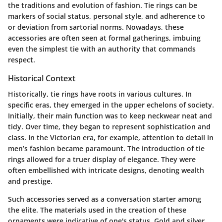
the traditions and evolution of fashion. Tie rings can be
markers of social status, personal style, and adherence to
or deviation from sartorial norms. Nowadays, these
accessories are often seen at formal gatherings, imbuing
even the simplest tie with an authority that commands
respect.
Historical Context
Historically, tie rings have roots in various cultures. In
specific eras, they emerged in the upper echelons of society.
Initially, their main function was to keep neckwear neat and
tidy. Over time, they began to represent sophistication and
class. In the Victorian era, for example, attention to detail in
men’s fashion became paramount. The introduction of tie
rings allowed for a truer display of elegance. They were
often embellished with intricate designs, denoting wealth
and prestige.
Such accessories served as a conversation starter among
the elite. The materials used in the creation of these
ornaments were indicative of one's status. Gold and silver