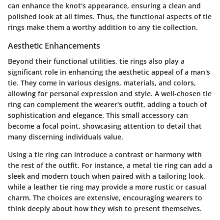
can enhance the knot's appearance, ensuring a clean and
polished look at all times. Thus, the functional aspects of tie
rings make them a worthy addition to any tie collection.
Aesthetic Enhancements
Beyond their functional utilities, tie rings also play a
significant role in enhancing the aesthetic appeal of a man's
tie. They come in various designs, materials, and colors,
allowing for personal expression and style. A well-chosen tie
ring can complement the wearer's outfit, adding a touch of
sophistication and elegance. This small accessory can
become a focal point, showcasing attention to detail that
many discerning individuals value.
Using a tie ring can introduce a contrast or harmony with
the rest of the outfit. For instance, a metal tie ring can add a
sleek and modern touch when paired with a tailoring look,
while a leather tie ring may provide a more rustic or casual
charm. The choices are extensive, encouraging wearers to
think deeply about how they wish to present themselves.