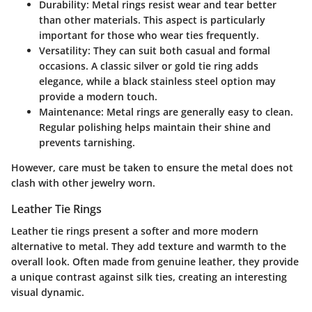
Durability
: Metal rings resist wear and tear better
than other materials. This aspect is particularly
important for those who wear ties frequently.
Versatility
: They can suit both casual and formal
occasions. A classic silver or gold tie ring adds
elegance, while a black stainless steel option may
provide a modern touch.
Maintenance
: Metal rings are generally easy to clean.
Regular polishing helps maintain their shine and
prevents tarnishing.
However, care must be taken to ensure the metal does not
clash with other jewelry worn.
Leather Tie Rings
Leather tie rings present a softer and more modern
alternative to metal. They add texture and warmth to the
overall look. Often made from genuine leather, they provide
a unique contrast against silk ties, creating an interesting
visual dynamic.