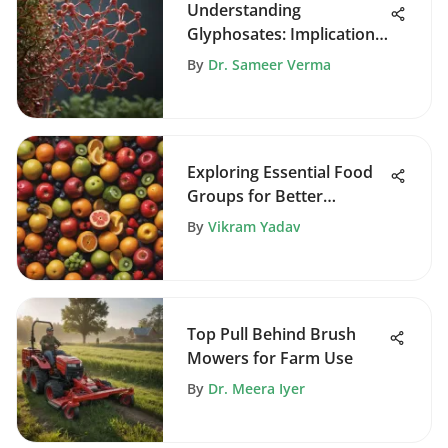
Understanding
Glyphosates: Implications
in Agriculture
By
Dr. Sameer Verma
Exploring Essential Food
Groups for Better
Nutrition
By
Vikram Yadav
Top Pull Behind Brush
Mowers for Farm Use
By
Dr. Meera Iyer