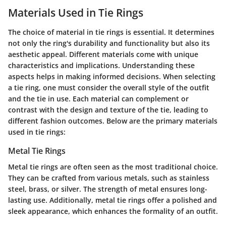
Materials Used in Tie Rings
The choice of material in tie rings is essential. It determines
not only the ring's durability and functionality but also its
aesthetic appeal. Different materials come with unique
characteristics and implications. Understanding these
aspects helps in making informed decisions. When selecting
a tie ring, one must consider the overall style of the outfit
and the tie in use. Each material can complement or
contrast with the design and texture of the tie, leading to
different fashion outcomes. Below are the primary materials
used in tie rings:
Metal Tie Rings
Metal tie rings are often seen as the most traditional choice.
They can be crafted from various metals, such as stainless
steel, brass, or silver. The strength of metal ensures long-
lasting use. Additionally, metal tie rings offer a polished and
sleek appearance, which enhances the formality of an outfit.