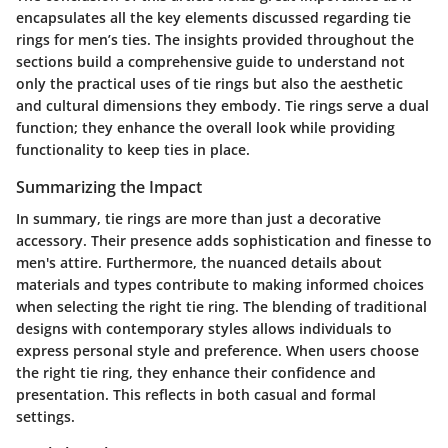
encapsulates all the key elements discussed regarding tie
rings for men’s ties. The insights provided throughout the
sections build a comprehensive guide to understand not
only the practical uses of tie rings but also the aesthetic
and cultural dimensions they embody. Tie rings serve a dual
function; they enhance the overall look while providing
functionality to keep ties in place.
Summarizing the Impact
In summary, tie rings are more than just a decorative
accessory. Their presence adds sophistication and finesse to
men's attire. Furthermore, the nuanced details about
materials and types contribute to making informed choices
when selecting the right tie ring. The blending of traditional
designs with contemporary styles allows individuals to
express personal style and preference. When users choose
the right tie ring, they enhance their confidence and
presentation. This reflects in both casual and formal
settings.