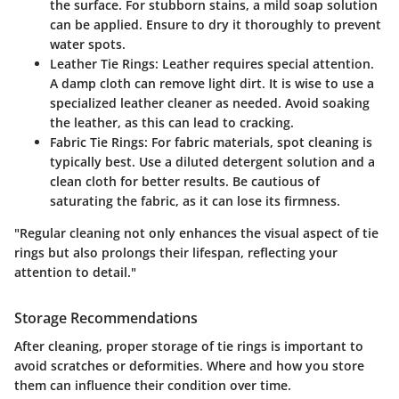
the surface. For stubborn stains, a mild soap solution
can be applied. Ensure to dry it thoroughly to prevent
water spots.
Leather Tie Rings:
Leather requires special attention.
A damp cloth can remove light dirt. It is wise to use a
specialized leather cleaner as needed. Avoid soaking
the leather, as this can lead to cracking.
Fabric Tie Rings:
For fabric materials, spot cleaning is
typically best. Use a diluted detergent solution and a
clean cloth for better results. Be cautious of
saturating the fabric, as it can lose its firmness.
"Regular cleaning not only enhances the visual aspect of tie
rings but also prolongs their lifespan, reflecting your
attention to detail."
Storage Recommendations
After cleaning, proper storage of tie rings is important to
avoid scratches or deformities. Where and how you store
them can influence their condition over time.