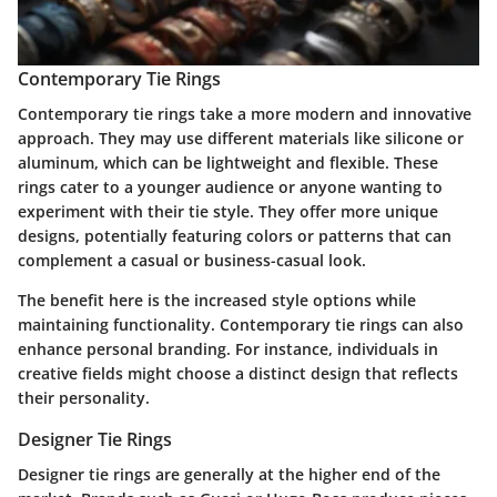
Contemporary Tie Rings
Contemporary tie rings take a more modern and innovative
approach. They may use different materials like silicone or
aluminum, which can be lightweight and flexible. These
rings cater to a younger audience or anyone wanting to
experiment with their tie style. They offer more unique
designs, potentially featuring colors or patterns that can
complement a casual or business-casual look.
The benefit here is the increased style options while
maintaining functionality. Contemporary tie rings can also
enhance personal branding. For instance, individuals in
creative fields might choose a distinct design that reflects
their personality.
Designer Tie Rings
Designer tie rings are generally at the higher end of the