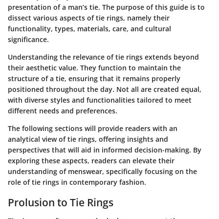
presentation of a man’s tie. The purpose of this guide is to
dissect various aspects of tie rings, namely their
functionality, types, materials, care, and cultural
significance.
Understanding the relevance of tie rings extends beyond
their aesthetic value. They function to maintain the
structure of a tie, ensuring that it remains properly
positioned throughout the day. Not all are created equal,
with diverse styles and functionalities tailored to meet
different needs and preferences.
The following sections will provide readers with an
analytical view of tie rings, offering insights and
perspectives that will aid in informed decision-making. By
exploring these aspects, readers can elevate their
understanding of menswear, specifically focusing on the
role of tie rings in contemporary fashion.
Prolusion to Tie Rings