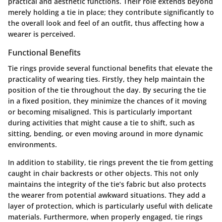
practical and aesthetic functions. Their role extends beyond
merely holding a tie in place; they contribute significantly to
the overall look and feel of an outfit, thus affecting how a
wearer is perceived.
Functional Benefits
Tie rings provide several functional benefits that elevate the
practicality of wearing ties. Firstly, they help maintain the
position of the tie throughout the day. By securing the tie
in a fixed position, they minimize the chances of it moving
or becoming misaligned. This is particularly important
during activities that might cause a tie to shift, such as
sitting, bending, or even moving around in more dynamic
environments.
In addition to stability, tie rings prevent the tie from getting
caught in chair backrests or other objects. This not only
maintains the integrity of the tie’s fabric but also protects
the wearer from potential awkward situations. They add a
layer of protection, which is particularly useful with delicate
materials. Furthermore, when properly engaged, tie rings