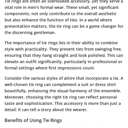
Tie rings are often an overlooked accessory, yet they serve a
vital role in men's formal wear. These small, yet significant
components, not only contribute to the overall aesthetic
but also enhance the function of ties. In a world where
presentation matters, the tie ring can be a game changer for
the discerning gentleman.
The importance of tie rings lies in their ability to combine
style with practicality. They prevent ties from swinging free,
ensuring that they hang straight and look polished. This can
elevate an outfit significantly, particularly in professional or
formal settings where first impressions count.
Consider the various styles of attire that incorporate a tie. A
well-chosen tie ring can complement a suit or dress shirt
beautifully, enhancing the visual harmony of the ensemble.
Moreover, choosing the right tie ring can reflect personal
taste and sophistication. This accessory is more than just a
detail; it can tell a story about the wearer.
Benefits of Using Tie Rings