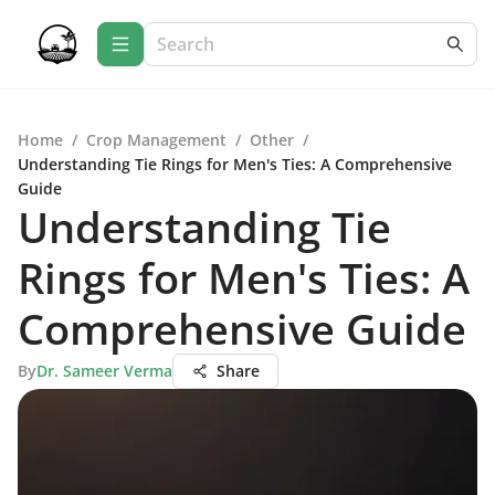
Home
/
Crop Management
/
Other
/
Understanding Tie Rings for Men's Ties: A Comprehensive
Guide
Understanding Tie
Rings for Men's Ties: A
Comprehensive Guide
By
Dr. Sameer Verma
Share