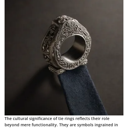
The cultural significance of tie rings reflects their role
beyond mere functionality. They are symbols ingrained in