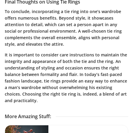
Final Thoughts on Using Tie Rings
To conclude, incorporating a tie ring into one’s wardrobe
offers numerous benefits. Beyond style, it showcases
attention to detail, which can set a person apart in any
social or professional environment. A well-chosen tie ring
complements the overall ensemble, aligns with personal
style, and elevates the attire.
It is important to consider care instructions to maintain the
integrity and appearance of both the tie and the ring. An
understanding of styling and occasion ensures the right
balance between formality and flair. In today’s fast-paced
fashion landscape, tie rings provide an easy way to enhance
a man’s wardrobe without overwhelming his existing
choices. Choosing the right tie ring is, indeed, a blend of art
and practicality.
More Amazing Stuff
: