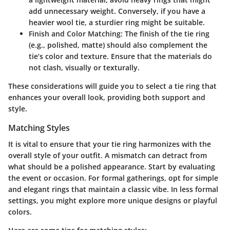
add unnecessary weight. Conversely, if you have a
heavier wool tie, a sturdier ring might be suitable.
Finish and Color Matching
: The finish of the tie ring
(e.g., polished, matte) should also complement the
tie’s color and texture. Ensure that the materials do
not clash, visually or texturally.
These considerations will guide you to select a tie ring that
enhances your overall look, providing both support and
style.
Matching Styles
It is vital to ensure that your tie ring harmonizes with the
overall style of your outfit. A mismatch can detract from
what should be a polished appearance. Start by evaluating
the event or occasion. For formal gatherings, opt for simple
and elegant rings that maintain a classic vibe. In less formal
settings, you might explore more unique designs or playful
colors.