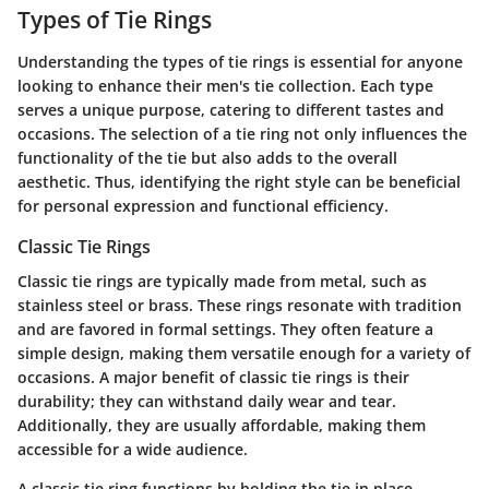
Types of Tie Rings
Understanding the types of tie rings is essential for anyone
looking to enhance their men's tie collection. Each type
serves a unique purpose, catering to different tastes and
occasions. The selection of a tie ring not only influences the
functionality of the tie but also adds to the overall
aesthetic. Thus, identifying the right style can be beneficial
for personal expression and functional efficiency.
Classic Tie Rings
Classic tie rings are typically made from metal, such as
stainless steel or brass. These rings resonate with tradition
and are favored in formal settings. They often feature a
simple design, making them versatile enough for a variety of
occasions. A major benefit of classic tie rings is their
durability; they can withstand daily wear and tear.
Additionally, they are usually affordable, making them
accessible for a wide audience.
A classic tie ring functions by holding the tie in place,