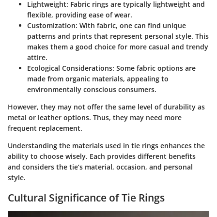
Lightweight
: Fabric rings are typically lightweight and
flexible, providing ease of wear.
Customization
: With fabric, one can find unique
patterns and prints that represent personal style. This
makes them a good choice for more casual and trendy
attire.
Ecological Considerations
: Some fabric options are
made from organic materials, appealing to
environmentally conscious consumers.
However, they may not offer the same level of durability as
metal or leather options. Thus, they may need more
frequent replacement.
Understanding the materials used in tie rings enhances the
ability to choose wisely. Each provides different benefits
and considers the tie’s material, occasion, and personal
style.
Cultural Significance of Tie Rings