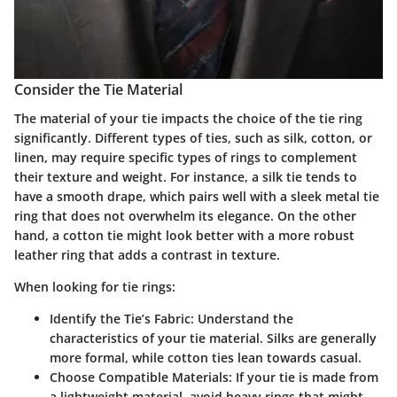
Consider the Tie Material
The material of your tie impacts the choice of the tie ring
significantly. Different types of ties, such as silk, cotton, or
linen, may require specific types of rings to complement
their texture and weight. For instance, a silk tie tends to
have a smooth drape, which pairs well with a sleek metal tie
ring that does not overwhelm its elegance. On the other
hand, a cotton tie might look better with a more robust
leather ring that adds a contrast in texture.
When looking for tie rings:
Identify the Tie’s Fabric
: Understand the
characteristics of your tie material. Silks are generally
more formal, while cotton ties lean towards casual.
Choose Compatible Materials
: If your tie is made from
a lightweight material, avoid heavy rings that might