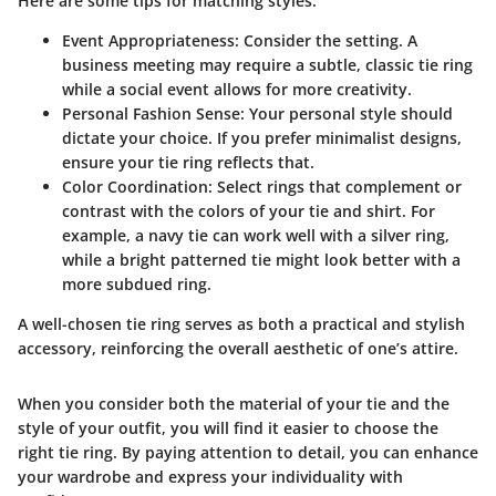
Here are some tips for matching styles:
Event Appropriateness
: Consider the setting. A
business meeting may require a subtle, classic tie ring
while a social event allows for more creativity.
Personal Fashion Sense
: Your personal style should
dictate your choice. If you prefer minimalist designs,
ensure your tie ring reflects that.
Color Coordination
: Select rings that complement or
contrast with the colors of your tie and shirt. For
example, a navy tie can work well with a silver ring,
while a bright patterned tie might look better with a
more subdued ring.
A well-chosen tie ring serves as both a practical and stylish
accessory, reinforcing the overall aesthetic of one’s attire.
When you consider both the material of your tie and the
style of your outfit, you will find it easier to choose the
right tie ring. By paying attention to detail, you can enhance
your wardrobe and express your individuality with