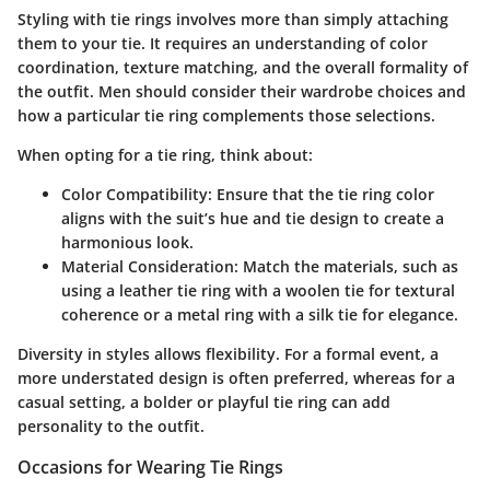
Styling with tie rings involves more than simply attaching
them to your tie. It requires an understanding of color
coordination, texture matching, and the overall formality of
the outfit. Men should consider their wardrobe choices and
how a particular tie ring complements those selections.
When opting for a tie ring, think about:
Color Compatibility:
Ensure that the tie ring color
aligns with the suit’s hue and tie design to create a
harmonious look.
Material Consideration:
Match the materials, such as
using a leather tie ring with a woolen tie for textural
coherence or a metal ring with a silk tie for elegance.
Diversity in styles allows flexibility. For a formal event, a
more understated design is often preferred, whereas for a
casual setting, a bolder or playful tie ring can add
personality to the outfit.
Occasions for Wearing Tie Rings