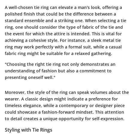
A well-chosen tie ring can elevate a man's look, offering a
polished finish that could be the difference between a
standard ensemble and a striking one. When selecting a tie
ring, one should consider the type of fabric of the tie and
the event for which the attire is intended. This is vital for
achieving a cohesive style. For instance, a sleek metal tie
ring may work perfectly with a formal suit, while a casual
fabric ring might be suitable for a relaxed gathering.
"Choosing the right tie ring not only demonstrates an
understanding of fashion but also a commitment to
presenting oneself well."
Moreover, the style of the ring can speak volumes about the
wearer. A classic design might indicate a preference for
timeless elegance, while a contemporary or designer piece
could showcase a fashion-forward mindset. This attention
to detail creates a unique opportunity for self-expression.
Styling with Tie Rings