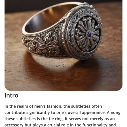
Intro
In the realm of men's fashion, the subtleties often
contribute significantly to one’s overall appearance. Among
these subtleties is the tie ring. It serves not merely as an
accessory but plays a crucial role in the functionality and