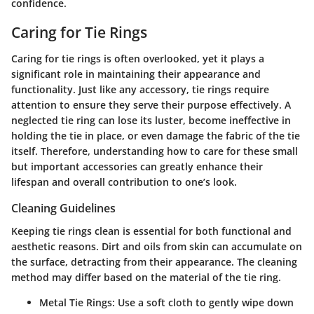
confidence.
Caring for Tie Rings
Caring for tie rings is often overlooked, yet it plays a
significant role in maintaining their appearance and
functionality. Just like any accessory, tie rings require
attention to ensure they serve their purpose effectively. A
neglected tie ring can lose its luster, become ineffective in
holding the tie in place, or even damage the fabric of the tie
itself. Therefore, understanding how to care for these small
but important accessories can greatly enhance their
lifespan and overall contribution to one’s look.
Cleaning Guidelines
Keeping tie rings clean is essential for both functional and
aesthetic reasons. Dirt and oils from skin can accumulate on
the surface, detracting from their appearance. The cleaning
method may differ based on the material of the tie ring.
Metal Tie Rings:
Use a soft cloth to gently wipe down