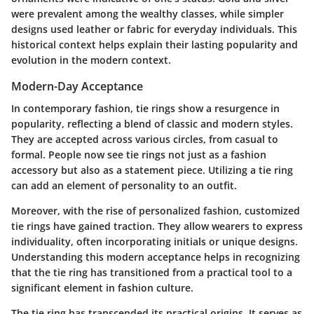
were prevalent among the wealthy classes, while simpler
designs used leather or fabric for everyday individuals. This
historical context helps explain their lasting popularity and
evolution in the modern context.
Modern-Day Acceptance
In contemporary fashion, tie rings show a resurgence in
popularity, reflecting a blend of classic and modern styles.
They are accepted across various circles, from casual to
formal. People now see tie rings not just as a fashion
accessory but also as a statement piece. Utilizing a tie ring
can add an element of personality to an outfit.
Moreover, with the rise of personalized fashion, customized
tie rings have gained traction. They allow wearers to express
individuality, often incorporating initials or unique designs.
Understanding this modern acceptance helps in recognizing
that the tie ring has transitioned from a practical tool to a
significant element in fashion culture.
The tie ring has transcended its practical origins. It serves as