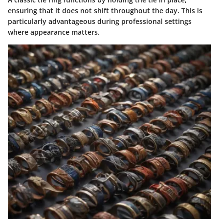
ensuring that it does not shift throughout the day. This is
particularly advantageous during professional settings
where appearance matters.