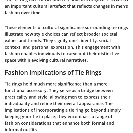
an important cultural artefact that reflects changes in men’s
fashion over time.
These elements of cultural significance surrounding tie rings
illustrate how style choices can reflect broader societal
values and trends. They signify one's identity, social
context, and personal expression. This engagement with
fashion enables individuals to carve out their distinctive
space within evolving cultural narratives.
Fashion Implications of Tie Rings
Tie rings hold much more significance than a mere
functional accessory. They serve as a bridge between
practicality and style, allowing men to express their
individuality and refine their overall appearance. The
implications of incorporating a tie ring go beyond simply
keeping your tie in place; they encompass a range of
fashion considerations that enhance both formal and
informal outfits.