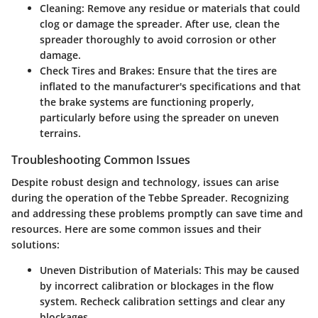
Cleaning:
Remove any residue or materials that could
clog or damage the spreader. After use, clean the
spreader thoroughly to avoid corrosion or other
damage.
Check Tires and Brakes:
Ensure that the tires are
inflated to the manufacturer's specifications and that
the brake systems are functioning properly,
particularly before using the spreader on uneven
terrains.
Troubleshooting Common Issues
Despite robust design and technology, issues can arise
during the operation of the Tebbe Spreader. Recognizing
and addressing these problems promptly can save time and
resources. Here are some common issues and their
solutions:
Uneven Distribution of Materials:
This may be caused
by incorrect calibration or blockages in the flow
system. Recheck calibration settings and clear any
blockages.