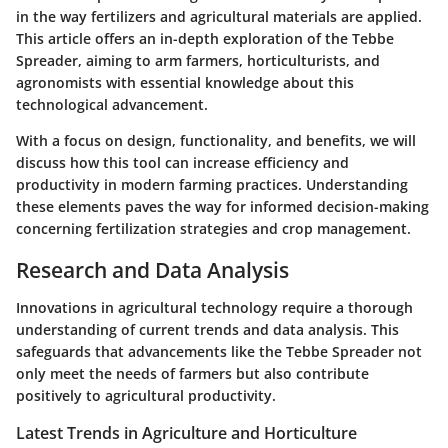
in the way fertilizers and agricultural materials are applied.
This article offers an in-depth exploration of the Tebbe
Spreader, aiming to arm farmers, horticulturists, and
agronomists with essential knowledge about this
technological advancement.
With a focus on design, functionality, and benefits, we will
discuss how this tool can increase efficiency and
productivity in modern farming practices. Understanding
these elements paves the way for informed decision-making
concerning fertilization strategies and crop management.
Research and Data Analysis
Innovations in agricultural technology require a thorough
understanding of current trends and data analysis. This
safeguards that advancements like the Tebbe Spreader not
only meet the needs of farmers but also contribute
positively to agricultural productivity.
Latest Trends in Agriculture and Horticulture