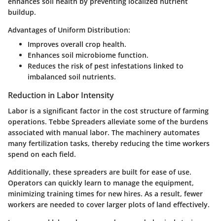
enhances soil health by preventing localized nutrient
buildup.
Advantages of Uniform Distribution:
Improves overall crop health.
Enhances soil microbiome function.
Reduces the risk of pest infestations linked to
imbalanced soil nutrients.
Reduction in Labor Intensity
Labor is a significant factor in the cost structure of farming
operations. Tebbe Spreaders alleviate some of the burdens
associated with manual labor. The machinery automates
many fertilization tasks, thereby reducing the time workers
spend on each field.
Additionally, these spreaders are built for ease of use.
Operators can quickly learn to manage the equipment,
minimizing training times for new hires. As a result, fewer
workers are needed to cover larger plots of land effectively.