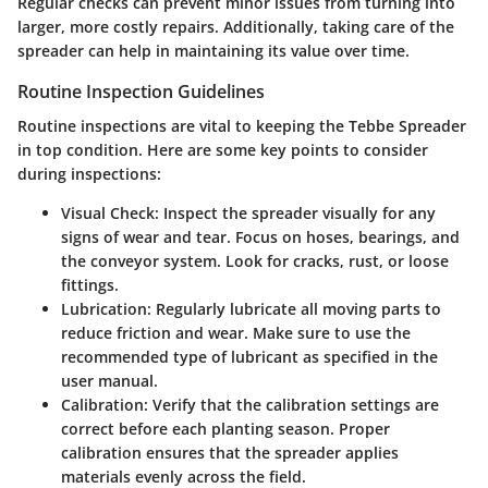
Regular checks can prevent minor issues from turning into
larger, more costly repairs. Additionally, taking care of the
spreader can help in maintaining its value over time.
Routine Inspection Guidelines
Routine inspections are vital to keeping the Tebbe Spreader
in top condition. Here are some key points to consider
during inspections:
Visual Check:
Inspect the spreader visually for any
signs of wear and tear. Focus on hoses, bearings, and
the conveyor system. Look for cracks, rust, or loose
fittings.
Lubrication:
Regularly lubricate all moving parts to
reduce friction and wear. Make sure to use the
recommended type of lubricant as specified in the
user manual.
Calibration:
Verify that the calibration settings are
correct before each planting season. Proper
calibration ensures that the spreader applies
materials evenly across the field.