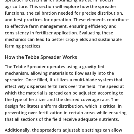
agriculture. This section will explore how the spreader
functions, the calibration needed for precise distribution,
and best practices for operation. These elements contribute
to effective farm management, ensuring efficiency and
consistency in fertilizer application. Evaluating these
mechanics can lead to better crop yields and sustainable
farming practices.
How the Tebbe Spreader Works
The Tebbe Spreader operates using a gravity-fed
mechanism, allowing materials to flow easily into the
spreader. Once filled, it utilizes a multi-blade system that
effectively disperses fertilizers over the field. The speed at
which the material is spread can be adjusted according to
the type of fertilizer and the desired coverage rate. The
design facilitates uniform distribution, which is critical in
preventing over-fertilization in certain areas while ensuring
that all sections of the field receive adequate nutrients.
Additionally, the spreader’s adjustable settings can allow