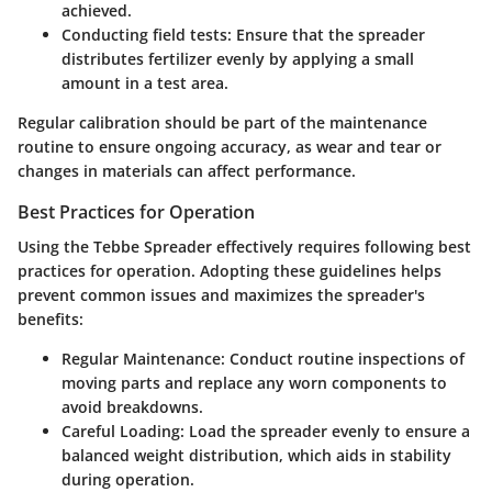
achieved.
Conducting field tests
: Ensure that the spreader
distributes fertilizer evenly by applying a small
amount in a test area.
Regular calibration should be part of the maintenance
routine to ensure ongoing accuracy, as wear and tear or
changes in materials can affect performance.
Best Practices for Operation
Using the Tebbe Spreader effectively requires following best
practices for operation. Adopting these guidelines helps
prevent common issues and maximizes the spreader's
benefits:
Regular Maintenance
: Conduct routine inspections of
moving parts and replace any worn components to
avoid breakdowns.
Careful Loading
: Load the spreader evenly to ensure a
balanced weight distribution, which aids in stability
during operation.