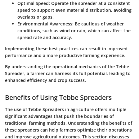
Optimal Speed
: Operate the spreader at a consistent
speed to support even material distribution, avoiding
overlaps or gaps.
Environmental Awareness
: Be cautious of weather
conditions, such as wind or rain, which can affect the
spread rate and accuracy.
Implementing these best practices can result in improved
performance and a more productive farming experience.
By understanding the operational mechanics of the Tebbe
Spreader, a farmer can harness its full potential, leading to
enhanced efficiency and crop success.
Benefits of Using Tebbe Spreaders
The use of Tebbe Spreaders in agriculture offers multiple
significant advantages that push the boundaries of
traditional farming methods. Understanding the benefits of
these spreaders can help farmers optimize their operations
and improve agricultural outcomes. This section discusses