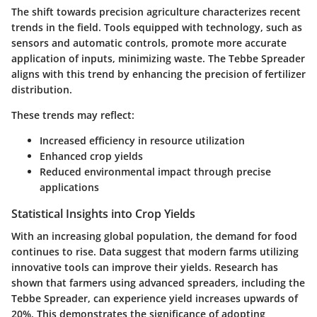
The shift towards precision agriculture characterizes recent
trends in the field. Tools equipped with technology, such as
sensors and automatic controls, promote more accurate
application of inputs, minimizing waste. The Tebbe Spreader
aligns with this trend by enhancing the precision of fertilizer
distribution.
These trends may reflect:
Increased efficiency in resource utilization
Enhanced crop yields
Reduced environmental impact through precise
applications
Statistical Insights into Crop Yields
With an increasing global population, the demand for food
continues to rise. Data suggest that modern farms utilizing
innovative tools can improve their yields. Research has
shown that farmers using advanced spreaders, including the
Tebbe Spreader, can experience yield increases upwards of
20%. This demonstrates the significance of adopting