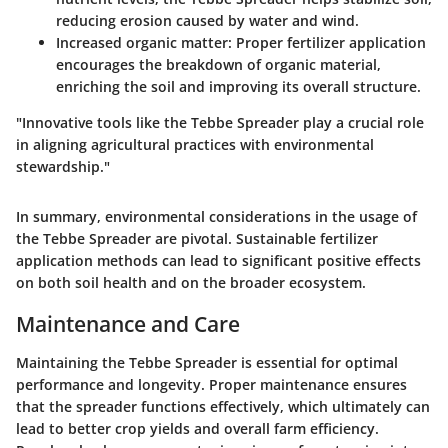
reducing erosion caused by water and wind.
Increased organic matter
: Proper fertilizer application
encourages the breakdown of organic material,
enriching the soil and improving its overall structure.
"Innovative tools like the Tebbe Spreader play a crucial role
in aligning agricultural practices with environmental
stewardship."
In summary, environmental considerations in the usage of
the Tebbe Spreader are pivotal. Sustainable fertilizer
application methods can lead to significant positive effects
on both soil health and on the broader ecosystem.
Maintenance and Care
Maintaining the Tebbe Spreader is essential for optimal
performance and longevity. Proper maintenance ensures
that the spreader functions effectively, which ultimately can
lead to better crop yields and overall farm efficiency.