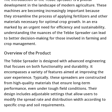
development in the landscape of modern agriculture. These
machines are becoming increasingly important because
they streamline the process of applying fertilizers and other
materials necessary for optimal crop growth. In an era
marked by an urgent need for efficiency and sustainability,
understanding the nuances of the Tebbe Spreader can lead
to better decision-making for those involved in farming and
crop management.
Overview of the Product
The Tebbe Spreader is designed with advanced engineering
that focuses on both functionality and durability. It
encompasses a variety of features aimed at improving the
user experience. Typically, these spreaders are constructed
from high-quality materials that ensure long-term
performance, even under tough field conditions. Their
design includes adjustable settings that allow users to
modify the spread rate and distribution width according to
specific crop and soil requirements.