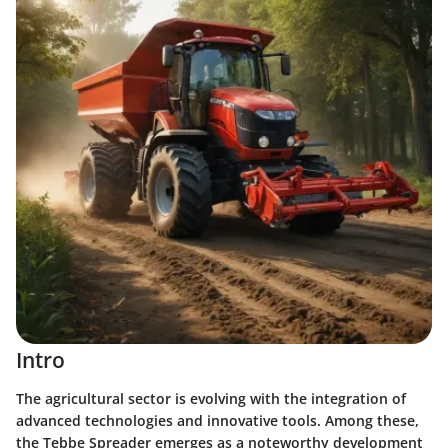
Intro
The agricultural sector is evolving with the integration of
advanced technologies and innovative tools. Among these,
the Tebbe Spreader emerges as a noteworthy development