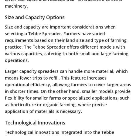
machinery.
Size and Capacity Options
Size and capacity are important considerations when
selecting a Tebbe Spreader. Farmers have varied
requirements based on their land size and type of farming
practice. The Tebbe Spreader offers different models with
various capacities, catering to both small and large farming
operations.
Larger capacity spreaders can handle more material, which
means fewer trips to refill. This feature increases
operational efficiency, allowing farmers to cover larger areas
in shorter times. On the other hand, smaller models provide
flexibility for smaller farms or specialized applications, such
as horticulture or organic farming, where precise
application of materials is necessary.
Technological Innovations
Technological innovations integrated into the Tebbe