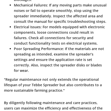
Mechanical Failures:
If any moving parts make unusual
noises or fail to operate smoothly, stop using the
spreader immediately. Inspect the affected area and
consult the manual for specific troubleshooting steps.
Electrical Issues:
For models equipped with electronic
components, loose connections could result in
failures. Check all connections for security and
conduct functionality tests on electrical systems.
Poor Spreading Performance:
If the materials are not
spreading as intended, examine the spreader’s
settings and ensure the application rate is set
correctly. Also, inspect the spreader disks or blades
for wear.
"Regular maintenance not only extends the operational
lifespan of your Tebbe Spreader but also contributes to a
more sustainable farming practice."
By diligently following maintenance and care practices,
users can maximize the efficiency and effectiveness of the