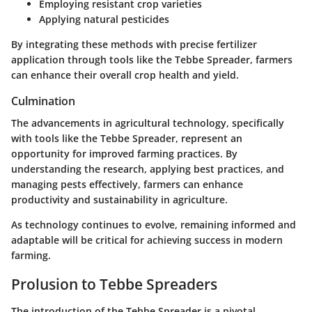
Employing resistant crop varieties
Applying natural pesticides
By integrating these methods with precise fertilizer
application through tools like the Tebbe Spreader, farmers
can enhance their overall crop health and yield.
Culmination
The advancements in agricultural technology, specifically
with tools like the Tebbe Spreader, represent an
opportunity for improved farming practices. By
understanding the research, applying best practices, and
managing pests effectively, farmers can enhance
productivity and sustainability in agriculture.
As technology continues to evolve, remaining informed and
adaptable will be critical for achieving success in modern
farming.
Prolusion to Tebbe Spreaders
The introduction of the Tebbe Spreader is a pivotal