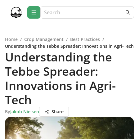
Home
/
Crop Management
/
Best Practices
/
Understanding the Tebbe Spreader: Innovations in Agri-Tech
Understanding the
Tebbe Spreader:
Innovations in Agri-
Tech
By
Jakob Nielsen
Share