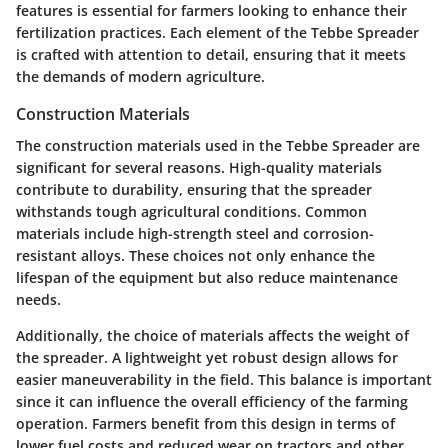
features is essential for farmers looking to enhance their
fertilization practices. Each element of the Tebbe Spreader
is crafted with attention to detail, ensuring that it meets
the demands of modern agriculture.
Construction Materials
The construction materials used in the Tebbe Spreader are
significant for several reasons. High-quality materials
contribute to durability, ensuring that the spreader
withstands tough agricultural conditions. Common
materials include high-strength steel and corrosion-
resistant alloys. These choices not only enhance the
lifespan of the equipment but also reduce maintenance
needs.
Additionally, the choice of materials affects the weight of
the spreader. A lightweight yet robust design allows for
easier maneuverability in the field. This balance is important
since it can influence the overall efficiency of the farming
operation. Farmers benefit from this design in terms of
lower fuel costs and reduced wear on tractors and other