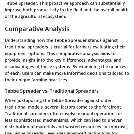
Tebbe Spreader. This proactive approach can substantially
improve both productivity in the field and the overall health
of the agricultural ecosystem.
Comparative Analysis
Understanding how the Tebbe Spreader stands against
traditional spreaders is crucial for farmers evaluating their
equipment options. This comparative analysis aims to
provide insight into the key differences, advantages, and
disadvantages of these systems. By examining the nuances
of each, users can make more informed decisions tailored to
their unique farming practices.
Tebbe Spreader vs. Traditional Spreaders
When juxtaposing the Tebbe Spreader against older,
traditional models, several factors come to the forefront.
Traditional spreaders often involve manual operations or
less sophisticated mechanisms, which can lead to uneven
distribution of materials and wasted resources. In contrast,
the Tebbe Spreader leverages advanced technology for