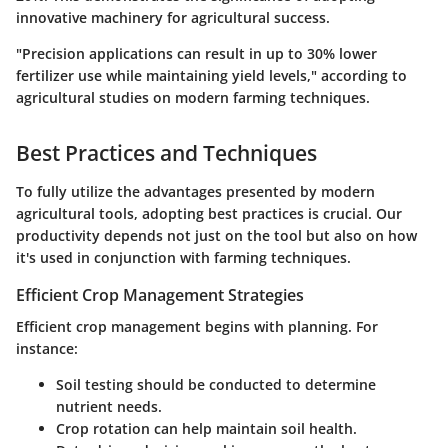
innovative machinery for agricultural success.
"Precision applications can result in up to 30% lower
fertilizer use while maintaining yield levels," according to
agricultural studies on modern farming techniques.
Best Practices and Techniques
To fully utilize the advantages presented by modern
agricultural tools, adopting best practices is crucial. Our
productivity depends not just on the tool but also on how
it's used in conjunction with farming techniques.
Efficient Crop Management Strategies
Efficient crop management begins with planning. For
instance:
Soil testing should be conducted to determine
nutrient needs.
Crop rotation can help maintain soil health.