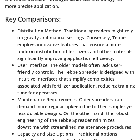
more precise application.
Key Comparisons:
Distribution Method:
Traditional spreaders might rely
on gravity and manual settings. Conversely, Tebbe
employs innovative features that ensure a more
uniform distribution of fertilizers and other materials,
significantly improving application efficiency.
User Interface:
The older models often lack user-
friendly controls. The Tebbe Spreader is designed with
intuitive interfaces that simplify complexities
associated with fertilizer application, reducing training
time for operators.
Maintenance Requirements:
Older spreaders can
demand more regular upkeep due to their simpler yet
less durable designs. On the other hand, the robust
engineering of the Tebbe Spreader minimizes
downtime with streamlined maintenance procedures.
Capacity and Size Options:
Traditional options