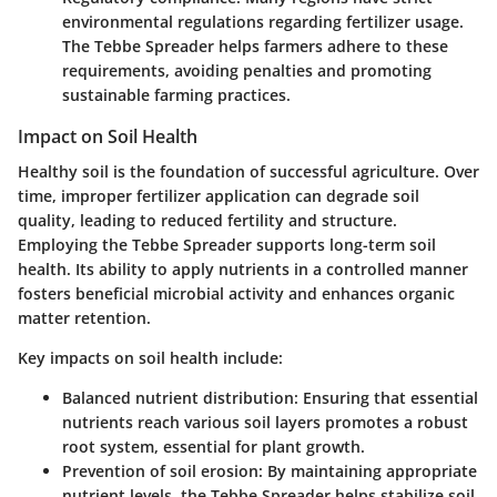
environmental regulations regarding fertilizer usage.
The Tebbe Spreader helps farmers adhere to these
requirements, avoiding penalties and promoting
sustainable farming practices.
Impact on Soil Health
Healthy soil is the foundation of successful agriculture. Over
time, improper fertilizer application can degrade soil
quality, leading to reduced fertility and structure.
Employing the Tebbe Spreader supports long-term soil
health. Its ability to apply nutrients in a controlled manner
fosters beneficial microbial activity and enhances organic
matter retention.
Key impacts on soil health include:
Balanced nutrient distribution
: Ensuring that essential
nutrients reach various soil layers promotes a robust
root system, essential for plant growth.
Prevention of soil erosion
: By maintaining appropriate
nutrient levels, the Tebbe Spreader helps stabilize soil,