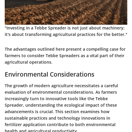
"Investing in a Tebbe Spreader is not just about machinery;
it's about transforming agricultural practices for the better."
The advantages outlined here present a compelling case for
farmers to consider Tebbe Spreaders as a vital part of their
agricultural operations.
Environmental Considerations
The growth of modern agriculture necessitates a careful
evaluation of environmental considerations. As farmers
increasingly turn to innovative tools like the Tebbe
Spreader, understanding the ecological impact of these
advancements is crucial. This section examines how
sustainable practices and technology innovations in
fertilizer application contribute to both environmental
health and agricultural productivity.