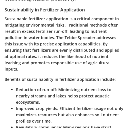
Sustainability in Fertilizer Application
Sustainable fertilizer application is a critical component in
mitigating environmental risks. Traditional methods often
result in excess fertilizer run-off, leading to nutrient
pollution in water bodies. The Tebbe Spreader addresses
this issue with its precise application capabilities. By
ensuring that fertilizers are evenly distributed and applied
at optimal rates, it reduces the likelihood of nutrient
leaching and promotes responsible use of agricultural
inputs.
Benefits of sustainability in fertilizer application include:
Reduction of run-off
: Minimizing nutrient loss to
nearby streams and lakes helps protect aquatic
ecosystems.
Improved crop yields
: Efficient fertilizer usage not only
maximizes resources but also enhances soil nutrient
profiles over time.
Regulatory compliance
: Many regions have strict