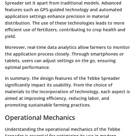
Spreader set it apart from traditional models. Advanced
features such as GPS-guided technology and automated
application settings enhance precision in material
distribution. The use of these technologies leads to more
efficient use of fertilizers, contributing to crop health and
yield.
Moreover, real-time data analytics allow farmers to monitor
the application process closely. Through smartphones or
tablets, users can adjust settings on the go, ensuring
optimal performance.
In summary, the design features of the Tebbe Spreader
significantly impact its usability. From the choice of
materials to the incorporation of technology, each aspect is
aimed at improving efficiency, reducing labor, and
promoting sustainable farming practices.
Operational Mechanics
Understanding the
operational mechanics
of the Tebbe
Spreader is essential for optimizing its use in modern