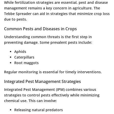
While fertilization strategies are essential, pest and disease
management remains a key concern in agriculture. The
Tebbe Spreader can aid in strategies that minimize crop loss
due to pests.
Common Pests and Diseases in Crops
Understanding common threats is the first step in
preventing damage. Some prevalent pests include:
Aphids
Caterpillars
Root maggots
Regular monitoring is essential for timely interventions.
Integrated Pest Management Strategies
Integrated Pest Management (IPM) combines various
strategies to control pests effectively while minimizing
chemical use. This can involve:
Releasing natural predators