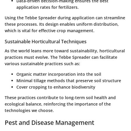
Data-driven decision-making ensures the best
application rates for fertilizers.
Using the Tebbe Spreader during application can streamline
these processes. Its design enables uniform distribution,
which is vital for effective crop management.
Sustainable Horticultural Techniques
As the world leans more toward sustainability, horticultural
practices must evolve. The Tebbe Spreader can facilitate
various sustainable practices such as:
Organic matter incorporation into the soil
Minimal tillage methods that preserve soil structure
Cover cropping to enhance biodiversity
These practices contribute to long-term soil health and
ecological balance, reinforcing the importance of the
technologies we choose.
Pest and Disease Management