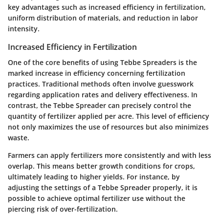
key advantages such as increased efficiency in fertilization,
uniform distribution of materials, and reduction in labor
intensity.
Increased Efficiency in Fertilization
One of the core benefits of using Tebbe Spreaders is the
marked increase in efficiency concerning fertilization
practices. Traditional methods often involve guesswork
regarding application rates and delivery effectiveness. In
contrast, the Tebbe Spreader can precisely control the
quantity of fertilizer applied per acre. This level of efficiency
not only maximizes the use of resources but also minimizes
waste.
Farmers can apply fertilizers more consistently and with less
overlap. This means better growth conditions for crops,
ultimately leading to higher yields. For instance, by
adjusting the settings of a Tebbe Spreader properly, it is
possible to achieve optimal fertilizer use without the
piercing risk of over-fertilization.