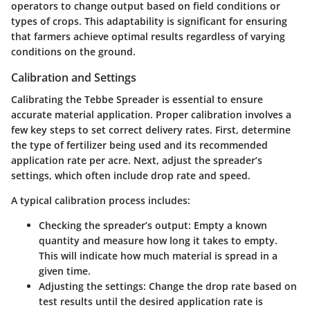
operators to change output based on field conditions or
types of crops. This adaptability is significant for ensuring
that farmers achieve optimal results regardless of varying
conditions on the ground.
Calibration and Settings
Calibrating the Tebbe Spreader is essential to ensure
accurate material application. Proper calibration involves a
few key steps to set correct delivery rates. First, determine
the type of fertilizer being used and its recommended
application rate per acre. Next, adjust the spreader’s
settings, which often include drop rate and speed.
A typical calibration process includes:
Checking the spreader’s output
: Empty a known
quantity and measure how long it takes to empty.
This will indicate how much material is spread in a
given time.
Adjusting the settings
: Change the drop rate based on
test results until the desired application rate is