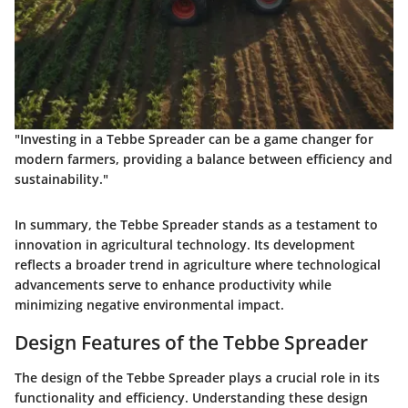
"Investing in a Tebbe Spreader can be a game changer for
modern farmers, providing a balance between efficiency and
sustainability."
In summary, the Tebbe Spreader stands as a testament to
innovation in agricultural technology. Its development
reflects a broader trend in agriculture where technological
advancements serve to enhance productivity while
minimizing negative environmental impact.
Design Features of the Tebbe Spreader
The design of the Tebbe Spreader plays a crucial role in its
functionality and efficiency. Understanding these design