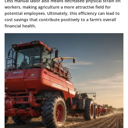
Less manual labor also means decreased physical strain on
workers, making agriculture a more attractive field for
potential employees. Ultimately, this efficiency can lead to
cost savings that contribute positively to a farm's overall
financial health.