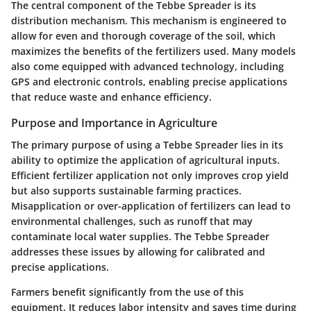
The central component of the Tebbe Spreader is its
distribution mechanism. This mechanism is engineered to
allow for even and thorough coverage of the soil, which
maximizes the benefits of the fertilizers used. Many models
also come equipped with advanced technology, including
GPS and electronic controls, enabling precise applications
that reduce waste and enhance efficiency.
Purpose and Importance in Agriculture
The primary purpose of using a Tebbe Spreader lies in its
ability to optimize the application of agricultural inputs.
Efficient fertilizer application not only improves crop yield
but also supports sustainable farming practices.
Misapplication or over-application of fertilizers can lead to
environmental challenges, such as runoff that may
contaminate local water supplies. The Tebbe Spreader
addresses these issues by allowing for calibrated and
precise applications.
Farmers benefit significantly from the use of this
equipment. It reduces labor intensity and saves time during