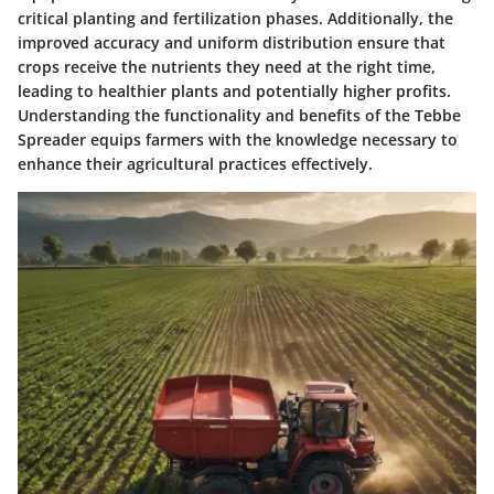
critical planting and fertilization phases. Additionally, the
improved accuracy and uniform distribution ensure that
crops receive the nutrients they need at the right time,
leading to healthier plants and potentially higher profits.
Understanding the functionality and benefits of the Tebbe
Spreader equips farmers with the knowledge necessary to
enhance their agricultural practices effectively.