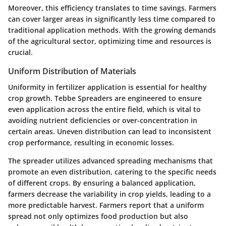
Moreover, this efficiency translates to time savings. Farmers
can cover larger areas in significantly less time compared to
traditional application methods. With the growing demands
of the agricultural sector, optimizing time and resources is
crucial.
Uniform Distribution of Materials
Uniformity in fertilizer application is essential for healthy
crop growth. Tebbe Spreaders are engineered to ensure
even application across the entire field, which is vital to
avoiding nutrient deficiencies or over-concentration in
certain areas. Uneven distribution can lead to inconsistent
crop performance, resulting in economic losses.
The spreader utilizes advanced spreading mechanisms that
promote an even distribution, catering to the specific needs
of different crops. By ensuring a balanced application,
farmers decrease the variability in crop yields, leading to a
more predictable harvest. Farmers report that a uniform
spread not only optimizes food production but also