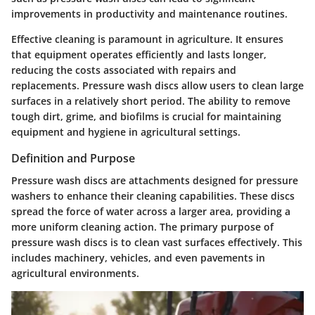
improvements in productivity and maintenance routines.
Effective cleaning is paramount in agriculture. It ensures
that equipment operates efficiently and lasts longer,
reducing the costs associated with repairs and
replacements. Pressure wash discs allow users to clean large
surfaces in a relatively short period. The ability to remove
tough dirt, grime, and biofilms is crucial for maintaining
equipment and hygiene in agricultural settings.
Definition and Purpose
Pressure wash discs are attachments designed for pressure
washers to enhance their cleaning capabilities. These discs
spread the force of water across a larger area, providing a
more uniform cleaning action. The primary purpose of
pressure wash discs is to clean vast surfaces effectively. This
includes machinery, vehicles, and even pavements in
agricultural environments.