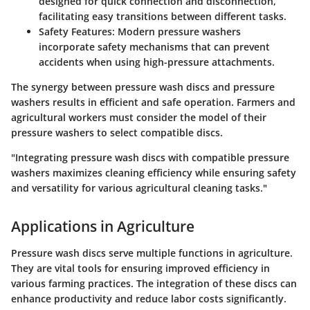
designed for quick connection and disconnection,
facilitating easy transitions between different tasks.
Safety Features
: Modern pressure washers
incorporate safety mechanisms that can prevent
accidents when using high-pressure attachments.
The synergy between pressure wash discs and pressure
washers results in efficient and safe operation. Farmers and
agricultural workers must consider the model of their
pressure washers to select compatible discs.
"Integrating pressure wash discs with compatible pressure
washers maximizes cleaning efficiency while ensuring safety
and versatility for various agricultural cleaning tasks."
Applications in Agriculture
Pressure wash discs serve multiple functions in agriculture.
They are vital tools for ensuring improved efficiency in
various farming practices. The integration of these discs can
enhance productivity and reduce labor costs significantly.