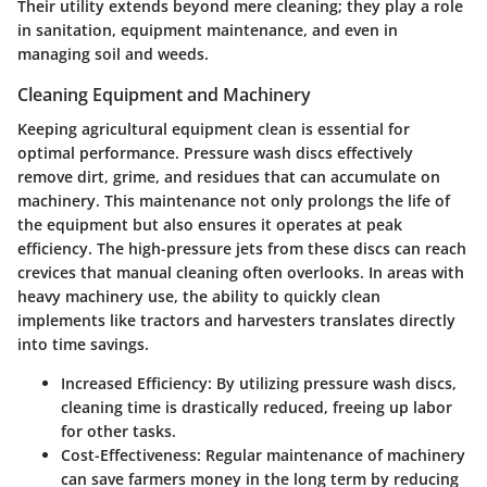
Their utility extends beyond mere cleaning; they play a role
in sanitation, equipment maintenance, and even in
managing soil and weeds.
Cleaning Equipment and Machinery
Keeping agricultural equipment clean is essential for
optimal performance. Pressure wash discs effectively
remove dirt, grime, and residues that can accumulate on
machinery. This maintenance not only prolongs the life of
the equipment but also ensures it operates at peak
efficiency. The high-pressure jets from these discs can reach
crevices that manual cleaning often overlooks. In areas with
heavy machinery use, the ability to quickly clean
implements like tractors and harvesters translates directly
into time savings.
Increased Efficiency
: By utilizing pressure wash discs,
cleaning time is drastically reduced, freeing up labor
for other tasks.
Cost-Effectiveness
: Regular maintenance of machinery
can save farmers money in the long term by reducing