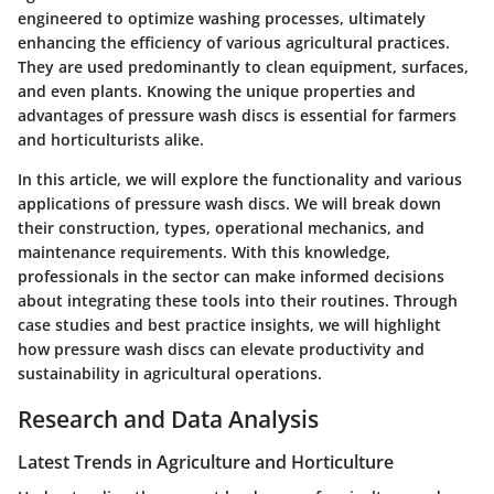
engineered to optimize washing processes, ultimately
enhancing the efficiency of various agricultural practices.
They are used predominantly to clean equipment, surfaces,
and even plants. Knowing the unique properties and
advantages of pressure wash discs is essential for farmers
and horticulturists alike.
In this article, we will explore the functionality and various
applications of pressure wash discs. We will break down
their construction, types, operational mechanics, and
maintenance requirements. With this knowledge,
professionals in the sector can make informed decisions
about integrating these tools into their routines. Through
case studies and best practice insights, we will highlight
how pressure wash discs can elevate productivity and
sustainability in agricultural operations.
Research and Data Analysis
Latest Trends in Agriculture and Horticulture