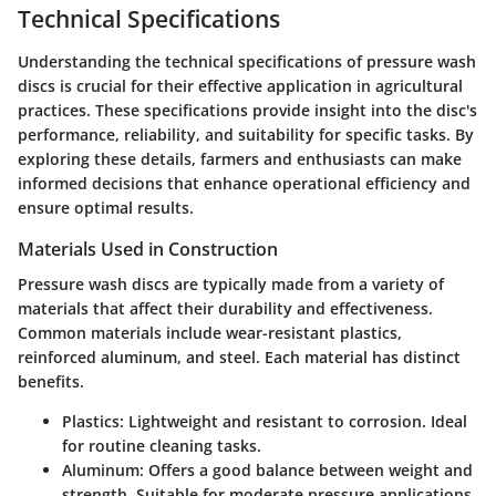
Technical Specifications
Understanding the technical specifications of pressure wash
discs is crucial for their effective application in agricultural
practices. These specifications provide insight into the disc's
performance, reliability, and suitability for specific tasks. By
exploring these details, farmers and enthusiasts can make
informed decisions that enhance operational efficiency and
ensure optimal results.
Materials Used in Construction
Pressure wash discs are typically made from a variety of
materials that affect their durability and effectiveness.
Common materials include wear-resistant plastics,
reinforced aluminum, and steel. Each material has distinct
benefits.
Plastics
: Lightweight and resistant to corrosion. Ideal
for routine cleaning tasks.
Aluminum
: Offers a good balance between weight and
strength. Suitable for moderate pressure applications.