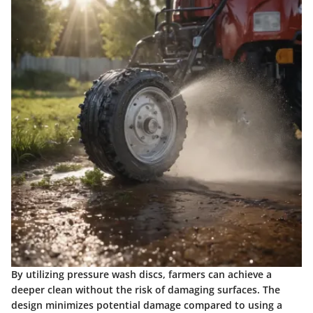
By utilizing pressure wash discs, farmers can achieve a
deeper clean without the risk of damaging surfaces. The
design minimizes potential damage compared to using a