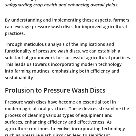
safeguarding crop health and enhancing overall yields.
By understanding and implementing these aspects, farmers
can leverage pressure wash discs for improved agricultural
practices.
Through meticulous analysis of the implications and
functionality of pressure wash discs, we can establish a
substantial groundwork for successful agricultural practices.
This leads us towards incorporating modern technology
into farming routines, emphasizing both efficiency and
sustainability.
Prolusion to Pressure Wash Discs
Pressure wash discs have become an essential tool in
modern agricultural practices. These devices streamline the
process of cleaning various types of equipment and
surfaces, enhancing efficiency and effectiveness. As
agriculture continues to evolve, incorporating technology
such as pressure wash discs can lead to significant