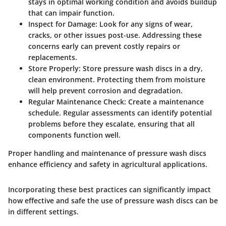
stays in optimal working condition and avoids buildup
that can impair function.
Inspect for Damage:
Look for any signs of wear,
cracks, or other issues post-use. Addressing these
concerns early can prevent costly repairs or
replacements.
Store Properly:
Store pressure wash discs in a dry,
clean environment. Protecting them from moisture
will help prevent corrosion and degradation.
Regular Maintenance Check:
Create a maintenance
schedule. Regular assessments can identify potential
problems before they escalate, ensuring that all
components function well.
Proper handling and maintenance of pressure wash discs
enhance efficiency and safety in agricultural applications.
Incorporating these best practices can significantly impact
how effective and safe the use of pressure wash discs can be
in different settings.