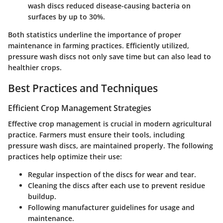
wash discs reduced disease-causing bacteria on
surfaces by up to 30%.
Both statistics underline the importance of proper
maintenance in farming practices.
Efficiently utilized,
pressure wash discs not only save time but can also lead to
healthier crops.
Best Practices and Techniques
Efficient Crop Management Strategies
Effective crop management is crucial in modern agricultural
practice. Farmers must ensure their tools, including
pressure wash discs, are maintained properly. The following
practices help optimize their use:
Regular inspection of the discs for wear and tear.
Cleaning the discs after each use to prevent residue
buildup.
Following manufacturer guidelines for usage and
maintenance.