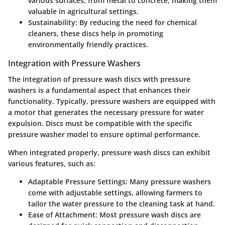
various surfaces, from metal to concrete, making them
valuable in agricultural settings.
Sustainability
: By reducing the need for chemical
cleaners, these discs help in promoting
environmentally friendly practices.
Integration with Pressure Washers
The integration of pressure wash discs with pressure
washers is a fundamental aspect that enhances their
functionality. Typically, pressure washers are equipped with
a motor that generates the necessary pressure for water
expulsion. Discs must be compatible with the specific
pressure washer model to ensure optimal performance.
When integrated properly, pressure wash discs can exhibit
various features, such as:
Adaptable Pressure Settings
: Many pressure washers
come with adjustable settings, allowing farmers to
tailor the water pressure to the cleaning task at hand.
Ease of Attachment
: Most pressure wash discs are