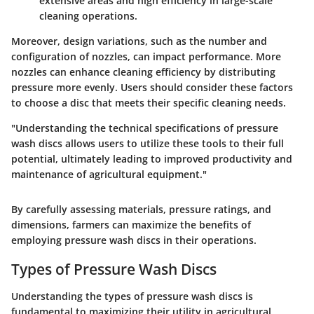
extensive areas and high efficiency in large-scale
cleaning operations.
Moreover, design variations, such as the number and
configuration of nozzles, can impact performance. More
nozzles can enhance cleaning efficiency by distributing
pressure more evenly. Users should consider these factors
to choose a disc that meets their specific cleaning needs.
"Understanding the technical specifications of pressure
wash discs allows users to utilize these tools to their full
potential, ultimately leading to improved productivity and
maintenance of agricultural equipment."
By carefully assessing materials, pressure ratings, and
dimensions, farmers can maximize the benefits of
employing pressure wash discs in their operations.
Types of Pressure Wash Discs
Understanding the
types of pressure wash discs
is
fundamental to maximizing their utility in agricultural