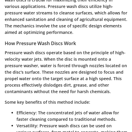
various applications. Pressure wash discs utilize high-
pressure water streams to cleanse surfaces, which allows for
enhanced sanitation and cleaning of agricultural equipment.
The mechanics involve the use of specific design elements
aimed at optimizing performance.
How Pressure Wash Discs Work
Pressure wash discs operate based on the principle of high-
velocity water jets. When the disc is mounted onto a
pressure washer, water is forced through nozzles located on
the disc's surface. These nozzles are designed to focus and
propel water onto the target surface at a high speed. This
process effectively dislodges dirt, grease, and other
contaminants without the need for harsh chemicals.
Some key benefits of this method include:
Efficiency
: The concentrated jets of water allow for
faster cleaning compared to traditional methods.
Versatility
: Pressure wash discs can be used on