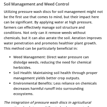
Soil Management and Weed Control
Utilizing pressure wash discs for soil management might not
be the first use that comes to mind, but their impact here
can be significant. By applying water at high pressure,
farmers can effectively manage soil structure and
conditions. Not only can it remove weeds without
chemicals, but it can also aerate the soil. Aeration improves
water penetration and promotes healthier plant growth.
This method can be particularly beneficial in:
Weed Management
: Direct water pressure can
dislodge weeds, reducing the need for chemical
herbicides.
Soil Health
: Maintaining soil health through proper
management yields better crop outputs.
Environmental Benefits
: Less reliance on chemicals
decreases harmful runoff into surrounding
ecosystems.
The integration of pressure wash discs in agricultural