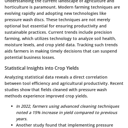
Understanding the current landscape of agriculture and
horticulture is paramount. Modern farming techniques are
evolving rapidly and adopting new technologies like
pressure wash discs. These techniques are not merely
optional but essential for ensuring productivity and
sustainable practices. Current trends include precision
farming, which utilizes technology to analyze soil health,
moisture levels, and crop yield data. Tracking such trends
aids farmers in making timely decisions that can suspend
potential business losses.
Statistical Insights into Crop Yields
Analyzing statistical data reveals a direct correlation
between tool efficiency and agricultural productivity. Recent
studies show that fields cleaned with pressure wash
methods experience improved crop yields.
In 2022, farmers using advanced cleaning techniques
noted a 15% increase in yield compared to previous
years.
Another study found that implementing pressure