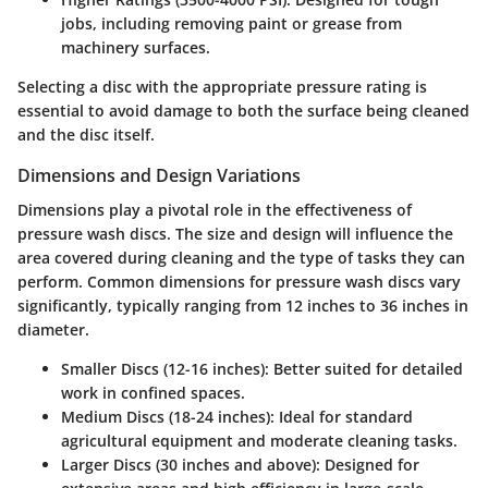
jobs, including removing paint or grease from
machinery surfaces.
Selecting a disc with the appropriate pressure rating is
essential to avoid damage to both the surface being cleaned
and the disc itself.
Dimensions and Design Variations
Dimensions play a pivotal role in the effectiveness of
pressure wash discs. The size and design will influence the
area covered during cleaning and the type of tasks they can
perform. Common dimensions for pressure wash discs vary
significantly, typically ranging from 12 inches to 36 inches in
diameter.
Smaller Discs (12-16 inches)
: Better suited for detailed
work in confined spaces.
Medium Discs (18-24 inches)
: Ideal for standard
agricultural equipment and moderate cleaning tasks.
Larger Discs (30 inches and above)
: Designed for