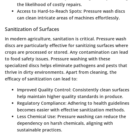
the likelihood of costly repairs.
Access to Hard-to-Reach Spots
: Pressure wash discs
can clean intricate areas of machines effortlessly.
Sanitization of Surfaces
In modern agriculture, sanitation is critical. Pressure wash
discs are particularly effective for sanitizing surfaces where
crops are processed or stored. Any contamination can lead
to food safety issues. Pressure washing with these
specialized discs helps eliminate pathogens and pests that
thrive in dirty environments. Apart from cleaning, the
efficacy of sanitization can lead to:
Improved Quality Control
: Consistently clean surfaces
help maintain higher quality standards in produce.
Regulatory Compliance
: Adhering to health guidelines
becomes easier with effective sanitization methods.
Less Chemical Use
: Pressure washing can reduce the
dependency on harsh chemicals, aligning with
sustainable practices.