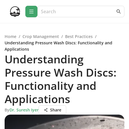
Home
/
Crop Management
/
Best Practices
/
Understanding Pressure Wash Discs: Functionality and
Applications
Understanding
Pressure Wash Discs:
Functionality and
Applications
By
Dr. Suresh Iyer
Share