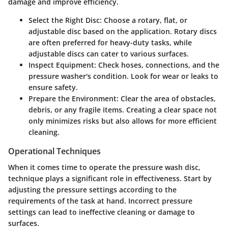
damage and improve efficiency.
Select the Right Disc:
Choose a rotary, flat, or
adjustable disc based on the application. Rotary discs
are often preferred for heavy-duty tasks, while
adjustable discs can cater to various surfaces.
Inspect Equipment:
Check hoses, connections, and the
pressure washer's condition. Look for wear or leaks to
ensure safety.
Prepare the Environment:
Clear the area of obstacles,
debris, or any fragile items. Creating a clear space not
only minimizes risks but also allows for more efficient
cleaning.
Operational Techniques
When it comes time to operate the pressure wash disc,
technique plays a significant role in effectiveness. Start by
adjusting the pressure settings according to the
requirements of the task at hand. Incorrect pressure
settings can lead to ineffective cleaning or damage to
surfaces.