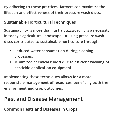
By adhering to these practices, farmers can maximize the
lifespan and effectiveness of their pressure wash discs.
Sustainable Horticultural Techniques
Sustainability is more than just a buzzword; it is a necessity
in today’s agricultural landscape. Utilizing pressure wash
discs contributes to sustainable horticulture through:
Reduced water consumption during cleaning
processes.
Minimized chemical runoff due to efficient washing of
pesticide application equipment.
Implementing these techniques allows for a more
responsible management of resources, benefiting both the
environment and crop outcomes.
Pest and Disease Management
Common Pests and Diseases in Crops