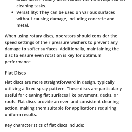
cleaning tasks.
Versatility
: They can be used on various surfaces
without causing damage, including concrete and
metal.
When using rotary discs, operators should consider the
speed settings of their pressure washers to prevent any
damage to softer surfaces. Additionally, maintaining the
disc to ensure even rotation is key for optimum
performance.
Flat Discs
Flat discs are more straightforward in design, typically
utilizing a fixed spray pattern. These discs are particularly
useful for cleaning flat surfaces like pavement, decks, or
roofs. Flat discs provide an even and consistent cleaning
action, making them suitable for applications requiring
uniform results.
Key characteristics of flat discs include: