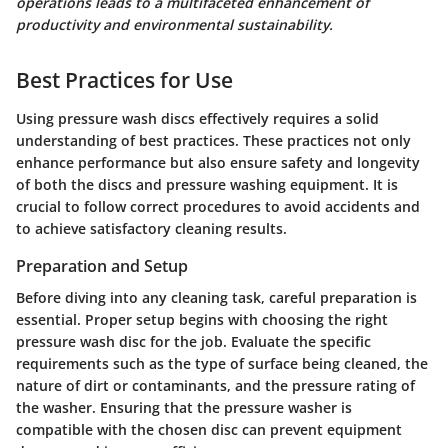
operations leads to a multifaceted enhancement of
productivity and environmental sustainability.
Best Practices for Use
Using pressure wash discs effectively requires a solid
understanding of best practices. These practices not only
enhance performance but also ensure safety and longevity
of both the discs and pressure washing equipment. It is
crucial to follow correct procedures to avoid accidents and
to achieve satisfactory cleaning results.
Preparation and Setup
Before diving into any cleaning task, careful preparation is
essential. Proper setup begins with choosing the right
pressure wash disc for the job. Evaluate the specific
requirements such as the type of surface being cleaned, the
nature of dirt or contaminants, and the pressure rating of
the washer. Ensuring that the pressure washer is
compatible with the chosen disc can prevent equipment