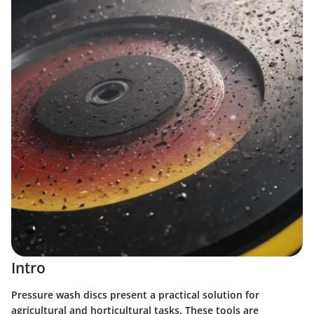
Intro
Pressure wash discs present a practical solution for
agricultural and horticultural tasks. These tools are