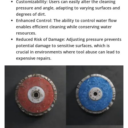
Customizability
: Users can easily alter the cleaning
pressure and angle, adapting to varying surfaces and
degrees of dirt.
Enhanced Control
: The ability to control water flow
enables efficient cleaning while conserving water
resources.
Reduced Risk of Damage
: Adjusting pressure prevents
potential damage to sensitive surfaces, which is
crucial in environments where tool abuse can lead to
expensive repairs.