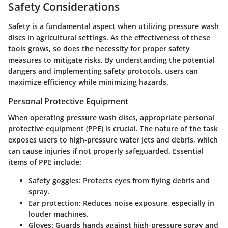
Safety Considerations
Safety is a fundamental aspect when utilizing pressure wash
discs in agricultural settings. As the effectiveness of these
tools grows, so does the necessity for proper safety
measures to mitigate risks. By understanding the potential
dangers and implementing safety protocols, users can
maximize efficiency while minimizing hazards.
Personal Protective Equipment
When operating pressure wash discs, appropriate personal
protective equipment (PPE) is crucial. The nature of the task
exposes users to high-pressure water jets and debris, which
can cause injuries if not properly safeguarded. Essential
items of PPE include:
Safety goggles:
Protects eyes from flying debris and
spray.
Ear protection:
Reduces noise exposure, especially in
louder machines.
Gloves:
Guards hands against high-pressure spray and