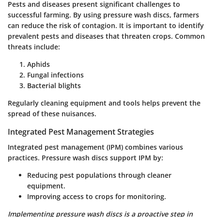
Pests and diseases present significant challenges to
successful farming. By using pressure wash discs, farmers
can reduce the risk of contagion. It is important to identify
prevalent pests and diseases that threaten crops. Common
threats include:
Aphids
Fungal infections
Bacterial blights
Regularly cleaning equipment and tools helps prevent the
spread of these nuisances.
Integrated Pest Management Strategies
Integrated pest management (IPM) combines various
practices. Pressure wash discs support IPM by:
Reducing pest populations through cleaner
equipment.
Improving access to crops for monitoring.
Implementing pressure wash discs is a proactive step in