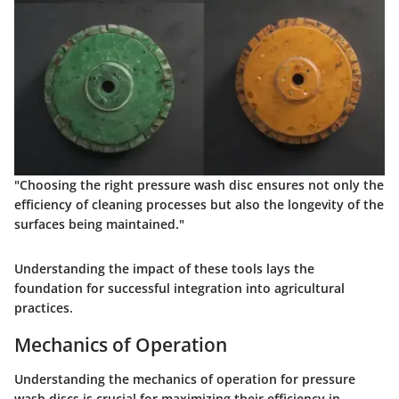
"Choosing the right pressure wash disc ensures not only the
efficiency of cleaning processes but also the longevity of the
surfaces being maintained."
Understanding the impact of these tools lays the
foundation for successful integration into agricultural
practices.
Mechanics of Operation
Understanding the mechanics of operation for pressure
wash discs is crucial for maximizing their efficiency in