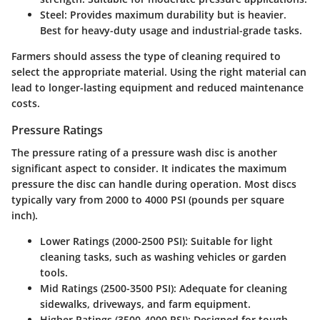
Steel
: Provides maximum durability but is heavier.
Best for heavy-duty usage and industrial-grade tasks.
Farmers should assess the type of cleaning required to
select the appropriate material. Using the right material can
lead to longer-lasting equipment and reduced maintenance
costs.
Pressure Ratings
The pressure rating of a pressure wash disc is another
significant aspect to consider. It indicates the maximum
pressure the disc can handle during operation. Most discs
typically vary from 2000 to 4000 PSI (pounds per square
inch).
Lower Ratings (2000-2500 PSI)
: Suitable for light
cleaning tasks, such as washing vehicles or garden
tools.
Mid Ratings (2500-3500 PSI)
: Adequate for cleaning
sidewalks, driveways, and farm equipment.
Higher Ratings (3500-4000 PSI)
: Designed for tough