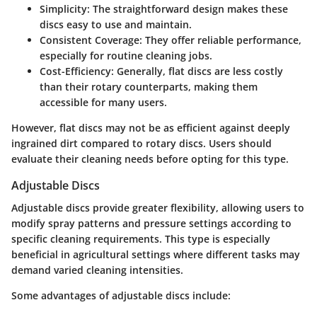
Simplicity
: The straightforward design makes these
discs easy to use and maintain.
Consistent Coverage
: They offer reliable performance,
especially for routine cleaning jobs.
Cost-Efficiency
: Generally, flat discs are less costly
than their rotary counterparts, making them
accessible for many users.
However, flat discs may not be as efficient against deeply
ingrained dirt compared to rotary discs. Users should
evaluate their cleaning needs before opting for this type.
Adjustable Discs
Adjustable discs provide greater flexibility, allowing users to
modify spray patterns and pressure settings according to
specific cleaning requirements. This type is especially
beneficial in agricultural settings where different tasks may
demand varied cleaning intensities.
Some advantages of adjustable discs include: