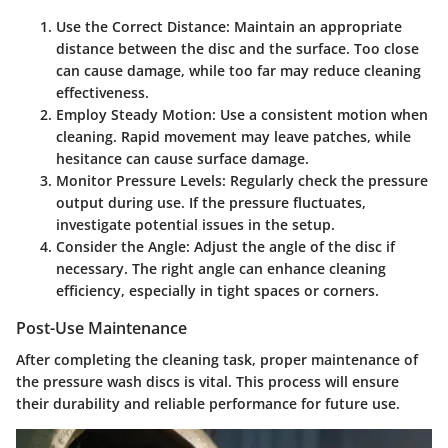
Use the Correct Distance:
Maintain an appropriate
distance between the disc and the surface. Too close
can cause damage, while too far may reduce cleaning
effectiveness.
Employ Steady Motion:
Use a consistent motion when
cleaning. Rapid movement may leave patches, while
hesitance can cause surface damage.
Monitor Pressure Levels:
Regularly check the pressure
output during use. If the pressure fluctuates,
investigate potential issues in the setup.
Consider the Angle:
Adjust the angle of the disc if
necessary. The right angle can enhance cleaning
efficiency, especially in tight spaces or corners.
Post-Use Maintenance
After completing the cleaning task, proper maintenance of
the pressure wash discs is vital. This process will ensure
their durability and reliable performance for future use.