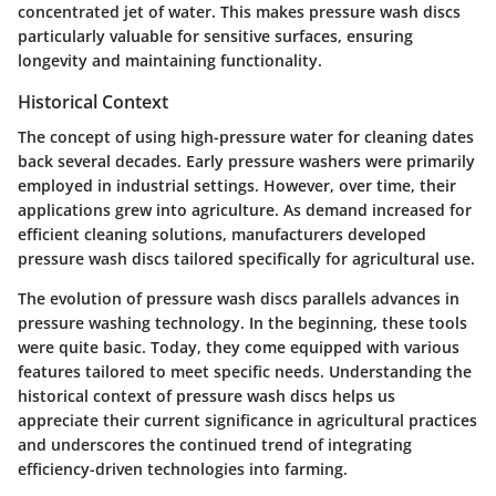
concentrated jet of water. This makes pressure wash discs
particularly valuable for sensitive surfaces, ensuring
longevity and maintaining functionality.
Historical Context
The concept of using high-pressure water for cleaning dates
back several decades. Early pressure washers were primarily
employed in industrial settings. However, over time, their
applications grew into agriculture. As demand increased for
efficient cleaning solutions, manufacturers developed
pressure wash discs tailored specifically for agricultural use.
The evolution of pressure wash discs parallels advances in
pressure washing technology. In the beginning, these tools
were quite basic. Today, they come equipped with various
features tailored to meet specific needs. Understanding the
historical context of pressure wash discs helps us
appreciate their current significance in agricultural practices
and underscores the continued trend of integrating
efficiency-driven technologies into farming.