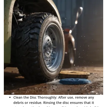
Clean the Disc Thoroughly:
After use, remove any
debris or residue. Rinsing the disc ensures that it