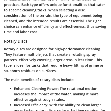
practices. Each type offers unique functionalities that cater
to specific cleaning tasks. When selecting a disc,
consideration of the terrain, the type of equipment being
cleaned, and the intended results are essential. The right
choice can enhance efficiency and effectiveness, thus saving
time and labor cost.
Rotary Discs
Rotary discs are designed for high-performance cleaning.
They feature multiple jets that create a rotating spray
pattern, effectively covering larger areas in less time. This
type is ideal for tasks that require heavy lifting of grime or
stubborn residues on surfaces.
The main benefits of rotary discs include:
Enhanced Cleaning Power
: The rotational motion
increases the impact of the water, making it more
effective against tough stains.
Increased Efficiency
: With the ability to clean larger
areas faster, rotary discs reduce the time required for