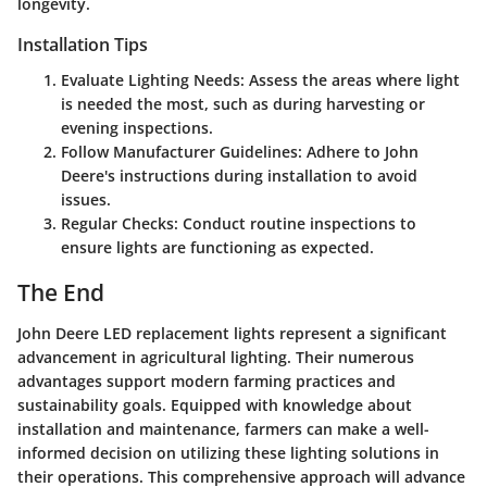
longevity.
Installation Tips
Evaluate Lighting Needs
: Assess the areas where light
is needed the most, such as during harvesting or
evening inspections.
Follow Manufacturer Guidelines
: Adhere to John
Deere's instructions during installation to avoid
issues.
Regular Checks
: Conduct routine inspections to
ensure lights are functioning as expected.
The End
John Deere LED replacement lights represent a significant
advancement in agricultural lighting. Their numerous
advantages support modern farming practices and
sustainability goals. Equipped with knowledge about
installation and maintenance, farmers can make a well-
informed decision on utilizing these lighting solutions in
their operations. This comprehensive approach will advance