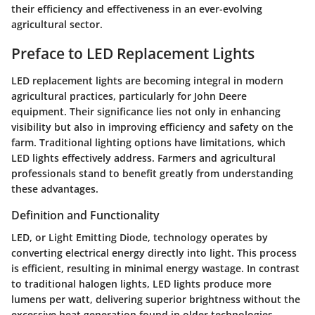
their efficiency and effectiveness in an ever-evolving
agricultural sector.
Preface to LED Replacement Lights
LED replacement lights are becoming integral in modern
agricultural practices, particularly for John Deere
equipment. Their significance lies not only in enhancing
visibility but also in improving efficiency and safety on the
farm. Traditional lighting options have limitations, which
LED lights effectively address. Farmers and agricultural
professionals stand to benefit greatly from understanding
these advantages.
Definition and Functionality
LED, or Light Emitting Diode, technology operates by
converting electrical energy directly into light. This process
is efficient, resulting in minimal energy wastage. In contrast
to traditional halogen lights, LED lights produce more
lumens per watt, delivering superior brightness without the
excessive heat generation found in older technologies.