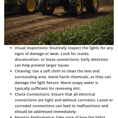
Visual Inspections
: Routinely inspect the lights for any
signs of damage or wear. Look for cracks,
discoloration, or loose connections. Early detection
can help prevent larger issues.
Cleaning
: Use a soft cloth to clean the lens and
surrounding area. Avoid harsh chemicals, as they can
damage the light fixture. Warm soapy water is
typically sufficient for removing dirt.
Check Connections
: Ensure that all electrical
connections are tight and without corrosion. Loose or
corroded connections can lead to malfunctions and
should be addressed immediately.
Monitor Performance
: Take note of how the lights