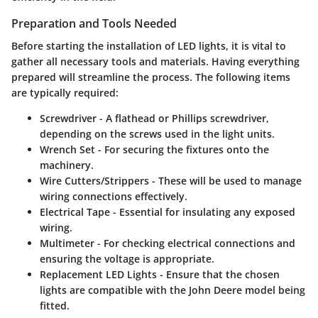
Preparation and Tools Needed
Before starting the installation of LED lights, it is vital to
gather all necessary tools and materials. Having everything
prepared will streamline the process. The following items
are typically required:
Screwdriver
- A flathead or Phillips screwdriver,
depending on the screws used in the light units.
Wrench Set
- For securing the fixtures onto the
machinery.
Wire Cutters/Strippers
- These will be used to manage
wiring connections effectively.
Electrical Tape
- Essential for insulating any exposed
wiring.
Multimeter
- For checking electrical connections and
ensuring the voltage is appropriate.
Replacement LED Lights
- Ensure that the chosen
lights are compatible with the John Deere model being
fitted.