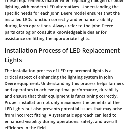
These requirements matter when replacing halogen or older
lighting with modern LED alternatives. Understanding the
specific needs for each John Deere model ensures that the
installed LEDs function correctly and enhance visibility
during farm operations. Always refer to the John Deere
parts catalog or consult a knowledgeable dealer for
assistance on fitting the appropriate lights.
Installation Process of LED Replacement
Lights
The installation process of LED replacement lights is a
critical aspect of enhancing the lighting system in John
Deere equipment. Understanding this process helps farmers
and operators to achieve optimal performance, durability
and ensure that their equipment is functioning correctly.
Proper installation not only maximizes the benefits of the
LED lights but also prevents potential issues that may arise
from incorrect fitting. A systematic approach can lead to
enhanced visibility during operations, safety, and overall
efficiency in the field.