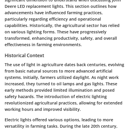
Deere LED replacement lights. This section outlines how
advancements have influenced farming practices,
particularly regarding efficiency and operational
capabilities. Historically, the agricultural sector has relied
on various lighting forms. These have progressively
transformed, enhancing productivity, safety, and overall
effectiveness in farming environments.
Historical Context
The use of light in agriculture dates back centuries, evolving
from basic natural sources to more advanced artificial
systems. Initially, farmers utilized daylight. As night work
increased, they turned to oil lamps and gas lights. These
early methods provided limited illumination and posed
safety hazards. The introduction of electric lighting
revolutionized agricultural practices, allowing for extended
working hours and improved visibility.
Electric lights offered various options, leading to more
versatility in farming tasks. During the late 20th century,