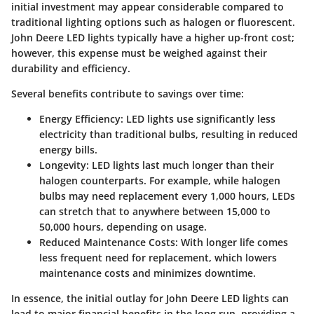
initial investment may appear considerable compared to
traditional lighting options such as halogen or fluorescent.
John Deere LED lights typically have a higher up-front cost;
however, this expense must be weighed against their
durability and efficiency.
Several benefits contribute to savings over time:
Energy Efficiency:
LED lights use significantly less
electricity than traditional bulbs, resulting in reduced
energy bills.
Longevity:
LED lights last much longer than their
halogen counterparts. For example, while halogen
bulbs may need replacement every 1,000 hours, LEDs
can stretch that to anywhere between 15,000 to
50,000 hours, depending on usage.
Reduced Maintenance Costs:
With longer life comes
less frequent need for replacement, which lowers
maintenance costs and minimizes downtime.
In essence, the initial outlay for John Deere LED lights can
lead to major financial benefits in the long run, providing a