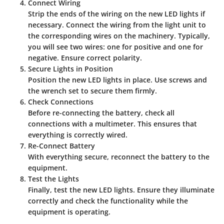
Connect Wiring
Strip the ends of the wiring on the new LED lights if
necessary. Connect the wiring from the light unit to
the corresponding wires on the machinery. Typically,
you will see two wires: one for positive and one for
negative. Ensure correct polarity.
Secure Lights in Position
Position the new LED lights in place. Use screws and
the wrench set to secure them firmly.
Check Connections
Before re-connecting the battery, check all
connections with a multimeter. This ensures that
everything is correctly wired.
Re-Connect Battery
With everything secure, reconnect the battery to the
equipment.
Test the Lights
Finally, test the new LED lights. Ensure they illuminate
correctly and check the functionality while the
equipment is operating.