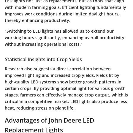
LED lights not just as replacements, but as tools that align
with modern farming goals. Efficient lighting fundamentally
improves work conditions during limited daylight hours,
thereby enhancing productivity.
"Switching to LED lights has allowed us to extend our
working hours significantly, enhancing overall productivity
without increasing operational costs."
Statistical Insights into Crop Yields
Research also suggests a direct correlation between
improved lighting and increased crop yields. Fields lit by
high-quality LED systems show better growth patterns in
certain crops. By providing optimal light for various growth
stages, farmers can effectively manage crop output, which is
critical in a competitive market. LED lights also produce less
heat, reducing stress on plant life.
Advantages of John Deere LED
Replacement Lights