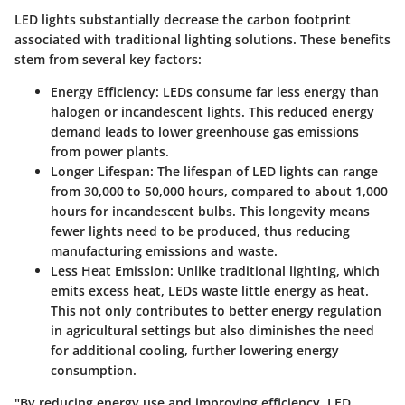
LED lights substantially decrease the carbon footprint
associated with traditional lighting solutions. These benefits
stem from several key factors:
Energy Efficiency
: LEDs consume far less energy than
halogen or incandescent lights. This reduced energy
demand leads to lower greenhouse gas emissions
from power plants.
Longer Lifespan
: The lifespan of LED lights can range
from 30,000 to 50,000 hours, compared to about 1,000
hours for incandescent bulbs. This longevity means
fewer lights need to be produced, thus reducing
manufacturing emissions and waste.
Less Heat Emission
: Unlike traditional lighting, which
emits excess heat, LEDs waste little energy as heat.
This not only contributes to better energy regulation
in agricultural settings but also diminishes the need
for additional cooling, further lowering energy
consumption.
"By reducing energy use and improving efficiency, LED