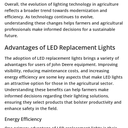
Overall, the evolution of lighting technology in agriculture
reflects a broader trend towards modernization and
efficiency. As technology continues to evolve,
understanding these changes helps farmers and agricultural
professionals make informed decisions for a sustainable
future.
Advantages of LED Replacement Lights
The adoption of LED replacement lights brings a variety of
advantages for users of John Deere equipment. Improving
visibility, reducing maintenance costs, and increasing
energy efficiency are some key aspects that make LED lights
an attractive option for those in the agricultural sector.
Understanding these benefits can help farmers make
informed decisions regarding their lighting solutions,
ensuring they select products that bolster productivity and
enhance safety in the field.
Energy Efficiency