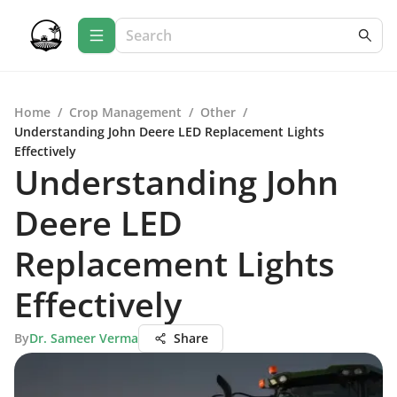
Home
/
Crop Management
/
Other
/
Understanding John Deere LED Replacement Lights
Effectively
Understanding John
Deere LED
Replacement Lights
Effectively
By
Dr. Sameer Verma
Share