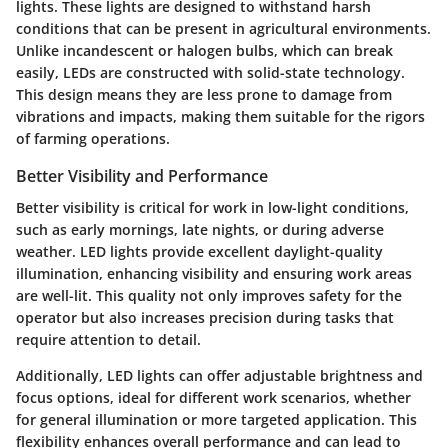
lights. These lights are designed to withstand harsh
conditions that can be present in agricultural environments.
Unlike incandescent or halogen bulbs, which can break
easily, LEDs are constructed with solid-state technology.
This design means they are less prone to damage from
vibrations and impacts, making them suitable for the rigors
of farming operations.
Better Visibility and Performance
Better visibility is critical for work in low-light conditions,
such as early mornings, late nights, or during adverse
weather. LED lights provide excellent daylight-quality
illumination, enhancing visibility and ensuring work areas
are well-lit. This quality not only improves safety for the
operator but also increases precision during tasks that
require attention to detail.
Additionally, LED lights can offer adjustable brightness and
focus options, ideal for different work scenarios, whether
for general illumination or more targeted application. This
flexibility enhances overall performance and can lead to