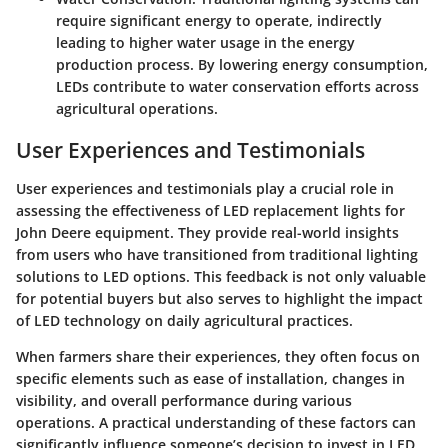
require significant energy to operate, indirectly
leading to higher water usage in the energy
production process. By lowering energy consumption,
LEDs contribute to water conservation efforts across
agricultural operations.
User Experiences and Testimonials
User experiences and testimonials play a crucial role in
assessing the effectiveness of LED replacement lights for
John Deere equipment. They provide real-world insights
from users who have transitioned from traditional lighting
solutions to LED options. This feedback is not only valuable
for potential buyers but also serves to highlight the impact
of LED technology on daily agricultural practices.
When farmers share their experiences, they often focus on
specific elements such as ease of installation, changes in
visibility, and overall performance during various
operations. A practical understanding of these factors can
significantly influence someone’s decision to invest in LED