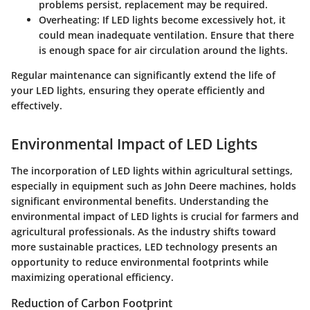
problems persist, replacement may be required.
Overheating
: If LED lights become excessively hot, it
could mean inadequate ventilation. Ensure that there
is enough space for air circulation around the lights.
Regular maintenance can significantly extend the life of
your LED lights, ensuring they operate efficiently and
effectively.
Environmental Impact of LED Lights
The incorporation of LED lights within agricultural settings,
especially in equipment such as John Deere machines, holds
significant environmental benefits.
Understanding the
environmental impact of LED lights
is crucial for farmers and
agricultural professionals. As the industry shifts toward
more sustainable practices, LED technology presents an
opportunity to reduce environmental footprints while
maximizing operational efficiency.
Reduction of Carbon Footprint