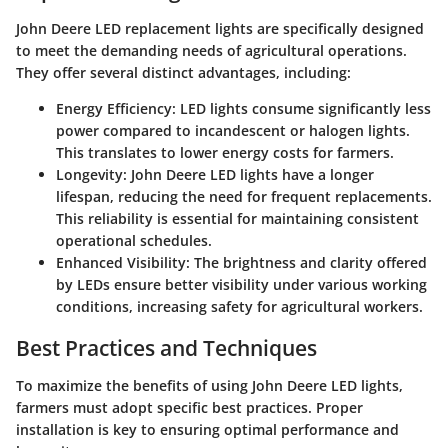
John Deere LED replacement lights are specifically designed
to meet the demanding needs of agricultural operations.
They offer several distinct advantages, including:
Energy Efficiency
: LED lights consume significantly less
power compared to incandescent or halogen lights.
This translates to lower energy costs for farmers.
Longevity
: John Deere LED lights have a longer
lifespan, reducing the need for frequent replacements.
This reliability is essential for maintaining consistent
operational schedules.
Enhanced Visibility
: The brightness and clarity offered
by LEDs ensure better visibility under various working
conditions, increasing safety for agricultural workers.
Best Practices and Techniques
To maximize the benefits of using John Deere LED lights,
farmers must adopt specific best practices. Proper
installation is key to ensuring optimal performance and