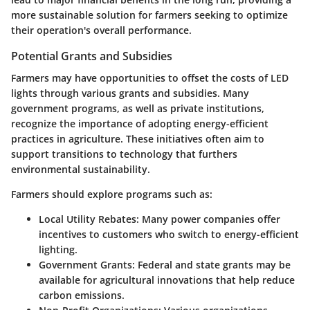
more sustainable solution for farmers seeking to optimize
their operation's overall performance.
Potential Grants and Subsidies
Farmers may have opportunities to offset the costs of LED
lights through various grants and subsidies. Many
government programs, as well as private institutions,
recognize the importance of adopting energy-efficient
practices in agriculture. These initiatives often aim to
support transitions to technology that furthers
environmental sustainability.
Farmers should explore programs such as:
Local Utility Rebates:
Many power companies offer
incentives to customers who switch to energy-efficient
lighting.
Government Grants:
Federal and state grants may be
available for agricultural innovations that help reduce
carbon emissions.