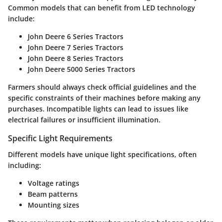
Common models that can benefit from LED technology
include:
John Deere 6 Series Tractors
John Deere 7 Series Tractors
John Deere 8 Series Tractors
John Deere 5000 Series Tractors
Farmers should always check official guidelines and the
specific constraints of their machines before making any
purchases. Incompatible lights can lead to issues like
electrical failures or insufficient illumination.
Specific Light Requirements
Different models have unique light specifications, often
including:
Voltage ratings
Beam patterns
Mounting sizes