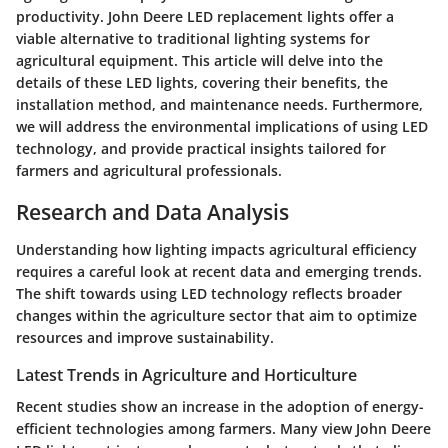
productivity. John Deere LED replacement lights offer a
viable alternative to traditional lighting systems for
agricultural equipment. This article will delve into the
details of these LED lights, covering their benefits, the
installation method, and maintenance needs. Furthermore,
we will address the environmental implications of using LED
technology, and provide practical insights tailored for
farmers and agricultural professionals.
Research and Data Analysis
Understanding how lighting impacts agricultural efficiency
requires a careful look at recent data and emerging trends.
The shift towards using
LED
technology reflects broader
changes within the agriculture sector that aim to optimize
resources and improve sustainability.
Latest Trends in Agriculture and Horticulture
Recent studies show an increase in the adoption of energy-
efficient technologies among farmers. Many view John Deere