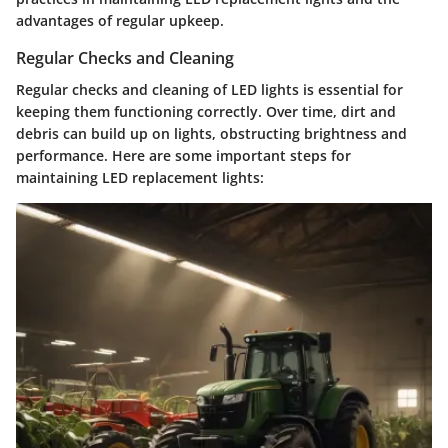
advantages of regular upkeep.
Regular Checks and Cleaning
Regular checks and cleaning of LED lights is essential for
keeping them functioning correctly. Over time, dirt and
debris can build up on lights, obstructing brightness and
performance. Here are some important steps for
maintaining LED replacement lights: