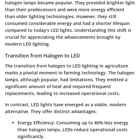
halogen lamps became popular. They provided brighter light
than their predecessors and were more energy efficient
than older lighting technologies. However, they still
consumed considerable energy and had a shorter lifespan
compared to today’s LED lights. Understanding this shift is
crucial for appreciating the advancements brought by
modern LED lighting.
Transition from Halogen to LED
The transition from halogen to LED lighting in agriculture
marks a pivotal moment in farming technology. The halogen
lamps, although popular, had limitations. They emitted a
significant amount of heat and required frequent
replacements, leading to increased operational costs.
In contrast, LED lights have emerged as a viable, modern
alternative. They offer distinct advantages:
Energy Efficiency
: Consuming up to 80% less energy
than halogen lamps, LEDs reduce operational costs
significantly.