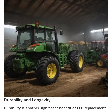
Durability and Longevity
Durability is another significant benefit of LED replacement