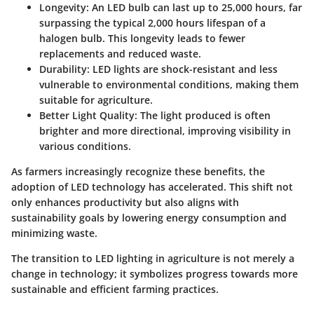
Longevity
: An LED bulb can last up to 25,000 hours, far
surpassing the typical 2,000 hours lifespan of a
halogen bulb. This longevity leads to fewer
replacements and reduced waste.
Durability
: LED lights are shock-resistant and less
vulnerable to environmental conditions, making them
suitable for agriculture.
Better Light Quality
: The light produced is often
brighter and more directional, improving visibility in
various conditions.
As farmers increasingly recognize these benefits, the
adoption of LED technology has accelerated. This shift not
only enhances productivity but also aligns with
sustainability goals by lowering energy consumption and
minimizing waste.
The transition to LED lighting in agriculture is not merely a
change in technology; it symbolizes progress towards more
sustainable and efficient farming practices.