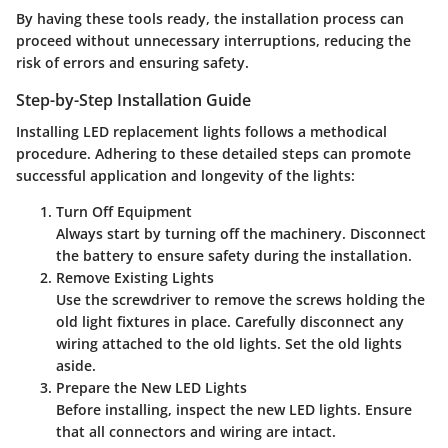
By having these tools ready, the installation process can
proceed without unnecessary interruptions, reducing the
risk of errors and ensuring safety.
Step-by-Step Installation Guide
Installing LED replacement lights follows a methodical
procedure. Adhering to these detailed steps can promote
successful application and longevity of the lights:
Turn Off Equipment
Always start by turning off the machinery. Disconnect
the battery to ensure safety during the installation.
Remove Existing Lights
Use the screwdriver to remove the screws holding the
old light fixtures in place. Carefully disconnect any
wiring attached to the old lights. Set the old lights
aside.
Prepare the New LED Lights
Before installing, inspect the new LED lights. Ensure
that all connectors and wiring are intact.