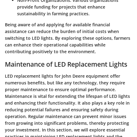
Non-Profit Organizations:
Various organizations
provide funding for projects that enhance
sustainability in farming practices.
Being aware of and applying for available financial
assistance can reduce the burden of initial costs when
switching to LED lights. By exploring these options, farmers
can enhance their operational capabilities while
contributing positively to the environment.
Maintenance of LED Replacement Lights
LED replacement lights for John Deere equipment offer
numerous benefits, but like any technology, they require
proper maintenance to ensure optimal performance.
Maintenance is vital for extending the lifespan of LED lights
and enhancing their functionality. It also plays a key role in
reducing potential failures and ensuring safety during
operation. Regular maintenance can prevent minor issues
from growing into significant problems, thereby protecting
your investment. In this section, we will explore essential
practices in maintaining LED replacement lights and the