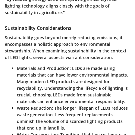
lighting technology aligns closely with the goals of
sustainability in agriculture."
Sustainability Considerations
Sustainability goes beyond merely reducing emissions; it
encompasses a holistic approach to environmental
stewardship. When examining sustainability in the context
of LED lights, several aspects warrant consideration:
Materials and Production
: LEDs are made using
materials that can have lower environmental impacts.
Many modern LED products are designed for
recyclability. Understanding the lifecycle of lighting is
crucial; choosing LEDs made from sustainable
materials can enhance environmental responsibility.
Waste Reduction
: The longer lifespan of LEDs reduces
waste generation. Less frequent replacements
diminish the volume of discarded lighting products
that end up in landfills.
Water Conservation
: Traditional lighting systems can