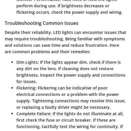
perform during use. If brightness decreases or
flickering occurs, check the power supply and wiring.
Troubleshooting Common Issues
Despite their reliability, LED lights can encounter issues that
may require troubleshooting. Being familiar with symptoms
and solutions can save time and reduce frustration. Here
are common problems and their remedies:
Dim Lights
: If the lights appear dim, check if there is
any dirt on the lens. If cleaning does not restore
brightness, inspect the power supply and connections
for issues.
Flickering
: Flickering can be indicative of poor
electrical connections or a problem with the power
supply. Tightening connections may resolve this issue,
or replacing a faulty driver might be necessary.
Complete Failure
: If the lights do not illuminate at all,
first check the fuse or circuit breaker. If these are
functioning, tactfully test the wiring for continuity. If