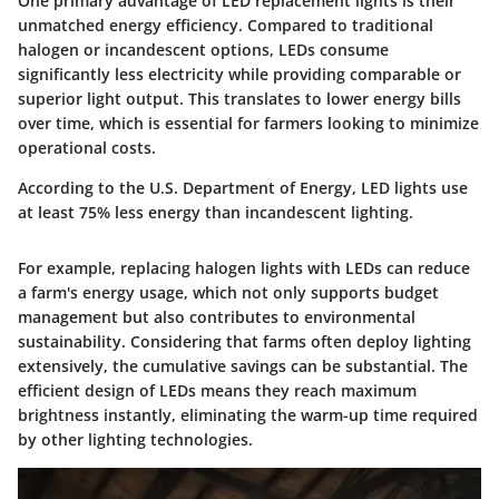
One primary advantage of LED replacement lights is their
unmatched energy efficiency. Compared to traditional
halogen or incandescent options, LEDs consume
significantly less electricity while providing comparable or
superior light output. This translates to lower energy bills
over time, which is essential for farmers looking to minimize
operational costs.
According to the U.S. Department of Energy, LED lights use
at least 75% less energy than incandescent lighting.
For example, replacing halogen lights with LEDs can reduce
a farm's energy usage, which not only supports budget
management but also contributes to environmental
sustainability. Considering that farms often deploy lighting
extensively, the cumulative savings can be substantial. The
efficient design of LEDs means they reach maximum
brightness instantly, eliminating the warm-up time required
by other lighting technologies.