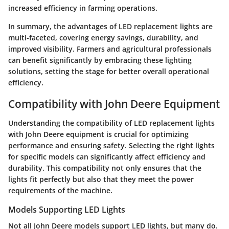
increased efficiency in farming operations.
In summary, the advantages of LED replacement lights are
multi-faceted, covering energy savings, durability, and
improved visibility. Farmers and agricultural professionals
can benefit significantly by embracing these lighting
solutions, setting the stage for better overall operational
efficiency.
Compatibility with John Deere Equipment
Understanding the compatibility of LED replacement lights
with John Deere equipment is crucial for optimizing
performance and ensuring safety. Selecting the right lights
for specific models can significantly affect efficiency and
durability. This compatibility not only ensures that the
lights fit perfectly but also that they meet the power
requirements of the machine.
Models Supporting LED Lights
Not all John Deere models support LED lights, but many do.