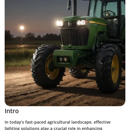
Intro
In today’s fast-paced agricultural landscape, effective
lighting solutions play a crucial role in enhancing