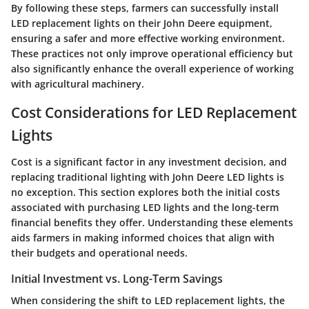
By following these steps, farmers can successfully install
LED replacement lights on their John Deere equipment,
ensuring a safer and more effective working environment.
These practices not only improve operational efficiency but
also significantly enhance the overall experience of working
with agricultural machinery.
Cost Considerations for LED Replacement
Lights
Cost is a significant factor in any investment decision, and
replacing traditional lighting with John Deere LED lights is
no exception. This section explores both the initial costs
associated with purchasing LED lights and the long-term
financial benefits they offer. Understanding these elements
aids farmers in making informed choices that align with
their budgets and operational needs.
Initial Investment vs. Long-Term Savings
When considering the shift to LED replacement lights, the