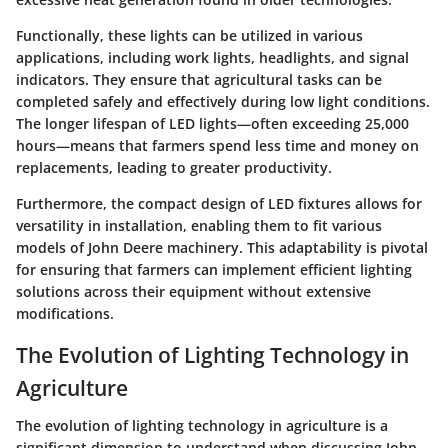
Functionally, these lights can be utilized in various
applications, including work lights, headlights, and signal
indicators. They ensure that agricultural tasks can be
completed safely and effectively during low light conditions.
The longer lifespan of LED lights—often exceeding 25,000
hours—means that farmers spend less time and money on
replacements, leading to greater productivity.
Furthermore, the compact design of LED fixtures allows for
versatility in installation, enabling them to fit various
models of John Deere machinery. This adaptability is pivotal
for ensuring that farmers can implement efficient lighting
solutions across their equipment without extensive
modifications.
The Evolution of Lighting Technology in
Agriculture
The evolution of lighting technology in agriculture is a
significant dimension to understand when discussing John