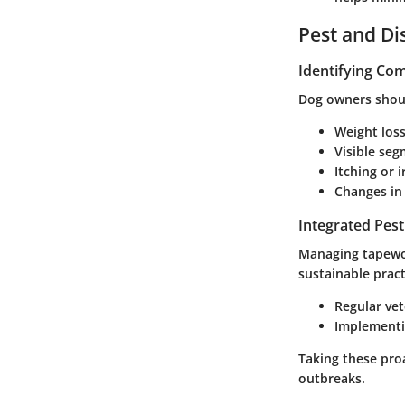
Pest and D
Identifying C
Dog owners shoul
Weight loss
Visible seg
Itching or i
Changes in 
Integrated Pes
Managing tapewor
sustainable prac
Regular vet
Implementin
Taking these pro
outbreaks.