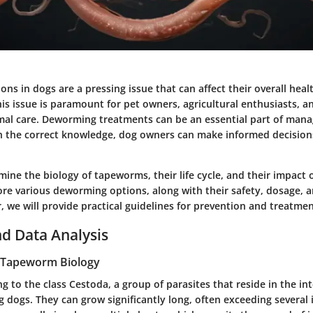
ns in dogs are a pressing issue that can affect their overall heal
s issue is paramount for pet owners, agricultural enthusiasts, a
mal care. Deworming treatments can be an essential part of ma
th the correct knowledge, dog owners can make informed decision
mine the biology of tapeworms, their life cycle, and their impact 
ore various deworming options, along with their safety, dosage, a
, we will provide practical guidelines for prevention and treatme
d Data Analysis
 Tapeworm Biology
to the class Cestoda, a group of parasites that reside in the int
g dogs. They can grow significantly long, often exceeding several i