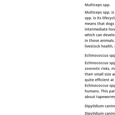
Multiceps spp.
Multiceps spp. is
spp. is its lifecy
means that dogs 
intermediate host
which can develop
in those animals.
livestock health, 
Echinococcus spp
Echinococcus spp.
zoonotic risks, m
their small size
quite efficient a
Echinococcus spp.
humans. This para
about tapeworms 
Dipylidium cani
Dipylidium canin