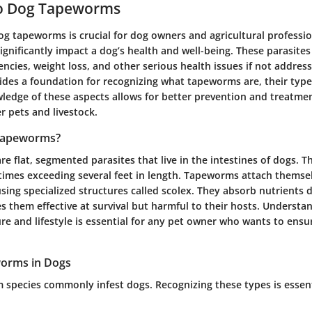
o Dog Tapeworms
g tapeworms is crucial for dog owners and agricultural profession
nificantly impact a dog’s health and well-being. These parasites
iencies, weight loss, and other serious health issues if not addre
vides a foundation for recognizing what tapeworms are, their typ
ledge of these aspects allows for better prevention and treatmen
r pets and livestock.
Tapeworms?
 flat, segmented parasites that live in the intestines of dogs. 
times exceeding several feet in length. Tapeworms attach themsel
 using specialized structures called scolex. They absorb nutrients 
 them effective at survival but harmful to their hosts. Understan
ure and lifestyle is essential for any pet owner who wants to ensu
worms in Dogs
species commonly infest dogs. Recognizing these types is essenti