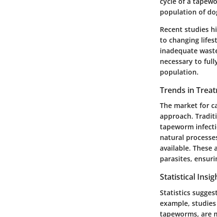
cycle of a tapewo
population of do
Recent studies h
to changing lifes
inadequate waste 
necessary to ful
population.
Trends in Trea
The market for c
approach. Tradit
tapeworm infectio
natural processe
available. These
parasites, ensur
Statistical Insi
Statistics sugge
example, studies
tapeworms, are m