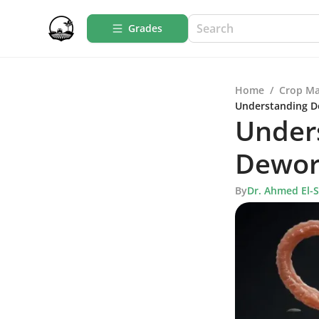
Grades
Home
/
Crop M
Understanding D
Under
Deworm
By
Dr. Ahmed El-