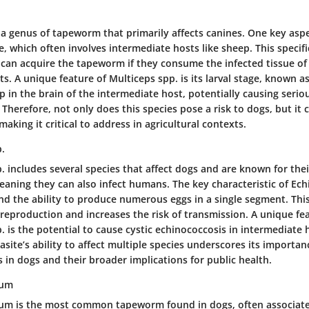
 a genus of tapeworm that primarily affects canines. One key asp
cle, which often involves intermediate hosts like sheep. This specif
can acquire the tapeworm if they consume the infected tissue of
s. A unique feature of Multiceps spp. is its larval stage, known a
 in the brain of the intermediate host, potentially causing serio
 Therefore, not only does this species pose a risk to dogs, but it 
making it critical to address in agricultural contexts.
.
 includes several species that affect dogs and are known for thei
eaning they can also infect humans. The key characteristic of Ech
 and the ability to produce numerous eggs in a single segment. Th
t reproduction and increases the risk of transmission. A unique fe
 is the potential to cause cystic echinococcosis in intermediate 
site’s ability to affect multiple species underscores its importan
in dogs and their broader implications for public health.
num
um is the most common tapeworm found in dogs, often associate