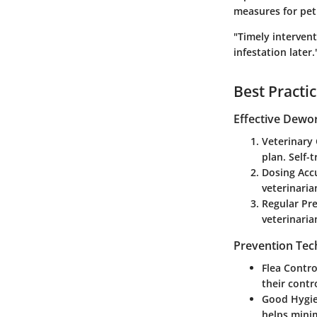
measures for pet
"Timely interven
infestation later.
Best Practi
Effective Dewo
Veterinary
plan. Self-
Dosing Acc
veterinaria
Regular Pr
veterinaria
Prevention Tec
Flea Contro
their contro
Good Hygi
helps minim