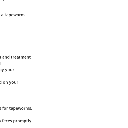
ng a tapeworm
is and treatment
n.
 by your
d on your
rs for tapeworms,
p feces promptly