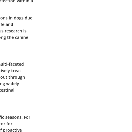
nfection within a
ions in dogs due
ife and
us research is
ong the canine
ulti-faceted
ively treat
d out through
ng widely
testinal
ic seasons. For
or for
f proactive