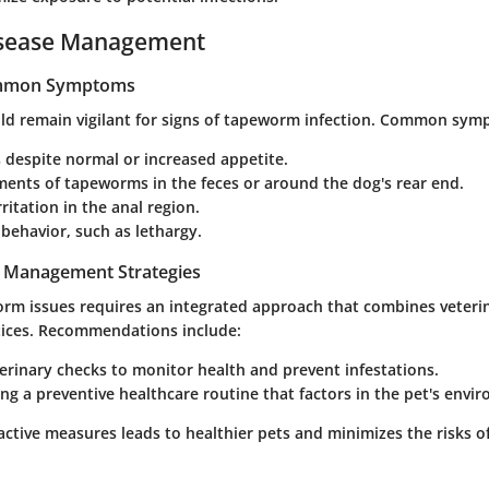
isease Management
ommon Symptoms
d remain vigilant for signs of tapeworm infection. Common sym
 despite normal or increased appetite.
ments of tapeworms in the feces or around the dog's rear end.
rritation in the anal region.
behavior, such as lethargy.
t Management Strategies
m issues requires an integrated approach that combines veteri
tices. Recommendations include:
erinary checks to monitor health and prevent infestations.
g a preventive healthcare routine that factors in the pet's envi
active measures leads to healthier pets and minimizes the risks 