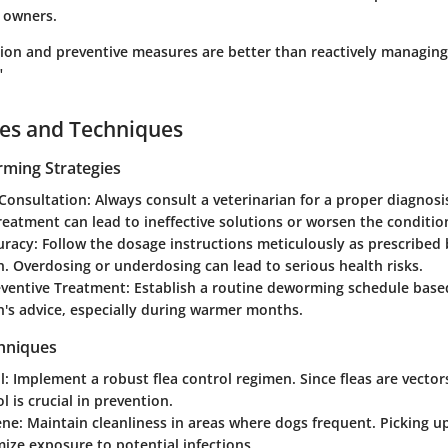
 owners.
tion and preventive measures are better than reactively managi
"
ces and Techniques
rming Strategies
 Consultation
: Always consult a veterinarian for a proper diagnos
treatment can lead to ineffective solutions or worsen the conditio
uracy
: Follow the dosage instructions meticulously as prescribed
n. Overdosing or underdosing can lead to serious health risks.
eventive Treatment
: Establish a routine deworming schedule base
n's advice, especially during warmer months.
hniques
l
: Implement a robust flea control regimen. Since fleas are vecto
l is crucial in prevention.
ene
: Maintain cleanliness in areas where dogs frequent. Picking u
ize exposure to potential infections.