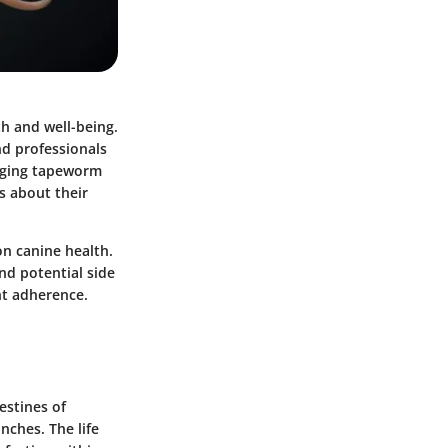
th and well-being.
nd professionals
naging tapeworm
s about their
on canine health.
nd potential side
nt adherence.
estines of
nches. The life