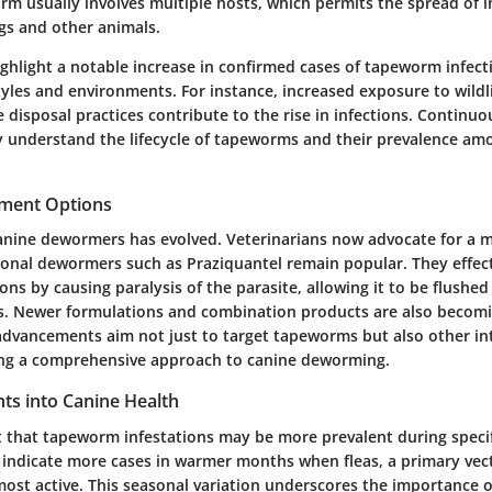
rm usually involves multiple hosts, which permits the spread of i
gs and other animals.
ighlight a notable increase in confirmed cases of tapeworm infect
tyles and environments. For instance, increased exposure to wildl
disposal practices contribute to the rise in infections. Continuo
ly understand the lifecycle of tapeworms and their prevalence am
tment Options
anine dewormers has evolved. Veterinarians now advocate for a m
ional dewormers such as Praziquantel remain popular. They effect
ns by causing paralysis of the parasite, allowing it to be flushe
s. Newer formulations and combination products are also becomi
 advancements aim not just to target tapeworms but also other in
ing a comprehensive approach to canine deworming.
ghts into Canine Health
st that tapeworm infestations may be more prevalent during specif
 indicate more cases in warmer months when fleas, a primary vect
ost active. This seasonal variation underscores the importance o