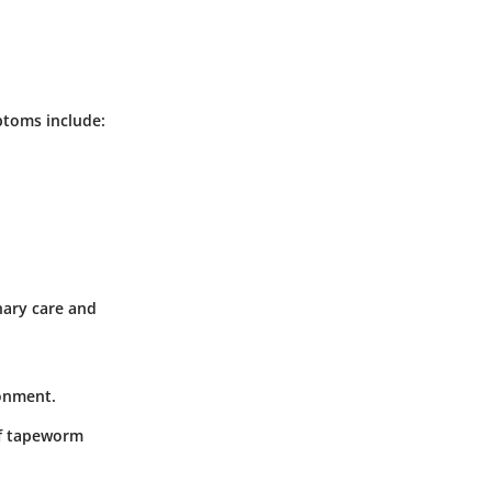
ptoms include:
nary care and
ronment.
of tapeworm