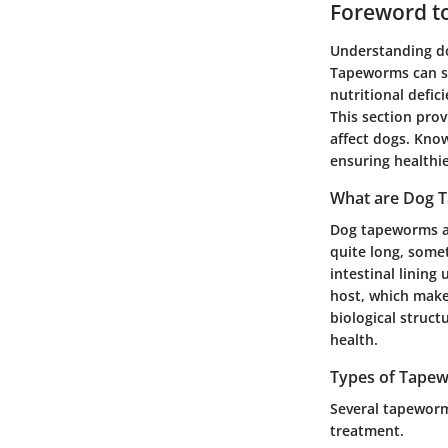
Foreword t
Understanding do
Tapeworms can sig
nutritional defic
This section pro
affect dogs. Know
ensuring healthie
What are Dog 
Dog tapeworms are
quite long, some
intestinal lining
host, which makes
biological struct
health.
Types of Tape
Several tapeworm 
treatment.