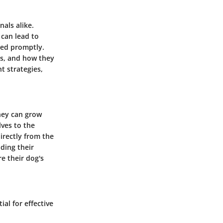
als alike.
 can lead to
ssed promptly.
es, and how they
t strategies,
They can grow
ves to the
directly from the
ding their
re their dog's
al for effective