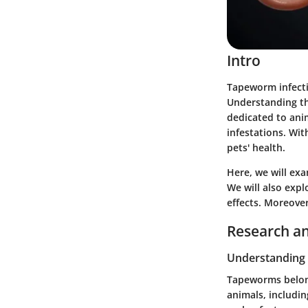
Intro
Tapeworm infectio
Understanding thi
dedicated to ani
infestations. Wi
pets' health.
Here, we will exa
We will also expl
effects. Moreover
Research an
Understanding
Tapeworms belong 
animals, includin