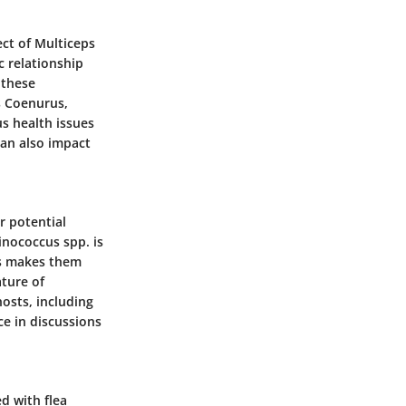
ect of Multiceps
ic relationship
 these
s Coenurus,
us health issues
can also impact
r potential
inococcus spp. is
is makes them
ature of
hosts, including
ce in discussions
d with flea