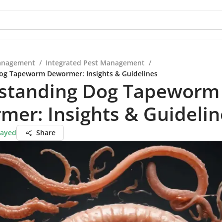
anagement
/
Integrated Pest Management
/
og Tapeworm Dewormer: Insights & Guidelines
standing Dog Tapeworm
er: Insights & Guidelin
Sayed
Share