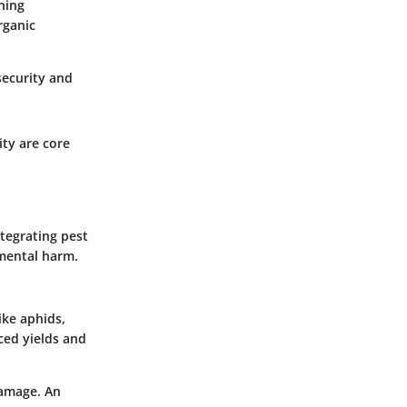
ning
rganic
security and
ty are core
ntegrating pest
nmental harm.
ike aphids,
ced yields and
damage. An