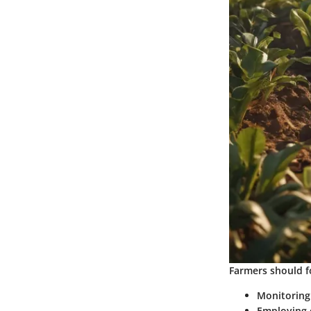
Farmers should f
Monitoring
Employing c