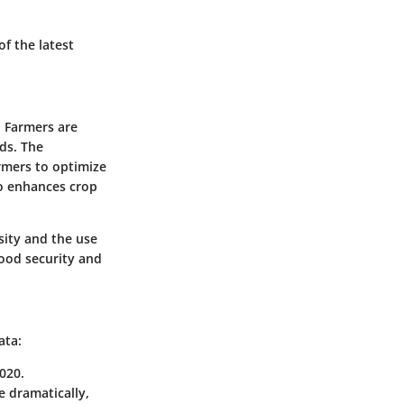
f the latest
. Farmers are
ds. The
armers to optimize
so enhances crop
ity and the use
ood security and
ata:
020.
se dramatically,