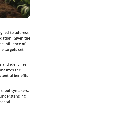
signed to address
adation. Given the
he influence of
he targets set
 and identifies
phasizes the
otential benefits
rs, policymakers,
 Understanding
mental