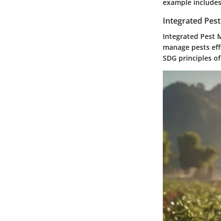
example includes 
Integrated Pes
Integrated Pest 
manage pests effe
SDG principles of