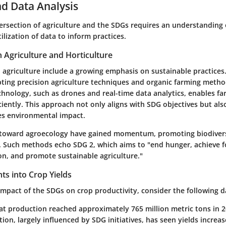
d Data Analysis
ersection of agriculture and the SDGs requires an understanding o
ilization of data to inform practices.
n Agriculture and Horticulture
 agriculture include a growing emphasis on sustainable practices
pting precision agriculture techniques and organic farming metho
chnology, such as drones and real-time data analytics, enables f
ciently. This approach not only aligns with SDG objectives but al
es environmental impact.
 toward agroecology have gained momentum, promoting biodivers
s. Such methods echo SDG 2, which aims to "end hunger, achieve f
on, and promote sustainable agriculture."
ghts into Crop Yields
 impact of the SDGs on crop productivity, consider the following d
t production reached approximately 765 million metric tons in 2
ation, largely influenced by SDG initiatives, has seen yields increa