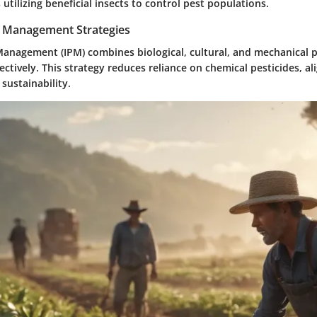
utilizing beneficial insects to control pest populations.
t Management Strategies
Management (IPM) combines biological, cultural, and mechanical p
ctively. This strategy reduces reliance on chemical pesticides, al
 sustainability.