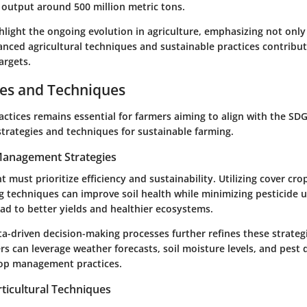
 output around 500 million metric tons.
hlight the ongoing evolution in agriculture, emphasizing not only
anced agricultural techniques and sustainable practices contribut
argets.
ces and Techniques
ctices remains essential for farmers aiming to align with the SDG
strategies and techniques for sustainable farming.
 Management Strategies
ust prioritize efficiency and sustainability. Utilizing cover crop
g techniques can improve soil health while minimizing pesticide 
ad to better yields and healthier ecosystems.
ta-driven decision-making processes further refines these strate
s can leverage weather forecasts, soil moisture levels, and pest 
rop management practices.
ticultural Techniques