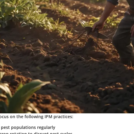
ocus on the following IPM practices:
 pest populations regularly
rop rotation to disrupt pest cycles