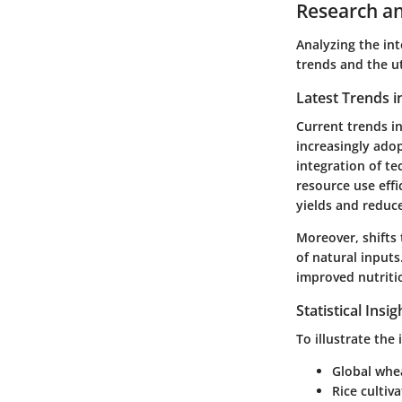
Research an
Analyzing the int
trends and the ut
Latest Trends i
Current trends in
increasingly ado
integration of te
resource use effi
yields and reduc
Moreover, shifts
of natural input
improved nutriti
Statistical Insi
To illustrate the
Global whea
Rice cultiv