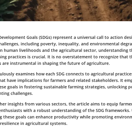
Development Goals (SDGs) represent a universal call to action de
hallenges, including poverty, inequality, and environmental degr
n human livelihoods and the agricultural sector, understanding t
ng practices is crucial. It is no overstatement to recognize that t
 are instrumental in shaping the future of agriculture.
culously examines how each SDG connects to agricultural practices
that have implications for farmers and related stakeholders. It em
se goals in fostering sustainable farming strategies, unlocking p
nting challenges.
er insights from various sectors, the article aims to equip farme
 enthusiasts with a robust understanding of the SDG frameworks.
 these goals can enhance productivity while promoting environ
esilience in agricultural systems.