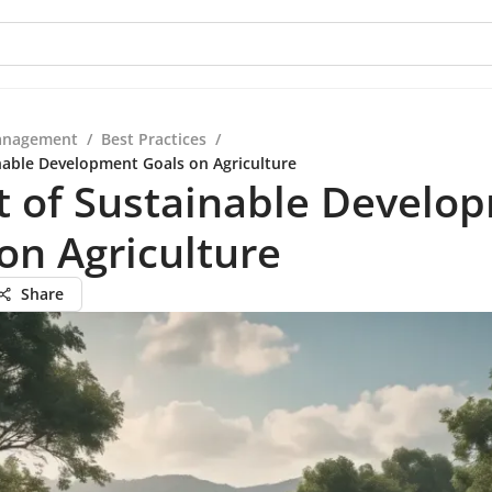
anagement
/
Best Practices
/
nable Development Goals on Agriculture
t of Sustainable Develo
on Agriculture
Share