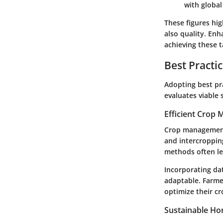
with global
These figures hig
also quality. Enh
achieving these t
Best Practi
Adopting best pra
evaluates viable 
Efficient Crop
Crop management m
and intercroppin
methods often le
Incorporating da
adaptable. Farmer
optimize their c
Sustainable Hor