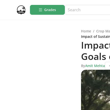
Grades
Home
/
Crop M
Impact of Sustai
Impac
Goals 
By
Amit Mehta