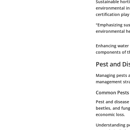
Sustainable hort
environmental in
certification pla
"Emphasizing sust
environmental he
Enhancing water 
components of t
Pest and D
Managing pests an
management strat
Common Pests a
Pest and disease 
beetles, and fun
economic loss.
Understanding pe