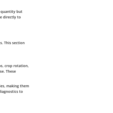
 quantity but
e directly to
s. This section
s, crop rotation,
use. These
gies, making them
diagnostics to