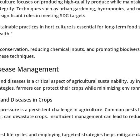
iculture focuses on producing high-quality produce while maintai
tegrity. Techniques such as urban gardening, hydroponics, and o
y significant roles in meeting SDG targets.
ainable practices in horticulture is essential for long-term food 
alth."
conservation, reducing chemical inputs, and promoting biodiversi
hese techniques.
isease Management
d diseases is a critical aspect of agricultural sustainability. By i
egies, farmers can protect their crops while minimizing enviro
nd Diseases in Crops
pressure is a persistent challenge in agriculture. Common pests l
gi, can devastate crops. Insufficient management can lead to redu
st life cycles and employing targeted strategies helps mitigate 