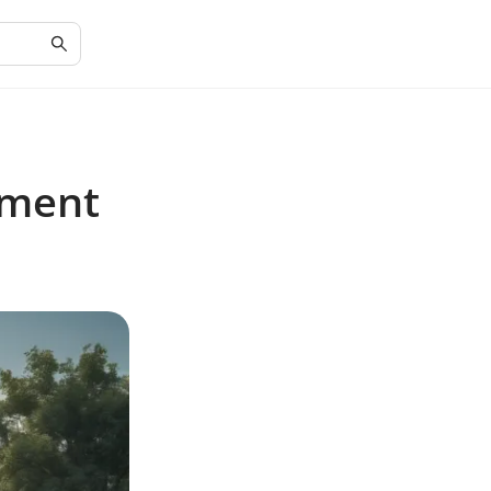
pment