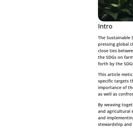
Intro
The Sustainable 
pressing global c
close ties betwee
the SDGs on farmi
forth by the SDGs
This article meti
specific targets 
importance of the
as well as confro
By weaving togeth
and agricultural
and implementing
stewardship and r