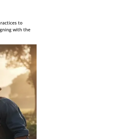
ractices to
igning with the