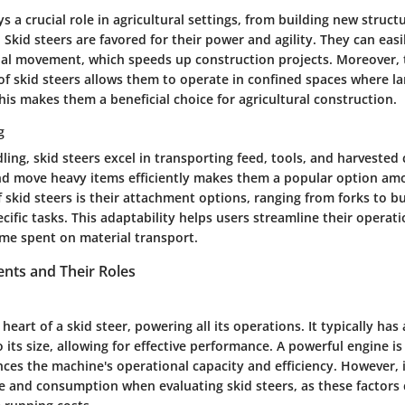
s a crucial role in agricultural settings, from building new struc
es. Skid steers are favored for their power and agility. They can eas
rial movement, which speeds up construction projects. Moreover,
of skid steers allows them to operate in confined spaces where l
his makes them a beneficial choice for agricultural construction.
g
ling, skid steers excel in transporting feed, tools, and harvested 
 and move heavy items efficiently makes them a popular option a
 skid steers is their attachment options, ranging from forks to b
ecific tasks. This adaptability helps users streamline their operat
ime spent on material transport.
ts and Their Roles
 heart of a skid steer, powering all its operations. It typically ha
o its size, allowing for effective performance. A powerful engine is
nces the machine's operational capacity and efficiency. However, it
e and consumption when evaluating skid steers, as these factors c