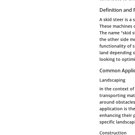
Definition and 
A skid steer is 
These machines o
The name "skid s
the other side mo
functionality of
land depending o
looking to optimi
Common Applica
Landscaping
In the context of
transporting mate
around obstacles,
application is th
enhancing their p
specific landscap
Construction