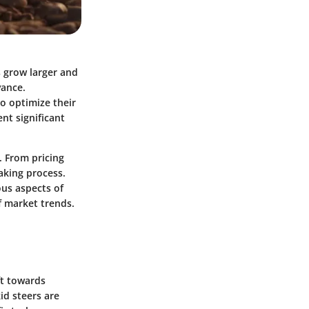
s grow larger and
vance.
o optimize their
nt significant
e. From pricing
aking process.
ous aspects of
f market trends.
ft towards
id steers are