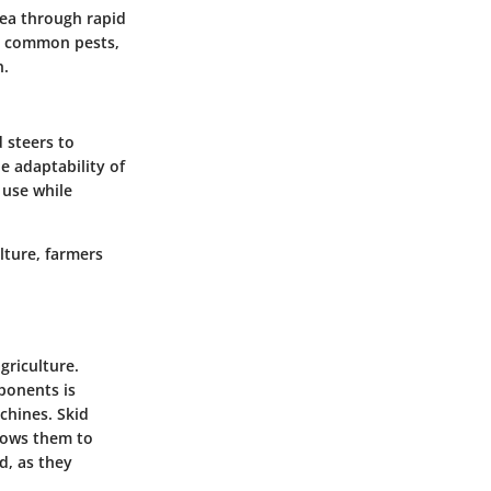
area through rapid
ing common pests,
n.
 steers to
he adaptability of
 use while
lture, farmers
griculture.
ponents is
chines. Skid
llows them to
d, as they