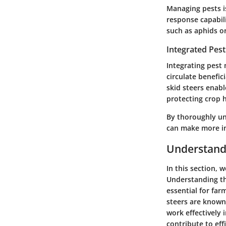
Managing pests is
response capabili
such as aphids or 
Integrated Pes
Integrating pest 
circulate benefic
skid steers enabl
protecting crop h
By thoroughly und
can make more in
Understandi
In this section, 
Understanding th
essential for far
steers are known 
work effectively 
contribute to eff