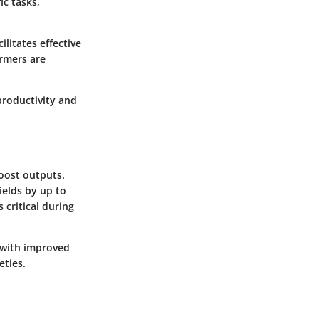
ic tasks,
litates effective
armers are
productivity and
boost outputs.
ields by up to
 critical during
s with improved
eties.