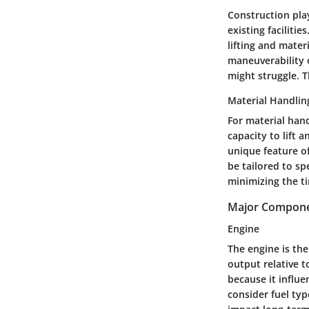
Construction play
existing faciliti
lifting and mate
maneuverability 
might struggle. T
Material Handlin
For material hand
capacity to lift
unique feature of
be tailored to sp
minimizing the t
Major Componen
Engine
The engine is the
output relative t
because it influe
consider fuel typ