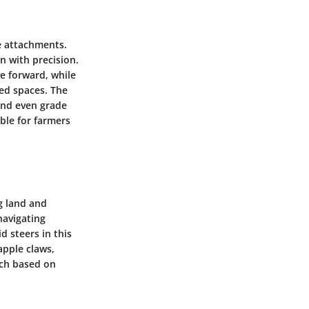
e attachments.
 with precision.
e forward, while
ted spaces. The
and even grade
ble for farmers
g land and
navigating
d steers in this
apple claws,
ach based on