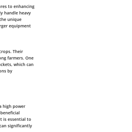
tures to enhancing
ily handle heavy
 the unique
arger equipment
crops. Their
mong farmers. One
uckets, which can
ions by
s a high power
 beneficial
 is essential to
an significantly