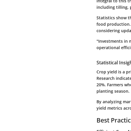
integral to this 
including tilling,
Statistics show t
food production.
considering updat
"Investments in 
operational effic
Statistical Insi
Crop yield is a p
Research indicate
20%. Farmers who 
planting season.
By analyzing mark
yield metrics acr
Best Practi