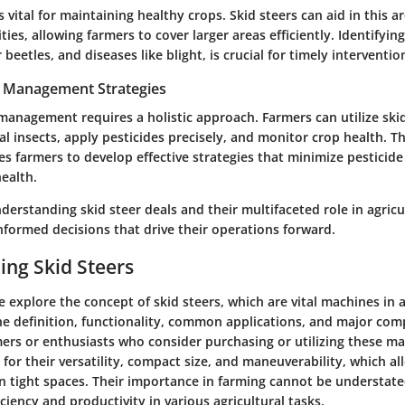
 vital for maintaining healthy crops. Skid steers can aid in this 
ties, allowing farmers to cover larger areas efficiently. Identify
beetles, and diseases like blight, is crucial for timely interventio
t Management Strategies
management requires a holistic approach. Farmers can utilize skid
ial insects, apply pesticides precisely, and monitor crop health. T
es farmers to develop effective strategies that minimize pesticide
ealth.
erstanding skid steer deals and their multifaceted role in agricu
formed decisions that drive their operations forward.
ng Skid Steers
we explore the concept of skid steers, which are vital machines in a
e definition, functionality, common applications, and major com
mers or enthusiasts who consider purchasing or utilizing these ma
for their versatility, compact size, and maneuverability, which a
in tight spaces. Their importance in farming cannot be understate
iciency and productivity in various agricultural tasks.