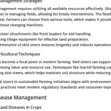
 Management Strategies
nagement requires utilizing all available resources effectively. Ski
s in managing fields, allowing for timely interventions. The flexib
tal. Farmers can choose from various tools, which makes it possi
ithout changing machines.
d steer attachments like
front loaders
for soil handling.
sing
tillage equipment
for effective land preparation.
ntenance of skid steers ensures longevity and reduces operationa
ticultural Techniques
as become a focal point in modern farming. Skid steers can suppor
mizing labor and resource use. Techniques like low-till farming ca
 skid steers, which helps maintain soil structure while reducing
d steers in sustainable farming initiatives aligns with environment
 practices meet modern regulatory standards and consumer expe
isease Management
nd Diseases in Crops