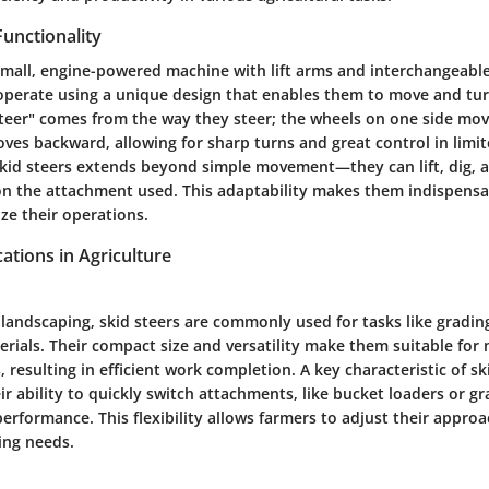
Functionality
a small, engine-powered machine with lift arms and interchangeabl
perate using a unique design that enables them to move and turn
teer" comes from the way they steer; the wheels on one side mov
ves backward, allowing for sharp turns and great control in limi
 skid steers extends beyond simple movement—they can lift, dig, 
n the attachment used. This adaptability makes them indispensa
ze their operations.
tions in Agriculture
 landscaping, skid steers are commonly used for tasks like gradin
rials. Their compact size and versatility make them suitable for 
 resulting in efficient work completion. A key characteristic of ski
eir ability to quickly switch attachments, like bucket loaders or gr
erformance. This flexibility allows farmers to adjust their appro
ing needs.