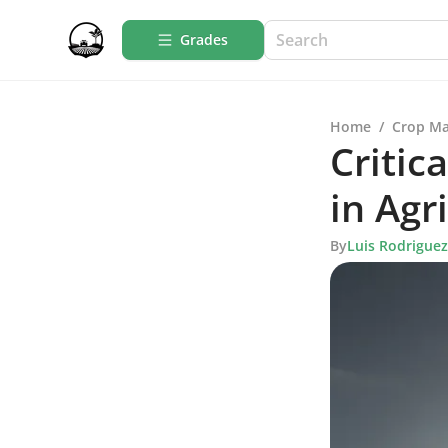
Grades
Home
/
Crop M
Critic
in Agr
By
Luis Rodriguez