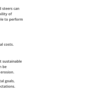
d steers can
ility of
ble to perform
l costs.
t sustainable
n be
 erosion.
al goals,
ctations.