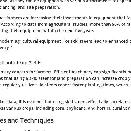
trend, as they can be equipped with various attachments for specif
 planting, and site preparation.
hat farmers are increasing their investments in equipment that faci
 According to data from agricultural studies, more than 50% of f
ing their equipment within the next five years.
modern agricultural equipment like skid steers lead to enhanced 
iency."
ghts into Crop Yields
rimary concern for farmers. Efficient machinery can significantly 
s that using a skid steer for land preparation can increase crop y
regularly utilize skid steers report faster planting times, which is
et data, it is evident that using skid steers effectively correlate
oss various crops, including corn, soybeans, and horticultural vari
ces and Techniques