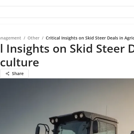
anagement
/
Other
/
Critical Insights on Skid Steer Deals in Agri
al Insights on Skid Steer 
iculture
Share