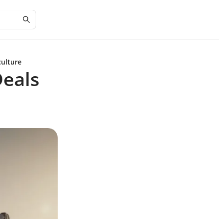
culture
Deals