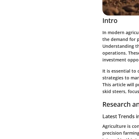
Intro
In modern agricu
the demand for pr
Understanding the
operations. Thes
investment oppor
It is essential to
strategies to man
This article will
skid steers, focu
Research an
Latest Trends i
Agriculture is co
precision farming