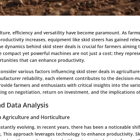
lture, efficiency and versatility have become paramount. As farm
oductivity increases, equipment like skid steers has gained rele
 dynamics behind skid steer deals is crucial for farmers aiming t
e compact yet powerful machines are not just a cost; they represe
tunities that can enhance productivity.
 consider various factors influencing skid steer deals in agricultur
ufacturer reliability, each element contributes to the decision-m
 provide farmers and enthusiasts with critical insights into the vari
sing on negotiation, return on investment, and the implications o
d Data Analysis
n Agriculture and Horticulture
nstantly evolving. In recent years, there has been a noticeable shi
. This approach leverages technology to enhance productivity. Sk