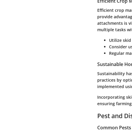
Efficient Crop
Efficient crop ma
provide advantage
attachments is vi
multiple tasks w
Utilize ski
Consider u
Regular mai
Sustainable Hor
Sustainability h
practices by opti
implemented using
Incorporating ski
ensuring farming
Pest and D
Common Pests a