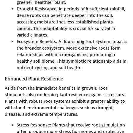
greener, healthier plant.
Drought Resistance:
In periods of insufficient rainfall,
dense roots can penetrate deeper into the soil,
accessing moisture that less established plants
cannot. This adaptability is crucial for survival in
varied climates.
Ecosystem Benefits:
A flourishing root system impacts
the broader ecosystem. More extensive roots form
relationships with microorganisms, promoting a
healthy soil biome. This symbiotic relationship aids in
nutrient cycling and soil health.
Enhanced Plant Resilience
Aside from the immediate benefits in growth, root
stimulants also underpin plant resilience against stressors.
Plants with robust root systems exhibit a greater ability to
withstand environmental challenges such as drought,
disease, and extreme temperatures.
Stress Response:
Plants that receive root stimulation
often produce more stress hormones and protective