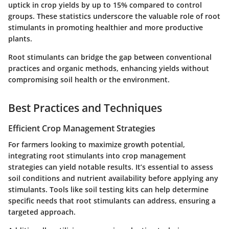
uptick in crop yields by up to 15% compared to control
groups. These statistics underscore the valuable role of root
stimulants in promoting healthier and more productive
plants.
Root stimulants can bridge the gap between conventional
practices and organic methods, enhancing yields without
compromising soil health or the environment.
Best Practices and Techniques
Efficient Crop Management Strategies
For farmers looking to maximize growth potential,
integrating root stimulants into crop management
strategies can yield notable results. It’s essential to assess
soil conditions and nutrient availability before applying any
stimulants. Tools like soil testing kits can help determine
specific needs that root stimulants can address, ensuring a
targeted approach.