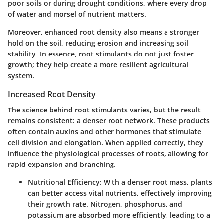
poor soils or during drought conditions, where every drop
of water and morsel of nutrient matters.
Moreover, enhanced root density also means a stronger
hold on the soil, reducing erosion and increasing soil
stability. In essence, root stimulants do not just foster
growth; they help create a more resilient agricultural
system.
Increased Root Density
The science behind root stimulants varies, but the result
remains consistent: a denser root network. These products
often contain auxins and other hormones that stimulate
cell division and elongation. When applied correctly, they
influence the physiological processes of roots, allowing for
rapid expansion and branching.
Nutritional Efficiency:
With a denser root mass, plants
can better access vital nutrients, effectively improving
their growth rate. Nitrogen, phosphorus, and
potassium are absorbed more efficiently, leading to a