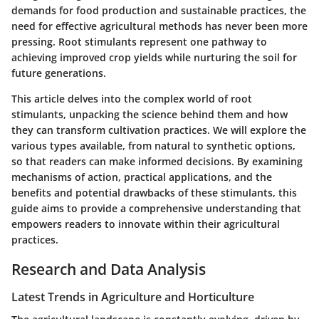
demands for food production and sustainable practices, the
need for effective agricultural methods has never been more
pressing. Root stimulants represent one pathway to
achieving improved crop yields while nurturing the soil for
future generations.
This article delves into the complex world of root
stimulants, unpacking the science behind them and how
they can transform cultivation practices. We will explore the
various types available, from natural to synthetic options,
so that readers can make informed decisions. By examining
mechanisms of action, practical applications, and the
benefits and potential drawbacks of these stimulants, this
guide aims to provide a comprehensive understanding that
empowers readers to innovate within their agricultural
practices.
Research and Data Analysis
Latest Trends in Agriculture and Horticulture