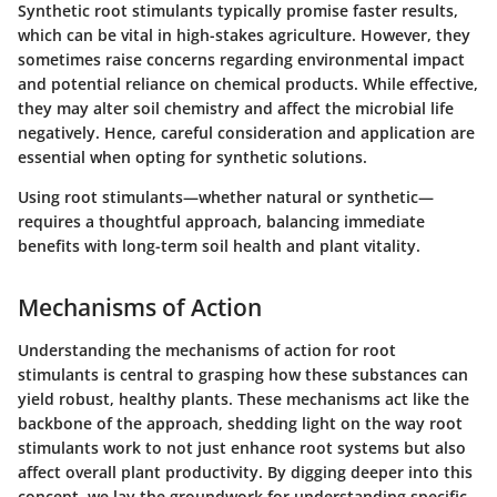
Synthetic root stimulants typically promise faster results,
which can be vital in high-stakes agriculture. However, they
sometimes raise concerns regarding environmental impact
and potential reliance on chemical products. While effective,
they may alter soil chemistry and affect the microbial life
negatively. Hence, careful consideration and application are
essential when opting for synthetic solutions.
Using root stimulants—whether natural or synthetic—
requires a thoughtful approach, balancing immediate
benefits with long-term soil health and plant vitality.
Mechanisms of Action
Understanding the
mechanisms of action
for root
stimulants is central to grasping how these substances can
yield robust, healthy plants. These mechanisms act like the
backbone of the approach, shedding light on the way root
stimulants work to not just enhance root systems but also
affect overall plant productivity. By digging deeper into this
concept, we lay the groundwork for understanding specific