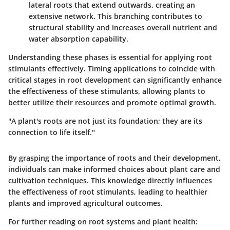
lateral roots that extend outwards, creating an
extensive network. This branching contributes to
structural stability and increases overall nutrient and
water absorption capability.
Understanding these phases is essential for applying root
stimulants effectively. Timing applications to coincide with
critical stages in root development can significantly enhance
the effectiveness of these stimulants, allowing plants to
better utilize their resources and promote optimal growth.
"A plant's roots are not just its foundation; they are its
connection to life itself."
By grasping the importance of roots and their development,
individuals can make informed choices about plant care and
cultivation techniques. This knowledge directly influences
the effectiveness of root stimulants, leading to healthier
plants and improved agricultural outcomes.
For further reading on root systems and plant health: