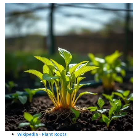
Wikipedia - Plant Roots