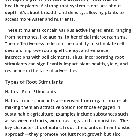
healthier plants. A strong root system is not just about
depth; it’s about breadth and density, allowing plants to
access more water and nutrients.
These stimulants contain various active ingredients, ranging
from hormones, like auxins, to beneficial microorganisms.
Their effectiveness relies on their ability to stimulate cell
division, improve rooting efficiency, and enhance
interactions with soil elements. Thus, incorporating root
stimulants can significantly impact plant health, yield, and
resilience in the face of adversities.
Types of Root Stimulants
Natural Root Stimulants
Natural root stimulants are derived from organic materials,
making them an attractive option for those engaged in
sustainable agriculture. Examples include substances such
as seaweed extracts, worm castings, and compost tea. The
key characteristic of natural root stimulants is their holistic
approach—they promote not just root growth but also