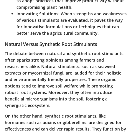
to adopt practices that improve productivity without
compromising plant health.
Innovating Solutions
: When strengths and weaknesses
of various stimulants are evaluated, it paves the way
for innovative formulations or techniques that can
better serve the agricultural community.
Natural Versus Synthetic Root Stimulants
The debate between natural and synthetic root stimulants
often sparks strong opinions among farmers and
researchers alike. Natural stimulants, such as seaweed
extracts or mycorrhizal fungi, are lauded for their holistic
and environmentally friendly properties. These organic
options tend to improve soil welfare while promoting
robust root systems. Moreover, they often introduce
beneficial microorganisms into the soil, fostering a
synergistic ecosystem.
On the other hand, synthetic root stimulants, like
hormones such as auxins or gibberellins, are designed for
effectiveness and can deliver rapid results. They function by