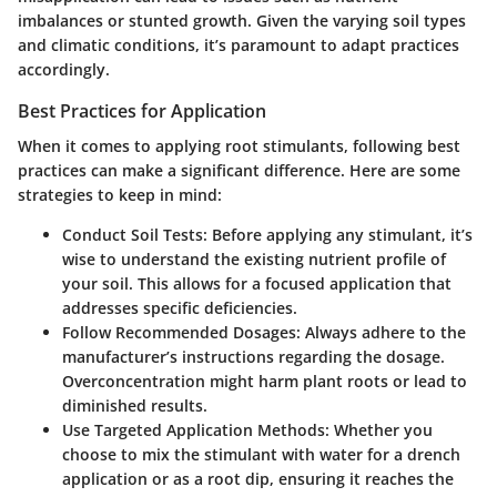
imbalances or stunted growth. Given the varying soil types
and climatic conditions, it’s paramount to adapt practices
accordingly.
Best Practices for Application
When it comes to applying root stimulants, following best
practices can make a significant difference. Here are some
strategies to keep in mind:
Conduct Soil Tests:
Before applying any stimulant, it’s
wise to understand the existing nutrient profile of
your soil. This allows for a focused application that
addresses specific deficiencies.
Follow Recommended Dosages:
Always adhere to the
manufacturer’s instructions regarding the dosage.
Overconcentration might harm plant roots or lead to
diminished results.
Use Targeted Application Methods:
Whether you
choose to mix the stimulant with water for a drench
application or as a root dip, ensuring it reaches the