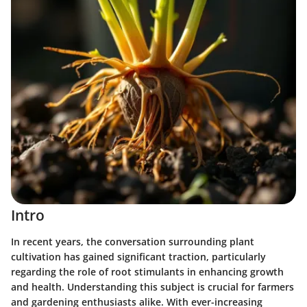
Intro
In recent years, the conversation surrounding plant
cultivation has gained significant traction, particularly
regarding the role of root stimulants in enhancing growth
and health. Understanding this subject is crucial for farmers
and gardening enthusiasts alike. With ever-increasing