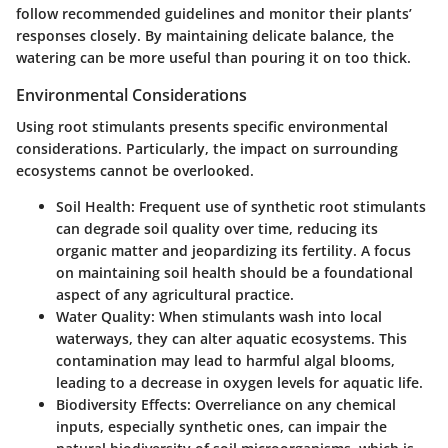
follow recommended guidelines and monitor their plants’
responses closely. By maintaining delicate balance, the
watering can be more useful than pouring it on too thick.
Environmental Considerations
Using root stimulants presents specific environmental
considerations. Particularly, the impact on surrounding
ecosystems cannot be overlooked.
Soil Health
: Frequent use of synthetic root stimulants
can degrade soil quality over time, reducing its
organic matter and jeopardizing its fertility. A focus
on maintaining soil health should be a foundational
aspect of any agricultural practice.
Water Quality
: When stimulants wash into local
waterways, they can alter aquatic ecosystems. This
contamination may lead to harmful algal blooms,
leading to a decrease in oxygen levels for aquatic life.
Biodiversity Effects
: Overreliance on any chemical
inputs, especially synthetic ones, can impair the