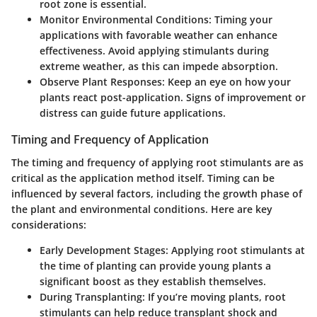
root zone is essential.
Monitor Environmental Conditions:
Timing your
applications with favorable weather can enhance
effectiveness. Avoid applying stimulants during
extreme weather, as this can impede absorption.
Observe Plant Responses:
Keep an eye on how your
plants react post-application. Signs of improvement or
distress can guide future applications.
Timing and Frequency of Application
The timing and frequency of applying root stimulants are as
critical as the application method itself. Timing can be
influenced by several factors, including the growth phase of
the plant and environmental conditions. Here are key
considerations:
Early Development Stages:
Applying root stimulants at
the time of planting can provide young plants a
significant boost as they establish themselves.
During Transplanting:
If you’re moving plants, root
stimulants can help reduce transplant shock and