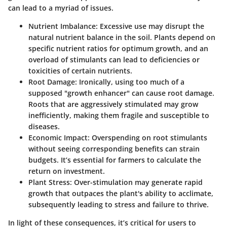
can lead to a myriad of issues.
Nutrient Imbalance
: Excessive use may disrupt the
natural nutrient balance in the soil. Plants depend on
specific nutrient ratios for optimum growth, and an
overload of stimulants can lead to deficiencies or
toxicities of certain nutrients.
Root Damage
: Ironically, using too much of a
supposed "growth enhancer" can cause root damage.
Roots that are aggressively stimulated may grow
inefficiently, making them fragile and susceptible to
diseases.
Economic Impact
: Overspending on root stimulants
without seeing corresponding benefits can strain
budgets. It’s essential for farmers to calculate the
return on investment.
Plant Stress
: Over-stimulation may generate rapid
growth that outpaces the plant's ability to acclimate,
subsequently leading to stress and failure to thrive.
In light of these consequences, it’s critical for users to