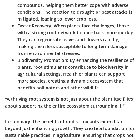
compounds, helping them better cope with adverse
conditions. The reaction to drought or pest attacks is
mitigated, leading to lower crop loss.
Faster Recovery:
When plants face challenges, those
with a strong root network bounce back more quickly.
They can regenerate leaves and flowers rapidly,
making them less susceptible to long-term damage
from environmental stresses.
Biodiversity Promotion:
By enhancing the resilience of
plants, root stimulants contribute to biodiversity in
agricultural settings. Healthier plants can support
more species, creating a dynamic ecosystem that
benefits pollinators and other wildlife.
"A thriving root system is not just about the plant itself; it's
about supporting the entire ecosystem surrounding it."
In summary, the benefits of root stimulants extend far
beyond just enhancing growth. They create a foundation for
sustainable practices in agriculture, ensuring that crops not