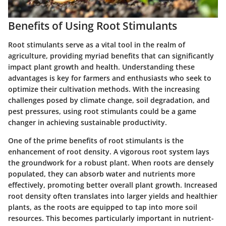
Benefits of Using Root Stimulants
Root stimulants serve as a vital tool in the realm of
agriculture, providing myriad benefits that can significantly
impact plant growth and health. Understanding these
advantages is key for farmers and enthusiasts who seek to
optimize their cultivation methods. With the increasing
challenges posed by climate change, soil degradation, and
pest pressures, using root stimulants could be a game
changer in achieving sustainable productivity.
One of the prime benefits of root stimulants is the
enhancement of root density. A vigorous root system lays
the groundwork for a robust plant. When roots are densely
populated, they can absorb water and nutrients more
effectively, promoting better overall plant growth. Increased
root density often translates into larger yields and healthier
plants, as the roots are equipped to tap into more soil
resources. This becomes particularly important in nutrient-