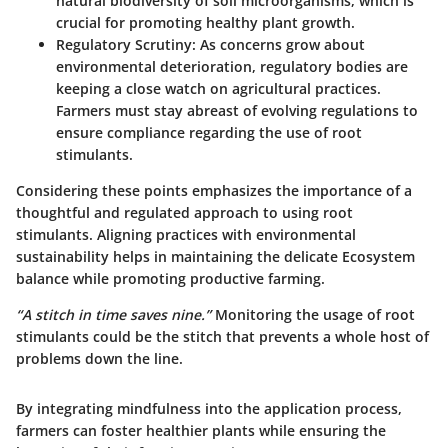
natural biodiversity of soil microorganisms, which is
crucial for promoting healthy plant growth.
Regulatory Scrutiny
: As concerns grow about
environmental deterioration, regulatory bodies are
keeping a close watch on agricultural practices.
Farmers must stay abreast of evolving regulations to
ensure compliance regarding the use of root
stimulants.
Considering these points emphasizes the importance of a
thoughtful and regulated approach to using root
stimulants. Aligning practices with environmental
sustainability helps in maintaining the delicate Ecosystem
balance while promoting productive farming.
“A stitch in time saves nine.”
Monitoring the usage of root
stimulants could be the stitch that prevents a whole host of
problems down the line.
By integrating mindfulness into the application process,
farmers can foster healthier plants while ensuring the