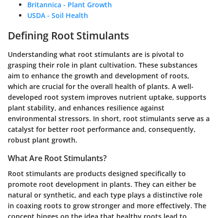
Britannica - Plant Growth
USDA - Soil Health
Defining Root Stimulants
Understanding what root stimulants are is pivotal to
grasping their role in plant cultivation. These substances
aim to enhance the growth and development of roots,
which are crucial for the overall health of plants. A well-
developed root system improves nutrient uptake, supports
plant stability, and enhances resilience against
environmental stressors. In short, root stimulants serve as a
catalyst for better root performance and, consequently,
robust plant growth.
What Are Root Stimulants?
Root stimulants are products designed specifically to
promote root development in plants. They can either be
natural or synthetic, and each type plays a distinctive role
in coaxing roots to grow stronger and more effectively. The
concept hinges on the idea that healthy roots lead to