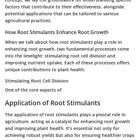
factors that contribute to their effectiveness, alongside
potential applications that can be tailored to various
agricultural practices.
How Root Stimulants Enhance Root Growth
When we talk about how root stimulants play a role in
enhancing root growth, two fundamental processes come
into the limelight: stimulating root cell division and
improving nutrient uptake. Each of these processes offers
unique contributions to plant health.
Stimulating Root Cell Division
One of the core aspects of
Application of Root Stimulants
The application of root stimulants plays a pivotal role in
agriculture, acting as a catalyst for enhancing root growth
and improving plant health. It’s essential not only for
achieving robust yields but also for ensuring healthier crops