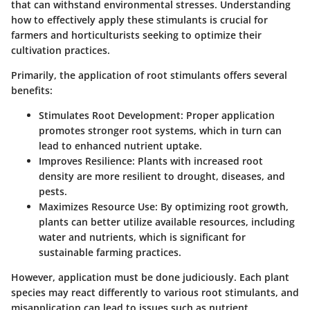
that can withstand environmental stresses. Understanding
how to effectively apply these stimulants is crucial for
farmers and horticulturists seeking to optimize their
cultivation practices.
Primarily, the application of root stimulants offers several
benefits:
Stimulates Root Development:
Proper application
promotes stronger root systems, which in turn can
lead to enhanced nutrient uptake.
Improves Resilience:
Plants with increased root
density are more resilient to drought, diseases, and
pests.
Maximizes Resource Use:
By optimizing root growth,
plants can better utilize available resources, including
water and nutrients, which is significant for
sustainable farming practices.
However, application must be done judiciously. Each plant
species may react differently to various root stimulants, and
misapplication can lead to issues such as nutrient