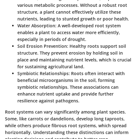
various metabolic processes. Without a robust root
structure, a plant cannot effectively utilize these
nutrients, leading to stunted growth or poor health.
Water Absorption
: A well-developed root system
enables a plant to access water more efficiently,
especially in periods of drought.
Soil Erosion Prevention
: Healthy roots support soil
structure. They prevent erosion by holding soil in
place and maintaining nutrient levels, which is crucial
for sustaining agricultural land.
Symbiotic Relationships
: Roots often interact with
beneficial microorganisms in the soil, forming
symbiotic relationships. These associations can
enhance nutrient uptake and provide further
resilience against pathogens.
Root systems can vary significantly among plant species.
Some, like carrots or dandelions, develop long taproots,
while others produce fibrous root systems, which spread
horizontally. Understanding these distinctions can inform