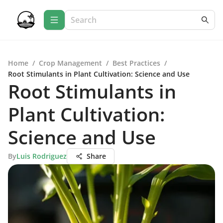
Home
/
Crop Management
/
Best Practices
/
Root Stimulants in Plant Cultivation: Science and Use
Root Stimulants in
Plant Cultivation:
Science and Use
By
Luis Rodriguez
Share