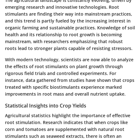
The agricultural landscape is constantly evolving, driven by
emerging research and innovative technologies. Root
stimulants are finding their way into mainstream practices,
and this trend is partly fueled by the increasing interest in
organic farming and sustainable practices. Knowledge of soil
health and its relationship to root growth is becoming
mainstream, with researchers emphasizing that robust
roots lead to stronger plants capable of resisting stressors.
With modern technology, scientists are now able to analyze
the effects of root stimulants on plant growth through
rigorous field trials and controlled experiments. For
instance, data gathered from studies have shown that crops
treated with specific biostimulants experience marked
improvements in root mass and overall nutrient uptake.
Statistical Insights into Crop Yields
Agricultural statistics highlight the importance of effective
root stimulation. Research indicates that when crops like
corn and tomatoes are supplemented with natural root
stimulants such as seaweed extracts, there is often an