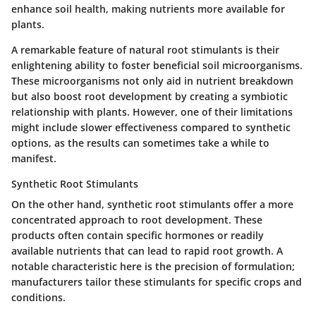
enhance soil health, making nutrients more available for
plants.
A remarkable feature of natural root stimulants is their
enlightening ability to foster beneficial soil microorganisms.
These microorganisms not only aid in nutrient breakdown
but also boost root development by creating a symbiotic
relationship with plants. However, one of their limitations
might include slower effectiveness compared to synthetic
options, as the results can sometimes take a while to
manifest.
Synthetic Root Stimulants
On the other hand, synthetic root stimulants offer a more
concentrated approach to root development. These
products often contain specific hormones or readily
available nutrients that can lead to rapid root growth. A
notable characteristic here is the precision of formulation;
manufacturers tailor these stimulants for specific crops and
conditions.