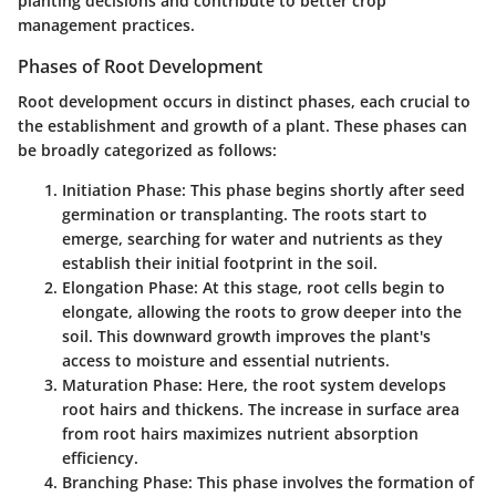
planting decisions and contribute to better crop
management practices.
Phases of Root Development
Root development occurs in distinct phases, each crucial to
the establishment and growth of a plant. These phases can
be broadly categorized as follows:
Initiation Phase
: This phase begins shortly after seed
germination or transplanting. The roots start to
emerge, searching for water and nutrients as they
establish their initial footprint in the soil.
Elongation Phase
: At this stage, root cells begin to
elongate, allowing the roots to grow deeper into the
soil. This downward growth improves the plant's
access to moisture and essential nutrients.
Maturation Phase
: Here, the root system develops
root hairs and thickens. The increase in surface area
from root hairs maximizes nutrient absorption
efficiency.
Branching Phase
: This phase involves the formation of