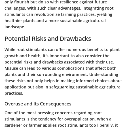
only flourish but do so with resilience against future
challenges. With such clear advantages, integrating root
stimulants can revolutionize farming practices, yielding
healthier plants and a more sustainable agricultural
landscape.
Potential Risks and Drawbacks
While root stimulants can offer numerous benefits to plant
growth and health, it’s important to also consider the
potential risks and drawbacks associated with their use.
Misuse can lead to various complications that affect both
plants and their surrounding environment. Understanding
these risks not only helps in making informed choices about
application but also in safeguarding sustainable agricultural
practices.
Overuse and Its Consequences
One of the most pressing concerns regarding root
stimulants is the tendency for overapplication. When a
gardener or farmer applies root stimulants too liberally, it