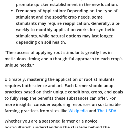
promote quicker establishment in the new location.
Frequency of Application:
Depending on the type of
stimulant and the specific crop needs, some
stimulants may require reapplication. Generally, a bi-
weekly to monthly application works for synthetic
stimulants, while natural options may last longer,
depending on soil health.
"The success of applying root stimulants greatly lies in
meticulous timing and a thoughtful approach to each crop’s
unique needs."
Ultimately, mastering the application of root stimulants
requires both science and art. Each farmer should adapt
practices based on their unique conditions, crops, and goals
to fully reap the benefits these substances can offer. For
more insights, consider exploring resources on sustainable
farming practices from sites like
Wikipedia
and
The USDA
.
Whether you are a seasoned farmer or a novice
horticulturist, understanding the strategy behind the