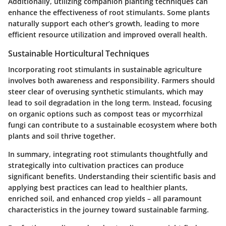
Additionally, utilizing companion planting techniques can
enhance the effectiveness of root stimulants. Some plants
naturally support each other’s growth, leading to more
efficient resource utilization and improved overall health.
Sustainable Horticultural Techniques
Incorporating root stimulants in sustainable agriculture
involves both awareness and responsibility. Farmers should
steer clear of overusing synthetic stimulants, which may
lead to soil degradation in the long term. Instead, focusing
on organic options such as compost teas or mycorrhizal
fungi can contribute to a sustainable ecosystem where both
plants and soil thrive together.
In summary, integrating root stimulants thoughtfully and
strategically into cultivation practices can produce
significant benefits. Understanding their scientific basis and
applying best practices can lead to healthier plants,
enriched soil, and enhanced crop yields – all paramount
characteristics in the journey toward sustainable farming.