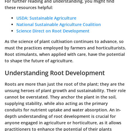
For further reading and understanding, you might find
these resources helpful:
USDA: Sustainable Agriculture
National Sustainable Agriculture Coalition
Science Direct on Root Development
As the science of plant cultivation continues to advance, so
must the practices employed by farmers and horticulturists.
Root stimulants, when applied with care, have the potential
to shape the future of agriculture.
Understanding Root Development
Roots are more than just the root of the plant; they are the
unsung heroes of plant growth and sustainability. Their role
cannot be overstated. They anchor the plant in the soil,
supplying stability, while also acting as the primary
conduits for nutrient uptake and water absorption. An in-
depth understanding of root development is crucial for
anyone engaged in agriculture or horticulture, as it allows
practitioners to enhance the potential of their plants