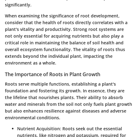
significantly.
When examining the significance of
root development
,
consider that the health of roots directly correlates with a
plant's vitality and productivity. Strong root systems are
not only essential for acquiring nutrients but also play a
critical role in maintaining the balance of soil health and
overall ecosystem functionality. The vitality of roots thus
extends beyond the individual plant, impacting the
environment as a whole.
The Importance of Roots in Plant Growth
Roots serve multiple functions, establishing a plant's
foundation and fostering its growth. In essence, they are
the lifeline that nourishes plants. Their ability to absorb
water and minerals from the soil not only fuels plant growth
but also enhances resilience against diseases and adverse
environmental conditions.
Nutrient Acquisition
: Roots seek out the essential
nutrients, like nitrogen and potassium, required for