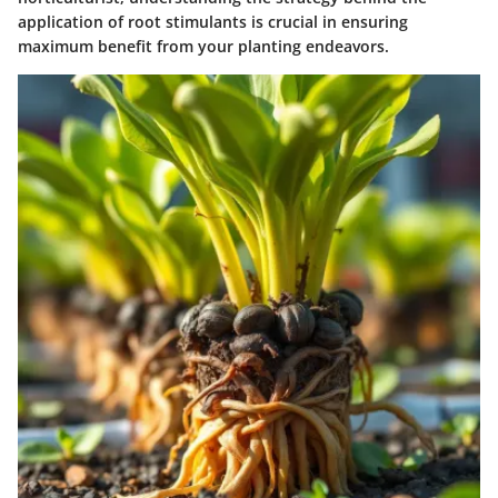
application of root stimulants is crucial in ensuring
maximum benefit from your planting endeavors.