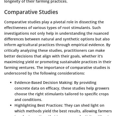
longevity of their farming practices.
Comparative Studies
Comparative studies play a pivotal role in dissecting the
effectiveness of various types of root stimulants. Such
investigations not only help in understanding the nuanced
differences between natural and synthetic options but also
inform agricultural practices through empirical evidence. By
critically analyzing these studies, practitioners can make
better decisions that align with their goals, whether it's
maximizing yield or promoting sustainable practices in their
farming ventures. The importance of comparative studies is
underscored by the following considerations:
Evidence-Based Decision Making
: By providing
concrete data on efficacy, these studies help growers
choose the right stimulants tailored to specific crops
and conditions.
Highlighting Best Practices
: They can shed light on
which methods yield the best results, allowing farmers