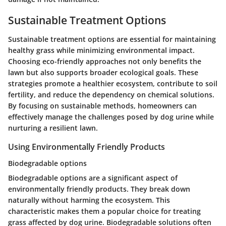
Sustainable Treatment Options
Sustainable treatment options are essential for maintaining
healthy grass while minimizing environmental impact.
Choosing eco-friendly approaches not only benefits the
lawn but also supports broader ecological goals. These
strategies promote a healthier ecosystem, contribute to soil
fertility, and reduce the dependency on chemical solutions.
By focusing on sustainable methods, homeowners can
effectively manage the challenges posed by dog urine while
nurturing a resilient lawn.
Using Environmentally Friendly Products
Biodegradable options
Biodegradable options are a significant aspect of
environmentally friendly products. They break down
naturally without harming the ecosystem. This
characteristic makes them a
popular
choice for treating
grass affected by dog urine. Biodegradable solutions often