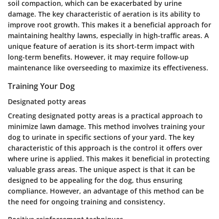
soil compaction, which can be exacerbated by urine
damage. The
key characteristic
of aeration is its ability to
improve root growth. This makes it a
beneficial
approach for
maintaining healthy lawns, especially in high-traffic areas. A
unique feature of aeration is its short-term impact with
long-term benefits. However, it may require follow-up
maintenance like overseeding to maximize its effectiveness.
Training Your Dog
Designated potty areas
Creating designated potty areas is a practical approach to
minimize lawn damage. This method involves training your
dog to urinate in specific sections of your yard. The
key
characteristic
of this approach is the control it offers over
where urine is applied. This makes it
beneficial
in protecting
valuable grass areas. The unique aspect is that it can be
designed to be appealing for the dog, thus ensuring
compliance. However, an
advantage
of this method can be
the need for ongoing training and consistency.