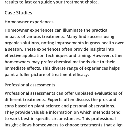
results to last can guide your treatment choice.
Case Studies
Homeowner experiences
Homeowner experiences can illuminate the practical
impacts of various treatments. Many find success using
organic solutions, noting improvements in grass health over
a season. These experiences often provide insights into
effective application techniques and timing. However, other
homeowners may prefer chemical methods due to their
immediate effects. This diverse range of experiences helps
paint a fuller picture of treatment efficacy.
Professional assessments
Professional assessments can offer unbiased evaluations of
different treatments. Experts often discuss the pros and
cons based on plant science and personal observations.
They provide valuable information on which methods tend
to work best in specific circumstances. This professional
insight allows homeowners to choose treatments that align