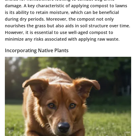
damage. A key characteristic of applying compost to lawns
is its ability to retain moisture, which can be beneficial
during dry periods. Moreover, the compost not only
nourishes the grass but also aids in soil structure over time.
However, it is essential to use well-aged compost to
minimize any risks associated with applying raw waste.
Incorporating Native Plants