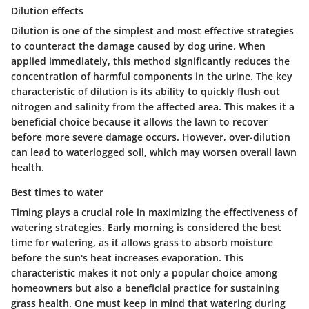
Dilution effects
Dilution is one of the simplest and most effective strategies
to counteract the damage caused by dog urine. When
applied immediately, this method significantly reduces the
concentration of harmful components in the urine. The key
characteristic of dilution is its ability to quickly flush out
nitrogen and salinity from the affected area. This makes it a
beneficial choice because it allows the lawn to recover
before more severe damage occurs. However, over-dilution
can lead to waterlogged soil, which may worsen overall lawn
health.
Best times to water
Timing plays a crucial role in maximizing the effectiveness of
watering strategies. Early morning is considered the best
time for watering, as it allows grass to absorb moisture
before the sun's heat increases evaporation. This
characteristic makes it not only a popular choice among
homeowners but also a beneficial practice for sustaining
grass health. One must keep in mind that watering during