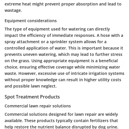
extreme heat might prevent proper absorption and lead to
wastage.
Equipment considerations
The type of equipment used for watering can directly
impact the efficiency of immediate responses. A hose with a
spray attachment or a sprinkler system allows for a
controlled application of water. This is important because it
prevents uneven watering, which may lead to further stress
on the grass. Using appropriate equipment is a beneficial
choice, ensuring effective coverage while minimizing water
waste. However, excessive use of intricate irrigation systems
without proper knowledge can result in higher utility costs
and possible lawn neglect.
Spot Treatment Products
Commercial lawn repair solutions
Commercial solutions designed for lawn repair are widely
available. These products typically contain fertilizers that
help restore the nutrient balance disrupted by dog urine.