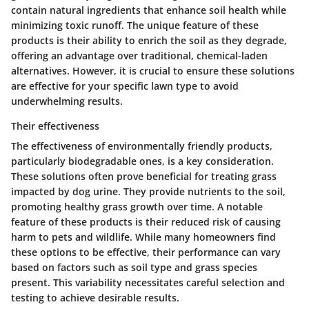
contain natural ingredients that enhance soil health while
minimizing toxic runoff. The unique feature of these
products is their ability to enrich the soil as they degrade,
offering an advantage over traditional, chemical-laden
alternatives. However, it is crucial to ensure these solutions
are effective for your specific lawn type to avoid
underwhelming results.
Their effectiveness
The effectiveness of environmentally friendly products,
particularly biodegradable ones, is a key consideration.
These solutions often prove beneficial for treating grass
impacted by dog urine. They provide nutrients to the soil,
promoting healthy grass growth over time. A notable
feature of these products is their reduced risk of causing
harm to pets and wildlife. While many homeowners find
these options to be effective, their performance can vary
based on factors such as soil type and grass species
present. This variability necessitates careful selection and
testing to achieve desirable results.