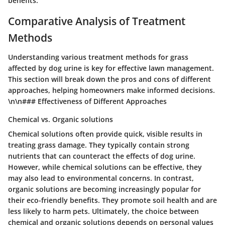
benefits.
Comparative Analysis of Treatment
Methods
Understanding various treatment methods for grass
affected by dog urine is key for effective lawn management.
This section will break down the pros and cons of different
approaches, helping homeowners make informed decisions.
\n\n### Effectiveness of Different Approaches
Chemical vs. Organic solutions
Chemical solutions often provide quick, visible results in
treating grass damage. They typically contain strong
nutrients that can counteract the effects of dog urine.
However, while chemical solutions can be effective, they
may also lead to environmental concerns. In contrast,
organic solutions are becoming increasingly popular for
their eco-friendly benefits. They promote soil health and are
less likely to harm pets. Ultimately, the choice between
chemical and organic solutions depends on personal values