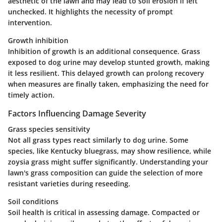
aesthetic of the lawn and may lead to soil erosion if left
unchecked. It highlights the necessity of prompt
intervention.
Growth inhibition
Inhibition of growth is an additional consequence. Grass
exposed to dog urine may develop stunted growth, making
it less resilient. This delayed growth can prolong recovery
when measures are finally taken, emphasizing the need for
timely action.
Factors Influencing Damage Severity
Grass species sensitivity
Not all grass types react similarly to dog urine. Some
species, like Kentucky bluegrass, may show resilience, while
zoysia grass might suffer significantly. Understanding your
lawn's grass composition can guide the selection of more
resistant varieties during reseeding.
Soil conditions
Soil health is critical in assessing damage. Compacted or