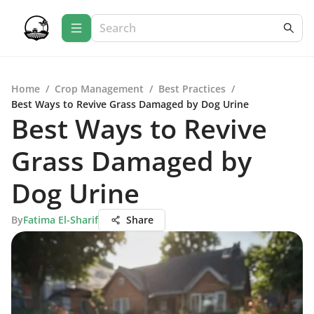
Home
/
Crop Management
/
Best Practices
/
Best Ways to Revive Grass Damaged by Dog Urine
Best Ways to Revive
Grass Damaged by
Dog Urine
By
Fatima El-Sharif
Share