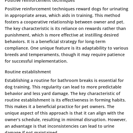
Positive reinforcement techniques
Positive reinforcement techniques reward dogs for urinating
in appropriate areas, which aids in training. This method
fosters a cooperative relationship between owner and pet.
The
key characteristic
is its reliance on rewards rather than
punishment, which is more effective at instilling desired
behaviors. It is a
beneficial
strategy for long-term
compliance. One unique feature is its adaptability to various
breeds and temperaments, though it may require patience
for successful implementation.
Routine establishment
Establishing a routine for bathroom breaks is essential for
dog training. This regularity can lead to more predictable
behavior and less yard damage. The
key characteristic
of
routine establishment is its effectiveness in forming habits.
This makes it a
beneficial
practice for pet owners. The
unique aspect of this approach is that it can align with the
owner’s schedule, resulting in minimal disruption. However,
an
advantage
is that inconsistencies can lead to urine
damage if not maintained.