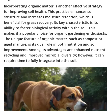
Incorporating organic matter is another effective strategy
for improving soil health. This practice enhances soil
structure and increases moisture retention, which is
beneficial for grass recovery. Its
key characteristic
is its
ability to foster biological activity within the soil. This
makes it a
popular
choice for organic gardening enthusiasts.
The unique feature of organic matter, such as compost or
aged manure, is its dual role in both nutrition and soil
improvement. Among its
advantages
are enhanced nutrient
recycling and improved microbial diversity; however, it can
require time to fully integrate into the soil.