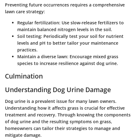
Preventing future occurrences requires a comprehensive
lawn care strategy:
Regular fertilization
: Use slow-release fertilizers to
maintain balanced nitrogen levels in the soil.
Soil testing
: Periodically test your soil for nutrient
levels and pH to better tailor your maintenance
practices.
Maintain a diverse lawn
: Encourage mixed grass
species to increase resilience against dog urine.
Culmination
Understanding Dog Urine Damage
Dog urine is a prevalent issue for many lawn owners.
Understanding how it affects grass is crucial for effective
treatment and recovery. Through knowing the components
of dog urine and the resulting symptoms on grass,
homeowners can tailor their strategies to manage and
mitigate damage.