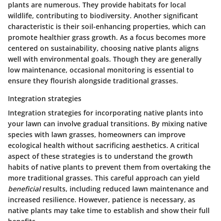
plants are numerous. They provide habitats for local
wildlife, contributing to biodiversity. Another significant
characteristic is their soil-enhancing properties, which can
promote healthier grass growth. As a focus becomes more
centered on sustainability, choosing native plants aligns
well with environmental goals. Though they are generally
low maintenance, occasional monitoring is essential to
ensure they flourish alongside traditional grasses.
Integration strategies
Integration strategies for incorporating native plants into
your lawn can involve gradual transitions. By mixing native
species with lawn grasses, homeowners can improve
ecological health without sacrificing aesthetics. A critical
aspect of these strategies is to understand the growth
habits of native plants to prevent them from overtaking the
more traditional grasses. This careful approach can yield
beneficial
results, including reduced lawn maintenance and
increased resilience. However, patience is necessary, as
native plants may take time to establish and show their full