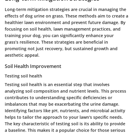
Long-term mitigation strategies are crucial in managing the
effects of dog urine on grass. These methods aim to create a
healthier lawn environment and prevent future damage. By
focusing on soil health, lawn management practices, and
training your dog, you can significantly enhance your
grass’s resilience. These strategies are beneficial in
promoting not just recovery, but sustained growth and
aesthetic appeal.
Soil Health Improvement
Testing soil health
Testing soil health is an essential step that involves
analyzing soil composition and nutrient levels. This process
contributes to understanding specific deficiencies or
imbalances that may be exacerbating the urine damage.
Identifying factors like pH, nutrients, and microbial activity
helps to tailor the approach to your lawn's specific needs.
The
key characteristic
of testing soil is its ability to provide
a baseline. This makes it a
popular
choice for those serious