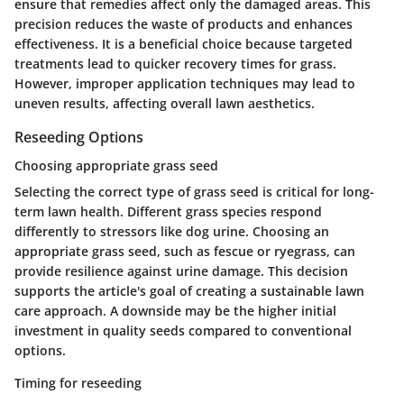
ensure that remedies affect only the damaged areas. This
precision reduces the waste of products and enhances
effectiveness. It is a beneficial choice because targeted
treatments lead to quicker recovery times for grass.
However, improper application techniques may lead to
uneven results, affecting overall lawn aesthetics.
Reseeding Options
Choosing appropriate grass seed
Selecting the correct type of grass seed is critical for long-
term lawn health. Different grass species respond
differently to stressors like dog urine. Choosing an
appropriate grass seed, such as fescue or ryegrass, can
provide resilience against urine damage. This decision
supports the article's goal of creating a sustainable lawn
care approach. A downside may be the higher initial
investment in quality seeds compared to conventional
options.
Timing for reseeding