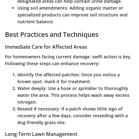
designated areas can help contain urine damage.
Using soil amendments
: Adding organic matter or
specialized products can improve soil structure and
nutrient balance.
Best Practices and Techniques
Immediate Care for Affected Areas
For homeowners facing current damage, swift action is key.
Following these steps can enhance recovery:
Identify the affected patches
: Once you notice a
brown spot, mark it for treatment.
Water deeply
: Use a hose or sprinkler to thoroughly
water the area. This process helps wash away excess
nitrogen.
Reseed if necessary
: If a patch shows little sign of
recovery after a few days, consider reseeding with a
dog-friendly grass mix.
Long-Term Lawn Management