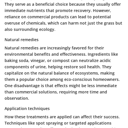
They serve as a beneficial choice because they usually offer
immediate nutrients that promote recovery. However,
reliance on commercial products can lead to potential
overuse of chemicals, which can harm not just the grass but
also surrounding ecology.
Natural remedies
Natural remedies are increasingly favored for their
environmental benefits and effectiveness. Ingredients like
baking soda, vinegar, or compost can neutralize acidic
components of urine, helping restore soil health. They
capitalize on the natural balance of ecosystems, making
them a popular choice among eco-conscious homeowners.
One disadvantage is that effects might be less immediate
than commercial solutions, requiring more time and
observation.
Application techniques
How these treatments are applied can affect their success.
Techniques like spot spraying or targeted applications