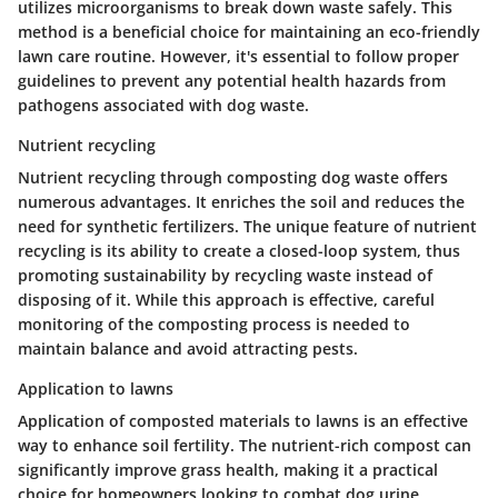
utilizes microorganisms to break down waste safely. This
method is a
beneficial
choice for maintaining an eco-friendly
lawn care routine. However, it's essential to follow proper
guidelines to prevent any potential health hazards from
pathogens associated with dog waste.
Nutrient recycling
Nutrient recycling through composting dog waste offers
numerous advantages. It enriches the soil and reduces the
need for synthetic fertilizers. The unique feature of nutrient
recycling is its ability to create a closed-loop system, thus
promoting sustainability by recycling waste instead of
disposing of it. While this approach is effective, careful
monitoring of the composting process is needed to
maintain balance and avoid attracting pests.
Application to lawns
Application of composted materials to lawns is an effective
way to enhance soil fertility. The nutrient-rich compost can
significantly improve grass health, making it a
practical
choice for homeowners looking to combat dog urine