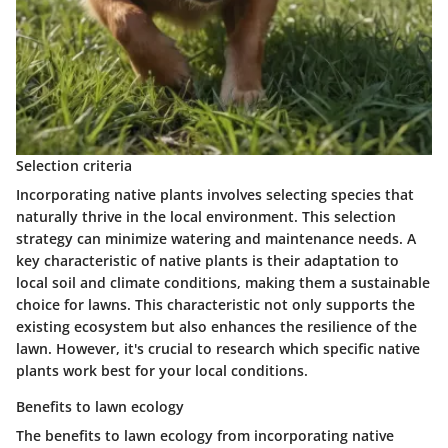
Selection criteria
Incorporating native plants involves selecting species that
naturally thrive in the local environment. This selection
strategy can minimize watering and maintenance needs. A
key characteristic of native plants is their adaptation to
local soil and climate conditions, making them a
sustainable
choice for lawns. This characteristic not only supports the
existing ecosystem but also enhances the resilience of the
lawn. However, it's crucial to research which specific native
plants work best for your local conditions.
Benefits to lawn ecology
The benefits to lawn ecology from incorporating native