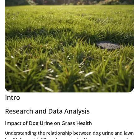
Intro
Research and Data Analysis
Impact of Dog Urine on Grass Health
Understanding the relationship between dog urine and lawn