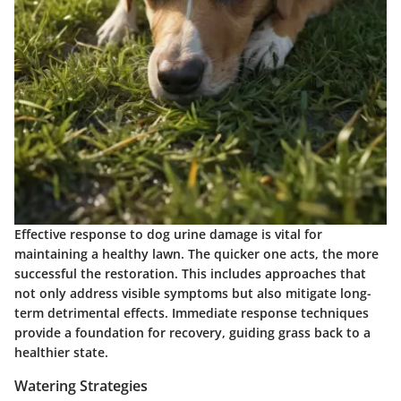
Effective response to dog urine damage is vital for
maintaining a healthy lawn. The quicker one acts, the more
successful the restoration. This includes approaches that
not only address visible symptoms but also mitigate long-
term detrimental effects. Immediate response techniques
provide a foundation for recovery, guiding grass back to a
healthier state.
Watering Strategies