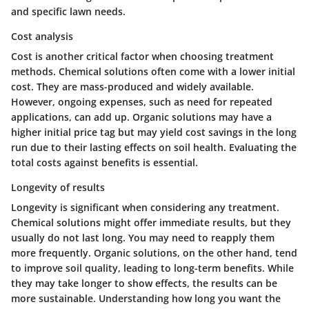
and specific lawn needs.
Cost analysis
Cost is another critical factor when choosing treatment
methods. Chemical solutions often come with a lower initial
cost. They are mass-produced and widely available.
However, ongoing expenses, such as need for repeated
applications, can add up. Organic solutions may have a
higher initial price tag but may yield cost savings in the long
run due to their lasting effects on soil health. Evaluating the
total costs against benefits is essential.
Longevity of results
Longevity is significant when considering any treatment.
Chemical solutions might offer immediate results, but they
usually do not last long. You may need to reapply them
more frequently. Organic solutions, on the other hand, tend
to improve soil quality, leading to long-term benefits. While
they may take longer to show effects, the results can be
more sustainable. Understanding how long you want the