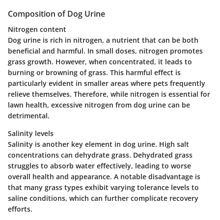
Composition of Dog Urine
Nitrogen content
Dog urine is rich in nitrogen, a nutrient that can be both
beneficial and harmful. In small doses, nitrogen promotes
grass growth. However, when concentrated, it leads to
burning or browning of grass. This harmful effect is
particularly evident in smaller areas where pets frequently
relieve themselves. Therefore, while nitrogen is essential for
lawn health, excessive nitrogen from dog urine can be
detrimental.
Salinity levels
Salinity is another key element in dog urine. High salt
concentrations can dehydrate grass. Dehydrated grass
struggles to absorb water effectively, leading to worse
overall health and appearance. A notable disadvantage is
that many grass types exhibit varying tolerance levels to
saline conditions, which can further complicate recovery
efforts.