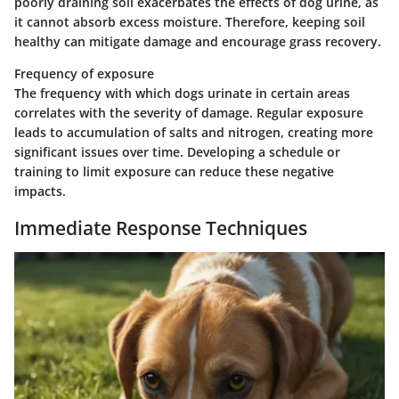
poorly draining soil exacerbates the effects of dog urine, as
it cannot absorb excess moisture. Therefore, keeping soil
healthy can mitigate damage and encourage grass recovery.
Frequency of exposure
The frequency with which dogs urinate in certain areas
correlates with the severity of damage. Regular exposure
leads to accumulation of salts and nitrogen, creating more
significant issues over time. Developing a schedule or
training to limit exposure can reduce these negative
impacts.
Immediate Response Techniques