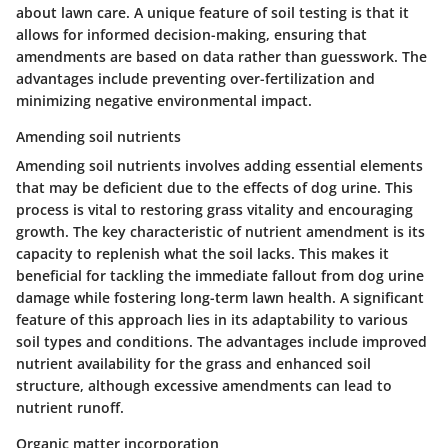
about lawn care. A unique feature of soil testing is that it
allows for informed decision-making, ensuring that
amendments are based on data rather than guesswork. The
advantages
include preventing over-fertilization and
minimizing negative environmental impact.
Amending soil nutrients
Amending soil nutrients involves adding essential elements
that may be deficient due to the effects of dog urine. This
process is vital to restoring grass vitality and encouraging
growth. The
key characteristic
of nutrient amendment is its
capacity to replenish what the soil lacks. This makes it
beneficial
for tackling the immediate fallout from dog urine
damage while fostering long-term lawn health. A significant
feature of this approach lies in its adaptability to various
soil types and conditions. The
advantages
include improved
nutrient availability for the grass and enhanced soil
structure, although excessive amendments can lead to
nutrient runoff.
Organic matter incorporation