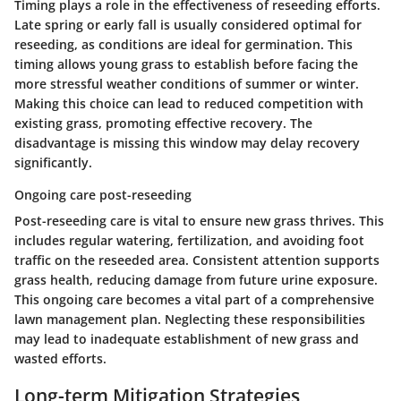
Timing plays a role in the effectiveness of reseeding efforts.
Late spring or early fall is usually considered optimal for
reseeding, as conditions are ideal for germination. This
timing allows young grass to establish before facing the
more stressful weather conditions of summer or winter.
Making this choice can lead to reduced competition with
existing grass, promoting effective recovery. The
disadvantage is missing this window may delay recovery
significantly.
Ongoing care post-reseeding
Post-reseeding care is vital to ensure new grass thrives. This
includes regular watering, fertilization, and avoiding foot
traffic on the reseeded area. Consistent attention supports
grass health, reducing damage from future urine exposure.
This ongoing care becomes a vital part of a comprehensive
lawn management plan. Neglecting these responsibilities
may lead to inadequate establishment of new grass and
wasted efforts.
Long-term Mitigation Strategies