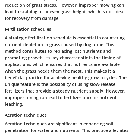
reduction of grass stress. However, improper mowing can
lead to scalping or uneven grass height, which is not ideal
for recovery from damage.
Fertilization schedules
A strategic fertilization schedule is essential in countering
nutrient depletion in grass caused by dog urine. This
method contributes to replacing lost nutrients and
promoting growth. Its
key characteristic
is the timing of
applications, which ensures that nutrients are available
when the grass needs them the most. This makes it a
beneficial
practice for achieving healthy growth cycles. The
unique feature is the possibility of using slow-release
fertilizers that provide a steady nutrient supply. However,
improper timing can lead to fertilizer burn or nutrient
leaching.
Aeration techniques
Aeration techniques are significant in enhancing soil
penetration for water and nutrients. This practice alleviates