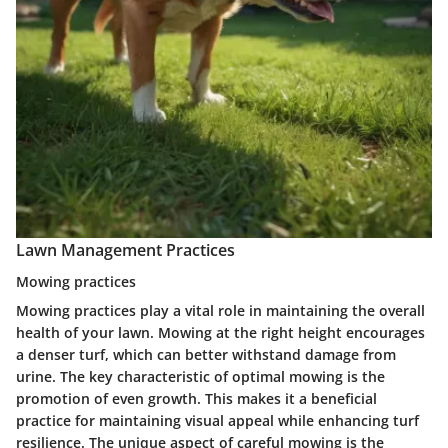
Lawn Management Practices
Mowing practices
Mowing practices play a vital role in maintaining the overall
health of your lawn. Mowing at the right height encourages
a denser turf, which can better withstand damage from
urine. The
key characteristic
of optimal mowing is the
promotion of even growth. This makes it a
beneficial
practice for maintaining visual appeal while enhancing turf
resilience. The unique aspect of careful mowing is the