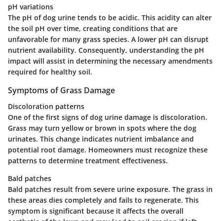
pH variations
The pH of dog urine tends to be acidic. This acidity can alter
the soil pH over time, creating conditions that are
unfavorable for many grass species. A lower pH can disrupt
nutrient availability. Consequently, understanding the pH
impact will assist in determining the necessary amendments
required for healthy soil.
Symptoms of Grass Damage
Discoloration patterns
One of the first signs of dog urine damage is discoloration.
Grass may turn yellow or brown in spots where the dog
urinates. This change indicates nutrient imbalance and
potential root damage. Homeowners must recognize these
patterns to determine treatment effectiveness.
Bald patches
Bald patches result from severe urine exposure. The grass in
these areas dies completely and fails to regenerate. This
symptom is significant because it affects the overall