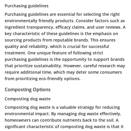
Purchasing guidelines
Purchasing guidelines are essential for selecting the right
environmentally friendly products. Consider factors such as
ingredient transparency, efficacy claims, and user reviews. A
key characteristic of these guidelines is the emphasis on
sourcing products from reputable brands. This ensures
quality and reliability, which is crucial for successful
treatment. One unique feature of following strict
purchasing guidelines is the opportunity to support brands
that prioritize sustainability. However, careful research may
require additional time, which may deter some consumers
from prioritizing eco-friendly options.
Composting Options
Composting dog waste
Composting dog waste is a valuable strategy for reducing
environmental impact. By managing dog waste effectively,
homeowners can contribute nutrients back to the soil. A
significant characteristic of composting dog waste is that it