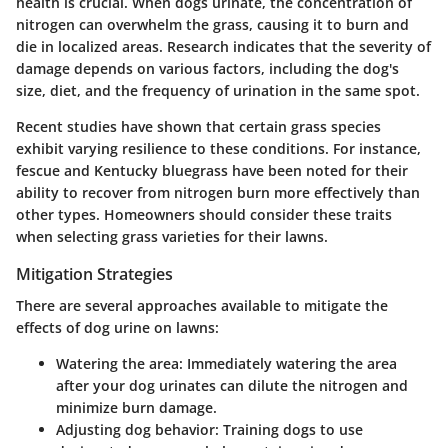
health is crucial. When dogs urinate, the concentration of
nitrogen can overwhelm the grass, causing it to burn and
die in localized areas. Research indicates that the severity of
damage depends on various factors, including the dog's
size, diet, and the frequency of urination in the same spot.
Recent studies have shown that certain grass species
exhibit varying resilience to these conditions. For instance,
fescue and Kentucky bluegrass have been noted for their
ability to recover from nitrogen burn more effectively than
other types. Homeowners should consider these traits
when selecting grass varieties for their lawns.
Mitigation Strategies
There are several approaches available to mitigate the
effects of dog urine on lawns:
Watering the area
: Immediately watering the area
after your dog urinates can dilute the nitrogen and
minimize burn damage.
Adjusting dog behavior
: Training dogs to use