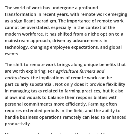
The world of work has undergone a profound
transformation in recent years, with remote work emerging
as a significant paradigm. The importance of remote work
cannot be overstated, especially in the context of the
modern workforce. It has shifted from a niche option to a
mainstream approach, driven by advancements in
technology, changing employee expectations, and global
events.
The shift to remote work brings along unique benefits that
are worth exploring. For
agriculture farmers and
enthusiasts
, the implications of remote work can be
particularly substantial. Not only does it provide flexibility
in managing tasks related to farming practices, but it also
allows individuals to balance their responsibilities with
personal commitments more efficiently. Farming often
requires extended periods in the field, and the ability to
handle business operations remotely can lead to enhanced
productivity.