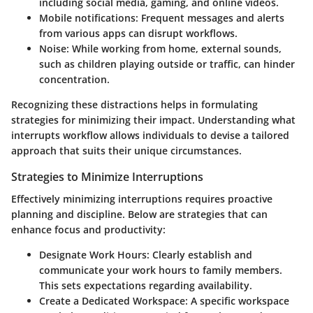
including social media, gaming, and online videos.
Mobile notifications:
Frequent messages and alerts
from various apps can disrupt workflows.
Noise:
While working from home, external sounds,
such as children playing outside or traffic, can hinder
concentration.
Recognizing these distractions helps in formulating
strategies for minimizing their impact. Understanding what
interrupts workflow allows individuals to devise a tailored
approach that suits their unique circumstances.
Strategies to Minimize Interruptions
Effectively minimizing interruptions requires proactive
planning and discipline. Below are strategies that can
enhance focus and productivity:
Designate Work Hours:
Clearly establish and
communicate your work hours to family members.
This sets expectations regarding availability.
Create a Dedicated Workspace:
A specific workspace