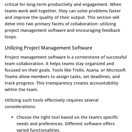
critical for long-term productivity and engagement. When
teams work well together, they can solve problems faster
and improve the quality of their output. This section will
delve into two primary facets of collaboration: utilizing
project management software and encouraging feedback
loops.
Utilizing Project Management Software
Project management software is a cornerstone of successful
team collaboration. It helps teams stay organized and
focused on their goals. Tools like Trello, Asana, or Microsoft
Teams allow members to assign tasks, set deadlines, and
track progress. This transparency creates accountability
within the team.
Utilizing such tools effectively requires several
considerations:
Choose the right tool
based on the team's specific
needs and preferences. Different software offers
varied functionalities.