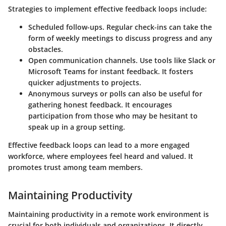
Strategies to implement effective feedback loops include:
Scheduled follow-ups
. Regular check-ins can take the
form of weekly meetings to discuss progress and any
obstacles.
Open communication channels
. Use tools like Slack or
Microsoft Teams for instant feedback. It fosters
quicker adjustments to projects.
Anonymous surveys or polls
can also be useful for
gathering honest feedback. It encourages
participation from those who may be hesitant to
speak up in a group setting.
Effective feedback loops can lead to a more engaged
workforce, where employees feel heard and valued. It
promotes trust among team members.
Maintaining Productivity
Maintaining productivity in a remote work environment is
crucial for both individuals and organizations. It directly