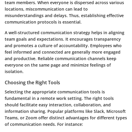
team members. When everyone is dispersed across various
locations, miscommunication can lead to
misunderstandings and delays. Thus, establishing effective
communication protocols is essential.
A well-structured communication strategy helps in aligning
team goals and expectations. It encourages transparency
and promotes a culture of accountability. Employees who
feel informed and connected are generally more engaged
and productive. Reliable communication channels keep
everyone on the same page and minimize feelings of
isolation.
Choosing the Right Tools
Selecting the appropriate communication tools is
fundamental in a remote work setting. The right tools
should facilitate easy interaction, collaboration, and
information sharing. Popular platforms like Slack, Microsoft
Teams, or Zoom offer distinct advantages for different types
of communication needs. For instance: