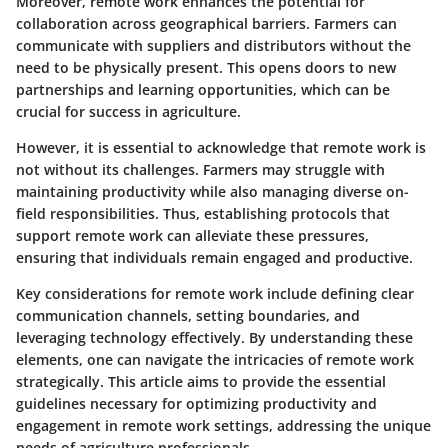
Moreover, remote work enhances the potential for
collaboration across geographical barriers. Farmers can
communicate with suppliers and distributors without the
need to be physically present. This opens doors to new
partnerships and learning opportunities, which can be
crucial for success in agriculture.
However, it is essential to acknowledge that remote work is
not without its challenges. Farmers may struggle with
maintaining productivity while also managing diverse on-
field responsibilities. Thus, establishing protocols that
support remote work can alleviate these pressures,
ensuring that individuals remain engaged and productive.
Key considerations for remote work include defining clear
communication channels, setting boundaries, and
leveraging technology effectively. By understanding these
elements, one can navigate the intricacies of remote work
strategically. This article aims to provide the essential
guidelines necessary for optimizing productivity and
engagement in remote work settings, addressing the unique
needs of agriculture professionals.