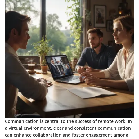
Communication is central to the success of remote work. In
a virtual environment, clear and consistent communication
can enhance collaboration and foster engagement among