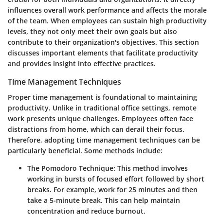
influences overall work performance and affects the morale
of the team. When employees can sustain high productivity
levels, they not only meet their own goals but also
contribute to their organization's objectives. This section
discusses important elements that facilitate productivity
and provides insight into effective practices.
Time Management Techniques
Proper time management is foundational to maintaining
productivity. Unlike in traditional office settings, remote
work presents unique challenges. Employees often face
distractions from home, which can derail their focus.
Therefore, adopting time management techniques can be
particularly beneficial. Some methods include:
The Pomodoro Technique
: This method involves
working in bursts of focused effort followed by short
breaks. For example, work for 25 minutes and then
take a 5-minute break. This can help maintain
concentration and reduce burnout.