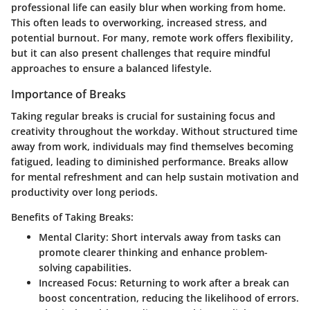
professional life can easily blur when working from home.
This often leads to overworking, increased stress, and
potential burnout. For many, remote work offers flexibility,
but it can also present challenges that require mindful
approaches to ensure a balanced lifestyle.
Importance of Breaks
Taking regular breaks is crucial for sustaining focus and
creativity throughout the workday. Without structured time
away from work, individuals may find themselves becoming
fatigued, leading to diminished performance. Breaks allow
for mental refreshment and can help sustain motivation and
productivity over long periods.
Benefits of Taking Breaks:
Mental Clarity:
Short intervals away from tasks can
promote clearer thinking and enhance problem-
solving capabilities.
Increased Focus:
Returning to work after a break can
boost concentration, reducing the likelihood of errors.