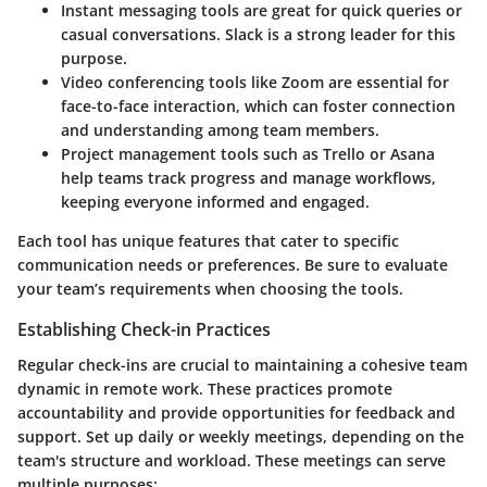
Instant messaging tools
are great for quick queries or
casual conversations. Slack is a strong leader for this
purpose.
Video conferencing
tools like Zoom are essential for
face-to-face interaction, which can foster connection
and understanding among team members.
Project management tools
such as Trello or Asana
help teams track progress and manage workflows,
keeping everyone informed and engaged.
Each tool has unique features that cater to specific
communication needs or preferences. Be sure to evaluate
your team’s requirements when choosing the tools.
Establishing Check-in Practices
Regular check-ins are crucial to maintaining a cohesive team
dynamic in remote work. These practices promote
accountability and provide opportunities for feedback and
support. Set up daily or weekly meetings, depending on the
team's structure and workload. These meetings can serve
multiple purposes: