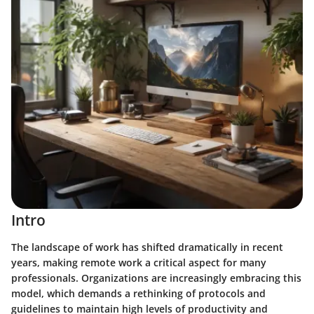
Intro
The landscape of work has shifted dramatically in recent
years, making remote work a critical aspect for many
professionals. Organizations are increasingly embracing this
model, which demands a rethinking of protocols and
guidelines to maintain high levels of productivity and