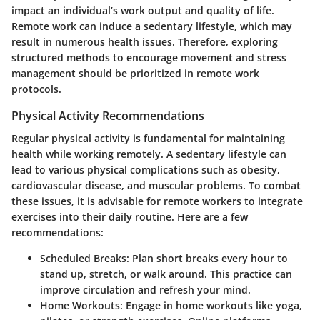
impact an individual’s work output and quality of life.
Remote work can induce a sedentary lifestyle, which may
result in numerous health issues. Therefore, exploring
structured methods to encourage movement and stress
management should be prioritized in remote work
protocols.
Physical Activity Recommendations
Regular physical activity is fundamental for maintaining
health while working remotely. A sedentary lifestyle can
lead to various physical complications such as obesity,
cardiovascular disease, and muscular problems. To combat
these issues, it is advisable for remote workers to integrate
exercises into their daily routine. Here are a few
recommendations:
Scheduled Breaks:
Plan short breaks every hour to
stand up, stretch, or walk around. This practice can
improve circulation and refresh your mind.
Home Workouts:
Engage in home workouts like yoga,