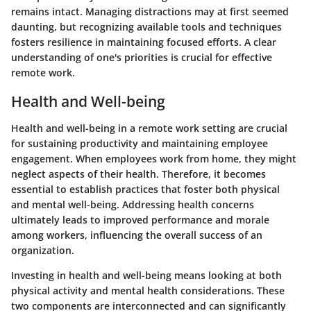
remains intact. Managing distractions may at first seemed
daunting, but recognizing available tools and techniques
fosters resilience in maintaining focused efforts. A clear
understanding of one's priorities is crucial for effective
remote work.
Health and Well-being
Health and well-being in a remote work setting are crucial
for sustaining productivity and maintaining employee
engagement. When employees work from home, they might
neglect aspects of their health. Therefore, it becomes
essential to establish practices that foster both physical
and mental well-being. Addressing health concerns
ultimately leads to improved performance and morale
among workers, influencing the overall success of an
organization.
Investing in health and well-being means looking at both
physical activity and mental health considerations. These
two components are interconnected and can significantly