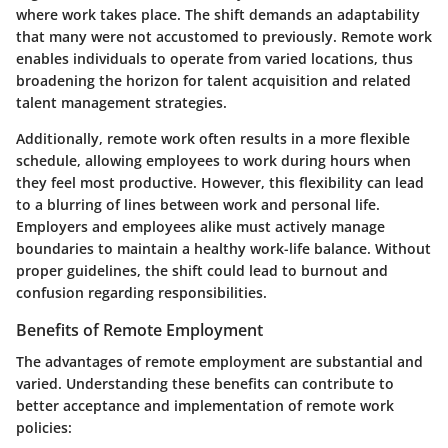
where work takes place. The shift demands an adaptability
that many were not accustomed to previously. Remote work
enables individuals to operate from varied locations, thus
broadening the horizon for talent acquisition and related
talent management strategies.
Additionally, remote work often results in a more flexible
schedule, allowing employees to work during hours when
they feel most productive. However, this flexibility can lead
to a blurring of lines between work and personal life.
Employers and employees alike must actively manage
boundaries to maintain a healthy work-life balance. Without
proper guidelines, the shift could lead to burnout and
confusion regarding responsibilities.
Benefits of Remote Employment
The advantages of remote employment are substantial and
varied. Understanding these benefits can contribute to
better acceptance and implementation of remote work
policies: