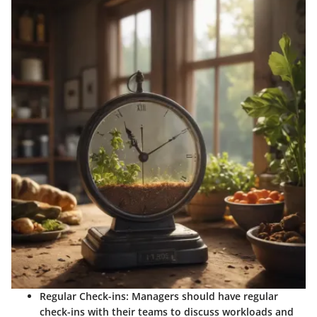
Regular Check-ins:
Managers should have regular
check-ins with their teams to discuss workloads and