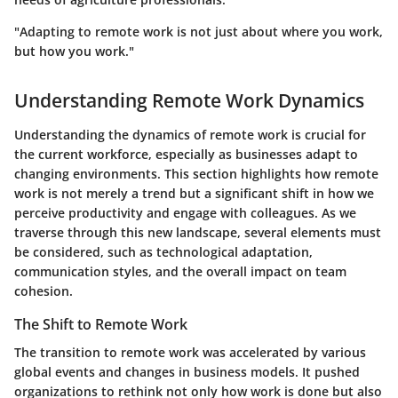
"Adapting to remote work is not just about where you work,
but how you work."
Understanding Remote Work Dynamics
Understanding the dynamics of remote work is crucial for
the current workforce, especially as businesses adapt to
changing environments. This section highlights how remote
work is not merely a trend but a significant shift in how we
perceive productivity and engage with colleagues. As we
traverse through this new landscape, several elements must
be considered, such as technological adaptation,
communication styles, and the overall impact on team
cohesion.
The Shift to Remote Work
The transition to remote work was accelerated by various
global events and changes in business models. It pushed
organizations to rethink not only how work is done but also