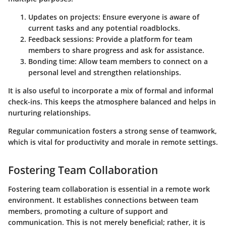
Updates on projects:
Ensure everyone is aware of
current tasks and any potential roadblocks.
Feedback sessions:
Provide a platform for team
members to share progress and ask for assistance.
Bonding time:
Allow team members to connect on a
personal level and strengthen relationships.
It is also useful to incorporate a mix of formal and informal
check-ins. This keeps the atmosphere balanced and helps in
nurturing relationships.
Regular communication fosters a strong sense of teamwork,
which is vital for productivity and morale in remote settings.
Fostering Team Collaboration
Fostering team collaboration is essential in a remote work
environment. It establishes connections between team
members, promoting a culture of support and
communication. This is not merely beneficial; rather, it is