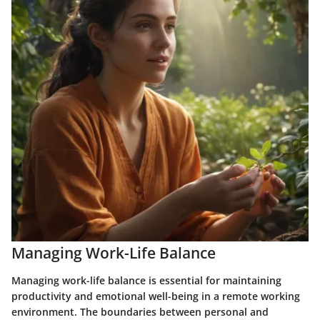
Managing Work-Life Balance
Managing work-life balance is essential for maintaining
productivity and emotional well-being in a remote working
environment. The boundaries between personal and