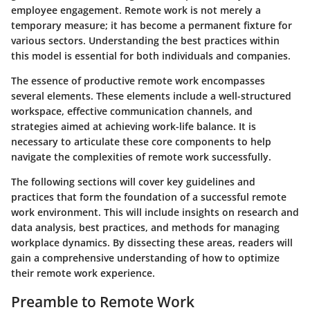
employee engagement. Remote work is not merely a
temporary measure; it has become a permanent fixture for
various sectors. Understanding the best practices within
this model is essential for both individuals and companies.
The essence of productive remote work encompasses
several elements. These elements include a well-structured
workspace, effective communication channels, and
strategies aimed at achieving work-life balance. It is
necessary to articulate these core components to help
navigate the complexities of remote work successfully.
The following sections will cover key guidelines and
practices that form the foundation of a successful remote
work environment. This will include insights on research and
data analysis, best practices, and methods for managing
workplace dynamics. By dissecting these areas, readers will
gain a comprehensive understanding of how to optimize
their remote work experience.
Preamble to Remote Work