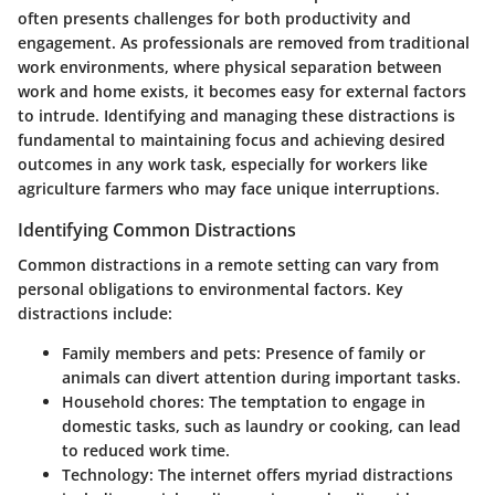
often presents challenges for both productivity and
engagement. As professionals are removed from traditional
work environments, where physical separation between
work and home exists, it becomes easy for external factors
to intrude. Identifying and managing these distractions is
fundamental to maintaining focus and achieving desired
outcomes in any work task, especially for workers like
agriculture farmers who may face unique interruptions.
Identifying Common Distractions
Common distractions in a remote setting can vary from
personal obligations to environmental factors.
Key
distractions
include:
Family members and pets:
Presence of family or
animals can divert attention during important tasks.
Household chores:
The temptation to engage in
domestic tasks, such as laundry or cooking, can lead
to reduced work time.
Technology:
The internet offers myriad distractions