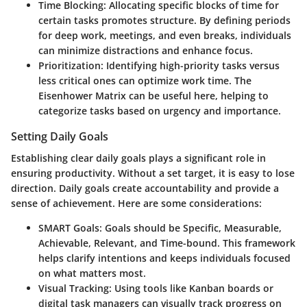
Time Blocking
: Allocating specific blocks of time for
certain tasks promotes structure. By defining periods
for deep work, meetings, and even breaks, individuals
can minimize distractions and enhance focus.
Prioritization
: Identifying high-priority tasks versus
less critical ones can optimize work time. The
Eisenhower Matrix can be useful here, helping to
categorize tasks based on urgency and importance.
Setting Daily Goals
Establishing clear daily goals plays a significant role in
ensuring productivity. Without a set target, it is easy to lose
direction. Daily goals create accountability and provide a
sense of achievement. Here are some considerations:
SMART Goals
: Goals should be Specific, Measurable,
Achievable, Relevant, and Time-bound. This framework
helps clarify intentions and keeps individuals focused
on what matters most.
Visual Tracking
: Using tools like Kanban boards or
digital task managers can visually track progress on