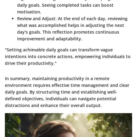
daily goals. Seeing completed tasks can boost
motivation.
Review and Adjust
: At the end of each day, reviewing
what was accomplished helps in adjusting the next
day's goals. This reflection promotes continuous
improvement and adaptability.
"Setting achievable daily goals can transform vague
intentions into concrete actions, empowering individuals to
drive their productivity."
In summary, maintaining productivity in a remote
environment requires effective time management and clear
daily goals. By structuring time and establishing well-
defined objectives, individuals can navigate potential
distractions and enhance their overall output.