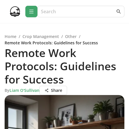
Home
/
Crop Management
/
Other
/
Remote Work Protocols: Guidelines for Success
Remote Work
Protocols: Guidelines
for Success
By
Liam O'Sullivan
Share