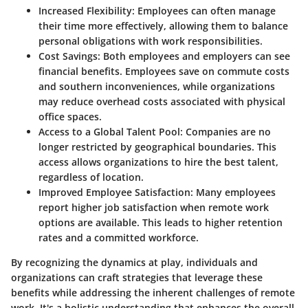
Increased Flexibility
: Employees can often manage
their time more effectively, allowing them to balance
personal obligations with work responsibilities.
Cost Savings
: Both employees and employers can see
financial benefits. Employees save on commute costs
and southern inconveniences, while organizations
may reduce overhead costs associated with physical
office spaces.
Access to a Global Talent Pool
: Companies are no
longer restricted by geographical boundaries. This
access allows organizations to hire the best talent,
regardless of location.
Improved Employee Satisfaction
: Many employees
report higher job satisfaction when remote work
options are available. This leads to higher retention
rates and a committed workforce.
By recognizing the dynamics at play, individuals and
organizations can craft strategies that leverage these
benefits while addressing the inherent challenges of remote
work. It's a holistic understanding that enhances the overall