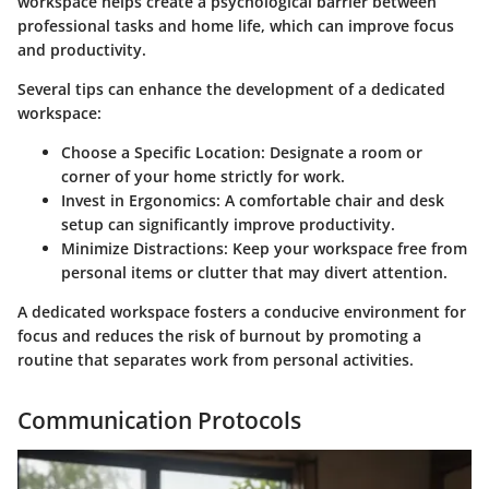
workspace helps create a psychological barrier between
professional tasks and home life, which can improve focus
and productivity.
Several tips can enhance the development of a dedicated
workspace:
Choose a Specific Location:
Designate a room or
corner of your home strictly for work.
Invest in Ergonomics:
A comfortable chair and desk
setup can significantly improve productivity.
Minimize Distractions:
Keep your workspace free from
personal items or clutter that may divert attention.
A dedicated workspace fosters a conducive environment for
focus and reduces the risk of burnout by promoting a
routine that separates work from personal activities.
Communication Protocols