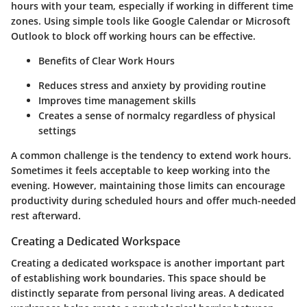
hours with your team, especially if working in different time
zones. Using simple tools like Google Calendar or Microsoft
Outlook to block off working hours can be effective.
Benefits of Clear Work Hours
Reduces stress and anxiety by providing routine
Improves time management skills
Creates a sense of normalcy regardless of physical
settings
A common challenge is the tendency to extend work hours.
Sometimes it feels acceptable to keep working into the
evening. However, maintaining those limits can encourage
productivity during scheduled hours and offer much-needed
rest afterward.
Creating a Dedicated Workspace
Creating a dedicated workspace is another important part
of establishing work boundaries. This space should be
distinctly separate from personal living areas. A dedicated