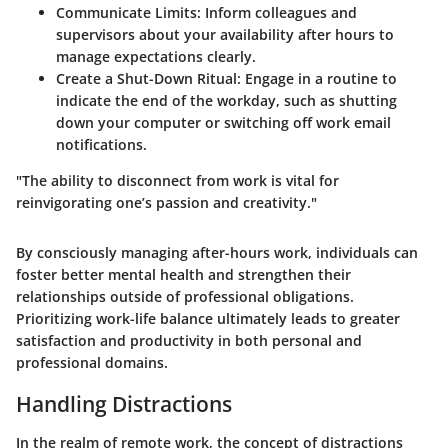
Communicate Limits:
Inform colleagues and
supervisors about your availability after hours to
manage expectations clearly.
Create a Shut-Down Ritual:
Engage in a routine to
indicate the end of the workday, such as shutting
down your computer or switching off work email
notifications.
"The ability to disconnect from work is vital for
reinvigorating one’s passion and creativity."
By consciously managing after-hours work, individuals can
foster better mental health and strengthen their
relationships outside of professional obligations.
Prioritizing work-life balance ultimately leads to greater
satisfaction and productivity in both personal and
professional domains.
Handling Distractions
In the realm of remote work, the concept of distractions