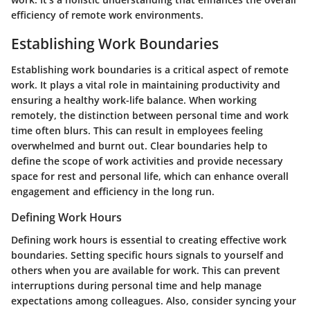
efficiency of remote work environments.
Establishing Work Boundaries
Establishing work boundaries is a critical aspect of remote
work. It plays a vital role in maintaining productivity and
ensuring a healthy work-life balance. When working
remotely, the distinction between personal time and work
time often blurs. This can result in employees feeling
overwhelmed and burnt out. Clear boundaries help to
define the scope of work activities and provide necessary
space for rest and personal life, which can enhance overall
engagement and efficiency in the long run.
Defining Work Hours
Defining work hours is essential to creating effective work
boundaries. Setting specific hours signals to yourself and
others when you are available for work. This can prevent
interruptions during personal time and help manage
expectations among colleagues. Also, consider syncing your