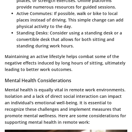
pilates, or strength exercises. Online platforms
provide numerous resources for guided sessions.
Active Commutes:
If possible, walk or bike to local
places instead of driving. This simple change can add
physical activity to the day.
Standing Desks:
Consider using a standing desk or a
convertible desk that allows for both sitting and
standing during work hours.
Maintaining an active lifestyle helps combat some of the
negative effects induced by long hours of sitting, ultimately
leading to better work outcomes.
Mental Health Considerations
Mental health is equally vital in remote work environments.
Isolation and a lack of direct social interaction can impact
an individual's emotional well-being. It is essential to
recognize these challenges and implement measures that
promote mental wellness. Here are some considerations for
supporting mental health in remote work: