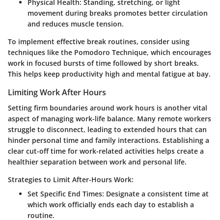
Physical Health:
Standing, stretching, or light
movement during breaks promotes better circulation
and reduces muscle tension.
To implement effective break routines, consider using
techniques like the Pomodoro Technique, which encourages
work in focused bursts of time followed by short breaks.
This helps keep productivity high and mental fatigue at bay.
Limiting Work After Hours
Setting firm boundaries around work hours is another vital
aspect of managing work-life balance. Many remote workers
struggle to disconnect, leading to extended hours that can
hinder personal time and family interactions. Establishing a
clear cut-off time for work-related activities helps create a
healthier separation between work and personal life.
Strategies to Limit After-Hours Work:
Set Specific End Times:
Designate a consistent time at
which work officially ends each day to establish a
routine.