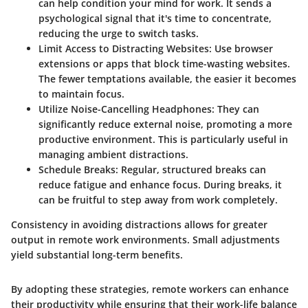
can help condition your mind for work. It sends a
psychological signal that it's time to concentrate,
reducing the urge to switch tasks.
Limit Access to Distracting Websites:
Use browser
extensions or apps that block time-wasting websites.
The fewer temptations available, the easier it becomes
to maintain focus.
Utilize Noise-Cancelling Headphones:
They can
significantly reduce external noise, promoting a more
productive environment. This is particularly useful in
managing ambient distractions.
Schedule Breaks:
Regular, structured breaks can
reduce fatigue and enhance focus. During breaks, it
can be fruitful to step away from work completely.
Consistency in avoiding distractions allows for greater
output in remote work environments. Small adjustments
yield substantial long-term benefits.
By adopting these strategies, remote workers can enhance
their productivity while ensuring that their work-life balance