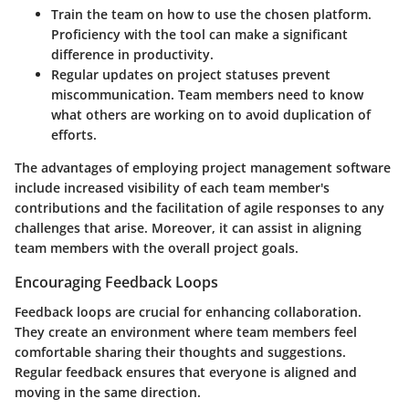
Train the team
on how to use the chosen platform.
Proficiency with the tool can make a significant
difference in productivity.
Regular updates
on project statuses prevent
miscommunication. Team members need to know
what others are working on to avoid duplication of
efforts.
The advantages of employing project management software
include increased visibility of each team member's
contributions and the facilitation of agile responses to any
challenges that arise. Moreover, it can assist in aligning
team members with the overall project goals.
Encouraging Feedback Loops
Feedback loops are crucial for enhancing collaboration.
They create an environment where team members feel
comfortable sharing their thoughts and suggestions.
Regular feedback ensures that everyone is aligned and
moving in the same direction.