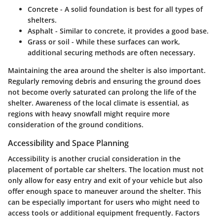
Concrete
- A solid foundation is best for all types of
shelters.
Asphalt
- Similar to concrete, it provides a good base.
Grass or soil
- While these surfaces can work,
additional securing methods are often necessary.
Maintaining the area around the shelter is also important.
Regularly removing debris and ensuring the ground does
not become overly saturated can prolong the life of the
shelter. Awareness of the local climate is essential, as
regions with heavy snowfall might require more
consideration of the ground conditions.
Accessibility and Space Planning
Accessibility is another crucial consideration in the
placement of portable car shelters. The location must not
only allow for easy entry and exit of your vehicle but also
offer enough space to maneuver around the shelter. This
can be especially important for users who might need to
access tools or additional equipment frequently. Factors