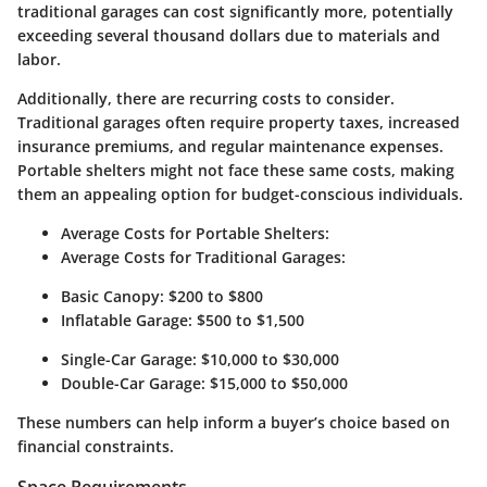
traditional garages can cost significantly more, potentially
exceeding several thousand dollars due to materials and
labor.
Additionally, there are recurring costs to consider.
Traditional garages often require property taxes, increased
insurance premiums, and regular maintenance expenses.
Portable shelters might not face these same costs, making
them an appealing option for budget-conscious individuals.
Average Costs for Portable Shelters:
Average Costs for Traditional Garages:
Basic Canopy: $200 to $800
Inflatable Garage: $500 to $1,500
Single-Car Garage: $10,000 to $30,000
Double-Car Garage: $15,000 to $50,000
These numbers can help inform a buyer’s choice based on
financial constraints.
Space Requirements