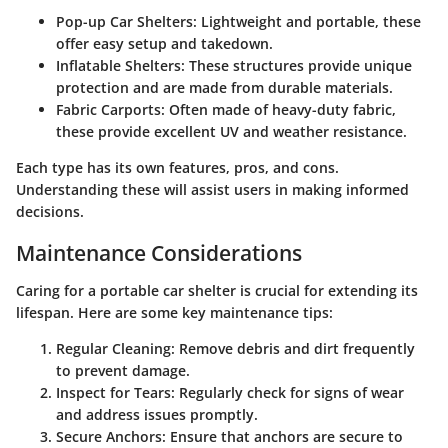
Pop-up Car Shelters:
Lightweight and portable, these
offer easy setup and takedown.
Inflatable Shelters:
These structures provide unique
protection and are made from durable materials.
Fabric Carports:
Often made of heavy-duty fabric,
these provide excellent UV and weather resistance.
Each type has its own features, pros, and cons.
Understanding these will assist users in making informed
decisions.
Maintenance Considerations
Caring for a portable car shelter is crucial for extending its
lifespan. Here are some key maintenance tips:
Regular Cleaning:
Remove debris and dirt frequently
to prevent damage.
Inspect for Tears:
Regularly check for signs of wear
and address issues promptly.
Secure Anchors:
Ensure that anchors are secure to