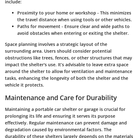
include:
Proximity to your home or workshop
- This minimizes
the travel distance when using tools or other vehicles.
Paths for movement
- Ensure clear and wide paths to
avoid obstacles when entering or exiting the shelter.
Space planning involves a strategic layout of the
surrounding area. Users should consider potential
obstructions like trees, fences, or other structures that may
impact the shelter's use. It’s advisable to leave extra space
around the shelter to allow for ventilation and maintenance
tasks, enhancing the longevity of both the shelter and the
vehicle it protects.
Maintenance and Care for Durability
Maintaining a portable car shelter or garage is crucial for
prolonging its life and ensuring it serves its purpose
effectively. Regular maintenance can prevent damage and
degradation caused by environmental factors. The
durability of these shelters largely depends on the materials