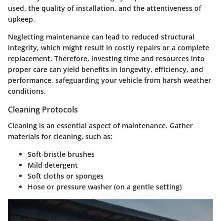
used, the quality of installation, and the attentiveness of
upkeep.
Neglecting maintenance can lead to reduced structural
integrity, which might result in costly repairs or a complete
replacement. Therefore, investing time and resources into
proper care can yield benefits in longevity, efficiency, and
performance, safeguarding your vehicle from harsh weather
conditions.
Cleaning Protocols
Cleaning is an essential aspect of maintenance. Gather
materials for cleaning, such as:
Soft-bristle brushes
Mild detergent
Soft cloths or sponges
Hose or pressure washer (on a gentle setting)