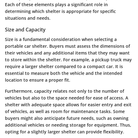
Each of these elements plays a significant role in
determining which shelter is appropriate for specific
situations and needs.
Size and Capacity
Size is a fundamental consideration when selecting a
portable car shelter. Buyers must assess the dimensions of
their vehicles and any additional items that they may want
to store within the shelter. For example, a pickup truck may
require a larger shelter compared to a compact car. It is
essential to measure both the vehicle and the intended
location to ensure a proper fit.
Furthermore, capacity relates not only to the number of
vehicles but also to the space needed for ease of access. A
shelter with adequate space allows for easier entry and exit
of vehicles, as well as room for maintenance tasks. Some
buyers might also anticipate future needs, such as owning
additional vehicles or needing storage for equipment. Thus,
opting for a slightly larger shelter can provide flexibility.