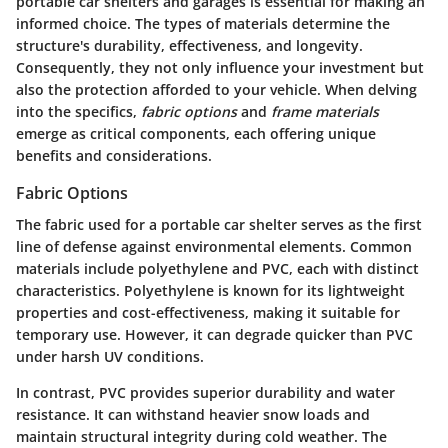
portable car shelters and garages is essential for making an
informed choice. The types of materials determine the
structure's durability, effectiveness, and longevity.
Consequently, they not only influence your investment but
also the protection afforded to your vehicle. When delving
into the specifics,
fabric options
and
frame materials
emerge as critical components, each offering unique
benefits and considerations.
Fabric Options
The fabric used for a portable car shelter serves as the first
line of defense against environmental elements. Common
materials include polyethylene and PVC, each with distinct
characteristics. Polyethylene is known for its lightweight
properties and cost-effectiveness, making it suitable for
temporary use. However, it can degrade quicker than PVC
under harsh UV conditions.
In contrast, PVC provides superior durability and water
resistance. It can withstand heavier snow loads and
maintain structural integrity during cold weather. The