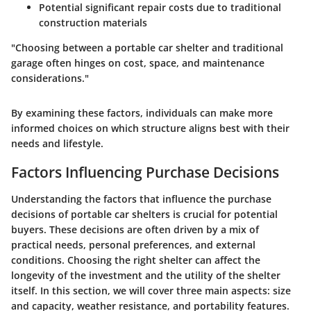
Potential significant repair costs due to traditional
construction materials
"Choosing between a portable car shelter and traditional
garage often hinges on cost, space, and maintenance
considerations."
By examining these factors, individuals can make more
informed choices on which structure aligns best with their
needs and lifestyle.
Factors Influencing Purchase Decisions
Understanding the factors that influence the purchase
decisions of portable car shelters is crucial for potential
buyers. These decisions are often driven by a mix of
practical needs, personal preferences, and external
conditions. Choosing the right shelter can affect the
longevity of the investment and the utility of the shelter
itself. In this section, we will cover three main aspects: size
and capacity, weather resistance, and portability features.