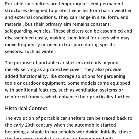
Portable car shelters are temporary or semi-permanent
structures designed to protect vehicles from harsh weather
and external conditions. They can range in size, form, and
material, but their primary aim remains constant:
safeguarding vehicles. These shelters can be assembled and
disassembled easily, making them ideal for users who may
move frequently or need extra space during specific
seasons, such as winter.
The purpose of portable car shelters extends beyond
merely serving as a protective cover. They also provide
added functionality, like storage solutions for gardening
tools or outdoor equipment. Some models come equipped
with additional features, such as ventilation systems or
reinforced frames, which enhance their practicality further.
Historical Context
The evolution of portable car shelters can be traced back to
the early 20th century when the automobile started
becoming a staple in households worldwide. Initially, these
shelters were simple tarpaulins or temporary tents,