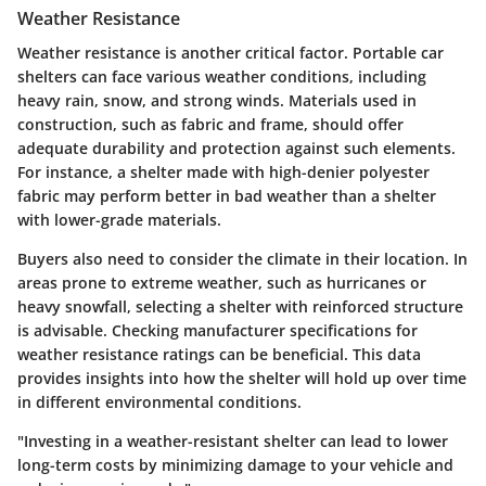
Weather Resistance
Weather resistance is another critical factor. Portable car
shelters can face various weather conditions, including
heavy rain, snow, and strong winds. Materials used in
construction, such as fabric and frame, should offer
adequate durability and protection against such elements.
For instance, a shelter made with high-denier polyester
fabric may perform better in bad weather than a shelter
with lower-grade materials.
Buyers also need to consider the climate in their location. In
areas prone to extreme weather, such as hurricanes or
heavy snowfall, selecting a shelter with reinforced structure
is advisable. Checking manufacturer specifications for
weather resistance ratings can be beneficial. This data
provides insights into how the shelter will hold up over time
in different environmental conditions.
"Investing in a weather-resistant shelter can lead to lower
long-term costs by minimizing damage to your vehicle and