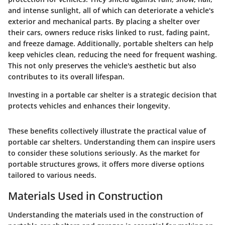
and intense sunlight, all of which can deteriorate a vehicle's
exterior and mechanical parts. By placing a shelter over
their cars, owners reduce risks linked to rust, fading paint,
and freeze damage. Additionally, portable shelters can help
keep vehicles clean, reducing the need for frequent washing.
This not only preserves the vehicle's aesthetic but also
contributes to its overall lifespan.
Investing in a portable car shelter is a strategic decision that
protects vehicles and enhances their longevity.
These benefits collectively illustrate the practical value of
portable car shelters. Understanding them can inspire users
to consider these solutions seriously. As the market for
portable structures grows, it offers more diverse options
tailored to various needs.
Materials Used in Construction
Understanding the materials used in the construction of