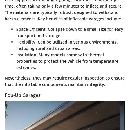
time, often taking only a few minutes to inflate and secure.
The materials are typically robust, designed to withstand
harsh elements. Key benefits of inflatable garages include:
Space-Efficient
: Collapse down to a small size for easy
transport and storage.
Flexibility
: Can be utilized in various environments,
including rural and urban areas.
Insulation
: Many models come with thermal
properties to protect the vehicle from temperature
extremes.
Nevertheless, they may require regular inspection to ensure
that the inflatable components maintain integrity.
Pop-Up Garages