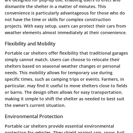
dismantle the shelter in a matter of minutes. This
convenience is particularly advantageous for those who do
not have the time or skills for complex construction
projects. With easy setup, users can protect their cars from
weather elements almost immediately at their convenience.
Flexibility and Mobility
Portable car shelters offer flexibility that traditional garages
simply cannot match. Users can choose to relocate their
shelters based on seasonal weather changes or personal
needs. This mobility allows for temporary use during
specific times, such as camping trips or events. Farmers, in
particular, may find it useful to move shelters close to fields
or barns. The design often allows for easy transportation,
making it simple to shift the shelter as needed to best suit
the owner's current situation.
Environmental Protection
Portable car shelters provide essential environmental
protection for vehicles. They shield against rain, snow, hail,