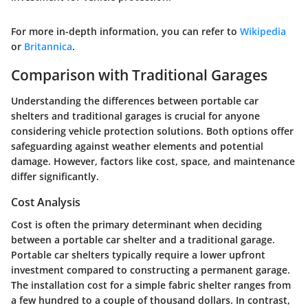
For more in-depth information, you can refer to
Wikipedia
or
Britannica
.
Comparison with Traditional Garages
Understanding the differences between portable car
shelters and traditional garages is crucial for anyone
considering vehicle protection solutions. Both options offer
safeguarding against weather elements and potential
damage. However, factors like cost, space, and maintenance
differ significantly.
Cost Analysis
Cost is often the primary determinant when deciding
between a portable car shelter and a traditional garage.
Portable car shelters typically require a lower upfront
investment compared to constructing a permanent garage.
The installation cost for a simple fabric shelter ranges from
a few hundred to a couple of thousand dollars. In contrast,