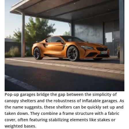
Pop-up garages bridge the gap between the simplicity of
canopy shelters and the robustness of inflatable garages. As
the name suggests, these shelters can be quickly set up and
taken down. They combine a frame structure with a fabric
cover, often featuring stabilizing elements like stakes or
weighted bases.