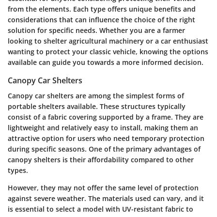
from the elements. Each type offers unique benefits and
considerations that can influence the choice of the right
solution for specific needs. Whether you are a farmer
looking to shelter agricultural machinery or a car enthusiast
wanting to protect your classic vehicle, knowing the options
available can guide you towards a more informed decision.
Canopy Car Shelters
Canopy car shelters are among the simplest forms of
portable shelters available. These structures typically
consist of a fabric covering supported by a frame. They are
lightweight and relatively easy to install, making them an
attractive option for users who need temporary protection
during specific seasons. One of the primary advantages of
canopy shelters is their affordability compared to other
types.
However, they may not offer the same level of protection
against severe weather. The materials used can vary, and it
is essential to select a model with UV-resistant fabric to