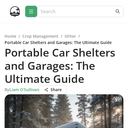
Home
/
Crop Management
/
Other
/
Portable Car Shelters and Garages: The Ultimate Guide
Portable Car Shelters
and Garages: The
Ultimate Guide
By
Liam O'Sullivan
Share