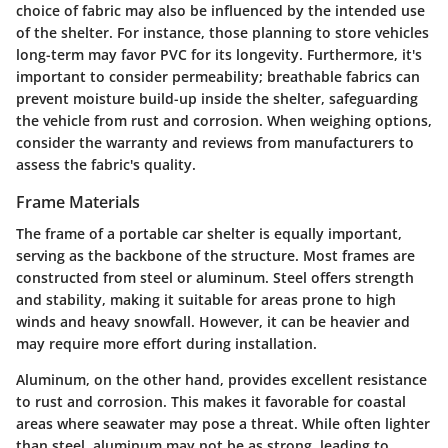
choice of fabric may also be influenced by the intended use
of the shelter. For instance, those planning to store vehicles
long-term may favor PVC for its longevity. Furthermore, it's
important to consider permeability; breathable fabrics can
prevent moisture build-up inside the shelter, safeguarding
the vehicle from rust and corrosion. When weighing options,
consider the warranty and reviews from manufacturers to
assess the fabric's quality.
Frame Materials
The frame of a portable car shelter is equally important,
serving as the backbone of the structure. Most frames are
constructed from steel or aluminum. Steel offers strength
and stability, making it suitable for areas prone to high
winds and heavy snowfall. However, it can be heavier and
may require more effort during installation.
Aluminum, on the other hand, provides excellent resistance
to rust and corrosion. This makes it favorable for coastal
areas where seawater may pose a threat. While often lighter
than steel, aluminum may not be as strong, leading to