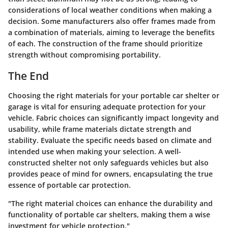
considerations of local weather conditions when making a
decision. Some manufacturers also offer frames made from
a combination of materials, aiming to leverage the benefits
of each. The construction of the frame should prioritize
strength without compromising portability.
The End
Choosing the right materials for your portable car shelter or
garage is vital for ensuring adequate protection for your
vehicle. Fabric choices can significantly impact longevity and
usability, while frame materials dictate strength and
stability. Evaluate the specific needs based on climate and
intended use when making your selection. A well-
constructed shelter not only safeguards vehicles but also
provides peace of mind for owners, encapsulating the true
essence of portable car protection.
"The right material choices can enhance the durability and
functionality of portable car shelters, making them a wise
investment for vehicle protection."