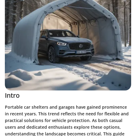
Intro
Portable car shelters and garages have gained prominence
in recent years. This trend reflects the need for flexible and
practical solutions for vehicle protection. As both casual
users and dedicated enthusiasts explore these options,
understanding the landscape becomes critical. This guide