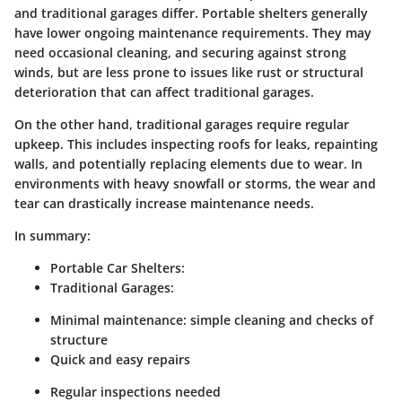
and traditional garages differ. Portable shelters generally
have lower ongoing maintenance requirements. They may
need occasional cleaning, and securing against strong
winds, but are less prone to issues like rust or structural
deterioration that can affect traditional garages.
On the other hand, traditional garages require regular
upkeep. This includes inspecting roofs for leaks, repainting
walls, and potentially replacing elements due to wear. In
environments with heavy snowfall or storms, the wear and
tear can drastically increase maintenance needs.
In summary:
Portable Car Shelters:
Traditional Garages:
Minimal maintenance: simple cleaning and checks of
structure
Quick and easy repairs
Regular inspections needed