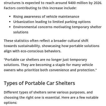
structures is expected to reach around $400 million by 2026.
Factors contributing to this increase include:
Rising awareness of vehicle maintenance
Urbanization leading to limited parking options
Environmental concerns motivating temporary shelter
solutions
These statistics often reflect a broader cultural shift
towards sustainability, showcasing how portable solutions
align with eco-conscious behaviors.
"Portable car shelters are no longer just temporary
solutions. They are becoming a staple for many vehicle
owners who prioritize both convenience and protection."
Types of Portable Car Shelters
Different types of shelters serve various purposes, and
choosing the right one is essential. Here are a few notable
options: