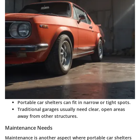
Portable car shelters can fit in narrow or tight spots.
Traditional garages usually need clear, open areas
away from other structures.
Maintenance Needs
Maintenance is another aspect where portable car shelters