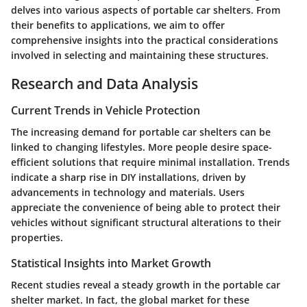
delves into various aspects of portable car shelters. From
their benefits to applications, we aim to offer
comprehensive insights into the practical considerations
involved in selecting and maintaining these structures.
Research and Data Analysis
Current Trends in Vehicle Protection
The increasing demand for portable car shelters can be
linked to changing lifestyles. More people desire space-
efficient solutions that require minimal installation. Trends
indicate a sharp rise in DIY installations, driven by
advancements in technology and materials. Users
appreciate the convenience of being able to protect their
vehicles without significant structural alterations to their
properties.
Statistical Insights into Market Growth
Recent studies reveal a steady growth in the portable car
shelter market. In fact, the global market for these