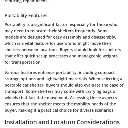
reducing repair needs."
Portability Features
Portability is a significant factor, especially for those who
may need to relocate their shelters frequently. Some
models are designed for easy assembly and disassembly,
which is a vital feature for users who might move their
shelters between locations. Buyers should look for shelters
that offer quick setup processes and manageable weights
for transportation.
Various features enhance portability, including compact
storage options and lightweight materials. When selecting a
portable car shelter, buyers should also evaluate the ease of
transport. Some shelters may come with carrying bags or
wheels that facilitate movement. Assessing these aspects
ensures that the shelter meets the mobility needs of the
buyer, making it a practical choice for diverse scenarios.
Installation and Location Considerations