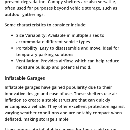
prevent degradation. Canopy shelters are also versatile,
often used for purposes beyond vehicle storage, such as
outdoor gatherings.
Some characteristics to consider include:
Size Variability
: Available in multiple sizes to
accommodate different vehicle types.
Portability
: Easy to disassemble and move; ideal for
temporary parking solutions.
Ventilation
: Provides airflow, which can help reduce
moisture buildup and potential mold.
Inflatable Garages
Inflatable garages have gained popularity due to their
innovative design and ease of use. These shelters use air
inflation to create a stable structure that can quickly
encompass a vehicle. They offer excellent protection against
varying weather conditions and are notably compact when
deflated, making storage simple.
Users appreciate inflatable garages for their rapid setup