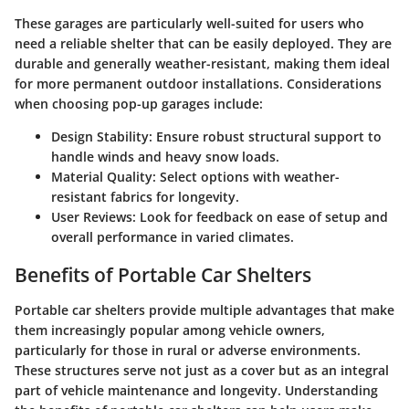
These garages are particularly well-suited for users who
need a reliable shelter that can be easily deployed. They are
durable and generally weather-resistant, making them ideal
for more permanent outdoor installations. Considerations
when choosing pop-up garages include:
Design Stability
: Ensure robust structural support to
handle winds and heavy snow loads.
Material Quality
: Select options with weather-
resistant fabrics for longevity.
User Reviews
: Look for feedback on ease of setup and
overall performance in varied climates.
Benefits of Portable Car Shelters
Portable car shelters provide multiple advantages that make
them increasingly popular among vehicle owners,
particularly for those in rural or adverse environments.
These structures serve not just as a cover but as an integral
part of vehicle maintenance and longevity. Understanding