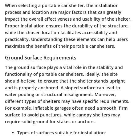
When selecting a portable car shelter, the installation
process and location are major factors that can greatly
impact the overall effectiveness and usability of the shelter.
Proper installation ensures the durability of the structure,
while the chosen location facilitates accessibility and
practicality. Understanding these elements can help users
maximize the benefits of their portable car shelters.
Ground Surface Requirements
The ground surface plays a vital role in the stability and
functionality of portable car shelters. Ideally, the site
should be level to ensure that the shelter stands upright
and is properly anchored. A sloped surface can lead to
water pooling or structural misalignment. Moreover,
different types of shelters may have specific requirements.
For example, inflatable garages often need a smooth, firm
surface to avoid punctures, while canopy shelters may
require solid ground for stakes or anchors.
Types of surfaces suitable for installation: