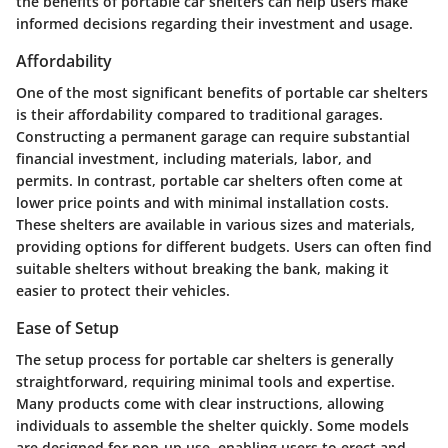
the benefits of portable car shelters can help users make
informed decisions regarding their investment and usage.
Affordability
One of the most significant benefits of portable car shelters
is their affordability compared to traditional garages.
Constructing a permanent garage can require substantial
financial investment, including materials, labor, and
permits. In contrast, portable car shelters often come at
lower price points and with minimal installation costs.
These shelters are available in various sizes and materials,
providing options for different budgets. Users can often find
suitable shelters without breaking the bank, making it
easier to protect their vehicles.
Ease of Setup
The setup process for portable car shelters is generally
straightforward, requiring minimal tools and expertise.
Many products come with clear instructions, allowing
individuals to assemble the shelter quickly. Some models
are designed for pop-up use, enabling users to erect and