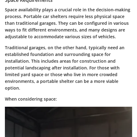
Space availability plays a crucial role in the decision-making
process. Portable car shelters require less physical space
than traditional garages. They can be configured in various
ways to fit different environments, and many designs are
adjustable to accommodate various sizes of vehicles.
Traditional garages, on the other hand, typically need an
established foundation and surrounding space for
installation. This includes areas for construction and
potential landscaping after installation. For those with
limited yard space or those who live in more crowded
environments, a portable shelter can be a more viable
option.
When considering space: