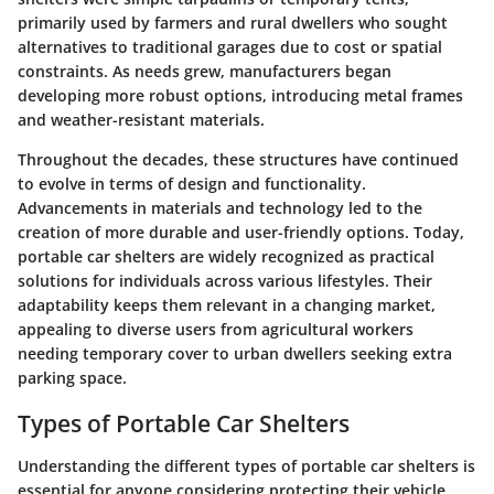
primarily used by farmers and rural dwellers who sought
alternatives to traditional garages due to cost or spatial
constraints. As needs grew, manufacturers began
developing more robust options, introducing metal frames
and weather-resistant materials.
Throughout the decades, these structures have continued
to evolve in terms of design and functionality.
Advancements in materials and technology led to the
creation of more durable and user-friendly options. Today,
portable car shelters are widely recognized as practical
solutions for individuals across various lifestyles. Their
adaptability keeps them relevant in a changing market,
appealing to diverse users from agricultural workers
needing temporary cover to urban dwellers seeking extra
parking space.
Types of Portable Car Shelters
Understanding the different types of portable car shelters is
essential for anyone considering protecting their vehicle