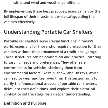
withstand wind and weather conditions.
By implementing these best practices, users can enjoy the
full lifespan of their investment while safeguarding their
vehicles effectively.
Understanding Portable Car Shelters
Portable car shelters serve crucial functions in today's
world, especially for those who require protection for their
vehicles without the permanence of a traditional garage.
These structures can be economical and practical, catering
to varying needs and preferences. They offer safe
environments for vehicles, shielding them from
environmental factors like rain, snow, and UV rays, which
can lead to wear and tear over time. This section aims to
clarify the foundational aspects of portable car shelters,
delve into their definitions, and explore their historical
context to set the stage for a deeper understanding.
Definition and Purpose