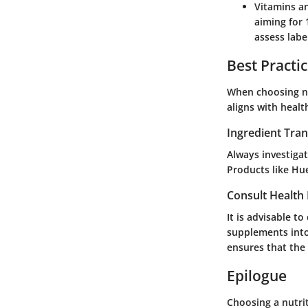
Vitamins a
aiming for 
assess labe
Best Practi
When choosing nut
aligns with healt
Ingredient Tra
Always investigat
Products like Hu
Consult Health 
It is advisable t
supplements into 
ensures that the
Epilogue
Choosing a nutrit