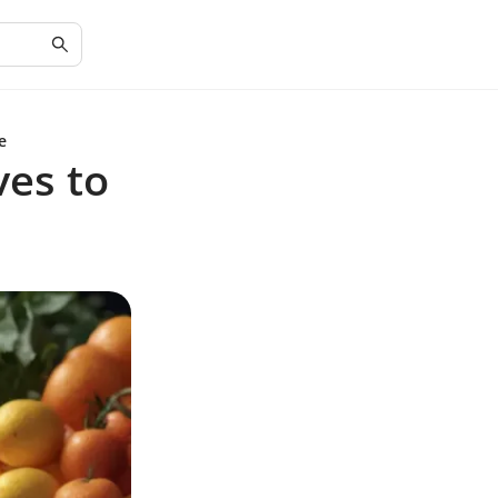
e
ves to