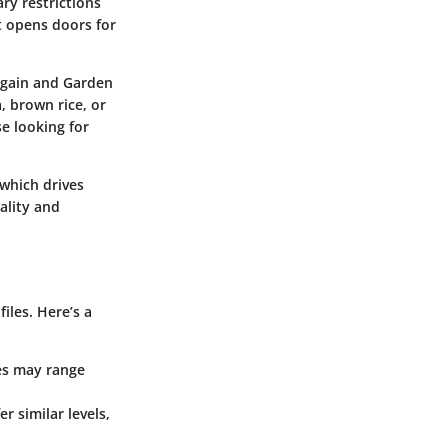
ry restrictions
ft opens doors for
rgain and Garden
, brown rice, or
e looking for
 which drives
ality and
iles. Here’s a
ves may range
r similar levels,