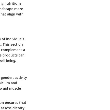
ng nutritional
landscape more
that align with
 of individuals.
. This section
an complement a
se products can
ell-being.
 gender, activity
calcium and
to aid muscle
ion ensures that
 assess dietary