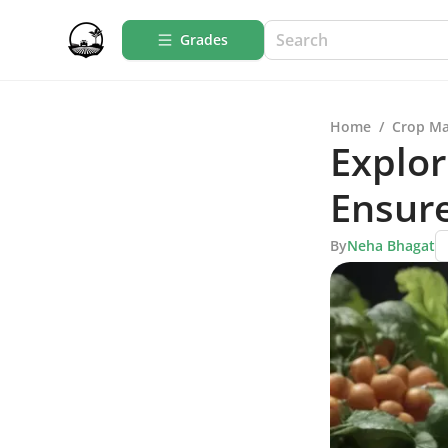
Grades
Home
/
Crop M
Explor
Ensur
By
Neha Bhagat