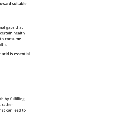
toward suitable
nal gaps that
 certain health
lt to consume
lth.
 acid is essential
 by fulfilling
t rather
hat can lead to