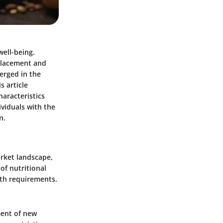
well-being.
placement and
erged in the
s article
haracteristics
ividuals with the
n.
arket landscape,
of nutritional
lth requirements.
ment of new