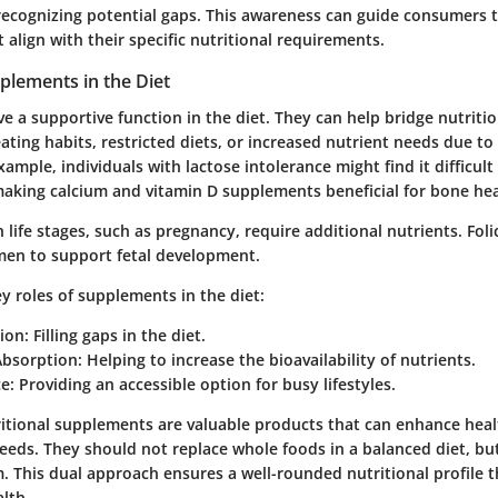
, recognizing potential gaps. This awareness can guide consumers 
align with their specific nutritional requirements.
plements in the Diet
 a supportive function in the diet. They can help bridge nutritio
ating habits, restricted diets, or increased nutrient needs due to
xample, individuals with lactose intolerance might find it difficu
making calcium and vitamin D supplements beneficial for bone hea
 life stages, such as pregnancy, require additional nutrients. Folic
en to support fetal development.
y roles of supplements in the diet
:
ion
: Filling gaps in the diet.
bsorption
: Helping to increase the bioavailability of nutrients.
ce
: Providing an accessible option for busy lifestyles.
itional supplements are valuable products that can enhance health
needs. They should not replace whole foods in a balanced diet, bu
 This dual approach ensures a well-rounded nutritional profile t
alth.