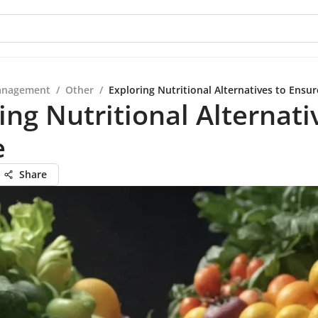
anagement
/
Other
/
Exploring Nutritional Alternatives to Ensur
ing Nutritional Alternati
e
Share