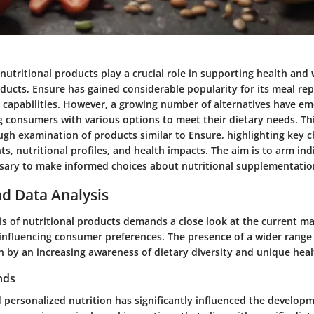
 nutritional products play a crucial role in supporting health and 
ucts, Ensure has gained considerable popularity for its meal re
capabilities. However, a growing number of alternatives have em
 consumers with various options to meet their dietary needs. Thi
gh examination of products similar to Ensure, highlighting key c
ts, nutritional profiles, and health impacts. The aim is to arm ind
ary to make informed choices about nutritional supplementatio
d Data Analysis
is of nutritional products demands a close look at the current m
influencing consumer preferences. The presence of a wider range 
en by an increasing awareness of dietary diversity and unique hea
nds
 personalized nutrition has significantly influenced the develop