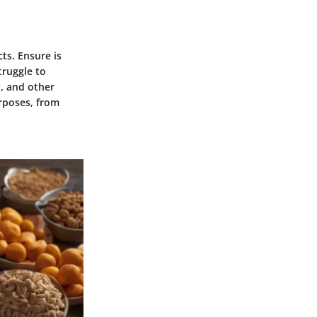
ts. Ensure is
truggle to
y, and other
rposes, from