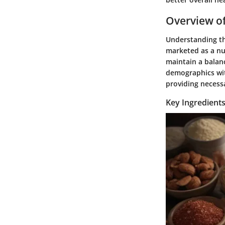
Overview of
Understanding th
marketed as a nu
maintain a balanc
demographics wit
providing necessa
Key Ingredients