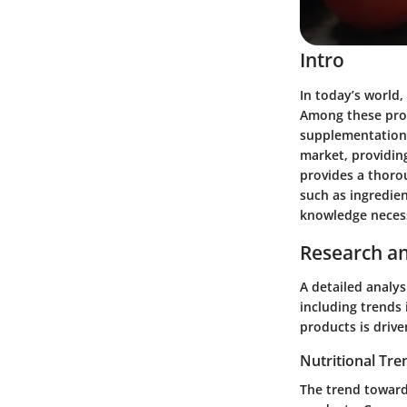
Intro
In today’s world,
Among these prod
supplementation 
market, providing
provides a thorou
such as ingredien
knowledge necess
Research an
A detailed analys
including trends 
products is driv
Nutritional Tre
The trend toward