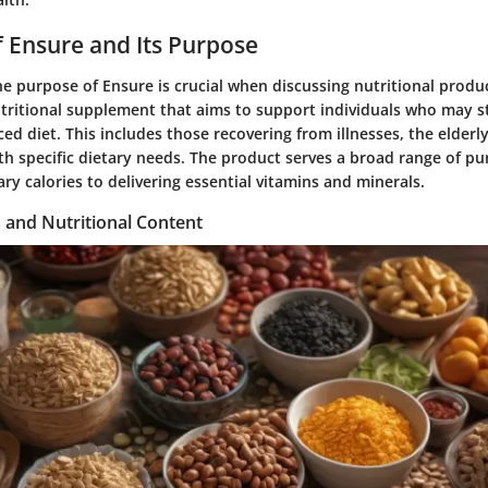
 Ensure and Its Purpose
e purpose of Ensure is crucial when discussing nutritional produc
tritional supplement that aims to support individuals who may s
ed diet. This includes those recovering from illnesses, the elderl
h specific dietary needs. The product serves a broad range of pu
ry calories to delivering essential vitamins and minerals.
 and Nutritional Content