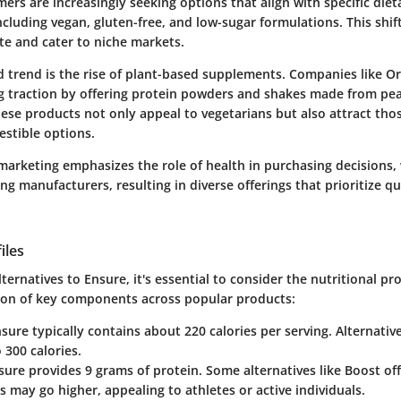
rs are increasingly seeking options that align with specific dieta
ncluding vegan, gluten-free, and low-sugar formulations. This shi
te and cater to niche markets.
 trend is the rise of plant-based supplements. Companies like O
ng traction by offering protein powders and shakes made from pea
ese products not only appeal to vegetarians but also attract thos
gestible options.
marketing emphasizes the role of health in purchasing decisions,
 manufacturers, resulting in diverse offerings that prioritize qu
iles
ernatives to Ensure, it's essential to consider the nutritional prof
on of key components across popular products:
nsure typically contains about 220 calories per serving. Alternati
 300 calories.
sure provides 9 grams of protein. Some alternatives like Boost offe
s may go higher, appealing to athletes or active individuals.