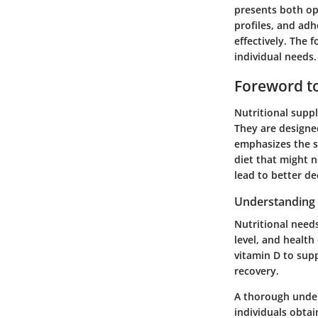
presents both op
profiles, and adh
effectively. The 
individual needs.
Foreword to
Nutritional suppl
They are designed
emphasizes the s
diet that might 
lead to better de
Understanding 
Nutritional needs
level, and health
vitamin D to sup
recovery.
A thorough under
individuals obtai