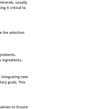
minerals, usually
ng it critical to
e the selection
gredients.
 ingredients.
re integrating new
tary goals. This
rnatives to Ensure