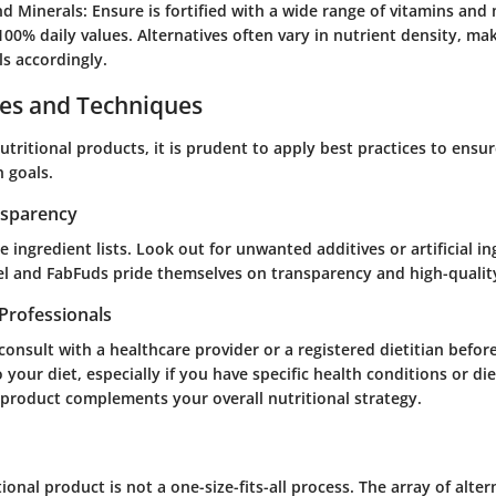
nd Minerals
: Ensure is fortified with a wide range of vitamins and 
100% daily values. Alternatives often vary in nutrient density, maki
ls accordingly.
ces and Techniques
ritional products, it is prudent to apply best practices to ensur
h goals.
nsparency
e ingredient lists. Look out for unwanted additives or artificial in
el and FabFuds pride themselves on transparency and high-quality
Professionals
o consult with a healthcare provider or a registered dietitian befo
your diet, especially if you have specific health conditions or die
 product complements your overall nutritional strategy.
ional product is not a one-size-fits-all process. The array of alte