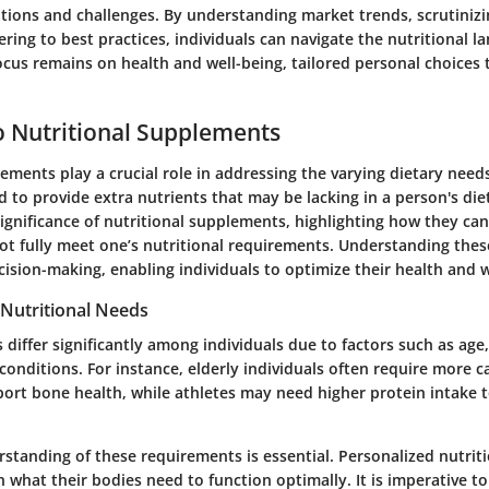
tions and challenges. By understanding market trends, scrutinizi
ering to best practices, individuals can navigate the nutritional 
focus remains on health and well-being, tailored personal choices 
 Nutritional Supplements
ements play a crucial role in addressing the varying dietary needs
 to provide extra nutrients that may be lacking in a person's diet
ignificance of nutritional supplements, highlighting how they c
not fully meet one’s nutritional requirements. Understanding the
cision-making, enabling individuals to optimize their health and w
Nutritional Needs
 differ significantly among individuals due to factors such as age,
 conditions. For instance, elderly individuals often require more 
port bone health, while athletes may need higher protein intake 
standing of these requirements is essential. Personalized nutrit
n what their bodies need to function optimally. It is imperative to