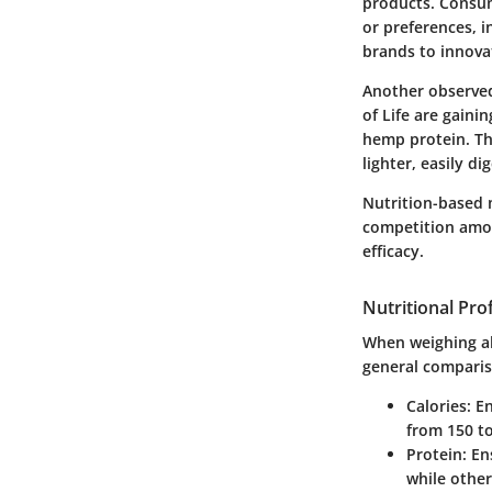
products. Consume
or preferences, i
brands to innova
Another observed
of Life are gaini
hemp protein. Th
lighter, easily di
Nutrition-based 
competition among
efficacy.
Nutritional Prof
When weighing alt
general comparis
Calories
: E
from 150 to
Protein
: En
while other