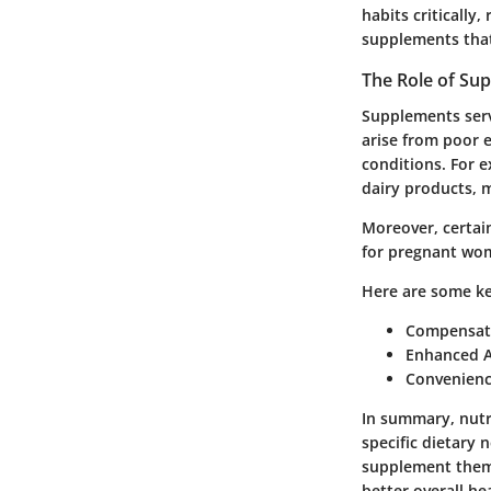
habits critically
supplements that 
The Role of Sup
Supplements serve
arise from poor e
conditions. For e
dairy products, 
Moreover, certain
for pregnant wom
Here are some
ke
Compensat
Enhanced A
Convenien
In summary, nutr
specific dietary 
supplement them.
better overall he