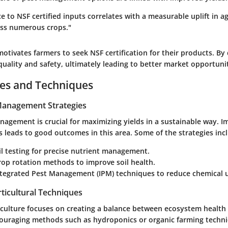
 to NSF certified inputs correlates with a measurable uplift in ag
oss numerous crops."
motivates farmers to seek NSF certification for their products. By
uality and safety, ultimately leading to better market opportunit
ces and Techniques
 Management Strategies
anagement is crucial for maximizing yields in a sustainable way. 
es leads to good outcomes in this area. Some of the strategies inc
oil testing for precise nutrient management.
rop rotation methods to improve soil health.
ntegrated Pest Management (IPM) techniques to reduce chemical 
ticultural Techniques
iculture focuses on creating a balance between ecosystem health 
couraging methods such as hydroponics or organic farming techn