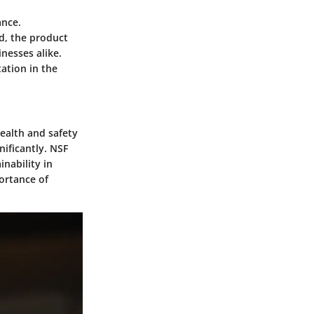
ance.
ed, the product
nesses alike.
tation in the
health and safety
nificantly. NSF
nability in
portance of