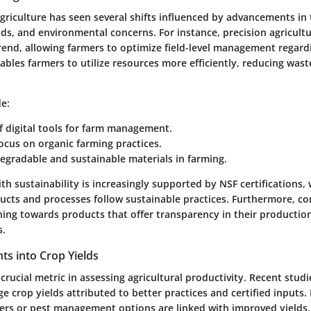
agriculture has seen several shifts influenced by advancements in
, and environmental concerns. For instance, precision agricult
rend, allowing farmers to optimize field-level management regard
ables farmers to utilize resources more efficiently, reducing was
e:
 digital tools for farm management.
ocus on organic farming practices.
egradable and sustainable materials in farming.
th sustainability is increasingly supported by NSF certifications, 
ducts and processes follow sustainable practices. Furthermore, c
aning towards products that offer transparency in their producti
s.
ghts into Crop Yields
 crucial metric in assessing agricultural productivity. Recent stud
ge crop yields attributed to better practices and certified inputs. 
izers or pest management options are linked with improved yields.