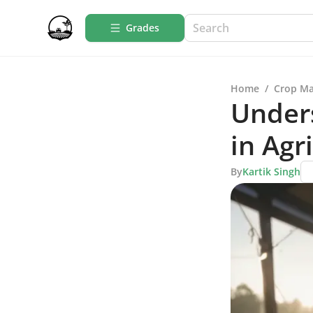
Grades
Home
/
Crop M
Under
in Agr
By
Kartik Singh