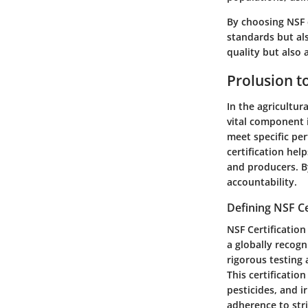
By choosing NSF 
standards but al
quality but also
Prolusion to
In the agricultur
vital component i
meet specific per
certification he
and producers. B
accountability.
Defining NSF Ce
NSF Certification
a globally recogn
rigorous testing
This certificatio
pesticides, and i
adherence to stri