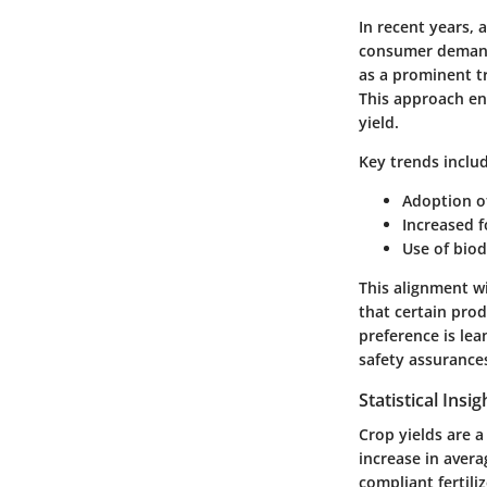
In recent years, 
consumer demands
as a prominent t
This approach en
yield.
Key trends
includ
Adoption of
Increased f
Use of biod
This alignment wi
that certain pro
preference is le
safety assurance
Statistical Insi
Crop yields are a
increase in avera
compliant fertil