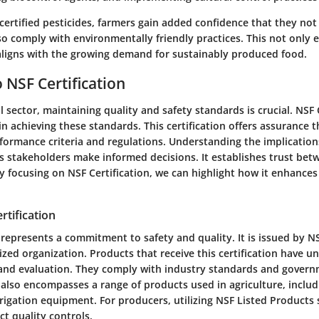
certified pesticides, farmers gain added confidence that they not
so comply with environmentally friendly practices. This not only
 aligns with the growing demand for sustainably produced food.
 NSF Certification
al sector, maintaining quality and safety standards is crucial.
NSF 
n achieving these standards. This certification offers assurance 
formance criteria and regulations. Understanding the implications
lps stakeholders make informed decisions. It establishes trust b
y focusing on NSF Certification, we can highlight how it enhance
rtification
 represents a commitment to safety and quality. It is issued by NS
ized organization. Products that receive this certification have 
 and evaluation. They comply with industry standards and govern
n also encompasses a range of products used in agriculture, includin
rrigation equipment. For producers, utilizing NSF Listed Products s
ct quality controls.