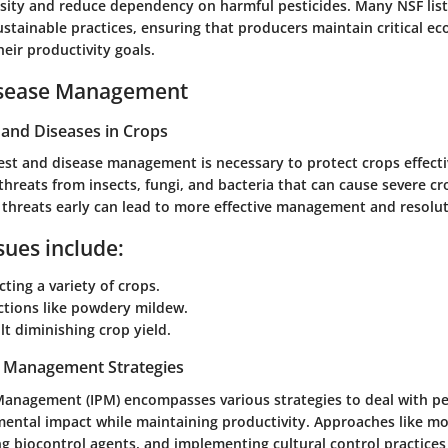
sity and reduce dependency on harmful pesticides. Many NSF lis
sustainable practices, ensuring that producers maintain critical ec
heir productivity goals.
isease Management
nd Diseases in Crops
st and disease management is necessary to protect crops effecti
threats from insects, fungi, and bacteria that can cause severe c
e threats early can lead to more effective management and resolut
ues include:
cting a variety of crops.
ctions like powdery mildew.
ilt diminishing crop yield.
t Management Strategies
Management (IPM) encompasses various strategies to deal with pe
ental impact while maintaining productivity. Approaches like mo
g biocontrol agents, and implementing cultural control practices 