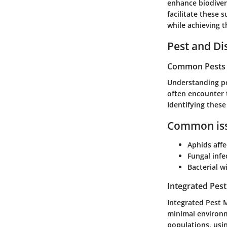
enhance biodiver
facilitate these 
while achieving t
Pest and D
Common Pests a
Understanding pe
often encounter 
Identifying thes
Common iss
Aphids affe
Fungal infe
Bacterial w
Integrated Pes
Integrated Pest 
minimal environm
populations, usin