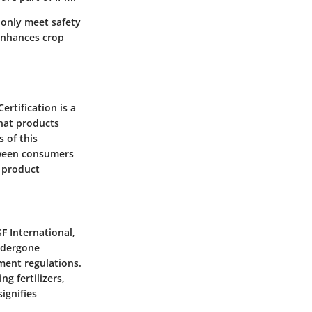
 only meet safety
 enhances crop
Certification
is a
that products
 of this
etween consumers
s product
F International,
undergone
ment regulations.
g fertilizers,
ignifies