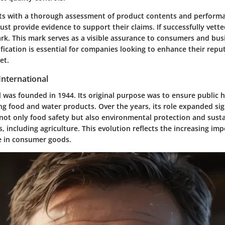
rts with a thorough assessment of product contents and perform
t provide evidence to support their claims. If successfully vett
rk. This mark serves as a visible assurance to consumers and busi
ification is essential for companies looking to enhance their repu
et.
International
 was founded in 1944. Its original purpose was to ensure public 
g food and water products. Over the years, its role expanded sig
not only food safety but also environmental protection and sustai
s, including agriculture. This evolution reflects the increasing im
e in consumer goods.