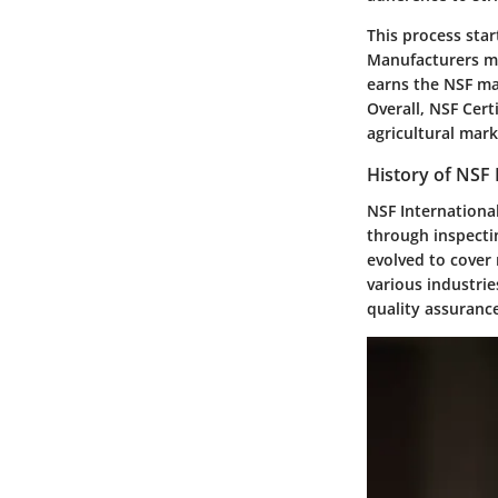
This process sta
Manufacturers mus
earns the NSF ma
Overall, NSF Cert
agricultural mark
History of NSF 
NSF International
through inspectin
evolved to cover 
various industrie
quality assuranc