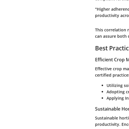
"Higher adherence
productivity acr
This correlation 
can assure both q
Best Practi
Efficient Crop
Effective crop m
certified practic
Utilizing s
Adopting c
Applying I
Sustainable Hor
Sustainable hort
productivity. En