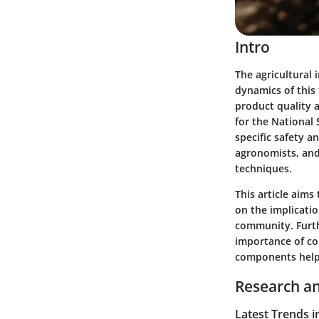
Intro
The agricultural 
dynamics of this
product quality a
for the National
specific safety a
agronomists, and
techniques.
This article aims
on the implication
community. Furthe
importance of co
components helps 
Research an
Latest Trends i