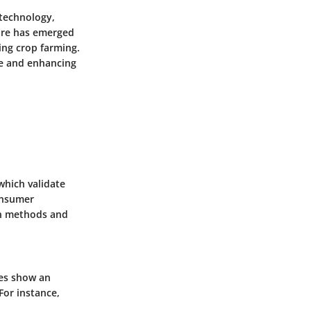
 technology,
ure has emerged
ing crop farming.
te and enhancing
which validate
onsumer
on methods and
ies show an
For instance,