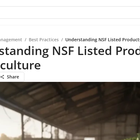
anagement
/
Best Practices
/
Understanding NSF Listed Products
standing NSF Listed Pro
iculture
Share