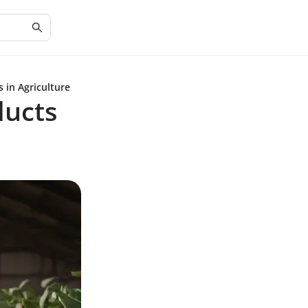
 in Agriculture
ducts