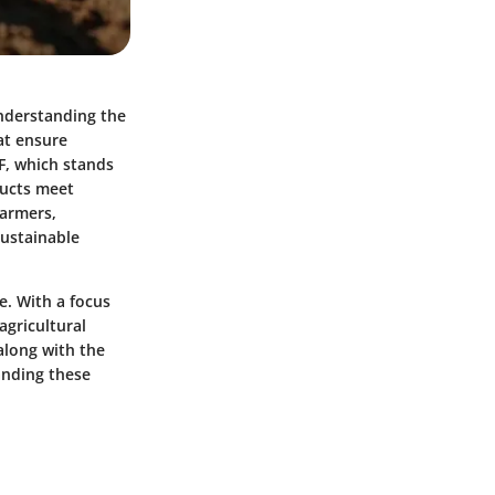
Understanding the
at ensure
F, which stands
ducts meet
farmers,
sustainable
re. With a focus
 agricultural
along with the
anding these