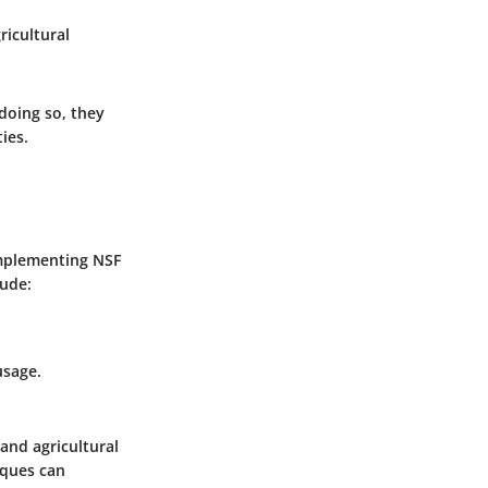
ricultural
 doing so, they
ies.
Implementing NSF
lude:
usage.
and agricultural
iques can