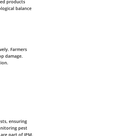
ted products
ological balance
vely. Farmers
rop damage.
ion.
sts, ensuring
nitoring pest
are part of IPM.