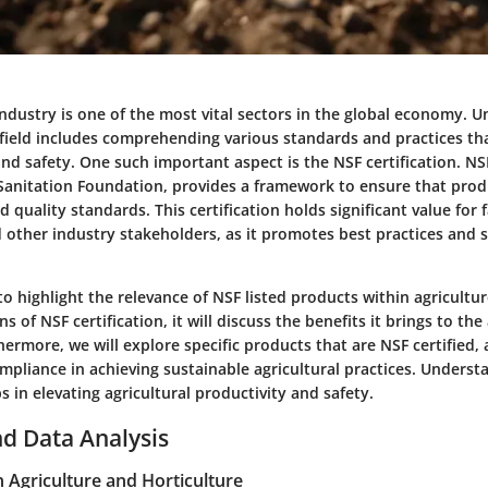
industry is one of the most vital sectors in the global economy. 
 field includes comprehending various standards and practices th
nd safety. One such important aspect is the NSF certification. NS
 Sanitation Foundation, provides a framework to ensure that pro
nd quality standards. This certification holds significant value for 
 other industry stakeholders, as it promotes best practices and 
 to highlight the relevance of NSF listed products within agricultu
s of NSF certification, it will discuss the benefits it brings to the
rmore, we will explore specific products that are NSF certified, 
mpliance in achieving sustainable agricultural practices. Underst
in elevating agricultural productivity and safety.
d Data Analysis
n Agriculture and Horticulture