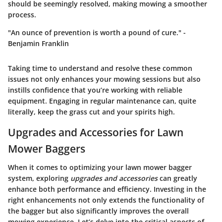
should be seemingly resolved, making mowing a smoother
process.
"An ounce of prevention is worth a pound of cure." -
Benjamin Franklin
Taking time to understand and resolve these common
issues not only enhances your mowing sessions but also
instills confidence that you’re working with reliable
equipment. Engaging in regular maintenance can, quite
literally, keep the grass cut and your spirits high.
Upgrades and Accessories for Lawn
Mower Baggers
When it comes to optimizing your lawn mower bagger
system, exploring
upgrades and accessories
can greatly
enhance both performance and efficiency. Investing in the
right enhancements not only extends the functionality of
the bagger but also significantly improves the overall
mowing experience. Let’s delve into the critical aspects of