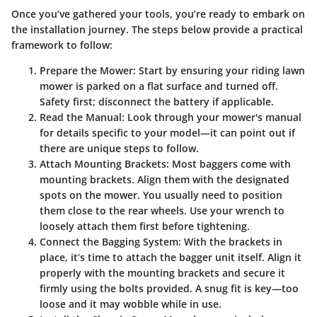
Once you’ve gathered your tools, you’re ready to embark on
the installation journey. The steps below provide a practical
framework to follow:
Prepare the Mower:
Start by ensuring your riding lawn
mower is parked on a flat surface and turned off.
Safety first; disconnect the battery if applicable.
Read the Manual:
Look through your mower's manual
for details specific to your model—it can point out if
there are unique steps to follow.
Attach Mounting Brackets:
Most baggers come with
mounting brackets. Align them with the designated
spots on the mower. You usually need to position
them close to the rear wheels. Use your wrench to
loosely attach them first before tightening.
Connect the Bagging System:
With the brackets in
place, it’s time to attach the bagger unit itself. Align it
properly with the mounting brackets and secure it
firmly using the bolts provided. A snug fit is key—too
loose and it may wobble while in use.