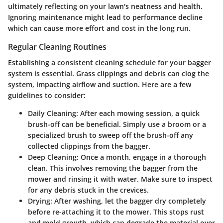
ultimately reflecting on your lawn's neatness and health.
Ignoring maintenance might lead to performance decline
which can cause more effort and cost in the long run.
Regular Cleaning Routines
Establishing a consistent cleaning schedule for your bagger
system is essential. Grass clippings and debris can clog the
system, impacting airflow and suction. Here are a few
guidelines to consider:
Daily Cleaning
: After each mowing session, a quick
brush-off can be beneficial. Simply use a broom or a
specialized brush to sweep off the brush-off any
collected clippings from the bagger.
Deep Cleaning
: Once a month, engage in a thorough
clean. This involves removing the bagger from the
mower and rinsing it with water. Make sure to inspect
for any debris stuck in the crevices.
Drying
: After washing, let the bagger dry completely
before re-attaching it to the mower. This stops rust
and mold growth, which can degrade the material over