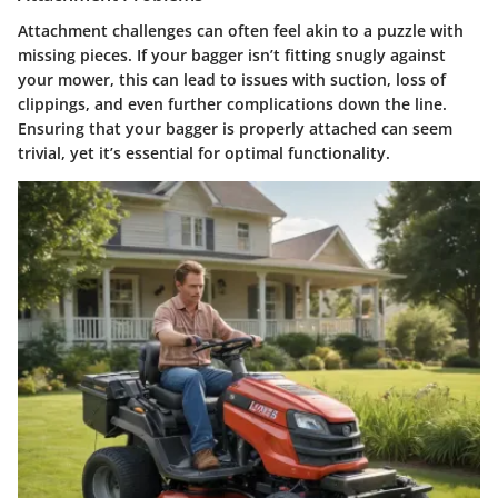
Attachment challenges can often feel akin to a puzzle with
missing pieces. If your bagger isn’t fitting snugly against
your mower, this can lead to issues with suction, loss of
clippings, and even further complications down the line.
Ensuring that your bagger is properly attached can seem
trivial, yet it’s essential for optimal functionality.