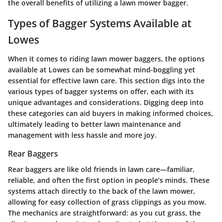
the overall benefits of utilizing a lawn mower bagger.
Types of Bagger Systems Available at
Lowes
When it comes to riding lawn mower baggers, the options
available at Lowes can be somewhat mind-boggling yet
essential for effective lawn care. This section digs into the
various types of bagger systems on offer, each with its
unique advantages and considerations. Digging deep into
these categories can aid buyers in making informed choices,
ultimately leading to better lawn maintenance and
management with less hassle and more joy.
Rear Baggers
Rear baggers are like old friends in lawn care—familiar,
reliable, and often the first option in people’s minds. These
systems attach directly to the back of the lawn mower,
allowing for easy collection of grass clippings as you mow.
The mechanics are straightforward: as you cut grass, the