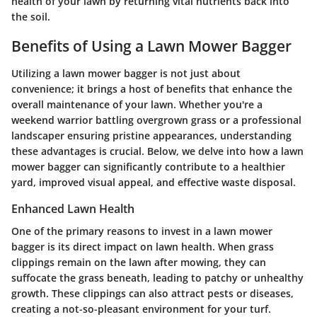
health of your lawn by returning vital nutrients back into
the soil.
Benefits of Using a Lawn Mower Bagger
Utilizing a lawn mower bagger is not just about
convenience; it brings a host of benefits that enhance the
overall maintenance of your lawn. Whether you're a
weekend warrior battling overgrown grass or a professional
landscaper ensuring pristine appearances, understanding
these advantages is crucial. Below, we delve into how a lawn
mower bagger can significantly contribute to a healthier
yard, improved visual appeal, and effective waste disposal.
Enhanced Lawn Health
One of the primary reasons to invest in a lawn mower
bagger is its direct impact on lawn health. When grass
clippings remain on the lawn after mowing, they can
suffocate the grass beneath, leading to patchy or unhealthy
growth. These clippings can also attract pests or diseases,
creating a not-so-pleasant environment for your turf.