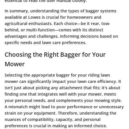
essential to read the user manual closely.
In summary, understanding the types of bagger systems
available at Lowes is crucial for homeowners and
agricultural enthusiasts. Each choice—be it rear, tow-
behind, or multi-function—comes with its distinct
advantages and challenges, informing decisions based on
specific needs and lawn care preferences.
Choosing the Right Bagger for Your
Mower
Selecting the appropriate bagger for your riding lawn
mower can significantly impact your lawn care efficiency. It
isn't just about picking any attachment that fits; it's about
finding one that integrates well with your mower, meets
your personal needs, and complements your mowing style.
A mismatch might lead to poor performance or unnecessary
strain on your equipment. Therefore, understanding the
nuances of compatibility, capacity, and personal
preferences is crucial in making an informed choice.