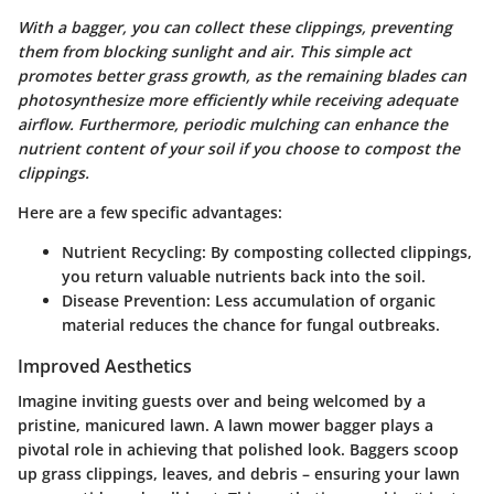
With a bagger, you can collect these clippings, preventing
them from blocking sunlight and air. This simple act
promotes better grass growth, as the remaining blades can
photosynthesize more efficiently while receiving adequate
airflow. Furthermore, periodic mulching can enhance the
nutrient content of your soil if you choose to compost the
clippings.
Here are a few specific advantages:
Nutrient Recycling
: By composting collected clippings,
you return valuable nutrients back into the soil.
Disease Prevention
: Less accumulation of organic
material reduces the chance for fungal outbreaks.
Improved Aesthetics
Imagine inviting guests over and being welcomed by a
pristine, manicured lawn. A lawn mower bagger plays a
pivotal role in achieving that polished look. Baggers scoop
up grass clippings, leaves, and debris – ensuring your lawn