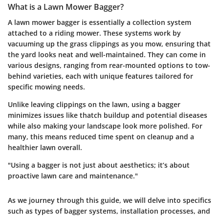
What is a Lawn Mower Bagger?
A lawn mower bagger is essentially a collection system
attached to a riding mower. These systems work by
vacuuming up the grass clippings as you mow, ensuring that
the yard looks neat and well-maintained. They can come in
various designs, ranging from rear-mounted options to tow-
behind varieties, each with unique features tailored for
specific mowing needs.
Unlike leaving clippings on the lawn, using a bagger
minimizes issues like thatch buildup and potential diseases
while also making your landscape look more polished. For
many, this means reduced time spent on cleanup and a
healthier lawn overall.
"Using a bagger is not just about aesthetics; it’s about
proactive lawn care and maintenance."
As we journey through this guide, we will delve into specifics
such as types of bagger systems, installation processes, and