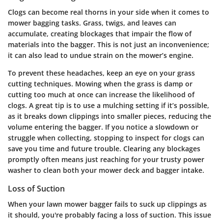
Clogs can become real thorns in your side when it comes to
mower bagging tasks. Grass, twigs, and leaves can
accumulate, creating blockages that impair the flow of
materials into the bagger. This is not just an inconvenience;
it can also lead to undue strain on the mower’s engine.
To prevent these headaches, keep an eye on your grass
cutting techniques. Mowing when the grass is damp or
cutting too much at once can increase the likelihood of
clogs. A great tip is to use a mulching setting if it’s possible,
as it breaks down clippings into smaller pieces, reducing the
volume entering the bagger. If you notice a slowdown or
struggle when collecting, stopping to inspect for clogs can
save you time and future trouble. Clearing any blockages
promptly often means just reaching for your trusty power
washer to clean both your mower deck and bagger intake.
Loss of Suction
When your lawn mower bagger fails to suck up clippings as
it should, you're probably facing a loss of suction. This issue