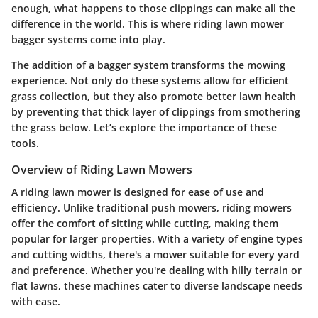
enough, what happens to those clippings can make all the
difference in the world. This is where riding lawn mower
bagger systems come into play.
The addition of a bagger system transforms the mowing
experience. Not only do these systems allow for efficient
grass collection, but they also promote better lawn health
by preventing that thick layer of clippings from smothering
the grass below. Let’s explore the importance of these
tools.
Overview of Riding Lawn Mowers
A riding lawn mower is designed for ease of use and
efficiency. Unlike traditional push mowers, riding mowers
offer the comfort of sitting while cutting, making them
popular for larger properties. With a variety of engine types
and cutting widths, there's a mower suitable for every yard
and preference. Whether you're dealing with hilly terrain or
flat lawns, these machines cater to diverse landscape needs
with ease.