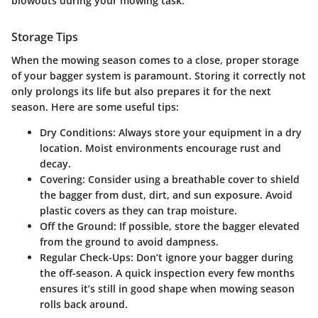
blowouts during your mowing task.
Storage Tips
When the mowing season comes to a close, proper storage
of your bagger system is paramount. Storing it correctly not
only prolongs its life but also prepares it for the next
season. Here are some useful tips:
Dry Conditions
: Always store your equipment in a dry
location. Moist environments encourage rust and
decay.
Covering
: Consider using a breathable cover to shield
the bagger from dust, dirt, and sun exposure. Avoid
plastic covers as they can trap moisture.
Off the Ground
: If possible, store the bagger elevated
from the ground to avoid dampness.
Regular Check-Ups
: Don’t ignore your bagger during
the off-season. A quick inspection every few months
ensures it’s still in good shape when mowing season
rolls back around.