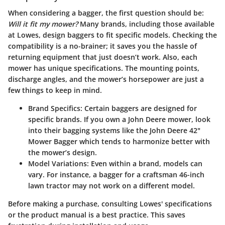
When considering a bagger, the first question should be:
Will it fit my mower?
Many brands, including those available
at Lowes, design baggers to fit specific models. Checking the
compatibility is a no-brainer; it saves you the hassle of
returning equipment that just doesn’t work. Also, each
mower has unique specifications. The mounting points,
discharge angles, and the mower’s horsepower are just a
few things to keep in mind.
Brand Specifics:
Certain baggers are designed for
specific brands. If you own a John Deere mower, look
into their bagging systems like the John Deere 42"
Mower Bagger which tends to harmonize better with
the mower’s design.
Model Variations:
Even within a brand, models can
vary. For instance, a bagger for a craftsman 46-inch
lawn tractor may not work on a different model.
Before making a purchase, consulting Lowes' specifications
or the product manual is a best practice. This saves