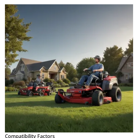
Compatibility Factors