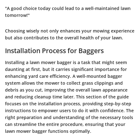
"A good choice today could lead to a well-maintained lawn
tomorrow!"
Choosing wisely not only enhances your mowing experience
but also contributes to the overall health of your lawn.
Installation Process for Baggers
Installing a lawn mower bagger is a task that might seem
daunting at first, but it carries significant importance for
enhancing yard care efficiency. A well-mounted bagger
system allows the mower to collect grass clippings and
debris as you cut, improving the overall lawn appearance
and reducing cleanup time later. This section of the guide
focuses on the installation process, providing step-by-step
instructions to empower users to do it with confidence. The
right preparation and understanding of the necessary tools
can streamline the entire procedure, ensuring that your
lawn mower bagger functions optimally.