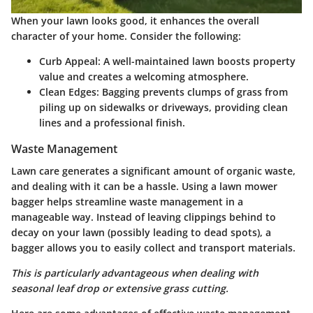
When your lawn looks good, it enhances the overall
character of your home. Consider the following:
Curb Appeal
: A well-maintained lawn boosts property
value and creates a welcoming atmosphere.
Clean Edges
: Bagging prevents clumps of grass from
piling up on sidewalks or driveways, providing clean
lines and a professional finish.
Waste Management
Lawn care generates a significant amount of organic waste,
and dealing with it can be a hassle. Using a lawn mower
bagger helps streamline waste management in a
manageable way. Instead of leaving clippings behind to
decay on your lawn (possibly leading to dead spots), a
bagger allows you to easily collect and transport materials.
This is particularly advantageous when dealing with
seasonal leaf drop or extensive grass cutting.