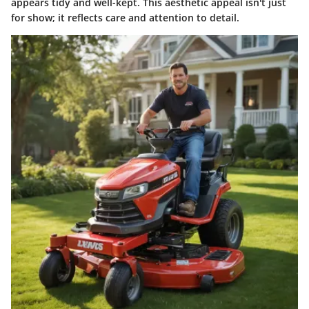
appears tidy and well-kept. This aesthetic appeal isn't just
for show; it reflects care and attention to detail.