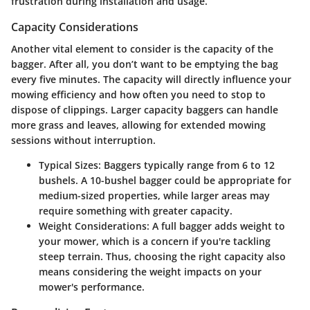
frustration during installation and usage.
Capacity Considerations
Another vital element to consider is the capacity of the
bagger. After all, you don’t want to be emptying the bag
every five minutes. The capacity will directly influence your
mowing efficiency and how often you need to stop to
dispose of clippings. Larger capacity baggers can handle
more grass and leaves, allowing for extended mowing
sessions without interruption.
Typical Sizes:
Baggers typically range from 6 to 12
bushels. A 10-bushel bagger could be appropriate for
medium-sized properties, while larger areas may
require something with greater capacity.
Weight Considerations:
A full bagger adds weight to
your mower, which is a concern if you're tackling
steep terrain. Thus, choosing the right capacity also
means considering the weight impacts on your
mower's performance.