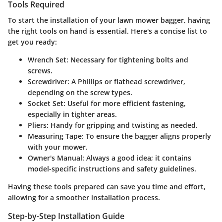
Tools Required
To start the installation of your lawn mower bagger, having
the right tools on hand is essential. Here's a concise list to
get you ready:
Wrench Set:
Necessary for tightening bolts and
screws.
Screwdriver:
A Phillips or flathead screwdriver,
depending on the screw types.
Socket Set:
Useful for more efficient fastening,
especially in tighter areas.
Pliers:
Handy for gripping and twisting as needed.
Measuring Tape:
To ensure the bagger aligns properly
with your mower.
Owner's Manual:
Always a good idea; it contains
model-specific instructions and safety guidelines.
Having these tools prepared can save you time and effort,
allowing for a smoother installation process.
Step-by-Step Installation Guide