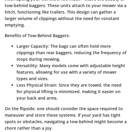
tow-behind baggers. These units attach to your mower via a
hitch, functioning like trailers. This design can gather a
larger volume of clippings without the need for constant
emptying.
Benefits of Tow-Behind Baggers:
Larger Capacity
: The bags can often hold more
clippings than rear baggers, reducing the frequency of
stops during mowing.
Versatility
: Many models come with adjustable height
features, allowing for use with a variety of mower
types and sizes.
Less Physical Strain
: Since they are towed, the need
for physical lifting is minimized, making it easier on
your back and arms.
On the flipside, one should consider the space required to
maneuver and store these systems. If your yard has tight
spots or obstacles, navigating a tow-behind might become a
chore rather than a joy.