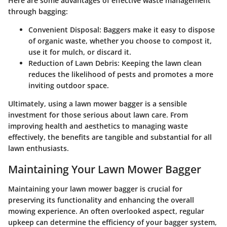
Here are some advantages of effective waste management
through bagging:
Convenient Disposal
: Baggers make it easy to dispose
of organic waste, whether you choose to compost it,
use it for mulch, or discard it.
Reduction of Lawn Debris
: Keeping the lawn clean
reduces the likelihood of pests and promotes a more
inviting outdoor space.
Ultimately, using a lawn mower bagger is a sensible
investment for those serious about lawn care. From
improving health and aesthetics to managing waste
effectively, the benefits are tangible and substantial for all
lawn enthusiasts.
Maintaining Your Lawn Mower Bagger
Maintaining your lawn mower bagger is crucial for
preserving its functionality and enhancing the overall
mowing experience. An often overlooked aspect, regular
upkeep can determine the efficiency of your bagger system,