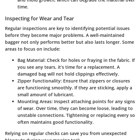
time.
Inspecting for Wear and Tear
Regular inspections are key to identifying potential issues
before they become major problems. A well-maintained
bagger not only performs better but also lasts longer. Some
areas to focus on include:
Bag Material
: Check for holes or fraying in the fabric. If
you see any tears, it’s time for a replacement. A
damaged bag will not hold clippings effectively.
Zipper Functionality
: Ensure that zippers or closures
are functioning smoothly. If they are sticking, apply a
small amount of lubricant.
Mounting Areas
: Inspect attaching points for any signs
of wear. Over time, they can become loose, leading to
unstable connections. Tightening or replacing every so
often maintains good functionality.
Relying on regular checks can save you from unexpected