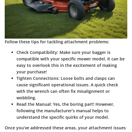
Follow these tips for tackling attachment problems:
Check Compatibility:
Make sure your bagger is
compatible with your specific mower model. It can be
easy to overlook this in the excitement of making
your purchase!
Tighten Connections:
Loose bolts and clasps can
cause significant operational issues. A quick check
with the wrench can often fix misalignment or
wobbling.
Read the Manual:
Yes, the boring part! However,
following the manufacturer’s manual helps to
understand the specific quirks of your model.
Once you’ve addressed these areas, your attachment issues