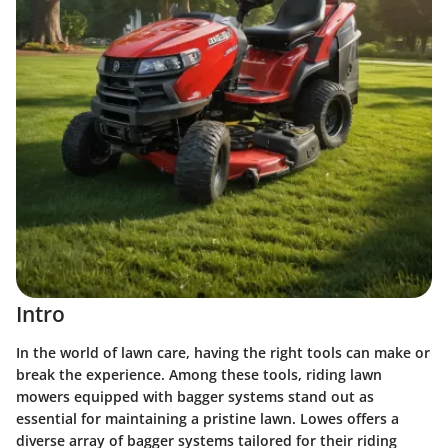
Intro
In the world of lawn care, having the right tools can make or
break the experience. Among these tools, riding lawn
mowers equipped with bagger systems stand out as
essential for maintaining a pristine lawn. Lowes offers a
diverse array of bagger systems tailored for their riding