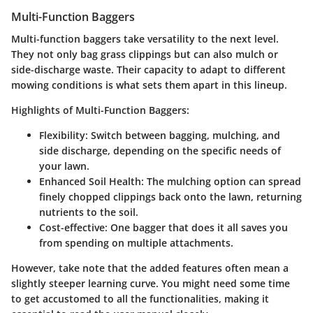
Multi-Function Baggers
Multi-function baggers take versatility to the next level.
They not only bag grass clippings but can also mulch or
side-discharge waste. Their capacity to adapt to different
mowing conditions is what sets them apart in this lineup.
Highlights of Multi-Function Baggers:
Flexibility
: Switch between bagging, mulching, and
side discharge, depending on the specific needs of
your lawn.
Enhanced Soil Health
: The mulching option can spread
finely chopped clippings back onto the lawn, returning
nutrients to the soil.
Cost-effective
: One bagger that does it all saves you
from spending on multiple attachments.
However, take note that the added features often mean a
slightly steeper learning curve. You might need some time
to get accustomed to all the functionalities, making it