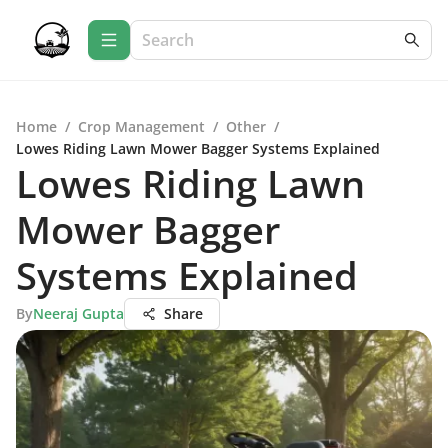
Home
/
Crop Management
/
Other
/
Lowes Riding Lawn Mower Bagger Systems Explained
Lowes Riding Lawn
Mower Bagger
Systems Explained
By
Neeraj Gupta
Share