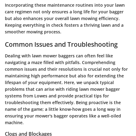
Incorporating these maintenance routines into your lawn
care regimen not only ensures a long life for your bagger
but also enhances your overall lawn mowing efficiency.
Keeping everything in check fosters a thriving lawn and a
smoother mowing process.
Common Issues and Troubleshooting
Dealing with lawn mower baggers can often feel like
navigating a maze filled with pitfalls. Comprehending
common issues and their resolutions is crucial not only for
maintaining high performance but also for extending the
lifespan of your equipment. Here, we unpack typical
problems that can arise with riding lawn mower bagger
systems from Lowes and provide practical tips for
troubleshooting them effectively. Being proactive is the
name of the game; a little know-how goes a long way in
ensuring your mower's bagger operates like a well-oiled
machine.
Clogs and Blockages