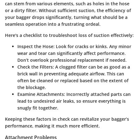
can stem from various elements, such as holes in the hose
or a dirty filter. Without sufficient suction, the efficiency of
your bagger drops significantly, turning what should be a
seamless operation into a frustrating ordeal.
Here's a checklist to troubleshoot loss of suction effectively:
Inspect the Hose:
Look for cracks or kinks. Any minor
wear and tear can significantly affect performance.
Don’t overlook professional replacement if needed.
Check the Filters:
A clogged filter can be as good as a
brick wall in preventing adequate airflow. This can
often be cleaned or replaced based on the extent of
the blockage.
Examine Attachments:
Incorrectly attached parts can
lead to undesired air leaks, so ensure everything is
snugly fit together.
Keeping these factors in check can revitalize your bagger’s
performance, making it much more efficient.
Attachment Problems