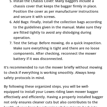
Install the Chassis Cover:
Many baggers include a
chassis cover that keeps the bagger firmly in place.
Position the cover as per manufacturer instructions
and secure it with screws.
Add Bags:
Finally, install the collection bags according
to the guidelines given in the manual. Make sure they
are fitted tightly to avoid any dislodging during
operation.
Test the Setup:
Before mowing, do a quick inspection.
Make sure everything is tight and there are no loose
components. After checking, reconnect the mower
battery if it was disconnected.
It's recommended to run the mower briefly without mowing
to check if everything is working smoothly. Always keep
safety protocols in mind.
By following these organized steps, you will be well-
equipped to install your Lowes riding lawn mower bagger
effectively and efficiently. Having a properly installed bagger
not only ensures cleaner cuts but also contributes to the