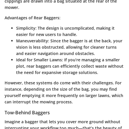
clippings are drawn into a bag situated at the rear of the
mower.
Advantages of Rear Baggers:
Simplicity
: The design is uncomplicated, making it
easier for new users to handle.
Maneuverability
: Since the bagger is at the back, your
vision is less obstructed, allowing for cleaner turns
and easier navigation around obstacles.
Ideal for Smaller Lawns
: If you’re managing a smaller
plot, rear baggers can efficiently collect waste without
the need for expansive storage solutions.
However, these systems do come with their challenges. For
instance, depending on the size of the bag, you may find
yourself emptying it more frequently on larger lawns, which
can interrupt the mowing process.
Tow-Behind Baggers
Imagine a bagger that lets you cover more ground without
interrupting your workflow too much—that’s the beauty of