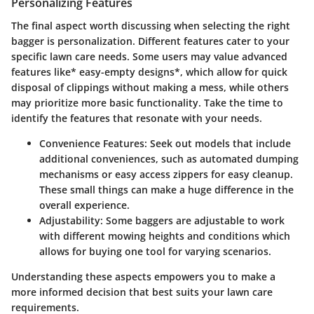
Personalizing Features
The final aspect worth discussing when selecting the right
bagger is personalization. Different features cater to your
specific lawn care needs. Some users may value advanced
features like* easy-empty designs*, which allow for quick
disposal of clippings without making a mess, while others
may prioritize more basic functionality. Take the time to
identify the features that resonate with your needs.
Convenience Features:
Seek out models that include
additional conveniences, such as automated dumping
mechanisms or easy access zippers for easy cleanup.
These small things can make a huge difference in the
overall experience.
Adjustability:
Some baggers are adjustable to work
with different mowing heights and conditions which
allows for buying one tool for varying scenarios.
Understanding these aspects empowers you to make a
more informed decision that best suits your lawn care
requirements.