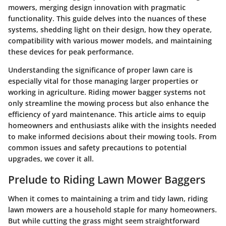
mowers, merging design innovation with pragmatic
functionality. This guide delves into the nuances of these
systems, shedding light on their design, how they operate,
compatibility with various mower models, and maintaining
these devices for peak performance.
Understanding the significance of proper lawn care is
especially vital for those managing larger properties or
working in agriculture. Riding mower bagger systems not
only streamline the mowing process but also enhance the
efficiency of yard maintenance. This article aims to equip
homeowners and enthusiasts alike with the insights needed
to make informed decisions about their mowing tools. From
common issues and safety precautions to potential
upgrades, we cover it all.
Prelude to Riding Lawn Mower Baggers
When it comes to maintaining a trim and tidy lawn, riding
lawn mowers are a household staple for many homeowners.
But while cutting the grass might seem straightforward