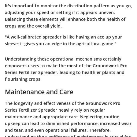
It's important to monitor the distribution pattern as you go,
adjusting your speed or setting if it appears uneven.
Balancing these elements will enhance both the health of
crops and the overall yield.
"A well-calibrated spreader is like having an ace up your
sleeve; it gives you an edge in the agricultural game."
Understanding these operational mechanisms certainly
empowers users to make the most of the Groundwork Pro
Series Fertilizer Spreader, leading to healthier plants and
flourishing crops.
Maintenance and Care
The longevity and effectiveness of the Groundwork Pro
Series Fertilizer Spreader heavily rely on regular
maintenance and appropriate care. Neglecting routine
upkeep can lead to diminished performance, increased wear
and tear, and even operational failures. Therefore,
understanding the significance of maintenance is crucial for