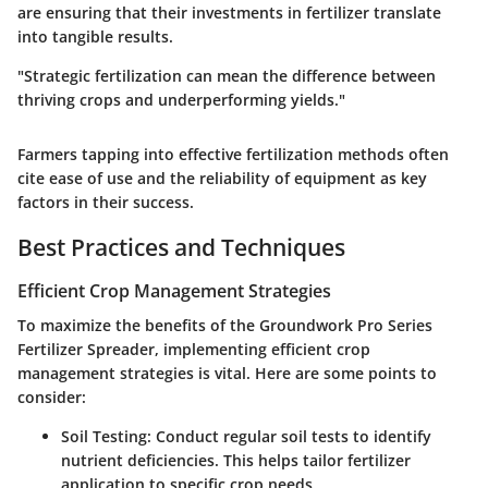
are ensuring that their investments in fertilizer translate
into tangible results.
"Strategic fertilization can mean the difference between
thriving crops and underperforming yields."
Farmers tapping into effective fertilization methods often
cite ease of use and the reliability of equipment as key
factors in their success.
Best Practices and Techniques
Efficient Crop Management Strategies
To maximize the benefits of the Groundwork Pro Series
Fertilizer Spreader, implementing efficient crop
management strategies is vital. Here are some points to
consider:
Soil Testing
: Conduct regular soil tests to identify
nutrient deficiencies. This helps tailor fertilizer
application to specific crop needs.