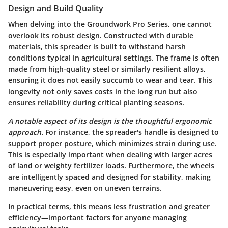
Design and Build Quality
When delving into the Groundwork Pro Series, one cannot
overlook its robust design. Constructed with durable
materials, this spreader is built to withstand harsh
conditions typical in agricultural settings. The frame is often
made from high-quality steel or similarly resilient alloys,
ensuring it does not easily succumb to wear and tear. This
longevity not only saves costs in the long run but also
ensures reliability during critical planting seasons.
A notable aspect of its design is the thoughtful ergonomic
approach.
For instance, the spreader's handle is designed to
support proper posture, which minimizes strain during use.
This is especially important when dealing with larger acres
of land or weighty fertilizer loads. Furthermore, the wheels
are intelligently spaced and designed for stability, making
maneuvering easy, even on uneven terrains.
In practical terms, this means less frustration and greater
efficiency—important factors for anyone managing