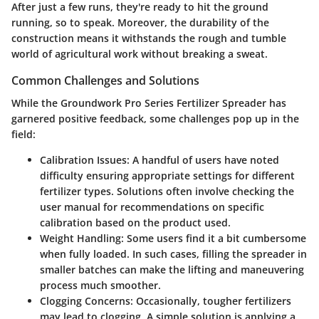
After just a few runs, they're ready to hit the ground
running, so to speak. Moreover, the durability of the
construction means it withstands the rough and tumble
world of agricultural work without breaking a sweat.
Common Challenges and Solutions
While the Groundwork Pro Series Fertilizer Spreader has
garnered positive feedback, some challenges pop up in the
field:
Calibration Issues
: A handful of users have noted
difficulty ensuring appropriate settings for different
fertilizer types. Solutions often involve checking the
user manual for recommendations on specific
calibration based on the product used.
Weight Handling
: Some users find it a bit cumbersome
when fully loaded. In such cases, filling the spreader in
smaller batches can make the lifting and maneuvering
process much smoother.
Clogging Concerns
: Occasionally, tougher fertilizers
may lead to clogging. A simple solution is applying a