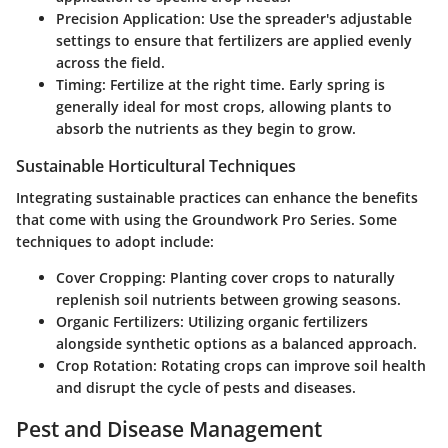
Precision Application
: Use the spreader's adjustable
settings to ensure that fertilizers are applied evenly
across the field.
Timing
: Fertilize at the right time. Early spring is
generally ideal for most crops, allowing plants to
absorb the nutrients as they begin to grow.
Sustainable Horticultural Techniques
Integrating sustainable practices can enhance the benefits
that come with using the Groundwork Pro Series. Some
techniques to adopt include:
Cover Cropping
: Planting cover crops to naturally
replenish soil nutrients between growing seasons.
Organic Fertilizers
: Utilizing organic fertilizers
alongside synthetic options as a balanced approach.
Crop Rotation
: Rotating crops can improve soil health
and disrupt the cycle of pests and diseases.
Pest and Disease Management