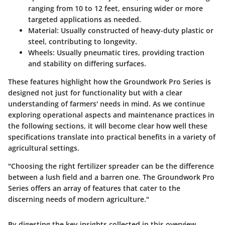
ranging from 10 to 12 feet, ensuring wider or more
targeted applications as needed.
Material
: Usually constructed of heavy-duty plastic or
steel, contributing to longevity.
Wheels
: Usually pneumatic tires, providing traction
and stability on differing surfaces.
These features highlight how the Groundwork Pro Series is
designed not just for functionality but with a clear
understanding of farmers' needs in mind. As we continue
exploring operational aspects and maintenance practices in
the following sections, it will become clear how well these
specifications translate into practical benefits in a variety of
agricultural settings.
"Choosing the right fertilizer spreader can be the difference
between a lush field and a barren one. The Groundwork Pro
Series offers an array of features that cater to the
discerning needs of modern agriculture."
By digesting the key insights collected in this overview,