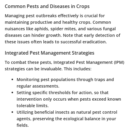
Common Pests and Diseases in Crops
Managing pest outbreaks effectively is crucial for
maintaining productive and healthy crops. Common
nuisances like aphids, spider mites, and various fungal
diseases can hinder growth. Note that early detection of
these issues often leads to successful eradication.
Integrated Pest Management Strategies
To combat these pests, Integrated Pest Management (IPM)
strategies can be invaluable. This includes:
Monitoring pest populations through traps and
regular assessments.
Setting specific thresholds for action, so that
intervention only occurs when pests exceed known
tolerable limits.
Utilizing beneficial insects as natural pest control
agents, preserving the ecological balance in your
fields.