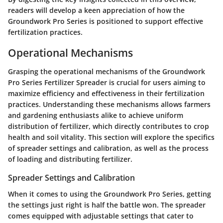
readers will develop a keen appreciation of how the
Groundwork Pro Series is positioned to support effective
fertilization practices.
Operational Mechanisms
Grasping the operational mechanisms of the Groundwork
Pro Series Fertilizer Spreader is crucial for users aiming to
maximize efficiency and effectiveness in their fertilization
practices. Understanding these mechanisms allows farmers
and gardening enthusiasts alike to achieve uniform
distribution of fertilizer, which directly contributes to crop
health and soil vitality. This section will explore the specifics
of spreader settings and calibration, as well as the process
of loading and distributing fertilizer.
Spreader Settings and Calibration
When it comes to using the Groundwork Pro Series, getting
the settings just right is half the battle won. The spreader
comes equipped with adjustable settings that cater to