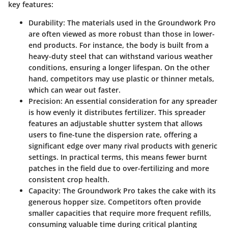
key features:
Durability
: The materials used in the Groundwork Pro
are often viewed as more robust than those in lower-
end products. For instance, the body is built from a
heavy-duty steel that can withstand various weather
conditions, ensuring a longer lifespan. On the other
hand, competitors may use plastic or thinner metals,
which can wear out faster.
Precision
: An essential consideration for any spreader
is how evenly it distributes fertilizer. This spreader
features an adjustable shutter system that allows
users to fine-tune the dispersion rate, offering a
significant edge over many rival products with generic
settings. In practical terms, this means fewer burnt
patches in the field due to over-fertilizing and more
consistent crop health.
Capacity
: The Groundwork Pro takes the cake with its
generous hopper size. Competitors often provide
smaller capacities that require more frequent refills,
consuming valuable time during critical planting