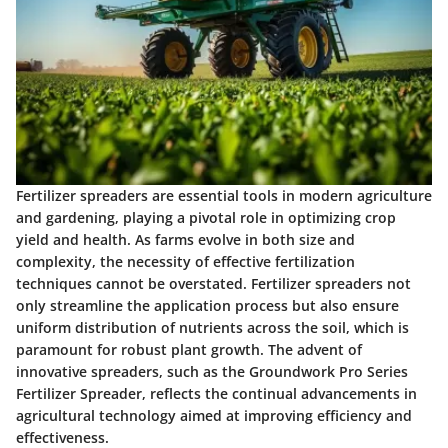
Fertilizer spreaders are essential tools in modern agriculture
and gardening, playing a pivotal role in optimizing crop
yield and health. As farms evolve in both size and
complexity, the necessity of effective fertilization
techniques cannot be overstated. Fertilizer spreaders not
only streamline the application process but also ensure
uniform distribution of nutrients across the soil, which is
paramount for robust plant growth. The advent of
innovative spreaders, such as the Groundwork Pro Series
Fertilizer Spreader, reflects the continual advancements in
agricultural technology aimed at improving efficiency and
effectiveness.