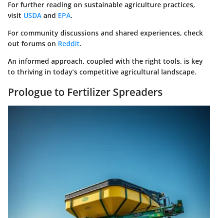
For further reading on sustainable agriculture practices,
visit
USDA
and
EPA
.
For community discussions and shared experiences, check
out forums on
Reddit
.
An informed approach, coupled with the right tools, is key
to thriving in today’s competitive agricultural landscape.
Prologue to Fertilizer Spreaders