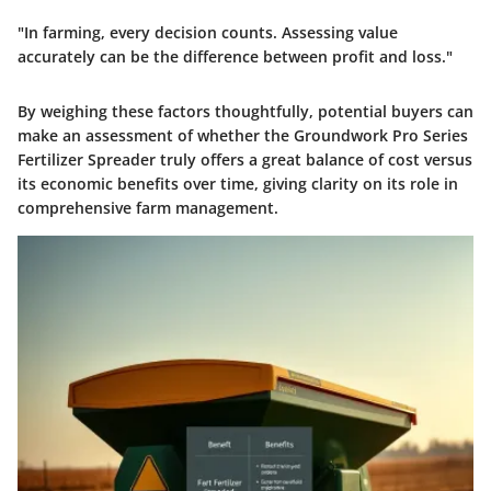
"In farming, every decision counts. Assessing value
accurately can be the difference between profit and loss."
By weighing these factors thoughtfully, potential buyers can
make an assessment of whether the
Groundwork Pro Series
Fertilizer Spreader
truly offers a great balance of cost versus
its economic benefits over time, giving clarity on its role in
comprehensive farm management.