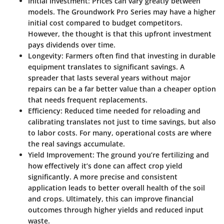
Initial Investment
: Prices can vary greatly between
models. The Groundwork Pro Series may have a higher
initial cost compared to budget competitors.
However, the thought is that this upfront investment
pays dividends over time.
Longevity
: Farmers often find that investing in durable
equipment translates to significant savings. A
spreader that lasts several years without major
repairs can be a far better value than a cheaper option
that needs frequent replacements.
Efficiency
: Reduced time needed for reloading and
calibrating translates not just to time savings, but also
to labor costs. For many, operational costs are where
the real savings accumulate.
Yield Improvement
: The ground you’re fertilizing and
how effectively it’s done can affect crop yield
significantly. A more precise and consistent
application leads to better overall health of the soil
and crops. Ultimately, this can improve financial
outcomes through higher yields and reduced input
waste.