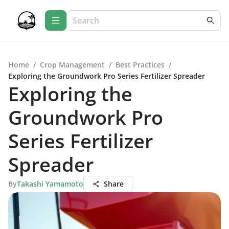
Home
/
Crop Management
/
Best Practices
/
Exploring the Groundwork Pro Series Fertilizer Spreader
Exploring the
Groundwork Pro
Series Fertilizer
Spreader
By
Takashi Yamamoto
Share