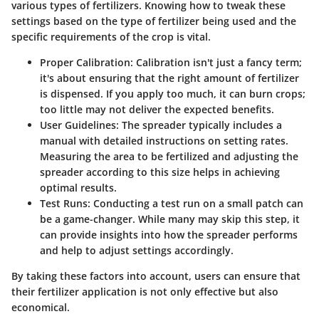
various types of fertilizers. Knowing how to tweak these
settings based on the type of fertilizer being used and the
specific requirements of the crop is vital.
Proper Calibration:
Calibration isn't just a fancy term;
it's about ensuring that the right amount of fertilizer
is dispensed. If you apply too much, it can burn crops;
too little may not deliver the expected benefits.
User Guidelines:
The spreader typically includes a
manual with detailed instructions on setting rates.
Measuring the area to be fertilized and adjusting the
spreader according to this size helps in achieving
optimal results.
Test Runs:
Conducting a test run on a small patch can
be a game-changer. While many may skip this step, it
can provide insights into how the spreader performs
and help to adjust settings accordingly.
By taking these factors into account, users can ensure that
their fertilizer application is not only effective but also
economical.