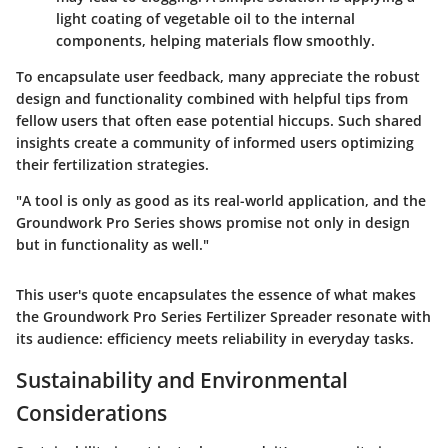
light coating of vegetable oil to the internal
components, helping materials flow smoothly.
To encapsulate user feedback, many appreciate the
robust
design
and
functionality
combined with helpful tips from
fellow users that often ease potential hiccups. Such shared
insights create a community of informed users optimizing
their fertilization strategies.
"A tool is only as good as its real-world application, and the
Groundwork Pro Series shows promise not only in design
but in functionality as well."
This user's quote encapsulates the essence of what makes
the Groundwork Pro Series Fertilizer Spreader resonate with
its audience: efficiency meets reliability in everyday tasks.
Sustainability and Environmental
Considerations