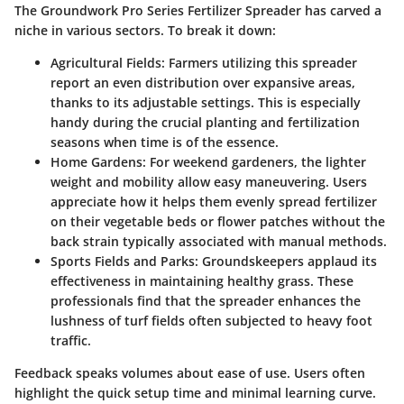
The Groundwork Pro Series Fertilizer Spreader has carved a
niche in various sectors. To break it down:
Agricultural Fields
: Farmers utilizing this spreader
report an even distribution over expansive areas,
thanks to its adjustable settings. This is especially
handy during the crucial planting and fertilization
seasons when time is of the essence.
Home Gardens
: For weekend gardeners, the lighter
weight and mobility allow easy maneuvering. Users
appreciate how it helps them evenly spread fertilizer
on their vegetable beds or flower patches without the
back strain typically associated with manual methods.
Sports Fields and Parks
: Groundskeepers applaud its
effectiveness in maintaining healthy grass. These
professionals find that the spreader enhances the
lushness of turf fields often subjected to heavy foot
traffic.
Feedback speaks volumes about ease of use. Users often
highlight the quick setup time and minimal learning curve.