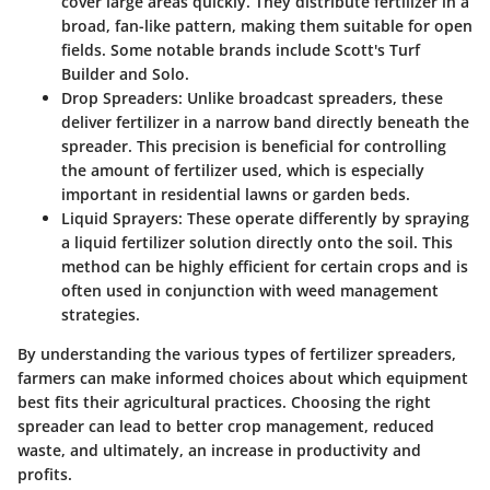
cover large areas quickly. They distribute fertilizer in a
broad, fan-like pattern, making them suitable for open
fields. Some notable brands include Scott's Turf
Builder and Solo.
Drop Spreaders
: Unlike broadcast spreaders, these
deliver fertilizer in a narrow band directly beneath the
spreader. This precision is beneficial for controlling
the amount of fertilizer used, which is especially
important in residential lawns or garden beds.
Liquid Sprayers
: These operate differently by spraying
a liquid fertilizer solution directly onto the soil. This
method can be highly efficient for certain crops and is
often used in conjunction with weed management
strategies.
By understanding the various types of fertilizer spreaders,
farmers can make informed choices about which equipment
best fits their agricultural practices. Choosing the right
spreader can lead to better crop management, reduced
waste, and ultimately, an increase in productivity and
profits.