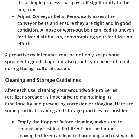
It's a simple process that pays off significantly in the
long run.
Adjust Conveyor Belts
: Periodically assess the
conveyor belts and ensure they are tight and in good
condition. A loose or worn-out belt can lead to uneven
fertilizer distribution, compromising your fertilization
efforts.
A proactive maintenance routine not only keeps your
spreader in good shape but also grants you peace of mind
during the agricultural season.
Cleaning and Storage Guidelines
After each use, cleaning your Groundwork Pro Series
Fertilizer Spreader is imperative to maintaining its
functionality and preventing corrosion or clogging. Here are
some practical cleaning and storage practices to consider:
Empty the Hopper
: Before cleaning, make sure to
remove any residual fertilizer from the hopper.
Leaving fertilizer can lead to hardening and rust which