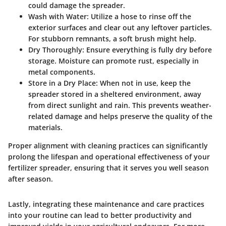
could damage the spreader.
Wash with Water
: Utilize a hose to rinse off the
exterior surfaces and clear out any leftover particles.
For stubborn remnants, a soft brush might help.
Dry Thoroughly
: Ensure everything is fully dry before
storage. Moisture can promote rust, especially in
metal components.
Store in a Dry Place
: When not in use, keep the
spreader stored in a sheltered environment, away
from direct sunlight and rain. This prevents weather-
related damage and helps preserve the quality of the
materials.
Proper alignment with cleaning practices can significantly
prolong the lifespan and operational effectiveness of your
fertilizer spreader, ensuring that it serves you well season
after season.
Lastly, integrating these maintenance and care practices
into your routine can lead to better productivity and