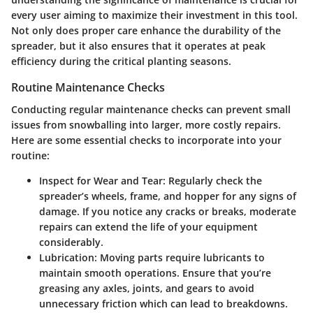
every user aiming to maximize their investment in this tool.
Not only does proper care enhance the durability of the
spreader, but it also ensures that it operates at peak
efficiency during the critical planting seasons.
Routine Maintenance Checks
Conducting regular maintenance checks can prevent small
issues from snowballing into larger, more costly repairs.
Here are some essential checks to incorporate into your
routine:
Inspect for Wear and Tear
: Regularly check the
spreader’s wheels, frame, and hopper for any signs of
damage. If you notice any cracks or breaks, moderate
repairs can extend the life of your equipment
considerably.
Lubrication
: Moving parts require lubricants to
maintain smooth operations. Ensure that you’re
greasing any axles, joints, and gears to avoid
unnecessary friction which can lead to breakdowns.