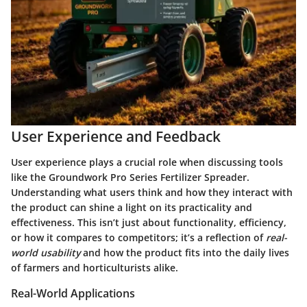
User Experience and Feedback
User experience plays a crucial role when discussing tools
like the Groundwork Pro Series Fertilizer Spreader.
Understanding what users think and how they interact with
the product can shine a light on its practicality and
effectiveness. This isn’t just about functionality, efficiency,
or how it compares to competitors; it’s a reflection of
real-
world usability
and how the product fits into the daily lives
of farmers and horticulturists alike.
Real-World Applications