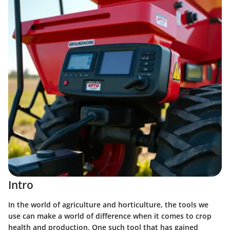
Intro
In the world of agriculture and horticulture, the tools we
use can make a world of difference when it comes to crop
health and production. One such tool that has gained