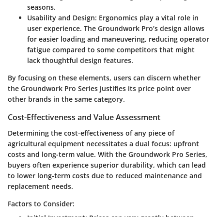
seasons.
Usability and Design
: Ergonomics play a vital role in
user experience. The Groundwork Pro’s design allows
for easier loading and maneuvering, reducing operator
fatigue compared to some competitors that might
lack thoughtful design features.
By focusing on these elements, users can discern whether
the Groundwork Pro Series justifies its price point over
other brands in the same category.
Cost-Effectiveness and Value Assessment
Determining the cost-effectiveness of any piece of
agricultural equipment necessitates a dual focus: upfront
costs and long-term value. With the
Groundwork Pro Series
,
buyers often experience superior durability, which can lead
to lower long-term costs due to reduced maintenance and
replacement needs.
Factors to Consider: