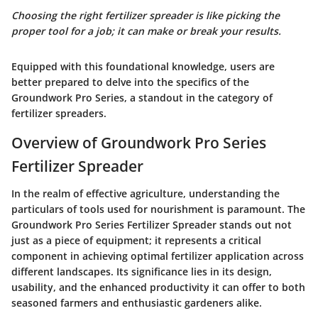
Choosing the right fertilizer spreader is like picking the
proper tool for a job; it can make or break your results.
Equipped with this foundational knowledge, users are
better prepared to delve into the specifics of the
Groundwork Pro Series, a standout in the category of
fertilizer spreaders.
Overview of Groundwork Pro Series
Fertilizer Spreader
In the realm of effective agriculture, understanding the
particulars of tools used for nourishment is paramount. The
Groundwork Pro Series Fertilizer Spreader stands out not
just as a piece of equipment; it represents a critical
component in achieving optimal fertilizer application across
different landscapes. Its significance lies in its design,
usability, and the enhanced productivity it can offer to both
seasoned farmers and enthusiastic gardeners alike.