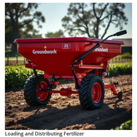
Loading and Distributing Fertilizer