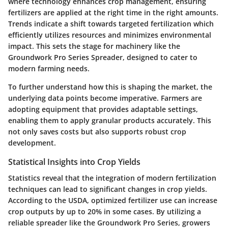
where technology enhances crop management, ensuring
fertilizers are applied at the right time in the right amounts.
Trends indicate a shift towards targeted fertilization which
efficiently utilizes resources and minimizes environmental
impact. This sets the stage for machinery like the
Groundwork Pro Series Spreader, designed to cater to
modern farming needs.
To further understand how this is shaping the market, the
underlying data points become imperative. Farmers are
adopting equipment that provides adaptable settings,
enabling them to apply granular products accurately. This
not only saves costs but also supports robust crop
development.
Statistical Insights into Crop Yields
Statistics reveal that the integration of modern fertilization
techniques can lead to significant changes in crop yields.
According to the USDA, optimized fertilizer use can increase
crop outputs by up to 20% in some cases. By utilizing a
reliable spreader like the Groundwork Pro Series, growers