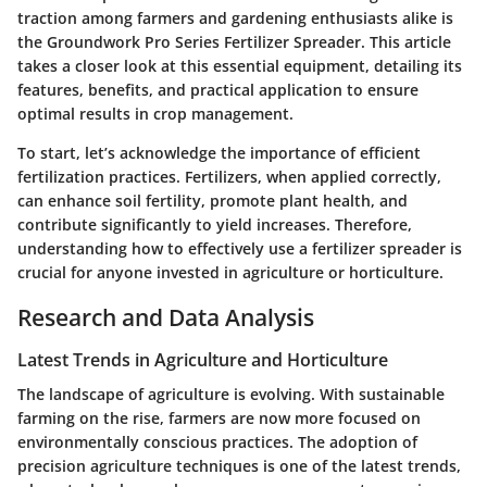
traction among farmers and gardening enthusiasts alike is
the
Groundwork Pro Series Fertilizer Spreader
. This article
takes a closer look at this essential equipment, detailing its
features, benefits, and practical application to ensure
optimal results in crop management.
To start, let’s acknowledge the importance of efficient
fertilization practices. Fertilizers, when applied correctly,
can enhance soil fertility, promote plant health, and
contribute significantly to yield increases. Therefore,
understanding how to effectively use a fertilizer spreader is
crucial for anyone invested in agriculture or horticulture.
Research and Data Analysis
Latest Trends in Agriculture and Horticulture
The landscape of agriculture is evolving. With sustainable
farming on the rise, farmers are now more focused on
environmentally conscious practices. The adoption of
precision agriculture techniques is one of the latest trends,