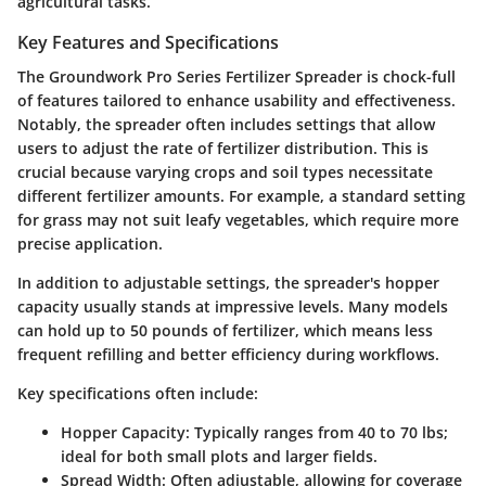
agricultural tasks.
Key Features and Specifications
The Groundwork Pro Series Fertilizer Spreader is chock-full
of features tailored to enhance usability and effectiveness.
Notably, the spreader often includes settings that allow
users to adjust the rate of fertilizer distribution. This is
crucial because varying crops and soil types necessitate
different fertilizer amounts. For example, a standard setting
for grass may not suit leafy vegetables, which require more
precise application.
In addition to adjustable settings, the spreader's hopper
capacity usually stands at impressive levels. Many models
can hold up to 50 pounds of fertilizer, which means less
frequent refilling and better efficiency during workflows.
Key specifications often include:
Hopper Capacity
: Typically ranges from 40 to 70 lbs;
ideal for both small plots and larger fields.
Spread Width
: Often adjustable, allowing for coverage