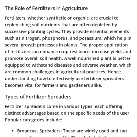
The Role of Fertilizers in Agriculture
Fertilizers, whether synthetic or organic, are crucial to
replenishing soil nutrients that are often depleted by
successive planting cycles. They provide essential elements
such as nitrogen, phosphorus, and potassium, which help in
several growth processes in plants. The proper application
of fertilizers can enhance crop resilience, increase yield, and
promote overall soil health. A well-nourished plant is better
equipped to withstand diseases and adverse weather, which
are common challenges in agricultural practices. Hence,
understanding how to effectively use fertilizer spreaders
becomes vital for farmers and gardeners alike.
Types of Fertilizer Spreaders
Fertilizer spreaders come in various types, each offering
distinct advantages based on the specific needs of the user.
Popular categories include:
Broadcast Spreaders
: These are widely used and can