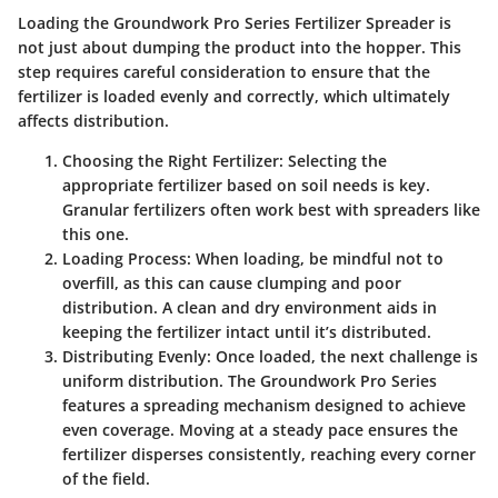
Loading the Groundwork Pro Series Fertilizer Spreader is
not just about dumping the product into the hopper. This
step requires careful consideration to ensure that the
fertilizer is loaded evenly and correctly, which ultimately
affects distribution.
Choosing the Right Fertilizer:
Selecting the
appropriate fertilizer based on soil needs is key.
Granular fertilizers often work best with spreaders like
this one.
Loading Process:
When loading, be mindful not to
overfill, as this can cause clumping and poor
distribution. A clean and dry environment aids in
keeping the fertilizer intact until it’s distributed.
Distributing Evenly:
Once loaded, the next challenge is
uniform distribution. The Groundwork Pro Series
features a spreading mechanism designed to achieve
even coverage. Moving at a steady pace ensures the
fertilizer disperses consistently, reaching every corner
of the field.