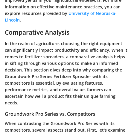
improved yields in your agricultural endeavors. For more
information on effective maintenance practices, you can
explore resources provided by
University of Nebraska-
Lincoln
.
Comparative Analysis
In the realm of agriculture, choosing the right equipment
can significantly impact productivity and efficiency. When it
comes to fertilizer spreaders, a comparative analysis helps
in sifting through various options to make an informed
decision. This section dives deep into why comparing the
Groundwork Pro Series Fertilizer Spreader
with its
competitors is essential. By evaluating features,
performance metrics, and overall value, farmers can
ascertain how well a product fits their unique farming
needs.
Groundwork Pro Series vs. Competitors
When contrasting the
Groundwork Pro Series
with its
competitors, several aspects stand out. First, let's examine