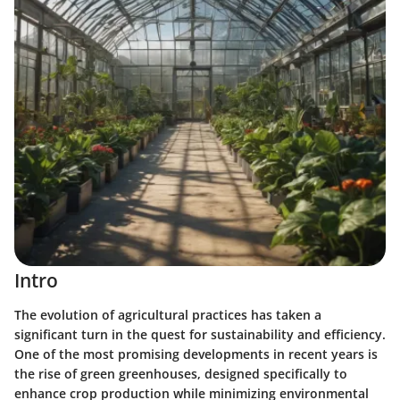
Intro
The evolution of agricultural practices has taken a
significant turn in the quest for sustainability and efficiency.
One of the most promising developments in recent years is
the rise of green greenhouses, designed specifically to
enhance crop production while minimizing environmental