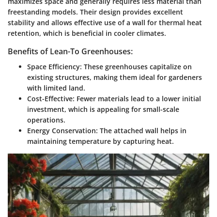
maximizes space and generally requires less material than
freestanding models. Their design provides excellent
stability and allows effective use of a wall for thermal heat
retention, which is beneficial in cooler climates.
Benefits of Lean-To Greenhouses:
Space Efficiency:
These greenhouses capitalize on
existing structures, making them ideal for gardeners
with limited land.
Cost-Effective:
Fewer materials lead to a lower initial
investment, which is appealing for small-scale
operations.
Energy Conservation:
The attached wall helps in
maintaining temperature by capturing heat.