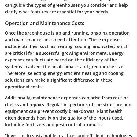
can guide the types of greenhouses you consider and help
clarify what features are essential for your needs.
Operation and Maintenance Costs
Once the greenhouse is up and running, ongoing operation
and maintenance costs need attention. These expenses
include utilities, such as heating, cooling, and water, which
are critical for a successful growing environment. Energy
expenses can fluctuate based on the efficiency of the
systems involved, the local climate, and greenhouse size.
Therefore,
selecting energy-efficient heating and cooling
solutions
can make a significant difference in these
operational costs.
Additionally, maintenance expenses can arise from routine
checks and repairs. Regular inspections of the structure and
equipment can prevent costly breakdowns. Plant health
often depends heavily on the quality of the inputs used,
including fertilizers and pest control products.
"Investing in sustainable practices and efficient technologies