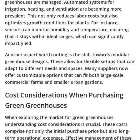
greenhouses are managed. Automated systems for
irrigation, heating, and ventilation are becoming more
prevalent. This not only reduces labor costs but also
optimizes growth conditions for plants. For instance,
sensors can monitor humidity and temperature, ensuring
that it stays within ideal ranges, which can significantly
impact yield.
Another aspect worth noting is the shift towards modular
greenhouse designs. These allow for flexible setups that can
adapt to different needs and spaces. Many suppliers now
offer customizable options that can fit both large-scale
commercial farms and smaller urban gardens.
Cost Considerations When Purchasing
Green Greenhouses
When exploring the market for green greenhouses,
understanding cost considerations is crucial. These costs
comprise not only the initial purchase price but also long-
term operational expenses. Effective management of these