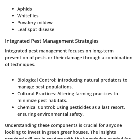
Aphids
Whiteflies
Powdery mildew
Leaf spot disease
Integrated Pest Management Strategies
Integrated pest management focuses on long-term
prevention of pests or their damage through a combination
of techniques.
Biological Control
: Introducing natural predators to
manage pest populations.
Cultural Practices
: Altering farming practices to
minimize pest habitats.
Chemical Control
: Using pesticides as a last resort,
ensuring environmental safety.
Understanding these components is crucial for anyone
looking to invest in green greenhouses. The insights
provided will equip readers with the knowledge needed for