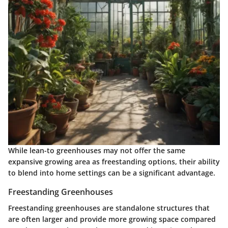
While lean-to greenhouses may not offer the same
expansive growing area as freestanding options, their ability
to blend into home settings can be a significant advantage.
Freestanding Greenhouses
Freestanding greenhouses are standalone structures that
are often larger and provide more growing space compared