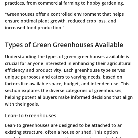
practices, from commercial farming to hobby gardening.
"Greenhouses offer a controlled environment that helps
ensure optimal plant growth, reduced crop loss, and
increased food production."
Types of Green Greenhouses Available
Understanding the types of green greenhouses available is
crucial for anyone interested in enhancing their agricultural
efficiency and productivity. Each greenhouse type serves
unique purposes and caters to varying needs, based on
factors like available space, budget, and intended use. This
section explores the diverse categories of greenhouses,
helping potential buyers make informed decisions that align
with their goals.
Lean-To Greenhouses
Lean-to greenhouses are designed to be attached to an
existing structure, often a house or shed. This option