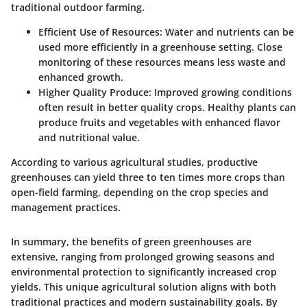
traditional outdoor farming.
Efficient Use of Resources
: Water and nutrients can be
used more efficiently in a greenhouse setting. Close
monitoring of these resources means less waste and
enhanced growth.
Higher Quality Produce
: Improved growing conditions
often result in better quality crops. Healthy plants can
produce fruits and vegetables with enhanced flavor
and nutritional value.
According to various agricultural studies, productive
greenhouses can yield three to ten times more crops than
open-field farming, depending on the crop species and
management practices.
In summary, the benefits of green greenhouses are
extensive, ranging from prolonged growing seasons and
environmental protection to significantly increased crop
yields. This unique agricultural solution aligns with both
traditional practices and modern sustainability goals. By