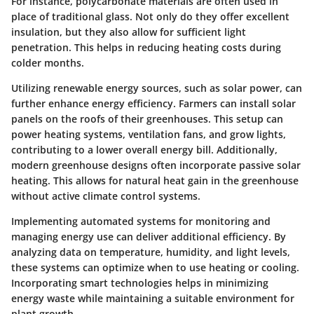
For instance, polycarbonate materials are often used in
place of traditional glass. Not only do they offer excellent
insulation, but they also allow for sufficient light
penetration. This helps in reducing heating costs during
colder months.
Utilizing renewable energy sources, such as solar power, can
further enhance energy efficiency. Farmers can install solar
panels on the roofs of their greenhouses. This setup can
power heating systems, ventilation fans, and grow lights,
contributing to a lower overall energy bill. Additionally,
modern greenhouse designs often incorporate passive solar
heating. This allows for natural heat gain in the greenhouse
without active climate control systems.
Implementing automated systems for monitoring and
managing energy use can deliver additional efficiency. By
analyzing data on temperature, humidity, and light levels,
these systems can optimize when to use heating or cooling.
Incorporating smart technologies helps in minimizing
energy waste while maintaining a suitable environment for
plant growth.