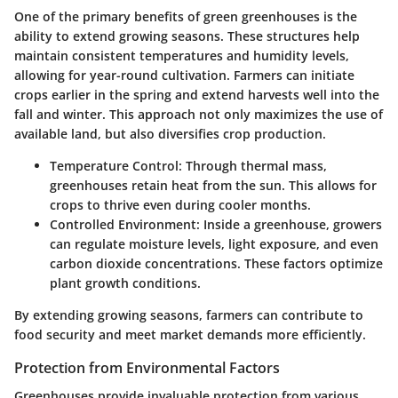
One of the primary benefits of green greenhouses is the
ability to extend growing seasons. These structures help
maintain consistent temperatures and humidity levels,
allowing for year-round cultivation. Farmers can initiate
crops earlier in the spring and extend harvests well into the
fall and winter. This approach not only maximizes the use of
available land, but also diversifies crop production.
Temperature Control
: Through thermal mass,
greenhouses retain heat from the sun. This allows for
crops to thrive even during cooler months.
Controlled Environment
: Inside a greenhouse, growers
can regulate moisture levels, light exposure, and even
carbon dioxide concentrations. These factors optimize
plant growth conditions.
By extending growing seasons, farmers can contribute to
food security and meet market demands more efficiently.
Protection from Environmental Factors
Greenhouses provide invaluable protection from various