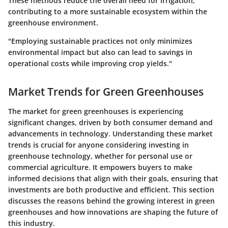
These methods reduce the overall need for irrigation,
contributing to a more sustainable ecosystem within the
greenhouse environment.
"Employing sustainable practices not only minimizes
environmental impact but also can lead to savings in
operational costs while improving crop yields."
Market Trends for Green Greenhouses
The market for green greenhouses is experiencing
significant changes, driven by both consumer demand and
advancements in technology. Understanding these market
trends is crucial for anyone considering investing in
greenhouse technology, whether for personal use or
commercial agriculture. It empowers buyers to make
informed decisions that align with their goals, ensuring that
investments are both productive and efficient. This section
discusses the reasons behind the growing interest in green
greenhouses and how innovations are shaping the future of
this industry.