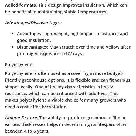
walled formats. This design improves insulation, which can
be beneficial in maintaining stable temperatures.
Advantages/Disadvantages:
Advantages:
Lightweight, high impact resistance, and
good insulation.
Disadvantages:
May scratch over time and yellow after
prolonged exposure to UV rays.
Polyethylene
Polyethylene is often used as a covering in more budget-
friendly greenhouse options. It is flexible and can fit various
shapes easily. One of its key characteristics is its UV
resistance, which can be enhanced with additives. This
makes polyethylene a viable choice for many growers who
need a cost-effective solution.
Unique Feature:
The ability to produce greenhouse film in
various thicknesses helps in determining its lifespan, often
between 4 to 6 years.