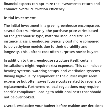
financial aspects can optimize the investment's return and
enhance overall cultivation efficiency.
Initial Investment
The initial investment in a green greenhouse encompasses
several factors. Primarily, the purchase price varies based
on the greenhouse type, material used, and size. For
instance, glass greenhouses typically cost more compared
to polyethylene models due to their durability and
longevity. This upfront cost often surprises novice buyers.
In addition to the greenhouse structure itself, certain
installations might require extra expenses. This can include
heating systems, watering setups, and ventilation systems.
Buying
high-quality equipment
at the outset might seem
expensive but often saves future costs related to repairs or
replacements. Furthermore, local regulations may require
specific compliance, leading to additional costs that should
not be overlooked.
Overall, evaluating your budget before making any decisions