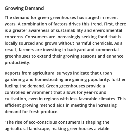
Growing Demand
The demand for green greenhouses has surged in recent
years. A combination of factors drives this trend. First, there
is a greater awareness of sustainability and environmental
concerns. Consumers are increasingly seeking food that is
locally sourced and grown without harmful chemicals. As a
result, farmers are investing in backyard and commercial
greenhouses to extend their growing seasons and enhance
productivity.
Reports from agricultural surveys indicate that urban
gardening and homesteading are gaining popularity, further
fueling the demand. Green greenhouses provide a
controlled environment that allows for year-round
cultivation, even in regions with less favorable climates. This
efficient growing method aids in meeting the increasing
demand for fresh produce.
"The rise of eco-conscious consumers is shaping the
agricultural landscape, making greenhouses a viable