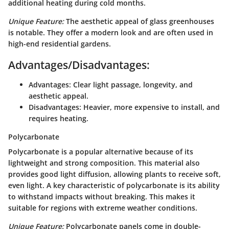
additional heating during cold months.
Unique Feature:
The aesthetic appeal of glass greenhouses
is notable. They offer a modern look and are often used in
high-end residential gardens.
Advantages/Disadvantages:
Advantages:
Clear light passage, longevity, and
aesthetic appeal.
Disadvantages:
Heavier, more expensive to install, and
requires heating.
Polycarbonate
Polycarbonate is a popular alternative because of its
lightweight and strong composition. This material also
provides good light diffusion, allowing plants to receive soft,
even light. A key characteristic of polycarbonate is its ability
to withstand impacts without breaking. This makes it
suitable for regions with extreme weather conditions.
Unique Feature:
Polycarbonate panels come in double-