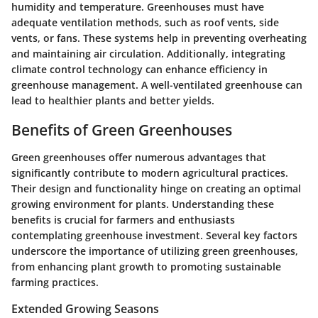
humidity and temperature. Greenhouses must have
adequate ventilation methods, such as roof vents, side
vents, or fans. These systems help in preventing overheating
and maintaining air circulation. Additionally, integrating
climate control technology can enhance efficiency in
greenhouse management. A well-ventilated greenhouse can
lead to healthier plants and better yields.
Benefits of Green Greenhouses
Green greenhouses offer numerous advantages that
significantly contribute to modern agricultural practices.
Their design and functionality hinge on creating an optimal
growing environment for plants. Understanding these
benefits is crucial for farmers and enthusiasts
contemplating greenhouse investment. Several key factors
underscore the importance of utilizing green greenhouses,
from enhancing plant growth to promoting sustainable
farming practices.
Extended Growing Seasons