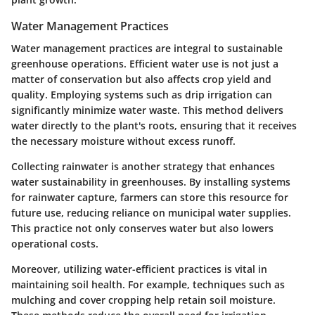
Water Management Practices
Water management practices are integral to sustainable
greenhouse operations. Efficient water use is not just a
matter of conservation but also affects crop yield and
quality. Employing systems such as drip irrigation can
significantly minimize water waste. This method delivers
water directly to the plant's roots, ensuring that it receives
the necessary moisture without excess runoff.
Collecting rainwater is another strategy that enhances
water sustainability in greenhouses. By installing systems
for rainwater capture, farmers can store this resource for
future use, reducing reliance on municipal water supplies.
This practice not only conserves water but also lowers
operational costs.
Moreover, utilizing water-efficient practices is vital in
maintaining soil health. For example, techniques such as
mulching and cover cropping help retain soil moisture.