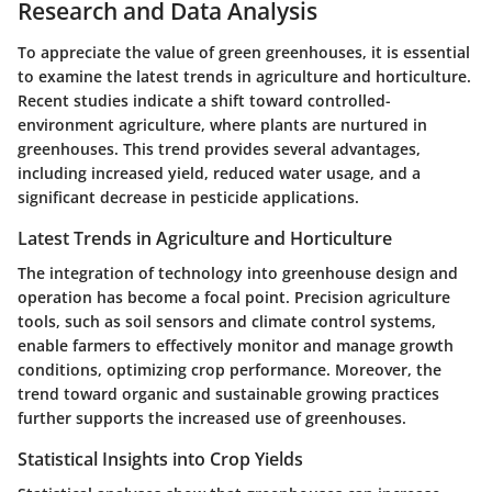
Research and Data Analysis
To appreciate the value of green greenhouses, it is essential
to examine the latest trends in agriculture and horticulture.
Recent studies indicate a shift toward controlled-
environment agriculture, where plants are nurtured in
greenhouses. This trend provides several advantages,
including increased yield, reduced water usage, and a
significant decrease in pesticide applications.
Latest Trends in Agriculture and Horticulture
The integration of technology into greenhouse design and
operation has become a focal point. Precision agriculture
tools, such as soil sensors and climate control systems,
enable farmers to effectively monitor and manage growth
conditions, optimizing crop performance. Moreover, the
trend toward organic and sustainable growing practices
further supports the increased use of greenhouses.
Statistical Insights into Crop Yields