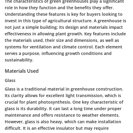
The characteristics of green greenhouses play a significant
role in how they function and the benefits they offer.
Understanding these features is key for buyers looking to
invest in this type of agricultural structure. A greenhouse is
not just a simple building; its design and materials impact
effectiveness in allowing plant growth. Key features include
the materials used, their size and dimensions, as well as
systems for ventilation and climate control. Each element
serves a purpose, influencing growth conditions and
sustainability.
Materials Used
Glass
Glass is a traditional material in greenhouse construction.
Its clarity allows for excellent light transmission, which is
crucial for plant photosynthesis. One key characteristic of
glass is its durability. It can last a long time under proper
maintenance and offers resistance to weather elements.
However, glass is also heavy, which can make installation
difficult. It is an effective insulator but may require