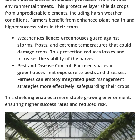
environmental threats. This protective layer shields crops
from unpredictable elements, including harsh weather
conditions. Farmers benefit from enhanced plant health and
higher success rates in their crops.
Weather Resilience
: Greenhouses guard against
storms, frosts, and extreme temperatures that could
damage crops. This protection reduces losses and
increases the viability of the harvest.
Pest and Disease Control
: Enclosed spaces in
greenhouses limit exposure to pests and diseases.
Farmers can employ integrated pest management
strategies more effectively, safeguarding their crops.
This shielding enables a more stable growing environment,
ensuring higher success rates and reduced risk.