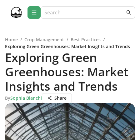
Home
/
Crop Management
/
Best Practices
/
Exploring Green Greenhouses: Market Insights and Trends
Exploring Green
Greenhouses: Market
Insights and Trends
By
Sophia Bianchi
Share