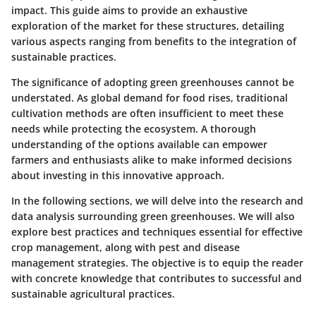
impact. This guide aims to provide an exhaustive
exploration of the market for these structures, detailing
various aspects ranging from benefits to the integration of
sustainable practices.
The significance of adopting green greenhouses cannot be
understated. As global demand for food rises, traditional
cultivation methods are often insufficient to meet these
needs while protecting the ecosystem. A thorough
understanding of the options available can empower
farmers and enthusiasts alike to make informed decisions
about investing in this innovative approach.
In the following sections, we will delve into the research and
data analysis surrounding green greenhouses. We will also
explore best practices and techniques essential for effective
crop management, along with pest and disease
management strategies. The objective is to equip the reader
with concrete knowledge that contributes to successful and
sustainable agricultural practices.