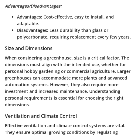
Advantages/Disadvantages:
Advantages:
Cost-effective, easy to install, and
adaptable.
Disadvantages:
Less durability than glass or
polycarbonate, requiring replacement every few years.
Size and Dimensions
When considering a greenhouse, size is a critical factor. The
dimensions must align with the intended use, whether for
personal hobby gardening or commercial agriculture. Larger
greenhouses can accommodate more plants and advanced
automation systems. However, they also require more
investment and increased maintenance. Understanding
personal requirements is essential for choosing the right
dimensions.
Ventilation and Climate Control
Effective ventilation and climate control systems are vital.
They ensure optimal growing conditions by regulating