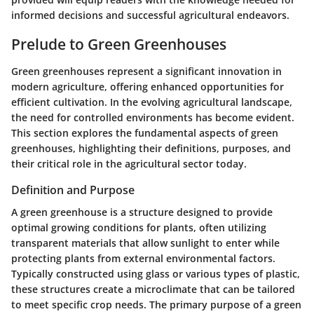
informed decisions and successful agricultural endeavors.
Prelude to Green Greenhouses
Green greenhouses represent a significant innovation in
modern agriculture, offering enhanced opportunities for
efficient cultivation. In the evolving agricultural landscape,
the need for controlled environments has become evident.
This section explores the fundamental aspects of green
greenhouses, highlighting their definitions, purposes, and
their critical role in the agricultural sector today.
Definition and Purpose
A green greenhouse is a structure designed to provide
optimal growing conditions for plants, often utilizing
transparent materials that allow sunlight to enter while
protecting plants from external environmental factors.
Typically constructed using glass or various types of plastic,
these structures create a microclimate that can be tailored
to meet specific crop needs. The primary purpose of a green