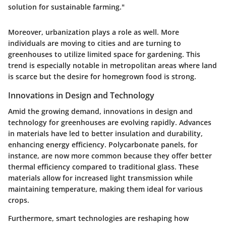
solution for sustainable farming."
Moreover, urbanization plays a role as well. More
individuals are moving to cities and are turning to
greenhouses to utilize limited space for gardening. This
trend is especially notable in metropolitan areas where land
is scarce but the desire for homegrown food is strong.
Innovations in Design and Technology
Amid the growing demand, innovations in design and
technology for greenhouses are evolving rapidly. Advances
in materials have led to better insulation and durability,
enhancing energy efficiency. Polycarbonate panels, for
instance, are now more common because they offer better
thermal efficiency compared to traditional glass. These
materials allow for increased light transmission while
maintaining temperature, making them ideal for various
crops.
Furthermore, smart technologies are reshaping how