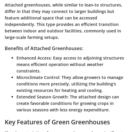
Attached greenhouses, while similar to lean-to structures,
differ in that they may connect to larger buildings but
feature additional space that can be accessed
independently. This type provides an efficient transition
between indoor and outdoor facilities, commonly used in
large-scale farming setups.
Benefits of Attached Greenhouses:
Enhanced Access:
Easy access to adjoining structures
means efficient operation without weather
constraints.
Microclimate Control:
They allow growers to manage
conditions more precisely, utilizing the building's
existing resources for heating and cooling.
Extended Season Growth:
The attached design can
create favorable conditions for growing crops in
various seasons with less energy expenditure.
Key Features of Green Greenhouses