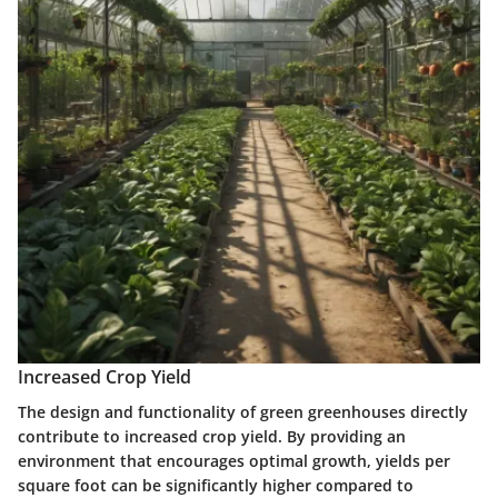
Increased Crop Yield
The design and functionality of green greenhouses directly
contribute to increased crop yield. By providing an
environment that encourages optimal growth, yields per
square foot can be significantly higher compared to