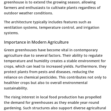
greenhouse is to extend the growing season, allowing
farmers and enthusiasts to cultivate plants regardless of
outdoor weather conditions.
The architecture typically includes features such as
ventilation systems, temperature control, and irrigation
systems.
Importance in Modern Agriculture
Green greenhouses have become vital in contemporary
agriculture due to several factors. Their ability to regulate
temperature and humidity creates a stable environment for
crops, which can lead to increased yields. Furthermore, they
protect plants from pests and diseases, reducing the
reliance on chemical pesticides. This contributes not only to
healthier crops but also to overall environmental
sustainability.
The rising interest in local food production has propelled
the demand for greenhouses as they enable year-round
gardening. Such structures also support diverse agricultural