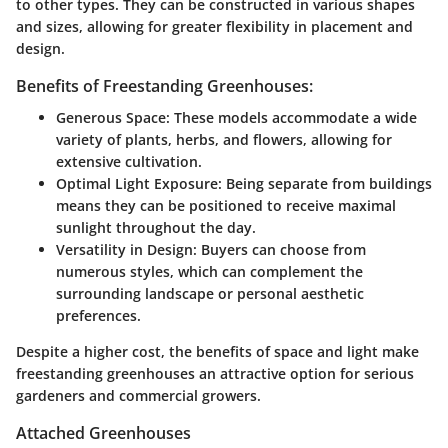
to other types. They can be constructed in various shapes
and sizes, allowing for greater flexibility in placement and
design.
Benefits of Freestanding Greenhouses:
Generous Space:
These models accommodate a wide
variety of plants, herbs, and flowers, allowing for
extensive cultivation.
Optimal Light Exposure:
Being separate from buildings
means they can be positioned to receive maximal
sunlight throughout the day.
Versatility in Design:
Buyers can choose from
numerous styles, which can complement the
surrounding landscape or personal aesthetic
preferences.
Despite a higher cost, the benefits of space and light make
freestanding greenhouses an attractive option for serious
gardeners and commercial growers.
Attached Greenhouses