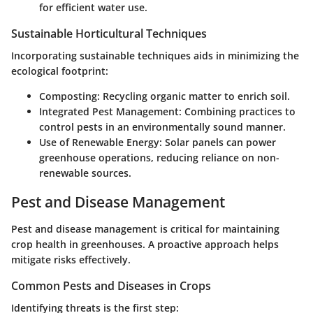
for efficient water use.
Sustainable Horticultural Techniques
Incorporating sustainable techniques aids in minimizing the
ecological footprint:
Composting
: Recycling organic matter to enrich soil.
Integrated Pest Management
: Combining practices to
control pests in an environmentally sound manner.
Use of Renewable Energy
: Solar panels can power
greenhouse operations, reducing reliance on non-
renewable sources.
Pest and Disease Management
Pest and disease management is critical for maintaining
crop health in greenhouses. A proactive approach helps
mitigate risks effectively.
Common Pests and Diseases in Crops
Identifying threats is the first step: