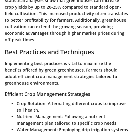
Statistical analyses show that greenhouses can increase
crop yields by up to 20-25% compared to standard open-
field cultivation. This increased productivity often translates
to better profitability for farmers. Additionally, greenhouse
cultivation can extend the growing season, providing
economic advantages through higher market prices during
off-peak times.
Best Practices and Techniques
Implementing best practices is vital to maximize the
benefits offered by green greenhouses. Farmers should
adopt efficient crop management strategies tailored to
greenhouse environments.
Efficient Crop Management Strategies
Crop Rotation
: Alternating different crops to improve
soil health.
Nutrient Management
: Following a nutrient
management plan tailored to specific crop needs.
Water Management
: Employing drip irrigation systems