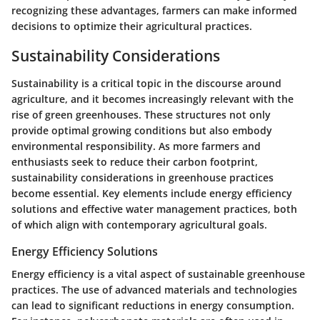
recognizing these advantages, farmers can make informed
decisions to optimize their agricultural practices.
Sustainability Considerations
Sustainability is a critical topic in the discourse around
agriculture, and it becomes increasingly relevant with the
rise of green greenhouses. These structures not only
provide optimal growing conditions but also embody
environmental responsibility. As more farmers and
enthusiasts seek to reduce their carbon footprint,
sustainability considerations in greenhouse practices
become essential. Key elements include energy efficiency
solutions and effective water management practices, both
of which align with contemporary agricultural goals.
Energy Efficiency Solutions
Energy efficiency is a vital aspect of sustainable greenhouse
practices. The use of advanced materials and technologies
can lead to significant reductions in energy consumption.