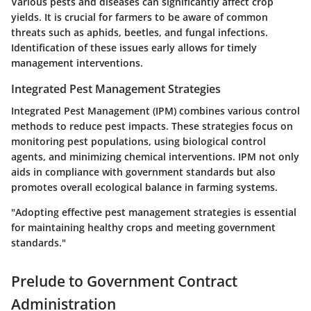
Various pests and diseases can significantly affect crop
yields. It is crucial for farmers to be aware of common
threats such as aphids, beetles, and fungal infections.
Identification of these issues early allows for timely
management interventions.
Integrated Pest Management Strategies
Integrated Pest Management (IPM) combines various control
methods to reduce pest impacts. These strategies focus on
monitoring pest populations, using biological control
agents, and minimizing chemical interventions. IPM not only
aids in compliance with government standards but also
promotes overall ecological balance in farming systems.
"Adopting effective pest management strategies is essential
for maintaining healthy crops and meeting government
standards."
Prelude to Government Contract
Administration