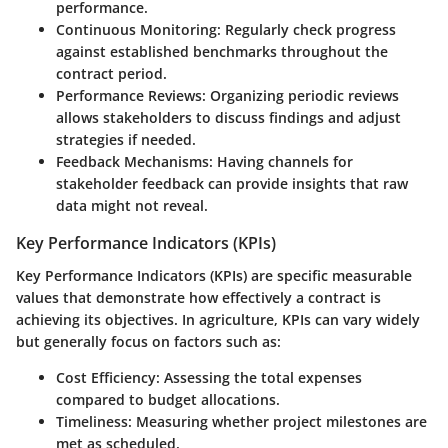
performance.
Continuous Monitoring:
Regularly check progress
against established benchmarks throughout the
contract period.
Performance Reviews:
Organizing periodic reviews
allows stakeholders to discuss findings and adjust
strategies if needed.
Feedback Mechanisms:
Having channels for
stakeholder feedback can provide insights that raw
data might not reveal.
Key Performance Indicators (KPIs)
Key Performance Indicators (KPIs) are specific measurable
values that demonstrate how effectively a contract is
achieving its objectives. In agriculture, KPIs can vary widely
but generally focus on factors such as:
Cost Efficiency:
Assessing the total expenses
compared to budget allocations.
Timeliness:
Measuring whether project milestones are
met as scheduled.