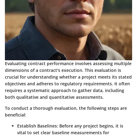
Evaluating contract performance involves assessing multiple
dimensions of a contract's execution. This evaluation is
crucial for understanding whether a project meets its stated
objectives and adheres to regulatory requirements. It often
requires a systematic approach to gather data, including
both qualitative and quantitative assessments.
To conduct a thorough evaluation, the following steps are
beneficial:
Establish Baselines:
Before any project begins, it is
vital to set clear baseline measurements for