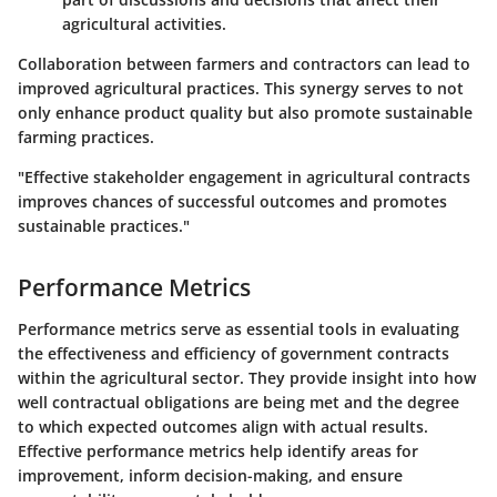
agricultural activities.
Collaboration between farmers and contractors can lead to
improved agricultural practices. This synergy serves to not
only enhance product quality but also promote sustainable
farming practices.
"Effective stakeholder engagement in agricultural contracts
improves chances of successful outcomes and promotes
sustainable practices."
Performance Metrics
Performance metrics serve as essential tools in evaluating
the effectiveness and efficiency of government contracts
within the agricultural sector. They provide insight into how
well contractual obligations are being met and the degree
to which expected outcomes align with actual results.
Effective performance metrics help identify areas for
improvement, inform decision-making, and ensure