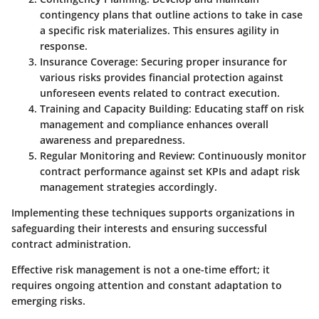
contingency plans that outline actions to take in case
a specific risk materializes. This ensures agility in
response.
Insurance Coverage
: Securing proper insurance for
various risks provides financial protection against
unforeseen events related to contract execution.
Training and Capacity Building
: Educating staff on risk
management and compliance enhances overall
awareness and preparedness.
Regular Monitoring and Review
: Continuously monitor
contract performance against set KPIs and adapt risk
management strategies accordingly.
Implementing these techniques supports organizations in
safeguarding their interests and ensuring successful
contract administration.
Effective risk management is not a one-time effort; it
requires ongoing attention and constant adaptation to
emerging risks.