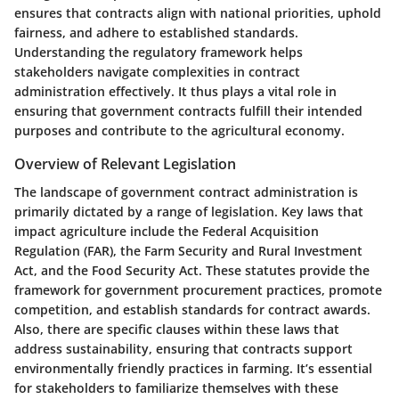
ensures that contracts align with national priorities, uphold
fairness, and adhere to established standards.
Understanding the
regulatory framework
helps
stakeholders navigate complexities in contract
administration effectively. It thus plays a vital role in
ensuring that government contracts fulfill their intended
purposes and contribute to the agricultural economy.
Overview of Relevant Legislation
The landscape of government contract administration is
primarily dictated by a range of legislation. Key laws that
impact agriculture include the Federal Acquisition
Regulation (FAR), the Farm Security and Rural Investment
Act, and the Food Security Act. These statutes provide the
framework for government procurement practices, promote
competition, and establish standards for contract awards.
Also, there are specific clauses within these laws that
address sustainability, ensuring that contracts support
environmentally friendly practices in farming. It’s essential
for stakeholders to familiarize themselves with these