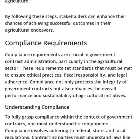
agriculture."
By following these steps, stakeholders can enhance their
chances of achieving successful outcomes in their
agricultural endeavors.
Compliance Requirements
Compliance requirements are crucial in government
contract administration, particularly in the agricultural
sector. These requirements set standards that must be met
to ensure ethical practices, fiscal responsibility, and legal
adherence. Compliance not only protects the integrity of
government contracts but also enhances the overall
performance and sustainability of agricultural initiatives.
Understanding Compliance
To fully grasp compliance within the context of government
contracts, one must understand its components.
Compliance involves adhering to federal, state, and local
regulations. Contracting parties must understand laws like