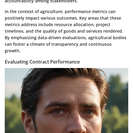
accountability among stakeholders.
In the context of agriculture, performance metrics can
positively impact various outcomes. Key areas that these
metrics address include resource allocation, project
timelines, and the quality of goods and services rendered.
By emphasizing data-driven evaluations, agricultural bodies
can foster a climate of transparency and continuous
growth.
Evaluating Contract Performance