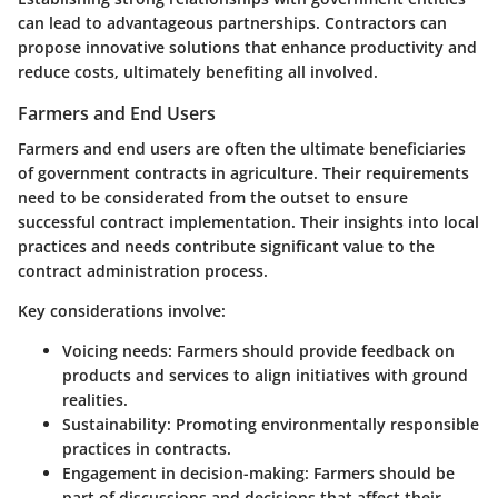
can lead to advantageous partnerships. Contractors can
propose innovative solutions that enhance productivity and
reduce costs, ultimately benefiting all involved.
Farmers and End Users
Farmers and end users are often the ultimate beneficiaries
of government contracts in agriculture. Their requirements
need to be considerated from the outset to ensure
successful contract implementation. Their insights into local
practices and needs contribute significant value to the
contract administration process.
Key considerations involve:
Voicing needs
: Farmers should provide feedback on
products and services to align initiatives with ground
realities.
Sustainability
: Promoting environmentally responsible
practices in contracts.
Engagement in decision-making
: Farmers should be
part of discussions and decisions that affect their