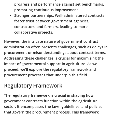
progress and performance against set benchmarks,
promoting continuous improvement.
Stronger partnerships
: Well-administered contracts
foster trust between government agencies,
contractors, and farmers, leading to more
collaborative projects.
However, the intricate nature of government contract
administration often presents challenges, such as delays in
procurement or misunderstandings about contract terms.
Addressing these challenges is crucial for maximizing the
impact of governmental support in agriculture. As we
proceed, we'll explore the regulatory framework and
procurement processes that underpin this field.
Regulatory Framework
The regulatory framework is crucial in shaping how
government contracts function within the agricultural
sector. It encompasses the laws, guidelines, and policies
that govern the procurement process. This framework