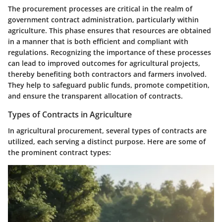
The procurement processes are critical in the realm of
government contract administration, particularly within
agriculture. This phase ensures that resources are obtained
in a manner that is both efficient and compliant with
regulations. Recognizing the importance of these processes
can lead to improved outcomes for agricultural projects,
thereby benefiting both contractors and farmers involved.
They help to safeguard public funds, promote competition,
and ensure the transparent allocation of contracts.
Types of Contracts in Agriculture
In agricultural procurement, several types of contracts are
utilized, each serving a distinct purpose. Here are some of
the prominent contract types: