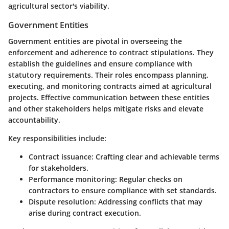
agricultural sector's viability.
Government Entities
Government entities are pivotal in overseeing the
enforcement and adherence to contract stipulations. They
establish the guidelines and ensure compliance with
statutory requirements. Their roles encompass planning,
executing, and monitoring contracts aimed at agricultural
projects. Effective communication between these entities
and other stakeholders helps mitigate risks and elevate
accountability.
Key responsibilities include:
Contract issuance
: Crafting clear and achievable terms
for stakeholders.
Performance monitoring
: Regular checks on
contractors to ensure compliance with set standards.
Dispute resolution
: Addressing conflicts that may
arise during contract execution.