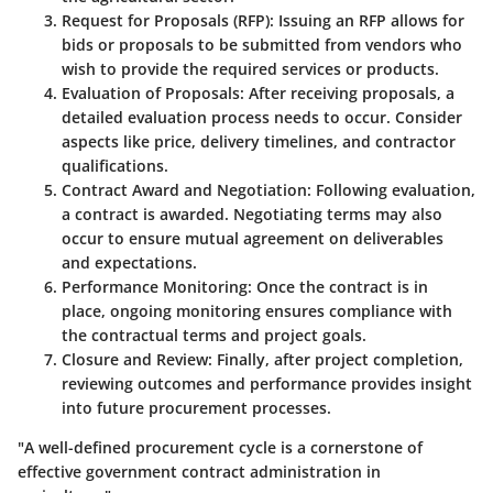
Request for Proposals (RFP)
: Issuing an RFP allows for
bids or proposals to be submitted from vendors who
wish to provide the required services or products.
Evaluation of Proposals
: After receiving proposals, a
detailed evaluation process needs to occur. Consider
aspects like price, delivery timelines, and contractor
qualifications.
Contract Award and Negotiation
: Following evaluation,
a contract is awarded. Negotiating terms may also
occur to ensure mutual agreement on deliverables
and expectations.
Performance Monitoring
: Once the contract is in
place, ongoing monitoring ensures compliance with
the contractual terms and project goals.
Closure and Review
: Finally, after project completion,
reviewing outcomes and performance provides insight
into future procurement processes.
"A well-defined procurement cycle is a cornerstone of
effective government contract administration in