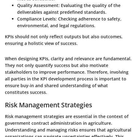
Quality Assessment:
Evaluating the quality of the
deliverables against predefined standards.
Compliance Levels:
Checking adherence to safety,
environmental, and legal regulations.
KPIs should not only reflect outputs but also outcomes,
ensuring a holistic view of success.
When designing KPIs, clarity and relevance are fundamental.
They not only quantify success but also motivate
stakeholders to improve performance. Therefore, involving
all parties in the KPI development process is important to
ensure buy-in and shared understanding of what
constitutes success.
Risk Management Strategies
Risk management strategies are essential in the context of
government contract administration in agriculture.
Understanding and managing risks ensures that agricultural
organizations can navigate uncertainties effectively. This