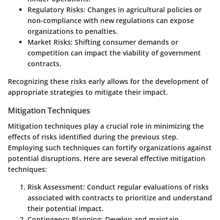
Regulatory Risks
: Changes in agricultural policies or
non-compliance with new regulations can expose
organizations to penalties.
Market Risks
: Shifting consumer demands or
competition can impact the viability of government
contracts.
Recognizing these risks early allows for the development of
appropriate strategies to mitigate their impact.
Mitigation Techniques
Mitigation techniques play a crucial role in minimizing the
effects of risks identified during the previous step.
Employing such techniques can fortify organizations against
potential disruptions. Here are several effective mitigation
techniques:
Risk Assessment
: Conduct regular evaluations of risks
associated with contracts to prioritize and understand
their potential impact.
Contingency Planning
: Develop and maintain