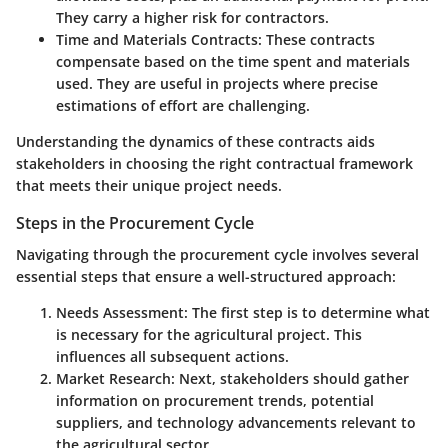
They carry a higher risk for contractors.
Time and Materials Contracts
: These contracts
compensate based on the time spent and materials
used. They are useful in projects where precise
estimations of effort are challenging.
Understanding the dynamics of these contracts aids
stakeholders in choosing the right contractual framework
that meets their unique project needs.
Steps in the Procurement Cycle
Navigating through the procurement cycle involves several
essential steps that ensure a well-structured approach:
Needs Assessment
: The first step is to determine what
is necessary for the agricultural project. This
influences all subsequent actions.
Market Research
: Next, stakeholders should gather
information on procurement trends, potential
suppliers, and technology advancements relevant to
the agricultural sector.