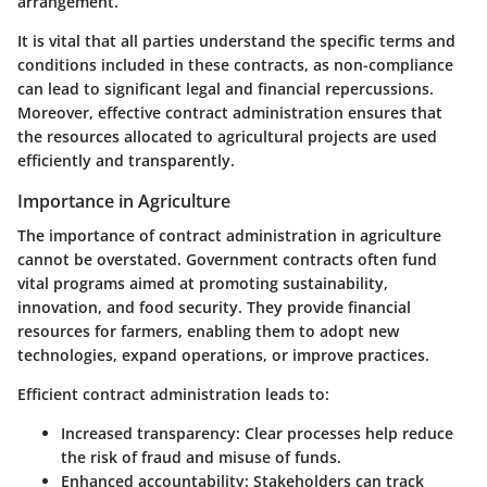
arrangement.
It is vital that all parties understand the specific terms and
conditions included in these contracts, as non-compliance
can lead to significant legal and financial repercussions.
Moreover, effective contract administration ensures that
the resources allocated to agricultural projects are used
efficiently and transparently.
Importance in Agriculture
The importance of contract administration in agriculture
cannot be overstated. Government contracts often fund
vital programs aimed at promoting sustainability,
innovation, and food security. They provide financial
resources for farmers, enabling them to adopt new
technologies, expand operations, or improve practices.
Efficient contract administration leads to:
Increased transparency
: Clear processes help reduce
the risk of fraud and misuse of funds.
Enhanced accountability
: Stakeholders can track