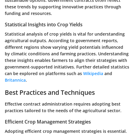
sustainable options. Government contracts often reflect
these trends by supporting innovative practices through
funding and resources.
Statistical Insights into Crop Yields
Statistical analysis of crop yields is vital for understanding
agricultural outputs. According to government reports,
different regions show varying yield potentials influenced
by climatic conditions and farming practices. Understanding
these insights enables farmers to align their strategies with
government-supported initiatives. Further detailed statistics
can be explored on platforms such as
Wikipedia
and
Britannica
.
Best Practices and Techniques
Effective contract administration requires adopting best
practices tailored to the needs of the agricultural sector.
Efficient Crop Management Strategies
Adopting efficient crop management strategies is essential.