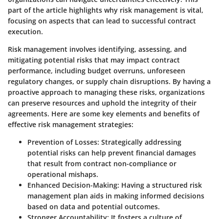
part of the article highlights why risk management is vital,
focusing on aspects that can lead to successful contract
execution.
Risk management involves identifying, assessing, and
mitigating potential risks that may impact contract
performance, including budget overruns, unforeseen
regulatory changes, or supply chain disruptions. By having a
proactive approach to managing these risks, organizations
can preserve resources and uphold the integrity of their
agreements. Here are some key elements and benefits of
effective risk management strategies:
Prevention of Losses
: Strategically addressing
potential risks can help prevent financial damages
that result from contract non-compliance or
operational mishaps.
Enhanced Decision-Making
: Having a structured risk
management plan aids in making informed decisions
based on data and potential outcomes.
Stronger Accountability
: It fosters a culture of