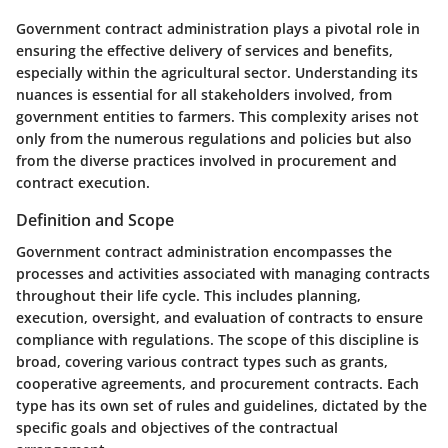
Government contract administration plays a pivotal role in
ensuring the effective delivery of services and benefits,
especially within the agricultural sector. Understanding its
nuances is essential for all stakeholders involved, from
government entities to farmers. This complexity arises not
only from the numerous regulations and policies but also
from the diverse practices involved in procurement and
contract execution.
Definition and Scope
Government contract administration encompasses the
processes and activities associated with managing contracts
throughout their life cycle. This includes planning,
execution, oversight, and evaluation of contracts to ensure
compliance with regulations. The scope of this discipline is
broad, covering various contract types such as grants,
cooperative agreements, and procurement contracts. Each
type has its own set of rules and guidelines, dictated by the
specific goals and objectives of the contractual