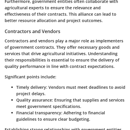
Furthermore, government entities often collaborate with
agricultural experts to ensure the relevance and
effectiveness of their contracts. This alliance can lead to
better resource allocation and project outcomes.
Contractors and Vendors
Contractors and vendors play a major role as implementers
of government contracts. They offer necessary goods and
services that drive agricultural initiatives. Understanding
their responsibilities is essential to ensure the delivery of
quality performance in line with contract expectations.
Significant points include:
Timely delivery
: Vendors must meet deadlines to avoid
project delays.
Quality assurance
: Ensuring that supplies and services
meet government specifications.
Financial transparency
: Adhering to financial
guidelines to ensure clear budgeting.
Establishing strong relationships with government entities