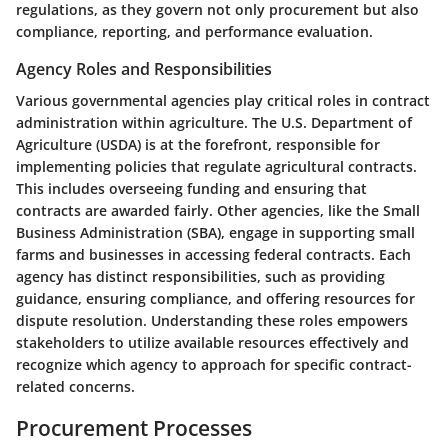
regulations, as they govern not only procurement but also
compliance, reporting, and performance evaluation.
Agency Roles and Responsibilities
Various governmental agencies play critical roles in contract
administration within agriculture. The U.S. Department of
Agriculture (USDA) is at the forefront, responsible for
implementing policies that regulate agricultural contracts.
This includes overseeing funding and ensuring that
contracts are awarded fairly. Other agencies, like the Small
Business Administration (SBA), engage in supporting small
farms and businesses in accessing federal contracts. Each
agency has distinct responsibilities, such as providing
guidance, ensuring compliance, and offering resources for
dispute resolution.
Understanding these roles
empowers
stakeholders to utilize available resources effectively and
recognize which agency to approach for specific contract-
related concerns.
Procurement Processes