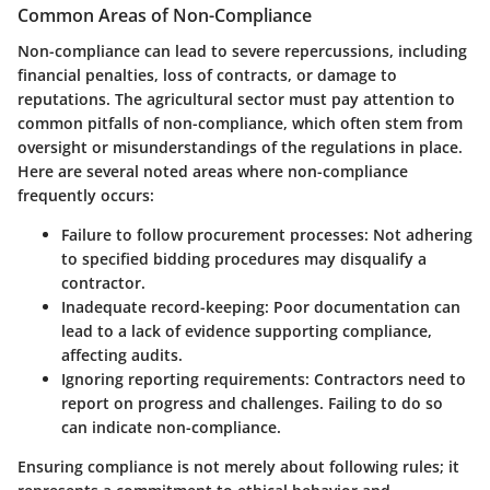
Common Areas of Non-Compliance
Non-compliance can lead to severe repercussions, including
financial penalties, loss of contracts, or damage to
reputations. The agricultural sector must pay attention to
common pitfalls of non-compliance, which often stem from
oversight or misunderstandings of the regulations in place.
Here are several noted areas where non-compliance
frequently occurs:
Failure to follow procurement processes
: Not adhering
to specified bidding procedures may disqualify a
contractor.
Inadequate record-keeping
: Poor documentation can
lead to a lack of evidence supporting compliance,
affecting audits.
Ignoring reporting requirements
: Contractors need to
report on progress and challenges. Failing to do so
can indicate non-compliance.
Ensuring compliance is not merely about following rules; it