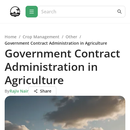
Home
/
Crop Management
/
Other
/
Government Contract Administration in Agriculture
Government Contract
Administration in
Agriculture
By
Rajiv Nair
Share