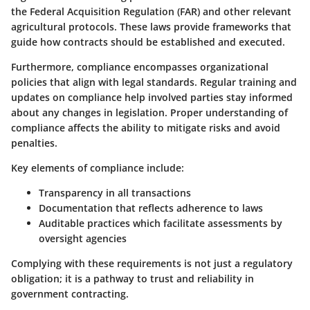
the Federal Acquisition Regulation (FAR) and other relevant
agricultural protocols. These laws provide frameworks that
guide how contracts should be established and executed.
Furthermore, compliance encompasses organizational
policies that align with legal standards. Regular training and
updates on compliance help involved parties stay informed
about any changes in legislation. Proper understanding of
compliance affects the ability to mitigate risks and avoid
penalties.
Key elements of compliance include:
Transparency
in all transactions
Documentation
that reflects adherence to laws
Auditable practices
which facilitate assessments by
oversight agencies
Complying with these requirements is not just a regulatory
obligation; it is a pathway to trust and reliability in
government contracting.