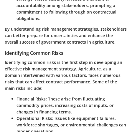
accountability among stakeholders, prompting a
commitment to following through on contractual
obligations.
By understanding risk management strategies, stakeholders
can better prepare for uncertainties and enhance the
overall success of government contracts in agriculture.
Identifying Common Risks
Identifying common risks is the first step in developing an
effective risk management strategy. Agriculture, as a
domain intertwined with various factors, faces numerous
risks that can affect contract performance. Some of the
main risks include:
Financial Risks
: These arise from fluctuating
commodity prices, increasing costs of inputs, or
changes in financing terms.
Operational Risks
: Issues like equipment failures,
workforce shortages, or environmental challenges can
hinder operations.