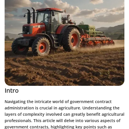
Intro
Navigating the intricate world of government contract
administration is crucial in agriculture. Understanding the
layers of complexity involved can greatly benefit agricultural
professionals. This article will delve into various aspects of
government contracts, highlighting key points such as