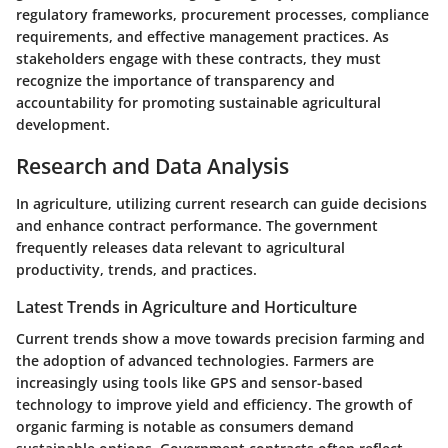
regulatory frameworks, procurement processes, compliance
requirements, and effective management practices. As
stakeholders engage with these contracts, they must
recognize the importance of transparency and
accountability for promoting sustainable agricultural
development.
Research and Data Analysis
In agriculture, utilizing current research can guide decisions
and enhance contract performance. The government
frequently releases data relevant to agricultural
productivity, trends, and practices.
Latest Trends in Agriculture and Horticulture
Current trends show a move towards precision farming and
the adoption of advanced technologies. Farmers are
increasingly using tools like GPS and sensor-based
technology to improve yield and efficiency. The growth of
organic farming is notable as consumers demand