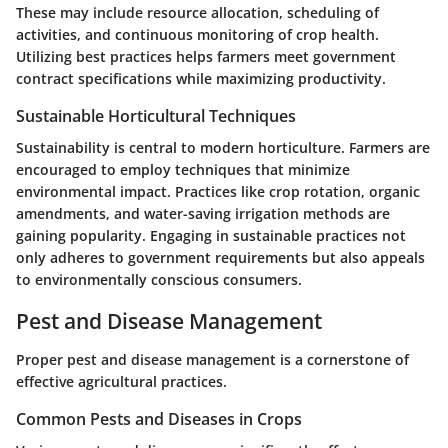
These may include resource allocation, scheduling of
activities, and continuous monitoring of crop health.
Utilizing best practices helps farmers meet government
contract specifications while maximizing productivity.
Sustainable Horticultural Techniques
Sustainability is central to modern horticulture. Farmers are
encouraged to employ techniques that minimize
environmental impact. Practices like crop rotation, organic
amendments, and water-saving irrigation methods are
gaining popularity. Engaging in sustainable practices not
only adheres to government requirements but also appeals
to environmentally conscious consumers.
Pest and Disease Management
Proper pest and disease management is a cornerstone of
effective agricultural practices.
Common Pests and Diseases in Crops