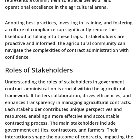
represents a commitment to ethical behavior and
operational excellence in the agricultural arena.
Adopting best practices, investing in training, and fostering
a culture of compliance can significantly reduce the
likelihood of falling into these traps. If stakeholders are
proactive and informed, the agricultural community can
navigate the complexities of contract administration with
confidence.
Roles of Stakeholders
Understanding the roles of stakeholders in government
contract administration is crucial within the agricultural
framework. It fosters collaboration, drives efficiencies, and
enhances transparency in managing agricultural contracts.
Each stakeholder contributes unique perspectives and
resources, enabling a more effective and accountable
contracting process. The main stakeholders include
government entities, contractors, and farmers. Their
interactions shape the outcome of contracts, impacting the