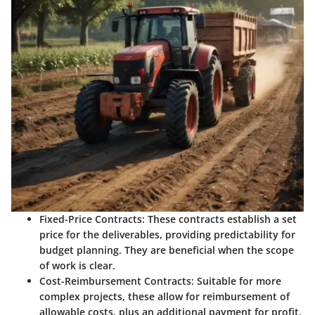
Fixed-Price Contracts
: These contracts establish a set
price for the deliverables, providing predictability for
budget planning. They are beneficial when the scope
of work is clear.
Cost-Reimbursement Contracts
: Suitable for more
complex projects, these allow for reimbursement of
allowable costs, plus an additional payment for profit.