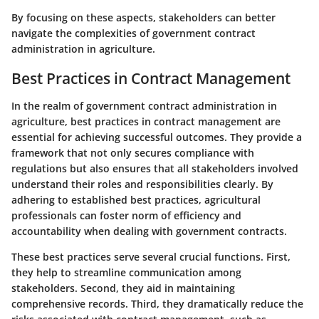
By focusing on these aspects, stakeholders can better
navigate the complexities of government contract
administration in agriculture.
Best Practices in Contract Management
In the realm of government contract administration in
agriculture,
best practices in contract management
are
essential for achieving successful outcomes. They provide a
framework that not only secures compliance with
regulations but also ensures that all stakeholders involved
understand their roles and responsibilities clearly. By
adhering to established best practices, agricultural
professionals can foster norm of efficiency and
accountability when dealing with government contracts.
These best practices serve several crucial functions. First,
they help to streamline communication among
stakeholders. Second, they aid in maintaining
comprehensive records. Third, they dramatically reduce the