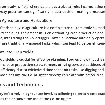
 ever-evolving field where data plays a pivotal role. Incorporating
yday practices can significantly impact decision-making processes
n Agriculture and Horticulture
f technology in agriculture is a notable trend. From evolving mac
g techniques, the emphasis is on optimizing crop production and 
le, integrating the GoForDigger Towable Backhoe into daily opera
ize traditionally manual tasks, which can lead to better efficien
ghts into Crop Yields
p yields is crucial for effective planning. Studies show that the
 increase production rates. Farmers utilizing towable backhoes o
efficiency due to minimized time spent on tasks like digging and
machines like the GoForDigger directly correlate with better crop 
ces and Techniques
ry effectively in agriculture involves adhering to certain best prac
ies can optimize the use of the GoForDigger: