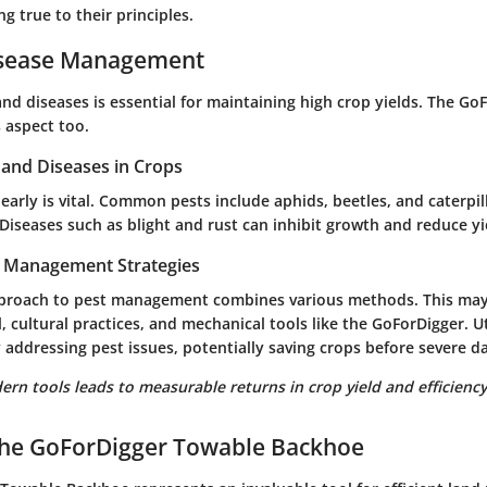
ng true to their principles.
isease Management
nd diseases is essential for maintaining high crop yields. The Go
s aspect too.
nd Diseases in Crops
 early is vital. Common pests include aphids, beetles, and caterpi
Diseases such as blight and rust can inhibit growth and reduce yi
t Management Strategies
pproach to pest management combines various methods. This may
l, cultural practices, and mechanical tools like the GoForDigger. U
y addressing pest issues, potentially saving crops before severe 
ern tools leads to measurable returns in crop yield and efficiency
 the GoForDigger Towable Backhoe