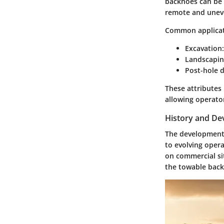
backhoes can be e
remote and uneve
Common applicat
Excavation:
Landscapin
Post-hole d
These attributes
allowing operato
History and D
The development 
to evolving opera
on commercial si
the towable back