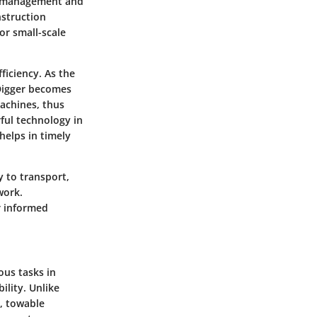
nd management and
nstruction
or small-scale
ficiency. As the
rDigger becomes
machines, thus
ful technology in
helps in timely
y to transport,
work.
r informed
ous tasks in
ility. Unlike
, towable