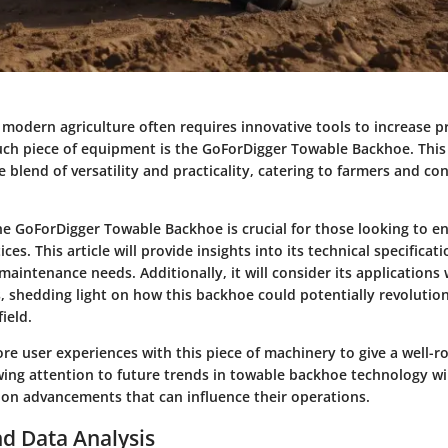
 modern agriculture often requires innovative tools to increase p
such piece of equipment is the GoForDigger Towable Backhoe. Thi
 blend of versatility and practicality, catering to farmers and co
e GoForDigger Towable Backhoe is crucial for those looking to e
ices. This article will provide insights into its technical specificat
aintenance needs. Additionally, it will consider its applications 
s, shedding light on how this backhoe could potentially revolutio
ield.
ore user experiences with this piece of machinery to give a well-
wing attention to future trends in towable backhoe technology wil
 on advancements that can influence their operations.
d Data Analysis