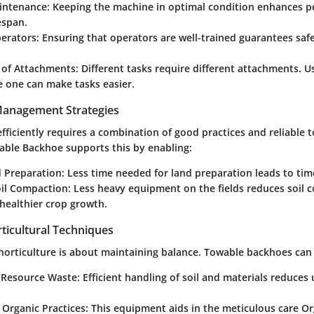
intenance
: Keeping the machine in optimal condition enhances 
espan.
perators
: Ensuring that operators are well-trained guarantees saf
 of Attachments
: Different tasks require different attachments. U
e one can make tasks easier.
 Management Strategies
ficiently requires a combination of good practices and reliable t
ble Backhoe supports this by enabling:
d Preparation
: Less time needed for land preparation leads to tim
il Compaction
: Less heavy equipment on the fields reduces soil 
healthier crop growth.
ticultural Techniques
 horticulture is about maintaining balance. Towable backhoes can
 Resource Waste
: Efficient handling of soil and materials reduce
 Organic Practices
: This equipment aids in the meticulous care O