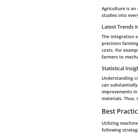
Agriculture is an
studies into ever
Latest Trends i
The integration o
precision farmin
costs. For examp
farmers to mechan
Statistical Insi
Understanding cro
can substantially
improvements in 
materials. Thus, 
Best Practi
Utilizing machine
following strateg