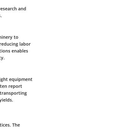
 research and
.
hinery to
reducing labor
tions enables
cy.
 right equipment
ften report
 transporting
yields.
tices. The