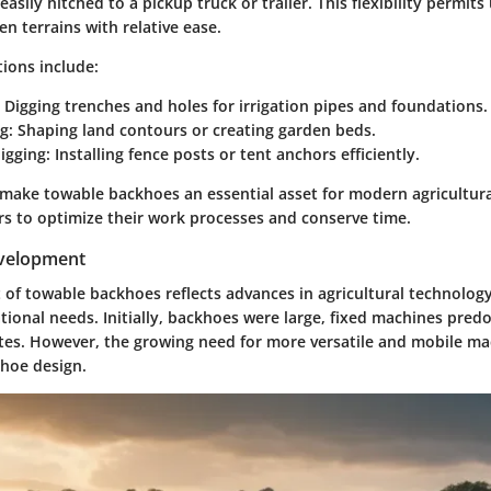
asily hitched to a pickup truck or trailer. This flexibility permits
n terrains with relative ease.
ions include:
Digging trenches and holes for irrigation pipes and foundations.
g:
Shaping land contours or creating garden beds.
igging:
Installing fence posts or tent anchors efficiently.
 make towable backhoes an essential asset for modern agricultura
rs to optimize their work processes and conserve time.
evelopment
of towable backhoes reflects advances in agricultural technolog
tional needs. Initially, backhoes were large, fixed machines pre
tes. However, the growing need for more versatile and mobile ma
hoe design.