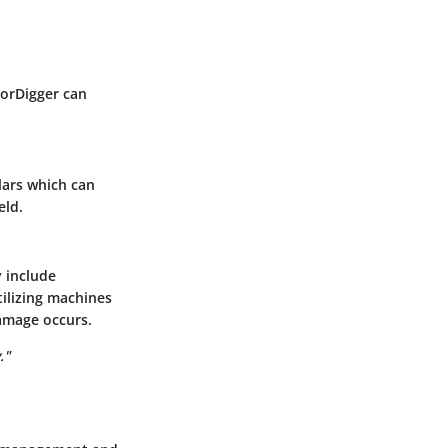
ForDigger can
llars which can
eld.
 include
tilizing machines
damage occurs.
."