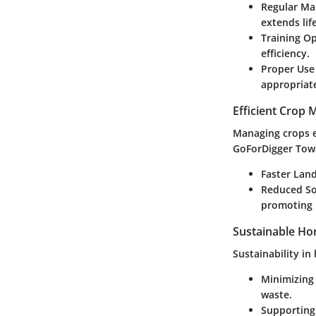
Regular Ma
extends lif
Training O
efficiency.
Proper Use
appropriat
Efficient Crop
Managing crops ef
GoForDigger Towa
Faster Lan
Reduced So
promoting 
Sustainable Hor
Sustainability in
Minimizing
waste.
Supporting