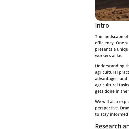
Intro
The landscape of
efficiency. One 
presents a unique
workers alike.
Understanding th
agricultural pract
advantages, and m
agricultural task
gets done in the f
We will also expl
perspective. Dra
to stay informed
Research an