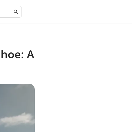
hoe: A