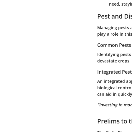
need, stayi
Pest and D
Managing pests a
play a role in thi
Common Pests a
Identifying pests
devastate crops. 
Integrated Pes
An integrated a
biological contro
can aid in quickl
"Investing in mod
Prelims to