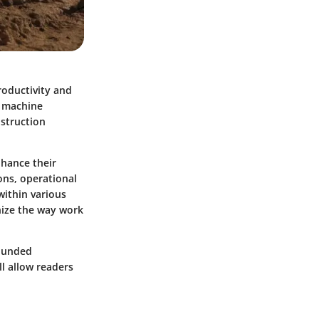
roductivity and
s machine
nstruction
nhance their
ions, operational
within various
nize the way work
rounded
l allow readers