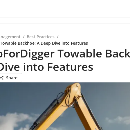
anagement
/
Best Practices
/
Towable Backhoe: A Deep Dive into Features
oForDigger Towable Back
ive into Features
Share