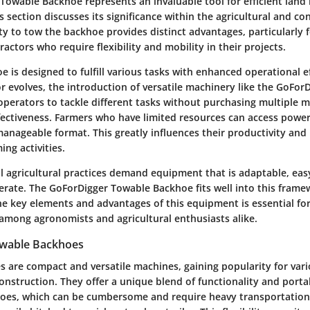
Towable Backhoe represents an invaluable tool for efficient la
s section discusses its significance within the agricultural and co
ity to tow the backhoe provides distinct advantages, particularly f
actors who require flexibility and mobility in their projects.
 is designed to fulfill various tasks with enhanced operational ef
or evolves, the introduction of versatile machinery like the GoFo
s operators to tackle different tasks without purchasing multiple 
ffectiveness. Farmers who have limited resources can access power
anageable format. This greatly influences their productivity and 
ing activities.
al agricultural practices demand equipment that is adaptable, eas
erate. The GoForDigger Towable Backhoe fits well into this frame
e key elements and advantages of this equipment is essential fo
among agronomists and agricultural enthusiasts alike.
owable Backhoes
 are compact and versatile machines, gaining popularity for vari
onstruction. They offer a unique blend of functionality and portab
hoes, which can be cumbersome and require heavy transportation