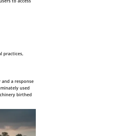
 users to access
l practices,
y and a response
dominately used
chinery birthed