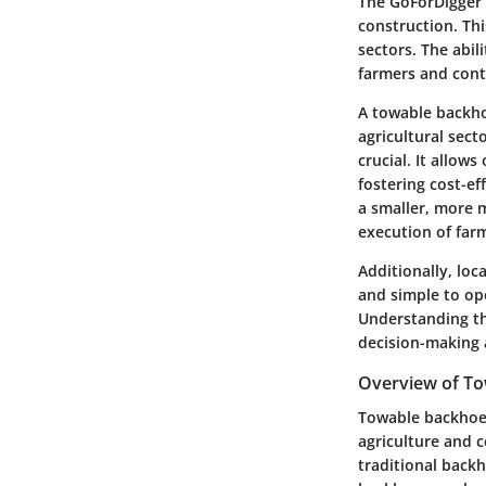
The GoForDigger 
construction. Thi
sectors. The abil
farmers and contr
A towable backhoe
agricultural sect
crucial. It allow
fostering cost-e
a smaller, more m
execution of farm
Additionally, loc
and simple to op
Understanding th
decision-making 
Overview of T
Towable backhoes
agriculture and c
traditional back