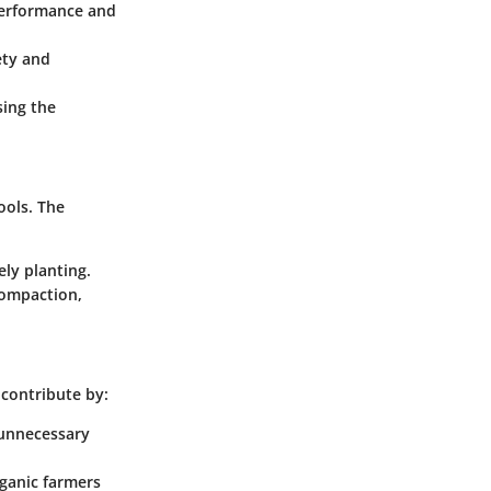
performance and
ety and
sing the
ools. The
ely planting.
compaction,
 contribute by:
s unnecessary
rganic farmers