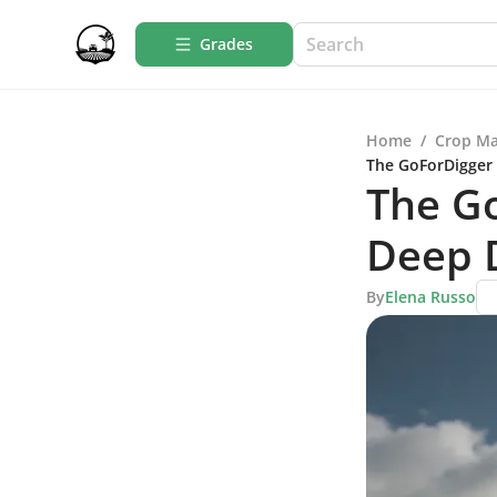
Grades
Home
/
Crop M
The GoForDigger 
The G
Deep D
By
Elena Russo