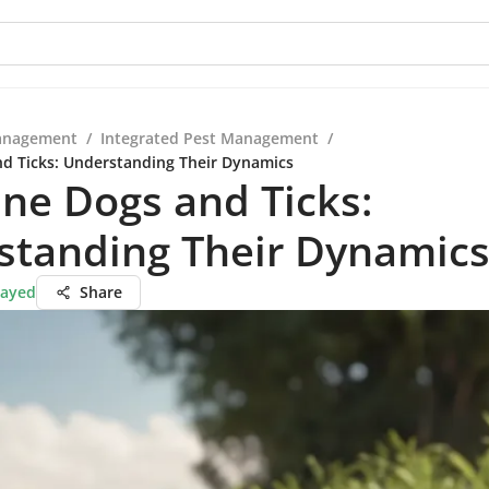
anagement
/
Integrated Pest Management
/
nd Ticks: Understanding Their Dynamics
ine Dogs and Ticks:
standing Their Dynamic
Sayed
Share