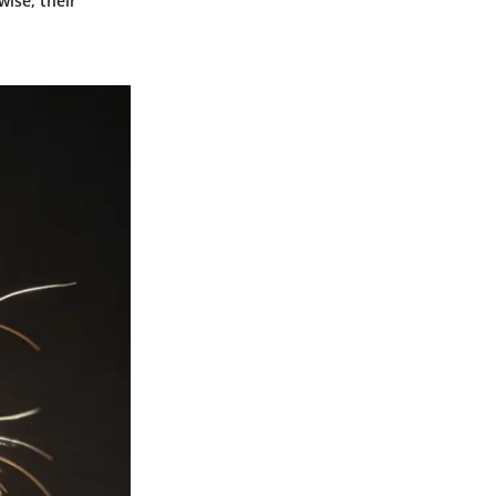
ise, their