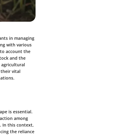
pants in managing
ing with various
nto account the
stock and the
 agricultural
their vital
tations.
pe is essential.
raction among
 In this context,
cing the reliance