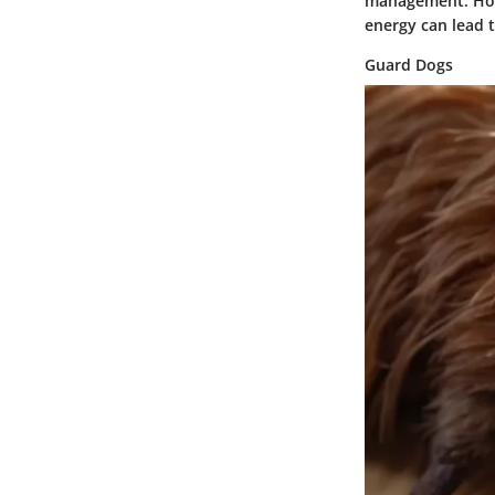
management. Howe
energy can lead t
Guard Dogs