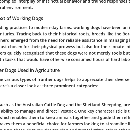
complex interplay of instinctual behavior and trained responses t
ural environment.
ext of Working Dogs
ding practices to modern-day farms, working dogs have been an i
enturies. Tracing back to their historical roots, breeds like the Bo
erd emerged from the need for reliable assistance in managing l
ust chosen for their physical prowess but also for their innate in
mers quickly recognized that these dogs were not merely tools but
with tasks that would have otherwise consumed hours of hard labo
er Dogs Used in Agriculture
 various types of frontier dogs helps to appreciate their diverse 
ere’s a closer look at three prominent categories:
such as the Australian Cattle Dog and the Shetland Sheepdog, ar
 ability to manage and direct livestock. One
key characteristic
is 
 which enables them to keep animals together and guide them effi
t makes them a
beneficial choice
for farmers looking to streamline l