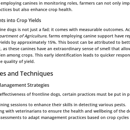
y employing canines in monitoring roles, farmers can not only im
actices but also enhance crop health.
ghts into Crop Yields
line dogs is not just a fad; it comes with measurable outcomes. A
partment of Agriculture
, farms employing canine support have r
yields by approximately 15%. This boost can be attributed to bet
, as these
canines
have an extraordinary sense of smell that all
den among crops. This early identification leads to quicker respo
e quality of yield.
ces and Techniques
 Management Strategies
ffectiveness of frontline dogs, certain practices must be put in p
ining sessions to enhance their skills in detecting various pests.
ng with veterinarians to ensure the
health and wellbeing
of the do
ssessments to adapt management practices based on crop cycles