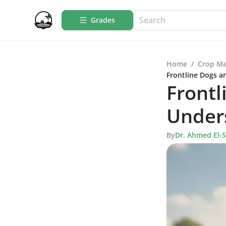
Grades
Home
/
Crop M
Frontline Dogs a
Frontl
Under
By
Dr. Ahmed El-