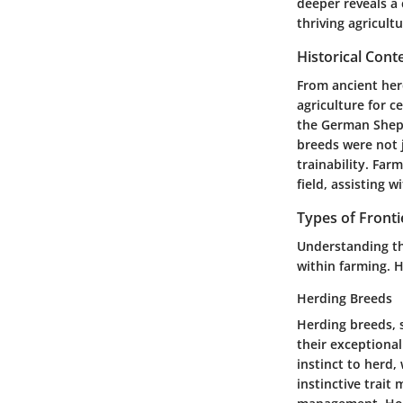
deeper reveals a 
thriving agricult
Historical Cont
From ancient her
agriculture for c
the German Sheph
breeds were not j
trainability. Far
field, assisting 
Types of Fronti
Understanding the
within farming. H
Herding Breeds
Herding breeds, 
their exceptional
instinct to herd,
instinctive trai