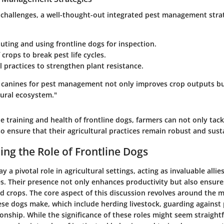
challenges, a well-thought-out integrated pest management strate
uting and using frontline dogs for inspection.
 crops to break pest life cycles.
l practices to strengthen plant resistance.
ed canines for pest management not only improves crop outputs bu
tural ecosystem."
he training and health of frontline dogs, farmers can not only tac
lso ensure that their agricultural practices remain robust and sust
ng the Role of Frontline Dogs
y a pivotal role in agricultural settings, acting as invaluable alli
s. Their presence not only enhances productivity but also ensure
d crops. The core aspect of this discussion revolves around the m
ese dogs make, which include herding livestock, guarding against
nship. While the significance of these roles might seem straight