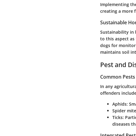
Implementing thes
creating a more 
Sustainable Hor
Sustainability in
to this aspect as
dogs for monito
maintains soil in
Pest and D
Common Pests a
In any agricultu
offenders include
Aphids
: Sm
Spider mit
Ticks
: Part
diseases th
Integrated Pes