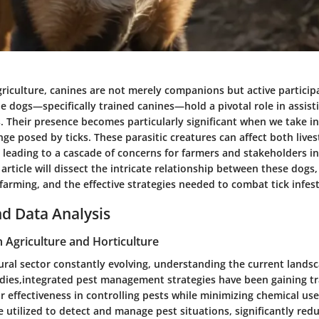
griculture, canines are not merely companions but active partici
ne dogs
—specifically trained canines—hold a pivotal role in assist
s. Their presence becomes particularly significant when we take i
nge posed by ticks. These parasitic creatures can affect both live
leading to a cascade of concerns for farmers and stakeholders in
article will dissect the intricate relationship between these dogs, 
farming, and the effective strategies needed to combat tick infes
d Data Analysis
n Agriculture and Horticulture
ural sector constantly evolving, understanding the current landsca
dies,
integrated pest management strategies
have been gaining t
r effectiveness in controlling pests while minimizing chemical use.
e utilized to detect and manage pest situations, significantly redu