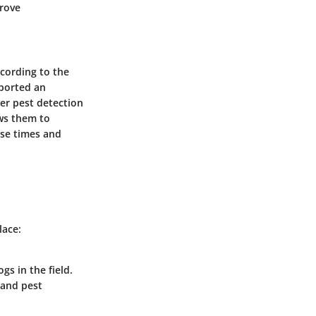
prove
ccording to the
eported an
ter pest detection
ows them to
nse times and
lace:
gs in the field.
 and pest