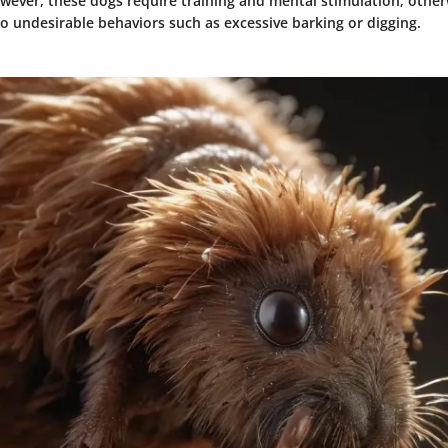
ver, these dogs require training and mental stimulation; otherw
o undesirable behaviors such as excessive barking or digging.