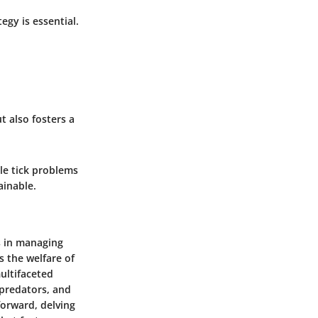
gy is essential.
t also fosters a
kle tick problems
ainable.
es in managing
s the welfare of
ultifaceted
 predators, and
forward, delving