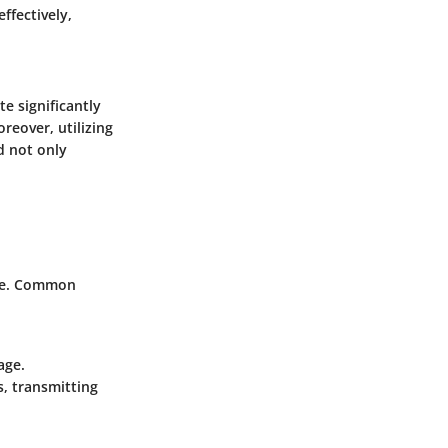
ffectively,
te significantly
reover, utilizing
 not only
are. Common
age.
s, transmitting