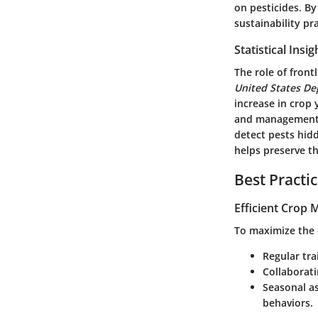
on pesticides. B
sustainability pr
Statistical Insi
The role of front
United States De
increase in crop 
and management
detect pests hid
helps preserve th
Best Practi
Efficient Crop
To maximize the e
Regular tra
Collaborati
Seasonal a
behaviors.