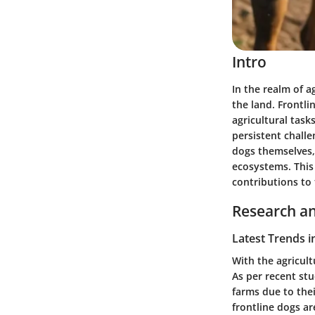
Intro
In the realm of a
the land.
Frontli
agricultural task
persistent challe
dogs themselves, 
ecosystems. This 
contributions to 
Research an
Latest Trends i
With the agricult
As per recent stu
farms due to thei
frontline dogs ar