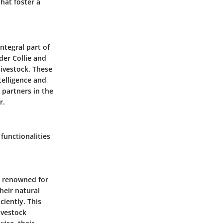
hat foster a
ntegral part of
rder Collie and
ivestock. These
telligence and
 partners in the
r.
functionalities
e renowned for
their natural
ciently. This
ivestock