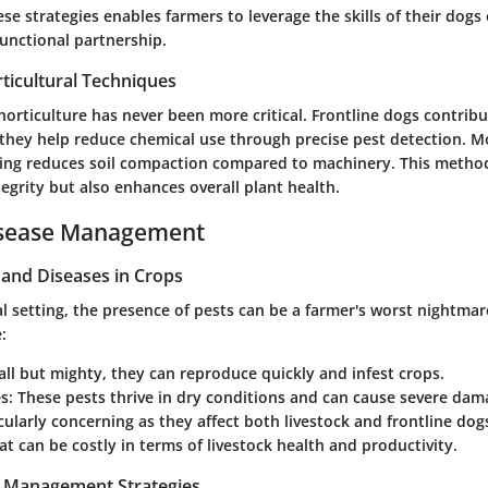
e strategies enables farmers to leverage the skills of their dogs e
functional partnership.
ticultural Techniques
 horticulture has never been more critical. Frontline dogs contribu
 they help reduce chemical use through precise pest detection. Mo
ring
reduces soil compaction
compared to machinery. This method
tegrity but also enhances overall plant health.
isease Management
nd Diseases in Crops
ral setting, the presence of pests can be a farmer's worst nightm
:
all but mighty, they can reproduce quickly and infest crops.
es
: These pests thrive in dry conditions and can cause severe dam
icularly concerning as they affect both livestock and frontline dog
at can be costly in terms of livestock health and productivity.
t Management Strategies