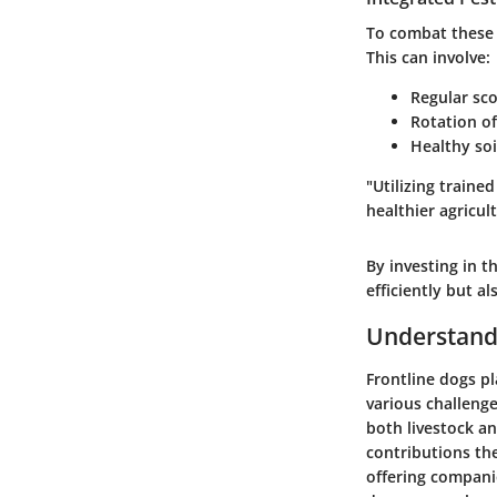
To combat these 
This can involve:
Regular sco
Rotation of
Healthy soi
"Utilizing train
healthier agricul
By investing in t
efficiently but a
Understandi
Frontline dogs pla
various challenge
both livestock an
contributions th
offering companio