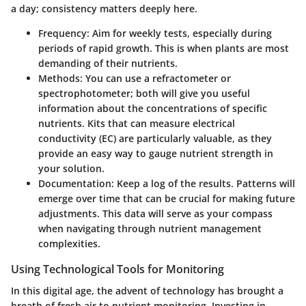
a day; consistency matters deeply here.
Frequency
: Aim for weekly tests, especially during
periods of rapid growth. This is when plants are most
demanding of their nutrients.
Methods
: You can use a refractometer or
spectrophotometer; both will give you useful
information about the concentrations of specific
nutrients. Kits that can measure electrical
conductivity (EC) are particularly valuable, as they
provide an easy way to gauge nutrient strength in
your solution.
Documentation
: Keep a log of the results. Patterns will
emerge over time that can be crucial for making future
adjustments. This data will serve as your compass
when navigating through nutrient management
complexities.
Using Technological Tools for Monitoring
In this digital age, the advent of technology has brought a
breath of fresh air to nutrient monitoring. Investing in