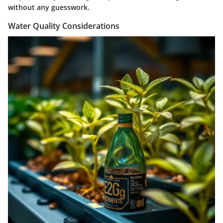
without any guesswork.
Water Quality Considerations