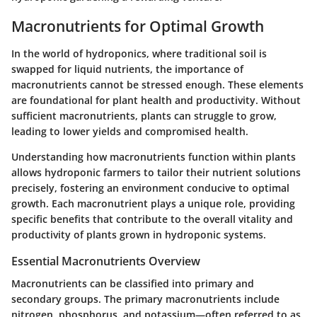
Macronutrients for Optimal Growth
In the world of hydroponics, where traditional soil is
swapped for liquid nutrients, the importance of
macronutrients cannot be stressed enough. These elements
are foundational for plant health and productivity. Without
sufficient macronutrients, plants can struggle to grow,
leading to lower yields and compromised health.
Understanding how macronutrients function within plants
allows hydroponic farmers to tailor their nutrient solutions
precisely, fostering an environment conducive to optimal
growth. Each macronutrient plays a unique role, providing
specific benefits that contribute to the overall vitality and
productivity of plants grown in hydroponic systems.
Essential Macronutrients Overview
Macronutrients can be classified into primary and
secondary groups. The primary macronutrients include
nitrogen, phosphorus, and potassium—often referred to as