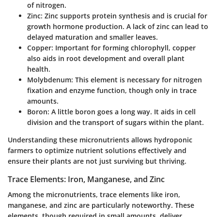
of nitrogen.
Zinc
: Zinc supports protein synthesis and is crucial for
growth hormone production. A lack of zinc can lead to
delayed maturation and smaller leaves.
Copper
: Important for forming chlorophyll, copper
also aids in root development and overall plant
health.
Molybdenum
: This element is necessary for nitrogen
fixation and enzyme function, though only in trace
amounts.
Boron
: A little boron goes a long way. It aids in cell
division and the transport of sugars within the plant.
Understanding these micronutrients allows hydroponic
farmers to optimize nutrient solutions effectively and
ensure their plants are not just surviving but thriving.
Trace Elements: Iron, Manganese, and Zinc
Among the micronutrients, trace elements like iron,
manganese, and zinc are particularly noteworthy. These
elements, though required in small amounts, deliver