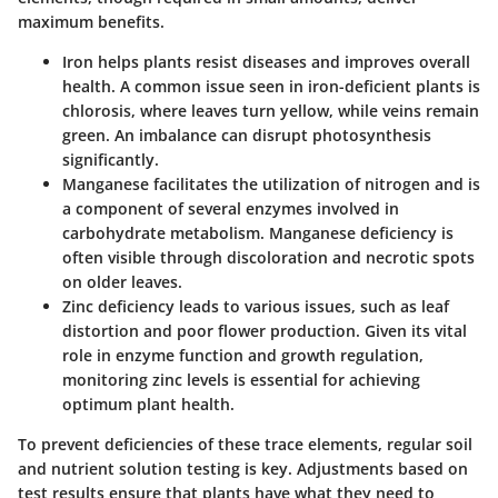
maximum benefits.
Iron
helps plants resist diseases and improves overall
health. A common issue seen in iron-deficient plants is
chlorosis, where leaves turn yellow, while veins remain
green. An imbalance can disrupt photosynthesis
significantly.
Manganese
facilitates the utilization of nitrogen and is
a component of several enzymes involved in
carbohydrate metabolism. Manganese deficiency is
often visible through discoloration and necrotic spots
on older leaves.
Zinc
deficiency leads to various issues, such as leaf
distortion and poor flower production. Given its vital
role in enzyme function and growth regulation,
monitoring zinc levels is essential for achieving
optimum plant health.
To prevent deficiencies of these trace elements, regular soil
and nutrient solution testing is key. Adjustments based on
test results ensure that plants have what they need to