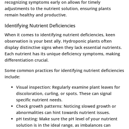
recognizing symptoms early on allows for timely
adjustments to the nutrient solution, ensuring plants
remain healthy and productive.
Identifying Nutrient Deficiencies
When it comes to identifying nutrient deficiencies, keen
observation is your best ally. Hydroponic plants often
display distinctive signs when they lack essential nutrients.
Each nutrient has its unique deficiency symptoms, making
differentiation crucial.
Some common practices for identifying nutrient deficiencies
include:
Visual inspection
: Regularly examine plant leaves for
discoloration, curling, or spots. These can signal
specific nutrient needs.
Check growth patterns
: Noticing slowed growth or
abnormalities can hint towards nutrient issues.
pH testing
: Make sure the pH level of your nutrient
solution is in the ideal range, as imbalances can