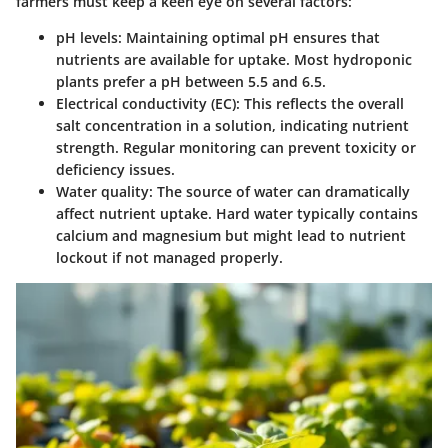
farmers must keep a keen eye on several factors:
pH levels
: Maintaining optimal pH ensures that
nutrients are available for uptake. Most hydroponic
plants prefer a pH between 5.5 and 6.5.
Electrical conductivity (EC)
: This reflects the overall
salt concentration in a solution, indicating nutrient
strength. Regular monitoring can prevent toxicity or
deficiency issues.
Water quality
: The source of water can dramatically
affect nutrient uptake. Hard water typically contains
calcium and magnesium but might lead to nutrient
lockout if not managed properly.