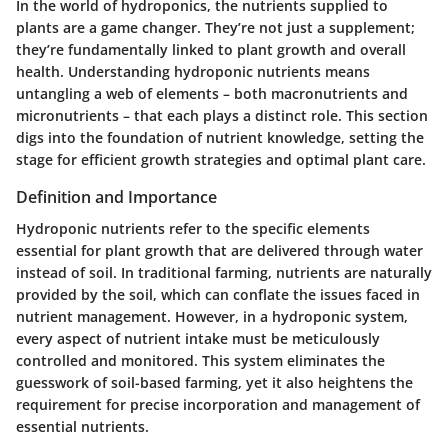
In the world of hydroponics, the nutrients supplied to
plants are a game changer. They’re not just a supplement;
they’re fundamentally linked to plant growth and overall
health. Understanding hydroponic nutrients means
untangling a web of elements – both macronutrients and
micronutrients – that each plays a distinct role. This section
digs into the foundation of nutrient knowledge, setting the
stage for efficient growth strategies and optimal plant care.
Definition and Importance
Hydroponic nutrients refer to the specific elements
essential for plant growth that are delivered through water
instead of soil. In traditional farming, nutrients are naturally
provided by the soil, which can conflate the issues faced in
nutrient management. However, in a hydroponic system,
every aspect of nutrient intake must be meticulously
controlled and monitored. This system eliminates the
guesswork of soil-based farming, yet it also heightens the
requirement for precise incorporation and management of
essential nutrients.