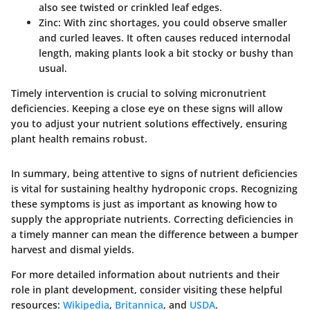
also see twisted or crinkled leaf edges.
Zinc
: With zinc shortages, you could observe smaller
and curled leaves. It often causes reduced internodal
length, making plants look a bit stocky or bushy than
usual.
Timely intervention is crucial to solving micronutrient
deficiencies. Keeping a close eye on these signs will allow
you to adjust your nutrient solutions effectively, ensuring
plant health remains robust.
In summary, being attentive to signs of nutrient deficiencies
is vital for sustaining healthy hydroponic crops. Recognizing
these symptoms is just as important as knowing how to
supply the appropriate nutrients. Correcting deficiencies in
a timely manner can mean the difference between a bumper
harvest and dismal yields.
For more detailed information about nutrients and their
role in plant development, consider visiting these helpful
resources:
Wikipedia
,
Britannica
, and
USDA
.