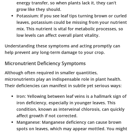
energy transfer, so when plants lack it, they can’t
grow like they should.
Potassium
: If you see leaf tips turning brown or curled
leaves, potassium could be missing from your nutrient
mix. This nutrient is vital for metabolic processes, so
low levels can affect overall plant vitality.
Understanding these symptoms and acting promptly can
help prevent any long-term damage to your crop.
Micronutrient Deficiency Symptoms
Although often required in smaller quantities,
micronutrients play an indispensable role in plant health.
Their deficiencies can manifest in subtle yet serious ways:
Iron
: Yellowing between leaf veins is a hallmark sign of
iron deficiency, especially in younger leaves. This
condition, known as interveinal chlorosis, can quickly
affect growth if not corrected.
Manganese
: Manganese deficiency can cause brown
spots on leaves, which may appear mottled. You might