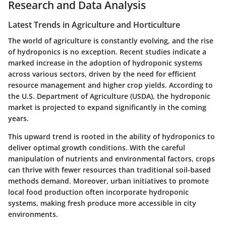
Research and Data Analysis
Latest Trends in Agriculture and Horticulture
The world of agriculture is constantly evolving, and the rise
of hydroponics is no exception. Recent studies indicate a
marked increase in the adoption of hydroponic systems
across various sectors, driven by the need for efficient
resource management and higher crop yields. According to
the U.S. Department of Agriculture (USDA), the hydroponic
market is projected to expand significantly in the coming
years.
This upward trend is rooted in the ability of hydroponics to
deliver
optimal growth conditions
. With the careful
manipulation of nutrients and environmental factors, crops
can thrive with fewer resources than traditional soil-based
methods demand. Moreover, urban initiatives to promote
local food production often incorporate hydroponic
systems, making fresh produce more accessible in city
environments.