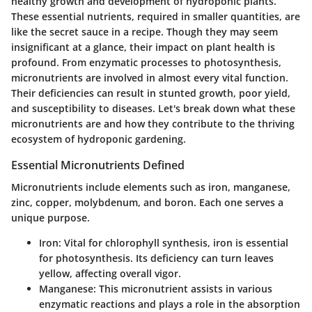
healthy growth and development of hydroponic plants.
These essential nutrients, required in smaller quantities, are
like the secret sauce in a recipe. Though they may seem
insignificant at a glance, their impact on plant health is
profound. From enzymatic processes to photosynthesis,
micronutrients are involved in almost every vital function.
Their deficiencies can result in stunted growth, poor yield,
and susceptibility to diseases. Let's break down what these
micronutrients are and how they contribute to the thriving
ecosystem of hydroponic gardening.
Essential Micronutrients Defined
Micronutrients include elements such as iron, manganese,
zinc, copper, molybdenum, and boron. Each one serves a
unique purpose.
Iron
: Vital for chlorophyll synthesis, iron is essential
for photosynthesis. Its deficiency can turn leaves
yellow, affecting overall vigor.
Manganese
: This micronutrient assists in various
enzymatic reactions and plays a role in the absorption