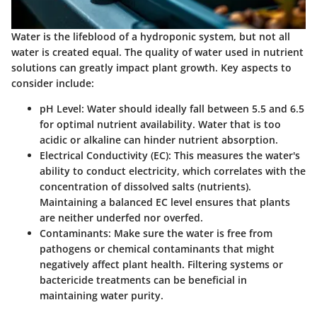
Water is the lifeblood of a hydroponic system, but not all
water is created equal. The quality of water used in nutrient
solutions can greatly impact plant growth. Key aspects to
consider include:
pH Level
: Water should ideally fall between 5.5 and 6.5
for optimal nutrient availability. Water that is too
acidic or alkaline can hinder nutrient absorption.
Electrical Conductivity (EC)
: This measures the water's
ability to conduct electricity, which correlates with the
concentration of dissolved salts (nutrients).
Maintaining a balanced EC level ensures that plants
are neither underfed nor overfed.
Contaminants
: Make sure the water is free from
pathogens or chemical contaminants that might
negatively affect plant health. Filtering systems or
bactericide treatments can be beneficial in
maintaining water purity.