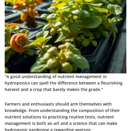
"A good understanding of nutrient management in
hydroponics can spell the difference between a flourishing
harvest and a crop that barely makes the grade."
Farmers and enthusiasts should arm themselves with
knowledge. From understanding the composition of their
nutrient solutions to practicing routine tests, nutrient
management is both an art and a science that can make
hydroponic gardening a rewarding venture.