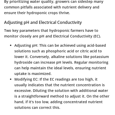
By prioritizing water quality, growers can sidestep many
common pitfalls associated with nutrient delivery and
ensure their hydroponic crops thrive.
Adjusting pH and Electrical Conductivity
Two key parameters that hydroponic farmers have to
monitor closely are
pH
and
Electrical Conductivity (EC)
.
Adjusting
pH
: This can be achieved using acid-based
solutions such as phosphoric acid or citric acid to
lower it. Conversely, alkaline solutions like potassium
hydroxide can increase pH levels. Regular monitoring
can help maintain the ideal levels, ensuring nutrient
uptake is maximized.
Modifying
EC
: If the EC readings are too high, it
usually indicates that the nutrient concentration is
excessive. Diluting the solution with additional water
is a straightforward method to adjust it. On the other
hand, if it's too low, adding concentrated nutrient
solutions can correct this.