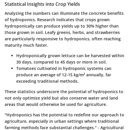
Statistical Insights into Crop Yields
Analyzing the numbers can illuminate the concrete benefits
of hydroponics. Research indicates that crops grown
hydroponically can produce yields up to
30%
higher than
those grown in soil. Leafy greens, herbs, and strawberries
are particularly responsive to hydroponics, often reaching
maturity much faster.
Hydroponically grown lettuce can be harvested within
30 days
, compared to
45 days
or more in soil.
Tomatoes cultivated in hydroponic systems can
produce an average of
12-15 kg/m²
annually, far
exceeding traditional methods.
These statistics underscore the potential of hydroponics to
not only optimize yield but also conserve water and land
areas that would otherwise be used for agriculture.
"Hydroponics has the potential to redefine our approach to
agriculture, especially in urban settings where traditional
farming methods face substantial challenges." - Agricultural