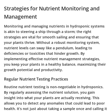
Strategies for Nutrient Monitoring and
Management
Monitoring and managing nutrients in hydroponic systems
is akin to steering a ship through a storm; the right
strategies are vital for smooth sailing and ensuring that
your plants thrive. Without a robust monitoring system,
nutrient levels can sway like a pendulum, leading to
deficiencies or toxicities that hinder growth. By
implementing effective nutrient management strategies,
you keep your plants in a healthy balance, maximizing their
growth potential and productivity.
Regular Nutrient Testing Practices
Routine nutrient testing is non-negotiable in hydroponics.
By regularly assessing the nutrient solution, you gain
insight into what your plants are actually receiving. This
allows you to detect any anomalies that could lead to poor
health. It’s not just about taking a sample once and calling it