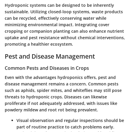
Hydroponic systems can be designed to be inherently
sustainable. Utilizing closed-loop systems, waste products
can be recycled, effectively conserving water while
minimizing environmental impact. Integrating cover
cropping or companion planting can also enhance nutrient
uptake and pest resistance without chemical interventions,
promoting a healthier ecosystem.
Pest and Disease Management
Common Pests and Diseases in Crops
Even with the advantages hydroponics offers, pest and
disease management remains a concern. Common pests
such as aphids, spider mites, and whiteflies may still pose
threats to hydroponic crops. Diseases can likewise
proliferate if not adequately addressed, with issues like
powdery mildew and root rot being prevalent.
Visual observation and regular inspections should be
part of routine practice to catch problems early.