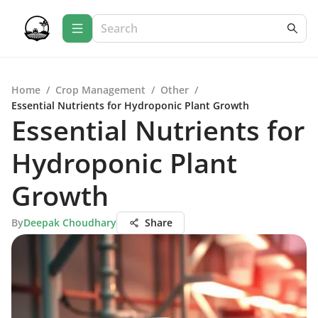
Home
/
Crop Management
/
Other
/
Essential Nutrients for Hydroponic Plant Growth
Essential Nutrients for
Hydroponic Plant
Growth
By
Deepak Choudhary
Share