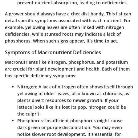
prevent nutrient absorption, leading to deficiencies.
A grower should always have a checklist handy. This list can
detail specific symptoms associated with each nutrient. For
example, yellowing leaves are often linked with nitrogen
deficiencies, while stunted roots may indicate a lack of
phosphorus. When such signs appear, it’s time to act.
Symptoms of Macronutrient Deficiencies
Macronutrients like nitrogen, phosphorus, and potassium
are crucial for plant development and health. Each of them
has specific deficiency symptoms:
Nitrogen
: A lack of nitrogen often shows itself through
yellowing of older leaves, also known as chlorosis, as
plants divert resources to newer growth. If your
lettuce looks like it’s lost its pop, nitrogen could be
the culprit.
Phosphorus
: Insufficient phosphorus might cause
dark green or purple discoloration. You may even
notice slower root development. It's essential for