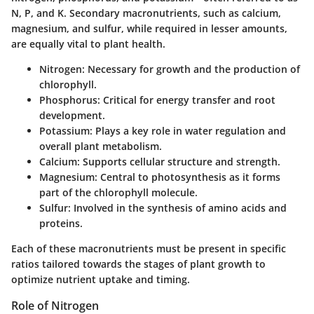
N, P, and K. Secondary macronutrients, such as calcium,
magnesium, and sulfur, while required in lesser amounts,
are equally vital to plant health.
Nitrogen
: Necessary for growth and the production of
chlorophyll.
Phosphorus
: Critical for energy transfer and root
development.
Potassium
: Plays a key role in water regulation and
overall plant metabolism.
Calcium
: Supports cellular structure and strength.
Magnesium
: Central to photosynthesis as it forms
part of the chlorophyll molecule.
Sulfur
: Involved in the synthesis of amino acids and
proteins.
Each of these macronutrients must be present in specific
ratios tailored towards the stages of plant growth to
optimize nutrient uptake and timing.
Role of Nitrogen