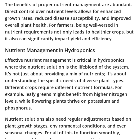
The benefits of proper nutrient management are abundant.
Direct control over nutrient levels allows for enhanced
growth rates, reduced disease susceptibility, and improved
overall plant health. For farmers, being well-versed in
nutrient requirements not only leads to healthier crops, but
it also can significantly impact yield and efficiency.
Nutrient Management in Hydroponics
Effective nutrient management is critical in hydroponics,
where the nutrient solution is the lifeblood of the system.
It’s not just about providing a mix of nutrients; it’s about
understanding the specific needs of diverse plant types.
Different crops require different nutrient formulas. For
example, leafy greens might benefit from higher nitrogen
levels, while flowering plants thrive on potassium and
phosphorus.
Nutrient solutions also need regular adjustments based on
plant growth stages, environmental conditions, and even
seasonal changes. For all of this to function smoothly,