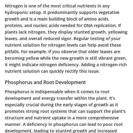
Nitrogen is one of the most critical nutrients in any
hydroponic setup. It predominantly supports vegetative
growth and is a main building block of amino acids,
proteins, and nucleic acids needed for DNA replication. If
plants lack nitrogen, they display stunted growth, yellowing
leaves, and overall reduced vigor. Regular testing of your
nutrient solution for nitrogen levels can help avoid these
pitfalls. For example, if you observe that older leaves are
becoming yellow while the new growth is still vibrant green,
it might indicate nitrogen deficiency. Adding a nitrogen-rich
nutrient solution can quickly rectify this issue.
Phosphorus and Root Development
Phosphorus is indispensable when it comes to root
development and energy transfer within the plant. It’s
especially crucial during the early stages of growth as it
promotes strong root systems that can support the plant's
structure and nutrient uptake in a more comprehensive
manner. A deficiency in phosphorus can lead to poor root
development, leading to stunted growth and increased