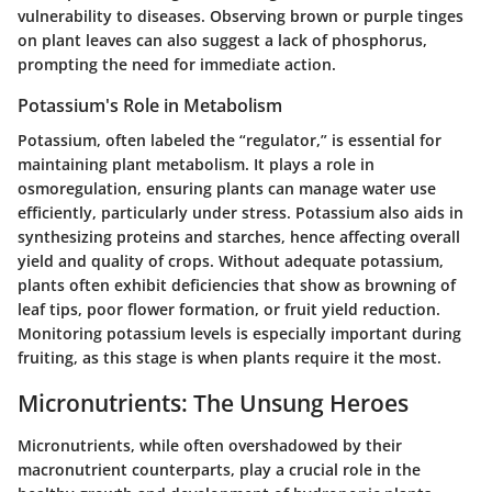
vulnerability to diseases. Observing brown or purple tinges
on plant leaves can also suggest a lack of phosphorus,
prompting the need for immediate action.
Potassium's Role in Metabolism
Potassium, often labeled the “regulator,” is essential for
maintaining plant metabolism. It plays a role in
osmoregulation, ensuring plants can manage water use
efficiently, particularly under stress. Potassium also aids in
synthesizing proteins and starches, hence affecting overall
yield and quality of crops. Without adequate potassium,
plants often exhibit deficiencies that show as browning of
leaf tips, poor flower formation, or fruit yield reduction.
Monitoring potassium levels is especially important during
fruiting, as this stage is when plants require it the most.
Micronutrients: The Unsung Heroes
Micronutrients, while often overshadowed by their
macronutrient counterparts, play a crucial role in the