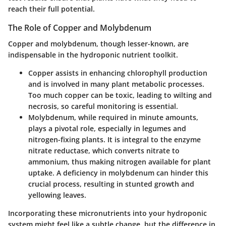
reach their full potential.
The Role of Copper and Molybdenum
Copper and molybdenum, though lesser-known, are
indispensable in the hydroponic nutrient toolkit.
Copper
assists in enhancing chlorophyll production
and is involved in many plant metabolic processes.
Too much copper can be toxic, leading to wilting and
necrosis, so careful monitoring is essential.
Molybdenum
, while required in minute amounts,
plays a pivotal role, especially in legumes and
nitrogen-fixing plants. It is integral to the enzyme
nitrate reductase, which converts nitrate to
ammonium, thus making nitrogen available for plant
uptake. A deficiency in molybdenum can hinder this
crucial process, resulting in stunted growth and
yellowing leaves.
Incorporating these micronutrients into your hydroponic
system might feel like a subtle change, but the difference in