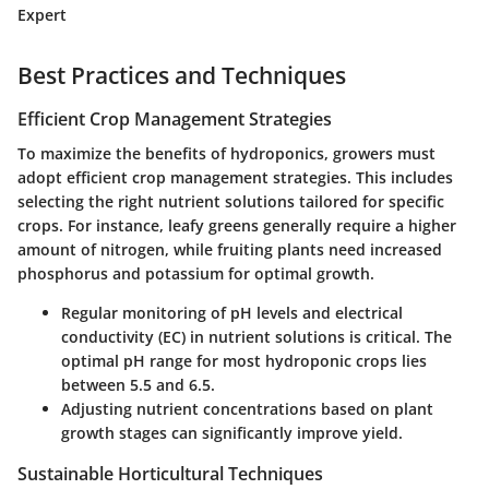
Expert
Best Practices and Techniques
Efficient Crop Management Strategies
To maximize the benefits of hydroponics, growers must
adopt efficient crop management strategies. This includes
selecting the right nutrient solutions tailored for specific
crops. For instance, leafy greens generally require a higher
amount of nitrogen, while fruiting plants need increased
phosphorus and potassium for optimal growth.
Regular monitoring of pH levels and electrical
conductivity (EC) in nutrient solutions is critical. The
optimal pH range for most hydroponic crops lies
between
5.5 and 6.5
.
Adjusting nutrient concentrations based on plant
growth stages can significantly improve yield.
Sustainable Horticultural Techniques