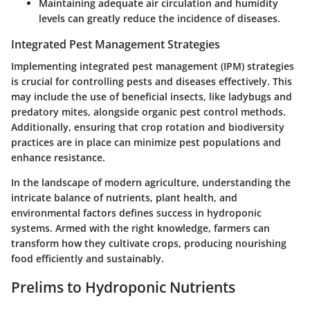
Maintaining adequate air circulation and humidity
levels can greatly reduce the incidence of diseases.
Integrated Pest Management Strategies
Implementing integrated pest management (IPM) strategies
is crucial for controlling pests and diseases effectively. This
may include the use of beneficial insects, like ladybugs and
predatory mites, alongside organic pest control methods.
Additionally, ensuring that crop rotation and biodiversity
practices are in place can minimize pest populations and
enhance resistance.
In the landscape of modern agriculture, understanding the
intricate balance of nutrients, plant health, and
environmental factors defines success in hydroponic
systems. Armed with the right knowledge, farmers can
transform how they cultivate crops, producing nourishing
food efficiently and sustainably.
Prelims to Hydroponic Nutrients