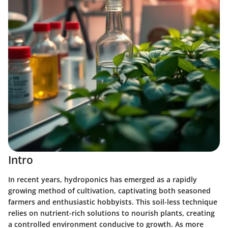
Intro
In recent years, hydroponics has emerged as a rapidly
growing method of cultivation, captivating both seasoned
farmers and enthusiastic hobbyists. This soil-less technique
relies on nutrient-rich solutions to nourish plants, creating
a controlled environment conducive to growth. As more