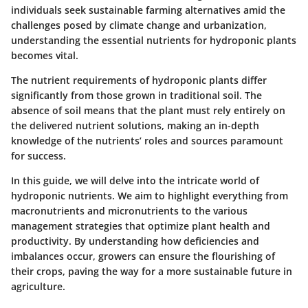
individuals seek sustainable farming alternatives amid the
challenges posed by climate change and urbanization,
understanding the
essential nutrients
for hydroponic plants
becomes vital.
The nutrient requirements of hydroponic plants differ
significantly from those grown in traditional soil. The
absence of soil means that the plant must rely entirely on
the delivered nutrient solutions, making an in-depth
knowledge of the nutrients’ roles and sources paramount
for success.
In this guide, we will delve into the intricate world of
hydroponic nutrients. We aim to highlight everything from
macronutrients and micronutrients to the various
management strategies
that optimize plant health and
productivity. By understanding how deficiencies and
imbalances occur, growers can ensure the flourishing of
their crops, paving the way for a more sustainable future in
agriculture.