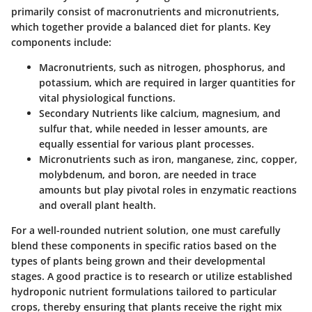
primarily consist of macronutrients and micronutrients,
which together provide a balanced diet for plants. Key
components include:
Macronutrients
, such as nitrogen, phosphorus, and
potassium, which are required in larger quantities for
vital physiological functions.
Secondary Nutrients
like calcium, magnesium, and
sulfur that, while needed in lesser amounts, are
equally essential for various plant processes.
Micronutrients
such as iron, manganese, zinc, copper,
molybdenum, and boron, are needed in trace
amounts but play pivotal roles in enzymatic reactions
and overall plant health.
For a well-rounded nutrient solution, one must carefully
blend these components in specific ratios based on the
types of plants being grown and their developmental
stages. A good practice is to research or utilize established
hydroponic nutrient formulations tailored to particular
crops, thereby ensuring that plants receive the right mix