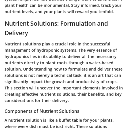
plant health can be monumental. Stay informed, track your
nutrient levels, and your plants will reward you tenfold.
Nutrient Solutions: Formulation and
Delivery
Nutrient solutions play a crucial role in the successful
management of hydroponic systems. The very essence of
hydroponics lies in its ability to deliver all the necessarry
nutrients directly to plant roots through a water-based
solution. Understanding how to formulate and deliver these
solutions is not merely a technical task; it is an art that can
significantly impact the growth and productivity of crops.
This section will uncover the important elements involved in
creating effective nutrient solutions, their benefits, and key
considerations for their delivery.
Components of Nutrient Solutions
A nutrient solution is like a buffet table for your plants,
where every dish must be just right. These solutions