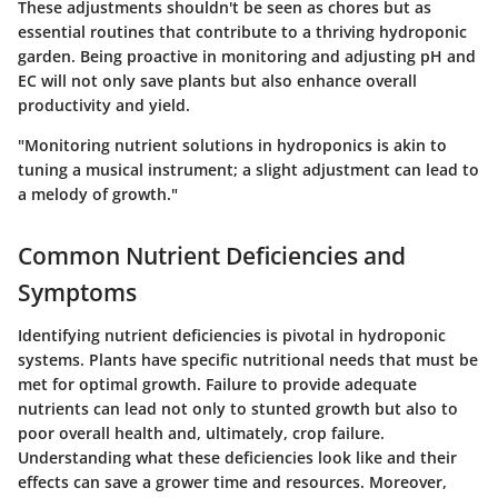
These adjustments shouldn't be seen as chores but as
essential routines that contribute to a thriving hydroponic
garden. Being proactive in monitoring and adjusting pH and
EC will not only save plants but also enhance overall
productivity and yield.
"Monitoring nutrient solutions in hydroponics is akin to
tuning a musical instrument; a slight adjustment can lead to
a melody of growth."
Common Nutrient Deficiencies and
Symptoms
Identifying nutrient deficiencies is pivotal in hydroponic
systems. Plants have specific nutritional needs that must be
met for optimal growth. Failure to provide adequate
nutrients can lead not only to stunted growth but also to
poor overall health and, ultimately, crop failure.
Understanding what these deficiencies look like and their
effects can save a grower time and resources. Moreover,