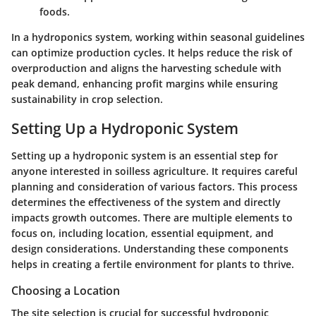
foods.
In a hydroponics system, working within seasonal guidelines
can optimize production cycles. It helps reduce the risk of
overproduction and aligns the harvesting schedule with
peak demand, enhancing profit margins while ensuring
sustainability in crop selection.
Setting Up a Hydroponic System
Setting up a hydroponic system is an essential step for
anyone interested in soilless agriculture. It requires careful
planning and consideration of various factors. This process
determines the effectiveness of the system and directly
impacts growth outcomes. There are multiple elements to
focus on, including location, essential equipment, and
design considerations. Understanding these components
helps in creating a fertile environment for plants to thrive.
Choosing a Location
The site selection is crucial for successful hydroponic