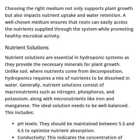
Choosing the right medium not only supports plant growth
but also impacts nutrient uptake and water retention. A
well-chosen medium ensures that roots can easily access
the nutrients supplied through the system while promoting
healthy microbial activity.
Nutrient Solutions
Nutrient solutions are essential in hydroponic systems as
they provide the necessary minerals for plant growth.
Unlike soil, where nutrients come from decomposition,
hydroponics requires a mix of nutrients to be dissolved in
water. Generally, nutrient solutions consist of
macronutrients such as nitrogen, phosphorus, and
potassium, along with micronutrients like iron and
manganese. The ideal solution needs to be well-balanced.
This includes:
pH levels
: They should be maintained between 5.5 and
6.5 to optimize nutrient absorption.
Conductivity
: This indicates the concentration of