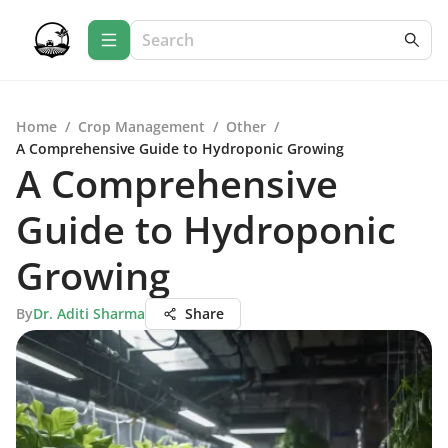
Home
/
Crop Management
/
Other
/
A Comprehensive Guide to Hydroponic Growing
A Comprehensive
Guide to Hydroponic
Growing
By
Dr. Aditi Sharma
Share