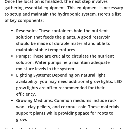
Once the location is finalized, the next step involves
gathering essential equipment. This equipment is necessary
to setup and maintain the hydroponic system. Here’s a list
of key components:
Reservoirs:
These containers hold the nutrient
solution that feeds the plants. A good reservoir
should be made of durable material and able to
maintain stable temperatures.
Pumps:
These are crucial to circulate the nutrient
solution. Water pumps help maintain adequate
moisture levels in the system.
Lighting Systems:
Depending on natural light
availability, you may need additional grow lights. LED
grow lights are often recommended for their
efficiency.
Growing Mediums:
Common mediums include rock
wool, clay pellets, and coconut coir. These materials
support plants while providing space for roots to
grow.