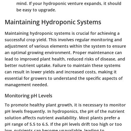
mind. If your hydroponic venture expands, it should
be easy to upgrade.
Maintaining Hydroponic Systems
Maintaining hydroponic systems is crucial for achieving a
successful crop yield. This involves regular monitoring and
adjustment of various elements within the system to ensure
an optimal growing environment. Proper maintenance can
lead to improved plant health, reduced risks of disease, and
better nutrient uptake. Failure to maintain these systems
can result in lower yields and increased costs, making it
essential for growers to understand the specific aspects of
management needed.
Monitoring pH Levels
To promote healthy plant growth, it is necessary to monitor
pH levels frequently. In hydroponics, the pH of the nutrient
solution affects nutrient availability. Most plants prefer a
pH range of 5.5 to 6.5. If the pH levels drift too high or too
low, nutrients can become unavailable, leading to