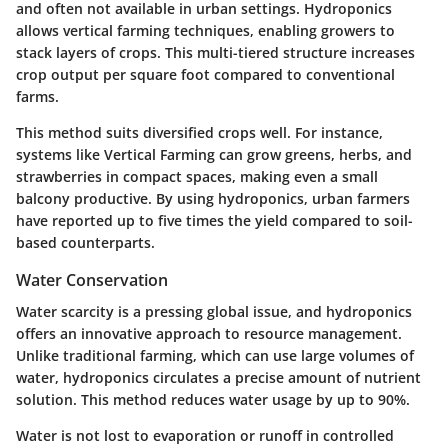
and often not available in urban settings. Hydroponics
allows vertical farming techniques, enabling growers to
stack layers of crops. This multi-tiered structure increases
crop output per square foot compared to conventional
farms.
This method suits diversified crops well. For instance,
systems like Vertical Farming can grow greens, herbs, and
strawberries in compact spaces, making even a small
balcony productive. By using hydroponics, urban farmers
have reported up to five times the yield compared to soil-
based counterparts.
Water Conservation
Water scarcity is a pressing global issue, and hydroponics
offers an innovative approach to resource management.
Unlike traditional farming, which can use large volumes of
water, hydroponics circulates a precise amount of nutrient
solution. This method reduces water usage by up to 90%.
Water is not lost to evaporation or runoff in controlled