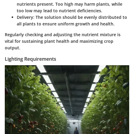
nutrients present. Too high may harm plants, while
too low may lead to nutrient deficiencies.
Delivery
: The solution should be evenly distributed to
all plants to ensure uniform growth and health.
Regularly checking and adjusting the nutrient mixture is
vital for sustaining plant health and maximizing crop
output.
Lighting Requirements