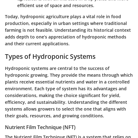
efficient use of space and resources.
Today, hydroponic agriculture plays a vital role in food
production, especially in urban settings where traditional
farming is not feasible. Understanding its historical context
adds depth to one’s appreciation of hydroponic methods
and their current applications.
Types of Hydroponic Systems
Hydroponic systems are central to the success of
hydroponic growing. They provide the means through which
plants receive essential nutrients and water in a controlled
environment. Each type of system has its advantages and
considerations, making the choice significant for yield,
efficiency, and sustainability. Understanding the different
systems allows growers to select the one that aligns with
their goals, resources, and growing conditions.
Nutrient Film Technique (NFT)
The Nutrient Film Technique (NFT) is a system that relies on