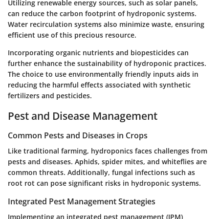
Utilizing renewable energy sources, such as solar panels,
can reduce the carbon footprint of hydroponic systems.
Water recirculation systems also minimize waste, ensuring
efficient use of this precious resource.
Incorporating organic nutrients and biopesticides can
further enhance the sustainability of hydroponic practices.
The choice to use environmentally friendly inputs aids in
reducing the harmful effects associated with synthetic
fertilizers and pesticides.
Pest and Disease Management
Common Pests and Diseases in Crops
Like traditional farming, hydroponics faces challenges from
pests and diseases. Aphids, spider mites, and whiteflies are
common threats. Additionally, fungal infections such as
root rot can pose significant risks in hydroponic systems.
Integrated Pest Management Strategies
Implementing an integrated pest management (IPM)