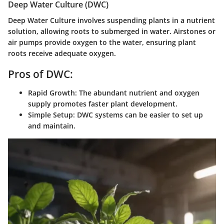
Deep Water Culture (DWC)
Deep Water Culture involves suspending plants in a nutrient
solution, allowing roots to submerged in water. Airstones or
air pumps provide oxygen to the water, ensuring plant
roots receive adequate oxygen.
Pros of DWC:
Rapid Growth:
The abundant nutrient and oxygen
supply promotes faster plant development.
Simple Setup:
DWC systems can be easier to set up
and maintain.