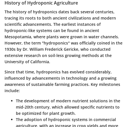
History of Hydroponic Agriculture
The history of hydroponics dates back several centuries,
tracing its roots to both ancient civilizations and modern
scientific advancements. The earliest instances of
hydroponic-like systems can be found in ancient
Mesopotamia, where plants were grown in water channels.
However, the term "hydroponics" was officially coined in the
1930s by Dr. William Frederick Gericke, who conducted
extensive research on soil-less growing methods at the
University of California.
Since that time, hydroponics has evolved considerably,
influenced by advancements in technology and a growing
awareness of sustainable farming practices. Key milestones
include:
The development of modern nutrient solutions in the
mid-20th century, which allowed specific nutrients to
be optimized for plant growth.
The adoption of hydroponic systems in commercial
agriculture, with an increase in crop yields and more