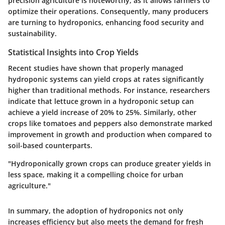
precision agriculture is noteworthy, as it allows farmers to
optimize their operations. Consequently, many producers
are turning to hydroponics, enhancing food security and
sustainability.
Statistical Insights into Crop Yields
Recent studies have shown that properly managed
hydroponic systems can yield crops at rates significantly
higher than traditional methods. For instance, researchers
indicate that lettuce grown in a hydroponic setup can
achieve a yield increase of 20% to 25%. Similarly, other
crops like tomatoes and peppers also demonstrate marked
improvement in growth and production when compared to
soil-based counterparts.
"Hydroponically grown crops can produce greater yields in
less space, making it a compelling choice for urban
agriculture."
In summary, the adoption of hydroponics not only
increases efficiency but also meets the demand for fresh