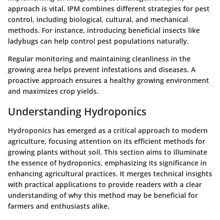
approach is vital. IPM combines different strategies for pest
control, including biological, cultural, and mechanical
methods. For instance, introducing beneficial insects like
ladybugs can help control pest populations naturally.
Regular monitoring and maintaining cleanliness in the
growing area helps prevent infestations and diseases. A
proactive approach ensures a healthy growing environment
and maximizes crop yields.
Understanding Hydroponics
Hydroponics has emerged as a critical approach to modern
agriculture, focusing attention on its efficient methods for
growing plants without soil. This section aims to illuminate
the essence of hydroponics, emphasizing its significance in
enhancing agricultural practices. It merges technical insights
with practical applications to provide readers with a clear
understanding of why this method may be beneficial for
farmers and enthusiasts alike.