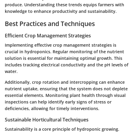
produce. Understanding these trends equips farmers with
knowledge to enhance productivity and sustainability.
Best Practices and Techniques
Efficient Crop Management Strategies
Implementing effective crop management strategies is
crucial in hydroponics. Regular monitoring of the nutrient
solution is essential for maintaining optimal growth. This
includes tracking electrical conductivity and the pH levels of
water.
Additionally, crop rotation and intercropping can enhance
nutrient uptake, ensuring that the system does not deplete
essential elements. Monitoring plant health through visual
inspections can help identify early signs of stress or
deficiencies, allowing for timely interventions.
Sustainable Horticultural Techniques
Sustainability is a core principle of hydroponic growing.