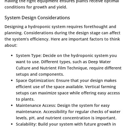
Having the right equipment ensures plants receive optimal
conditions for growth and yield.
System Design Considerations
Designing a hydroponic system requires forethought and
planning. Considerations during the design stage can affect
the system’s efficiency. Here are important factors to think
about:
System Type:
Decide on the hydroponic system you
want to use. Different types, such as Deep Water
Culture and Nutrient Film Technique, require different
setups and components.
Space Optimization:
Ensure that your design makes
efficient use of the space available. Vertical farming
setups can maximize space while offering easy access
to plants.
Maintenance Access:
Design the system for easy
maintenance. Accessibility for regular checks of water
levels, pH, and nutrient concentration is important.
Scalability:
Build your system with future growth in