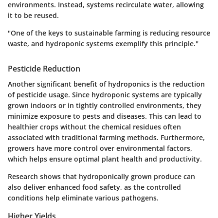
environments. Instead, systems recirculate water, allowing
it to be reused.
"One of the keys to sustainable farming is reducing resource
waste, and hydroponic systems exemplify this principle."
Pesticide Reduction
Another significant benefit of hydroponics is the reduction
of pesticide usage. Since hydroponic systems are typically
grown indoors or in tightly controlled environments, they
minimize exposure to pests and diseases. This can lead to
healthier crops without the chemical residues often
associated with traditional farming methods. Furthermore,
growers have more control over environmental factors,
which helps ensure optimal plant health and productivity.
Research shows that hydroponically grown produce can
also deliver enhanced food safety, as the controlled
conditions help eliminate various pathogens.
Higher Yields