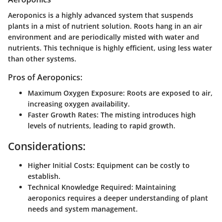
Aeroponics is a highly advanced system that suspends
plants in a mist of nutrient solution. Roots hang in an air
environment and are periodically misted with water and
nutrients. This technique is highly efficient, using less water
than other systems.
Pros of Aeroponics:
Maximum Oxygen Exposure:
Roots are exposed to air,
increasing oxygen availability.
Faster Growth Rates:
The misting introduces high
levels of nutrients, leading to rapid growth.
Considerations:
Higher Initial Costs:
Equipment can be costly to
establish.
Technical Knowledge Required:
Maintaining
aeroponics requires a deeper understanding of plant
needs and system management.