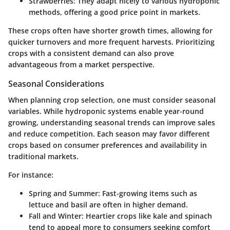
Strawberries
: They adapt nicely to various hydroponic
methods, offering a good price point in markets.
These crops often have shorter growth times, allowing for
quicker turnovers and more frequent harvests. Prioritizing
crops with a consistent demand can also prove
advantageous from a market perspective.
Seasonal Considerations
When planning crop selection, one must consider seasonal
variables. While hydroponic systems enable year-round
growing, understanding seasonal trends can improve sales
and reduce competition. Each season may favor different
crops based on consumer preferences and availability in
traditional markets.
For instance:
Spring and Summer
: Fast-growing items such as
lettuce and basil are often in higher demand.
Fall and Winter
: Heartier crops like kale and spinach
tend to appeal more to consumers seeking comfort