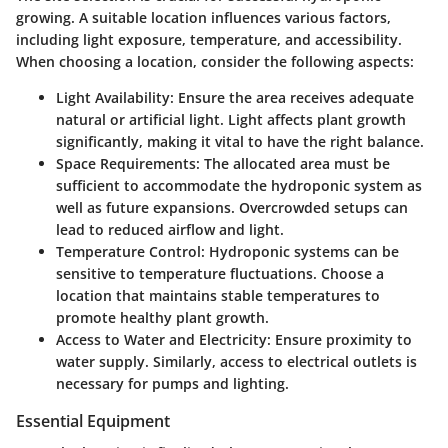
growing. A suitable location influences various factors,
including light exposure, temperature, and accessibility.
When choosing a location, consider the following aspects:
Light Availability:
Ensure the area receives adequate
natural or artificial light. Light affects plant growth
significantly, making it vital to have the right balance.
Space Requirements:
The allocated area must be
sufficient to accommodate the hydroponic system as
well as future expansions. Overcrowded setups can
lead to reduced airflow and light.
Temperature Control:
Hydroponic systems can be
sensitive to temperature fluctuations. Choose a
location that maintains stable temperatures to
promote healthy plant growth.
Access to Water and Electricity:
Ensure proximity to
water supply. Similarly, access to electrical outlets is
necessary for pumps and lighting.
Essential Equipment