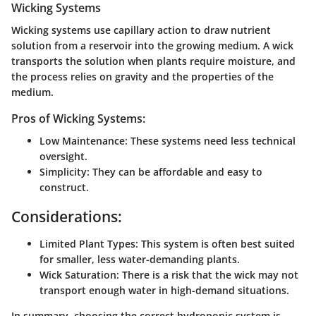
Wicking Systems
Wicking systems use capillary action to draw nutrient
solution from a reservoir into the growing medium. A wick
transports the solution when plants require moisture, and
the process relies on gravity and the properties of the
medium.
Pros of Wicking Systems:
Low Maintenance:
These systems need less technical
oversight.
Simplicity:
They can be affordable and easy to
construct.
Considerations:
Limited Plant Types:
This system is often best suited
for smaller, less water-demanding plants.
Wick Saturation:
There is a risk that the wick may not
transport enough water in high-demand situations.
In summary, choosing the correct hydroponic system is