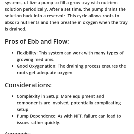
systems, utilize a pump to fill a grow tray with nutrient
solution periodically. After a set time, the pump drains the
solution back into a reservoir. This cycle allows roots to
absorb nutrients and then breathe in oxygen when the tray
is drained.
Pros of Ebb and Flow:
Flexibility:
This system can work with many types of
growing mediums.
Good Oxygenation:
The draining process ensures the
roots get adequate oxygen.
Considerations:
Complexity in Setup:
More equipment and
components are involved, potentially complicating
setup.
Pump Dependence:
As with NFT, failure can lead to
issues rather quickly.
Aeroponics