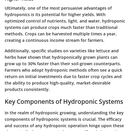
Ultimately, one of the most persuasive advantages of
hydroponics is its potential for higher yields. With
optimized control of nutrients, light, and water, hydroponic
systems can produce crops much faster than traditional
methods. Crops can be harvested multiple times a year,
creating a continuous income stream for farmers.
Additionally, specific studies on varieties like lettuce and
herbs have shown that hydroponically grown plants can
grow up to 30% faster than their soil-grown counterparts.
Farmers who adopt hydroponic methods often see a quick
return on initial investments due to faster crop cycles and
the ability to produce high-quality, market-desirable
products consistently.
Key Components of Hydroponic Systems
In the realm of hydroponic growing, understanding the key
components of hydroponic systems is crucial. The efficacy
and success of any hydroponic operation hinge upon these