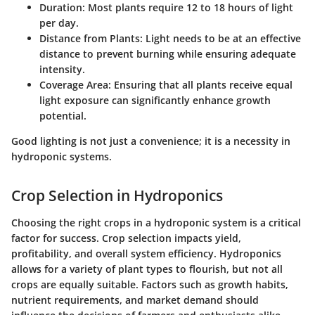
Duration
: Most plants require 12 to 18 hours of light
per day.
Distance from Plants
: Light needs to be at an effective
distance to prevent burning while ensuring adequate
intensity.
Coverage Area
: Ensuring that all plants receive equal
light exposure can significantly enhance growth
potential.
Good lighting is not just a convenience; it is a necessity in
hydroponic systems.
Crop Selection in Hydroponics
Choosing the right crops in a hydroponic system is a critical
factor for success. Crop selection impacts yield,
profitability, and overall system efficiency. Hydroponics
allows for a variety of plant types to flourish, but not all
crops are equally suitable. Factors such as growth habits,
nutrient requirements, and market demand should