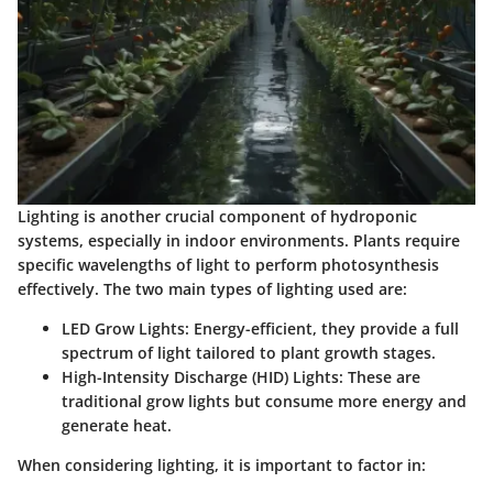
Lighting is another crucial component of hydroponic
systems, especially in indoor environments. Plants require
specific wavelengths of light to perform photosynthesis
effectively. The two main types of lighting used are:
LED Grow Lights
: Energy-efficient, they provide a full
spectrum of light tailored to plant growth stages.
High-Intensity Discharge (HID) Lights
: These are
traditional grow lights but consume more energy and
generate heat.
When considering lighting, it is important to factor in: