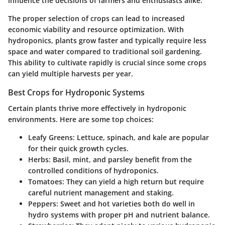
influence the decisions of farmers and enthusiasts alike.
The proper selection of crops can lead to increased
economic viability and resource optimization. With
hydroponics, plants grow faster and typically require less
space and water compared to traditional soil gardening.
This ability to cultivate rapidly is crucial since some crops
can yield multiple harvests per year.
Best Crops for Hydroponic Systems
Certain plants thrive more effectively in hydroponic
environments. Here are some top choices:
Leafy Greens
: Lettuce, spinach, and kale are popular
for their quick growth cycles.
Herbs
: Basil, mint, and parsley benefit from the
controlled conditions of hydroponics.
Tomatoes
: They can yield a high return but require
careful nutrient management and staking.
Peppers
: Sweet and hot varieties both do well in
hydro systems with proper pH and nutrient balance.