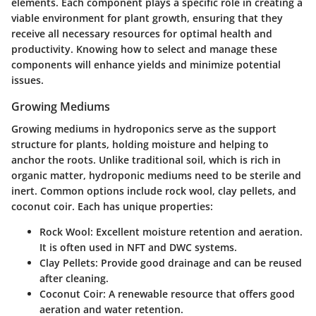
elements. Each component plays a specific role in creating a
viable environment for plant growth, ensuring that they
receive all necessary resources for optimal health and
productivity. Knowing how to select and manage these
components will enhance yields and minimize potential
issues.
Growing Mediums
Growing mediums in hydroponics serve as the support
structure for plants, holding moisture and helping to
anchor the roots. Unlike traditional soil, which is rich in
organic matter, hydroponic mediums need to be sterile and
inert. Common options include rock wool, clay pellets, and
coconut coir. Each has unique properties:
Rock Wool
: Excellent moisture retention and aeration.
It is often used in NFT and DWC systems.
Clay Pellets
: Provide good drainage and can be reused
after cleaning.
Coconut Coir
: A renewable resource that offers good
aeration and water retention.