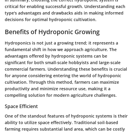
critical for enabling successful growth. Understanding each
type's advantages and drawbacks aids in making informed
decisions for optimal hydroponic cultivation.
Benefits of Hydroponic Growing
Hydroponics is not just a growing trend; it represents a
fundamental shift in how we approach agriculture. The
advantages offered by hydroponic systems can be
significant for both small-scale hobbyists and large-scale
commercial farmers. Understanding these benefits is crucial
for anyone considering entering the world of hydroponic
cultivation. Through this method, farmers can maximize
productivity and minimize resource use, making it a
compelling solution for modern agriculture challenges.
Space Efficient
One of the standout features of hydroponic systems is their
ability to utilize space effectively. Traditional soil-based
farming requires substantial land area, which can be costly