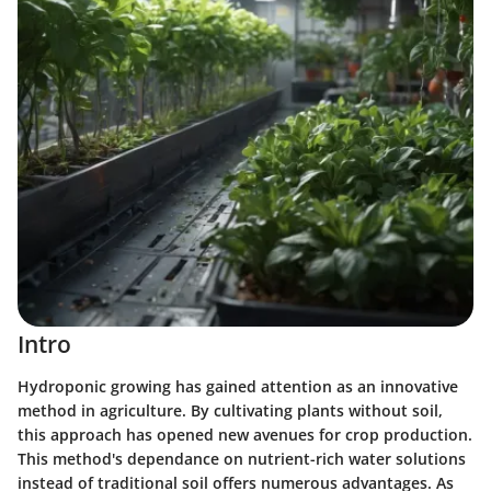
Intro
Hydroponic growing has gained attention as an innovative
method in agriculture. By cultivating plants without soil,
this approach has opened new avenues for crop production.
This method's dependance on nutrient-rich water solutions
instead of traditional soil offers numerous advantages. As