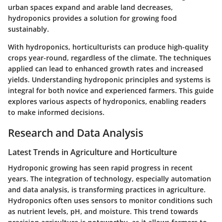
urban spaces expand and arable land decreases,
hydroponics provides a solution for growing food
sustainably.
With hydroponics, horticulturists can produce high-quality
crops year-round, regardless of the climate. The techniques
applied can lead to enhanced growth rates and increased
yields. Understanding hydroponic principles and systems is
integral for both novice and experienced farmers. This guide
explores various aspects of hydroponics, enabling readers
to make informed decisions.
Research and Data Analysis
Latest Trends in Agriculture and Horticulture
Hydroponic growing has seen rapid progress in recent
years. The integration of technology, especially automation
and data analysis, is transforming practices in agriculture.
Hydroponics often uses sensors to monitor conditions such
as nutrient levels, pH, and moisture. This trend towards