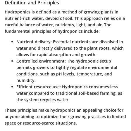
Definition and Principles
Hydroponics is defined as a method of growing plants in
nutrient-rich water, devoid of soil. This approach relies on a
careful balance of water, nutrients, light, and air. The
fundamental principles of hydroponics include:
Nutrient delivery
: Essential nutrients are dissolved in
water and directly delivered to the plant roots, which
allows for rapid absorption and growth.
Controlled environment
: The hydroponic setup
permits growers to tightly regulate environmental
conditions, such as pH levels, temperature, and
humidity.
Efficient resource use
: Hydroponics consumes less
water compared to traditional soil-based farming, as
the system recycles water.
These principles make hydroponics an appealing choice for
anyone aiming to optimize their growing practices in limited
space or resource-scarce situations.