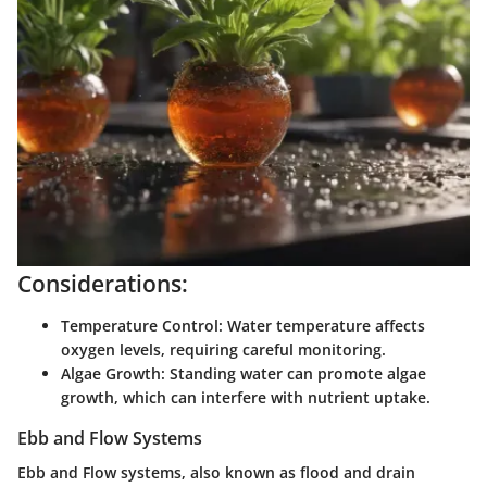
Considerations:
Temperature Control:
Water temperature affects
oxygen levels, requiring careful monitoring.
Algae Growth:
Standing water can promote algae
growth, which can interfere with nutrient uptake.
Ebb and Flow Systems
Ebb and Flow systems, also known as flood and drain