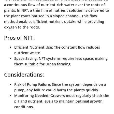
a continuous flow of nutrient-rich water over the roots of
plants. In NFT, a thin film of nutrient solution is delivered to
the plant roots housed in a sloped channel. This flow
method enables efficient nutrient uptake while providing
oxygen to the roots.
Pros of NFT:
Efficient Nutrient Use:
The constant flow reduces
nutrient waste.
Space Saving:
NFT systems require less space, making
them suitable for urban farming.
Considerations:
Risk of Pump Failure:
Since the system depends on a
pump, any failure could harm the plants quickly.
Monitoring Needed:
Growers must regularly check the
pH and nutrient levels to maintain optimal growth
conditions.