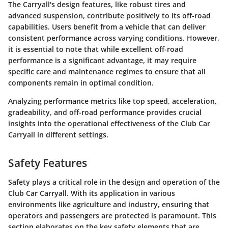
The Carryall's design features, like robust tires and
advanced suspension, contribute positively to its off-road
capabilities. Users benefit from a vehicle that can deliver
consistent performance across varying conditions. However,
it is essential to note that while excellent off-road
performance is a significant advantage, it may require
specific care and maintenance regimes to ensure that all
components remain in optimal condition.
Analyzing performance metrics like
top speed
,
acceleration
,
gradeability
, and
off-road performance
provides crucial
insights into the operational effectiveness of the Club Car
Carryall in different settings.
Safety Features
Safety plays a critical role in the design and operation of the
Club Car Carryall. With its application in various
environments like agriculture and industry, ensuring that
operators and passengers are protected is paramount. This
section elaborates on the key safety elements that are