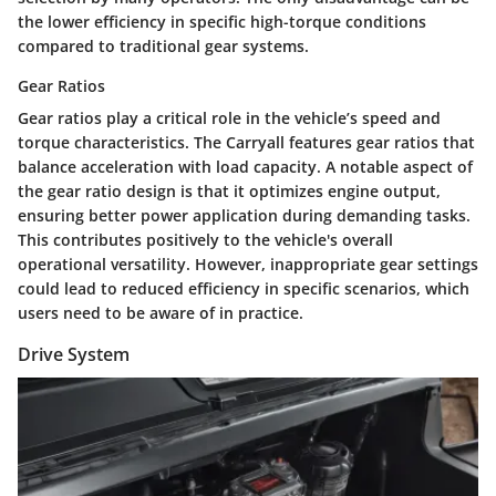
the lower efficiency in specific high-torque conditions
compared to traditional gear systems.
Gear Ratios
Gear ratios play a critical role in the vehicle’s speed and
torque characteristics. The Carryall features gear ratios that
balance acceleration with load capacity. A notable aspect of
the gear ratio design is that it optimizes engine output,
ensuring better power application during demanding tasks.
This contributes positively to the vehicle's overall
operational versatility. However, inappropriate gear settings
could lead to reduced efficiency in specific scenarios, which
users need to be aware of in practice.
Drive System