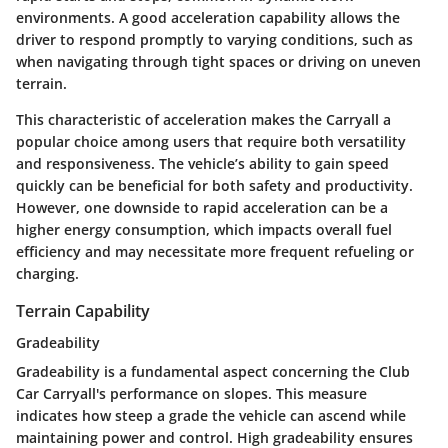
environments. A good acceleration capability allows the
driver to respond promptly to varying conditions, such as
when navigating through tight spaces or driving on uneven
terrain.
This characteristic of acceleration makes the Carryall a
popular choice among users that require both versatility
and responsiveness. The vehicle’s ability to gain speed
quickly can be beneficial for both safety and productivity.
However, one downside to rapid acceleration can be a
higher energy consumption, which impacts overall fuel
efficiency and may necessitate more frequent refueling or
charging.
Terrain Capability
Gradeability
Gradeability is a fundamental aspect concerning the Club
Car Carryall's performance on slopes. This measure
indicates how steep a grade the vehicle can ascend while
maintaining power and control. High gradeability ensures