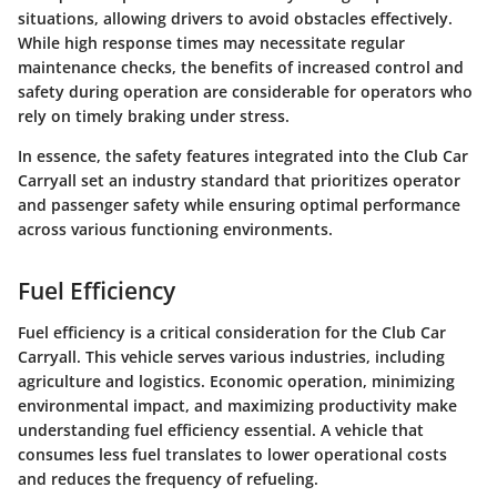
situations, allowing drivers to avoid obstacles effectively.
While high response times may necessitate regular
maintenance checks, the benefits of increased control and
safety during operation are considerable for operators who
rely on timely braking under stress.
In essence, the safety features integrated into the Club Car
Carryall set an industry standard that prioritizes operator
and passenger safety while ensuring optimal performance
across various functioning environments.
Fuel Efficiency
Fuel efficiency is a critical consideration for the Club Car
Carryall. This vehicle serves various industries, including
agriculture and logistics. Economic operation, minimizing
environmental impact, and maximizing productivity make
understanding fuel efficiency essential. A vehicle that
consumes less fuel translates to lower operational costs
and reduces the frequency of refueling.