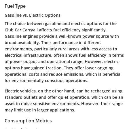
Fuel Type
Gasoline vs. Electric Options
The choice between gasoline and electric options for the
Club Car Carryall affects fuel efficiency significantly.
Gasoline engines provide a well-known power source with
broad availability. Their performance in different
environments, particularly rural areas with less access to
electrical infrastructure, often shows fuel efficiency in terms
of power output and operational range. However, electric
options have gained traction. They offer lower ongoing
operational costs and reduce emissions, which is beneficial
for environmentally conscious operations.
Electric vehicles, on the other hand, can be recharged using
standard outlets and offer quiet operation, which can be an
asset in noise-sensitive environments. However, their range
may limit use in larger applications.
Consumption Metrics