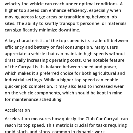
velocity the vehicle can reach under optimal conditions. A
higher top speed can enhance efficiency, especially when
moving across large areas or transitioning between job
sites. The ability to swiftly transport personnel or materials
can significantly minimize downtime.
A key characteristic of the top speed is its trade-off between
efficiency and battery or fuel consumption. Many users
appreciate a vehicle that can maintain high speeds without
drastically increasing operating costs. One notable feature
of the Carryall is its balance between speed and power,
which makes it a preferred choice for both agricultural and
industrial settings. While a higher top speed can enable
quicker job completion, it may also lead to increased wear
on the vehicle components, which should be kept in mind
for maintenance scheduling.
Acceleration
Acceleration measures how quickly the Club Car Carryall can
reach its top speed. This metric is crucial for tasks requiring
rapid starts and stops, common in dynamic work