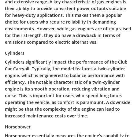
and extensive range. A key characteristic of gas engines is
their ability to provide consistent power outputs suitable
for heavy-duty applications. This makes them a popular
choice for users who require reliability in demanding
environments. However, while gas engines are often praised
for their strength, they do have a drawback in terms of
emissions compared to electric alternatives.
Cylinders
Cylinders significantly impact the performance of the Club
Car Carryall. Typically, the model features a twin-cylinder
engine, which is engineered to balance performance with
efficiency. The notable characteristic of a twin-cylinder
engine is its smooth operation, reducing vibration and
noise. This is important for users who spend long hours
operating the vehicle, as comfort is paramount. A downside
might be that the complexity of the engine can lead to
increased maintenance costs over time.
Horsepower
Horsepower essentially measures the engine’s capability to