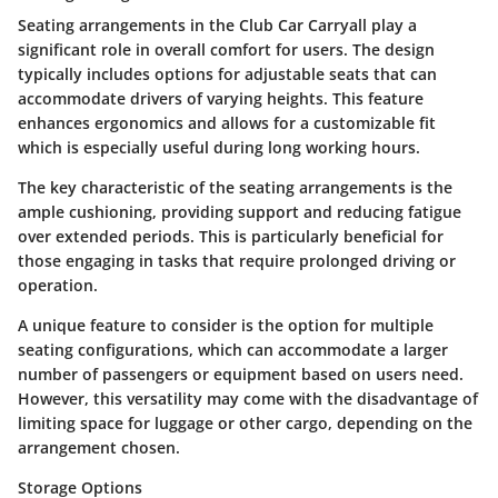
Seating arrangements in the Club Car Carryall play a
significant role in overall comfort for users. The design
typically includes options for adjustable seats that can
accommodate drivers of varying heights. This feature
enhances ergonomics and allows for a customizable fit
which is especially useful during long working hours.
The key characteristic of the seating arrangements is the
ample cushioning, providing support and reducing fatigue
over extended periods. This is particularly beneficial for
those engaging in tasks that require prolonged driving or
operation.
A unique feature to consider is the option for multiple
seating configurations, which can accommodate a larger
number of passengers or equipment based on users need.
However, this versatility may come with the disadvantage of
limiting space for luggage or other cargo, depending on the
arrangement chosen.
Storage Options