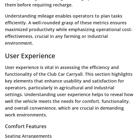
them before requiring recharge.
Understanding mileage enables operators to plan tasks
efficiently. A well-rounded grasp of these metrics ensures
maximized productivity while emphasizing operational cost-
effectiveness, crucial in any farming or industrial
environment.
User Experience
User experience is vital in assessing the efficiency and
functionality of the Club Car Carryall. This section highlights
key elements that enhance usability and satisfaction for
operators, particularly in agricultural and industrial
settings. Understanding user experience helps to reveal how
well the vehicle meets the needs for comfort, functionality,
and overall convenience, which are crucial in demanding
work environments.
Comfort Features
Seating Arrangements