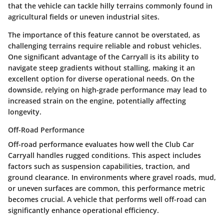
that the vehicle can tackle hilly terrains commonly found in
agricultural fields or uneven industrial sites.
The importance of this feature cannot be overstated, as
challenging terrains require reliable and robust vehicles.
One significant advantage of the Carryall is its ability to
navigate steep gradients without stalling, making it an
excellent option for diverse operational needs. On the
downside, relying on high-grade performance may lead to
increased strain on the engine, potentially affecting
longevity.
Off-Road Performance
Off-road performance evaluates how well the Club Car
Carryall handles rugged conditions. This aspect includes
factors such as suspension capabilities, traction, and
ground clearance. In environments where gravel roads, mud,
or uneven surfaces are common, this performance metric
becomes crucial. A vehicle that performs well off-road can
significantly enhance operational efficiency.