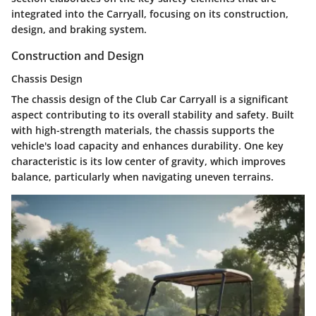
integrated into the Carryall, focusing on its
construction
,
design
, and
braking system
.
Construction and Design
Chassis Design
The chassis design of the Club Car Carryall is a significant
aspect contributing to its overall stability and safety. Built
with high-strength materials, the chassis supports the
vehicle's load capacity and enhances durability. One key
characteristic is its
low center of gravity
, which improves
balance, particularly when navigating uneven terrains.