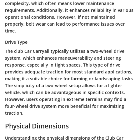
complexity, which often means lower maintenance
requirements. Additionally, it enhances reliability in various
operational conditions. However, if not maintained
properly, belt wear can lead to performance issues over
time.
Drive Type
The club Car Carryall typically utilizes a two-wheel drive
system, which enhances maneuverability and steering
response, especially in tight spaces. This type of drive
provides adequate traction for most standard applications,
making it a suitable choice for farming or landscaping tasks.
The simplicity of a two-wheel setup allows for a lighter
vehicle, which can be advantageous in specific contexts.
However, users operating in extreme terrains may find a
four-wheel drive system more beneficial for maximizing
traction.
Physical Dimensions
Understanding the physical dimensions of the Club Car