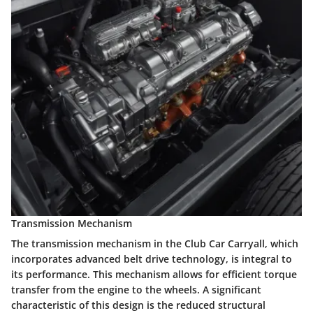
Transmission Mechanism
The transmission mechanism in the Club Car Carryall, which
incorporates advanced belt drive technology, is integral to
its performance. This mechanism allows for efficient torque
transfer from the engine to the wheels. A significant
characteristic of this design is the reduced structural