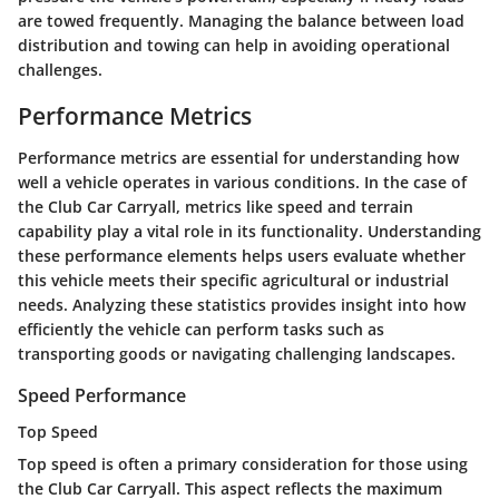
are towed frequently. Managing the balance between load
distribution and towing can help in avoiding operational
challenges.
Performance Metrics
Performance metrics are essential for understanding how
well a vehicle operates in various conditions. In the case of
the Club Car Carryall, metrics like speed and terrain
capability play a vital role in its functionality. Understanding
these performance elements helps users evaluate whether
this vehicle meets their specific agricultural or industrial
needs. Analyzing these statistics provides insight into how
efficiently the vehicle can perform tasks such as
transporting goods or navigating challenging landscapes.
Speed Performance
Top Speed
Top speed is often a primary consideration for those using
the Club Car Carryall. This aspect reflects the maximum