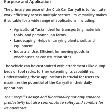
Purpose and Application
The primary purpose of the Club Car Carryall is to facilitate
work efficiency across multiple sectors. Its versatility makes
it suitable for a wide range of applications, including:
Agricultural Tasks
: Ideal for transporting materials,
tools, and personnel on farms.
Landscaping
: Helps in carrying plants, soil, and
equipment.
Industrial Use
: Efficient for moving goods in
warehouses or construction sites.
The vehicle can be customized with attachments like dump
beds or tool racks, further extending its capabilities.
Understanding these applications is crucial for users to
maximize the potential of the Carryall in their daily
operations.
The Carryall’s design and functionality not only enhance
productivity but also contribute to safety and comfort for
its operators.