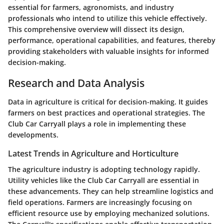
essential for farmers, agronomists, and industry
professionals who intend to utilize this vehicle effectively.
This comprehensive overview will dissect its design,
performance, operational capabilities, and features, thereby
providing stakeholders with valuable insights for informed
decision-making.
Research and Data Analysis
Data in agriculture is critical for decision-making. It guides
farmers on best practices and operational strategies. The
Club Car Carryall plays a role in implementing these
developments.
Latest Trends in Agriculture and Horticulture
The agriculture industry is adopting technology rapidly.
Utility vehicles like the Club Car Carryall are essential in
these advancements. They can help streamline logistics and
field operations. Farmers are increasingly focusing on
efficient resource use by employing mechanized solutions.