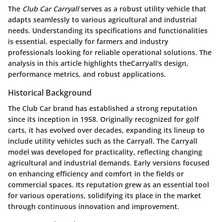
The
Club Car Carryall
serves as a robust utility vehicle that
adapts seamlessly to various agricultural and industrial
needs. Understanding its specifications and functionalities
is essential, especially for farmers and industry
professionals looking for reliable operational solutions. The
analysis in this article highlights theCarryall's design,
performance metrics, and robust applications.
Historical Background
The Club Car brand has established a strong reputation
since its inception in 1958. Originally recognized for golf
carts, it has evolved over decades, expanding its lineup to
include utility vehicles such as the Carryall. The Carryall
model was developed for practicality, reflecting changing
agricultural and industrial demands. Early versions focused
on enhancing efficiency and comfort in the fields or
commercial spaces. Its reputation grew as an essential tool
for various operations, solidifying its place in the market
through continuous innovation and improvement.