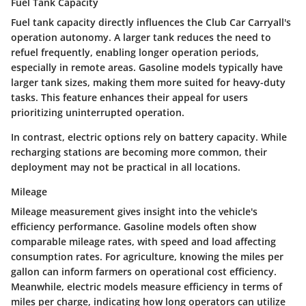
Fuel Tank Capacity
Fuel tank capacity directly influences the Club Car Carryall's
operation autonomy. A larger tank reduces the need to
refuel frequently, enabling longer operation periods,
especially in remote areas. Gasoline models typically have
larger tank sizes, making them more suited for heavy-duty
tasks. This feature enhances their appeal for users
prioritizing uninterrupted operation.
In contrast, electric options rely on battery capacity. While
recharging stations are becoming more common, their
deployment may not be practical in all locations.
Mileage
Mileage measurement gives insight into the vehicle's
efficiency performance. Gasoline models often show
comparable mileage rates, with speed and load affecting
consumption rates. For agriculture, knowing the miles per
gallon can inform farmers on operational cost efficiency.
Meanwhile, electric models measure efficiency in terms of
miles per charge, indicating how long operators can utilize