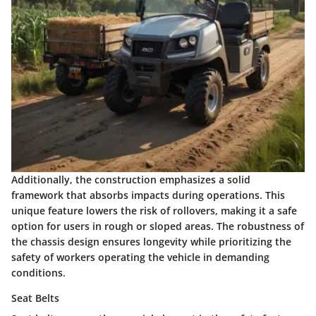
Additionally, the construction emphasizes a
solid
framework
that absorbs impacts during operations. This
unique feature lowers the risk of rollovers, making it a safe
option for users in rough or sloped areas. The robustness of
the chassis design ensures longevity while prioritizing the
safety of workers operating the vehicle in demanding
conditions.
Seat Belts