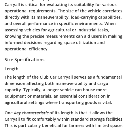
Carryall is critical for evaluating its suitability for various
operational requirements. The size of the vehicle correlates
directly with its maneuverability, load-carrying capabilities,
and overall performance in specific environments. When
assessing vehicles for agricultural or industrial tasks,
knowing the precise measurements can aid users in making
informed decisions regarding space utilization and
operational efficiency.
Size Specifications
Length
The length of the Club Car Carryall serves as a fundamental
dimension affecting both maneuverability and cargo
capacity. Typically, a longer vehicle can house more
equipment or materials, an essential consideration in
agricultural settings where transporting goods is vital.
One
key characteristic
of its length is that it allows the
Carryall to fit comfortably within standard storage facilities.
This is particularly beneficial for farmers with limited space.