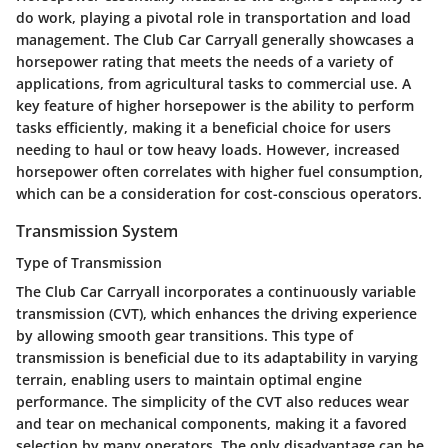
do work, playing a pivotal role in transportation and load
management. The Club Car Carryall generally showcases a
horsepower rating that meets the needs of a variety of
applications, from agricultural tasks to commercial use. A
key feature of higher horsepower is the ability to perform
tasks efficiently, making it a beneficial choice for users
needing to haul or tow heavy loads. However, increased
horsepower often correlates with higher fuel consumption,
which can be a consideration for cost-conscious operators.
Transmission System
Type of Transmission
The Club Car Carryall incorporates a continuously variable
transmission (CVT), which enhances the driving experience
by allowing smooth gear transitions. This type of
transmission is beneficial due to its adaptability in varying
terrain, enabling users to maintain optimal engine
performance. The simplicity of the CVT also reduces wear
and tear on mechanical components, making it a favored
selection by many operators. The only disadvantage can be