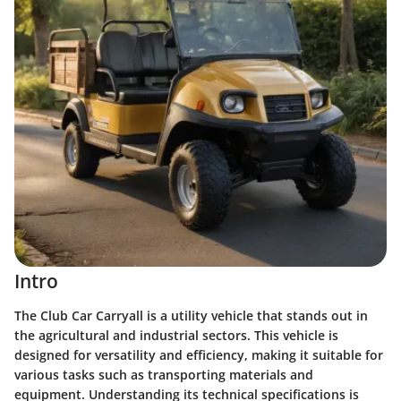
Intro
The Club Car Carryall is a utility vehicle that stands out in
the agricultural and industrial sectors. This vehicle is
designed for versatility and efficiency, making it suitable for
various tasks such as transporting materials and
equipment. Understanding its technical specifications is