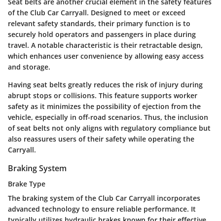
Seat belts are another crucial element in the safety features
of the Club Car Carryall. Designed to meet or exceed
relevant safety standards, their primary function is to
securely hold operators and passengers in place during
travel. A notable characteristic is their
retractable design
,
which enhances user convenience by allowing easy access
and storage.
Having seat belts greatly reduces the risk of injury during
abrupt stops or collisions. This feature supports worker
safety as it minimizes the possibility of ejection from the
vehicle, especially in off-road scenarios. Thus, the inclusion
of seat belts not only aligns with regulatory compliance but
also reassures users of their safety while operating the
Carryall.
Braking System
Brake Type
The braking system of the Club Car Carryall incorporates
advanced technology to ensure reliable performance. It
typically utilizes
hydraulic brakes
known for their effective