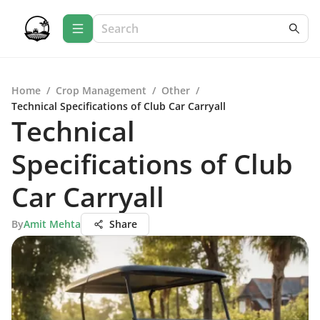
Home
/
Crop Management
/
Other
/
Technical Specifications of Club Car Carryall
Technical
Specifications of Club
Car Carryall
By
Amit Mehta
Share