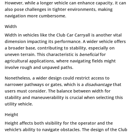
However, while a longer vehicle can enhance capacity, it can
also pose challenges in tighter environments, making
navigation more cumbersome.
Width
Width in vehicles like the Club Car Carryall is another vital
dimension impacting its performance. A wider vehicle offers
a broader base, contributing to stability, especially on
uneven terrain. This characteristic is
beneficial
for
agricultural applications, where navigating fields might
involve rough and unpaved paths.
Nonetheless, a wider design could restrict access to
narrower pathways or gates, which is a
disadvantage
that
users must consider. The balance between width for
stability and maneuverability is crucial when selecting this
utility vehicle.
Height
Height affects both visibility for the operator and the
vehicle's ability to navigate obstacles. The design of the Club