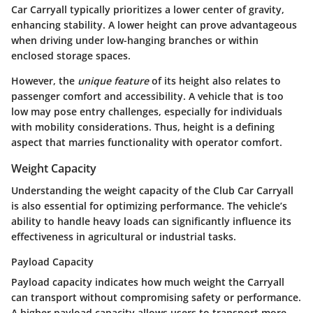
Car Carryall typically prioritizes a lower center of gravity,
enhancing stability. A lower height can prove advantageous
when driving under low-hanging branches or within
enclosed storage spaces.
However, the
unique feature
of its height also relates to
passenger comfort and accessibility. A vehicle that is too
low may pose entry challenges, especially for individuals
with mobility considerations. Thus, height is a defining
aspect that marries functionality with operator comfort.
Weight Capacity
Understanding the weight capacity of the Club Car Carryall
is also essential for optimizing performance. The vehicle’s
ability to handle heavy loads can significantly influence its
effectiveness in agricultural or industrial tasks.
Payload Capacity
Payload capacity indicates how much weight the Carryall
can transport without compromising safety or performance.
A higher payload capacity allows users to transport more