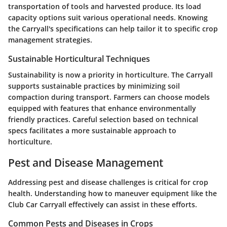
transportation of tools and harvested produce. Its load
capacity options suit various operational needs. Knowing
the Carryall's specifications can help tailor it to specific crop
management strategies.
Sustainable Horticultural Techniques
Sustainability is now a priority in horticulture. The Carryall
supports sustainable practices by minimizing soil
compaction during transport. Farmers can choose models
equipped with features that enhance environmentally
friendly practices. Careful selection based on technical
specs facilitates a more sustainable approach to
horticulture.
Pest and Disease Management
Addressing pest and disease challenges is critical for crop
health. Understanding how to maneuver equipment like the
Club Car Carryall effectively can assist in these efforts.
Common Pests and Diseases in Crops