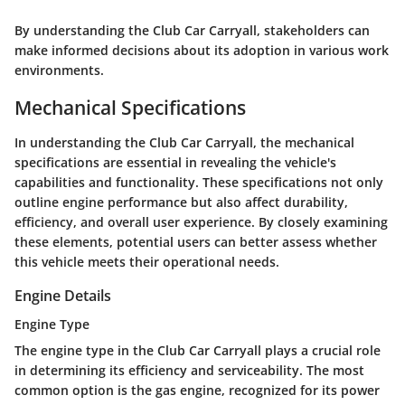
By understanding the Club Car Carryall, stakeholders can
make informed decisions about its adoption in various work
environments.
Mechanical Specifications
In understanding the Club Car Carryall, the mechanical
specifications are essential in revealing the vehicle's
capabilities and functionality. These specifications not only
outline engine performance but also affect durability,
efficiency, and overall user experience. By closely examining
these elements, potential users can better assess whether
this vehicle meets their operational needs.
Engine Details
Engine Type
The engine type in the Club Car Carryall plays a crucial role
in determining its efficiency and serviceability. The most
common option is the gas engine, recognized for its power