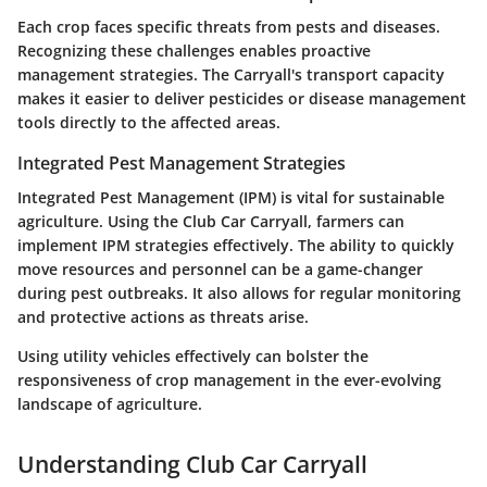
Each crop faces specific threats from pests and diseases.
Recognizing these challenges enables proactive
management strategies. The Carryall's transport capacity
makes it easier to deliver pesticides or disease management
tools directly to the affected areas.
Integrated Pest Management Strategies
Integrated Pest Management (IPM) is vital for sustainable
agriculture. Using the Club Car Carryall, farmers can
implement IPM strategies effectively. The ability to quickly
move resources and personnel can be a game-changer
during pest outbreaks. It also allows for regular monitoring
and protective actions as threats arise.
Using utility vehicles effectively can bolster the
responsiveness of crop management in the ever-evolving
landscape of agriculture.
Understanding Club Car Carryall