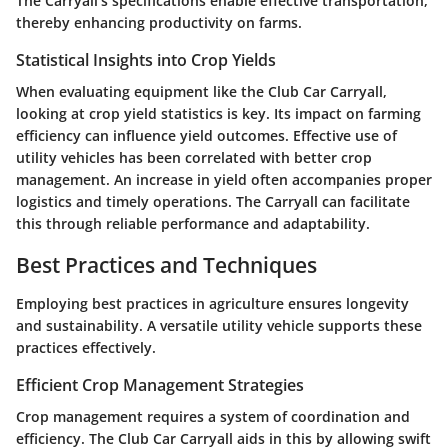
The Carryall's specifications enable effective transportation,
thereby enhancing productivity on farms.
Statistical Insights into Crop Yields
When evaluating equipment like the Club Car Carryall,
looking at crop yield statistics is key. Its impact on farming
efficiency can influence yield outcomes. Effective use of
utility vehicles has been correlated with better crop
management. An increase in yield often accompanies proper
logistics and timely operations. The Carryall can facilitate
this through reliable performance and adaptability.
Best Practices and Techniques
Employing best practices in agriculture ensures longevity
and sustainability. A versatile utility vehicle supports these
practices effectively.
Efficient Crop Management Strategies
Crop management requires a system of coordination and
efficiency. The Club Car Carryall aids in this by allowing swift