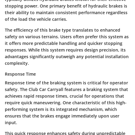
stopping power. One primary benefit of hydraulic brakes is
their ability to maintain consistent performance regardless
of the load the vehicle carries.
The efficiency of this brake type translates to enhanced
safety on various terrains. Users often prefer this system as
it offers more predictable handling and quicker stopping
responses. While this system requires design precision, its
advantages significantly outweigh any potential installation
complexity.
Response Time
Response time of the braking system is critical for operator
safety. The Club Car Carryall features a braking system that
achieves rapid response times, crucial for operations that
require quick maneuvering. One characteristic of this high-
performing system is its
integrated mechanism
, which
ensures that the brakes engage immediately upon user
input.
This quick response enhances safety during unpredictable