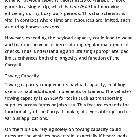
goods in a single trip, which is
beneficial
for improving
efficiency during busy work periods. This characteristic is
vital in contexts where time and resources are limited, such
as during harvest seasons.
However, exceeding the payload capacity could lead to wear
and tear on the vehicle, necessitating regular maintenance
checks. Thus, understanding and utilizing appropriate load
limits enhances both the longevity and function of the
Carryall.
Towing Capacity
Towing capacity complements payload capacity, enabling
users to haul additional implements or trailers. The vehicle's
towing capacity is
critical
for tasks such as transporting
supplies across farms or job sites. This feature expands the
functionality of the Carryall, making it a versatile option for
various applications.
On the flip side, relying solely on towing capacity could
pressure the vehicle's powertrain, especially if heavy loads