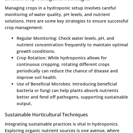
Managing crops in a hydroponic setup involves careful
monitoring of water quality, pH levels, and nutrient
solutions. Here are some key strategies to ensure successful
crop management:
Regular Monitoring
: Check water levels, pH, and
nutrient concentration frequently to maintain optimal
growth conditions.
Crop Rotation
: While hydroponics allows for
continuous cropping, rotating different crops
periodically can reduce the chance of disease and
improve soil health.
Use of Beneficial Microbes
: Introducing beneficial
bacteria or fungi can help plants absorb nutrients
better and fend off pathogens, supporting sustainable
output.
Sustainable Horticultural Techniques
Integrating sustainable practices is vital in hydroponics.
Exploring organic nutrient sources is one avenue, where