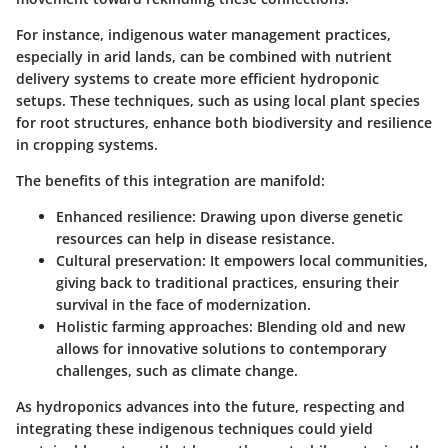
For instance, indigenous water management practices,
especially in arid lands, can be combined with nutrient
delivery systems to create more efficient hydroponic
setups. These techniques, such as using local plant species
for root structures, enhance both biodiversity and resilience
in cropping systems.
The benefits of this integration are manifold:
Enhanced resilience
: Drawing upon diverse genetic
resources can help in disease resistance.
Cultural preservation
: It empowers local communities,
giving back to traditional practices, ensuring their
survival in the face of modernization.
Holistic farming approaches
: Blending old and new
allows for innovative solutions to contemporary
challenges, such as climate change.
As hydroponics advances into the future, respecting and
integrating these indigenous techniques could yield