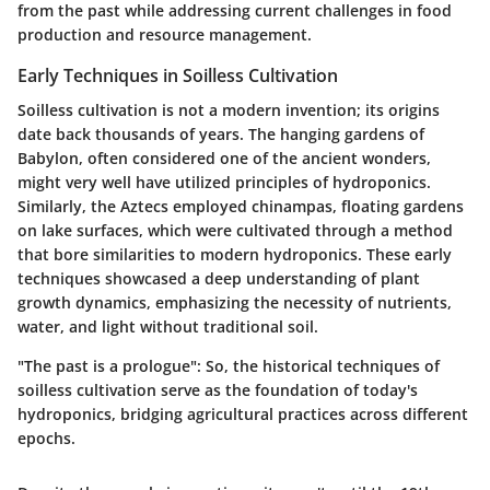
from the past while addressing current challenges in food
production and resource management.
Early Techniques in Soilless Cultivation
Soilless cultivation is not a modern invention; its origins
date back thousands of years. The
hanging gardens of
Babylon
, often considered one of the ancient wonders,
might very well have utilized principles of hydroponics.
Similarly, the
Aztecs
employed
chinampas
, floating gardens
on lake surfaces, which were cultivated through a method
that bore similarities to modern hydroponics. These early
techniques showcased a deep understanding of plant
growth dynamics, emphasizing the necessity of nutrients,
water, and light without traditional soil.
"The past is a prologue": So, the historical techniques of
soilless cultivation serve as the foundation of today's
hydroponics, bridging agricultural practices across different
epochs.