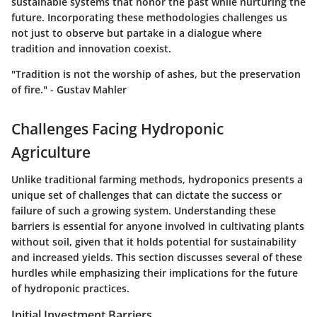
sustainable systems that honor the past while nurturing the
future.
Incorporating these methodologies challenges us
not just to observe but partake in a dialogue where
tradition and innovation coexist.
"Tradition is not the worship of ashes, but the preservation
of fire." - Gustav Mahler
Challenges Facing Hydroponic
Agriculture
Unlike traditional farming methods, hydroponics presents a
unique set of challenges that can dictate the success or
failure of such a growing system. Understanding these
barriers is essential for anyone involved in cultivating plants
without soil, given that it holds potential for sustainability
and increased yields. This section discusses several of these
hurdles while emphasizing their implications for the future
of hydroponic practices.
Initial Investment Barriers