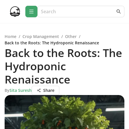
Home
/
Crop Management
/
Other
/
Back to the Roots: The Hydroponic Renaissance
Back to the Roots: The
Hydroponic
Renaissance
By
Sita Suresh
Share