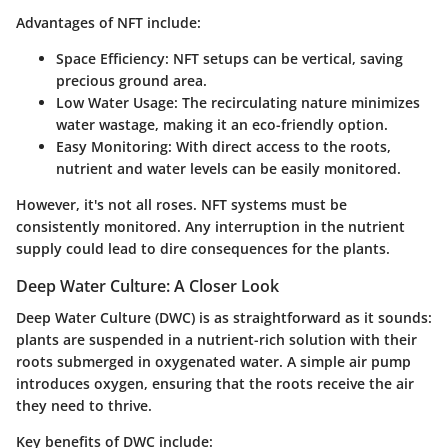
Advantages of NFT include:
Space Efficiency
: NFT setups can be vertical, saving
precious ground area.
Low Water Usage
: The recirculating nature minimizes
water wastage, making it an eco-friendly option.
Easy Monitoring
: With direct access to the roots,
nutrient and water levels can be easily monitored.
However, it's not all roses. NFT systems must be
consistently monitored. Any interruption in the nutrient
supply could lead to dire consequences for the plants.
Deep Water Culture: A Closer Look
Deep Water Culture (DWC) is as straightforward as it sounds:
plants are suspended in a nutrient-rich solution with their
roots submerged in oxygenated water. A simple air pump
introduces oxygen, ensuring that the roots receive the air
they need to thrive.
Key benefits of DWC include: