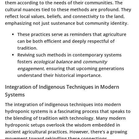
them according to the needs of their communities. The
cultural nuances tied to these methods are profound. They
reflect local values, beliefs, and connectivity to the land,
emphasizing not just sustenance but community identity.
These practices serve as reminders that agriculture
can be both efficient and deeply respectful of
tradition.
Reviving such methods in contemporary systems
fosters
ecological balance
and
community
engagement
, ensuring that upcoming generations
understand their historical importance.
Integration of Indigenous Techniques in Modern
Systems
The integration of indigenous techniques into modern
hydroponic systems is a fascinating process that speaks to
the blending of tradition with technology. Many modern
hydroponic setups overlook the wisdom embedded in
ancient agricultural practices. However, there’s a growing
movement toward rekindling these connections.