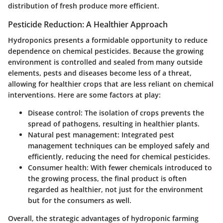
distribution of fresh produce more efficient.
Pesticide Reduction: A Healthier Approach
Hydroponics presents a formidable opportunity to reduce
dependence on chemical pesticides. Because the growing
environment is controlled and sealed from many outside
elements, pests and diseases become less of a threat,
allowing for healthier crops that are less reliant on chemical
interventions. Here are some factors at play:
Disease control
: The isolation of crops prevents the
spread of pathogens, resulting in healthier plants.
Natural pest management
: Integrated pest
management techniques can be employed safely and
efficiently, reducing the need for chemical pesticides.
Consumer health
: With fewer chemicals introduced to
the growing process, the final product is often
regarded as healthier, not just for the environment
but for the consumers as well.
Overall, the strategic advantages of hydroponic farming