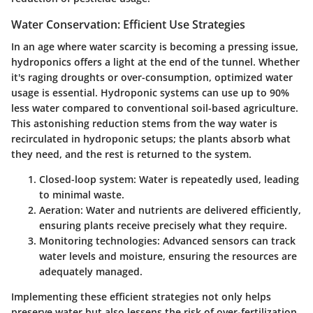
Water Conservation: Efficient Use Strategies
In an age where water scarcity is becoming a pressing issue,
hydroponics offers a light at the end of the tunnel. Whether
it's raging droughts or over-consumption, optimized water
usage is essential. Hydroponic systems can use up to
90%
less water
compared to conventional soil-based agriculture.
This astonishing reduction stems from the way water is
recirculated in hydroponic setups; the plants absorb what
they need, and the rest is returned to the system.
Closed-loop system
: Water is repeatedly used, leading
to minimal waste.
Aeration
: Water and nutrients are delivered efficiently,
ensuring plants receive precisely what they require.
Monitoring technologies
: Advanced sensors can track
water levels and moisture, ensuring the resources are
adequately managed.
Implementing these efficient strategies not only helps
preserve water but also lessens the risk of over-fertilization,