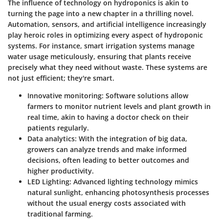
The influence of technology on hydroponics is akin to
turning the page into a new chapter in a thrilling novel.
Automation, sensors, and artificial intelligence increasingly
play heroic roles in optimizing every aspect of hydroponic
systems. For instance, smart irrigation systems manage
water usage meticulously, ensuring that plants receive
precisely what they need without waste. These systems are
not just efficient; they're smart.
Innovative monitoring:
Software solutions allow
farmers to monitor nutrient levels and plant growth in
real time, akin to having a doctor check on their
patients regularly.
Data analytics:
With the integration of big data,
growers can analyze trends and make informed
decisions, often leading to better outcomes and
higher productivity.
LED Lighting:
Advanced lighting technology mimics
natural sunlight, enhancing photosynthesis processes
without the usual energy costs associated with
traditional farming.