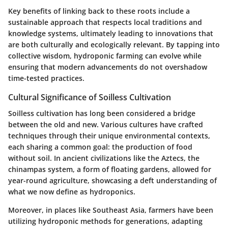
Key benefits of linking back to these roots include a
sustainable approach that respects local traditions and
knowledge systems, ultimately leading to innovations that
are both culturally and ecologically relevant. By tapping into
collective wisdom, hydroponic farming can evolve while
ensuring that modern advancements do not overshadow
time-tested practices.
Cultural Significance of Soilless Cultivation
Soilless cultivation has long been considered a bridge
between the old and new. Various cultures have crafted
techniques through their unique environmental contexts,
each sharing a common goal:
the production of food
without soil
. In ancient civilizations like the Aztecs, the
chinampas system, a form of floating gardens, allowed for
year-round agriculture, showcasing a deft understanding of
what we now define as hydroponics.
Moreover, in places like Southeast Asia, farmers have been
utilizing hydroponic methods for generations, adapting