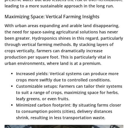
leading to a more sustainable approach in the long run.
Maximizing Space: Vertical Farming Insights
With urban areas expanding and arable land disappearing,
the need for space-saving agricultural solutions has never
been greater. Hydroponics shines in this regard, particularly
through vertical farming methods. By stacking layers of
crops vertically, farmers can dramatically increase
production per square foot. This is particularly vital in
urban environments, where land is at a premium.
Increased yields
: Vertical systems can produce more
crops more swiftly due to controlled conditions.
Customizable setups
: Farmers can tailor their systems
to suit a range of crops, maximizing space for herbs,
leafy greens, or even fruits.
Minimized carbon footprint
: By situating farms closer
to consumption points (cities), delivery distances
shrink, resulting in less transportation waste.