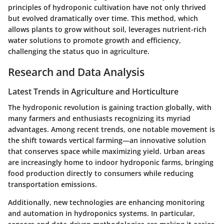
principles of hydroponic cultivation have not only thrived
but evolved dramatically over time. This method, which
allows plants to grow without soil, leverages nutrient-rich
water solutions to promote growth and efficiency,
challenging the status quo in agriculture.
Research and Data Analysis
Latest Trends in Agriculture and Horticulture
The hydroponic revolution is gaining traction globally, with
many farmers and enthusiasts recognizing its myriad
advantages. Among recent trends, one notable movement is
the shift towards
vertical farming
—an innovative solution
that conserves space while maximizing yield. Urban areas
are increasingly home to indoor hydroponic farms, bringing
food production directly to consumers while reducing
transportation emissions.
Additionally, new technologies are enhancing monitoring
and automation in hydroponics systems. In particular,