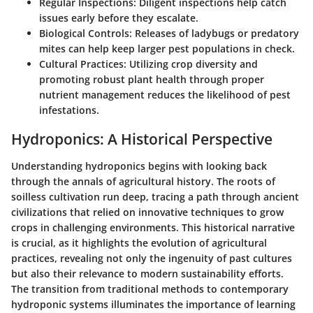
Regular Inspections
: Diligent inspections help catch
issues early before they escalate.
Biological Controls
: Releases of ladybugs or predatory
mites can help keep larger pest populations in check.
Cultural Practices
: Utilizing crop diversity and
promoting robust plant health through proper
nutrient management reduces the likelihood of pest
infestations.
Hydroponics: A Historical Perspective
Understanding hydroponics begins with looking back
through the annals of agricultural history. The roots of
soilless cultivation run deep, tracing a path through ancient
civilizations that relied on innovative techniques to grow
crops in challenging environments. This historical narrative
is crucial, as it highlights the evolution of agricultural
practices, revealing not only the ingenuity of past cultures
but also their relevance to modern sustainability efforts.
The transition from traditional methods to contemporary
hydroponic systems illuminates the importance of learning