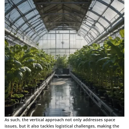
As such, the vertical approach not only addresses space
issues, but it also tackles logistical challenges, making the