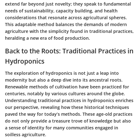
extend far beyond just novelty; they speak to fundamental
needs of sustainability, capacity building, and health
considerations that resonate across agricultural spheres.
This adaptable method balances the demands of modern
agriculture with the simplicity found in traditional practices,
heralding a new era of food production.
Back to the Roots: Traditional Practices in
Hydroponics
The exploration of hydroponics is not just a leap into
modernity but also a deep dive into its ancestral roots.
Renewable methods of cultivation have been practiced for
centuries, notably by various cultures around the globe.
Understanding traditional practices in hydroponics enriches
our perspective, revealing how these historical techniques
paved the way for today’s methods. These age-old practices
do not only provide a treasure trove of knowledge but also
a sense of identity for many communities engaged in
soilless agriculture.