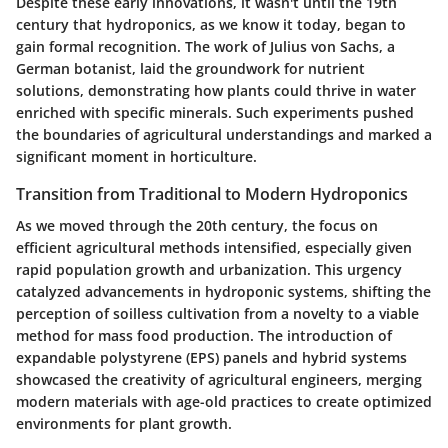
Despite these early innovations, it wasn't until the 19th
century that hydroponics, as we know it today, began to
gain formal recognition. The work of
Julius von Sachs
, a
German botanist, laid the groundwork for nutrient
solutions, demonstrating how plants could thrive in water
enriched with specific minerals. Such experiments pushed
the boundaries of agricultural understandings and marked a
significant moment in horticulture.
Transition from Traditional to Modern Hydroponics
As we moved through the 20th century, the focus on
efficient agricultural methods intensified, especially given
rapid population growth and urbanization. This urgency
catalyzed advancements in hydroponic systems, shifting the
perception of soilless cultivation from a novelty to a viable
method for mass food production. The introduction of
expandable polystyrene (EPS) panels
and hybrid systems
showcased the creativity of agricultural engineers, merging
modern materials with age-old practices to create optimized
environments for plant growth.