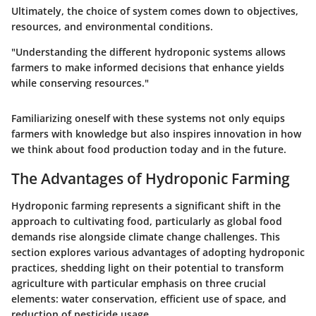
Ultimately, the choice of system comes down to objectives,
resources, and environmental conditions.
"Understanding the different hydroponic systems allows
farmers to make informed decisions that enhance yields
while conserving resources."
Familiarizing oneself with these systems not only equips
farmers with knowledge but also inspires innovation in how
we think about food production today and in the future.
The Advantages of Hydroponic Farming
Hydroponic farming represents a significant shift in the
approach to cultivating food, particularly as global food
demands rise alongside climate change challenges. This
section explores various advantages of adopting hydroponic
practices, shedding light on their potential to transform
agriculture with particular emphasis on three crucial
elements: water conservation, efficient use of space, and
reduction of pesticide usage.