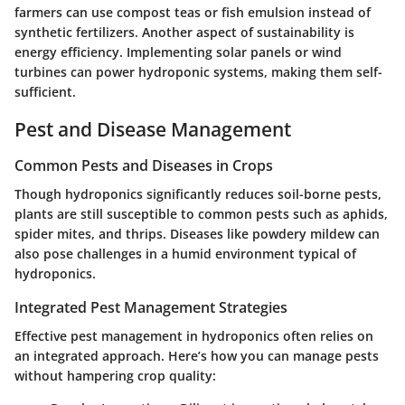
farmers can use compost teas or fish emulsion instead of
synthetic fertilizers. Another aspect of sustainability is
energy efficiency. Implementing solar panels or wind
turbines can power hydroponic systems, making them self-
sufficient.
Pest and Disease Management
Common Pests and Diseases in Crops
Though hydroponics significantly reduces soil-borne pests,
plants are still susceptible to common pests such as aphids,
spider mites, and thrips. Diseases like powdery mildew can
also pose challenges in a humid environment typical of
hydroponics.
Integrated Pest Management Strategies
Effective pest management in hydroponics often relies on
an integrated approach. Here’s how you can manage pests
without hampering crop quality: