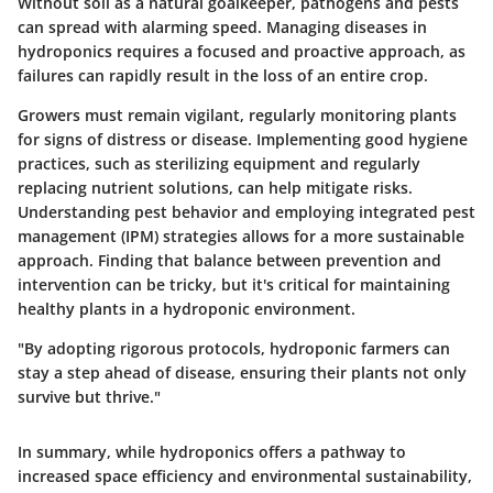
Without soil as a natural goalkeeper, pathogens and pests
can spread with alarming speed. Managing diseases in
hydroponics requires a focused and proactive approach, as
failures can rapidly result in the loss of an entire crop.
Growers must remain vigilant, regularly monitoring plants
for signs of distress or disease. Implementing good hygiene
practices, such as sterilizing equipment and regularly
replacing nutrient solutions, can help mitigate risks.
Understanding pest behavior and employing integrated pest
management (IPM) strategies allows for a more sustainable
approach. Finding that balance between prevention and
intervention can be tricky, but it's critical for maintaining
healthy plants in a hydroponic environment.
"By adopting rigorous protocols, hydroponic farmers can
stay a step ahead of disease, ensuring their plants not only
survive but thrive."
In summary, while hydroponics offers a pathway to
increased space efficiency and environmental sustainability,