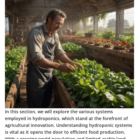
In this section, we will explore the various systems
employed in hydroponics, which stand at the forefront of
agricultural innovation. Understanding hydroponic systems
is vital as it opens the door to efficient food production.
With a growing world population and limited arable land,