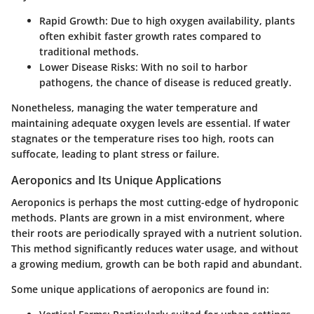
Rapid Growth
: Due to high oxygen availability, plants
often exhibit faster growth rates compared to
traditional methods.
Lower Disease Risks
: With no soil to harbor
pathogens, the chance of disease is reduced greatly.
Nonetheless, managing the water temperature and
maintaining adequate oxygen levels are essential. If water
stagnates or the temperature rises too high, roots can
suffocate, leading to plant stress or failure.
Aeroponics and Its Unique Applications
Aeroponics is perhaps the most cutting-edge of hydroponic
methods. Plants are grown in a mist environment, where
their roots are periodically sprayed with a nutrient solution.
This method significantly reduces water usage, and without
a growing medium, growth can be both rapid and abundant.
Some unique applications of aeroponics are found in: