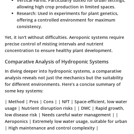
Vertical Farms
: Particularly suited for urban settings,
allowing high crop production in limited spaces.
Research
: Used in experiments for plant genetics,
offering a controlled environment for maximum
consistency.
Yet, it isn't without difficulties. Aeroponic systems require
precise control of misting intervals and nutrient
concentration to ensure healthy plant development.
Comparative Analysis of Hydroponic Systems
In diving deeper into hydroponic systems, a comparative
analysis reveals not just the mechanics but the suitability
for different environments. Here’s a concise summary of
some key systems:
| Method | Pros | Cons | | NFT | Space-efficient, low water
usage | Nutrient disruption risks | | DWC | Rapid growth,
low disease risk | Needs careful water management | |
Aeroponics | Extremely low water usage, suitable for urban
| High maintenance and control complexity |