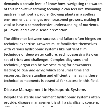
demands a certain level of know-how. Navigating the waters
of this innovative farming technique can feel like swimming
upstream without a paddle. Growing plants in a soilless
environment challenges even seasoned growers, making it
vital to have a comprehensive understanding of nutrients,
pH levels, and even disease prevention.
The difference between success and failure often hinges on
technical expertise. Growers must familiarize themselves
with various hydroponic systems like nutrient film
technique or deep water culture, each possessing its own
set of tricks and challenges. Complex diagrams and
technical jargon can be overwhelming for newcomers,
leading to
trial and error
, which consumes time and
resources. Understanding and efficiently managing these
technical components is essential for success in this field.
Disease Management in Hydroponic Systems
Despite the sterile environment hydroponic systems often
provide, disease management is still a significant concern.