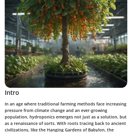
Intro
In an age where traditional farming methods face increasing
pressure from climate change and an ever-growing
population, hydroponics emerges not just as a solution, but
as a renaissance of sorts. With roots tracing back to ancient
civilizations, like the Hanging Gardens of Babylon, the