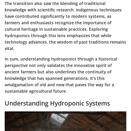
The transition also saw the blending of traditional
knowledge with scientific research. Indigenous techniques
have contributed significantly to modern systems, as
farmers and enthusiasts recognize the importance of
cultural heritage in sustainable practices. Exploring
hydroponics through this lens emphasizes that while
technology advances, the wisdom of past traditions remains
vital.
In sum, understanding hydroponics through a historical
perspective not only validates the innovative spirit of
ancient farmers but also underlines the continuity of
knowledge that has spanned generations. It's this
amalgamation of old and new that paves the way for a
sustainable agricultural future.
Understanding Hydroponic Systems