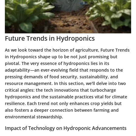
Future Trends in Hydroponics
As we look toward the horizon of agriculture,
Future Trends
in Hydroponics
shape up to be not just promising but
pivotal. The very essence of hydroponics lies in its
adaptability—an ever-evolving field that responds to the
pressing demands of food security, sustainability, and
resource management. In this section, we'll delve into two
critical angles: the tech innovations that turbocharge
hydroponics and the sustainable practices vital for climate
resilience. Each trend not only enhances crop yields but
also fosters a deeper connection between farming and
environmental stewardship.
Impact of Technology on Hydroponic Advancements