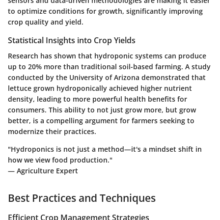
sensors and data-driven methodologies are making it easier
to optimize conditions for growth, significantly improving
crop quality and yield.
Statistical Insights into Crop Yields
Research has shown that hydroponic systems can produce
up to
20% more
than traditional soil-based farming. A study
conducted by the University of Arizona demonstrated that
lettuce grown hydroponically achieved
higher nutrient
density
, leading to more powerful health benefits for
consumers. This ability to not just grow more, but grow
better, is a compelling argument for farmers seeking to
modernize their practices.
"Hydroponics is not just a method—it's a mindset shift in
how we view food production."
— Agriculture Expert
Best Practices and Techniques
Efficient Crop Management Strategies