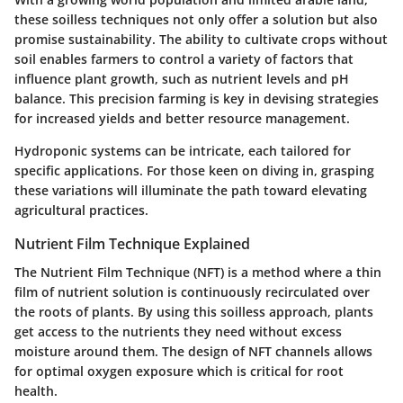
these soilless techniques not only offer a solution but also
promise sustainability. The ability to cultivate crops without
soil enables farmers to control a variety of factors that
influence plant growth, such as nutrient levels and pH
balance. This precision farming is key in devising strategies
for increased yields and better resource management.
Hydroponic systems can be intricate, each tailored for
specific applications. For those keen on diving in, grasping
these variations will illuminate the path toward elevating
agricultural practices.
Nutrient Film Technique Explained
The Nutrient Film Technique (NFT) is a method where a thin
film of nutrient solution is continuously recirculated over
the roots of plants. By using this soilless approach, plants
get access to the nutrients they need without excess
moisture around them. The design of NFT channels allows
for optimal oxygen exposure which is critical for root
health.