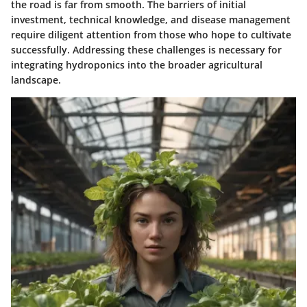
the road is far from smooth. The barriers of initial
investment, technical knowledge, and disease management
require diligent attention from those who hope to cultivate
successfully. Addressing these challenges is necessary for
integrating hydroponics into the broader agricultural
landscape.