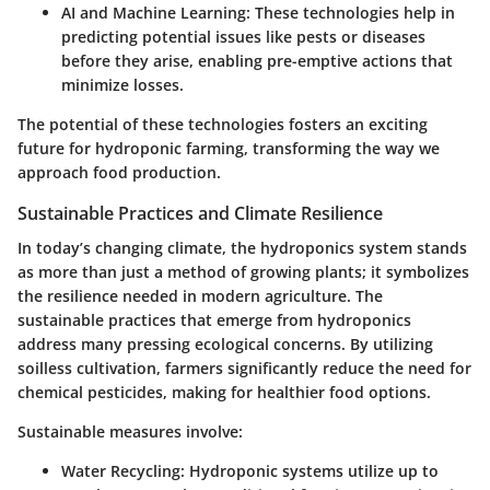
AI and Machine Learning:
These technologies help in
predicting potential issues like pests or diseases
before they arise, enabling pre-emptive actions that
minimize losses.
The potential of these technologies fosters an exciting
future for hydroponic farming, transforming the way we
approach food production.
Sustainable Practices and Climate Resilience
In today’s changing climate, the hydroponics system stands
as more than just a method of growing plants; it symbolizes
the resilience needed in modern agriculture. The
sustainable practices that emerge from hydroponics
address many pressing ecological concerns. By utilizing
soilless cultivation, farmers significantly reduce the need for
chemical pesticides, making for healthier food options.
Sustainable measures involve:
Water Recycling:
Hydroponic systems utilize up to