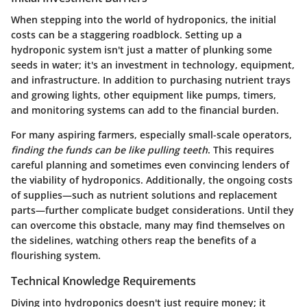
When stepping into the world of hydroponics, the initial
costs can be a staggering roadblock. Setting up a
hydroponic system isn't just a matter of plunking some
seeds in water; it's an investment in technology, equipment,
and infrastructure. In addition to purchasing nutrient trays
and growing lights, other equipment like pumps, timers,
and monitoring systems can add to the financial burden.
For many aspiring farmers, especially small-scale operators,
finding the funds can be like pulling teeth
. This requires
careful planning and sometimes even convincing lenders of
the viability of hydroponics. Additionally, the ongoing costs
of supplies—such as nutrient solutions and replacement
parts—further complicate budget considerations. Until they
can overcome this obstacle, many may find themselves on
the sidelines, watching others reap the benefits of a
flourishing system.
Technical Knowledge Requirements
Diving into hydroponics doesn't just require money; it